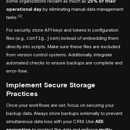
some organizations reclaim as much as
25% of their
operational day
by eliminating manual data management
[2]
tasks
.
For security, store API keys and tokens in configuration
files (e.g.,
config.json
) instead of embedding them
directly into scripts. Make sure these files are excluded
from version control systems. Additionally, integrate
automated checks to ensure backups are complete and
error-free.
Implement Secure Storage
Practices
Once your workflows are set, focus on securing your
backup data. Always store backups externally to prevent
simultaneous data loss with your CRM. Use
AES
encryption
to protect the data and enforce
multi-