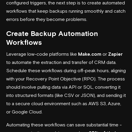
configured triggers, the next step is to create automated
workflows that keep backups running smoothly and catch
errors before they become problems.
Create Backup Automation
Workflows
Leverage low-code platforms like
Make.com
or
Zapier
to automate the extraction and transfer of CRM data.
Schedule these workflows during off-peak hours, aligning
with your Recovery Point Objective (RPO). The process
should involve pulling data via API or SQL, converting it
into structured formats (like CSV or JSON), and sending it
to a secure cloud environment such as
AWS S3
,
Azure
,
or
Google Cloud
.
Automating these workflows can save substantial time -