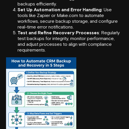
backups efficiently.
Set Up Automation and Error Handling
: Use
tools like
Zapier
or
Make.com
to automate
workflows, secure backup storage, and configure
real-time error notifications.
Test and Refine Recovery Processes
: Regularly
test backups for integrity, monitor performance,
and adjust processes to align with compliance
requirements.