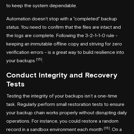
to keep the system dependable.
Automation doesn’t stop with a "completed" backup
status. You need to confirm that the files are intact and
the logs are complete. Following the 3-2-1-1-0 rule -
keeping an immutable offline copy and striving for zero
verification errors - is a great way to build resilience into
[15]
your backups
.
Conduct Integrity and Recovery
Tests
Testing the integrity of your backups isn’t a one-time
task. Regularly perform small restoration tests to ensure
your backup chain works properly without disrupting daily
operations. For instance, you could restore a random
[15]
record in a sandbox environment each month
. On a