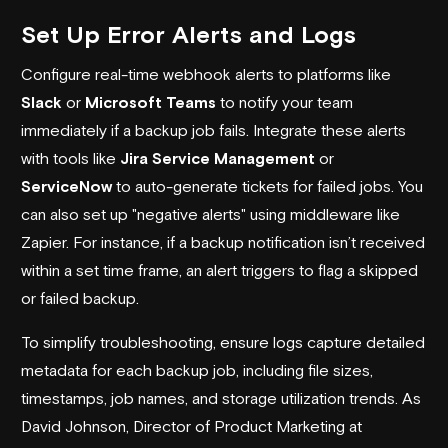
Set Up Error Alerts and Logs
Configure real-time webhook alerts to platforms like
Slack
or
Microsoft Teams
to notify your team
immediately if a backup job fails. Integrate these alerts
with tools like
Jira Service Management
or
ServiceNow
to auto-generate tickets for failed jobs. You
can also set up "negative alerts" using middleware like
Zapier. For instance, if a backup notification isn’t received
within a set time frame, an alert triggers to flag a skipped
or failed backup.
To simplify troubleshooting, ensure logs capture detailed
metadata for each backup job, including file sizes,
timestamps, job names, and storage utilization trends. As
David Johnson, Director of Product Marketing at