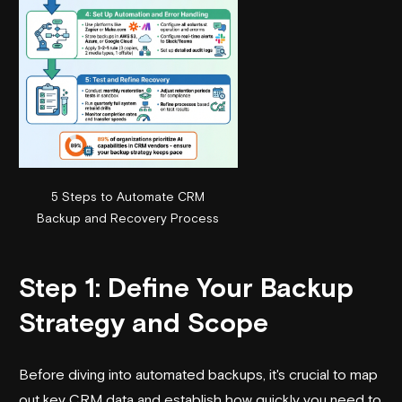
5 Steps to Automate CRM
Backup and Recovery Process
Step 1: Define Your Backup
Strategy and Scope
Before diving into automated backups, it's crucial to map
out key CRM data and establish how quickly you need to