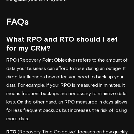
FAQs
What RPO and RTO should I set
for my CRM?
RPO
(Recovery Point Objective) refers to the amount of
data your business can afford to lose during an outage. It
directly influences how often you need to back up your
data. For example, if your RPO is measured in minutes, it
means frequent backups are necessary to minimize data
loss. On the other hand, an RPO measured in days allows
for less frequent backups but increases the risk of losing
more data.
RTO
(Recovery Time Objective) focuses on how quickly