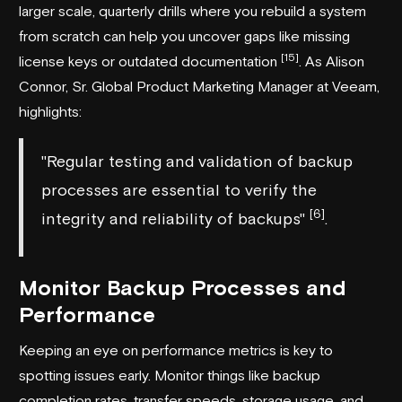
larger scale, quarterly drills where you rebuild a system
from scratch can help you uncover gaps like missing
[15]
license keys or outdated documentation
. As Alison
Connor, Sr. Global Product Marketing Manager at
Veeam
,
highlights:
"Regular testing and validation of backup
processes are essential to verify the
[6]
integrity and reliability of backups"
.
Monitor Backup Processes and
Performance
Keeping an eye on performance metrics is key to
spotting issues early. Monitor things like backup
completion rates, transfer speeds, storage usage, and