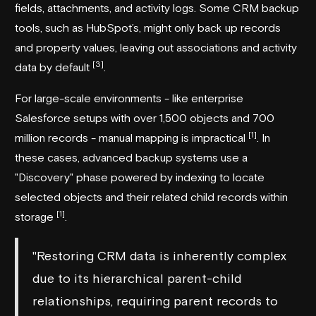
fields, attachments, and activity logs. Some CRM backup
tools, such as HubSpot’s, might only back up records
and property values, leaving out associations and activity
[3]
data by default
.
For large-scale environments - like enterprise
Salesforce setups with over 1,500 objects and 700
[1]
million records - manual mapping is impractical
. In
these cases, advanced backup systems use a
"Discovery" phase powered by indexing to locate
selected objects and their related child records within
[1]
storage
.
"Restoring CRM data is inherently complex
due to its hierarchical parent-child
relationships, requiring parent records to