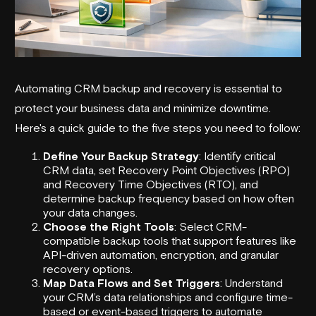
Automating CRM backup and recovery is essential to
protect your business data and minimize downtime.
Here's a quick guide to the five steps you need to follow:
Define Your Backup Strategy
: Identify critical
CRM data, set Recovery Point Objectives (RPO)
and Recovery Time Objectives (RTO), and
determine backup frequency based on how often
your data changes.
Choose the Right Tools
: Select CRM-
compatible backup tools that support features like
API-driven automation, encryption, and granular
recovery options.
Map Data Flows and Set Triggers
: Understand
your CRM’s data relationships and configure time-
based or event-based triggers to automate