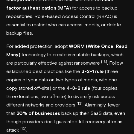
factor authentication (MFA)
for access to backup
repositories. Role-Based Access Control (RBAC) is
essential to restrict who can access, modify, or delete
backup files.
For added protection, adopt
WORM (Write Once, Read
Many)
technology to create immutable backups, which
[13]
are particularly effective against ransomware
. Follow
established best practices like the
3-2-1 rule
(three
copies of your data on two types of media, with one
copy stored off-site) or the
4-3-2 rule
(four copies,
three locations, two off-site) to diversify risk across
[13]
different networks and providers
. Alarmingly, fewer
than
20% of businesses
back up their SaaS data, even
though providers don’t guarantee full recovery after an
[13]
attack
.