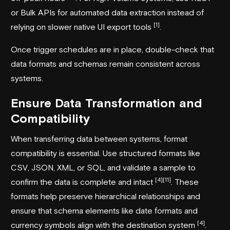
or Bulk APIs for automated data extraction instead of
[1]
relying on slower native UI export tools
.
Once trigger schedules are in place, double-check that
data formats and schemas remain consistent across
systems.
Ensure Data Transformation and
Compatibility
When transferring data between systems, format
compatibility is essential. Use structured formats like
CSV, JSON, XML, or SQL, and validate a sample to
[4]
[11]
confirm the data is complete and intact
. These
formats help preserve hierarchical relationships and
ensure that schema elements like date formats and
[4]
currency symbols align with the destination system
.