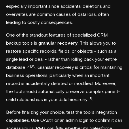
especially important since accidental deletions and
overwrites are common causes of data loss, often
leading to costly consequences.
One of the standout features of specialized CRM
backup tools is
granular recovery
. This allows you to
restore specific records, fields, or objects - such as a
single lead or deal - rather than rolling back your entire
[2]
[8]
database
. Granular recovery is critical for maintaining
business operations, particularly when an important
record is accidentally deleted or modified. Moreover,
the tool should automatically preserve complex parent–
[1]
child relationships in your data hierarchy
.
Before finalizing your choice, test the tool’s integration
capabilities. Use OAuth or an admin login to confirm it can
access your CRM’s API fully, whether it’s Salesforce