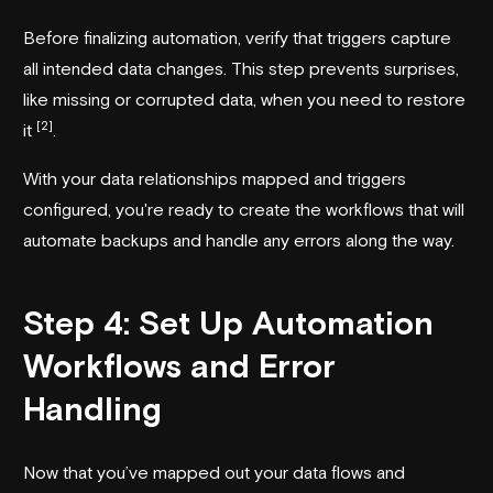
Before finalizing automation, verify that triggers capture
all intended data changes. This step prevents surprises,
like missing or corrupted data, when you need to restore
[2]
it
.
With your data relationships mapped and triggers
configured, you're ready to create the workflows that will
automate backups and handle any errors along the way.
Step 4: Set Up Automation
Workflows and Error
Handling
Now that you’ve mapped out your data flows and