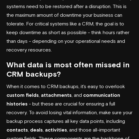
systems need to be restored after a disruption. This is
the maximum amount of downtime your business can
tolerate. For critical systems like a CRM, the goal is to
keep downtime as short as possible - think hours rather
than days - depending on your operational needs and
recovery resources.
What data is most often missed in
CRM backups?
When it comes to CRM backups, it's easy to overlook
custom fields
,
attachments
, and
communication
histories
- but these are crucial for ensuring a full
recovery. To avoid losing vital information, make sure your
backup process captures all key data points, including
contacts
,
deals
,
activities
, and those all-important
custom fields. These components are the backbone of