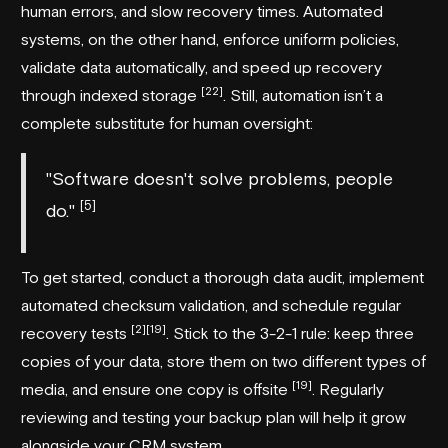
human errors, and slow recovery times. Automated
systems, on the other hand, enforce uniform policies,
validate data automatically, and speed up recovery
[22]
through indexed storage
. Still, automation isn’t a
complete substitute for human oversight:
"Software doesn't solve problems, people
[5]
do."
To get started, conduct a thorough data audit, implement
automated checksum validation, and schedule regular
[2]
[19]
recovery tests
. Stick to the 3-2-1 rule: keep three
copies of your data, store them on two different types of
[19]
media, and ensure one copy is offsite
. Regularly
reviewing and testing your backup plan will help it grow
alongside your CRM system.