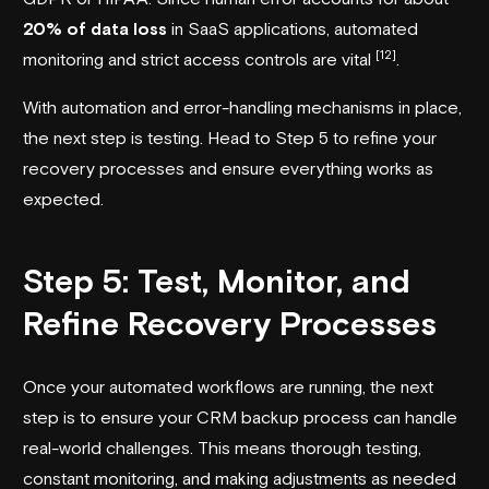
20% of data loss
in SaaS applications, automated
[12]
monitoring and strict access controls are vital
.
With automation and error-handling mechanisms in place,
the next step is testing. Head to Step 5 to refine your
recovery processes and ensure everything works as
expected.
Step 5: Test, Monitor, and
Refine Recovery Processes
Once your automated workflows are running, the next
step is to ensure your CRM backup process can handle
real-world challenges. This means thorough testing,
constant monitoring, and making adjustments as needed