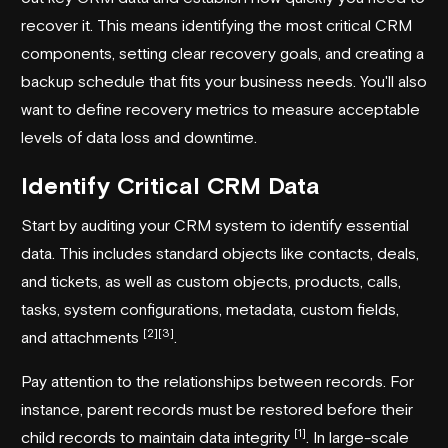
recover it. This means identifying the most critical CRM
components, setting clear recovery goals, and creating a
backup schedule that fits your business needs. You'll also
want to define recovery metrics to measure acceptable
levels of data loss and downtime.
Identify Critical CRM Data
Start by auditing your CRM system to identify essential
data. This includes standard objects like contacts, deals,
and tickets, as well as custom objects, products, calls,
tasks, system configurations, metadata, custom fields,
[2]
[3]
and attachments
.
Pay attention to the relationships between records. For
instance, parent records must be restored before their
[1]
child records to maintain data integrity
. In large-scale