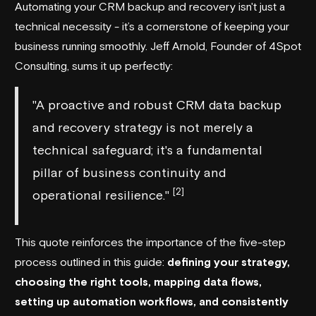
Automating your CRM backup and recovery isn't just a
technical necessity - it’s a cornerstone of keeping your
business running smoothly. Jeff Arnold, Founder of
4Spot
Consulting
, sums it up perfectly:
"A proactive and robust CRM data backup
and recovery strategy is not merely a
technical safeguard; it's a fundamental
pillar of business continuity and
[2]
operational resilience."
This quote reinforces the importance of the five-step
process outlined in this guide:
defining your strategy,
choosing the right tools, mapping data flows,
setting up automation workflows, and consistently