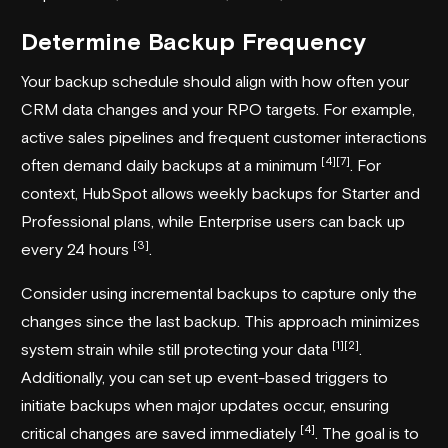
Determine Backup Frequency
Your backup schedule should align with how often your
CRM data changes and your RPO targets. For example,
active sales pipelines and frequent customer interactions
[4]
[7]
often demand daily backups at a minimum
. For
context,
HubSpot
allows weekly backups for Starter and
Professional plans, while Enterprise users can back up
[3]
every 24 hours
.
Consider using incremental backups to capture only the
changes since the last backup. This approach minimizes
[1]
[2]
system strain while still protecting your data
.
Additionally, you can set up event-based triggers to
initiate backups when major updates occur, ensuring
[4]
critical changes are saved immediately
. The goal is to