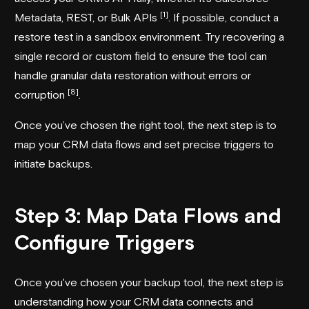
[1]
Metadata, REST, or Bulk APIs
. If possible, conduct a
restore test in a sandbox environment. Try recovering a
single record or custom field to ensure the tool can
handle granular data restoration without errors or
[8]
corruption
.
Once you’ve chosen the right tool, the next step is to
map your CRM data flows and set precise triggers to
initiate backups.
Step 3: Map Data Flows and
Configure Triggers
Once you've chosen your backup tool, the next step is
understanding how your CRM data connects and