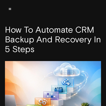
How To Automate CRM
Backup And Recovery In
5 Steps