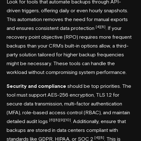
Look for tools that automate backups through API-
driven triggers, offering daily or even hourly snapshots.
This automation removes the need for manual exports
[4]
[8]
and ensures consistent data protection
. If your
recovery point objective (RPO) requires more frequent
backups than your CRM’s built-in options allow, a third-
party solution tailored for higher backup frequencies
might be necessary. These tools can handle the
workload without compromising system performance.
Security and compliance
should be top priorities. The
tool must support AES-256 encryption, TLS 1.2 for
secure data transmission, multi-factor authentication
(MFA), role-based access control (RBAC), and maintain
[6]
[8]
[9]
[10]
detailed audit logs
. Additionally, ensure that
backups are stored in data centers compliant with
[4]
[8]
standards like GDPR, HIPAA, or SOC 2
. This is