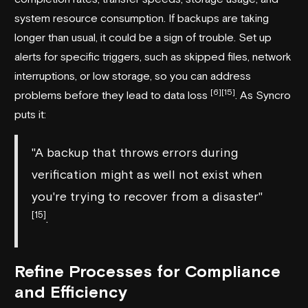
system resource consumption. If backups are taking
longer than usual, it could be a sign of trouble. Set up
alerts for specific triggers, such as skipped files, network
interruptions, or low storage, so you can address
[6]
[15]
problems before they lead to data loss
. As
Syncro
puts it:
"A backup that throws errors during
verification might as well not exist when
you're trying to recover from a disaster"
[15]
.
Refine Processes for Compliance
and Efficiency