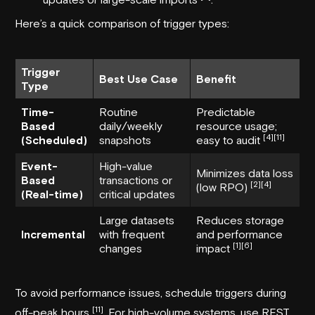
Here’s a quick comparison of trigger types:
Trigger
Best Use Case
Benefit
Type
Time-
Routine
Predictable
Based
daily/weekly
resource usage;
[4]
[11]
(Scheduled)
snapshots
easy to audit
Event-
High-value
Minimizes data loss
Based
transactions or
[2]
[4]
(low RPO)
(Real-time)
critical updates
Large datasets
Reduces storage
Incremental
with frequent
and performance
[1]
[6]
changes
impact
To avoid performance issues, schedule triggers during
[11]
off-peak hours
. For high-volume systems, use REST