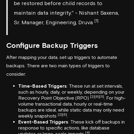
be restored before child records to
maintain data integrity." - Nishant Saxena,
[1]
Sr. Manager, Engineering, Druva
Configure Backup Triggers
After mapping your data, set up triggers to automate
backups. There are two main types of triggers to
consider:
Time-Based Triggers
: These run at set intervals,
such as hourly, daily, or weekly, depending on your
[2]
[6]
[11]
Recovery Point Objective (RPO)
. For high-
volume transactional data, hourly or real-time
backups are ideal, while static data may only need
[2]
[6]
weekly snapshots
.
Event-Based Triggers
: These kick off backups in
response to specific actions, like database
[4]
updates or large-scale imports
.