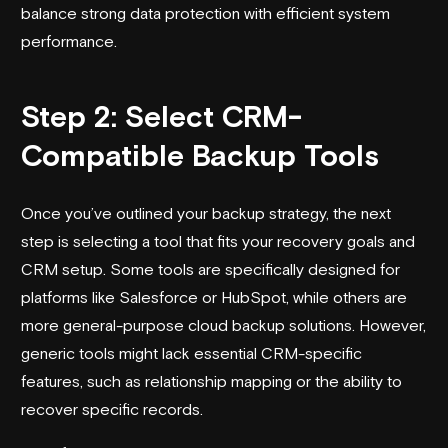
balance strong data protection with efficient system
performance.
Step 2: Select CRM-
Compatible Backup Tools
Once you’ve outlined your backup strategy, the next
step is selecting a tool that fits your recovery goals and
CRM setup. Some tools are specifically designed for
platforms like
Salesforce
or HubSpot, while others are
more general-purpose cloud backup solutions. However,
generic tools might lack essential CRM-specific
features, such as relationship mapping or the ability to
recover specific records.