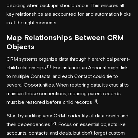
deciding when backups should occur. This ensures all
key relationships are accounted for, and automation kicks
in at the right moments.
Map Relationships Between CRM
Objects
CRM systems organize data through hierarchical parent-
[1]
child relationships
. For instance, an Account might link
to multiple Contacts, and each Contact could tie to
several Opportunities. When restoring data, it's crucial to
maintain these connections, meaning parent records
[1]
must be restored before child records
.
Start by auditing your CRM to identify all data points and
[2]
their dependencies
. Focus on essential objects like
accounts, contacts, and deals, but don't forget custom