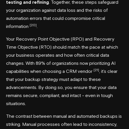
testing and refining
. Together, these steps safeguard
your organization against data loss and the risks of
automation errors that could compromise critical
[20]
information
.
Your Recovery Point Objective (RPO) and Recovery
Time Objective (RTO) should match the pace at which
your business operates and how often critical data
changes. With 89% of organizations now prioritizing AI
[21]
capabilities when choosing a CRM vendor
, it’s clear
that your backup strategy must adapt to these
advancements. By doing so, you ensure that your data
remains secure, compliant, and intact - even in tough
situations.
The contrast between manual and automated backups is
striking. Manual processes often lead to inconsistency,