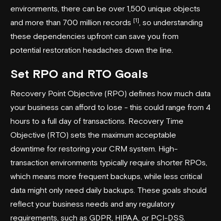
environments, there can be over 1,500 unique objects
[1]
and more than 700 million records
, so understanding
these dependencies upfront can save you from
potential restoration headaches down the line.
Set RPO and RTO Goals
Recovery Point Objective (RPO) defines how much data
your business can afford to lose - this could range from 4
hours to a full day of transactions. Recovery Time
Objective (RTO) sets the maximum acceptable
downtime for restoring your CRM system. High-
transaction environments typically require shorter RPOs,
which means more frequent backups, while less critical
data might only need daily backups. These goals should
reflect your business needs and any regulatory
requirements, such as GDPR, HIPAA, or PCI-DSS.