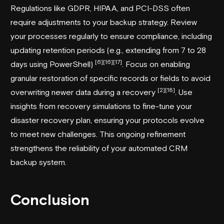
Regulations like GDPR, HIPAA, and PCI-DSS often
require adjustments to your backup strategy. Review
your processes regularly to ensure compliance, including
updating retention periods (e.g., extending from 7 to 28
[6]
[16]
[17]
days using PowerShell)
. Focus on enabling
granular restoration of specific records or fields to avoid
[2]
[18]
overwriting newer data during a recovery
. Use
insights from recovery simulations to fine-tune your
disaster recovery plan, ensuring your protocols evolve
to meet new challenges. This ongoing refinement
strengthens the reliability of your automated CRM
backup system.
Conclusion