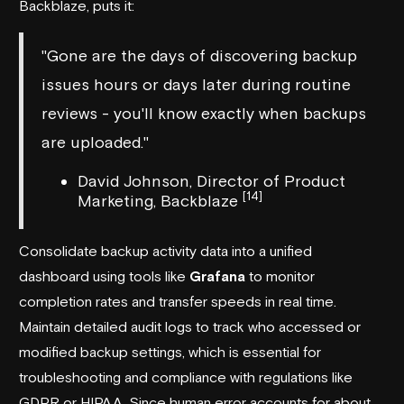
Backblaze
, puts it:
"Gone are the days of discovering backup
issues hours or days later during routine
reviews - you'll know exactly when backups
are uploaded."
David Johnson, Director of Product
[14]
Marketing, Backblaze
Consolidate backup activity data into a unified
dashboard using tools like
Grafana
to monitor
completion rates and transfer speeds in real time.
Maintain detailed audit logs to track who accessed or
modified backup settings, which is essential for
troubleshooting and compliance with regulations like
GDPR or HIPAA. Since human error accounts for about