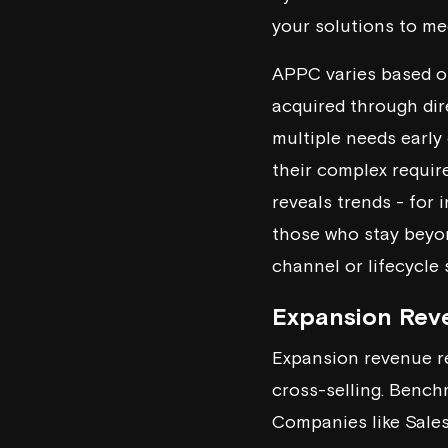
your solutions to me
APPC varies based on
acquired through dir
multiple needs early
their complex requi
reveals trends - for 
those who stay beyo
channel or lifecycle
Expansion Rev
Expansion revenue re
cross-selling. Benc
Companies like
Sale