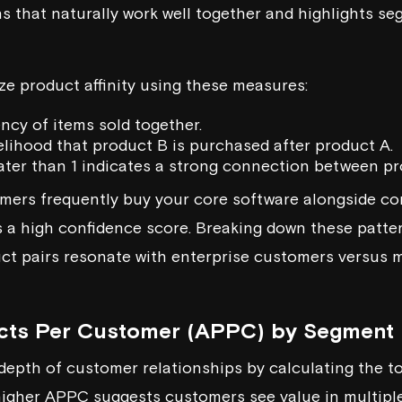
 that naturally work well together and highlights se
ze product affinity using these measures:
ency of items sold together.
kelihood that product B is purchased after product A.
eater than 1 indicates a strong connection between p
tomers frequently buy your core software alongside 
cts a high confidence score. Breaking down these patt
ct pairs resonate with enterprise customers versus 
cts Per Customer (APPC) by Segment
pth of customer relationships by calculating the tot
 higher APPC suggests customers see value in multiple