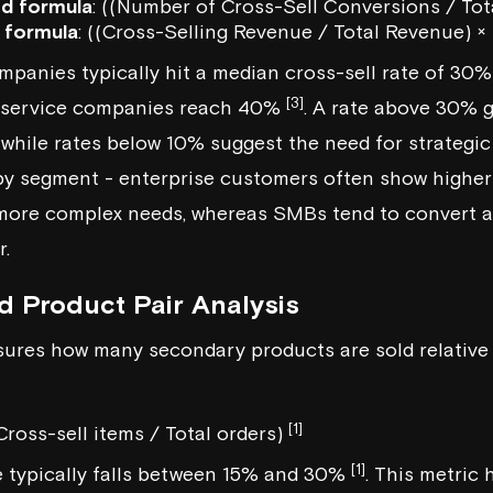
d formula
: ((Number of Cross-Sell Conversions / Tot
 formula
: ((Cross-Selling Revenue / Total Revenue) ×
mpanies typically hit a median cross-sell rate of 30
[3]
l service companies reach 40%
. A rate above 30% g
while rates below 10% suggest the need for strategi
y segment - enterprise customers often show higher 
more complex needs, whereas SMBs tend to convert at
r.
d Product Pair Analysis
ures how many secondary products are sold relative to
[1]
Cross-sell items / Total orders)
[1]
e typically falls between 15% and 30%
. This metric 