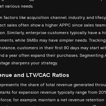
et various needs.
 factors like acquisition channel, industry, and lifec
ect sales often show a higher APPC since sales teams
 on. Similarly, enterprise customers typically have a 
rements, while SMBs may have simpler needs. Trackin
instance, customers in their first 90 days may start w
nd a year often expand their purchases. Segmenting 
 stage sharpens your strategy.
enue and LTV/CAC Ratios
presents the share of total revenue generated throu
hmarks for expansion revenue typically range from 2
sforce
, for example, maintain a net revenue retention