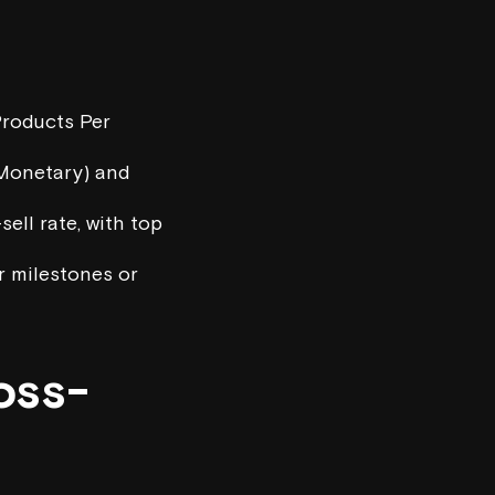
Products Per
 Monetary) and
ell rate, with top
r milestones or
oss-