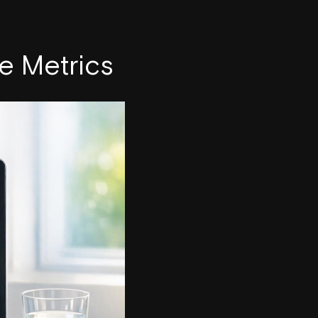
e Metrics