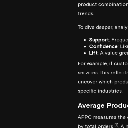
product combinations
trends.
To dive deeper, analy
Support
: Frequ
Confidence
: Li
Lift
: A value gr
For example, if cus
services, this refle
uncover which produ
specific industries.
Average Produ
APPC measures the de
[1]
by total orders
. A