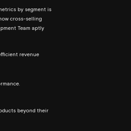
 metrics by segment is
how cross-selling
opment Team
aptly
efficient revenue
formance.
oducts beyond their