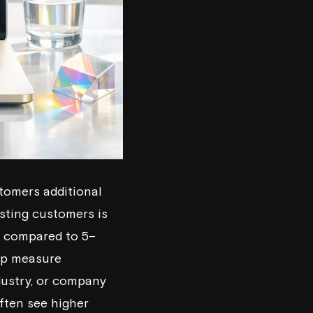
stomers additional
isting customers is
% compared to 5–
elp measure
dustry, or company
ften see higher