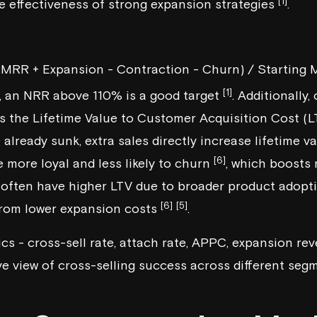
[1]
 effectiveness of strong expansion strategies
.
 MRR + Expansion - Contraction - Churn) / Starting
[1]
, an NRR above 110% is a good target
. Additionally,
es the Lifetime Value to Customer Acquisition Cost (L
 already sunk, extra sales directly increase lifetime v
[6]
 more loyal and less likely to churn
, which boosts 
often have higher LTV due to broader product adopti
[6]
[5]
from lower expansion costs
.
ics - cross-sell rate, attach rate, APPC, expansion r
e view of cross-selling success across different seg