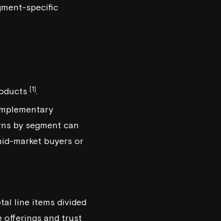
gment-specific
[1]
roducts
.
complementary
erns by segment can
mid-market buyers or
al line items divided
 offerings and trust