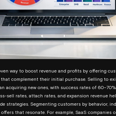
roven way to boost revenue and profits by offering cu
that complement their initial purchase. Selling to ex
han acquiring new ones, with success rates of 60–70
oss-sell rates, attach rates, and expansion revenue h
de strategies. Segmenting customers by behavior, in
d offers that resonate. For example, SaaS companies o