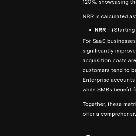
120%, showcasing the
NRR is calculated as:
NRR
= (Starting
For SaaS businesses
significantly improv
acquisition costs are
customers tend to be
Enterprise accounts 
while SMBs benefit 
Together, these metr
offer a comprehensiv