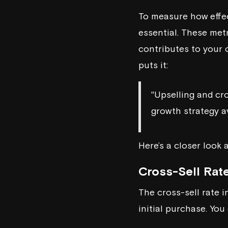
To measure how effect
essential. These met
contributes to your 
puts it:
"Upselling and cro
growth strategy a
Here’s a closer look 
Cross-Sell Rat
The cross-sell rate 
initial purchase. You