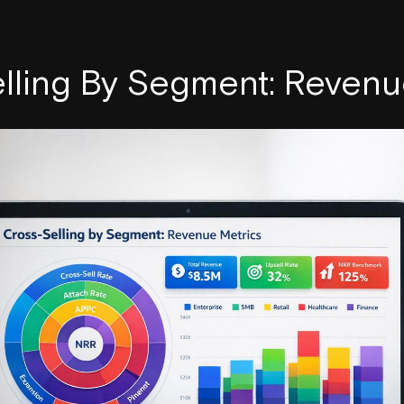
lling By Segment: Revenu