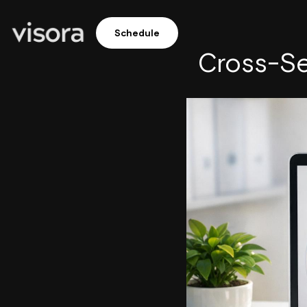
Schedule
Cross-Se