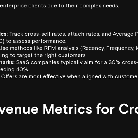
 enterprise clients due to their complex needs.
cs:
Track cross-sell rates, attach rates, and Average 
) to assess performance.
se methods like RFM analysis (Recency, Frequency,
ing to target the right customers.
marks:
SaaS companies typically aim for a 30% cross-s
eeding 40%.
Offers are most effective when aligned with custome
venue Metrics for Cr