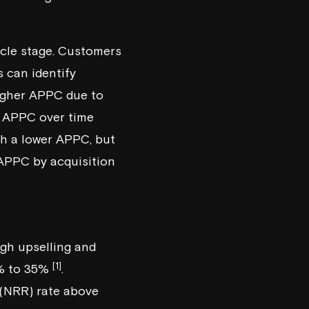
ycle stage. Customers
 can identify
higher APPC due to
g APPC over time
ith a lower APPC, but
APPC by acquisition
gh upselling and
[1]
0% to 35%
.
 (NRR) rate above