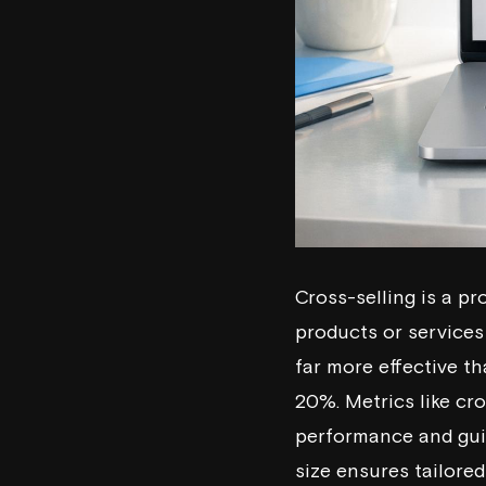
Cross-selling is a p
products or services 
far more effective t
20%. Metrics like cr
performance and gui
size ensures tailore