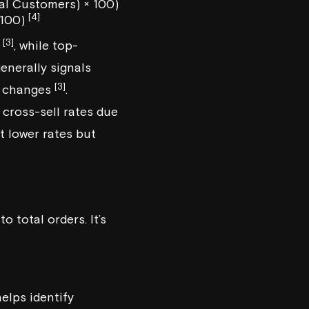
al Customers) × 100)
[4]
 100)
[3]
%
, while top-
enerally signals
[3]
c changes
.
cross-sell rates due
 lower rates but
 total orders. It’s
helps identify