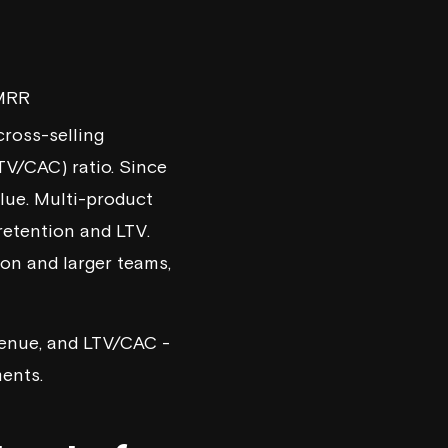
 MRR
 cross-selling
TV/CAC) ratio. Since
alue. Multi-product
retention and LTV.
on and larger teams,
evenue, and LTV/CAC -
ments.