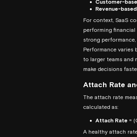
Customer-base
Revenue-based
For context, SaaS co
performing financia
strong performance, 
Performance varies b
to larger teams and 
make decisions faste
Attach Rate an
The attach rate meas
calculated as:
Attach Rate
= (
A healthy attach rat