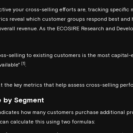
ive your cross-selling efforts are, tracking specific
rics reveal which customer groups respond best and 
overall revenue. As the
ECOSIRE Research and Devel
ss-selling to existing customers is the most capital-
[1]
vailable"
.
at the key metrics that help assess cross-selling per
e by Segment
indicates how many customers purchase additional pr
 can calculate this using two formulas: