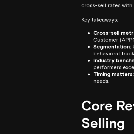
cross-sell rates with
Key takeaways:
Cross-sell metri
Customer (APPC
Segmentation:
U
behavioral track
Industry bench
performers exc
Timing matters:
needs.
Core Re
Selling