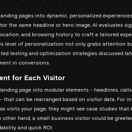
landing pages into dynamic, personalized experiences 
tor the same headline or hero image, AI evaluates sign
location, and browsing history to craft a tailored exper
s level of personalization not only grabs attention b
ted testing and optimization strategies discussed late
ent in conversions.
nt for Each Visitor
landing page into modular elements - headlines, calls
 - that can be rearranged based on visitor data. For i
se visits your page, they might see case studies that
he other hand, a small business visitor could be greet
dability and quick ROI.