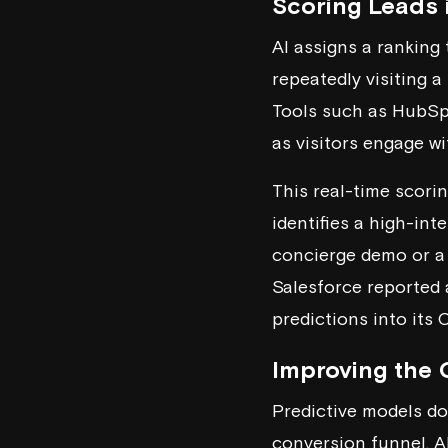
Scoring Leads 
AI assigns a ranking 
repeatedly visiting a
Tools such as
HubSp
as visitors engage wi
This real-time scori
identifies a high-inte
concierge demo or a 
Salesforce reported 
predictions into its
Improving the 
Predictive models do
conversion funnel. AI