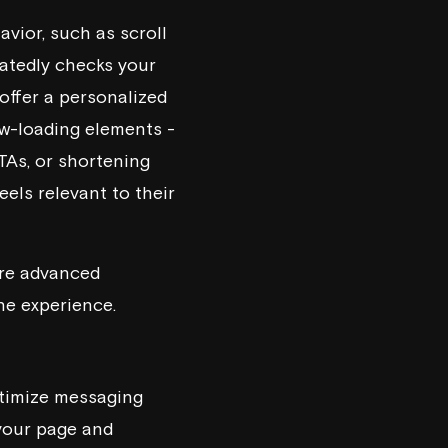
avior, such as scroll
peatedly checks your
offer a personalized
low-loading elements -
TAs, or shortening
els relevant to their
ore advanced
he experience.
ptimize messaging
 your page and