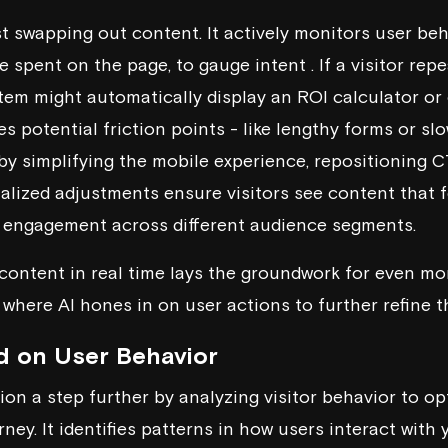
st swapping out content. It actively monitors user beh
me spent on the page, to gauge intent . If a visitor re
stem might automatically display an ROI calculator or 
ies potential friction points - like lengthy forms or s
y simplifying the mobile experience, repositioning C
alized adjustments ensure visitors see content that fe
r engagement across different audience segments.
t content in real time lays the groundwork for even m
 where AI hones in on user actions to further refine t
d on User Behavior
tion a step further by analyzing visitor behavior to o
ney. It identifies patterns in how users interact with