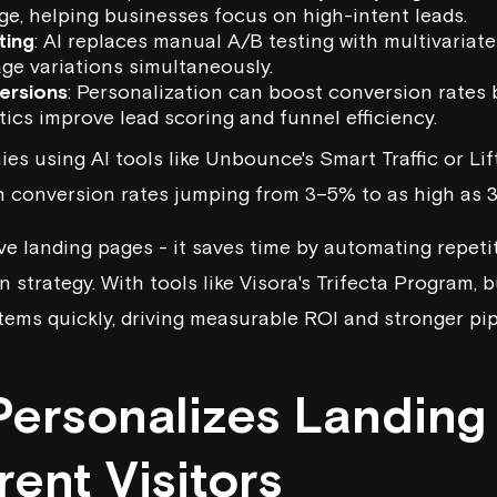
ge, helping businesses focus on high-intent leads.
ting
: AI replaces manual A/B testing with multivariate
ge variations simultaneously.
ersions
: Personalization can boost conversion rates 
tics improve lead scoring and funnel efficiency.
es using AI tools like
Unbounce
's Smart Traffic or
Lif
ith conversion rates jumping from 3–5% to as high as 
ve landing pages - it saves time by automating repetit
 strategy. With tools like
Visora
's Trifecta Program, 
ems quickly, driving measurable ROI and stronger pip
Personalizes Landing
erent Visitors