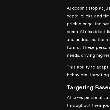
AI doesn’t stop at ju
depth, clicks, and ti
pricing page, the sy
demo. AI also identif
and addresses them b
forms . These person
needs, driving highe
This ability to adap
behavioral targeting,
Targeting Base
AI takes personaliza
throughout their jour