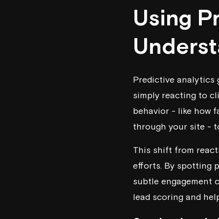
Using Pr
Underst
Predictive analytics 
simply reacting to cl
behavior - like how f
through your site - 
This shift from reac
efforts. By spotting 
subtle engagement cu
lead scoring and hel