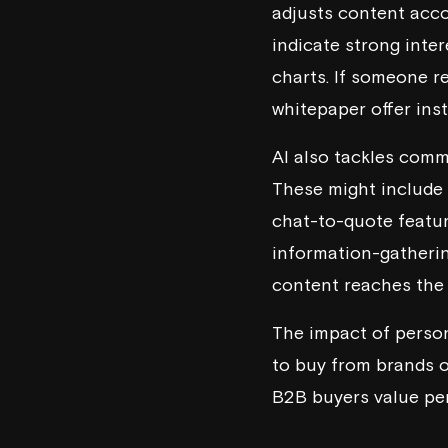
adjusts content accor
indicate strong inte
charts. If someone re
whitepaper offer inst
AI also tackles comm
These might include s
chat-to-quote featur
information-gatherin
content reaches the r
The impact of person
to buy from brands of
B2B buyers value per