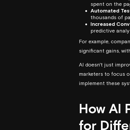
spent on the pa
Automated Tes
thousands of pa
Increased Conv
predictive analy
For example, compani
significant gains, w
AI doesn't just impro
marketers to focus on
implement these syst
How AI 
for Diff