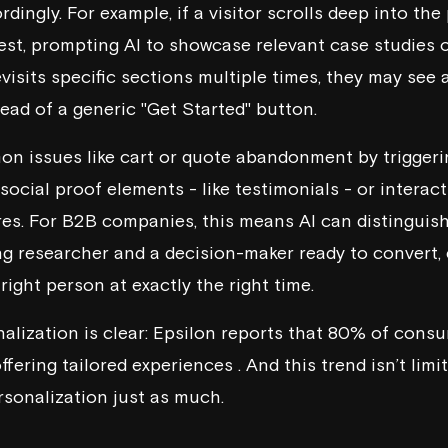
dingly. For example, if a visitor scrolls deep into the 
rest, prompting AI to showcase relevant case studies
visits specific sections multiple times, they may see 
ead of a generic "Get Started" button.
on issues like cart or quote abandonment by trigger
ocial proof elements - like testimonials - or interac
es. For B2B companies, this means AI can distinguis
g researcher and a decision-maker ready to convert, 
ight person at exactly the right time.
alization is clear:
Epsilon
reports that 80% of consum
fering tailored experiences . And this trend isn’t lim
sonalization just as much.