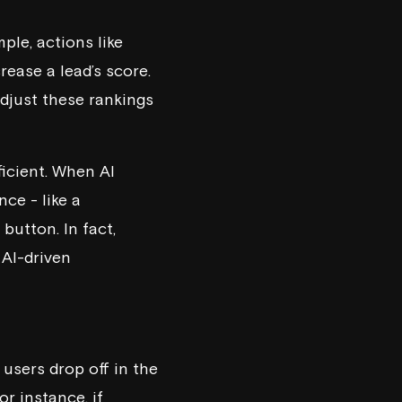
ple, actions like
rease a lead’s score.
djust these rankings
ficient. When AI
nce - like a
button. In fact,
 AI-driven
users drop off in the
or instance, if