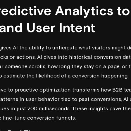
edictive Analytics to
and User Intent
gives AI the ability to anticipate what visitors might d
icks or actions, AI dives into historical conversion da
ar someone scrolls, how long they stay on a page, or 
to estimate the likelihood of a conversion happening.
tive to proactive optimization transforms how B2B te
patterns in user behavior tied to past conversions, AI
es in just 200 milliseconds. These insights pave the
p fine-tune conversion funnels.