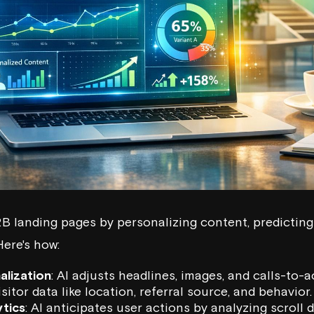
2B landing pages by personalizing content, predicting
Here's how:
alization
: AI adjusts headlines, images, and calls-to-a
sitor data like location, referral source, and behavior.
ytics
: AI anticipates user actions by analyzing scroll d