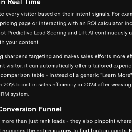
in Real Time
to every visitor based on their intent signals. For exam
 pricing page or interacting with an ROI calculator inc
ot
Predictive Lead Scoring and Lift AI continuously a
th your content.
ng sharpens targeting and makes sales efforts more ef
nt visitor, it can automatically offer a tailored experie
comparison table - instead of a generic "Learn More" 
a 20% boost in sales efficiency in 2024 after weaving
 CRM system.
Conversion Funnel
 more than just rank leads - they also pinpoint where 
 examines the entire journey to find friction points. F