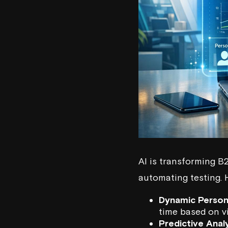
AI is transforming B
automating testing. 
Dynamic Person
time based on vi
Predictive Anal