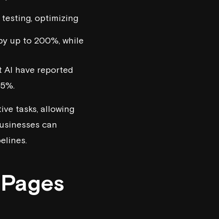
 testing, optimizing
by up to 200%, while
t AI
have reported
35%.
ive tasks, allowing
businesses can
elines.
 Pages