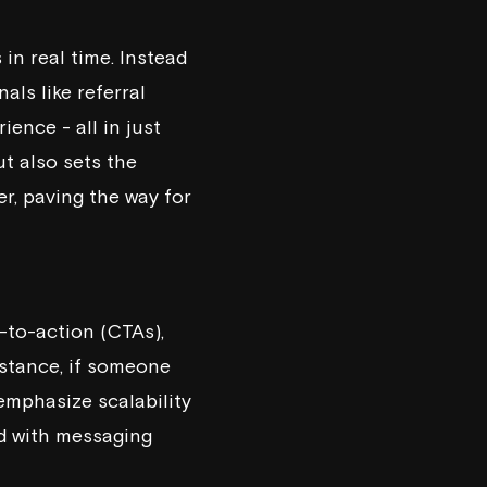
in real time. Instead
als like referral
ience - all in just
ut also sets the
r, paving the way for
-to-action (CTAs),
nstance, if someone
 emphasize scalability
ed with messaging