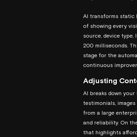
AI transforms static 
of showing every visi
source, device type, 
200 milliseconds. Thi
stage for the automa
continuous improvem
Adjusting Conte
AI breaks down your 
testimonials, images
from a large enterpri
and reliability. On t
that highlights affor