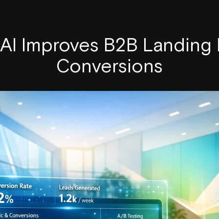
AI Improves B2B Landing
Conversions