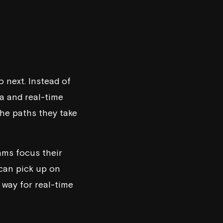
o next. Instead of
ta and real-time
the paths they take
ams focus their
 can pick up on
 way for real-time