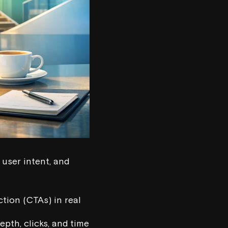
 user intent, and
ction (CTAs) in real
epth, clicks, and time