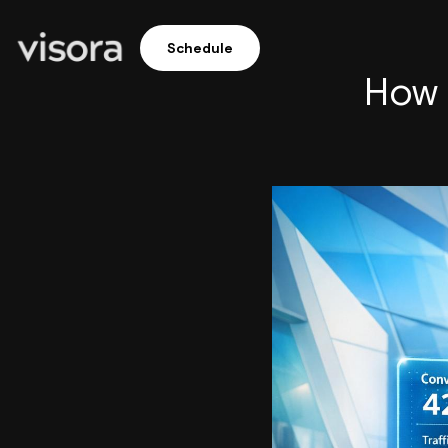
Schedule
How 