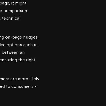
page, it might
 or comparison
a technical
ing on-page nudges.
tive options such as
h between an
ensuring the right
ers are more likely
ited to consumers -