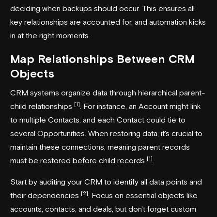
deciding when backups should occur. This ensures all
key relationships are accounted for, and automation kicks
in at the right moments.
Map Relationships Between CRM
Objects
CRM systems organize data through hierarchical parent-
[1]
child relationships
. For instance, an Account might link
to multiple Contacts, and each Contact could tie to
several Opportunities. When restoring data, it's crucial to
maintain these connections, meaning parent records
[1]
must be restored before child records
.
Start by auditing your CRM to identify all data points and
[2]
their dependencies
. Focus on essential objects like
accounts, contacts, and deals, but don't forget custom