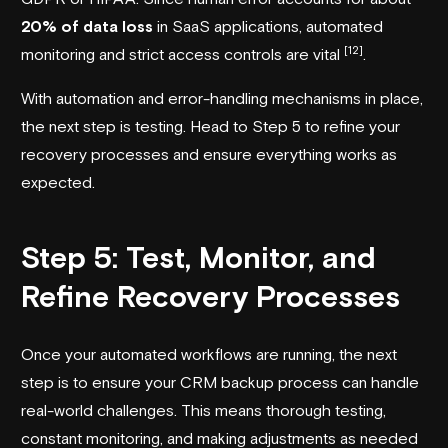
20% of data loss
in SaaS applications, automated
[12]
monitoring and strict access controls are vital
.
With automation and error-handling mechanisms in place,
the next step is testing. Head to Step 5 to refine your
recovery processes and ensure everything works as
expected.
Step 5: Test, Monitor, and
Refine Recovery Processes
Once your automated workflows are running, the next
step is to ensure your CRM backup process can handle
real-world challenges. This means thorough testing,
constant monitoring, and making adjustments as needed