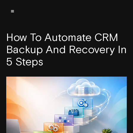
How To Automate CRM
Backup And Recovery In
5 Steps