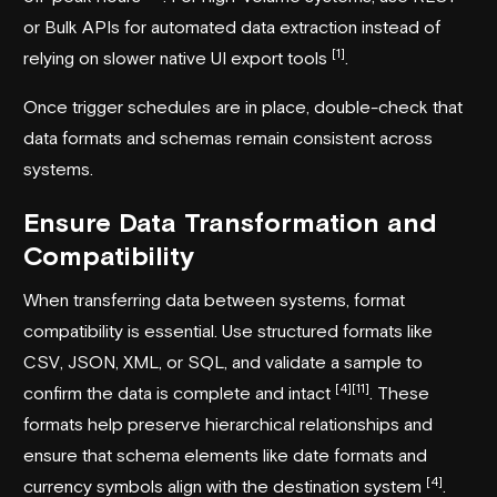
or Bulk APIs for automated data extraction instead of
[1]
relying on slower native UI export tools
.
Once trigger schedules are in place, double-check that
data formats and schemas remain consistent across
systems.
Ensure Data Transformation and
Compatibility
When transferring data between systems, format
compatibility is essential. Use structured formats like
CSV, JSON, XML, or SQL, and validate a sample to
[4]
[11]
confirm the data is complete and intact
. These
formats help preserve hierarchical relationships and
ensure that schema elements like date formats and
[4]
currency symbols align with the destination system
.