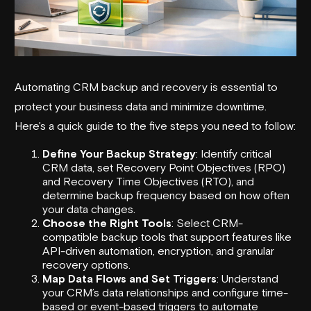
Automating CRM backup and recovery is essential to
protect your business data and minimize downtime.
Here's a quick guide to the five steps you need to follow:
Define Your Backup Strategy
: Identify critical
CRM data, set Recovery Point Objectives (RPO)
and Recovery Time Objectives (RTO), and
determine backup frequency based on how often
your data changes.
Choose the Right Tools
: Select CRM-
compatible backup tools that support features like
API-driven automation, encryption, and granular
recovery options.
Map Data Flows and Set Triggers
: Understand
your CRM’s data relationships and configure time-
based or event-based triggers to automate