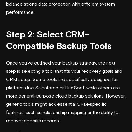
balance strong data protection with efficient system
performance.
Step 2: Select CRM-
Compatible Backup Tools
Once you’ve outlined your backup strategy, the next
step is selecting a tool that fits your recovery goals and
CRM setup. Some tools are specifically designed for
platforms like
Salesforce
or HubSpot, while others are
more general-purpose cloud backup solutions. However,
generic tools might lack essential CRM-specific
features, such as relationship mapping or the ability to
recover specific records.