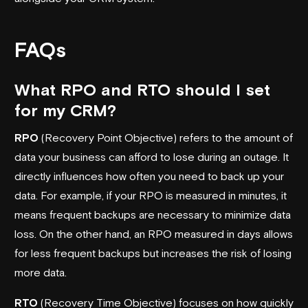
FAQs
What RPO and RTO should I set
for my CRM?
RPO
(Recovery Point Objective) refers to the amount of
data your business can afford to lose during an outage. It
directly influences how often you need to back up your
data. For example, if your RPO is measured in minutes, it
means frequent backups are necessary to minimize data
loss. On the other hand, an RPO measured in days allows
for less frequent backups but increases the risk of losing
more data.
RTO
(Recovery Time Objective) focuses on how quickly