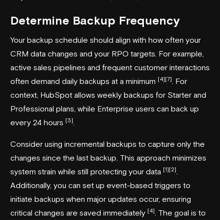
Determine Backup Frequency
Your backup schedule should align with how often your
CRM data changes and your RPO targets. For example,
active sales pipelines and frequent customer interactions
[4]
[7]
often demand daily backups at a minimum
. For
context,
HubSpot
allows weekly backups for Starter and
Professional plans, while Enterprise users can back up
[3]
every 24 hours
.
Consider using incremental backups to capture only the
changes since the last backup. This approach minimizes
[1]
[2]
system strain while still protecting your data
.
Additionally, you can set up event-based triggers to
initiate backups when major updates occur, ensuring
[4]
critical changes are saved immediately
. The goal is to