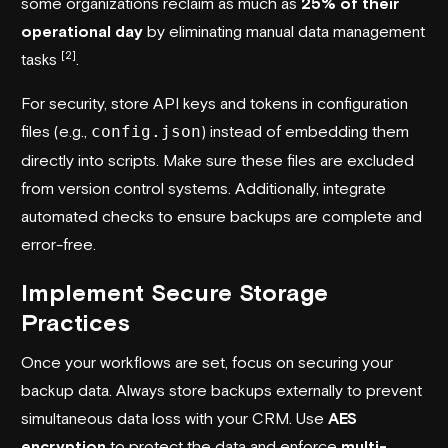
some organizations reclaim as much as
25% of their
operational day
by eliminating manual data management
[2]
tasks
.
For security, store API keys and tokens in configuration
files (e.g.,
config.json
) instead of embedding them
directly into scripts. Make sure these files are excluded
from version control systems. Additionally, integrate
automated checks to ensure backups are complete and
error-free.
Implement Secure Storage
Practices
Once your workflows are set, focus on securing your
backup data. Always store backups externally to prevent
simultaneous data loss with your CRM. Use
AES
encryption
to protect the data and enforce
multi-