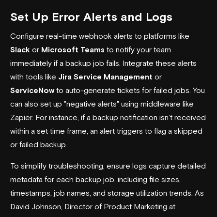
Set Up Error Alerts and Logs
Configure real-time webhook alerts to platforms like
Slack
or
Microsoft Teams
to notify your team
immediately if a backup job fails. Integrate these alerts
with tools like
Jira Service Management
or
ServiceNow
to auto-generate tickets for failed jobs. You
can also set up "negative alerts" using middleware like
Zapier. For instance, if a backup notification isn’t received
within a set time frame, an alert triggers to flag a skipped
or failed backup.
To simplify troubleshooting, ensure logs capture detailed
metadata for each backup job, including file sizes,
timestamps, job names, and storage utilization trends. As
David Johnson, Director of Product Marketing at