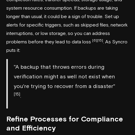
system resource consumption. If backups are taking
longer than usual, it could be a sign of trouble. Set up
alerts for specific triggers, such as skipped files, network
interruptions, or low storage, so you can address
[6]
[15]
problems before they lead to data loss
. As
Syncro
puts it:
"A backup that throws errors during
verification might as well not exist when
you're trying to recover from a disaster"
[15]
.
Refine Processes for Compliance
and Efficiency