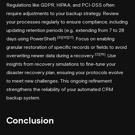
Regulations like GDPR, HIPAA, and PCI-DSS often
require adjustments to your backup strategy. Review
your processes regularly to ensure compliance, including
updating retention periods (e.g., extending from 7 to 28
[6]
[16]
[17]
days using PowerShell)
. Focus on enabling
granular restoration of specific records or fields to avoid
[2]
[18]
overwriting newer data during a recovery
. Use
insights from recovery simulations to fine-tune your
disaster recovery plan, ensuring your protocols evolve
to meet new challenges. This ongoing refinement
strengthens the reliability of your automated CRM
backup system.
Conclusion