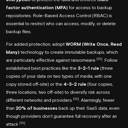
factor authentication (MFA)
for access to backup
repositories. Role-Based Access Control (RBAC) is
essential to restrict who can access, modify, or delete
backup files.
For added protection, adopt
WORM (Write Once, Read
Many)
technology to create immutable backups, which
[13]
are particularly effective against ransomware
. Follow
established best practices like the
3-2-1 rule
(three
copies of your data on two types of media, with one
copy stored off-site) or the
4-3-2 rule
(four copies,
three locations, two off-site) to diversify risk across
[13]
different networks and providers
. Alarmingly, fewer
than
20% of businesses
back up their SaaS data, even
though providers don’t guarantee full recovery after an
[13]
attack
.