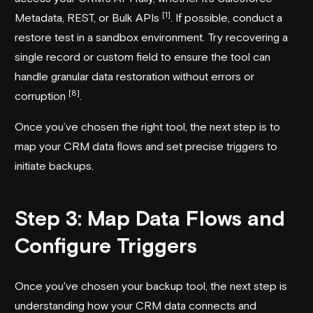
[1]
Metadata, REST, or Bulk APIs
. If possible, conduct a
restore test in a sandbox environment. Try recovering a
single record or custom field to ensure the tool can
handle granular data restoration without errors or
[8]
corruption
.
Once you’ve chosen the right tool, the next step is to
map your CRM data flows and set precise triggers to
initiate backups.
Step 3: Map Data Flows and
Configure Triggers
Once you've chosen your backup tool, the next step is
understanding how your CRM data connects and