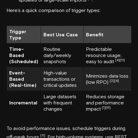
Here’s a quick comparison of trigger types:
Trigger
Best Use Case
Benefit
Type
Time-
Routine
Predictable
Based
daily/weekly
resource usage;
[4]
[11]
(Scheduled)
snapshots
easy to audit
Event-
High-value
Minimizes data loss
Based
transactions or
[2]
[4]
(low RPO)
(Real-time)
critical updates
Large datasets
Reduces storage
Incremental
with frequent
and performance
[1]
[6]
changes
impact
To avoid performance issues, schedule triggers during
[11]
off-peak hours
. For high-volume systems, use REST