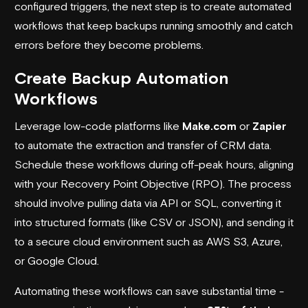
configured triggers, the next step is to create automated
workflows that keep backups running smoothly and catch
errors before they become problems.
Create Backup Automation
Workflows
Leverage low-code platforms like
Make.com
or
Zapier
to automate the extraction and transfer of CRM data.
Schedule these workflows during off-peak hours, aligning
with your Recovery Point Objective (RPO). The process
should involve pulling data via API or SQL, converting it
into structured formats (like CSV or JSON), and sending it
to a secure cloud environment such as
AWS S3
,
Azure
,
or
Google Cloud
.
Automating these workflows can save substantial time -