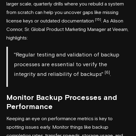
larger scale, quarterly drills where you rebuild a system
from scratch can help you uncover gaps like missing
[15]
license keys or outdated documentation
. As Alison
Connor, Sr. Global Product Marketing Manager at
Veeam
,
highlights:
"Regular testing and validation of backup
processes are essential to verify the
[6]
integrity and reliability of backups"
.
Monitor Backup Processes and
Performance
Keeping an eye on performance metrics is key to
spotting issues early. Monitor things like backup
completion rates, transfer speeds, storage usage, and