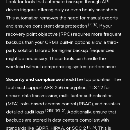
Look for tools that automate backups through API-
driven triggers, offering daily or even hourly snapshots.
This automation removes the need for manual exports
[4]
[8]
and ensures consistent data protection
. If your
recovery point objective (RPO) requires more frequent
backups than your CRM’s built-in options allow, a third-
party solution tailored for higher backup frequencies
might be necessary. These tools can handle the
workload without compromising system performance.
Security and compliance
should be top priorities. The
tool must support AES-256 encryption, TLS 1.2 for
secure data transmission, multi-factor authentication
(MFA), role-based access control (RBAC), and maintain
[6]
[8]
[9]
[10]
detailed audit logs
. Additionally, ensure that
backups are stored in data centers compliant with
[4]
[8]
standards like GDPR, HIPAA, or SOC 2
. This is