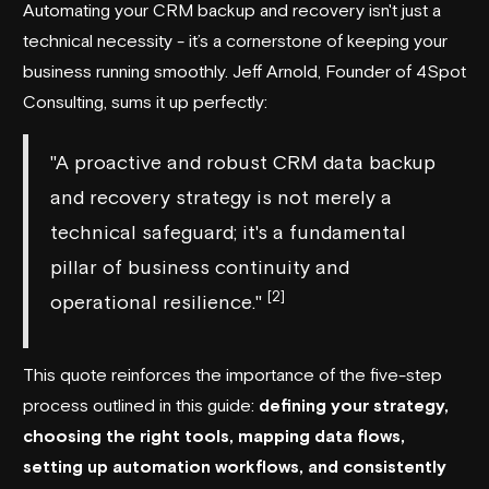
Automating your CRM backup and recovery isn't just a
technical necessity - it’s a cornerstone of keeping your
business running smoothly. Jeff Arnold, Founder of
4Spot
Consulting
, sums it up perfectly:
"A proactive and robust CRM data backup
and recovery strategy is not merely a
technical safeguard; it's a fundamental
pillar of business continuity and
[2]
operational resilience."
This quote reinforces the importance of the five-step
process outlined in this guide:
defining your strategy,
choosing the right tools, mapping data flows,
setting up automation workflows, and consistently