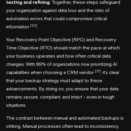
testing and refining
. Together, these steps safeguard
your organization against data loss and the risks of
automation errors that could compromise critical
[20]
information
.
Your Recovery Point Objective (RPO) and Recovery
Time Objective (RTO) should match the pace at which
your business operates and how often critical data
changes. With 89% of organizations now prioritizing AI
[21]
capabilities when choosing a CRM vendor
, it’s clear
that your backup strategy must adapt to these
advancements. By doing so, you ensure that your data
remains secure, compliant, and intact - even in tough
situations.
The contrast between manual and automated backups is
striking. Manual processes often lead to inconsistency,