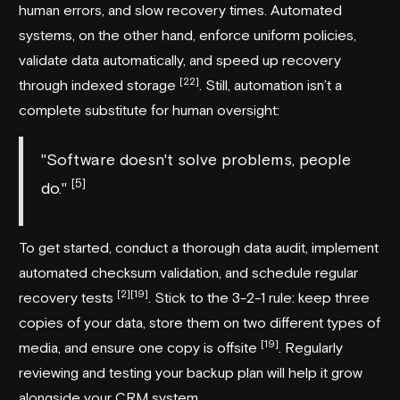
human errors, and slow recovery times. Automated
systems, on the other hand, enforce uniform policies,
validate data automatically, and speed up recovery
[22]
through indexed storage
. Still, automation isn’t a
complete substitute for human oversight:
"Software doesn't solve problems, people
[5]
do."
To get started, conduct a thorough data audit, implement
automated checksum validation, and schedule regular
[2]
[19]
recovery tests
. Stick to the 3-2-1 rule: keep three
copies of your data, store them on two different types of
[19]
media, and ensure one copy is offsite
. Regularly
reviewing and testing your backup plan will help it grow
alongside your CRM system.