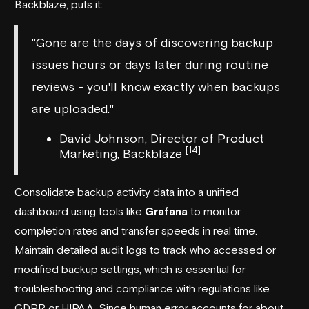
Backblaze
, puts it:
"Gone are the days of discovering backup
issues hours or days later during routine
reviews - you'll know exactly when backups
are uploaded."
David Johnson, Director of Product
[14]
Marketing, Backblaze
Consolidate backup activity data into a unified
dashboard using tools like
Grafana
to monitor
completion rates and transfer speeds in real time.
Maintain detailed audit logs to track who accessed or
modified backup settings, which is essential for
troubleshooting and compliance with regulations like
GDPR or HIPAA. Since human error accounts for about