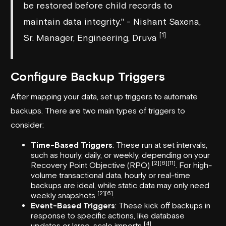
be restored before child records to
maintain data integrity." - Nishant Saxena,
[1]
Sr. Manager, Engineering, Druva
Configure Backup Triggers
After mapping your data, set up triggers to automate
backups. There are two main types of triggers to
consider:
Time-Based Triggers
: These run at set intervals,
such as hourly, daily, or weekly, depending on your
[2]
[6]
[11]
Recovery Point Objective (RPO)
. For high-
volume transactional data, hourly or real-time
backups are ideal, while static data may only need
[2]
[6]
weekly snapshots
.
Event-Based Triggers
: These kick off backups in
response to specific actions, like database
[4]
updates or large-scale imports
.