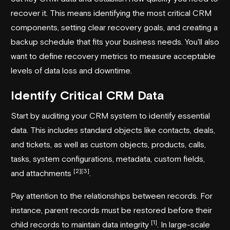
recover it. This means identifying the most critical CRM
components, setting clear recovery goals, and creating a
backup schedule that fits your business needs. You'll also
want to define recovery metrics to measure acceptable
levels of data loss and downtime.
Identify Critical CRM Data
Start by auditing your CRM system to identify essential
data. This includes standard objects like contacts, deals,
and tickets, as well as custom objects, products, calls,
tasks, system configurations, metadata, custom fields,
[2]
[3]
and attachments
.
Pay attention to the relationships between records. For
instance, parent records must be restored before their
[1]
child records to maintain data integrity
. In large-scale