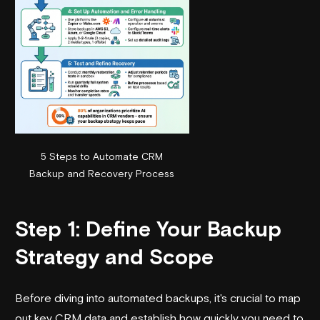
5 Steps to Automate CRM
Backup and Recovery Process
Step 1: Define Your Backup
Strategy and Scope
Before diving into automated backups, it's crucial to map
out key CRM data and establish how quickly you need to