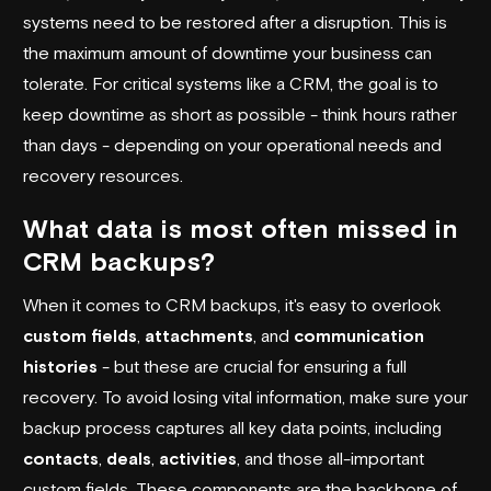
systems need to be restored after a disruption. This is
the maximum amount of downtime your business can
tolerate. For critical systems like a CRM, the goal is to
keep downtime as short as possible - think hours rather
than days - depending on your operational needs and
recovery resources.
What data is most often missed in
CRM backups?
When it comes to CRM backups, it's easy to overlook
custom fields
,
attachments
, and
communication
histories
- but these are crucial for ensuring a full
recovery. To avoid losing vital information, make sure your
backup process captures all key data points, including
contacts
,
deals
,
activities
, and those all-important
custom fields. These components are the backbone of