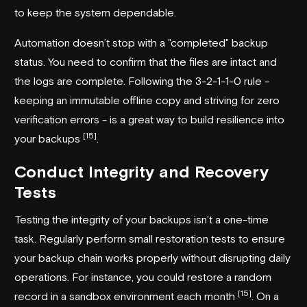
to keep the system dependable.
Automation doesn’t stop with a "completed" backup
status. You need to confirm that the files are intact and
the logs are complete. Following the 3-2-1-1-0 rule -
keeping an immutable offline copy and striving for zero
verification errors - is a great way to build resilience into
[15]
your backups
.
Conduct Integrity and Recovery
Tests
Testing the integrity of your backups isn’t a one-time
task. Regularly perform small restoration tests to ensure
your backup chain works properly without disrupting daily
operations. For instance, you could restore a random
[15]
record in a sandbox environment each month
. On a