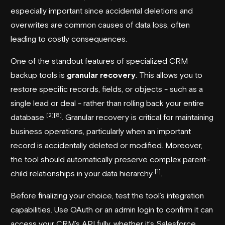
especially important since accidental deletions and
overwrites are common causes of data loss, often
leading to costly consequences.
One of the standout features of specialized CRM
backup tools is
granular recovery
. This allows you to
restore specific records, fields, or objects - such as a
single lead or deal - rather than rolling back your entire
[2]
[8]
database
. Granular recovery is critical for maintaining
business operations, particularly when an important
record is accidentally deleted or modified. Moreover,
the tool should automatically preserve complex parent–
[1]
child relationships in your data hierarchy
.
Before finalizing your choice, test the tool’s integration
capabilities. Use OAuth or an admin login to confirm it can
access your CRM’s API fully, whether it’s Salesforce