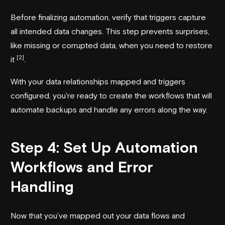
Before finalizing automation, verify that triggers capture
all intended data changes. This step prevents surprises,
like missing or corrupted data, when you need to restore
[2]
it
.
With your data relationships mapped and triggers
configured, you're ready to create the workflows that will
automate backups and handle any errors along the way.
Step 4: Set Up Automation
Workflows and Error
Handling
Now that you’ve mapped out your data flows and