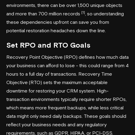
environments, there can be over 1,500 unique objects
[1]
and more than 700 million records
, so understanding
these dependencies upfront can save you from
potential restoration headaches down the line.
Set RPO and RTO Goals
Recovery Point Objective (RPO) defines how much data
your business can afford to lose - this could range from 4
hours to a full day of transactions. Recovery Time
Objective (RTO) sets the maximum acceptable
downtime for restoring your CRM system. High-
transaction environments typically require shorter RPOs,
which means more frequent backups, while less critical
data might only need daily backups. These goals should
reflect your business needs and any regulatory
requirements, such as GDPR, HIPAA, or PCI-DSS.