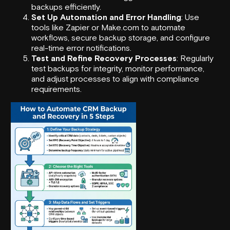
backups efficiently.
Set Up Automation and Error Handling
: Use
tools like
Zapier
or
Make.com
to automate
workflows, secure backup storage, and configure
real-time error notifications.
Test and Refine Recovery Processes
: Regularly
test backups for integrity, monitor performance,
and adjust processes to align with compliance
requirements.