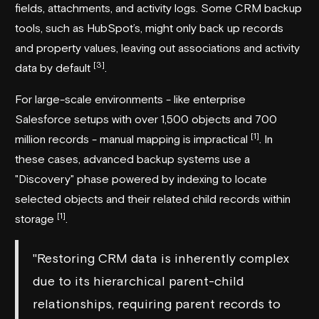
fields, attachments, and activity logs. Some CRM backup
tools, such as HubSpot’s, might only back up records
and property values, leaving out associations and activity
[3]
data by default
.
For large-scale environments - like enterprise
Salesforce setups with over 1,500 objects and 700
[1]
million records - manual mapping is impractical
. In
these cases, advanced backup systems use a
"Discovery" phase powered by indexing to locate
selected objects and their related child records within
[1]
storage
.
"Restoring CRM data is inherently complex
due to its hierarchical parent-child
relationships, requiring parent records to