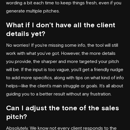
wording a bit each time to keep things fresh, even if you
generate multiple pitches.
What if I don’t have all the client
details yet?
No worries! If you’re missing some info, the tool will still
work with what you’ve got. However, the more details
you provide, the sharper and more targeted your pitch
will be. If the input is too vague, you’ll get a friendly nudge
to add more specifics, along with tips on what kind of info
helps—like the client’s main struggle or goals. It’s all about
guiding you to a better result without any frustration.
Can I adjust the tone of the sales
pitch?
Absolutely. We know not every client responds to the