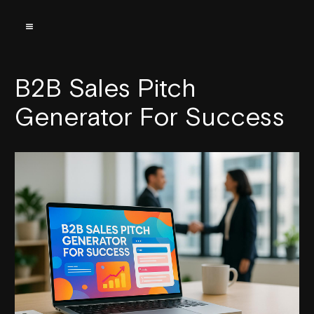
B2B Sales Pitch
Generator For Success