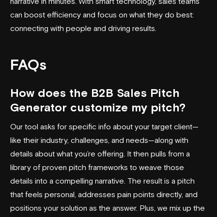
narrative in minutes. With smart technology, sales teams
can boost efficiency and focus on what they do best:
connecting with people and driving results.
FAQs
How does the B2B Sales Pitch
Generator customize my pitch?
Our tool asks for specific info about your target client—
like their industry, challenges, and needs—along with
details about what you’re offering. It then pulls from a
library of proven pitch frameworks to weave those
details into a compelling narrative. The result is a pitch
that feels personal, addresses pain points directly, and
positions your solution as the answer. Plus, we mix up the