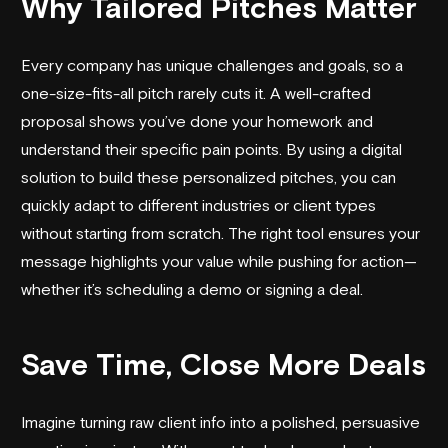
Why Tailored Pitches Matter
Every company has unique challenges and goals, so a
one-size-fits-all pitch rarely cuts it. A well-crafted
proposal shows you’ve done your homework and
understand their specific pain points. By using a digital
solution to build these personalized pitches, you can
quickly adapt to different industries or client types
without starting from scratch. The right tool ensures your
message highlights your value while pushing for action—
whether it’s scheduling a demo or signing a deal.
Save Time, Close More Deals
Imagine turning raw client info into a polished, persuasive