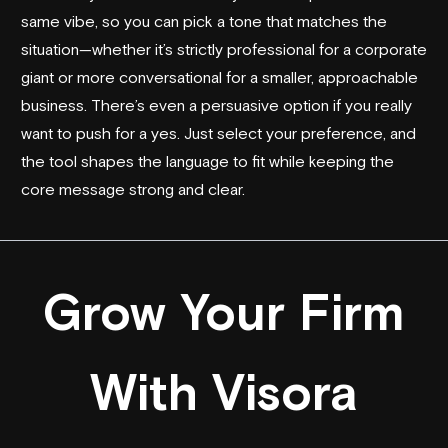
same vibe, so you can pick a tone that matches the
situation—whether it’s strictly professional for a corporate
giant or more conversational for a smaller, approachable
business. There’s even a persuasive option if you really
want to push for a yes. Just select your preference, and
the tool shapes the language to fit while keeping the
core message strong and clear.
Grow Your Firm
With Visora