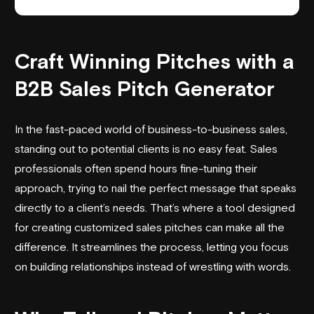
Craft Winning Pitches with a
B2B Sales Pitch Generator
In the fast-paced world of business-to-business sales,
standing out to potential clients is no easy feat. Sales
professionals often spend hours fine-tuning their
approach, trying to nail the perfect message that speaks
directly to a client’s needs. That’s where a tool designed
for creating customized sales pitches can make all the
difference. It streamlines the process, letting you focus
on building relationships instead of wrestling with words.