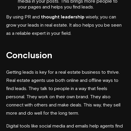
media in your posts. This brings more people to
your pages and helps you find leads.
By using PR and
thought leadership
wisely, you can
grow your leads in real estate. It also helps you be seen
as a reliable expert in your field.
Conclusion
Getting leads is key for a real estate business to thrive.
Real estate agents use both online and offline ways to
find leads. They talk to people in a way that feels
personal. They work on their own brand. They also
connect with others and make deals. This way, they sell
more and do well for the long term.
Digital tools like social media and emails help agents find