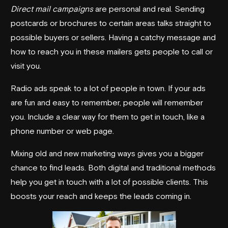
Direct mail campaigns
are personal and real. Sending
postcards or brochures to certain areas talks straight to
possible buyers or sellers. Having a catchy message and
how to reach you in these mailers gets people to call or
visit you.
Radio ads speak to a lot of people in town. If your ads
are fun and easy to remember, people will remember
you. Include a clear way for them to get in touch, like a
phone number or web page.
Mixing old and new marketing ways gives you a bigger
chance to find leads. Both digital and traditional methods
help you get in touch with a lot of possible clients. This
boosts your reach and keeps the leads coming in.