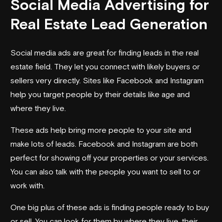
Social Media Advertising for
Real Estate Lead Generation
Social media ads are great for finding leads in the real
estate field. They let you connect with likely buyers or
sellers very directly. Sites like Facebook and Instagram
help you target people by their details like age and
where they live.
These ads help bring more people to your site and
make lots of leads. Facebook and Instagram are both
perfect for showing off your properties or your services.
You can also talk with the people you want to sell to or
work with.
One big plus of these ads is finding people ready to buy
or sell. You can look for them by where they live, their