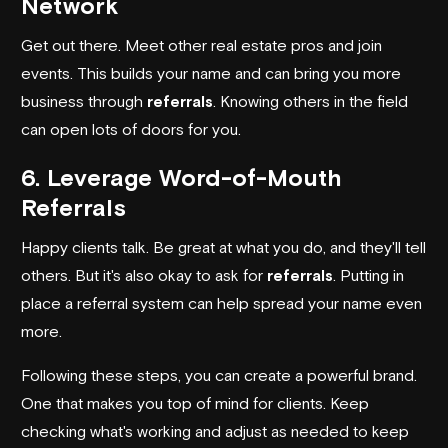
Network
Get out there. Meet other real estate pros and join
events. This builds your name and can bring you more
business through
referrals
. Knowing others in the field
can open lots of doors for you.
6. Leverage Word-of-Mouth
Referrals
Happy clients talk. Be great at what you do, and they'll tell
others. But it's also okay to ask for
referrals
. Putting in
place a referral system can help spread your name even
more.
Following these steps, you can create a powerful brand.
One that makes you top of mind for clients. Keep
checking what's working and adjust as needed to keep