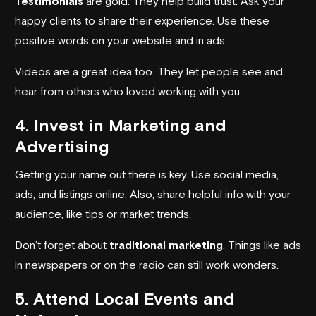
Testimonials
are gold. They help build trust. Ask your
happy clients to share their experience. Use these
positive words on your website and in ads.
Videos are a great idea too. They let people see and
hear from others who loved working with you.
4. Invest in Marketing and
Advertising
Getting your name out there is key. Use social media,
ads, and listings online. Also, share helpful info with your
audience, like tips or market trends.
Don’t forget about
traditional marketing
. Things like ads
in newspapers or on the radio can still work wonders.
5. Attend Local Events and