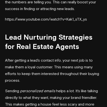
the numbers are telling you. This can really boost your
success in finding or attracting new leads.
https://www.youtube.com/watch?v=Kak1_sTX_ys
Lead Nurturing Strategies
for Real Estate Agents
After getting a lead's contact info, your next job is to
make them a loyal customer. This means using many
efforts to keep them interested throughout their buying
process.
Sending
personalized emails
helps a lot. It's like talking
directly to what they want, making your brand friendlier.
This makes getting a house feel less scary and more