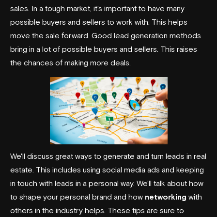
sales. In a tough market, it's important to have many
possible buyers and sellers to work with. This helps
move the sale forward. Good lead generation methods
bring in a lot of possible buyers and sellers. This raises
the chances of making more deals.
We'll discuss great ways to generate and turn leads in real
estate. This includes using social media ads and keeping
in touch with leads in a personal way. We'll talk about how
to shape your personal brand and how
networking
with
others in the industry helps. These tips are sure to