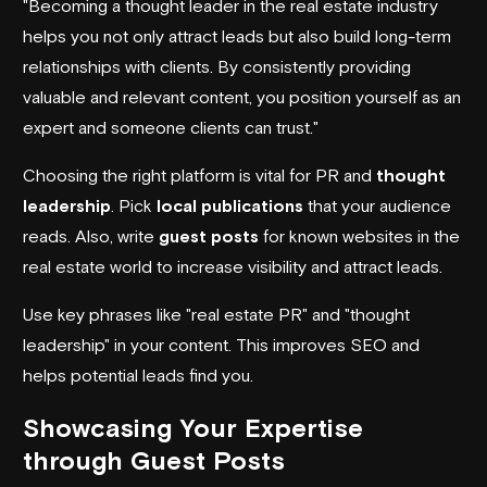
"Becoming a thought leader in the real estate industry
helps you not only attract leads but also build long-term
relationships with clients. By consistently providing
valuable and relevant content, you position yourself as an
expert and someone clients can trust."
Choosing the right platform is vital for PR and
thought
leadership
. Pick
local publications
that your audience
reads. Also, write
guest posts
for known websites in the
real estate world to increase visibility and attract leads.
Use key phrases like "real estate PR" and "thought
leadership" in your content. This improves SEO and
helps potential leads find you.
Showcasing Your Expertise
through Guest Posts