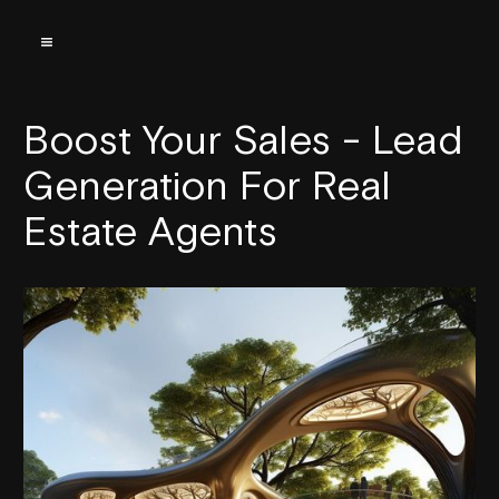
Boost Your Sales - Lead
Generation For Real
Estate Agents