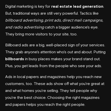
Digital marketing is key for
real estate lead generation
.
But, traditional ways are still very powerful. Tactics like
billboard advertising, print ads, direct mail campaigns,
and radio advertising
catch a bigger audience's eye.
They bring more visitors to your site, too.
Billboard ads are a big, well-placed sign of your services.
They grab anyone's attention who's out and about. Putting
billboards
in busy places makes your brand stand out.
Plus, you get leads from the people who see your ads.
Ads in local papers and magazines help you reach new
customers, too. These ads show off what you're great at
and what homes you're selling. They tell people why
you're the best choice. Choosing the right magazines
and papers helps you reach the right people.