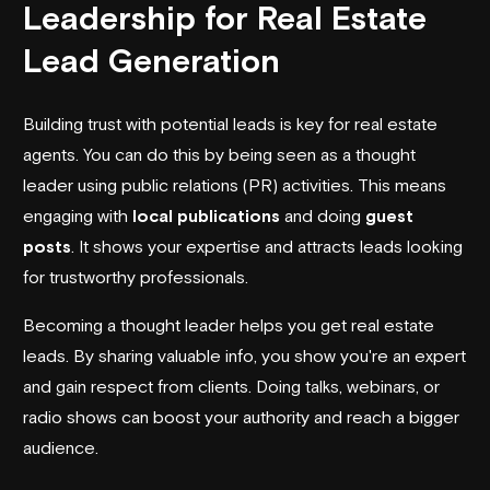
Leadership for Real Estate
Lead Generation
Building trust with potential leads is key for real estate
agents. You can do this by being seen as a thought
leader using public relations (PR) activities. This means
engaging with
local publications
and doing
guest
posts
. It shows your expertise and attracts leads looking
for trustworthy professionals.
Becoming a thought leader helps you get real estate
leads. By sharing valuable info, you show you're an expert
and gain respect from clients. Doing talks, webinars, or
radio shows can boost your authority and reach a bigger
audience.