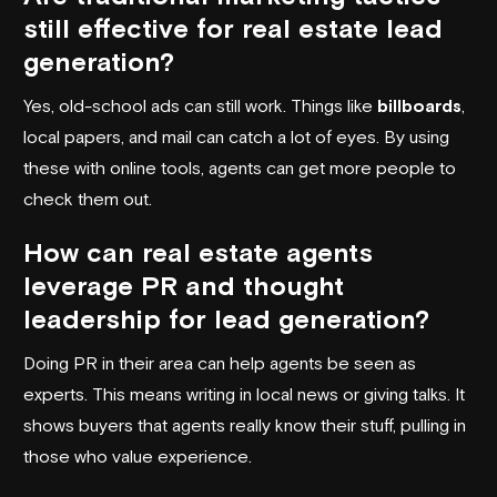
still effective for real estate lead
generation?
Yes, old-school ads can still work. Things like
billboards
,
local papers, and mail can catch a lot of eyes. By using
these with online tools, agents can get more people to
check them out.
How can real estate agents
leverage PR and thought
leadership for lead generation?
Doing PR in their area can help agents be seen as
experts. This means writing in local news or giving talks. It
shows buyers that agents really know their stuff, pulling in
those who value experience.