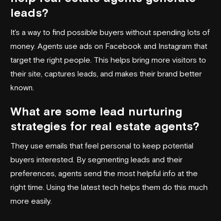
leads?
It's a way to find possible buyers without spending lots of
money. Agents use ads on Facebook and Instagram that
target the right people. This helps bring more visitors to
their site, captures leads, and makes their brand better
known.
What are some lead nurturing
strategies for real estate agents?
They use emails that feel personal to keep potential
buyers interested. By segmenting leads and their
preferences, agents send the most helpful info at the
right time. Using the latest tech helps them do this much
more easily.