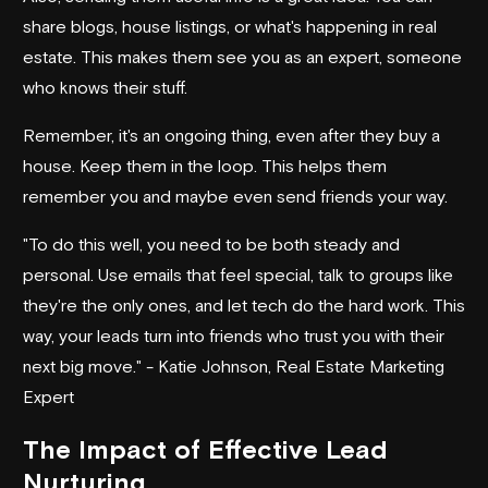
share blogs, house listings, or what's happening in real
estate. This makes them see you as an expert, someone
who knows their stuff.
Remember, it's an ongoing thing, even after they buy a
house. Keep them in the loop. This helps them
remember you and maybe even send friends your way.
"To do this well, you need to be both steady and
personal. Use emails that feel special, talk to groups like
they're the only ones, and let tech do the hard work. This
way, your leads turn into friends who trust you with their
next big move." - Katie Johnson, Real Estate Marketing
Expert
The Impact of Effective Lead
Nurturing