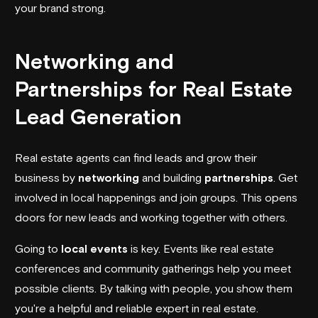
your brand strong.
Networking and
Partnerships for Real Estate
Lead Generation
Real estate agents can find leads and grow their
business by
networking
and building
partnerships
. Get
involved in local happenings and join groups. This opens
doors for new leads and working together with others.
Going to
local events
is key. Events like real estate
conferences and community gatherings help you meet
possible clients. By talking with people, you show them
you're a helpful and reliable expert in real estate.