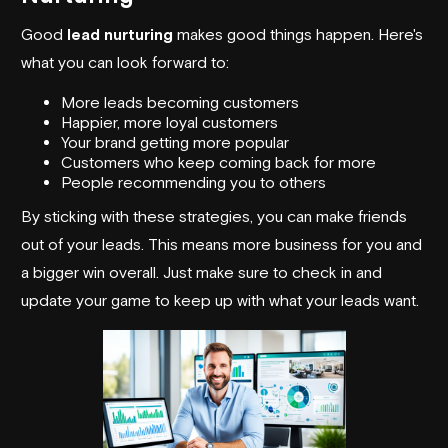
Good
lead nurturing
makes good things happen. Here's
what you can look forward to:
More leads becoming customers
Happier, more loyal customers
Your brand getting more popular
Customers who keep coming back for more
People recommending you to others
By sticking with these strategies, you can make friends
out of your leads. This means more business for you and
a bigger win overall. Just make sure to check in and
update your game to keep up with what your leads want.