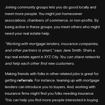
Joining community groups lets you do good locally and
meet more people. You might join homeowner
associations, chambers of commerce, or non-profits. By
being active in these groups, you meet others who might
need your real estate help.
"Working with mortgage lenders, insurance companies,
and other partners is smart,"
says Jane Smith. She's a
top real estate agent in XYZ City.
You can share networks
and help each other find new customers.
Making friends with folks in other related jobs is great for
getting
referrals
. For instance, teaming up with mortgage
lenders can introduce you to buyers. And, working with
insurance firms might find you folks needing insurance.
This can help you find more people interested in buying