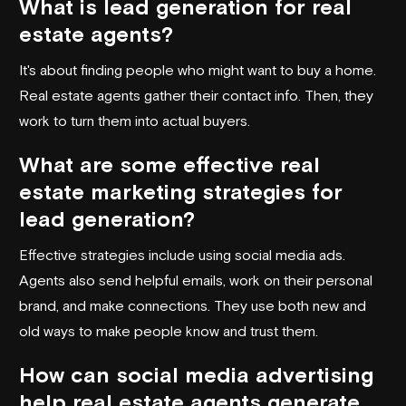
What is lead generation for real
estate agents?
It's about finding people who might want to buy a home.
Real estate agents gather their contact info. Then, they
work to turn them into actual buyers.
What are some effective real
estate marketing strategies for
lead generation?
Effective strategies include using social media ads.
Agents also send helpful emails, work on their personal
brand, and make connections. They use both new and
old ways to make people know and trust them.
How can social media advertising
help real estate agents generate