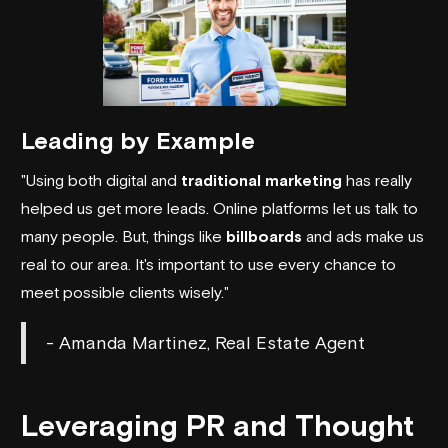
Leading by Example
"Using both digital and
traditional marketing
has really
helped us get more leads. Online platforms let us talk to
many people. But, things like
billboards
and ads make us
real to our area. It's important to use every chance to
meet possible clients wisely."
- Amanda Martinez, Real Estate Agent
Leveraging PR and Thought