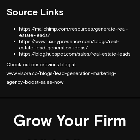
Source Links
https://mailchimp.com/resources/generate-real-
estate-leads/
https://www.luxurypresence.com/blogs/real-
estate-lead-generation-ideas/
https://blog.hubspot.com/sales/real-estate-leads
Check out our previous blog at:
www.visora.co/blogs/lead-generation-marketing-
agency-boost-sales-now
Grow Your Firm