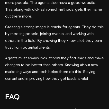
more people. The agents also have a good website.
This, along with old-fashioned methods, gets their name
out there more.
Creating a strong image is crucial for agents. They do this
by meeting people, joining events, and working with
others in the field. By showing they know a lot, they earn
trust from potential clients.
Agents must always look at how they find leads and make
changes to be better than others. Knowing about new
marketing ways and tech helps them do this. Staying
current and improving how they get leads is vital.
FAQ