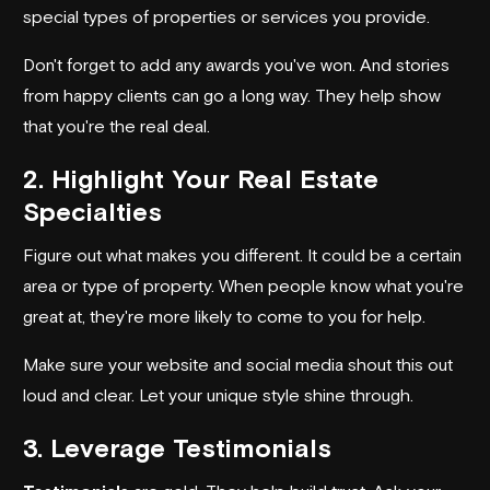
special types of properties or services you provide.
Don't forget to add any awards you've won. And stories
from happy clients can go a long way. They help show
that you're the real deal.
2. Highlight Your Real Estate
Specialties
Figure out what makes you different. It could be a certain
area or type of property. When people know what you're
great at, they're more likely to come to you for help.
Make sure your website and social media shout this out
loud and clear. Let your unique style shine through.
3. Leverage Testimonials