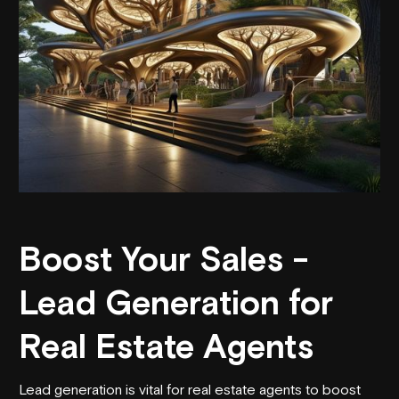
Boost Your Sales -
Lead Generation for
Real Estate Agents
Lead generation is vital for real estate agents to boost