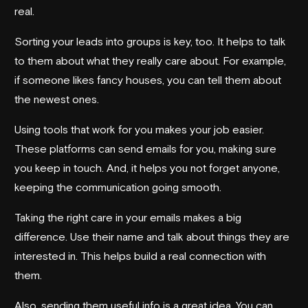
real.
Sorting your leads into groups is key, too. It helps to talk
to them about what they really care about. For example,
if someone likes fancy houses, you can tell them about
the newest ones.
Using tools that work for you makes your job easier.
These platforms can send emails for you, making sure
you keep in touch. And, it helps you not forget anyone,
keeping the communication going smooth.
Taking the right care in your emails makes a big
difference. Use their name and talk about things they are
interested in. This helps build a real connection with
them.
Also, sending them useful info is a great idea. You can