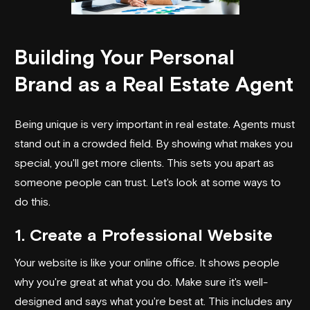
Building Your Personal
Brand as a Real Estate Agent
Being unique is very important in real estate. Agents must
stand out in a crowded field. By showing what makes you
special, you'll get more clients. This sets you apart as
someone people can trust. Let's look at some ways to
do this.
1. Create a Professional Website
Your website is like your online office. It shows people
why you're great at what you do. Make sure it's well-
designed and says what you're best at. This includes any