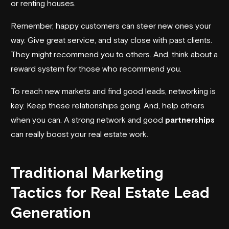
or renting houses.
Remember, happy customers can steer new ones your
way. Give great service, and stay close with past clients.
They might recommend you to others. And, think about a
reward system for those who recommend you.
To reach new markets and find good leads, networking is
key. Keep these relationships going. And, help others
when you can. A strong network and good
partnerships
can really boost your real estate work.
Traditional Marketing
Tactics for Real Estate Lead
Generation