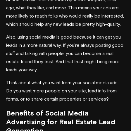
age, what they like, and more. This means your ads are
more likely to reach folks who would really be interested,
which should help any new leads be pretty high-quality.
Also, using social media is good because it can get you
leads in a more natural way. If you're always posting good
stuff and talking with people, you can become a real
estate friend they trust. And that trust might bring more
leads your way.
Think about what you want from your social media ads.
Do you want more people on your site, lead info from
forms, or to share certain properties or services?
Benefits of Social Media
Advertising for Real Estate Lead
Generation