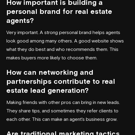
How important is building a
personal brand for real estate
agents?
Very important. A strong personal brand helps agents
look good among many others. A good website shows
what they do best and who recommends them. This
makes buyers more likely to choose them.
How can networking and
partnerships contribute to real
estate lead generation?
Making friends with other pros can bring in new leads.
They share tips, and sometimes they refer clients to
each other. This can make an agent's business grow.
Are traditional marketing tactics