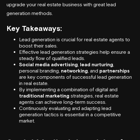
upgrade your real estate business with great lead
generation methods.
Key Takeaways:
Lead generation is crucial for real estate agents to
boost their sales.
Effective lead generation strategies help ensure a
steady flow of qualified leads.
Social media advertising
,
lead nurturing
,
personal branding,
networking
, and
partnerships
are key components of successful lead generation
in real estate.
By implementing a combination of digital and
traditional marketing
strategies, real estate
agents can achieve long-term success.
Continuously evaluating and adapting lead
generation tactics is essential in a competitive
market.