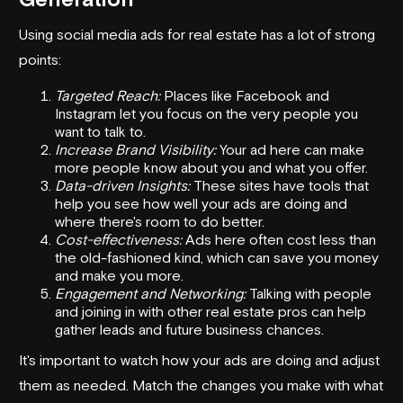
Using social media ads for real estate has a lot of strong
points:
Targeted Reach:
Places like Facebook and
Instagram let you focus on the very people you
want to talk to.
Increase Brand Visibility:
Your ad here can make
more people know about you and what you offer.
Data-driven Insights:
These sites have tools that
help you see how well your ads are doing and
where there's room to do better.
Cost-effectiveness:
Ads here often cost less than
the old-fashioned kind, which can save you money
and make you more.
Engagement and Networking:
Talking with people
and joining in with other real estate pros can help
gather leads and future business chances.
It's important to watch how your ads are doing and adjust
them as needed. Match the changes you make with what