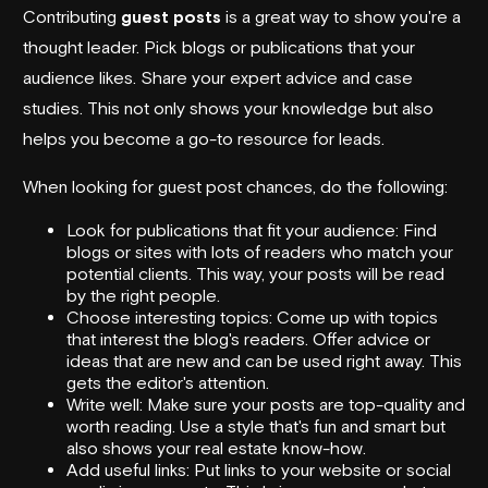
Contributing
guest posts
is a great way to show you're a
thought leader. Pick blogs or publications that your
audience likes. Share your expert advice and case
studies. This not only shows your knowledge but also
helps you become a go-to resource for leads.
When looking for guest post chances, do the following:
Look for publications that fit your audience: Find
blogs or sites with lots of readers who match your
potential clients. This way, your posts will be read
by the right people.
Choose interesting topics: Come up with topics
that interest the blog's readers. Offer advice or
ideas that are new and can be used right away. This
gets the editor's attention.
Write well: Make sure your posts are top-quality and
worth reading. Use a style that's fun and smart but
also shows your real estate know-how.
Add useful links: Put links to your website or social