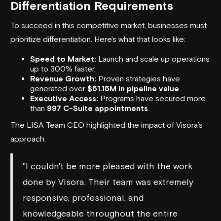
Differentiation Requirements
To succeed in this competitive market, businesses must
prioritize differentiation. Here's what that looks like:
Speed to Market:
Launch and scale up operations
up to 300% faster.
Revenue Growth:
Proven strategies have
generated over
$51.15M in pipeline value
.
Executive Access:
Programs have secured more
than
997 C-Suite appointments
.
The LISA Team CEO highlighted the impact of Visora’s
approach:
"I couldn't be more pleased with the work
done by Visora. Their team was extremely
responsive, professional, and
knowledgeable throughout the entire