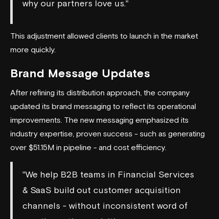
why our partners love us."
This adjustment allowed clients to launch in the market
more quickly.
Brand Message Updates
After refining its distribution approach, the company
updated its brand messaging to reflect its operational
improvements. The new messaging emphasized its
industry expertise, proven success - such as generating
over $51.15M in pipeline - and cost efficiency.
"We help B2B teams in Financial Services
& SaaS build out customer acquisition
channels - without inconsistent word of