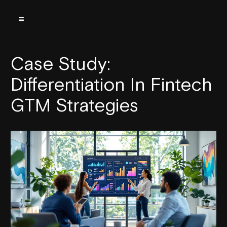
Case Study:
Differentiation In Fintech
GTM Strategies