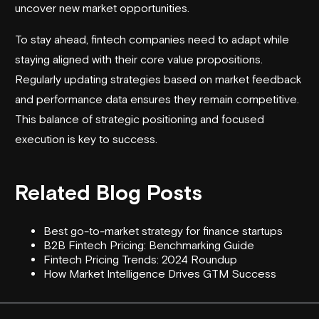
uncover new market opportunities.
To stay ahead, fintech companies need to adapt while
staying aligned with their core value propositions.
Regularly updating strategies based on market feedback
and performance data ensures they remain competitive.
This balance of strategic positioning and focused
execution is key to success.
Related Blog Posts
Best go-to-market strategy for finance startups
B2B Fintech Pricing: Benchmarking Guide
Fintech Pricing Trends: 2024 Roundup
How Market Intelligence Drives GTM Success