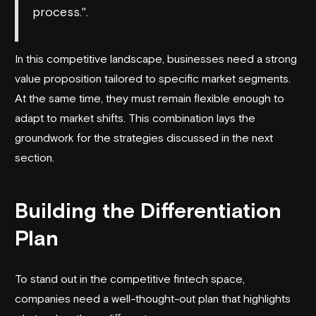
process.".
In this competitive landscape, businesses need a strong
value proposition tailored to specific market segments.
At the same time, they must remain flexible enough to
adapt to market shifts. This combination lays the
groundwork for the strategies discussed in the next
section.
Building the Differentiation
Plan
To stand out in the competitive fintech space,
companies need a well-thought-out plan that highlights