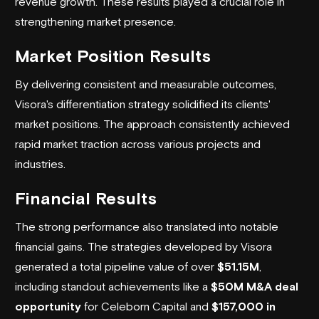
revenue growth. These results played a crucial role in
strengthening market presence.
Market Position Results
By delivering consistent and measurable outcomes,
Visora's differentiation strategy solidified its clients'
market positions. The approach consistently achieved
rapid market traction across various projects and
industries.
Financial Results
The strong performance also translated into notable
financial gains. The strategies developed by Visora
generated a total pipeline value of over
$51.15M
,
including standout achievements like a
$50M M&A deal
opportunity
for Celeborn Capital and
$157,000 in