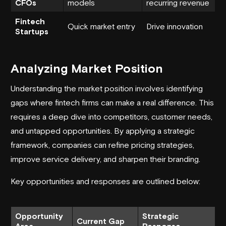
CFOs
models
recurring revenue
Fintech
Quick market entry
Drive innovation
Startups
Analyzing Market Position
Understanding the market position involves identifying
gaps where fintech firms can make a real difference. This
requires a deep dive into competitors, customer needs,
and untapped opportunities. By applying a strategic
framework, companies can refine pricing strategies,
improve service delivery, and sharpen their branding.
Key opportunities and responses are outlined below:
Opportunity
Strategic
Current Gap
Area
Response