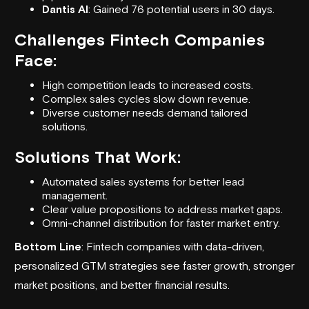
Dantis AI
: Gained 76 potential users in 30 days.
Challenges Fintech Companies
Face:
High competition leads to increased costs.
Complex sales cycles slow down revenue.
Diverse customer needs demand tailored
solutions.
Solutions That Work:
Automated sales systems for better lead
management.
Clear value propositions to address market gaps.
Omni-channel distribution for faster market entry.
Bottom Line
: Fintech companies with data-driven,
personalized
GTM strategies
see faster growth, stronger
market positions, and better financial results.