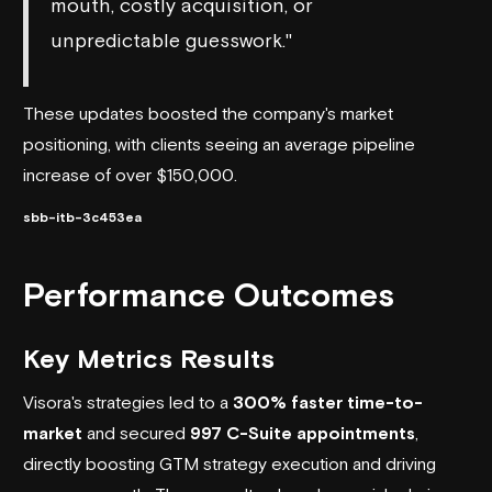
mouth, costly acquisition, or
unpredictable guesswork."
These updates boosted the company's market
positioning, with clients seeing an average pipeline
increase of over $150,000.
sbb-itb-3c453ea
Performance Outcomes
Key Metrics Results
Visora's strategies led to a
300% faster time-to-
market
and secured
997 C-Suite appointments
,
directly boosting GTM strategy execution and driving