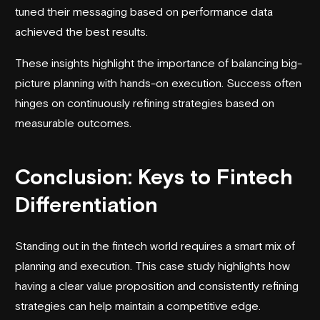
tuned their messaging based on performance data
achieved the best results.
These insights highlight the importance of balancing big-
picture planning with hands-on execution. Success often
hinges on continuously refining strategies based on
measurable outcomes.
Conclusion: Keys to Fintech
Differentiation
Standing out in the fintech world requires a smart mix of
planning and execution. This case study highlights how
having a clear value proposition and consistently refining
strategies can help maintain a competitive edge.