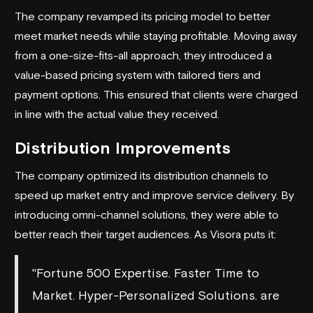
The company revamped its pricing model to better
meet market needs while staying profitable. Moving away
from a one-size-fits-all approach, they introduced a
value-based pricing system with tailored tiers and
payment options. This ensured that clients were charged
in line with the actual value they received.
Distribution Improvements
The company optimized its distribution channels to
speed up market entry and improve service delivery. By
introducing omni-channel solutions, they were able to
better reach their target audiences. As Visora puts it:
"Fortune 500 Expertise. Faster Time to
Market. Hyper-Personalized Solutions. are