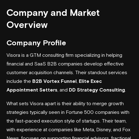
Company and Market
Overview
Company Profile
Visora
is a GTM consulting firm specializing in helping
financial and SaaS B2B companies develop effective
customer acquisition channels. Their standout services
include the
B2B Vortex Funnel
,
Elite Exec
Appointment Setters
, and
DD Strategy Consulting
.
What sets Visora apart is their ability to merge growth
strategies typically seen in Fortune 500 companies with
the fast-paced execution style of startups. Their team,
with experience at companies like
Meta
,
Disney
, and
Fox
News
, focuses on supporting financial advisors, fractional