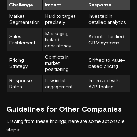
Challenge
Impact
Response
Market
Hard to target
Invested in
Segmentation
precisely
detailed analytics
Messaging
Sales
Adopted unified
lacked
Enablement
CRM systems
consistency
Conflicts in
Pricing
Shifted to value-
market
Strategy
based pricing
positioning
Response
Low initial
Improved with
Rates
engagement
A/B testing
Guidelines for Other Companies
Drawing from these findings, here are some actionable
steps: