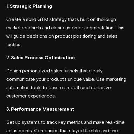
1.
Strategic Planning
Create a solid GTM strategy that’s built on thorough
market research and clear customer segmentation. This
will guide decisions on product positioning and sales
tactics.
2.
Sales Process Optimization
Design personalized sales funnels that clearly
communicate your product’s unique value. Use marketing
automation tools to ensure smooth and cohesive
customer experiences.
3.
Performance Measurement
Set up systems to track key metrics and make real-time
adjustments. Companies that stayed flexible and fine-