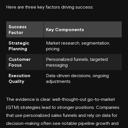
Here are three key factors driving success:
Success
Key Components
Factor
Strategic
Market research, segmentation,
Planning
pricing
Customer
Personalized funnels, targeted
Focus
messaging
Execution
Data-driven decisions, ongoing
Quality
adjustments
The evidence is clear: well-thought-out go-to-market
(GTM) strategies lead to stronger positions. Companies
that use personalized sales funnels and rely on data for
decision-making often see notable pipeline growth and