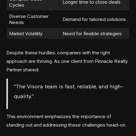
Longer time to close deals
Cycles
Diverse Customer
Demand for tailored solutions
Needs
Market Volatility
Need for flexible strategies
Despite these hurdles, companies with the right
approach are thriving. As one client from
Pinnacle Realty
Partner
shared:
"The Visora team is fast, reliable, and high-
quality.".
This environment emphasizes the importance of
standing out and addressing these challenges head-on.