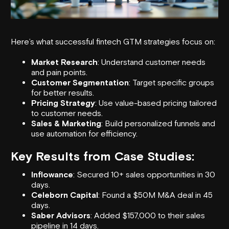
Here’s what successful
fintech GTM strategies
focus on:
Market Research
: Understand customer needs
and pain points.
Customer Segmentation
: Target specific groups
for better results.
Pricing Strategy
: Use value-based pricing tailored
to customer needs.
Sales & Marketing
: Build personalized funnels and
use automation for efficiency.
Key Results from Case Studies:
Inflowance
: Secured 10+ sales opportunities in 30
days.
Celeborn Capital
: Found a $50M M&A deal in 45
days.
Saber Advisors
: Added $157,000 to their sales
pipeline in 14 days.