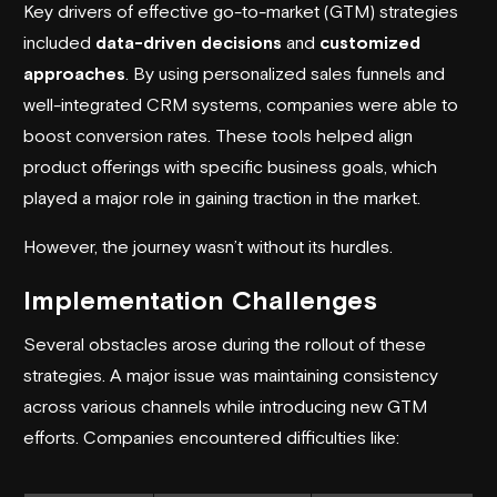
Key drivers of effective
go-to-market (GTM) strategies
included
data-driven decisions
and
customized
approaches
. By using personalized sales funnels and
well-integrated CRM systems, companies were able to
boost conversion rates. These tools helped align
product offerings with specific business goals, which
played a major role in gaining traction in the market.
However, the journey wasn’t without its hurdles.
Implementation Challenges
Several obstacles arose during the rollout of these
strategies. A major issue was maintaining consistency
across various channels while introducing new GTM
efforts. Companies encountered difficulties like: