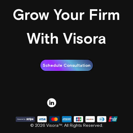
Grow Your Firm
With Visora
Schedule Consultation
© 2026 Visora™. All Rights Reserved.