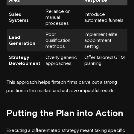
Reliance on
Sales
Introduce
manual
Systems
automated funnels
processes
Poor
Implement elite
Lead
qualification
appointment
Generation
methods
setting
Strategy
Overly generic
Offer tailored GTM
Development
approaches
planning
This approach helps fintech firms carve out a strong
position in the market and achieve impactful results.
Putting the Plan into Action
Executing a differentiated strategy meant taking specific