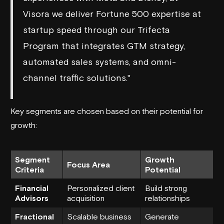
Visora we deliver Fortune 500 expertise at
startup speed through our Trifecta
Program that integrates GTM strategy,
automated sales systems, and omni-
channel traffic solutions."
Key segments are chosen based on their potential for
growth:
Segment
Growth
Focus Area
Criteria
Potential
Financial
Personalized client
Build strong
Advisors
acquisition
relationships
Fractional
Scalable business
Generate