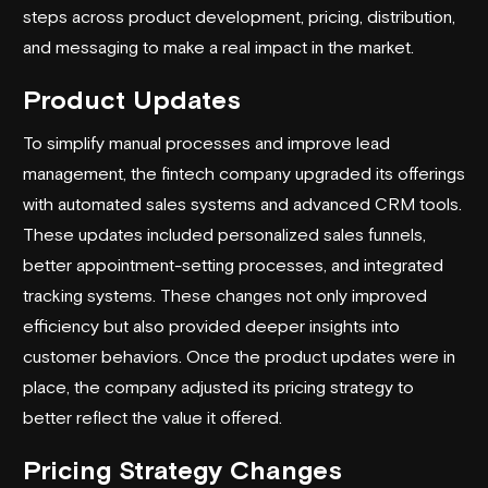
steps across product development, pricing, distribution,
and messaging to make a real impact in the market.
Product Updates
To simplify manual processes and improve lead
management, the fintech company upgraded its offerings
with automated sales systems and advanced CRM tools.
These updates included personalized sales funnels,
better appointment-setting processes, and integrated
tracking systems. These changes not only improved
efficiency but also provided deeper insights into
customer behaviors. Once the product updates were in
place, the company adjusted its pricing strategy to
better reflect the value it offered.
Pricing Strategy Changes