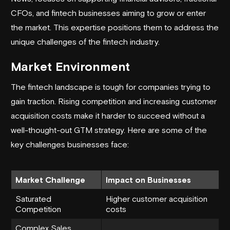
CFOs, and fintech businesses aiming to grow or enter
the market. This expertise positions them to address the
unique challenges of the
fintech industry
.
Market Environment
The fintech landscape is tough for companies trying to
gain traction. Rising competition and increasing customer
acquisition costs make it harder to succeed without a
well-thought-out GTM strategy. Here are some of the
key challenges businesses face:
Market Challenge
Impact on Businesses
Saturated
Higher customer acquisition
Competition
costs
Complex Sales