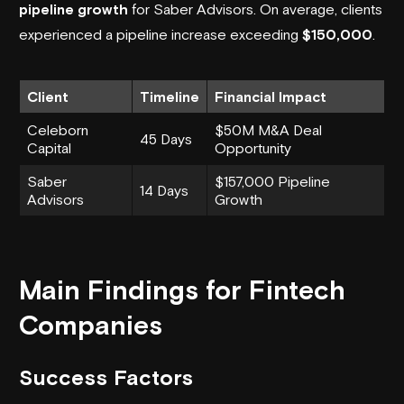
pipeline growth
for Saber Advisors. On average, clients
experienced a pipeline increase exceeding
$150,000
.
Client
Timeline
Financial Impact
Celeborn
$50M M&A Deal
45 Days
Capital
Opportunity
Saber
$157,000 Pipeline
14 Days
Advisors
Growth
Main Findings for Fintech
Companies
Success Factors