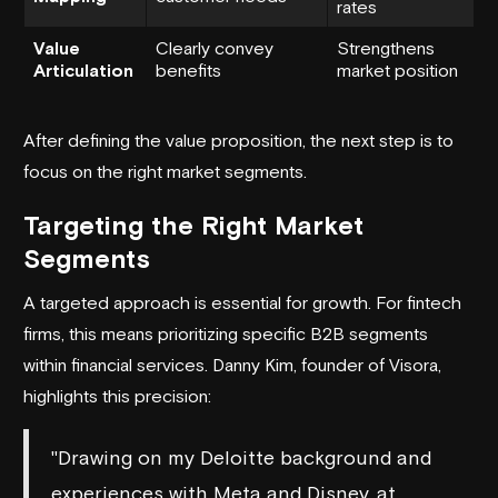
rates
Value
Clearly convey
Strengthens
Articulation
benefits
market position
After defining the value proposition, the next step is to
focus on the right market segments.
Targeting the Right Market
Segments
A targeted approach is essential for growth. For fintech
firms, this means prioritizing specific B2B segments
within financial services. Danny Kim, founder of Visora,
highlights this precision:
"Drawing on my Deloitte background and
experiences with Meta and Disney, at