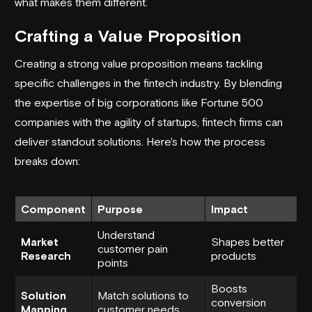
what makes them different.
Crafting a Value Proposition
Creating a strong value proposition means tackling
specific challenges in the fintech industry. By blending
the expertise of big corporations like Fortune 500
companies with the agility of startups, fintech firms can
deliver standout solutions. Here's how the process
breaks down:
Component
Purpose
Impact
Understand
Market
Shapes better
customer pain
Research
products
points
Boosts
Solution
Match solutions to
conversion
Mapping
customer needs