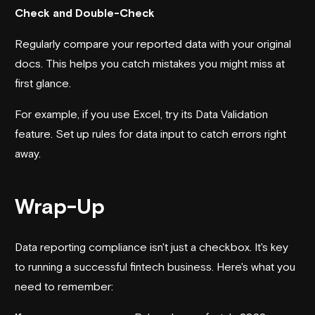
Check and Double-Check
Regularly compare your reported data with your original
docs. This helps you catch mistakes you might miss at
first glance.
For example, if you use Excel, try its Data Validation
feature. Set up rules for data input to catch errors right
away.
Wrap-Up
Data reporting compliance isn't just a checkbox. It's key
to running a successful fintech business. Here's what you
need to remember: