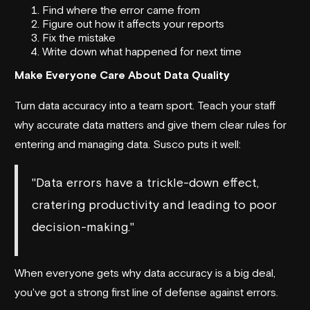
Find where the error came from
Figure out how it affects your reports
Fix the mistake
Write down what happened for next time
Make Everyone Care About Data Quality
Turn data accuracy into a team sport. Teach your staff
why accurate data matters and give them clear rules for
entering and managing data.
Susco
puts it well:
"Data errors have a trickle-down effect,
cratering productivity and leading to poor
decision-making."
When everyone gets why data accuracy is a big deal,
you've got a strong first line of defense against errors.