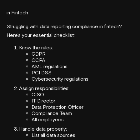
in Fintech
Struggling with data reporting compliance in fintech?
Here's your essential checklist:
Know the rules:
GDPR
CCPA
AML regulations
PCI DSS
Cybersecurity regulations
Assign responsibilities:
CISO
IT Director
Data Protection Officer
Compliance Team
All employees
Handle data properly:
List all data sources