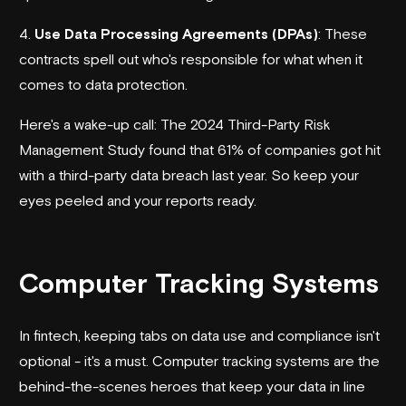
4.
Use Data Processing Agreements (DPAs)
: These
contracts spell out who's responsible for what when it
comes to data protection.
Here's a wake-up call: The 2024 Third-Party Risk
Management Study found that 61% of companies got hit
with a third-party data breach last year. So keep your
eyes peeled and your reports ready.
sbb-itb-3c453ea
Computer Tracking Systems
In fintech, keeping tabs on data use and compliance isn't
optional - it's a must. Computer tracking systems are the
behind-the-scenes heroes that keep your data in line