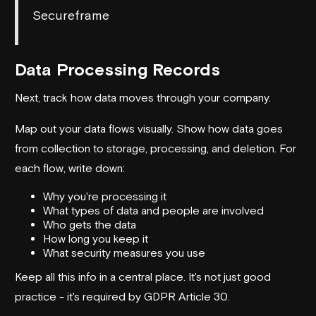
Secureframe
Data Processing Records
Next, track how data moves through your company.
Map out your data flows visually. Show how data goes
from collection to storage, processing, and deletion. For
each flow, write down:
Why you're processing it
What types of data and people are involved
Who gets the data
How long you keep it
What security measures you use
Keep all this info in a central place. It's not just good
practice - it's required by GDPR Article 30.