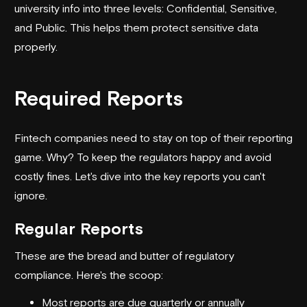
university info into three levels: Confidential, Sensitive,
and Public. This helps them protect sensitive data
properly.
Required Reports
Fintech companies need to stay on top of their reporting
game. Why? To keep the regulators happy and avoid
costly fines. Let's dive into the key reports you can't
ignore.
Regular Reports
These are the bread and butter of regulatory
compliance. Here's the scoop:
Most reports are due quarterly or annually