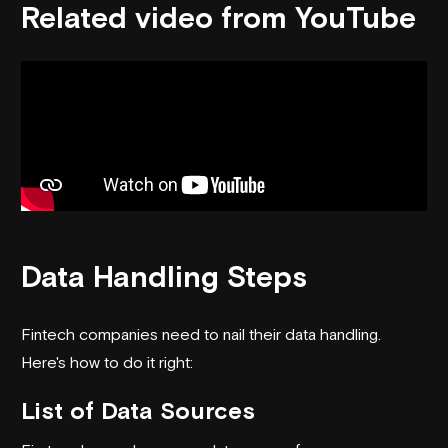
Related video from YouTube
Data Handling Steps
Fintech companies need to nail their data handling.
Here's how to do it right:
List of Data Sources