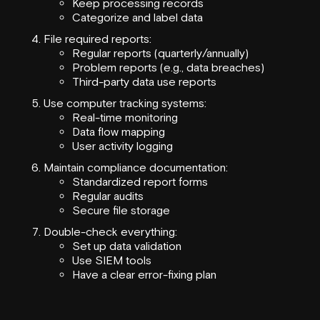
Keep processing records
Categorize and label data
File required reports:
Regular reports (quarterly/annually)
Problem reports (e.g., data breaches)
Third-party data use reports
Use computer tracking systems:
Real-time monitoring
Data flow mapping
User activity logging
Maintain compliance documentation:
Standardized report forms
Regular audits
Secure file storage
Double-check everything:
Set up data validation
Use SIEM tools
Have a clear error-fixing plan