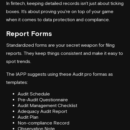
In fintech, keeping detailed records isn't just about ticking
boxes. It's about proving you're on top of your game
when it comes to data protection and compliance.
Report Forms
Standardized forms are your secret weapon for filing
reports. They keep things consistent and make it easy to
spot trends.
The IAPP suggests using these Audit pro formas as
templates:
Audit Schedule
Pre-Audit Questionnaire
Audit Management Checklist
Adequacy Audit Report
Audit Plan
Non-compliance Record
Observation Note