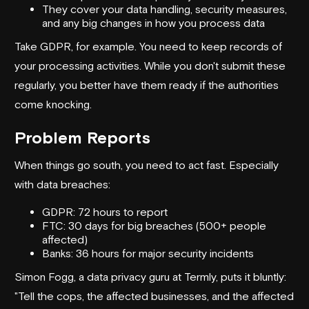
They cover your data handling, security measures,
and any big changes in how you process data
Take GDPR, for example. You need to keep records of
your processing activities. While you don't submit these
regularly, you better have them ready if the authorities
come knocking.
Problem Reports
When things go south, you need to act fast. Especially
with data breaches:
GDPR: 72 hours to report
FTC: 30 days for big breaches (500+ people
affected)
Banks: 36 hours for major security incidents
Simon Fogg, a data privacy guru at Termly, puts it bluntly:
"Tell the cops, the affected businesses, and the affected