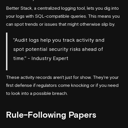
Better Stack
, a centralized logging tool, lets you dig into
your logs with SQL-compatible queries. This means you
can spot trends or issues that might otherwise slip by.
"Audit logs help you track activity and
spot potential security risks ahead of
time." - Industry Expert
These activity records aren't just for show. They're your
first defense if regulators come knocking or if you need
to look into a possible breach.
Rule-Following Papers