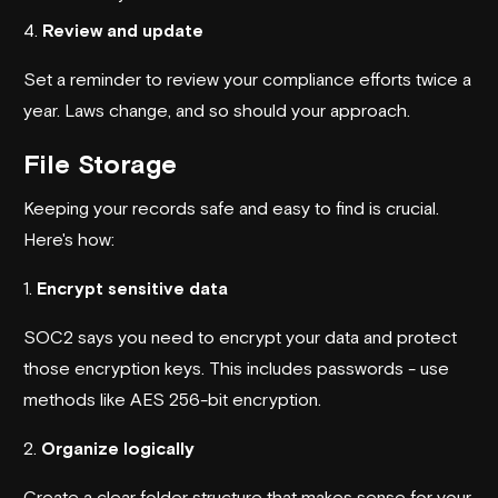
4.
Review and update
Set a reminder to review your compliance efforts twice a
year. Laws change, and so should your approach.
File Storage
Keeping your records safe and easy to find is crucial.
Here's how:
1.
Encrypt sensitive data
SOC2 says you need to encrypt your data and protect
those encryption keys. This includes passwords - use
methods like AES 256-bit encryption.
2.
Organize logically
Create a clear folder structure that makes sense for your