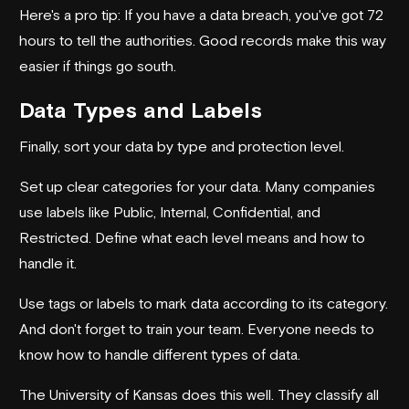
Here's a pro tip: If you have a data breach, you've got 72
hours to tell the authorities. Good records make this way
easier if things go south.
Data Types and Labels
Finally, sort your data by type and protection level.
Set up clear categories for your data. Many companies
use labels like Public, Internal, Confidential, and
Restricted. Define what each level means and how to
handle it.
Use tags or labels to mark data according to its category.
And don't forget to train your team. Everyone needs to
know how to handle different types of data.
The University of Kansas does this well. They classify all