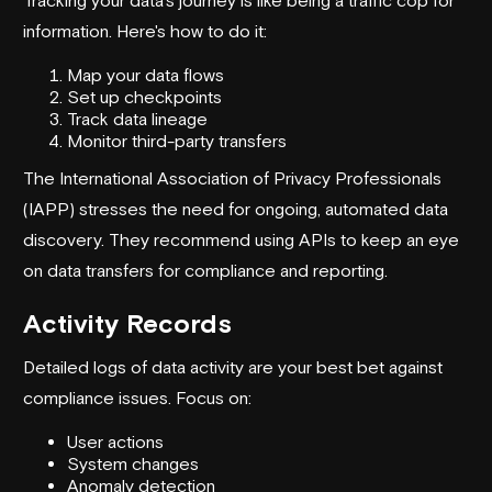
information. Here's how to do it:
Map your data flows
Set up checkpoints
Track data lineage
Monitor third-party transfers
The International Association of Privacy Professionals
(
IAPP
) stresses the need for ongoing, automated data
discovery. They recommend using APIs to keep an eye
on data transfers for compliance and reporting.
Activity Records
Detailed logs of data activity are your best bet against
compliance issues. Focus on:
User actions
System changes
Anomaly detection