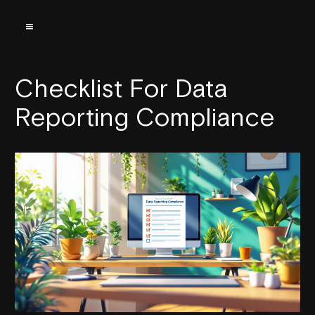
Checklist For Data
Reporting Compliance