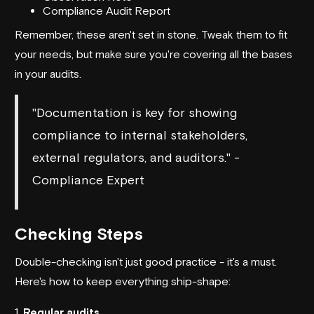
Compliance Audit Report
Remember, these aren't set in stone. Tweak them to fit
your needs, but make sure you're covering all the bases
in your audits.
"Documentation is key for showing
compliance to internal stakeholders,
external regulators, and auditors." -
Compliance Expert
Checking Steps
Double-checking isn't just good practice - it's a must.
Here's how to keep everything ship-shape:
1.
Regular audits