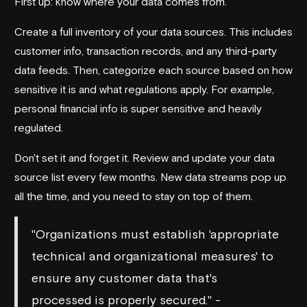
First up: know where your data comes from.
Create a full inventory of your data sources. This includes
customer info, transaction records, and any third-party
data feeds. Then, categorize each source based on how
sensitive it is and what regulations apply. For example,
personal financial info is super sensitive and heavily
regulated.
Don't set it and forget it. Review and update your data
source list every few months. New data streams pop up
all the time, and you need to stay on top of them.
"Organizations must establish 'appropriate
technical and organizational measures' to
ensure any customer data that's
processed is properly secured." -