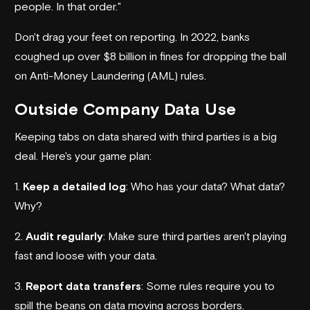
people. In that order."
Don't drag your feet on reporting. In 2022, banks
coughed up over $8 billion in fines for dropping the ball
on Anti-Money Laundering (AML) rules.
Outside Company Data Use
Keeping tabs on data shared with third parties is a big
deal. Here's your game plan:
1.
Keep a detailed log
: Who has your data? What data?
Why?
2.
Audit regularly
: Make sure third parties aren't playing
fast and loose with your data.
3.
Report data transfers
: Some rules require you to
spill the beans on data moving across borders.