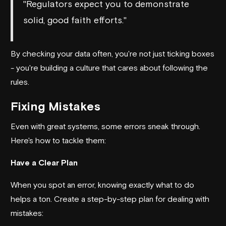
"Regulators expect you to demonstrate
solid, good faith efforts."
By checking your data often, you're not just ticking boxes
- you're building a culture that cares about following the
rules.
Fixing Mistakes
Even with great systems, some errors sneak through.
Here's how to tackle them:
Have a Clear Plan
When you spot an error, knowing exactly what to do
helps a ton. Create a step-by-step plan for dealing with
mistakes: