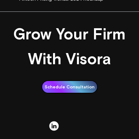
Grow Your Firm
With Visora
Schedule Consultation