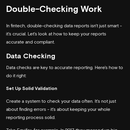
Double-Checking Work
In fintech, double-checking data reports isn't just smart -
it's crucial. Let's look at how to keep your reports
accurate and compliant.
Data Checking
Data checks are key to accurate reporting. Here's how to
do it right:
Set Up Solid Validation
Create a system to check your data often. It's not just
about finding errors - it's about keeping your whole
reporting process solid.
Take
Equifax
, for example. In 2017, they messed up big