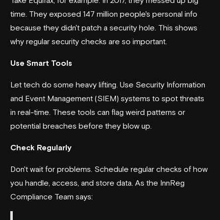
time. They exposed 147 million people's personal info
because they didn't patch a security hole. This shows
why regular security checks are so important.
Use Smart Tools
Let tech do some heavy lifting. Use Security Information
and Event Management (SIEM) systems to spot threats
in real-time. These tools can flag weird patterns or
potential breaches before they blow up.
Check Regularly
Don't wait for problems. Schedule regular checks of how
you handle, access, and store data. As the
InnReg
Compliance Team says: