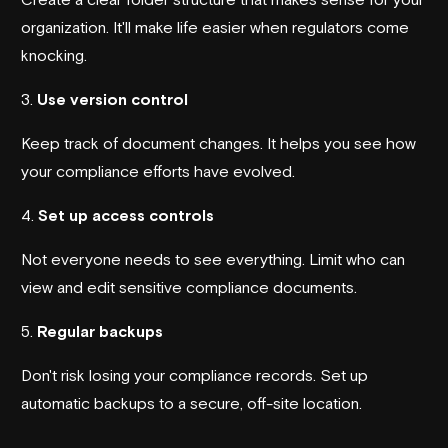
organization. It'll make life easier when regulators come
knocking.
3.
Use version control
Keep track of document changes. It helps you see how
your compliance efforts have evolved.
4.
Set up access controls
Not everyone needs to see everything. Limit who can
view and edit sensitive compliance documents.
5.
Regular backups
Don't risk losing your compliance records. Set up
automatic backups to a secure, off-site location.