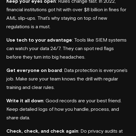
Keep your eyes open
: Rules change fast. In 2022,
financial institutions got hit with over $8 billion in fines for
AML slip-ups. That's why staying on top of new
regulations is a must.
Use tech to your advantage
: Tools like SIEM systems
can watch your data 24/7. They can spot red flags
before they turn into big headaches.
Get everyone on board
: Data protection is everyone's
job. Make sure your team knows the drill with regular
training and clear rules.
Write it all down
: Good records are your best friend.
Keep detailed logs of how you handle, process, and
share data.
Check, check, and check again
: Do privacy audits at