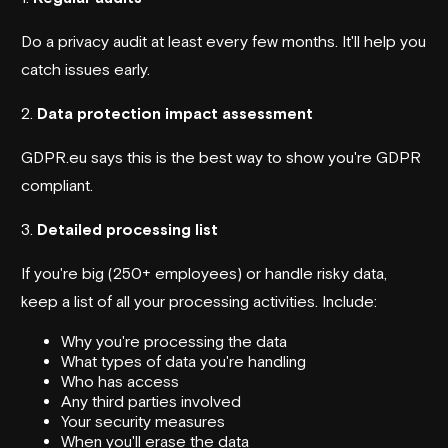
Do a privacy audit at least every few months. It'll help you
catch issues early.
2.
Data protection impact assessment
GDPR.eu says this is the best way to show you're GDPR
compliant.
3.
Detailed processing list
If you're big (250+ employees) or handle risky data,
keep a list of all your processing activities. Include:
Why you're processing the data
What types of data you're handling
Who has access
Any third parties involved
Your security measures
When you'll erase the data