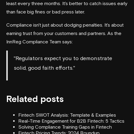
least every three months. It's better to catch issues early
than face big fines or bad press later.
Compliance isn't just about dodging penalties. It's about
earning trust from your customers and partners. As the
InnReg Compliance Team says:
"Regulators expect you to demonstrate
solid, good faith efforts."
Related posts
Fintech SWOT Analysis: Template & Examples
Real-Time Engagement for B2B Fintech: 5 Tactics
Solving Compliance Training Gaps in Fintech
Fintech Pricing Trends: 2024 Roundup