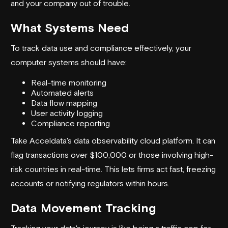
and your company out of trouble.
What Systems Need
To track data use and compliance effectively, your
computer systems should have:
Real-time monitoring
Automated alerts
Data flow mapping
User activity logging
Compliance reporting
Take
Acceldata
's data observability cloud platform. It can
flag transactions over $100,000 or those involving high-
risk countries in real-time. This lets firms act fast, freezing
accounts or notifying regulators within hours.
Data Movement Tracking
Tracking your data's journey is like being a traffic cop for