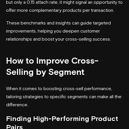
but only a 0.15 attach rate, it might signal an opportunity to
offer more complementary products per transaction.
These benchmarks and insights can guide targeted
improvements, helping you deepen customer
relationships and boost your cross-selling success.
How to Improve Cross-
Selling by Segment
When it comes to boosting cross-sell performance,
tailoring strategies to specific segments can make all the
difference.
Finding High-Performing Product
Pairs