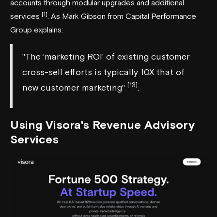
accounts through modular upgrades and additional
[1]
services
. As Mark Gibson from
Capital Performance
Group
explains:
"The 'marketing ROI' of existing customer
cross-sell efforts is typically 10X that of
[13]
new customer marketing"
.
Using
Visora
's Revenue Advisory
Services