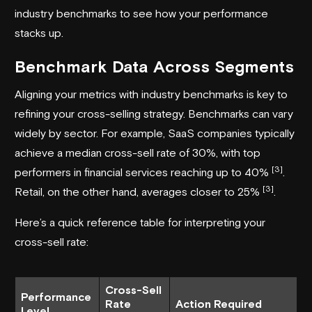
industry benchmarks to see how your performance
stacks up.
Benchmark Data Across Segments
Aligning your metrics with industry benchmarks is key to
refining your cross-selling strategy. Benchmarks can vary
widely by sector. For example, SaaS companies typically
achieve a median cross-sell rate of 30%, with top
[3]
performers in financial services reaching up to 40%
.
[3]
Retail, on the other hand, averages closer to 25%
.
Here’s a quick reference table for interpreting your
cross-sell rate:
Cross-Sell
Performance
Rate
Action Required
Level