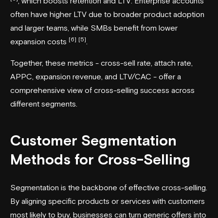
, which boosts retention and LTV. Enterprise accounts
often have higher LTV due to broader product adoption
and larger teams, while SMBs benefit from lower
[6]
[5]
expansion costs
.
Together, these metrics - cross-sell rate, attach rate,
APPC, expansion revenue, and LTV/CAC - offer a
comprehensive view of cross-selling success across
different segments.
Customer Segmentation
Methods for Cross-Selling
Segmentation is the backbone of effective cross-selling.
By aligning specific products or services with customers
most likely to buy, businesses can turn generic offers into