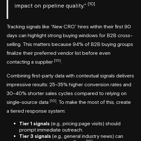
[10]
impact on pipeline quality."
Tracking signals like “New CRO” hires within their first 90
days can highlight strong buying windows for B2B cross-
selling. This matters because 94% of B2B buying groups
finalize their preferred vendor list before even
[10]
contacting a supplier
.
Combining first-party data with contextual signals delivers
impressive results: 25–35% higher conversion rates and
30–40% shorter sales cycles compared to relying on
[10]
single-source data
. To make the most of this, create
a tiered response system:
Tier 1 signals
(e.g., pricing page visits) should
prompt immediate outreach.
Tier 3 signals
(e.g., general industry news) can
[10]