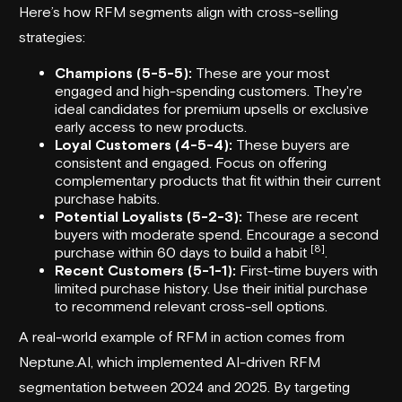
Here’s how RFM segments align with cross-selling
strategies:
Champions (5-5-5):
These are your most
engaged and high-spending customers. They're
ideal candidates for premium upsells or exclusive
early access to new products.
Loyal Customers (4-5-4):
These buyers are
consistent and engaged. Focus on offering
complementary products that fit within their current
purchase habits.
Potential Loyalists (5-2-3):
These are recent
buyers with moderate spend. Encourage a second
[8]
purchase within 60 days to build a habit
.
Recent Customers (5-1-1):
First-time buyers with
limited purchase history. Use their initial purchase
to recommend relevant cross-sell options.
A real-world example of RFM in action comes from
Neptune.AI
, which implemented AI-driven RFM
segmentation between 2024 and 2025. By targeting