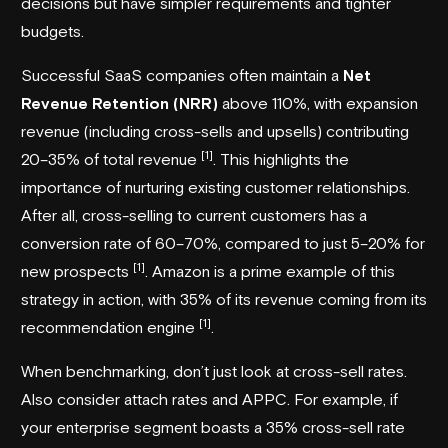
decisions but have simpler requirements and tighter
budgets.
Successful SaaS companies often maintain a
Net
Revenue Retention (NRR)
above 110%, with expansion
revenue (including cross-sells and upsells) contributing
[1]
20–35% of total revenue
. This highlights the
importance of nurturing existing customer relationships.
After all, cross-selling to current customers has a
conversion rate of 60–70%, compared to just 5–20% for
[1]
new prospects
.
Amazon
is a prime example of this
strategy in action, with 35% of its revenue coming from its
[1]
recommendation engine
.
When benchmarking, don’t just look at cross-sell rates.
Also consider attach rates and APPC. For example, if
your enterprise segment boasts a 35% cross-sell rate