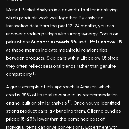
Market Basket Analysis is a powerful tool for identifying
which products work well together. By analyzing
transaction data from the past 12–24 months, you can
uncover product pairings with strong synergy. Focus on
pairs where
Support exceeds 3%
and
Lift is above 1.5
,
as these metrics indicate meaningful relationships
between products. Skip pairs with a Lift below 1.5 since
they often reflect seasonal trends rather than genuine
[1]
compatibility
.
A great example of this approach is Amazon, which
credits 35% of its total revenue to its recommendation
[1]
engine, built on similar analysis
. Once you’ve identified
strong product pairs, try bundling them. Offering bundles
priced 15–25% lower than the combined cost of
individual items can drive conversions. Experiment with