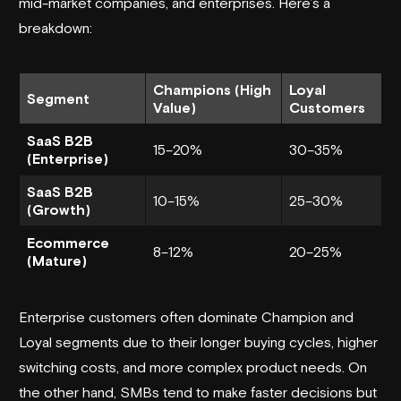
mid-market companies, and enterprises. Here’s a
breakdown:
Champions (High
Loyal
Segment
Value)
Customers
SaaS B2B
15–20%
30–35%
(Enterprise)
SaaS B2B
10–15%
25–30%
(Growth)
Ecommerce
8–12%
20–25%
(Mature)
Enterprise customers often dominate Champion and
Loyal segments due to their longer buying cycles, higher
switching costs, and more complex product needs. On
the other hand, SMBs tend to make faster decisions but