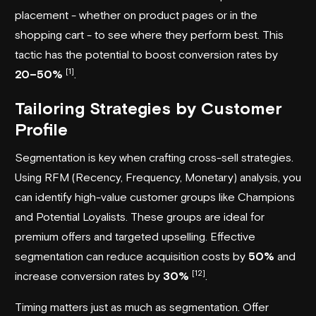
placement - whether on product pages or in the
shopping cart - to see where they perform best. This
tactic has the potential to boost conversion rates by
[1]
20–50%
.
Tailoring Strategies by Customer
Profile
Segmentation is key when crafting cross-sell strategies.
Using RFM (Recency, Frequency, Monetary) analysis, you
can identify high-value customer groups like Champions
and Potential Loyalists. These groups are ideal for
premium offers and targeted upselling. Effective
segmentation can reduce acquisition costs by
50%
and
[12]
increase conversion rates by
30%
.
Timing matters just as much as segmentation. Offer