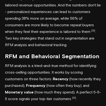
tailored revenue opportunities. And the numbers don't lie
- personalized experiences can lead to customers
spending 38% more on average, while 56% of
consumers are more likely to become repeat buyers
[9]
when they feel their experience is tailored to them
.
Two key strategies that stand out in segmentation are
RFM analysis and behavioral tracking.
RFM and Behavioral Segmentation
RFM analysis is a tried-and-true method for identifying
cross-selling opportunities. It works by scoring
customers on three factors:
Recency
(how recently they
purchased),
Frequency
(how often they buy), and
Monetary value
(how much they spend). A perfect 5-5-
[9]
5 score signals your top-tier customers
.