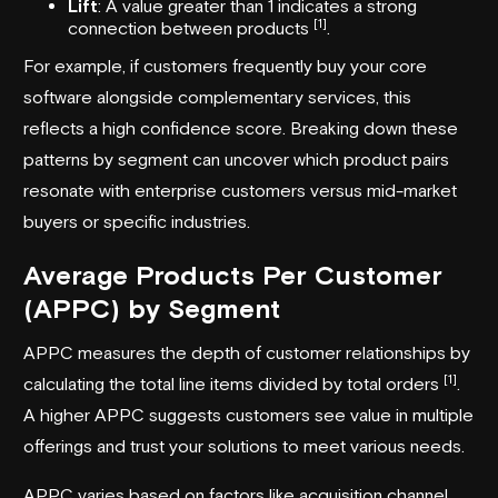
Lift
: A value greater than 1 indicates a strong
[1]
connection between products
.
For example, if customers frequently buy your core
software alongside complementary services, this
reflects a high confidence score. Breaking down these
patterns by segment can uncover which product pairs
resonate with enterprise customers versus mid-market
buyers or specific industries.
Average Products Per Customer
(APPC) by Segment
APPC measures the depth of customer relationships by
[1]
calculating the total line items divided by total orders
.
A higher APPC suggests customers see value in multiple
offerings and trust your solutions to meet various needs.
APPC varies based on factors like acquisition channel,