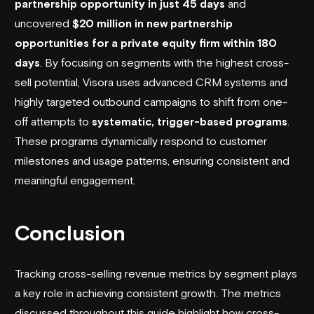
partnership opportunity in just 45 days
and
uncovered
$20 million in new partnership
opportunities for a private equity firm within 180
days
. By focusing on segments with the highest cross-
sell potential, Visora uses advanced CRM systems and
highly targeted outbound campaigns to shift from one-
off attempts to
systematic, trigger-based programs
.
These programs dynamically respond to customer
milestones and usage patterns, ensuring consistent and
meaningful engagement.
Conclusion
Tracking cross-selling revenue metrics by segment plays
a key role in achieving consistent growth. The metrics
discussed throughout this guide highlight how cross-