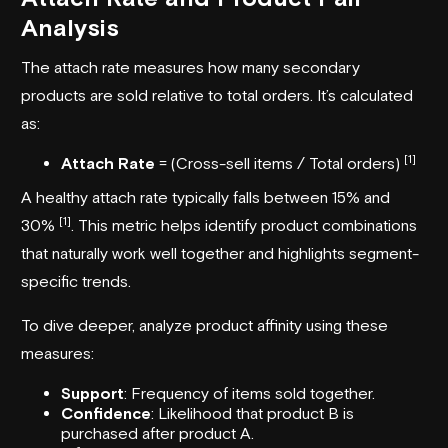
Analysis
The attach rate measures how many secondary
products are sold relative to total orders. It’s calculated
as:
[1]
Attach Rate
= (Cross-sell items / Total orders)
A healthy attach rate typically falls between 15% and
[1]
30%
. This metric helps identify product combinations
that naturally work well together and highlights segment-
specific trends.
To dive deeper, analyze product affinity using these
measures:
Support
: Frequency of items sold together.
Confidence
: Likelihood that product B is
purchased after product A.