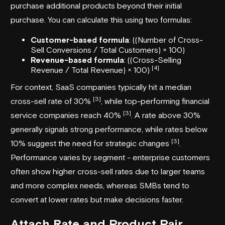
purchase additional products beyond their initial
purchase. You can calculate this using two formulas:
Customer-based formula
: ((Number of Cross-
Sell Conversions / Total Customers) × 100)
Revenue-based formula
: ((Cross-Selling
[4]
Revenue / Total Revenue) × 100)
For context, SaaS companies typically hit a median
[3]
cross-sell rate of 30%
, while top-performing financial
[3]
service companies reach 40%
. A rate above 30%
generally signals strong performance, while rates below
[3]
10% suggest the need for strategic changes
.
Performance varies by segment - enterprise customers
often show higher cross-sell rates due to larger teams
and more complex needs, whereas SMBs tend to
convert at lower rates but make decisions faster.
Attach Rate and Product Pair