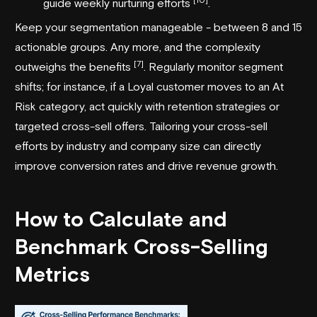
guide weekly nurturing efforts
.
Keep your segmentation manageable - between 8 and 15
actionable groups. Any more, and the complexity
[7]
outweighs the benefits
. Regularly monitor segment
shifts; for instance, if a Loyal customer moves to an At
Risk category, act quickly with retention strategies or
targeted cross-sell offers. Tailoring your cross-sell
efforts by industry and company size can directly
improve conversion rates and drive revenue growth.
How to Calculate and
Benchmark Cross-Selling
Metrics