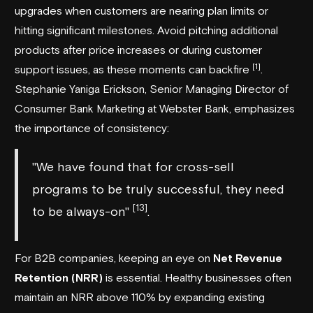
upgrades when customers are nearing plan limits or
hitting significant milestones. Avoid pitching additional
products after price increases or during customer
[1]
support issues, as these moments can backfire
.
Stephanie Yaniga Erickson, Senior Managing Director of
Consumer Bank Marketing at
Webster Bank
, emphasizes
the importance of consistency:
"We have found that for cross-sell
programs to be truly successful, they need
[13]
to be always-on"
.
For B2B companies, keeping an eye on
Net Revenue
Retention (NRR)
is essential. Healthy businesses often
maintain an NRR above 110% by expanding existing