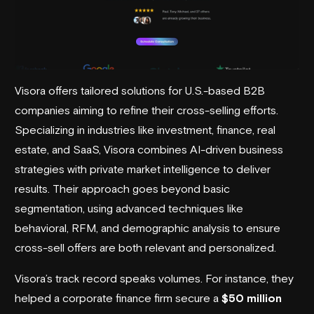
Visora offers tailored solutions for U.S.-based B2B
companies aiming to refine their cross-selling efforts.
Specializing in industries like investment, finance, real
estate, and SaaS,
Visora
combines AI-driven business
strategies with private market intelligence to deliver
results. Their approach goes beyond basic
segmentation, using advanced techniques like
behavioral, RFM, and demographic analysis to ensure
cross-sell offers are both relevant and personalized.
Visora’s track record speaks volumes. For instance, they
helped a corporate finance firm secure a
$50 million