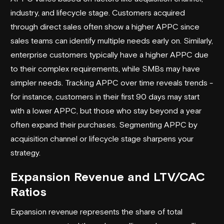
industry, and lifecycle stage. Customers acquired
through direct sales often show a higher APPC since
sales teams can identify multiple needs early on. Similarly,
enterprise customers typically have a higher APPC due
to their complex requirements, while SMBs may have
simpler needs. Tracking APPC over time reveals trends -
for instance, customers in their first 90 days may start
with a lower APPC, but those who stay beyond a year
often expand their purchases. Segmenting APPC by
acquisition channel or lifecycle stage sharpens your
strategy.
Expansion Revenue and LTV/CAC
Ratios
Expansion revenue represents the share of total