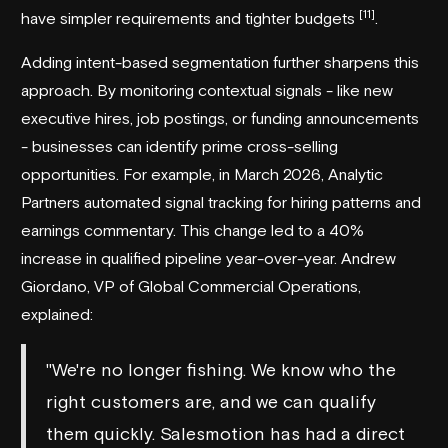
[11]
have simpler requirements and tighter budgets
.
Adding intent-based segmentation further sharpens this
approach. By monitoring contextual signals - like new
executive hires, job postings, or funding announcements
- businesses can identify prime cross-selling
opportunities. For example, in March 2026,
Analytic
Partners
automated signal tracking for hiring patterns and
earnings commentary. This change led to a 40%
increase in qualified pipeline year-over-year. Andrew
Giordano, VP of Global Commercial Operations,
explained:
"We're no longer fishing. We know who the
right customers are, and we can qualify
them quickly. Salesmotion has had a direct