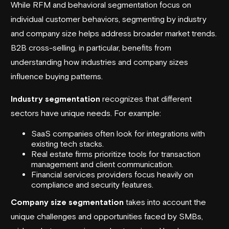
While RFM and behavioral segmentation focus on
individual customer behaviors, segmenting by industry
and company size helps address broader market trends.
B2B cross-selling, in particular, benefits from
understanding how industries and company sizes
influence buying patterns.
Industry segmentation
recognizes that different
sectors have unique needs. For example:
SaaS companies often look for integrations with
existing tech stacks.
Real estate firms prioritize tools for transaction
management and client communication.
Financial services providers focus heavily on
compliance and security features.
Company size segmentation
takes into account the
unique challenges and opportunities faced by SMBs,