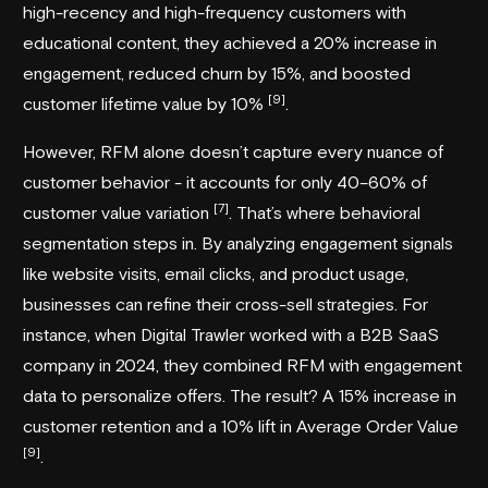
high-recency and high-frequency customers with
educational content, they achieved a 20% increase in
engagement, reduced churn by 15%, and boosted
[9]
customer lifetime value by 10%
.
However, RFM alone doesn’t capture every nuance of
customer behavior - it accounts for only 40–60% of
[7]
customer value variation
. That’s where behavioral
segmentation steps in. By analyzing engagement signals
like website visits, email clicks, and product usage,
businesses can refine their cross-sell strategies. For
instance, when
Digital Trawler
worked with a B2B SaaS
company in 2024, they combined RFM with engagement
data to personalize offers. The result? A 15% increase in
customer retention and a 10% lift in Average Order Value
[9]
.