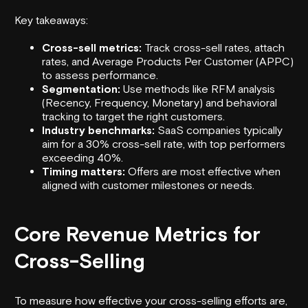
Key takeaways:
Cross-sell metrics:
Track cross-sell rates, attach
rates, and Average Products Per Customer (APPC)
to assess performance.
Segmentation:
Use methods like RFM analysis
(Recency, Frequency, Monetary) and behavioral
tracking to target the right customers.
Industry benchmarks:
SaaS companies typically
aim for a 30% cross-sell rate, with top performers
exceeding 40%.
Timing matters:
Offers are most effective when
aligned with customer milestones or needs.
Core Revenue Metrics for
Cross-Selling
To measure how effective your cross-selling efforts are,