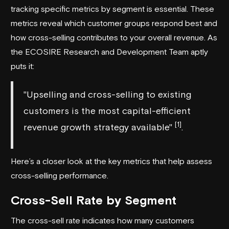
tracking specific metrics by segment is essential. These
metrics reveal which customer groups respond best and
how cross-selling contributes to your overall revenue. As
the
ECOSIRE Research and Development Team
aptly
puts it:
"Upselling and cross-selling to existing
customers is the most capital-efficient
[1]
revenue growth strategy available"
.
Here’s a closer look at the key metrics that help assess
cross-selling performance.
Cross-Sell Rate by Segment
The cross-sell rate indicates how many customers