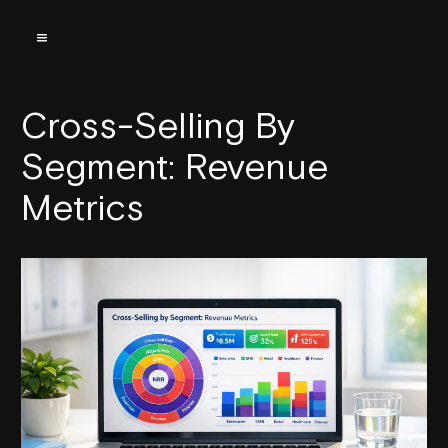
Cross-Selling By
Segment: Revenue
Metrics