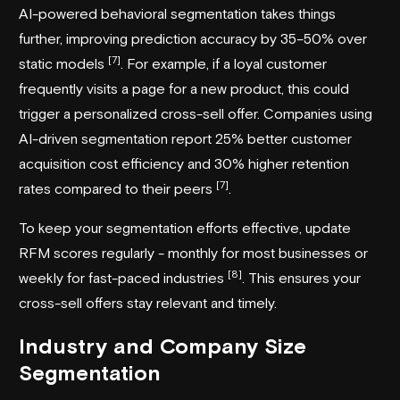
AI-powered behavioral segmentation takes things
further, improving prediction accuracy by 35–50% over
[7]
static models
. For example, if a loyal customer
frequently visits a page for a new product, this could
trigger a personalized cross-sell offer. Companies using
AI-driven segmentation report 25% better customer
acquisition cost efficiency and 30% higher retention
[7]
rates compared to their peers
.
To keep your segmentation efforts effective, update
RFM scores regularly - monthly for most businesses or
[8]
weekly for fast-paced industries
. This ensures your
cross-sell offers stay relevant and timely.
Industry and Company Size
Segmentation