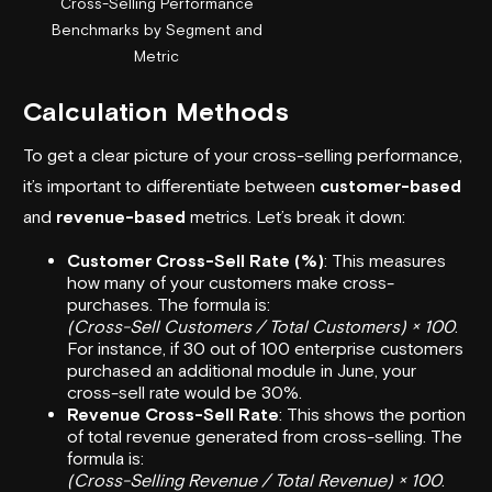
Cross-Selling Performance
Benchmarks by Segment and
Metric
Calculation Methods
To get a clear picture of your cross-selling performance,
it’s important to differentiate between
customer-based
and
revenue-based
metrics. Let’s break it down:
Customer Cross-Sell Rate (%)
: This measures
how many of your customers make cross-
purchases. The formula is:
(Cross-Sell Customers / Total Customers) × 100
.
For instance, if 30 out of 100 enterprise customers
purchased an additional module in June, your
cross-sell rate would be 30%.
Revenue Cross-Sell Rate
: This shows the portion
of total revenue generated from cross-selling. The
formula is:
(Cross-Selling Revenue / Total Revenue) × 100
.