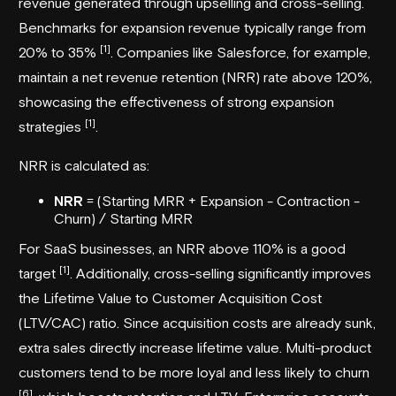
revenue generated through upselling and cross-selling.
Benchmarks for expansion revenue typically range from
[1]
20% to 35%
. Companies like
Salesforce
, for example,
maintain a net revenue retention (NRR) rate above 120%,
showcasing the effectiveness of strong expansion
[1]
strategies
.
NRR is calculated as:
NRR
= (Starting MRR + Expansion - Contraction -
Churn) / Starting MRR
For SaaS businesses, an NRR above 110% is a good
[1]
target
. Additionally, cross-selling significantly improves
the Lifetime Value to Customer Acquisition Cost
(LTV/CAC) ratio. Since acquisition costs are already sunk,
extra sales directly increase lifetime value. Multi-product
customers tend to be more loyal and less likely to churn
[6]