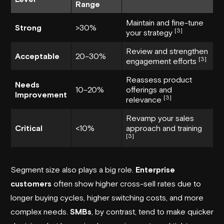
Range
Maintain and fine-tune
Strong
>30%
[3]
your strategy
Review and strengthen
Acceptable
20–30%
[3]
engagement efforts
Reassess product
Needs
10–20%
offerings and
Improvement
[3]
relevance
Revamp your sales
Critical
<10%
approach and training
[3]
Segment size also plays a big role.
Enterprise
customers
often show higher cross-sell rates due to
longer buying cycles, higher switching costs, and more
complex needs.
SMBs
, by contrast, tend to make quicker