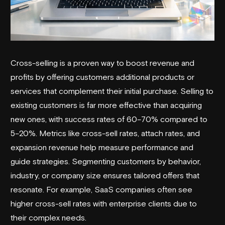
Cross-selling is a proven way to boost revenue and
profits by offering customers additional products or
services that complement their initial purchase. Selling to
existing customers is far more effective than acquiring
new ones, with success rates of 60–70% compared to
5–20%. Metrics like cross-sell rates, attach rates, and
expansion revenue help measure performance and
guide strategies. Segmenting customers by behavior,
industry, or company size ensures tailored offers that
resonate. For example, SaaS companies often see
higher cross-sell rates with enterprise clients due to
their complex needs.