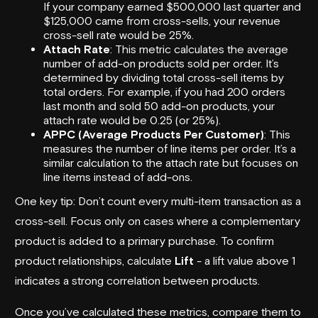
If your company earned $500,000 last quarter and
$125,000 came from cross-sells, your revenue
cross-sell rate would be 25%.
Attach Rate
: This metric calculates the average
number of add-on products sold per order. It’s
determined by dividing total cross-sell items by
total orders. For example, if you had 200 orders
last month and sold 50 add-on products, your
attach rate would be 0.25 (or 25%).
APPC (Average Products Per Customer)
: This
measures the number of line items per order. It’s a
similar calculation to the attach rate but focuses on
line items instead of add-ons.
One key tip: Don’t count every multi-item transaction as a
cross-sell. Focus only on cases where a complementary
product is added to a primary purchase. To confirm
product relationships, calculate
Lift
- a lift value above 1
indicates a strong correlation between products.
Once you’ve calculated these metrics, compare them to