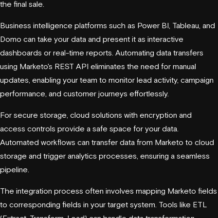
the final sale.
Business intelligence platforms such as Power BI, Tableau, and
Domo
can take your data and present it as interactive
dashboards or real-time reports. Automating data transfers
using Marketo's REST API eliminates the need for manual
updates, enabling your team to monitor lead activity, campaign
performance, and customer journeys effortlessly.
For secure storage, cloud solutions with encryption and
access controls provide a safe space for your data.
Automated workflows can transfer data from Marketo to cloud
storage and trigger analytics processes, ensuring a seamless
pipeline.
The integration process often involves mapping Marketo fields
to corresponding fields in your target system. Tools like ETL
(Extract, Transform, Load) can handle data transformation,