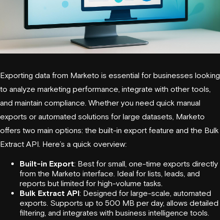
Exporting data from
Marketo
is essential for businesses looking
to analyze marketing performance, integrate with other tools,
and maintain compliance. Whether you need quick manual
exports or automated solutions for large datasets,
Marketo
offers two main options: the built-in export feature and the Bulk
Extract API. Here’s a quick overview:
Built-in Export
: Best for small, one-time exports directly
from the Marketo interface. Ideal for lists, leads, and
reports but limited for high-volume tasks.
Bulk Extract API
: Designed for large-scale, automated
exports. Supports up to 500 MB per day, allows detailed
filtering, and integrates with business intelligence tools.