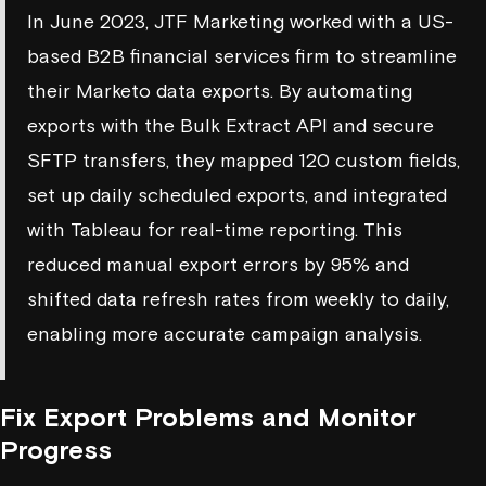
In June 2023, JTF Marketing worked with a US-
based B2B financial services firm to streamline
their Marketo data exports. By automating
exports with the Bulk Extract API and secure
SFTP transfers, they mapped 120 custom fields,
set up daily scheduled exports, and integrated
with Tableau for real-time reporting. This
reduced manual export errors by 95% and
shifted data refresh rates from weekly to daily,
enabling more accurate campaign analysis.
Fix Export Problems and Monitor
Progress