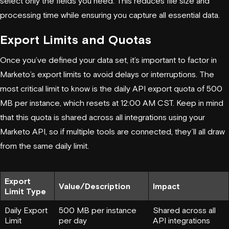
select only the fields you need. This reduces file size and
processing time while ensuring you capture all essential data.
Export Limits and Quotas
Once you’ve defined your data set, it’s important to factor in
Marketo’s export limits to avoid delays or interruptions. The
most critical limit to know is the daily API export quota of 500
MB per instance, which resets at 12:00 AM CST. Keep in mind
that this quota is shared across all integrations using your
Marketo API, so if multiple tools are connected, they’ll all draw
from the same daily limit.
Export
Value/Description
Impact
Limit Type
Daily Export
500 MB per instance
Shared across all
Limit
per day
API integrations