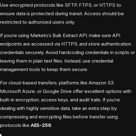
Use encrypted protocols like SFTP, FTPS, or HTTPS to
ensure data is protected during transit. Access should be
restricted to authorized users only.
If you’re using Marketo’s Bulk Extract API, make sure API
endpoints are accessed via HTTPS, and store authentication
credentials securely. Avoid hardcoding credentials in scripts or
leaving them in plain text files. Instead, use credential
management tools to keep them secure.
For cloud-based transfers, platforms like
Amazon S3
,
Microsoft Azure
, or
Google Drive
offer excellent options with
built-in encryption, access keys, and audit trails. If you're
dealing with highly sensitive data, take an extra step by
compressing and encrypting files before transfer using
protocols like
AES-256
.