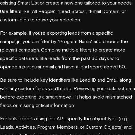
existing Smart List or create a new one tailored to your needs.
Use filters like "All People", "Lead Status", "Email Domain", or
custom fields to refine your selection.
For example, if you’re exporting leads from a specific
campaign, you can filter by "Program Name" and choose the
relevant campaign. Combine multiple filters to create more
specific data sets, like leads from the past 30 days who
opened a particular email and have a lead score above 50.
Be sure to include key identifiers like Lead ID and Email, along
with any custom fields you’ll need. Reviewing your data schema
before exporting is a smart move - it helps avoid mismatched
fields or missing critical information.
For bulk exports using the API, specify the object type (e.g.,
Leads, Activities, Program Members, or Custom Objects) and