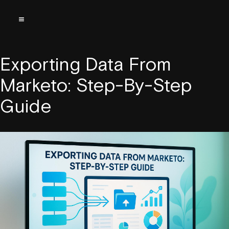
Exporting Data From
Marketo: Step-By-Step
Guide