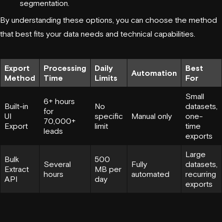
segmentation.
By understanding these options, you can choose the method
that best fits your data needs and technical capabilities.
Export
Processing
Daily
Best
Automation
Method
Time
Limits
For
Small
6+ hours
Built-in
No
datasets,
for
UI
specific
Manual only
one-
70,000+
Export
limit
time
leads
exports
Large
Bulk
500
Several
Fully
datasets,
Extract
MB per
hours
automated
recurring
API
day
exports