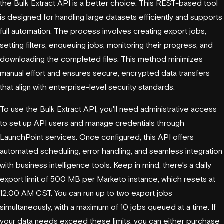
the Bulk Extract API is a better choice. This REST-based tool
is designed for handling large datasets efficiently and supports
full automation. The process involves creating export jobs,
setting filters, enqueuing jobs, monitoring their progress, and
downloading the completed files. This method minimizes
manual effort and ensures secure, encrypted data transfers
that align with enterprise-level security standards.
To use the Bulk Extract API, you'll need administrative access
to set up API users and manage credentials through
LaunchPoint services. Once configured, this API offers
automated scheduling, error handling, and seamless integration
with business intelligence tools. Keep in mind, there’s a daily
export limit of 500 MB per Marketo instance, which resets at
12:00 AM CST. You can run up to two export jobs
simultaneously, with a maximum of 10 jobs queued at a time. If
your data needs exceed these limits, you can either purchase