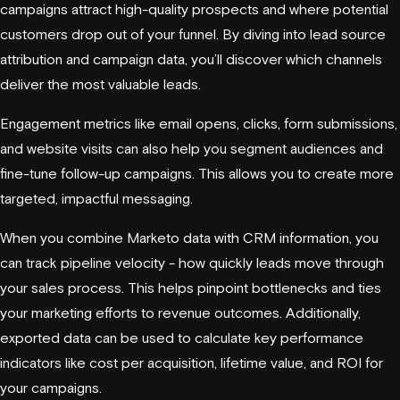
campaigns attract high-quality prospects and where potential
customers drop out of your funnel. By diving into lead source
attribution and campaign data, you’ll discover which channels
deliver the most valuable leads.
Engagement metrics like email opens, clicks, form submissions,
and website visits can also help you segment audiences and
fine-tune follow-up campaigns. This allows you to create more
targeted, impactful messaging.
When you combine Marketo data with CRM information, you
can track pipeline velocity - how quickly leads move through
your sales process. This helps pinpoint bottlenecks and ties
your marketing efforts to revenue outcomes. Additionally,
exported data can be used to calculate key performance
indicators like cost per acquisition, lifetime value, and ROI for
your campaigns.