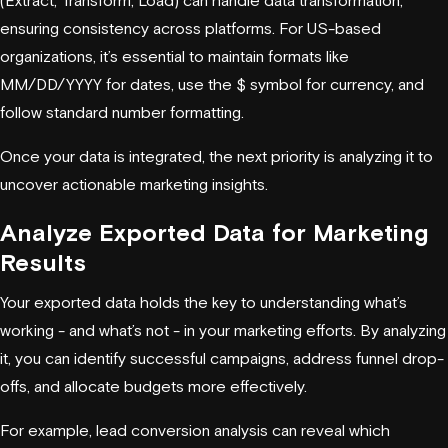
ensuring consistency across platforms. For US-based
organizations, it’s essential to maintain formats like
MM/DD/YYYY for dates, use the $ symbol for currency, and
follow standard number formatting.
Once your data is integrated, the next priority is analyzing it to
uncover actionable marketing insights.
Analyze Exported Data for Marketing
Results
Your exported data holds the key to understanding what’s
working - and what’s not - in your marketing efforts. By analyzing
it, you can identify successful campaigns, address funnel drop-
offs, and allocate budgets more effectively.
For example, lead conversion analysis can reveal which