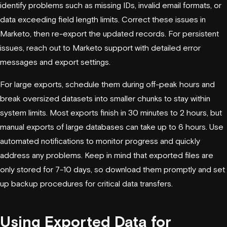
identify problems such as missing IDs, invalid email formats, or
data exceeding field length limits. Correct these issues in
Marketo, then re-export the updated records. For persistent
issues, reach out to Marketo support with detailed error
messages and export settings.
For large exports, schedule them during off-peak hours and
break oversized datasets into smaller chunks to stay within
system limits. Most exports finish in 30 minutes to 2 hours, but
manual exports of large databases can take up to 6 hours. Use
automated notifications to monitor progress and quickly
address any problems. Keep in mind that exported files are
only stored for 7-10 days, so download them promptly and set
up backup procedures for critical data transfers.
Using Exported Data for