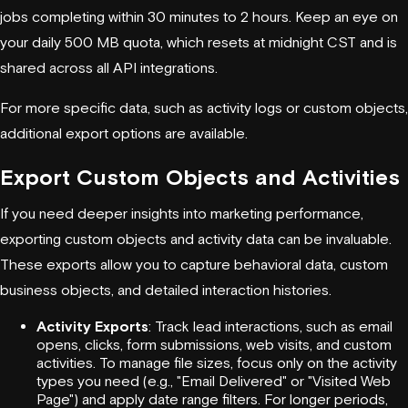
jobs completing within 30 minutes to 2 hours. Keep an eye on
your daily 500 MB quota, which resets at midnight CST and is
shared across all API integrations.
For more specific data, such as activity logs or custom objects,
additional export options are available.
Export Custom Objects and Activities
If you need deeper insights into marketing performance,
exporting custom objects and activity data can be invaluable.
These exports allow you to capture behavioral data, custom
business objects, and detailed interaction histories.
Activity Exports
: Track lead interactions, such as email
opens, clicks, form submissions, web visits, and custom
activities. To manage file sizes, focus only on the activity
types you need (e.g., "Email Delivered" or "Visited Web
Page") and apply date range filters. For longer periods,