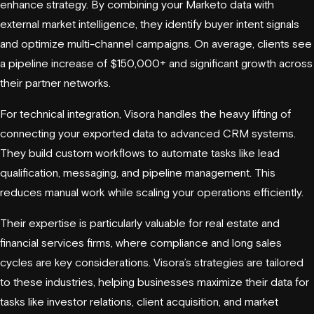
enhance strategy. By combining your Marketo data with
external market intelligence, they identify buyer intent signals
and optimize multi-channel campaigns. On average, clients see
a pipeline increase of $150,000+ and significant growth across
their partner networks.
For technical integration, Visora handles the heavy lifting of
connecting your exported data to advanced CRM systems.
They build custom workflows to automate tasks like lead
qualification, messaging, and pipeline management. This
reduces manual work while scaling your operations efficiently.
Their expertise is particularly valuable for real estate and
financial services firms, where compliance and long sales
cycles are key considerations. Visora’s strategies are tailored
to these industries, helping businesses maximize their data for
tasks like investor relations, client acquisition, and market