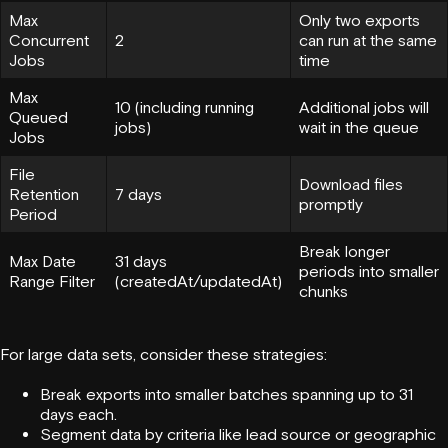
Max
Only two exports
Concurrent
2
can run at the same
Jobs
time
Max
10 (including running
Additional jobs will
Queued
jobs)
wait in the queue
Jobs
File
Download files
Retention
7 days
promptly
Period
Break longer
Max Date
31 days
periods into smaller
Range Filter
(createdAt/updatedAt)
chunks
For large data sets, consider these strategies:
Break exports into smaller batches spanning up to 31
days each.
Segment data by criteria like
lead source
or geographic