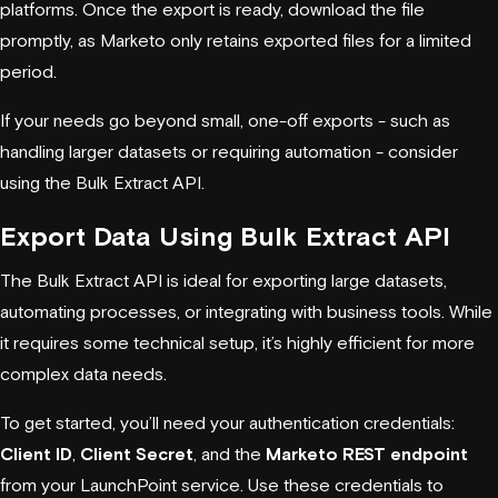
platforms. Once the export is ready, download the file
promptly, as Marketo only retains exported files for a limited
period.
If your needs go beyond small, one-off exports - such as
handling larger datasets or requiring automation - consider
using the Bulk Extract API.
Export Data Using Bulk Extract API
The Bulk Extract API is ideal for exporting large datasets,
automating processes, or integrating with business tools. While
it requires some technical setup, it’s highly efficient for more
complex data needs.
To get started, you’ll need your authentication credentials:
Client ID
,
Client Secret
, and the
Marketo REST endpoint
from your LaunchPoint service. Use these credentials to