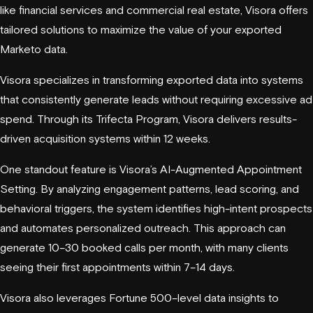
like financial services and commercial real estate, Visora offers
tailored solutions to maximize the value of your exported
Marketo data.
Visora specializes in transforming exported data into systems
that consistently generate leads without requiring excessive ad
spend. Through its Trifecta Program, Visora delivers results-
driven acquisition systems within 12 weeks.
One standout feature is Visora’s AI-Augmented Appointment
Setting. By analyzing engagement patterns, lead scoring, and
behavioral triggers, the system identifies high-intent prospects
and automates personalized outreach. This approach can
generate 10–30 booked calls per month, with many clients
seeing their first appointments within 7–14 days.
Visora also leverages Fortune 500–level data insights to