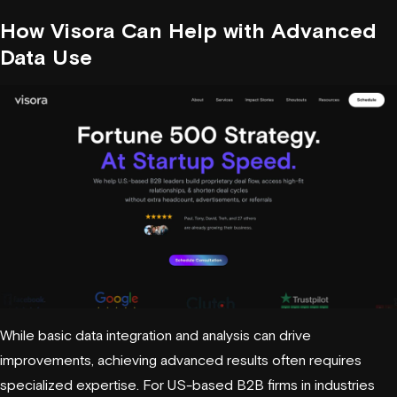
How
Visora
Can Help with Advanced
Data Use
While basic data integration and analysis can drive
improvements, achieving advanced results often requires
specialized expertise. For US-based B2B firms in industries