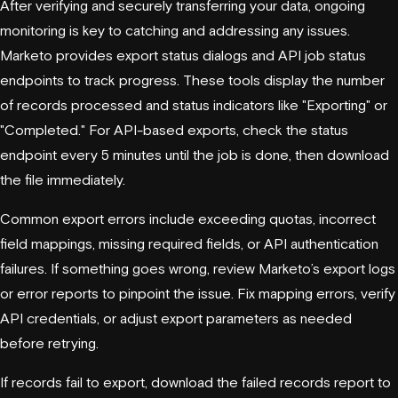
After verifying and securely transferring your data, ongoing
monitoring is key to catching and addressing any issues.
Marketo provides export status dialogs and API job status
endpoints to track progress. These tools display the number
of records processed and status indicators like "Exporting" or
"Completed." For API-based exports, check the status
endpoint every 5 minutes until the job is done, then download
the file immediately.
Common export errors include exceeding quotas, incorrect
field mappings, missing required fields, or API authentication
failures. If something goes wrong, review Marketo’s export logs
or error reports to pinpoint the issue. Fix mapping errors, verify
API credentials, or adjust export parameters as needed
before retrying.
If records fail to export, download the failed records report to