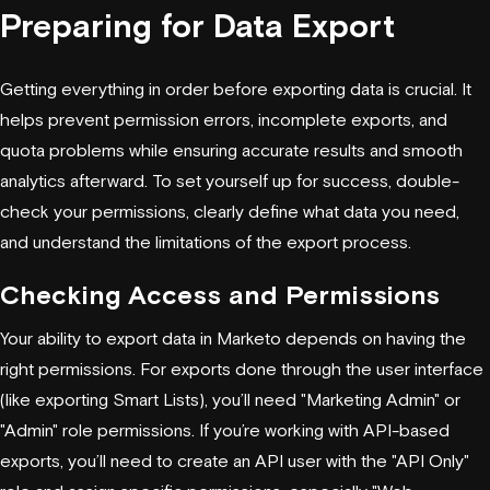
Preparing for Data Export
Getting everything in order before exporting data is crucial. It
helps prevent permission errors, incomplete exports, and
quota problems while ensuring accurate results and smooth
analytics afterward. To set yourself up for success, double-
check your permissions, clearly define what data you need,
and understand the limitations of the export process.
Checking Access and Permissions
Your ability to export data in Marketo depends on having the
right permissions. For exports done through the user interface
(like exporting Smart Lists), you’ll need "Marketing Admin" or
"Admin" role permissions. If you’re working with API-based
exports, you’ll need to create an API user with the "API Only"