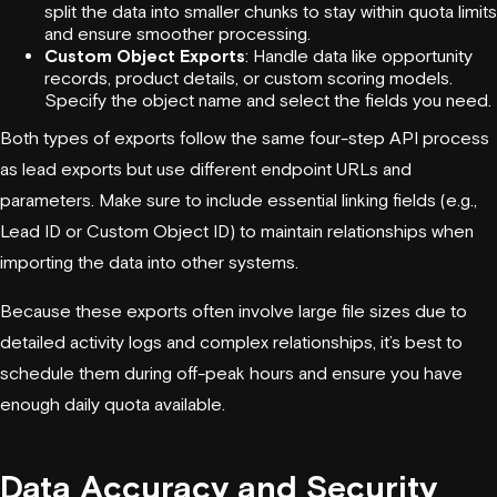
split the data into smaller chunks to stay within quota limits
and ensure smoother processing.
Custom Object Exports
: Handle data like opportunity
records, product details, or custom scoring models.
Specify the object name and select the fields you need.
Both types of exports follow the same four-step API process
as lead exports but use different endpoint URLs and
parameters. Make sure to include essential linking fields (e.g.,
Lead ID or Custom Object ID) to maintain relationships when
importing the data into other systems.
Because these exports often involve large file sizes due to
detailed activity logs and complex relationships, it’s best to
schedule them during off-peak hours and ensure you have
enough daily quota available.
Data Accuracy and Security