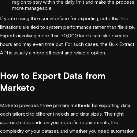
region to stay within the daily limit and make the process
more manageable.
If you’re using the user interface for exporting, note that the
limitations are tied to system performance rather than file size.
Exports involving more than 70,000 leads can take over six
hours and may even time out. For such cases, the Bulk Extract
API is usually a more efficient and reliable option.
How to Export Data from
Marketo
Marketo provides three primary methods for exporting data,
each tailored to different needs and data sizes. The right
approach depends on your specific requirements, the
complexity of your dataset, and whether you need automation.