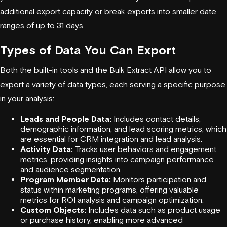
additional export capacity or break exports into smaller date
ranges of up to 31 days.
Types of Data You Can Export
Both the built-in tools and the Bulk Extract API allow you to
export a variety of data types, each serving a specific purpose
in your analysis:
Leads and People Data:
Includes contact details,
demographic information, and lead scoring metrics, which
are essential for CRM integration and lead analysis.
Activity Data:
Tracks user behaviors and engagement
metrics, providing insights into campaign performance
and audience segmentation.
Program Member Data:
Monitors participation and
status within marketing programs, offering valuable
metrics for ROI analysis and campaign optimization.
Custom Objects:
Includes data such as product usage
or purchase history, enabling more advanced