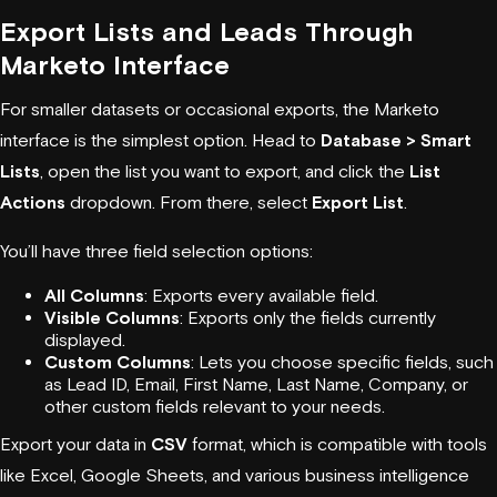
Export Lists and Leads Through
Marketo Interface
For smaller datasets or occasional exports, the Marketo
interface is the simplest option. Head to
Database > Smart
Lists
, open the list you want to export, and click the
List
Actions
dropdown. From there, select
Export List
.
You’ll have three field selection options:
All Columns
: Exports every available field.
Visible Columns
: Exports only the fields currently
displayed.
Custom Columns
: Lets you choose specific fields, such
as Lead ID, Email, First Name, Last Name, Company, or
other custom fields relevant to your needs.
Export your data in
CSV
format, which is compatible with tools
like Excel, Google Sheets, and various business intelligence