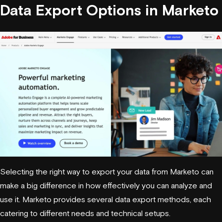
Data Export Options in
Marketo
Selecting the right way to export your data from Marketo can
make a big difference in how effectively you can analyze and
use it. Marketo provides several data export methods, each
catering to different needs and technical setups.