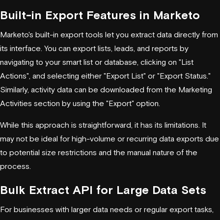
Built-in Export Features in Marketo
Marketo's built-in export tools let you extract data directly from
its interface. You can export lists, leads, and reports by
navigating to your smart list or database, clicking on "List
Actions", and selecting either "Export List" or "Export Status."
Similarly, activity data can be downloaded from the Marketing
Activities section by using the "Export" option.
While this approach is straightforward, it has its limitations. It
may not be ideal for high-volume or recurring data exports due
to potential size restrictions and the manual nature of the
process.
Bulk Extract API for Large Data Sets
For businesses with larger data needs or regular export tasks,