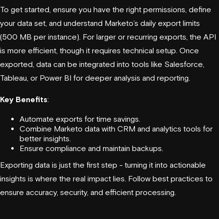
To get started, ensure you have the right permissions, define
your data set, and understand Marketo’s daily export limits
(500 MB per instance). For larger or recurring exports, the API
is more efficient, though it requires technical setup. Once
exported, data can be integrated into tools like
Salesforce
,
Tableau
, or
Power BI
for deeper analysis and reporting.
Key Benefits
:
Automate exports for time savings.
Combine Marketo data with CRM and analytics tools for
better insights.
Ensure compliance and maintain backups.
Exporting data is just the first step - turning it into actionable
insights is where the real impact lies. Follow best practices to
ensure accuracy, security, and efficient processing.