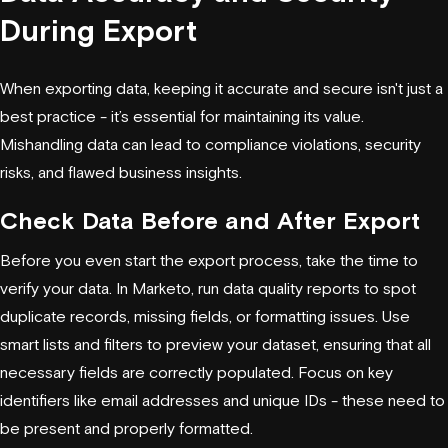
During Export
When exporting data, keeping it accurate and secure isn't just a
best practice - it’s essential for maintaining its value.
Mishandling data can lead to compliance violations, security
risks, and flawed business insights.
Check Data Before and After Export
Before you even start the export process, take the time to
verify your data. In Marketo, run data quality reports to spot
duplicate records, missing fields, or formatting issues. Use
smart lists and filters to preview your dataset, ensuring that all
necessary fields are correctly populated. Focus on key
identifiers like email addresses and unique IDs - these need to
be present and properly formatted.