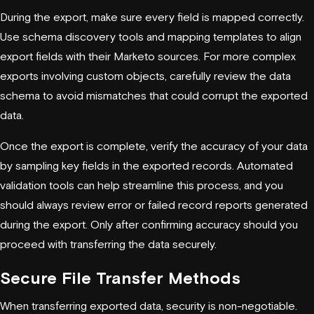
During the export, make sure every field is mapped correctly.
Use schema discovery tools and mapping templates to align
export fields with their Marketo sources. For more complex
exports involving custom objects, carefully review the data
schema to avoid mismatches that could corrupt the exported
data.
Once the export is complete, verify the accuracy of your data
by sampling key fields in the exported records. Automated
validation tools can help streamline this process, and you
should always review error or failed record reports generated
during the export. Only after confirming accuracy should you
proceed with transferring the data securely.
Secure File Transfer Methods
When transferring exported data, security is non-negotiable.