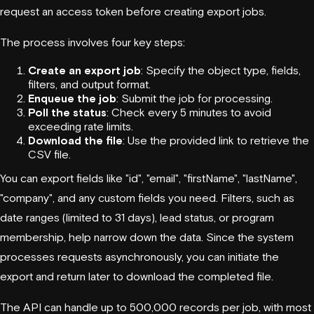
request an access token before creating export jobs.
The process involves four key steps:
Create an export job
: Specify the object type, fields,
filters, and output format.
Enqueue the job
: Submit the job for processing.
Poll the status
: Check every 5 minutes to avoid
exceeding rate limits.
Download the file
: Use the provided link to retrieve the
CSV file.
You can export fields like "id", "email", "firstName", "lastName",
"company", and any custom fields you need. Filters, such as
date ranges (limited to 31 days), lead status, or program
membership, help narrow down the data. Since the system
processes requests asynchronously, you can initiate the
export and return later to download the completed file.
The API can handle up to 500,000 records per job, with most