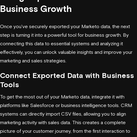
Business Growth
Once you've securely exported your Marketo data, the next
step is turning it into a powerful tool for business growth. By
connecting this data to essential systems and analyzing it
effectively, you can unlock valuable insights and improve your
marketing and sales strategies.
Connect Exported Data with Business
Tools
To get the most out of your Marketo data, integrate it with
platforms like Salesforce or business intelligence tools. CRM
systems can directly import CSV files, allowing you to align
marketing activity with sales data. This creates a complete
picture of your customer journey, from the first interaction to