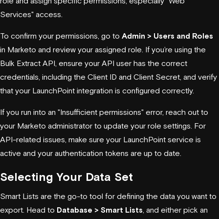
role and assign specific permissions, especially "Web
Services" access.
To confirm your permissions, go to
Admin > Users and Roles
in Marketo and review your assigned role. If you’re using the
Bulk Extract API, ensure your API user has the correct
credentials, including the Client ID and Client Secret, and verify
that your LaunchPoint integration is configured correctly.
If you run into an "Insufficient permissions" error, reach out to
your Marketo administrator to update your role settings. For
API-related issues, make sure your LaunchPoint service is
active and your authentication tokens are up to date.
Selecting Your Data Set
Smart Lists are the go-to tool for defining the data you want to
export. Head to
Database > Smart Lists
, and either pick an