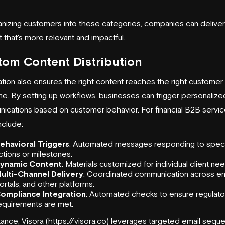
anizing customers into these categories, companies can deliver
 that's more relevant and impactful.
om Content Distribution
ion also ensures the right content reaches the right customer 
ime. By setting up workflows, businesses can trigger personalize
ications based on customer behavior. For financial B2B service
nclude:
ehavioral Triggers
: Automated messages responding to speci
ctions or milestones.
ynamic Content
: Materials customized for individual client ne
ulti-Channel Delivery
: Coordinated communication across em
ortals, and other platforms.
ompliance Integration
: Automated checks to ensure regulato
equirements are met.
tance,
Visora
(https://
visora
.co) leverages targeted email sequ