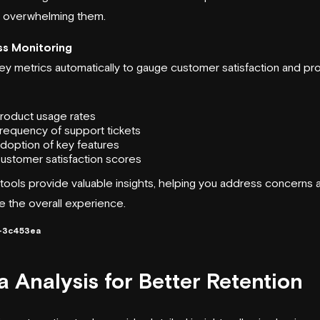
t overwhelming them.
s Monitoring
ey metrics automatically to gauge customer satisfaction and pr
roduct usage rates
requency of support tickets
doption of key features
ustomer satisfaction scores
tools provide valuable insights, helping you address concerns 
e the overall experience.
-3c453ea
a Analysis for Better Retention