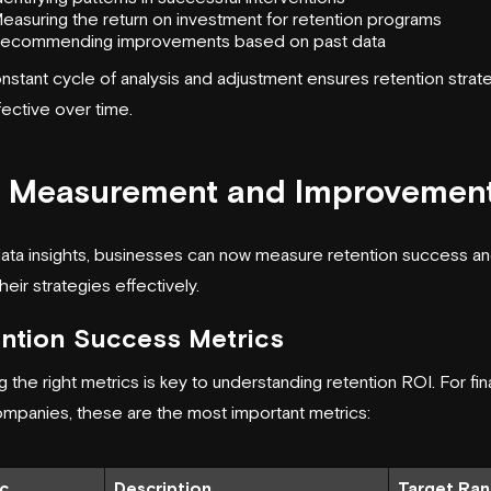
easuring the return on investment for retention programs
ecommending improvements based on past data
nstant cycle of analysis and adjustment ensures retention strat
fective over time.
 Measurement and Improvemen
data insights, businesses can now measure retention success a
their strategies effectively.
ntion Success Metrics
g the right metrics is key to understanding retention ROI. For fin
mpanies, these are the most important metrics:
c
Description
Target Ra