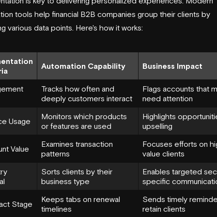
tation is key to delivering personalized experiences. Modern
ion tools help financial B2B companies group their clients by
ng various data points. Here's how it works:
entation
Automation Capability
Business Impact
ria
gement
Tracks how often and
Flags accounts that 
deeply customers interact
need attention
Monitors which products
Highlights opportuniti
ce Usage
or features are used
upselling
Examines transaction
Focuses efforts on hi
nt Value
patterns
value clients
try
Sorts clients by their
Enables targeted sec
al
business type
specific communicati
Keeps tabs on renewal
Sends timely reminde
act Stage
timelines
retain clients