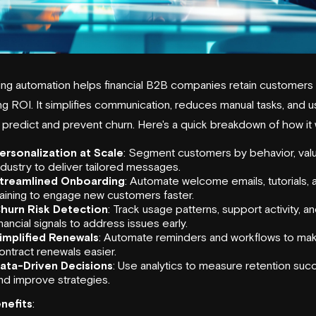
ing automation helps financial B2B companies retain customers 
g ROI. It simplifies communication, reduces manual tasks, and 
 predict and prevent churn. Here's a quick breakdown of how it 
ersonalization at Scale
: Segment customers by behavior, valu
ndustry to deliver tailored messages.
treamlined Onboarding
: Automate welcome emails, tutorials, 
raining to engage new customers faster.
hurn Risk Detection
: Track usage patterns, support activity, a
inancial signals to address issues early.
implified Renewals
: Automate reminders and workflows to ma
ontract renewals easier.
ata-Driven Decisions
: Use analytics to measure retention suc
nd improve strategies.
nefits
: