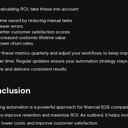
lculating ROI, take these into account:
ime saved by reducing manual tasks
ewer errors
etter customer satisfaction scores
ncreased customer lifetime value
ower churn rates
 these metrics quarterly and adjust your workflows to keep imp
er time. Regular updates ensure your automation strategy stays
ve and delivers consistent results.
clusion
ing automation is a powerful approach for financial B2B compan
to improve retention and maximize ROI. As outlined, it helps in
, lower costs, and improve customer satisfaction.