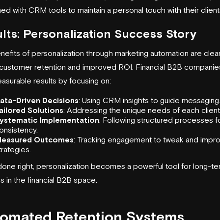
d with CRM tools to maintain a personal touch with their client
lts: Personalization Success Story
efits of personalization through marketing automation are clear
 customer retention and improved ROI. Financial B2B companie
asurable results by focusing on:
ata-Driven Decisions
: Using CRM insights to guide messaging
ailored Solutions
: Addressing the unique needs of each client
ystematic Implementation
: Following structured processes f
onsistency.
easured Outcomes
: Tracking engagement to tweak and impr
trategies.
one right, personalization becomes a powerful tool for long-t
 in the financial B2B space.
omated Retention Systems