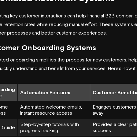
ting key customer interactions can help financial B2B compani
 retention rates while reducing manual effort. These systems 
er processes and better customer experiences.
tomer Onboarding Systems
ted onboarding simplifies the process for new customers, hel
ickly understand and benefit from your services. Here's how it
arding
Automation Features
Customer Benefit
e
ome
Automated welcome emails,
Engages customers 
ess
instant resource access
away
Step-by-step tutorials with
Provides a clear pat
 Guide
progress tracking
success