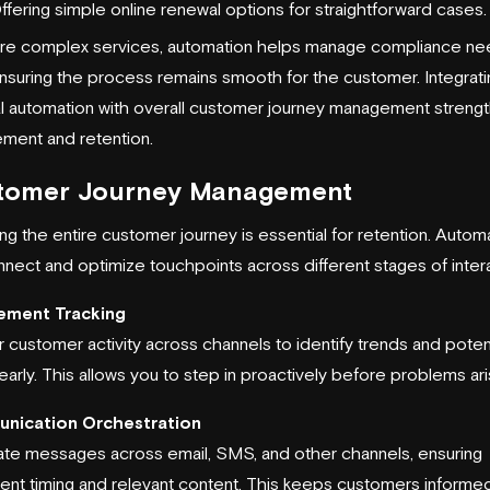
ffering simple online renewal options for straightforward cases.
re complex services, automation helps manage compliance n
nsuring the process remains smooth for the customer. Integrati
l automation with overall customer journey management streng
ment and retention.
tomer Journey Management
g the entire customer journey is essential for retention. Autom
nect and optimize touchpoints across different stages of intera
ement Tracking
 customer activity across channels to identify trends and potent
early. This allows you to step in proactively before problems ari
nication Orchestration
te messages across email, SMS, and other channels, ensuring
tent timing and relevant content. This keeps customers informe