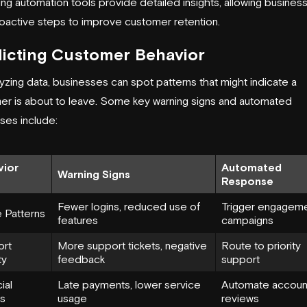
ng automation tools provide detailed insights, allowing busines
roactive steps to improve customer retention.
icting Customer Behavior
yzing data, businesses can spot patterns that might indicate a
er is about to leave. Some key warning signs and automated
ses include:
vior
Automated
Warning Signs
Response
Fewer logins, reduced use of
Trigger engagem
 Patterns
features
campaigns
ort
More support tickets, negative
Route to priority
ty
feedback
support
ial
Late payments, lower service
Automate accoun
ls
usage
reviews