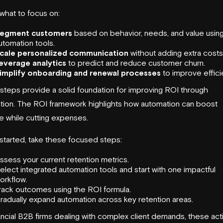
what to focus on:
egment customers
based on behavior, needs, and value usin
utomation tools.
cale personalized communication
without adding extra costs
everage analytics
to predict and reduce customer churn.
implify onboarding and renewal processes
to improve effici
steps provide a solid foundation for improving ROI through
tion. The ROI framework highlights how automation can boost
e while cutting expenses.
started, take these focused steps:
ssess your current retention metrics.
elect integrated automation tools and start with one impactful
orkflow.
rack outcomes using the ROI formula.
radually expand automation across key retention areas.
ancial B2B firms dealing with complex client demands, these act