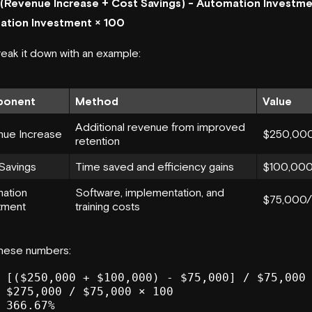
[(Revenue Increase + Cost Savings) - Automation Investme
ation Investment × 100
reak it down with an example:
onent
Method
Value
Additional revenue from improved
ue Increase
$250,000
retention
Savings
Time saved and efficiency gains
$100,000
ation
Software, implementation, and
$75,000/
tment
training costs
these numbers:
 [($250,000 + $100,000) - $75,000] / $75,000 
 $275,000 / $75,000 × 100
