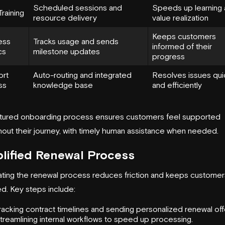
Scheduled sessions and
Speeds up learning
 Training
resource delivery
value realization
Keeps customers
ess
Tracks usage and sends
informed of their
cs
milestone updates
progress
ort
Auto-routing and integrated
Resolves issues qui
ss
knowledge base
and efficiently
ctured onboarding process ensures customers feel supported
out their journey, with timely human assistance when needed.
lified Renewal Process
ting the renewal process reduces friction and keeps customer
d. Key steps include:
racking contract timelines and sending personalized renewal off
treamlining internal workflows to speed up processing.