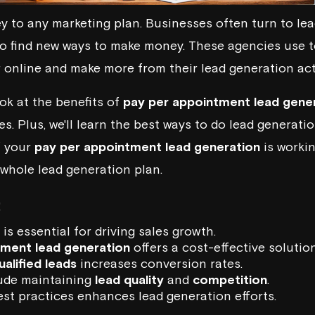
ey to any marketing plan. Businesses often turn to le
o find new ways to make money. These agencies use t
 online and make more from their lead generation act
look at the benefits of
pay per appointment lead gene
. Plus, we'll learn the best ways to do lead generation
f your
pay per appointment lead generation
is working
 whole lead generation plan.
:
is essential for driving sales growth.
tment lead generation
offers a cost-effective solution
ualified leads
increases conversion rates.
ude maintaining
lead quality
and
competition
.
st practices enhances lead generation efforts.