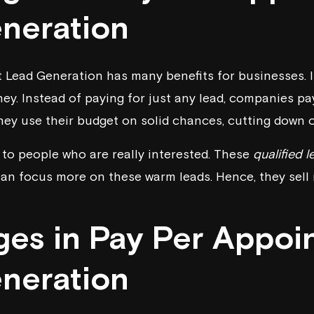
neration
Lead Generation has many benefits for businesses. It
y. Instead of paying for just any lead, companies pa
they use their budget on solid chances, cutting down 
g to people who are really interested. These
qualified 
an focus more on these warm leads. Hence, they sell m
ges in Pay Per Appoi
neration