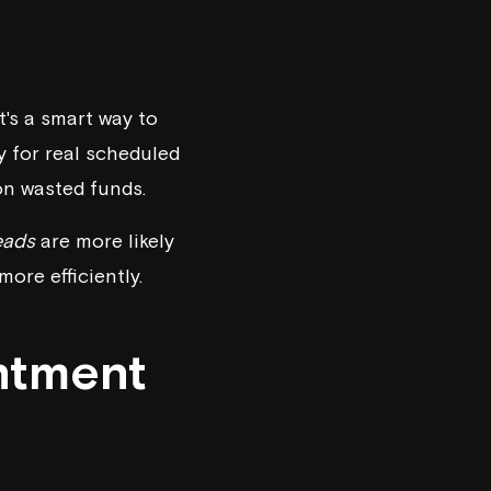
's a smart way to
y for real scheduled
on wasted funds.
leads
are more likely
ore efficiently.
ntment