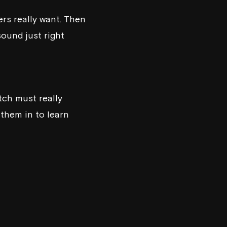
rs really want. Then
ound just right
tch must really
 them in to learn