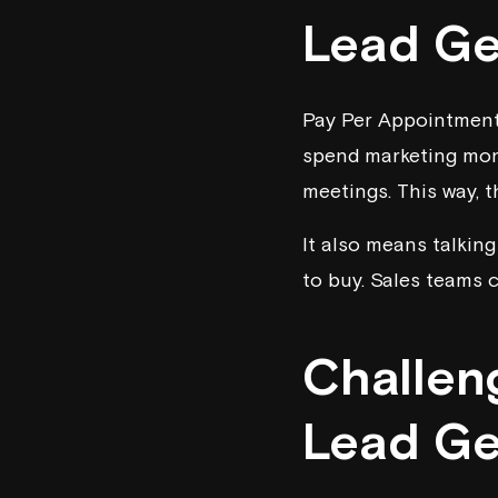
Lead Ge
Pay Per Appointment 
spend marketing mone
meetings. This way, 
It also means talkin
to buy. Sales teams c
Challen
Lead Ge