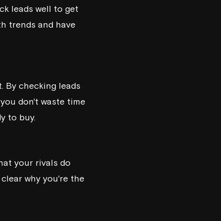
k leads well to get
ith trends and have
. By checking leads
 you don't waste time
y to buy.
hat your rivals do
 clear why you're the