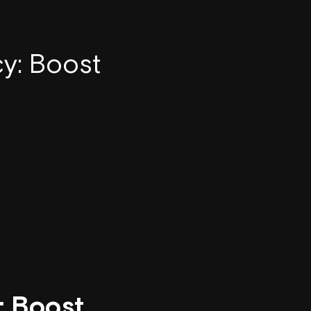
y: Boost
: Boost