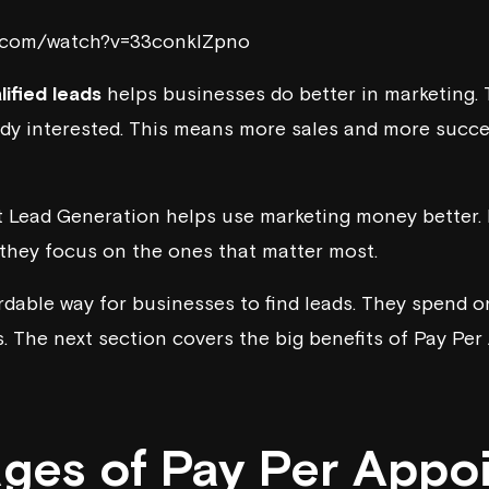
e.com/watch?v=33conkIZpno
lified leads
helps businesses do better in marketing. T
ady interested. This means more sales and more succ
Lead Generation helps use marketing money better. I
, they focus on the ones that matter most.
ordable way for businesses to find leads. They spend o
s. The next section covers the big benefits of Pay P
ges of Pay Per Appo