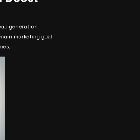
ead generation
main marketing goal.
ies.