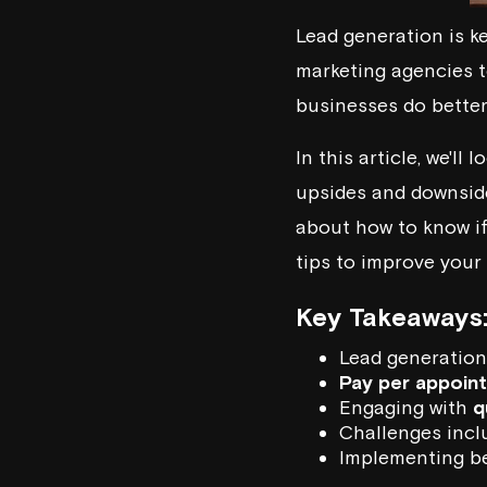
Lead generation is k
marketing agencies t
businesses do better
In this article, we'll 
upsides and downsides
about how to know i
tips to improve your
Key Takeaways
Lead generation 
Pay per appoin
Engaging with
q
Challenges incl
Implementing be