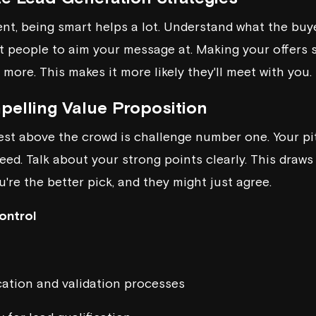
nt, being smart helps a lot. Understand what the buye
t people to aim your message at. Making your offers s
 more. This makes it more likely they'll meet with you.
pelling Value Proposition
erest above the crowd is challenge number one. Your pi
ed. Talk about your strong points clearly. This draws
're the better pick, and they might just agree.
ontrol
cation and validation processes