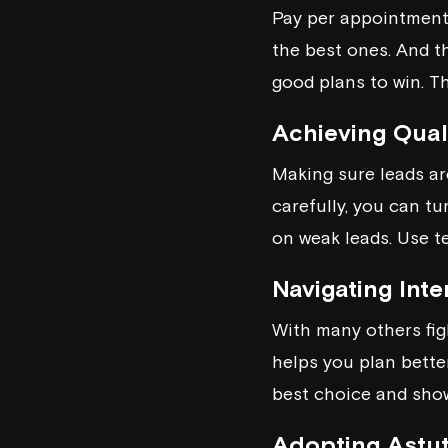
Pay per appointment 
the best ones. And th
good plans to win. Th
Achieving Qual
Making sure leads ar
carefully, you can t
on weak leads. Use te
Navigating Int
With many others figh
helps you plan bette
best choice and show
Adopting Astut