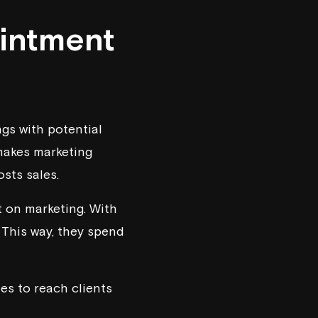
intment
gs with potential
 makes marketing
osts sales.
t on marketing. With
 This way, they spend
es to reach clients