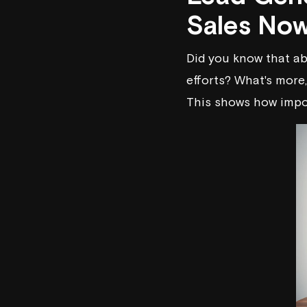
Sales No
Did you know that ab
efforts? What's more
This shows how impor