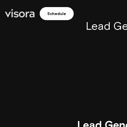
Schedule
Lead Ge
Lead Gene