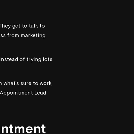
hey get to talk to
ess from marketing
nstead of trying lots
n what's sure to work,
er Appointment Lead
intment