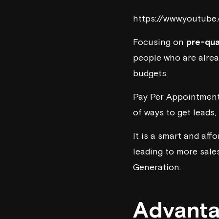
https://www.youtub
Focusing on
pre-qua
people who are alre
budgets.
Pay Per Appointment 
of ways to get leads
It is a smart and aff
leading to more sale
Generation.
Advanta