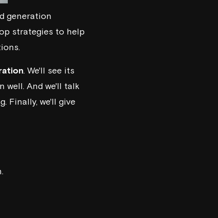
ad generation
op strategies to help
ions.
ration
. We'll see its
 well. And we'll talk
. Finally, we'll give
.