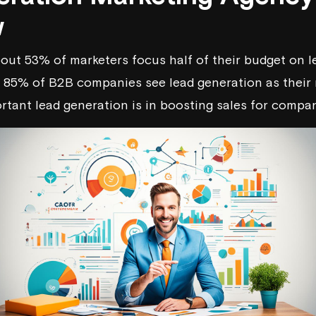
w
out 53% of marketers focus half of their budget on l
, 85% of B2B companies see lead generation as their 
tant lead generation is in boosting sales for compan