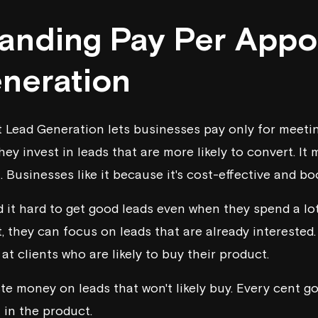
anding Pay Per Appo
neration
Lead Generation lets businesses pay only for meetin
hey invest in leads that are more likely to convert. It
. Businesses like it because it's cost-effective and bo
it hard to get good leads even when they spend a lo
 they can focus on leads that are already interested.
at clients who are likely to buy their product.
te money on leads that won't likely buy. Every cent go
 in the product.