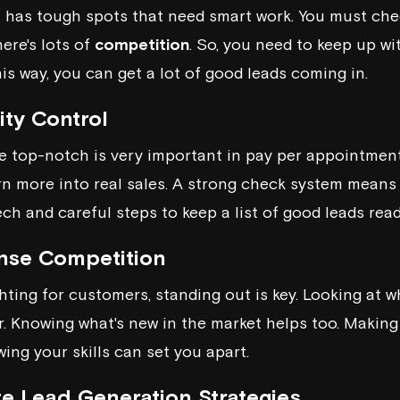
has tough spots that need smart work. You must chec
ere's lots of
competition
. So, you need to keep up w
is way, you can get a lot of good leads coming in.
ity Control
e top-notch is very important in pay per appointment
urn more into real sales. A strong check system means
ch and careful steps to keep a list of good leads read
ense Competition
ting for customers, standing out is key. Looking at w
r. Knowing what's new in the market helps too. Making
ing your skills can set you apart.
e Lead Generation Strategies