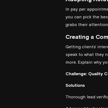
In pay per appointme
you can pick the bes
grabs their attention
Creating a Com
Getting clients' int
speak to what they ne
more. Explain why you
Challenge: Quality C
Solutions
Thorough lead verifi