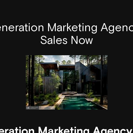
neration Marketing Agenc
Sales Now
ration Marketing Agency