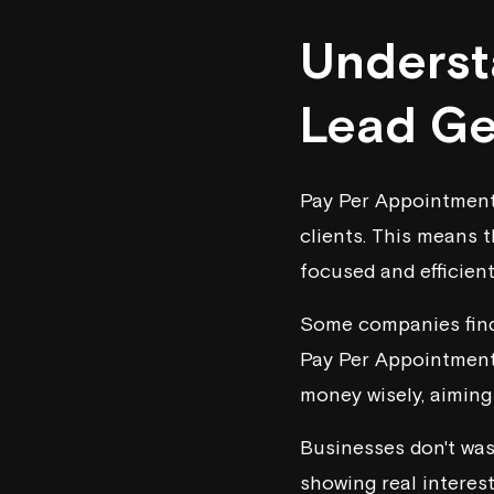
Underst
Lead Ge
Pay Per Appointment 
clients. This means t
focused and efficient
Some companies find 
Pay Per Appointment,
money wisely, aiming 
Businesses don't was
showing real interest