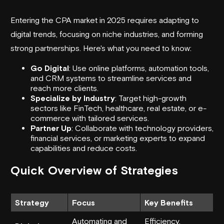
Entering the CPA market in 2025 requires adapting to
digital trends, focusing on niche industries, and forming
strong partnerships. Here's what you need to know:
Go Digital
: Use online platforms, automation tools,
and
CRM
systems to streamline services and
reach more clients.
Specialize by Industry
: Target high-growth
sectors like
FinTech
, healthcare, real estate, or e-
commerce with tailored services.
Partner Up
: Collaborate with technology providers,
financial services
, or marketing experts to expand
capabilities and reduce costs.
Quick Overview of Strategies
Strategy
Focus
Key Benefits
Automating and
Efficiency,