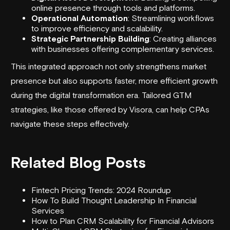
online presence through tools and platforms.
Operational Automation
: Streamlining workflows
to improve efficiency and scalability.
Strategic Partnership Building
: Creating alliances
with businesses offering complementary services.
This integrated approach not only strengthens market
presence but also supports faster, more efficient growth
during the digital transformation era. Tailored GTM
strategies, like those offered by Visora, can help CPAs
navigate these steps effectively.
Related Blog Posts
Fintech Pricing Trends: 2024 Roundup
How To Build Thought Leadership In Financial
Services
How to Plan CRM Scalability for Financial Advisors