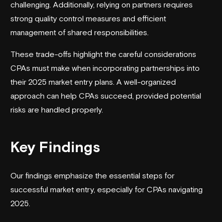
challenging. Additionally, relying on partners requires
strong quality control measures and efficient
management of shared responsibilities.
These trade-offs highlight the careful considerations
CPAs must make when incorporating partnerships into
their 2025 market entry plans. A well-organized
approach can help CPAs succeed, provided potential
risks are handled properly.
Key Findings
Our findings emphasize the essential steps for
successful market entry, especially for CPAs navigating
2025.