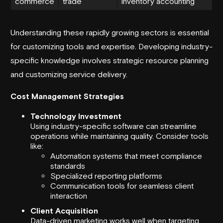
commerce
trade
inventory accounting
Understanding these rapidly growing sectors is essential
for customizing tools and expertise. Developing industry-
specific knowledge involves strategic resource planning
and customizing service delivery.
Cost Management Strategies
Technology Investment
Using industry-specific software can streamline
operations while maintaining quality. Consider tools
like:
Automation systems that meet compliance
standards
Specialized reporting platforms
Communication tools for seamless client
interaction
Client Acquisition
Data-driven marketing works well when targeting