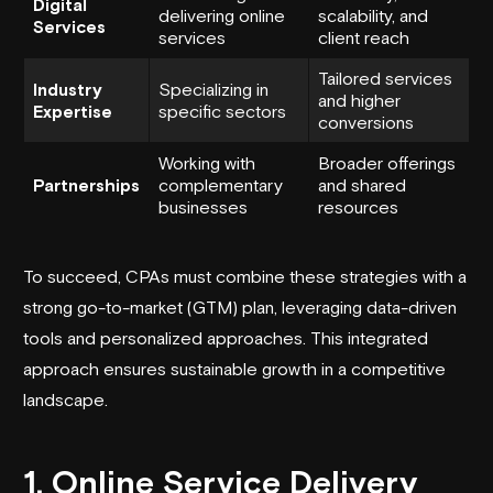
Digital
delivering online
scalability, and
Services
services
client reach
Tailored services
Industry
Specializing in
and higher
Expertise
specific sectors
conversions
Working with
Broader offerings
Partnerships
complementary
and shared
businesses
resources
To succeed,
CPAs
must combine these strategies with a
strong go-to-market (GTM) plan, leveraging data-driven
tools and personalized approaches. This integrated
approach ensures sustainable growth in a competitive
landscape.
1. Online Service Delivery