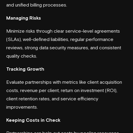
and unified billing processes.
Managing Risks
Minimize risks through clear service-level agreements
(SLAs), well-defined liabilities, regular performance
reviews, strong data security measures, and consistent
quality checks.
Tracking Growth
Evaluate partnerships with metrics like client acquisition
costs, revenue per client, return on investment (ROI),
client retention rates, and service efficiency
improvements.
Keeping Costs in Check
Partnerships can help cut costs by pooling resources,