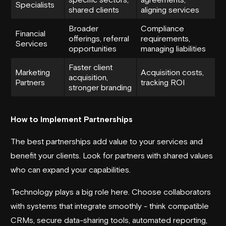
Specialists
shared clients
aligning services
Broader
Compliance
Financial
offerings, referral
requirements,
Services
opportunities
managing liabilities
Faster client
Marketing
Acquisition costs,
acquisition,
Partners
tracking ROI
stronger branding
How to Implement Partnerships
The best partnerships add value to your services and
benefit your clients. Look for partners with shared values
who can expand your capabilities.
Technology plays a big role here. Choose collaborators
with systems that integrate smoothly - think compatible
CRMs, secure data-sharing tools, automated reporting,