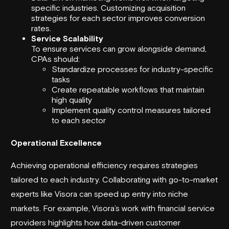
specific industries. Customizing acquisition
strategies for each sector improves conversion
rates.
Service Scalability
To ensure services can grow alongside demand,
CPAs should:
Standardize processes for industry-specific
tasks
Create repeatable workflows that maintain
high quality
Implement quality control measures tailored
to each sector
Operational Excellence
Achieving operational efficiency requires strategies
tailored to each industry. Collaborating with go-to-market
experts like Visora can speed up entry into niche
markets. For example, Visora’s work with financial service
providers highlights how data-driven customer