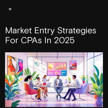
Market Entry Strategies
For CPAs In 2025