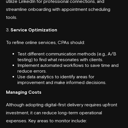
utilize LinkedIn for professional connections, and
streamline onboarding with appointment scheduling
tools.
3.
Service Optimization
To refine online services, CPAs should:
Test different communication methods (e.g., A/B
testing) to find what resonates with clients.
Implement automated workflows to save time and
reduce errors.
Use data analytics to identify areas for
improvement and make informed decisions.
Managing Costs
Although adopting digital-first delivery requires upfront
investment, it can reduce long-term operational
expenses. Key areas to monitor include: