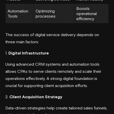
Boosts
Automation
Optimizing
operational
Tools
processes
efficiency
The success of digital service delivery depends on
three main factors:
1.
Digital Infrastructure
Using advanced CRM systems and automation tools
allows CPAs to serve clients remotely and scale their
operations effectively. A strong digital foundation is
crucial for supporting client acquisition efforts.
2.
Client Acquisition Strategy
Data-driven strategies help create tailored sales funnels,