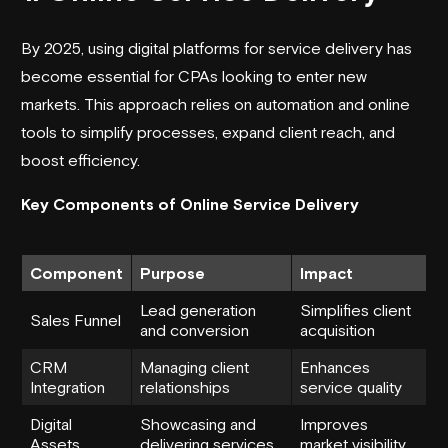
By 2025, using digital platforms for service delivery has
become essential for CPAs looking to enter new
markets. This approach relies on automation and online
tools to simplify processes, expand client reach, and
boost efficiency.
Key Components of Online Service Delivery
Component
Purpose
Impact
Lead generation
Simplifies client
Sales Funnel
and conversion
acquisition
CRM
Managing client
Enhances
Integration
relationships
service quality
Digital
Showcasing and
Improves
Assets
delivering services
market visibility