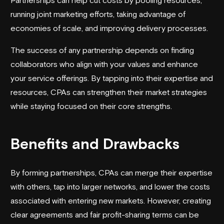
running joint marketing efforts, taking advantage of
economies of scale, and improving delivery processes.
The success of any partnership depends on finding
collaborators who align with your values and enhance
your service offerings. By tapping into their expertise and
resources, CPAs can strengthen their market strategies
while staying focused on their core strengths.
Benefits and Drawbacks
By forming partnerships, CPAs can merge their expertise
with others, tap into larger networks, and lower the costs
associated with entering new markets. However, creating
clear agreements and fair profit-sharing terms can be