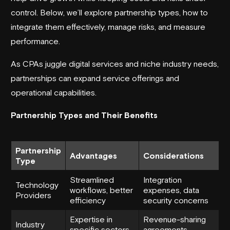
control. Below, we’ll explore partnership types, how to
integrate them effectively, manage risks, and measure
performance.
As CPAs juggle digital services and niche industry needs,
partnerships can expand service offerings and
operational capabilities.
Partnership Types and Their Benefits
Partnership
Advantages
Considerations
Type
Streamlined
Integration
Technology
workflows, better
expenses, data
Providers
efficiency
security concerns
Expertise in
Revenue-sharing
Industry
specific sectors,
agreements,