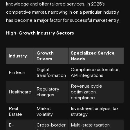
knowledge and offer tailored services. In 2025's
competitive market, narrowing in on a particular industry
has become a major factor for successful market entry.
High-Growth Industry Sectors
Growth
Specialized Service
Industry
Drivers
Needs
Digital
Compliance automation,
FinTech
transformation
API integrations
Revenue cycle
Regulatory
Healthcare
optimization,
changes
compliance
Real
Market
Investment analysis, tax
Estate
volatility
strategy
E-
Cross-border
Multi-state taxation,