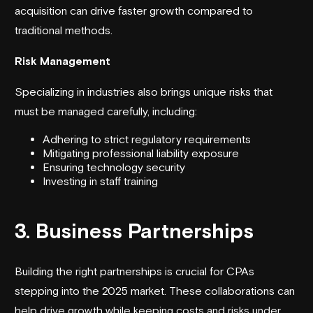
acquisition can drive faster growth compared to
traditional methods.
Risk Management
Specializing in industries also brings unique risks that
must be managed carefully, including:
Adhering to strict regulatory requirements
Mitigating professional liability exposure
Ensuring technology security
Investing in staff training
3. Business Partnerships
Building the right partnerships is crucial for CPAs
stepping into the 2025 market. These collaborations can
help drive growth while keeping costs and risks under