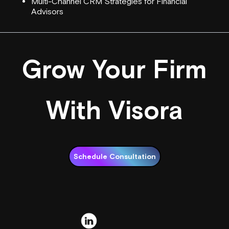
Multi-Channel CRM Strategies for Financial
Advisors
Grow Your Firm
With Visora
Schedule Consultation