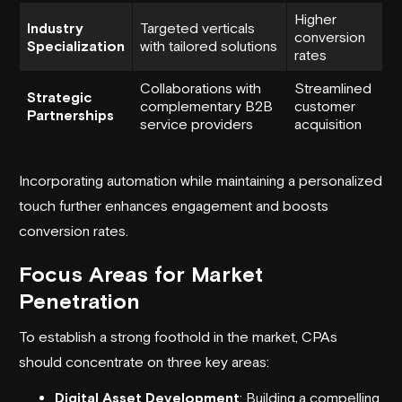
Higher
Industry
Targeted verticals
conversion
Specialization
with tailored solutions
rates
Collaborations with
Streamlined
Strategic
complementary B2B
customer
Partnerships
service providers
acquisition
Incorporating automation while maintaining a personalized
touch further enhances engagement and boosts
conversion rates.
Focus Areas for Market
Penetration
To establish a strong foothold in the market, CPAs
should concentrate on three key areas:
Digital Asset Development
: Building a compelling