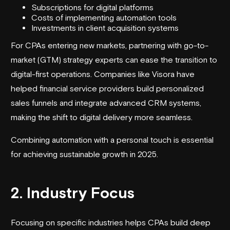
Subscriptions for digital platforms
Costs of implementing automation tools
Investments in client acquisition systems
For CPAs entering new markets, partnering with go-to-
market (GTM) strategy experts can ease the transition to
digital-first operations. Companies like
Visora
have
helped financial service providers build personalized
sales funnels and integrate advanced CRM systems,
making the shift to digital delivery more seamless.
Combining automation with a personal touch is essential
for achieving sustainable growth in 2025.
2. Industry Focus
Focusing on specific industries helps CPAs build deep