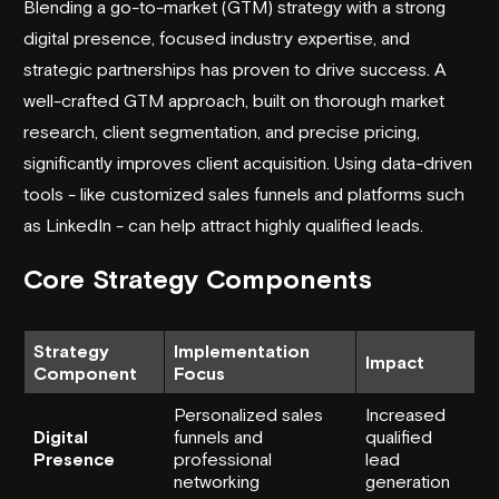
Blending a go-to-market (GTM) strategy with a strong
digital presence, focused industry expertise, and
strategic partnerships has proven to drive success. A
well-crafted GTM approach, built on thorough market
research, client segmentation, and precise pricing,
significantly improves client acquisition. Using data-driven
tools - like customized sales funnels and platforms such
as LinkedIn - can help attract highly qualified leads.
Core Strategy Components
Strategy
Implementation
Impact
Component
Focus
Personalized sales
Increased
Digital
funnels and
qualified
Presence
professional
lead
networking
generation