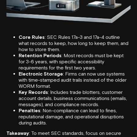
Core Rules
:
SEC
Rules 17a-3 and 17a-4 outline
what records to keep, how long to keep them, and
how to store them.
Retention Periods
: Most records must be kept
for 3-6 years, with specific accessibility
requirements for the first two years.
Electronic Storage
: Firms can now use systems
with time-stamped audit trails instead of the older
WORM format.
Key Records
: Includes trade blotters, customer
account details, business communications (emails,
messages), and compliance records.
Penalties
: Non-compliance can lead to fines,
reputational damage, and operational disruptions
during audits.
Takeaway
: To meet SEC standards, focus on secure