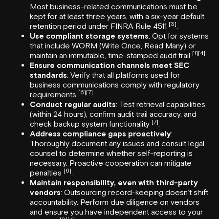
Most business-related communications must be
kept for at least three years, with a six-year default
[3]
retention period under FINRA Rule 4511
.
Use compliant storage systems
: Opt for systems
that include WORM (Write Once, Read Many) or
[1]
[4]
maintain an immutable, time-stamped audit trail
.
Ensure communication channels meet SEC
standards
: Verify that all platforms used for
business communications comply with regulatory
[6]
[7]
requirements
.
Conduct regular audits
: Test retrieval capabilities
(within 24 hours), confirm audit trail accuracy, and
[7]
check backup system functionality
.
Address compliance gaps proactively
:
Thoroughly document any issues and consult legal
counsel to determine whether self-reporting is
necessary. Proactive cooperation can mitigate
[6]
penalties
.
Maintain responsibility, even with third-party
vendors
: Outsourcing record-keeping doesn’t shift
accountability. Perform due diligence on vendors
and ensure you have independent access to your