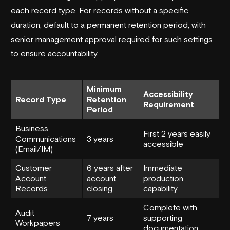
each record type. For records without a specific
duration, default to a permanent retention period, with
senior management approval required for such settings
to ensure accountability.
Minimum
Accessibility
Record Type
Retention
Requirement
Period
Business
First 2 years easily
Communications
3 years
accessible
(Email/IM)
Customer
6 years after
Immediate
Account
account
production
Records
closing
capability
Complete with
Audit
7 years
supporting
Workpapers
documentation