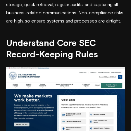
storage, quick retrieval, regular audits, and capturing all
business-related communications. Non-compliance risks
are high, so ensure systems and processes are airtight.
Understand Core
SEC
Record-Keeping Rules