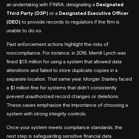
an undertaking with FINRA, designating a
Designated
Third Party (D3P)
or a
Designated Executive Officer
(DEO)
to provide records to regulators if the firm is
unable to do so.
Past enforcement actions highlight the risks of
noncompliance. For instance, in 2016,
Merrill Lynch
was
fined $1.5 million for using a system that allowed data
alterations and failed to store duplicate copies in a
separate location. That same year,
Morgan Stanley
faced
a $1 million fine for systems that didn’t consistently
prevent unauthorized record changes or deletions.
These cases emphasize the importance of choosing a
system with strong integrity controls.
Once your system meets compliance standards, the
next step is safeguarding sensitive financial data.