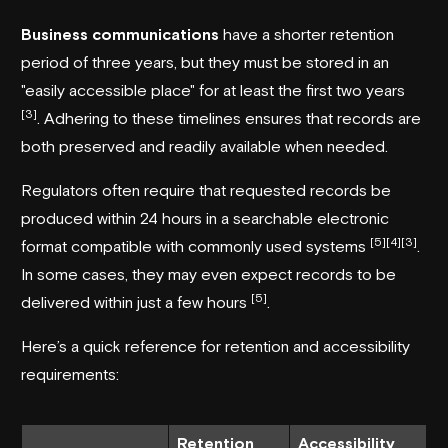
Business communications
have a shorter retention
period of three years, but they must be stored in an
"easily accessible place" for at least the first two years
[3]
. Adhering to these timelines ensures that records are
both preserved and readily available when needed.
Regulators often require that requested records be
produced within 24 hours in a searchable electronic
[5]
[4]
[3]
format compatible with commonly used systems
.
In some cases, they may even expect records to be
[5]
delivered within just a few hours
.
Here’s a quick reference for retention and accessibility
requirements:
Retention
Accessibility