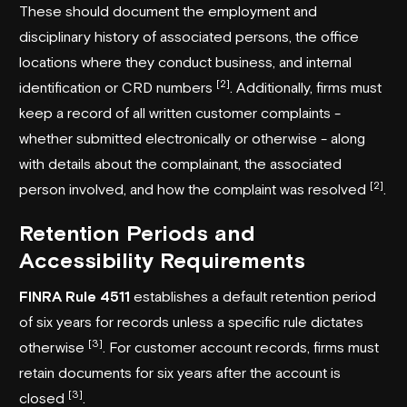
These should document the employment and
disciplinary history of associated persons, the office
locations where they conduct business, and internal
[2]
identification or CRD numbers
. Additionally, firms must
keep a record of all written customer complaints -
whether submitted electronically or otherwise - along
with details about the complainant, the associated
[2]
person involved, and how the complaint was resolved
.
Retention Periods and
Accessibility Requirements
FINRA
Rule 4511
establishes a default retention period
of six years for records unless a specific rule dictates
[3]
otherwise
. For customer account records, firms must
retain documents for six years after the account is
[3]
closed
.