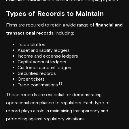
Types of Records to Maintain
Firms are required to retain a wide range of
financial and
transactional records
, including:
Trade blotters
Asset and liability ledgers
Income and expense ledgers
Capital account ledgers
Customer account ledgers
Securities records
Order tickets
[3]
Trade confirmations
These records are essential for demonstrating
operational compliance to regulators. Each type of
record plays a role in maintaining transparency and
protecting against regulatory violations.