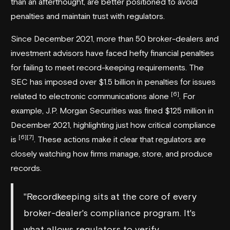
than an afterthought, are better positioned to avoid
penalties and maintain trust with regulators.
Since December 2021, more than 50 broker-dealers and
investment advisors have faced hefty financial penalties
for failing to meet record-keeping requirements. The
SEC has imposed over $1.5 billion in penalties for issues
[6]
related to electronic communications alone
. For
example, J.P. Morgan Securities was fined $125 million in
December 2021, highlighting just how critical compliance
[6]
[7]
is
. These actions make it clear that regulators are
closely watching how firms manage, store, and produce
records.
"Recordkeeping sits at the core of every
broker-dealer's compliance program. It's
what allows regulators to verify