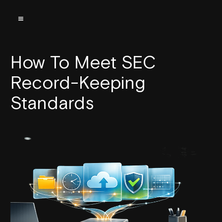
How To Meet SEC
Record-Keeping
Standards