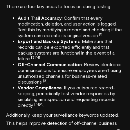
There are four key areas to focus on during testing:
Audit Trail Accuracy
: Confirm that every
modification, deletion, and user action is logged.
Test this by modifying a record and checking if the
[3]
system can recreate its original version
.
Export and Backup Systems
: Make sure that
records can be exported efficiently and that
backup systems are functional in the event of a
[3]
[4]
failure
.
Off-Channel Communication
: Review electronic
communications to ensure employees aren’t using
unauthorized channels for business-related
[8]
discussions
.
Vendor Compliance
: If you outsource record-
keeping, periodically test vendor responses by
simulating an inspection and requesting records
[8]
[3]
directly
.
Additionally, keep your surveillance keywords updated.
This helps improve detection of off-channel business
[8]