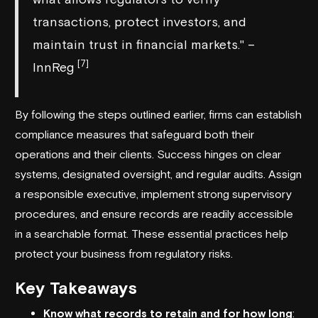
transactions, protect investors, and
maintain trust in financial markets." –
[7]
InnReg
By following the steps outlined earlier, firms can establish
compliance measures that safeguard both their
operations and their clients. Success hinges on clear
systems, designated oversight, and regular audits. Assign
a responsible executive, implement strong supervisory
procedures, and ensure records are readily accessible
in a searchable format. These essential practices help
protect your business from regulatory risks.
Key Takeaways
Know what records to retain and for how long
: