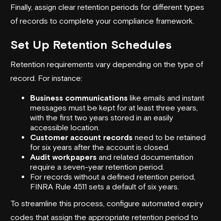
Finally, assign clear retention periods for different types
of records to complete your compliance framework.
Set Up Retention Schedules
Retention requirements vary depending on the type of
record. For instance:
Business communications
like emails and instant
messages must be kept for at least three years,
with the first two years stored in an easily
accessible location.
Customer account records
need to be retained
for six years after the account is closed.
Audit workpapers
and related documentation
require a seven-year retention period.
For records without a defined retention period,
FINRA Rule 4511 sets a default of six years.
To streamline this process, configure automated expiry
codes that assign the appropriate retention period to