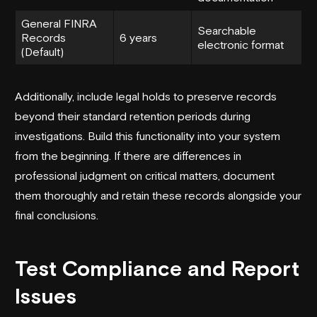
General FINRA
Searchable
Records
6 years
electronic format
(Default)
Additionally, include legal holds to preserve records
beyond their standard retention periods during
investigations. Build this functionality into your system
from the beginning. If there are differences in
professional judgment on critical matters, document
them thoroughly and retain these records alongside your
final conclusions.
Test Compliance and Report
Issues