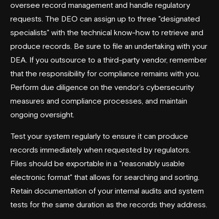
oversee record management and handle regulatory
requests. The DEO can assign up to three "designated
specialists" with the technical know-how to retrieve and
produce records. Be sure to file an undertaking with your
DEA. If you outsource to a third-party vendor, remember
that the responsibility for compliance remains with you.
Perform due diligence on the vendor’s cybersecurity
measures and compliance processes, and maintain
ongoing oversight.
Test your system regularly to ensure it can produce
records immediately when requested by regulators.
Files should be exportable in a "reasonably usable
electronic format" that allows for searching and sorting.
Retain documentation of your internal audits and system
tests for the same duration as the records they address.