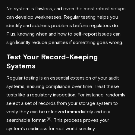
No system is flawless, and even the most robust setups
can develop weaknesses. Regular testing helps you
identify and address problems before regulators do.
Plus, knowing when and how to self-report issues can
significantly reduce penalties if something goes wrong.
Test Your Record-Keeping
Systems
Regular testing is an essential extension of your audit
systems, ensuring compliance over time. Treat these
tests like a regulatory inspection. For instance, randomly
select a set of records from your storage system to
verify they can be retrieved immediately and in a
[8]
searchable format
. This process proves your
system’s readiness for real-world scrutiny.