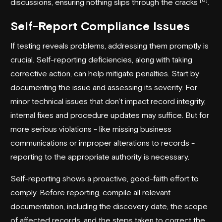
discussions, ensuring nothing slips through the cracks
.
Self-Report Compliance Issues
If testing reveals problems, addressing them promptly is
crucial. Self-reporting deficiencies, along with taking
corrective action, can help mitigate penalties. Start by
documenting the issue and assessing its severity. For
minor technical issues that don’t impact record integrity,
internal fixes and procedure updates may suffice. But for
more serious violations - like missing business
communications or improper alterations to records -
reporting to the appropriate authority is necessary.
Self-reporting shows a proactive, good-faith effort to
comply. Before reporting, compile all relevant
documentation, including the discovery date, the scope
of affected records, and the steps taken to correct the