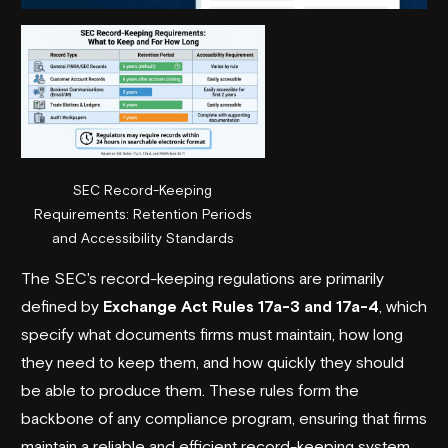
SEC Record-Keeping
Requirements: Retention Periods
and Accessibility Standards
The SEC's record-keeping regulations are primarily
defined by
Exchange Act Rules 17a-3 and 17a-4
, which
specify what documents firms must maintain, how long
they need to keep them, and how quickly they should
be able to produce them. These rules form the
backbone of any compliance program, ensuring that firms
maintain a reliable and efficient record-keeping system.