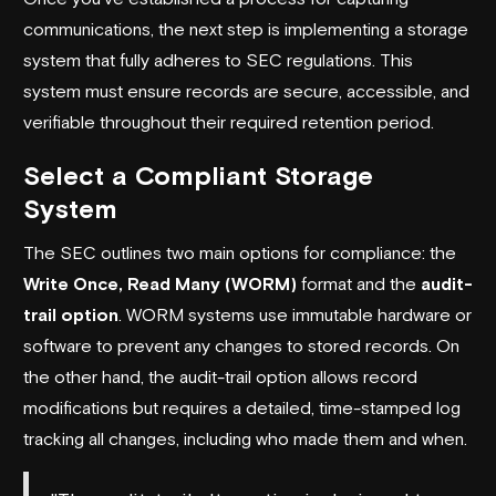
communications, the next step is implementing a storage
system that fully adheres to SEC regulations. This
system must ensure records are secure, accessible, and
verifiable throughout their required retention period.
Select a Compliant Storage
System
The SEC outlines two main options for compliance: the
Write Once, Read Many (WORM)
format and the
audit-
trail option
. WORM systems use immutable hardware or
software to prevent any changes to stored records. On
the other hand, the audit-trail option allows record
modifications but requires a detailed, time-stamped log
tracking all changes, including who made them and when.