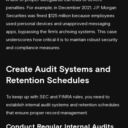
penalties. For example, in December 2021,
J.P. Morgan
Securities
was fined $125 million because employees
used personal devices and unapproved messaging
apps, bypassing the firm's archiving systems. This case
underscores how critical it is to maintain robust security
and compliance measures.
Create Audit Systems and
Retention Schedules
To keep up with SEC and FINRA rules, you need to
establish internal audit systems and retention schedules
that ensure proper record management.
Conduct Regular Internal Audits