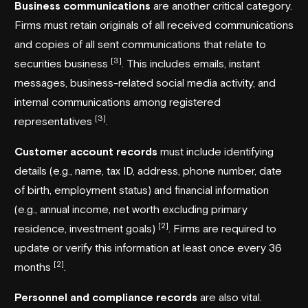
Business communications
are another critical category.
Firms must retain originals of all received communications
and copies of all sent communications that relate to
[3]
securities business
. This includes emails, instant
messages, business-related social media activity, and
internal communications among registered
[3]
representatives
.
Customer account records
must include identifying
details (e.g., name, tax ID, address, phone number, date
of birth, employment status) and financial information
(e.g., annual income, net worth excluding primary
[2]
residence, investment goals)
. Firms are required to
update or verify this information at least once every 36
[2]
months
.
Personnel and compliance records
are also vital.