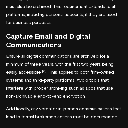
must also be archived. This requirement extends to all
platforms, including personal accounts, if they are used
for business purposes.
Capture Email and Digital
Communications
Ensure all digital communications are archived for a
minimum of three years, with the first two years being
[3]
easily accessible
. This applies to both firm-owned
systems and third-party platforms. Avoid tools that
interfere with proper archiving, such as apps that use
non-archivable end-to-end encryption.
Additionally, any verbal or in-person communications that
lead to formal brokerage actions must be documented.