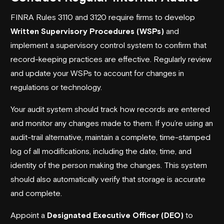
FINRA Rules 3110 and 3120 require firms to develop
Written Supervisory Procedures (WSPs)
and
implement a supervisory control system to confirm that
record-keeping practices are effective. Regularly review
and update your WSPs to account for changes in
regulations or technology.
Your audit system should track how records are entered
and monitor any changes made to them. If you’re using an
audit-trail alternative, maintain a complete, time-stamped
log of all modifications, including the date, time, and
identity of the person making the changes. This system
should also automatically verify that storage is accurate
and complete.
Appoint a
Designated Executive Officer (DEO)
to