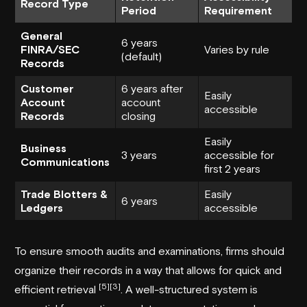
Record Type
Period
Requirement
General
6 years
FINRA/SEC
Varies by rule
(default)
Records
Customer
6 years after
Easily
Account
account
accessible
Records
closing
Easily
Business
3 years
accessible for
Communications
first 2 years
Trade Blotters &
Easily
6 years
Ledgers
accessible
To ensure smooth audits and examinations, firms should
organize their records in a way that allows for quick and
[5]
[3]
efficient retrieval
. A well-structured system is