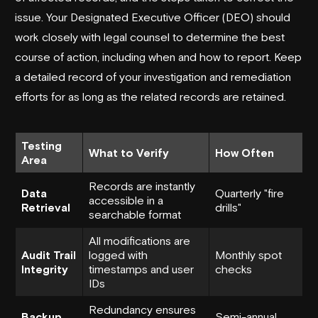
issue. Your Designated Executive Officer (DEO) should
work closely with legal counsel to determine the best
course of action, including when and how to report. Keep
a detailed record of your investigation and remediation
efforts for as long as the related records are retained.
Testing
What to Verify
How Often
Area
Records are instantly
Data
Quarterly "fire
accessible in a
Retrieval
drills"
searchable format
All modifications are
Audit Trail
logged with
Monthly spot
Integrity
timestamps and user
checks
IDs
Redundancy ensures
Backup
Semi-annual