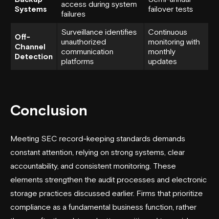
access during system
Systems
failover tests
failures
Surveillance identifies
Continuous
Off-
unauthorized
monitoring with
Channel
communication
monthly
Detection
platforms
updates
Conclusion
Meeting SEC record-keeping standards demands
constant attention, relying on strong systems, clear
accountability, and consistent monitoring. These
elements strengthen the audit processes and electronic
storage practices discussed earlier. Firms that prioritize
compliance as a fundamental business function, rather