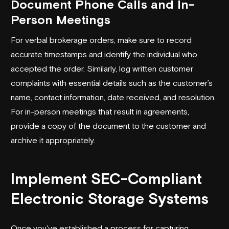
Document Phone Calls and In-
Person Meetings
For verbal brokerage orders, make sure to record
accurate timestamps and identify the individual who
accepted the order. Similarly, log written customer
complaints with essential details such as the customer’s
name, contact information, date received, and resolution.
For in-person meetings that result in agreements,
provide a copy of the document to the customer and
archive it appropriately.
Implement SEC-Compliant
Electronic Storage Systems
Once you've established a process for capturing