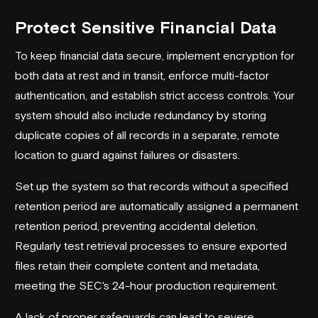
Protect Sensitive Financial Data
To keep financial data secure, implement encryption for
both data at rest and in transit, enforce multi-factor
authentication, and establish strict access controls. Your
system should also include redundancy by storing
duplicate copies of all records in a separate, remote
location to guard against failures or disasters.
Set up the system so that records without a specified
retention period are automatically assigned a permanent
retention period, preventing accidental deletion.
Regularly test retrieval processes to ensure exported
files retain their complete content and metadata,
meeting the SEC's 24-hour production requirement.
A lack of proper safeguards can lead to severe