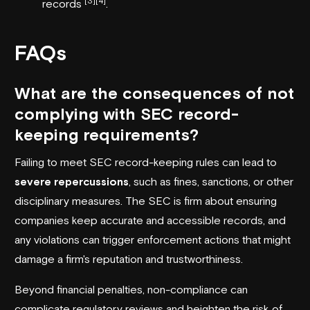
[3]
[4]
records
.
FAQs
What are the consequences of not
complying with SEC record-
keeping requirements?
Failing to meet SEC record-keeping rules can lead to
severe repercussions
, such as fines, sanctions, or other
disciplinary measures. The SEC is firm about ensuring
companies keep accurate and accessible records, and
any violations can trigger enforcement actions that might
damage a firm's reputation and trustworthiness.
Beyond financial penalties, non-compliance can
complicate regulatory reviews and heighten the risk of