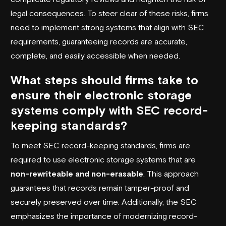
legal consequences. To steer clear of these risks, firms
need to implement strong systems that align with SEC
requirements, guaranteeing records are accurate,
complete, and easily accessible when needed.
What steps should firms take to
ensure their electronic storage
systems comply with SEC record-
keeping standards?
To meet SEC record-keeping standards, firms are
required to use electronic storage systems that are
non-rewriteable and non-erasable
. This approach
guarantees that records remain tamper-proof and
securely preserved over time. Additionally, the SEC
emphasizes the importance of modernizing record-