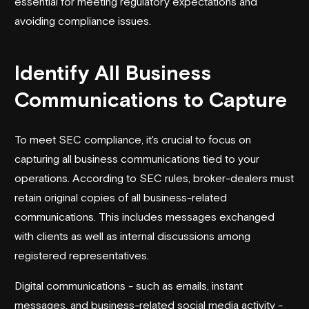
essential for meeting regulatory expectations and
avoiding compliance issues.
Identify All Business
Communications to Capture
To meet SEC compliance, it's crucial to focus on
capturing all business communications tied to your
operations. According to SEC rules, broker-dealers must
retain original copies of all business-related
communications. This includes messages exchanged
with clients as well as internal discussions among
registered representatives.
Digital communications - such as emails, instant
messages, and business-related social media activity -