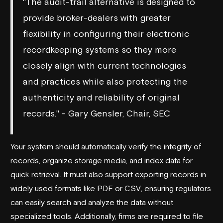
"The audit-trail alternative is designed to
provide broker-dealers with greater
flexibility in configuring their electronic
recordkeeping systems so they more
closely align with current technologies
and practices while also protecting the
authenticity and reliability of original
records." - Gary Gensler, Chair, SEC
Your system should automatically verify the integrity of
records, organize storage media, and index data for
quick retrieval. It must also support exporting records in
widely used formats like PDF or CSV, ensuring regulators
can easily search and analyze the data without
specialized tools. Additionally, firms are required to file