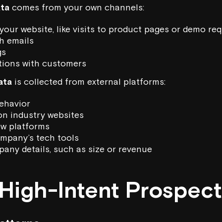
ata
comes from your own channels:
your website, like visits to product pages or demo re
h emails
gs
tions with customers
ata
is collected from external platforms:
ehavior
on industry websites
ew platforms
mpany’s tech tools
any details, such as size or revenue
 High-Intent Prospec