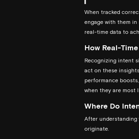
When tracked correctl
engage with them in 
real-time data to ac
How Real-Time
Recognizing intent si
act on these insight
performance boosts,
when they are most l
Where Do Inte
After understanding 
originate.