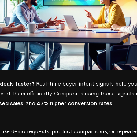
deals faster?
Real-time buyer intent signals help you
vert them efficiently. Companies using these signals
sed sales
, and
47% higher conversion rates
.
like demo requests, product comparisons, or repeated