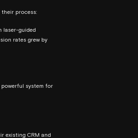
 their process:
h laser-guided
rsion rates grew by
 powerful system for
eir existing CRM and