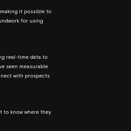
 making it possible to
undwork for using
ng real-time data to
have seen measurable
nnect with prospects
nt to know where they