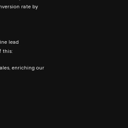
nversion rate by
ine lead
 this:
ales, enriching our