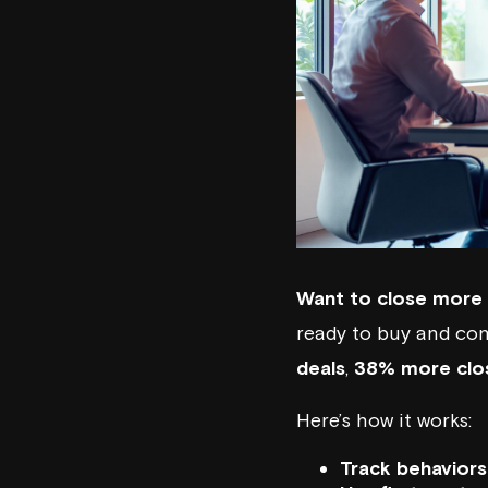
Want to close more 
ready to buy and con
deals
,
38% more clo
Here’s how it works:
Track behaviors