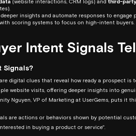
 data
(website interactions, CRM logs) and
third-part
es).
 deeper insights and automate responses to engage p
with scoring systems to focus on high-intent buyers.
er Intent Signals Tel
t Signals?
are digital clues that reveal how ready a prospect is 
e website visits, offering deeper insights into genui
rinity Nguyen, VP of Marketing at
UserGems
, puts it th
nals are actions or behaviors shown by potential cus
nterested in buying a product or service".