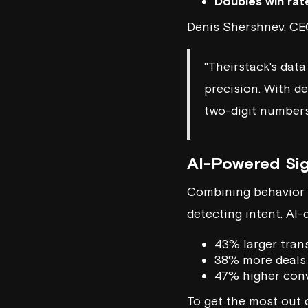
Doubles win rat
Denis Shershnev, C
"Theirstack's data
precision. With d
two-digit numbers
AI-Powered Sig
Combining behavior t
detecting intent. AI-
43% larger tran
38% more deals
47% higher conv
To get the most out 