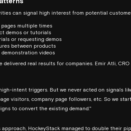
atterns
ities can signal high interest from potential custome
t pages multiple times
t demos or tutorials
rials or requesting demos
ures between products
 demonstration videos
 delivered real results for companies. Emir Atli, CRO
high-intent triggers. But we never acted on signals li
page visitors, company page followers, etc. So we sta
gns to convert the existing demand."
 approach, HockeyStack managed to double their pipe