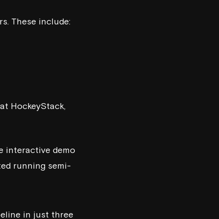
rs. These include:
 at
HockeyStack
,
ke interactive demo
rted running semi-
line in just three