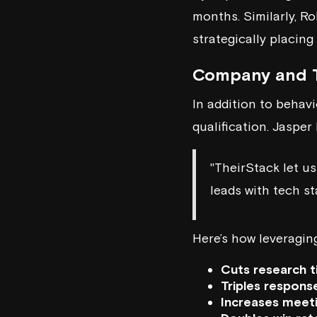
months. Similarly, R
strategically placin
Company and T
In addition to behavi
qualification. Jasper
"TheirStack let us
leads with tech st
Here’s how leveragin
Cuts research 
Triples respons
Increases meet