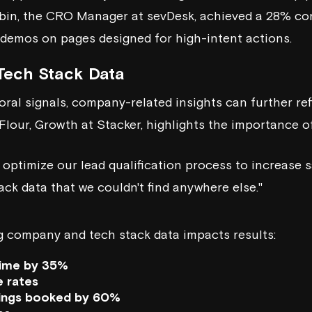
obin, the CRO Manager at
sevDesk
, achieved a 28% co
g demos on pages designed for high-intent actions.
ech Stack Data
oral signals, company-related insights can further ref
 Flour, Growth at
Stacker
, highlights the importance of
 optimize our lead qualification process to increase s
ack data that we couldn't find anywhere else."
g company and tech stack data impacts results:
time by 35%
e rates
ings booked by 60%