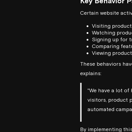
Key Behavior P
Certain website activ
Visiting produc
Watching produc
Signing up for t
Comparing feat
Viewing product
These behaviors have
explains:
"We have a lot of 
visitors, product 
automated campai
By implementing this