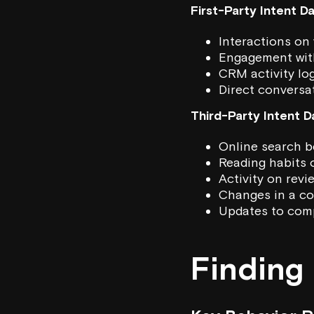
First-Party Intent D
Interactions on 
Engagement wit
CRM activity lo
Direct conversa
Third-Party Intent D
Online search b
Reading habits 
Activity on revi
Changes in a co
Updates to comp
Finding