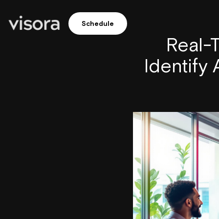
Schedule
Real-T
Identify