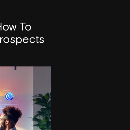
 How To
Prospects