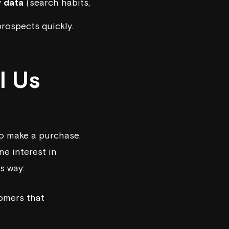
y data
(search habits,
rospects quickly.
l Us
to make a purchase.
ne interest in
is way:
tomers that