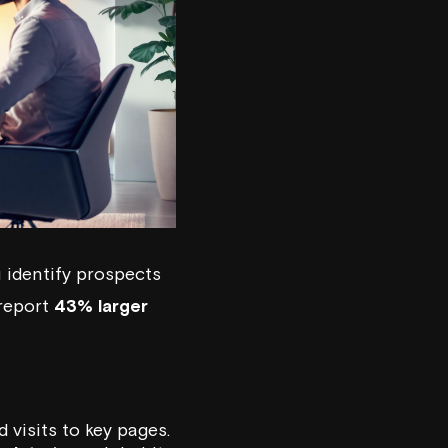
 identify prospects
 report
43% larger
 visits to key pages.