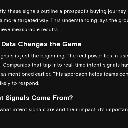
y, these signals outline a prospect's buying journey,
a more targeted way. This understanding lays the gro
hieve measurable results.
 Data Changes the Game
gnals is just the beginning. The real power lies in usi
s. Companies that tap into real-time intent signals 
 as mentioned earlier. This approach helps teams co
ikely to respond.
nt Signals Come From?
what intent signals are and their impact, it’s importa