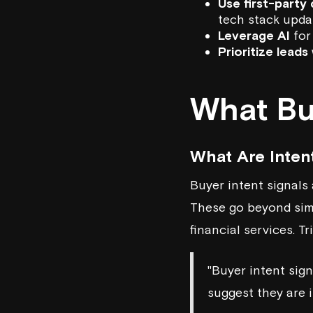
Use first-party
tech stack updat
Leverage AI
for
Prioritize leads
What Buy
What Are Inten
Buyer intent signals 
These go beyond simpl
financial services. T
"Buyer intent sig
suggest they are i