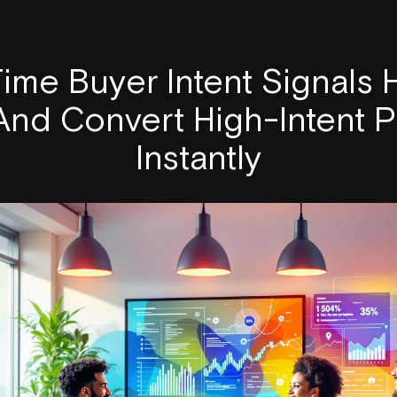
ime Buyer Intent Signals
 And Convert High-Intent 
Instantly