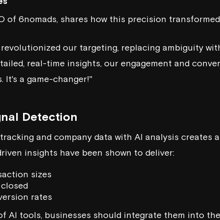
es
EO of
6nomads
, shares how this precision transformed
 revolutionized our targeting, replacing ambiguity wit
etailed, real-time insights, our engagement and conve
. It's a game-changer!"
nal Detection
racking and company data with AI analysis creates a
driven insights have been shown to deliver:
saction sizes
 closed
ersion rates
of AI tools, businesses should integrate them into th