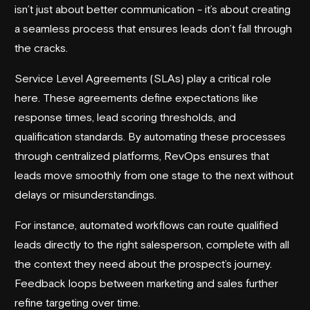
isn’t just about better communication - it’s about creating
a seamless process that ensures leads don’t fall through
the cracks.
Service Level Agreements (SLAs) play a critical role
here. These agreements define expectations like
response times, lead scoring thresholds, and
qualification standards. By automating these processes
through centralized platforms, RevOps ensures that
leads move smoothly from one stage to the next without
delays or misunderstandings.
For instance, automated workflows can route qualified
leads directly to the right salesperson, complete with all
the context they need about the prospect’s journey.
Feedback loops between marketing and sales further
refine targeting over time.