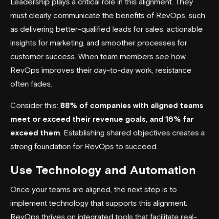
Leadership plays a critical role in this alignment. They
must clearly communicate the benefits of RevOps, such
as delivering better-qualified leads for sales, actionable
insights for marketing, and smoother processes for
customer success. When team members see how
RevOps improves their day-to-day work, resistance
often fades.
Consider this:
88% of companies with aligned teams
meet or exceed their revenue goals, and 16% far
exceed them
. Establishing shared objectives creates a
strong foundation for RevOps to succeed.
Use Technology and Automation
Once your teams are aligned, the next step is to
implement technology that supports this alignment.
RevOps thrives on integrated tools that facilitate real-