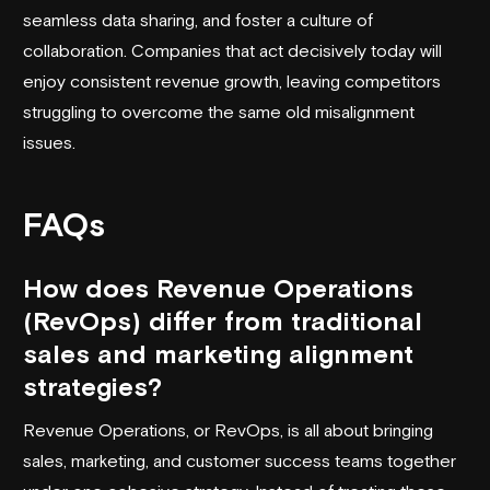
seamless data sharing, and foster a culture of
collaboration. Companies that act decisively today will
enjoy consistent revenue growth, leaving competitors
struggling to overcome the same old misalignment
issues.
FAQs
How does Revenue Operations
(RevOps) differ from traditional
sales and marketing alignment
strategies?
Revenue Operations, or RevOps, is all about bringing
sales, marketing, and customer success teams together