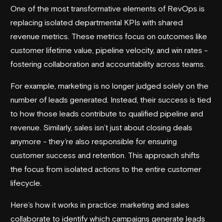
One of the most transformative elements of RevOps is
replacing isolated departmental KPIs with shared
revenue metrics. These metrics focus on outcomes like
customer lifetime value, pipeline velocity, and win rates -
fostering collaboration and accountability across teams.
For example, marketing is no longer judged solely on the
number of leads generated. Instead, their success is tied
to how those leads contribute to qualified pipeline and
revenue. Similarly, sales isn’t just about closing deals
anymore - they’re also responsible for ensuring
customer success and retention. This approach shifts
the focus from isolated actions to the entire customer
lifecycle.
Here’s how it works in practice: marketing and sales
collaborate to identify which campaigns generate leads