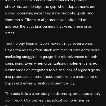
check-ins can’t bridge the gap when departments are
siloed, operating under separate budgets, goals, and
leadership. Efforts to align incentives often fail to
address the structural barriers that keep these silos
intact.
Technology fragmentation makes things even worse.
Sales teams are often stuck with manual data entry, while
marketing struggles to gauge the effectiveness of their
campaigns. Even when organizations implement shared
dashboards or integrated tools, the lack of aligned goals
and processes means these systems are underused or
bypassed entirely, reinforcing inefficiency.
The data tells a clear story: traditional approaches simply
don’t work. Companies that adopt comprehensive