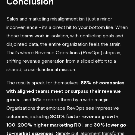
Conclusion
Sales and marketing misalignment isn’t just a minor
inconvenience - it’s a direct hit to your bottom line. When
these teams work in isolation, with conflicting goals and
disjointed data, the entire organization feels the strain.
That’s where Revenue Operations (RevOps) steps in,
shifting revenue generation from a siloed effort to a
shared, cross-functional mission.
The results speak for themselves:
88% of companies
with aligned teams meet or surpass their revenue
goals
- and 16% exceed them by a wide margin.
Organizations that embrace RevOps see impressive
outcomes, including
300% faster revenue growth
,
100-200% higher marketing ROI
, and
30% lower go-
to-market expenses
. Simply put, alignment transforms