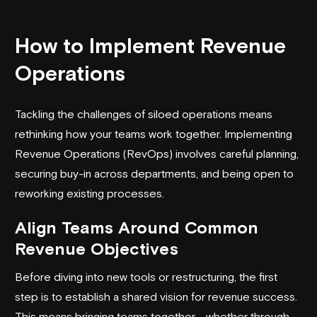
How to Implement Revenue
Operations
Tackling the challenges of siloed operations means
rethinking how your teams work together. Implementing
Revenue Operations (RevOps) involves careful planning,
securing buy-in across departments, and being open to
reworking existing processes.
Align Teams Around Common
Revenue Objectives
Before diving into new tools or restructuring, the first
step is to establish a shared vision for revenue success.
This means bringing teams together - whether through