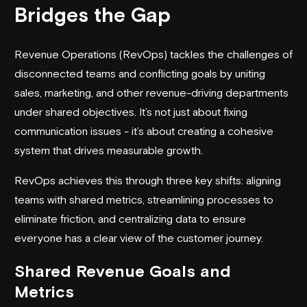
Bridges the Gap
Revenue Operations (RevOps) tackles the challenges of
disconnected teams and conflicting goals by uniting
sales, marketing, and other revenue-driving departments
under shared objectives. It’s not just about fixing
communication issues - it’s about creating a cohesive
system that drives measurable growth.
RevOps achieves this through three key shifts: aligning
teams with shared metrics, streamlining processes to
eliminate friction, and centralizing data to ensure
everyone has a clear view of the customer journey.
Shared Revenue Goals and
Metrics