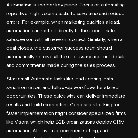
Automation is another key piece. Focus on automating
repetitive, high-volume tasks to save time and reduce
errors. For example, when marketing qualifies a lead,
automation can route it directly to the appropriate
salesperson with all relevant context. Similarly, when a
deal closes, the customer success team should
automatically receive all the necessary account details
and commitments made during the sales process.
Start small. Automate tasks like lead scoring, data
synchronization, and follow-up workflows for stalled
opportunities. These quick wins can deliver immediate
results and build momentum. Companies looking for
faster implementation might consider specialized firms
like
Visora
, which help B2B organizations deploy CRM
automation, AI-driven appointment setting, and