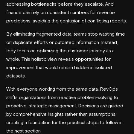
addressing bottlenecks before they escalate. And
finance can rely on consistent numbers for revenue
predictions, avoiding the confusion of conflicting reports.
By eliminating fragmented data, teams stop wasting time
on duplicate efforts or outdated information. Instead,
they focus on optimizing the customer journey as a
whole. This holistic view reveals opportunities for
improvement that would remain hidden in isolated
datasets.
With everyone working from the same data, RevOps
shifts organizations from reactive problem-solving to
proactive, strategic management. Decisions are guided
by comprehensive insights rather than assumptions,
creating a foundation for the practical steps to follow in
the next section.