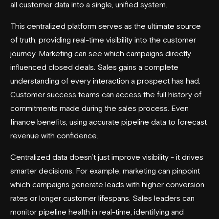
all customer data into a single, unified system.
This centralized platform serves as the ultimate source
of truth, providing real-time visibility into the customer
journey. Marketing can see which campaigns directly
influenced closed deals. Sales gains a complete
understanding of every interaction a prospect has had.
Customer success teams can access the full history of
commitments made during the sales process. Even
finance benefits, using accurate pipeline data to forecast
revenue with confidence.
Centralized data doesn’t just improve visibility - it drives
smarter decisions. For example, marketing can pinpoint
which campaigns generate leads with higher conversion
rates or longer customer lifespans. Sales leaders can
monitor pipeline health in real-time, identifying and