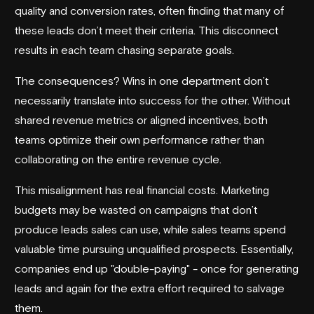
quality and conversion rates, often finding that many of
these leads don’t meet their criteria. This disconnect
results in each team chasing separate goals.
The consequences? Wins in one department don’t
necessarily translate into success for the other. Without
shared revenue metrics or aligned incentives, both
teams optimize their own performance rather than
collaborating on the entire revenue cycle.
This misalignment has real financial costs. Marketing
budgets may be wasted on campaigns that don’t
produce leads sales can use, while sales teams spend
valuable time pursuing unqualified prospects. Essentially,
companies end up "double-paying" - once for generating
leads and again for the extra effort required to salvage
them.