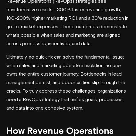
Revenue Operations (RevOps) strategies see
transformative results - 300% faster revenue growth,
100–200% higher marketing ROI, and a 30% reduction in
go-to-market expenses. These outcomes demonstrate
what’s possible when sales and marketing are aligned
across processes, incentives, and data.
Ultimately, no quick fix can solve the fundamental issue:
when sales and marketing operate in isolation, no one
owns the entire customer journey. Bottlenecks in lead
management persist, and opportunities slip through the
cracks. To truly address these challenges, organizations
need a RevOps strategy that unifies goals, processes,
and data into one cohesive system.
How Revenue Operations