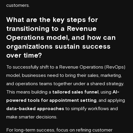
customers.
What are the key steps for
transitioning to a Revenue
Operations model, and how can
organizations sustain success
over time?
To successfully shift to a Revenue Operations (RevOps)
model, businesses need to bring their sales, marketing,
and operations teams together under a shared strategy.
This means building a
tailored sales funnel
, using
AI-
powered tools for appointment setting
, and applying
data-backed approaches
to simplify workflows and
make smarter decisions.
For long-term success, focus on refining customer