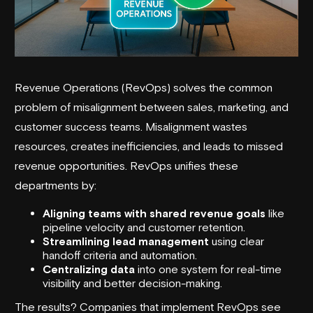
Revenue Operations
(RevOps) solves the common
problem of misalignment between sales, marketing, and
customer success teams. Misalignment wastes
resources, creates inefficiencies, and leads to missed
revenue opportunities. RevOps unifies these
departments by:
Aligning teams with shared revenue goals
like
pipeline velocity and customer retention.
Streamlining lead management
using clear
handoff criteria and automation.
Centralizing data
into one system for real-time
visibility and better decision-making.
The results? Companies that implement RevOps see