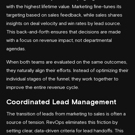
with the highest lifetime value. Marketing fine-tunes its
targeting based on sales feedback, while sales shares
insights on deal velocity and win rates by lead source.
This back-and-forth ensures that decisions are made
with a focus on revenue impact, not departmental
agendas.
When both teams are evaluated on the same outcomes,
they naturally align their efforts. Instead of optimizing their
individual stages of the funnel, they work together to
improve the entire revenue cycle.
Coordinated Lead Management
The transition of leads from marketing to sales is often a
source of tension. RevOps eliminates this friction by
setting clear, data-driven criteria for lead handoffs. This