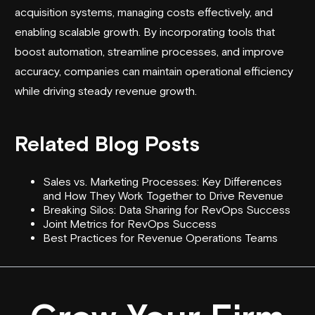
acquisition systems, managing costs effectively, and
enabling scalable growth. By incorporating tools that
boost automation, streamline processes, and improve
accuracy, companies can maintain operational efficiency
while driving steady revenue growth.
Related Blog Posts
Sales vs. Marketing Processes: Key Differences
and How They Work Together to Drive Revenue
Breaking Silos: Data Sharing for RevOps Success
Joint Metrics for RevOps Success
Best Practices for Revenue Operations Teams