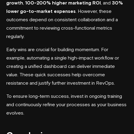
growth
,
100-200% higher marketing ROI
, and
30%
lower go-to-market expenses
. However, these
outcomes depend on consistent collaboration and a
commitment to reviewing cross-functional metrics
regularly.
Early wins are crucial for building momentum. For
example, automating a single high-impact workflow or
creating a unified dashboard can deliver immediate
value. These quick successes help overcome
resistance and justify further investment in RevOps.
To ensure long-term success, invest in ongoing training
and continuously refine your processes as your business
evolves.