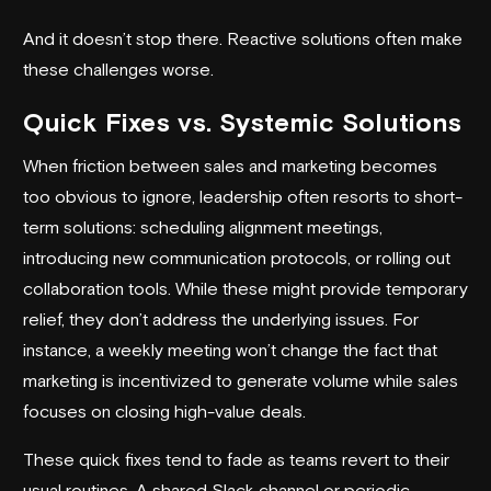
And it doesn’t stop there. Reactive solutions often make
these challenges worse.
Quick Fixes vs. Systemic Solutions
When friction between sales and marketing becomes
too obvious to ignore, leadership often resorts to short-
term solutions: scheduling alignment meetings,
introducing new communication protocols, or rolling out
collaboration tools. While these might provide temporary
relief, they don’t address the underlying issues. For
instance, a weekly meeting won’t change the fact that
marketing is incentivized to generate volume while sales
focuses on closing high-value deals.
These quick fixes tend to fade as teams revert to their
usual routines. A shared Slack channel or periodic