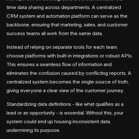
time data sharing across departments. A centralized
CRM system and automation platform can serve as the
backbone, ensuring that marketing, sales, and customer
success teams all work from the same data.
Instead of relying on separate tools for each team,
choose platforms with built-in integrations or robust APIs.
This ensures a seamless flow of information and
eliminates the confusion caused by conflicting reports. A
centralized system becomes the single source of truth,
giving everyone a clear view of the customer journey.
Standardizing data definitions - like what qualifies as a
lead or an opportunity - is essential. Without this, your
system could end up housing inconsistent data,
undermining its purpose.