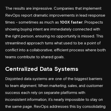
The results are impressive. Companies that implement
RevOps report dramatic improvements in lead response
times - sometimes as much as
100X faster
. Prospects
showing buying intent are immediately connected with
the right person, ensuring no opportunity is missed. This
streamlined approach turns what used to be a point of
conflict into a collaborative, efficient process where both
teams contribute to shared goals.
Centralized Data Systems
Disjointed data systems are one of the biggest barriers
to team alignment. When marketing, sales, and customer
success each rely on separate platforms with
inconsistent information, it’s nearly impossible to stay on
the same page. RevOps addresses this by consolidating