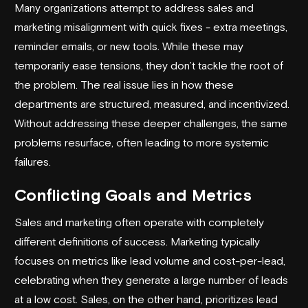
Many organizations attempt to address sales and
marketing misalignment with quick fixes - extra meetings,
reminder emails, or new tools. While these may
temporarily ease tensions, they don’t tackle the root of
the problem. The real issue lies in how these
departments are structured, measured, and incentivized.
Without addressing these deeper challenges, the same
problems resurface, often leading to more systemic
failures.
Conflicting Goals and Metrics
Sales and marketing often operate with completely
different definitions of success. Marketing typically
focuses on metrics like
lead volume
and cost-per-lead,
celebrating when they generate a large number of leads
at a low cost. Sales, on the other hand, prioritizes lead