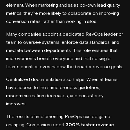
element. When marketing and sales co-own lead quality
metrics, they’re more likely to collaborate on improving
conversion rates, rather than working in silos.
Many companies appoint a dedicated RevOps leader or
team to oversee systems, enforce data standards, and
mediate between departments. This role ensures that
improvements benefit everyone and that no single
team’s priorities overshadow the broader revenue goals.
Centralized documentation also helps. When all teams
have access to the same process guidelines,
miscommunication decreases, and consistency
improves.
The results of implementing RevOps can be game-
changing. Companies report
300% faster revenue