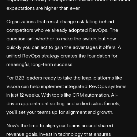
expectations are higher than ever.
Organizations that resist change risk falling behind
competitors who’ve already adopted RevOps. The
question isn’t whether to make the switch, but how
quickly you can act to gain the advantages it offers. A
unified RevOps strategy creates the foundation for
meaningful, long-term success.
For B2B leaders ready to take the leap, platforms like
Visora
can help implement integrated RevOps systems
in just 12 weeks. With tools like CRM automation, AI-
driven appointment setting, and unified sales funnels,
you’ll set your teams up for alignment and growth.
Now’s the time to align your teams around shared
revenue goals, invest in technology that ensures