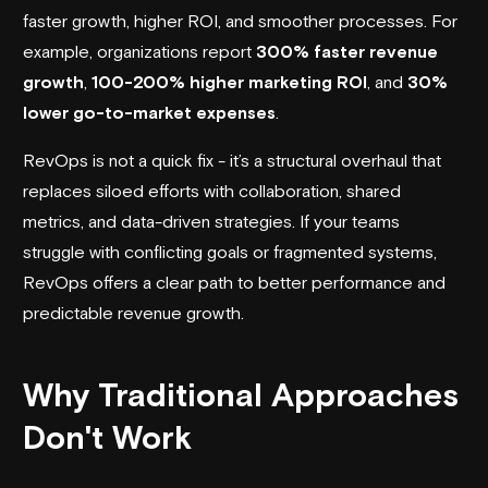
faster growth, higher ROI, and smoother processes. For
example, organizations report
300% faster revenue
growth
,
100-200% higher marketing ROI
, and
30%
lower go-to-market expenses
.
RevOps is not a quick fix - it’s a structural overhaul that
replaces siloed efforts with collaboration, shared
metrics, and data-driven strategies. If your teams
struggle with conflicting goals or fragmented systems,
RevOps offers a clear path to better performance and
predictable revenue growth.
Why Traditional Approaches
Don't Work