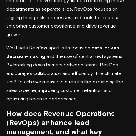
under one cohesive strategy. Instead of treating these
departments as separate silos, RevOps focuses on
aligning their goals, processes, and tools to create a
smoother customer experience and drive revenue
growth.
What sets RevOps apart is its focus on
data-driven
decision-making
and the use of centralized systems.
By breaking down barriers between teams, RevOps
encourages collaboration and efficiency. The ultimate
aim? To achieve measurable results like expanding the
sales pipeline, improving customer retention, and
optimizing revenue performance.
How does Revenue Operations
(RevOps) enhance lead
management, and what key