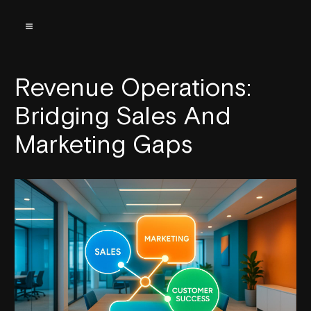
Revenue Operations:
Bridging Sales And
Marketing Gaps