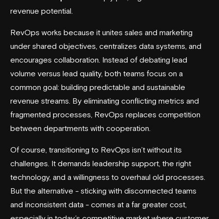
revenue potential.
RevOps works because it unites sales and marketing
under shared objectives, centralizes data systems, and
encourages collaboration. Instead of debating lead
volume versus lead quality, both teams focus on a
common goal: building predictable and sustainable
revenue streams. By eliminating conflicting metrics and
fragmented processes, RevOps replaces competition
between departments with cooperation.
Of course, transitioning to RevOps isn’t without its
challenges. It demands leadership support, the right
technology, and a willingness to overhaul old processes.
But the alternative - sticking with disconnected teams
and inconsistent data - comes at a far greater cost,
especially in today’s competitive market where customer