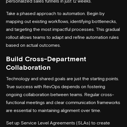
personalized sales funnels in just 12 weeks.
Take a phased approach to automation. Begin by
mapping out existing workflows, identifying bottlenecks,
and targeting the most impactful processes. This gradual
rollout allows teams to adapt and refine automation rules
based on actual outcomes.
Build Cross-Department
Collaboration
Technology and shared goals are just the starting points.
True success with RevOps depends on fostering
ongoing collaboration between teams. Regular cross-
functional meetings and clear communication frameworks
are essential to maintaining alignment over time.
Set up Service Level Agreements (SLAs) to create