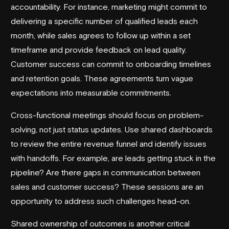
accountability. For instance, marketing might commit to
delivering a specific number of qualified leads each
month, while sales agrees to follow up within a set
timeframe and provide feedback on lead quality.
Customer success can commit to onboarding timelines
and retention goals. These agreements turn vague
expectations into measurable commitments.
Cross-functional meetings should focus on problem-
solving, not just status updates. Use shared dashboards
to review the entire revenue funnel and identify issues
with handoffs. For example, are leads getting stuck in the
pipeline? Are there gaps in communication between
sales and customer success? These sessions are an
opportunity to address such challenges head-on.
Shared ownership of outcomes is another critical