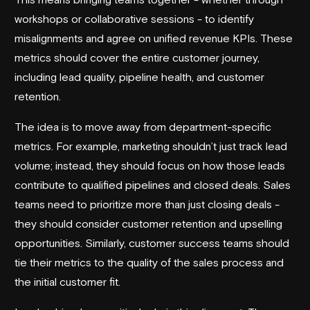
workshops or collaborative sessions - to identify
misalignments and agree on unified revenue KPIs. These
metrics should cover the entire customer journey,
including lead quality, pipeline health, and customer
retention.
The idea is to move away from department-specific
metrics. For example, marketing shouldn’t just track lead
volume; instead, they should focus on how those leads
contribute to qualified pipelines and closed deals. Sales
teams need to prioritize more than just closing deals -
they should consider customer retention and upselling
opportunities. Similarly, customer success teams should
tie their metrics to the quality of the sales process and
the initial customer fit.