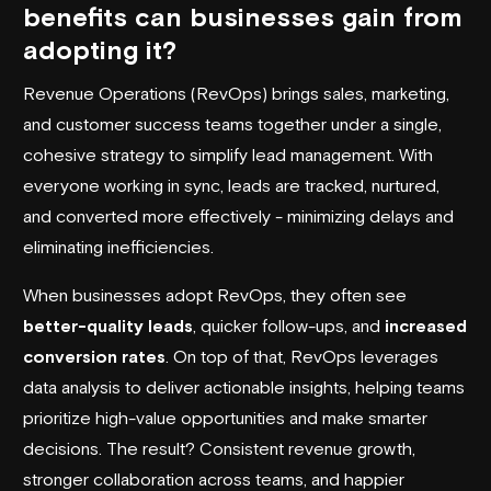
benefits can businesses gain from
adopting it?
Revenue Operations (RevOps) brings sales, marketing,
and customer success teams together under a single,
cohesive strategy to simplify lead management. With
everyone working in sync, leads are tracked, nurtured,
and converted more effectively - minimizing delays and
eliminating inefficiencies.
When businesses adopt RevOps, they often see
better-quality leads
, quicker follow-ups, and
increased
conversion rates
. On top of that, RevOps leverages
data analysis to deliver actionable insights, helping teams
prioritize high-value opportunities and make smarter
decisions. The result? Consistent revenue growth,
stronger collaboration across teams, and happier