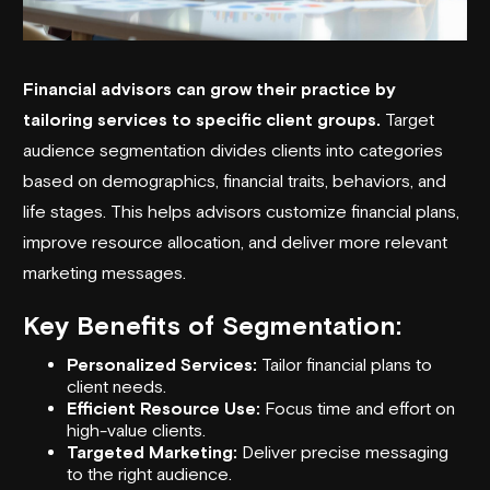
Financial advisors can grow their practice by
tailoring services to specific client groups.
Target
audience segmentation divides clients into categories
based on demographics, financial traits, behaviors, and
life stages. This helps advisors customize financial plans,
improve resource allocation, and deliver more relevant
marketing messages.
Key Benefits of Segmentation:
Personalized Services:
Tailor financial plans to
client needs.
Efficient Resource Use:
Focus time and effort on
high-value clients.
Targeted Marketing:
Deliver precise messaging
to the right audience.