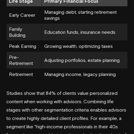
Life Stage
Primary Financial Focus
Managing debt, starting retirement
Early Career
savings
Family
Education funds, insurance needs
Building
Peak Earning
Growing wealth, optimizing taxes
Pre-
Adjusting portfolios, estate planning
Retirement
Retirement
Managing income, legacy planning
Studies show that 84% of clients value personalized
content when working with advisors. Combining life
stages with other segmentation criteria enables advisors
to create highly detailed client profiles. For example, a
segment like "high-income professionals in their 40s