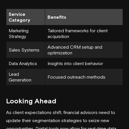
Service
Benefits
Category
Marketing
Tailored frameworks for client
Strategy
acquisition
Advanced CRM setup and
Sales Systems
optimization
Data Analytics
Insights into client behavior
Lead
Focused outreach methods
Generation
Looking Ahead
As client expectations shift, financial advisors need to
update their segmentation strategies to seize new
opportunities. Digital tools now allow for real-time data