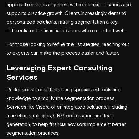
approach ensures alignment with client expectations and
supports practice growth. Clients increasingly demand
personalized solutions, making segmentation a key
differentiator for financial advisors who execute it well.
For those looking to refine their strategies, reaching out
to experts can make the process easier and faster.
Leveraging Expert Consulting
Services
Professional consultants bring specialized tools and
knowledge to simplify the segmentation process.
Services like Visora offer integrated solutions, including
marketing strategies, CRM optimization, and
lead
generation
, to help financial advisors implement better
segmentation practices.