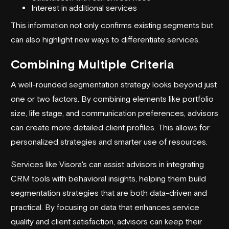
Interest in
additional services
This information not only confirms existing segments but
can also highlight new ways to differentiate services.
Combining Multiple Criteria
A well-rounded segmentation strategy looks beyond just
one or two factors. By combining elements like portfolio
size, life stage, and communication preferences, advisors
can create more detailed client profiles. This allows for
personalized strategies and smarter use of resources.
Services like
Visora
's can assist advisors in integrating
CRM tools with behavioral insights, helping them build
segmentation strategies that are both data-driven and
practical. By focusing on data that enhances service
quality and client satisfaction, advisors can keep their