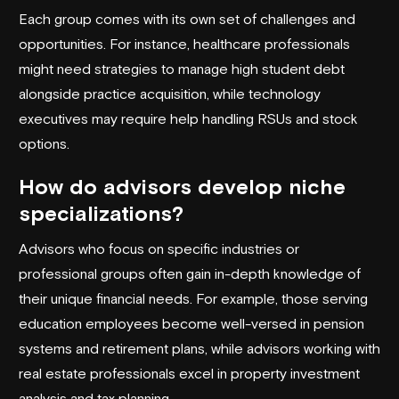
Each group comes with its own set of challenges and
opportunities. For instance, healthcare professionals
might need strategies to manage high student debt
alongside practice acquisition, while technology
executives may require help handling RSUs and stock
options.
How do advisors develop niche
specializations?
Advisors who focus on specific industries or
professional groups often gain in-depth knowledge of
their unique financial needs. For example, those serving
education employees become well-versed in pension
systems and retirement plans, while advisors working with
real estate professionals excel in property investment
analysis and tax planning.