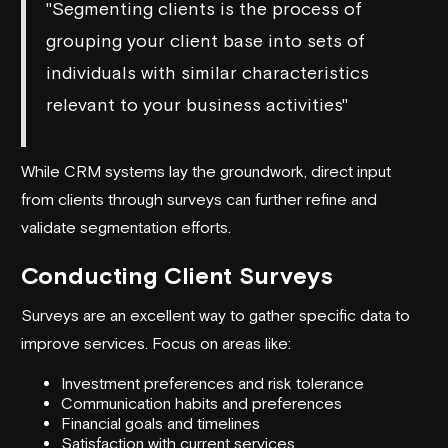
"Segmenting clients is the process of
grouping your client base into sets of
individuals with similar characteristics
relevant to your business activities"
While CRM systems lay the groundwork, direct input
from clients through surveys can further refine and
validate segmentation efforts.
Conducting Client Surveys
Surveys are an excellent way to gather specific data to
improve services. Focus on areas like:
Investment preferences and risk tolerance
Communication habits and preferences
Financial goals and timelines
Satisfaction with current services