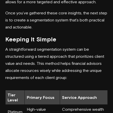
allows for a more targeted and effective approach.
Once you’ve gathered these core insights, the next step
is to create a segmentation system that’s both practical
and actionable.
Keeping It Simple
A straightforward segmentation system can be
structured using a tiered approach that prioritizes client
value and needs. This method helps financial advisors
allocate resources wisely while addressing the unique
requirements of each client group:
Tier
Primary Focus
Service Approach
Level
High-value
Comprehensive wealth
Platinum