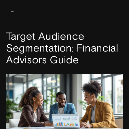
Target Audience
Segmentation: Financial
Advisors Guide