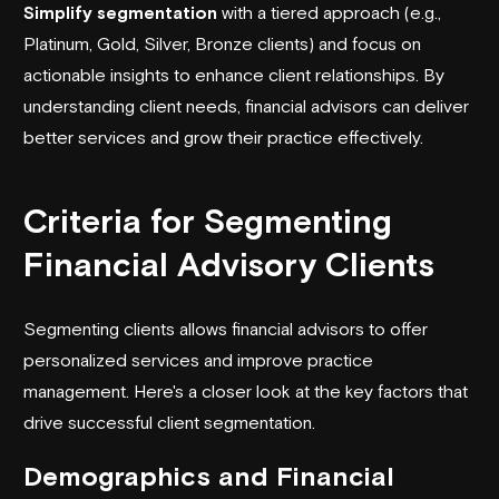
Simplify segmentation
with a tiered approach (e.g.,
Platinum, Gold, Silver, Bronze clients) and focus on
actionable insights to enhance client relationships. By
understanding client needs, financial advisors can deliver
better services and grow their practice effectively.
Criteria for Segmenting
Financial Advisory Clients
Segmenting clients allows financial advisors to offer
personalized services and improve practice
management. Here's a closer look at the key factors that
drive successful client segmentation.
Demographics and Financial