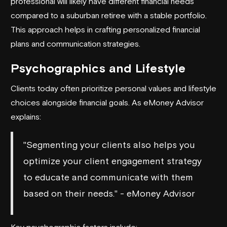
professional will likely have different financial needs
compared to a suburban retiree with a stable portfolio.
This approach helps in crafting personalized financial
plans and communication strategies.
Psychographics and Lifestyle
Clients today often prioritize personal values and lifestyle
choices alongside financial goals. As
eMoney Advisor
explains:
"Segmenting your clients also helps you
optimize your client engagement strategy
to educate and communicate with them
based on their needs." - eMoney Advisor
Key psychographic factors include: