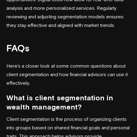
analysis and more personalized services. Regularly
reviewing and adjusting segmentation models ensures
they stay effective and aligned with market trends.
FAQs
Here’s a closer look at some common questions about
client segmentation and how financial advisors can use it
effectively.
What is client segmentation in
wealth management?
Client segmentation is the process of organizing clients
into groups based on shared financial goals and personal
traits. This approach helps advisors provide