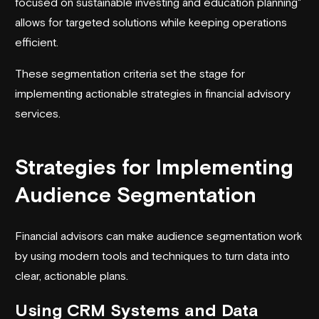
focused on sustainable investing and education planning"
allows for targeted solutions while keeping operations
efficient.
These segmentation criteria set the stage for
implementing actionable strategies in financial advisory
services.
Strategies for Implementing
Audience Segmentation
Financial advisors can make audience segmentation work
by using modern tools and techniques to turn data into
clear, actionable plans.
Using CRM Systems and Data