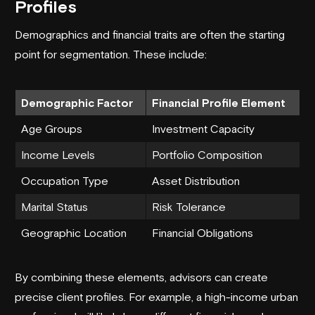
Profiles
Demographics and financial traits are often the starting
point for segmentation. These include:
Demographic Factor
Financial Profile Element
Age Groups
Investment Capacity
Income Levels
Portfolio Composition
Occupation Type
Asset Distribution
Marital Status
Risk Tolerance
Geographic Location
Financial Obligations
By combining these elements, advisors can create
precise client profiles. For example, a high-income urban