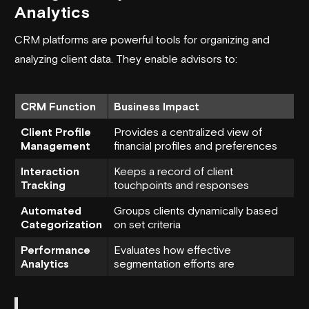
Analytics
CRM platforms are powerful tools for organizing and
analyzing client data. They enable advisors to:
CRM Function
Business Impact
Client Profile
Provides a centralized view of
Management
financial profiles and preferences
Interaction
Keeps a record of client
Tracking
touchpoints and responses
Automated
Groups clients dynamically based
Categorization
on set criteria
Performance
Evaluates how effective
Analytics
segmentation efforts are