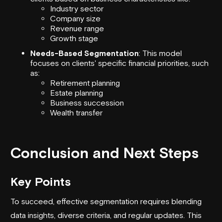
Industry sector
Company size
Revenue range
Growth stage
Needs-Based Segmentation
: This model
focuses on clients' specific financial priorities, such
as:
Retirement planning
Estate planning
Business succession
Wealth transfer
Conclusion and Next Steps
Key Points
To succeed, effective segmentation requires blending
data insights, diverse criteria, and regular updates. This