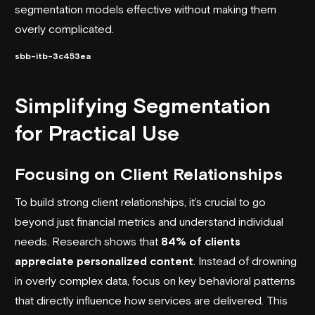
segmentation models effective without making them
overly complicated.
sbb-itb-3c453ea
Simplifying Segmentation
for Practical Use
Focusing on Client Relationships
To build strong client relationships, it’s crucial to go
beyond just financial metrics and understand individual
needs. Research shows that
84% of clients
appreciate personalized content
. Instead of drowning
in overly complex data, focus on key behavioral patterns
that directly influence how services are delivered. This