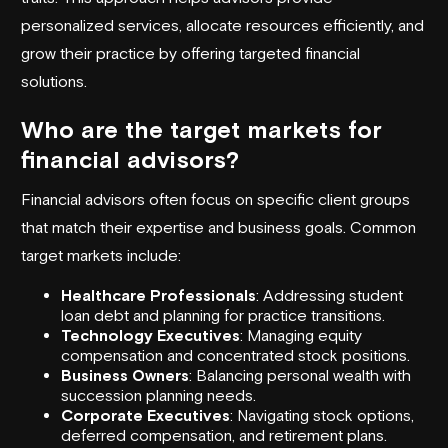
personalized services, allocate resources efficiently, and
grow their practice by offering targeted financial
solutions.
Who are the target markets for
financial advisors?
Financial advisors often focus on specific client groups
that match their expertise and business goals. Common
target markets include:
Healthcare Professionals
: Addressing student
loan debt and planning for practice transitions.
Technology Executives
: Managing equity
compensation and concentrated stock positions.
Business Owners
: Balancing personal wealth with
succession planning needs.
Corporate Executives
: Navigating stock options,
deferred compensation, and retirement plans.