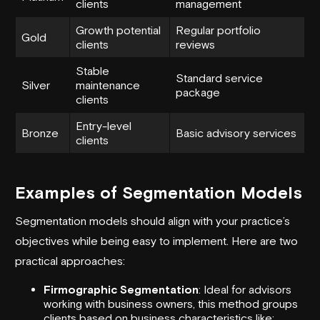
clients
management
Growth potential
Regular portfolio
Gold
clients
reviews
Stable
Standard service
Silver
maintenance
package
clients
Entry-level
Bronze
Basic advisory services
clients
Examples of Segmentation Models
Segmentation models should align with your practice’s
objectives while being easy to implement. Here are two
practical approaches:
Firmographic Segmentation
: Ideal for advisors
working with business owners, this method groups
clients based on business characteristics like: