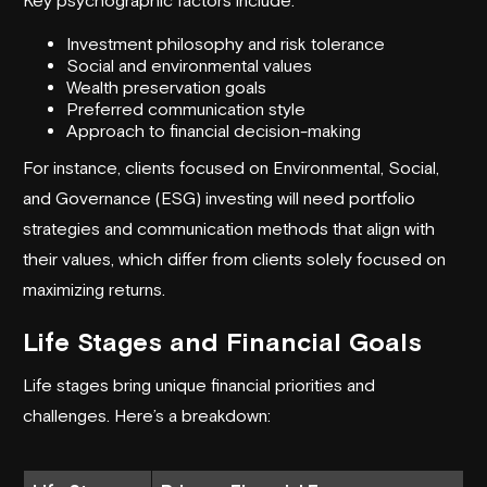
Investment philosophy and risk tolerance
Social and environmental values
Wealth preservation goals
Preferred communication style
Approach to financial decision-making
For instance, clients focused on
Environmental, Social,
and Governance
(ESG) investing will need portfolio
strategies and communication methods that align with
their values, which differ from clients solely focused on
maximizing returns.
Life Stages and Financial Goals
Life stages bring unique financial priorities and
challenges. Here’s a breakdown: