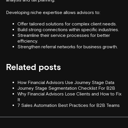
Developing niche expertise allows advisors to:
Offer tailored solutions for complex client needs.
Build strong connections within specific industries.
Streamline their service processes for better
efficiency.
Strengthen referral networks for business growth.
Related posts
How Financial Advisors Use Journey Stage Data
Journey Stage Segmentation Checklist For B2B
Why Financial Advisors Lose Clients and How to Fix
It
7 Sales Automation Best Practices for B2B Teams