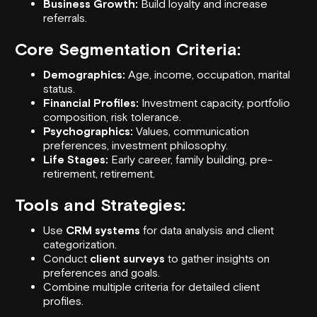
Business Growth:
Build loyalty and increase
referrals.
Core Segmentation Criteria:
Demographics:
Age, income, occupation, marital
status.
Financial Profiles:
Investment capacity, portfolio
composition, risk tolerance.
Psychographics:
Values, communication
preferences, investment philosophy.
Life Stages:
Early career, family building, pre-
retirement, retirement.
Tools and Strategies:
Use
CRM systems
for data analysis and client
categorization.
Conduct
client surveys
to gather insights on
preferences and goals.
Combine multiple criteria for detailed client
profiles.