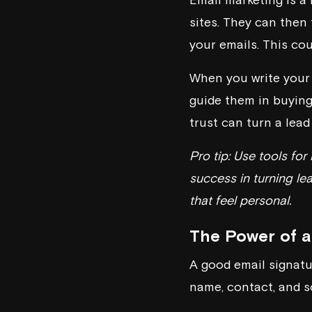
sites. They can then 
your emails. This coul
When you write your 
guide them in buying
trust can turn a lead 
Pro tip: Use tools fo
success in turning lea
that feel personal.
The Power of a
A good email signatur
name, contact, and s