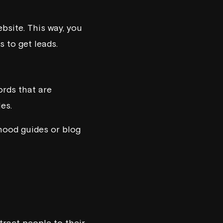
bsite. This way, you
 to get leads.
ords that are
es.
rhood guides or blog
tract people to their