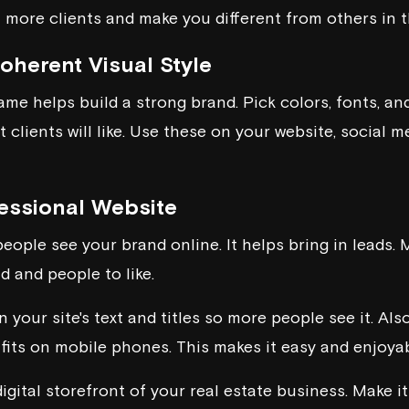
 more clients and make you different from others in th
oherent Visual Style
ame helps build a strong brand. Pick colors, fonts, an
clients will like. Use these on your website, social m
fessional Website
eople see your brand online. It helps bring in leads. M
d and people to like.
n your site's text and titles so more people see it. Als
 fits on mobile phones. This makes it easy and enjoyabl
digital storefront of your real estate business. Make i