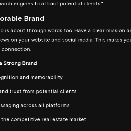
earch engines to attract potential clients."
morable Brand
 is about through words too. Have a clear mission an
iews on your website and social media. This makes you 
a connection.
 a Strong Brand
ognition and memorability
and trust from potential clients
ssaging across all platforms
n the competitive real estate market