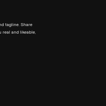
d tagline. Share
real and likeable,