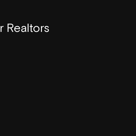
r Realtors