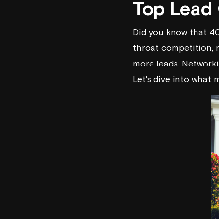
Top Lead 
Did you know that 40
throat competition, 
more leads. Networki
Let's dive into what 