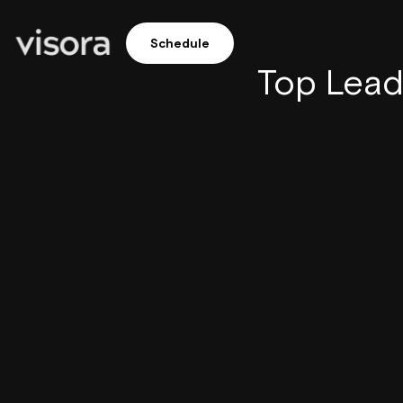
Schedule
Top Lead 