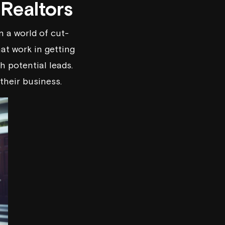
 Realtors
n a world of cut-
at work in getting
 potential leads.
their business.