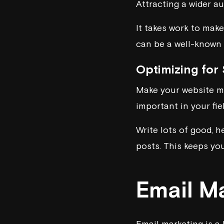
Attracting a wider a
It takes work to mak
can be a well-known a
Optimizing for
Make your website mo
important in your fie
Write lots of good, h
posts. This keeps yo
Email M
Email marketing is a 