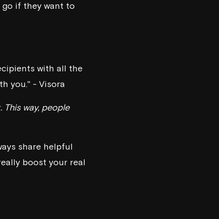
o go if they want to
ecipients with all the
h you." - Visora
. This way, people
ways share helpful
really boost your real