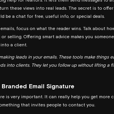
turn these views into real leads. The secret is to offe
d be a chat for free, useful info, or special deals.
emails, focus on what the reader wins. Talk about how
 or selling. Offering smart advice makes you someone 
into a client.
r making leads in your emails. These tools make things e
ds into clients. They let you follow up without lifting a
 Branded Email Signature
e is very important. It can really help you get more c
omething that invites people to contact you.