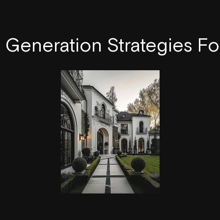
Generation Strategies Fo