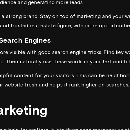
udience and generating more leads
e a strong brand. Stay on top of marketing and your we
nd trusted real estate figure, with more opportunities
 Search Engines
re visible with good search engine tricks. Find key w
ld. Then naturally use these words in your text and titl
elpful content for your visitors. This can be neighbo
ur website fresh and helps it rank higher on searches.
arketing
big help for realtors. It lets them send messages to at