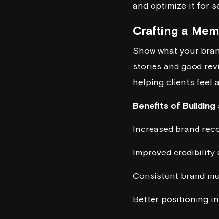
and optimize it for s
Crafting a Me
Show what your brand
stories and good rev
helping clients feel 
Benefits of Building
Increased brand rec
Improved credibility 
Consistent brand me
Better positioning i