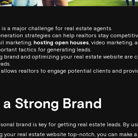
:
is a major challenge for real estate agents.
eneration strategies can help realtors stay competitiv
il marketing,
hosting open houses
, video marketing, 
ortant tactics for generating leads.
g brand and optimizing your real estate website are cr
ads.
allows realtors to engage potential clients and provi
g a Strong Brand
sonal brand is key for getting real estate leads. By us
 your real estate website top-notch, you can make a