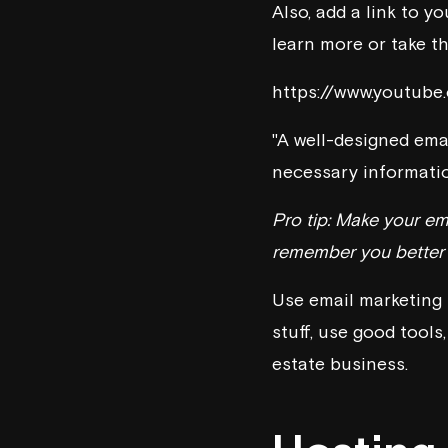
Also, add a link to y
learn more or take th
https://www.youtub
"A well-designed emai
necessary informatio
Pro tip: Make your ema
remember you better a
Use email marketing 
stuff, use good tools
estate business.