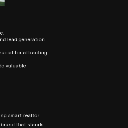
e.
and lead generation
ucial for attracting
de valuable
ing smart realtor
 brand that stands