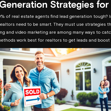
Generation Strategies for
% of real estate agents find lead generation tough? I
realtors need to be smart. They must use strategies th
ng and video marketing are among many ways to catch
methods work best for realtors to get leads and boost 