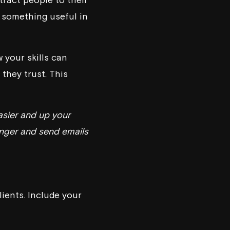
r something useful in
 your skills can
they trust. This
asier and up your
 finger and send emails
lients. Include your