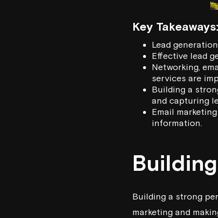
Key Takeaways
Lead generation 
Effective lead g
Networking, ema
services are imp
Building a stron
and capturing le
Email marketing 
information.
Buildin
Building a strong per
marketing and making