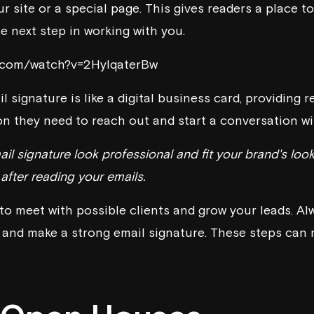
our site or a special page. This gives readers a place t
e next step in working with you.
e.com/watch?v=2HylqaterBw
l signature is like a digital business card, providing r
n they need to reach out and start a conversation wit
il signature look professional and fit your brand's look
fter reading your emails.
to meet with possible clients and grow your leads. Al
, and make a strong email signature. These steps can 