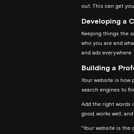
out. This can get you
Developing a C
Keeping things the s
who you are and what 
and ads everywhere.
Building a Pro
Your website is how p
search engines to fin
Add the right words i
good, works well, and
"Your website is the 