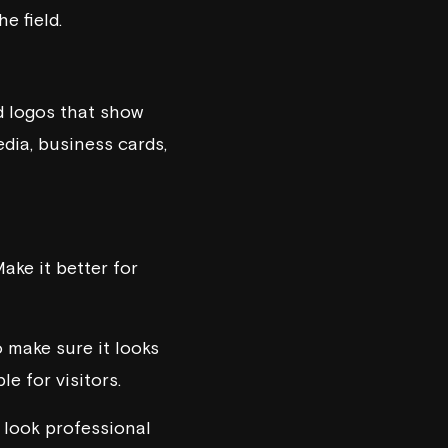
e field.
d logos that show
edia, business cards,
ake it better for
o make sure it looks
e for visitors.
t look professional