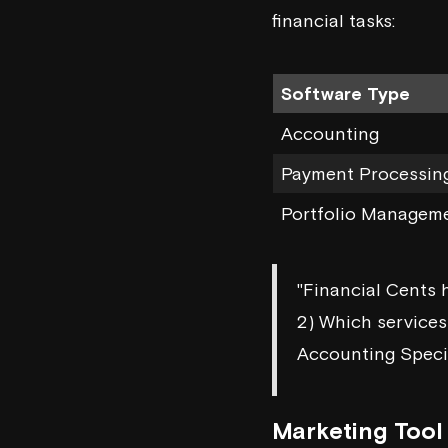
financial tasks:
Software Type
Accounting
Payment Processin
Portfolio Managem
"Financial Cents h
2) Which services 
Accounting Speci
Marketing Tool 