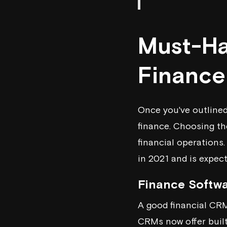
Must-Ha
Finance
Once you've outlined
finance. Choosing th
financial operations
in 2021 and is expect
Finance Softw
A good financial CRM
CRMs now offer built