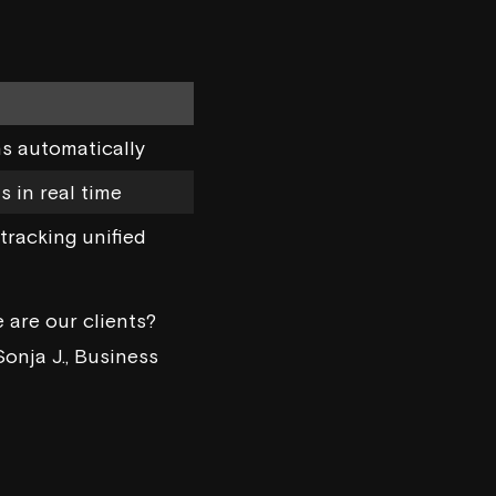
ns automatically
 in real time
tracking unified
 are our clients?
Sonja J., Business