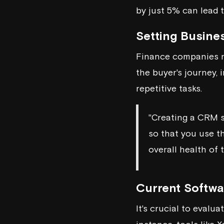
by just 5% can lead 
Setting Busine
Finance companies ne
the buyer's journey,
repetitive tasks.
"Creating a CRM s
so that you use t
overall health of 
Current Softw
It's crucial to eval