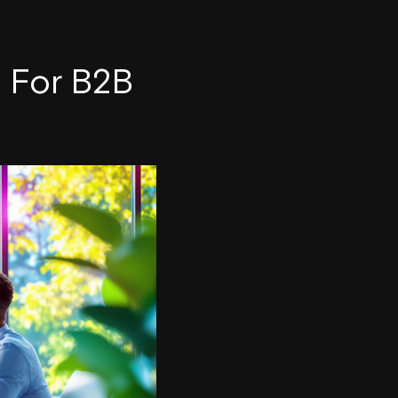
n For B2B