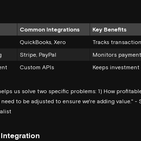
Common Integrations
Key Benefits
QuickBooks,
Xero
Tracks transactio
g
Stripe,
PayPal
Monitors payments
ent
Custom APIs
Keeps investment 
elps us solve two specific problems: 1) How profitable
need to be adjusted to ensure we're adding value." - 
alist
Integration