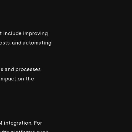
t include improving
costs, and automating
ms and processes
 impact on the
 integration. For