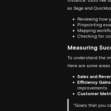
instance, tools like
X
as
Sage
and Quickboo
Reviewing how y
Pinpointing esse
Mapping workfl
Checking for co
Measuring Suc
To understand the im
Here are some areas 
Sales and Reve
Efficiency Gains
improvements.
Customer Metr
"Goals that you ca