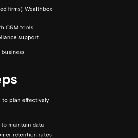
ed firms),
Wealthbox
th CRM tools.
pliance support.
 business.
eps
 to plan effectively
 to maintain data
omer retention rates