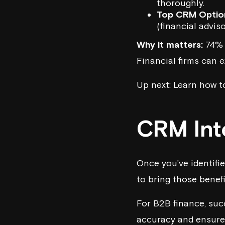
thoroughly.
Top CRM Optio
(financial adviso
Why it matters:
74% o
Financial firms can e
Up next: Learn how t
CRM Int
Once you've identifie
to bring those benefit
For B2B finance, suc
accuracy and ensure 