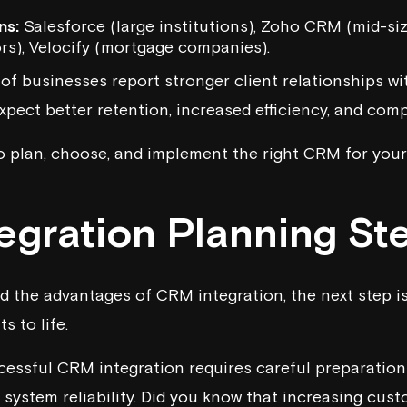
ns:
Salesforce
(large institutions),
Zoho CRM
(mid-siz
rs),
Velocify
(mortgage companies).
f businesses report stronger client relationships wi
xpect better retention, increased efficiency, and com
o plan, choose, and implement the right CRM for your
egration
Planning St
d the advantages of CRM integration, the next step is
s to life.
cessful CRM integration requires careful preparation
system reliability. Did you know that increasing cust