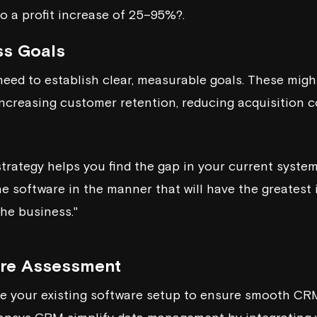
to a profit increase of 25–95%?.
ss Goals
ed to establish clear, measurable goals. These migh
 increasing customer retention, reducing acquisition 
trategy helps you find the gap in your current syste
he software in the manner that will have the greatest
the business."
are Assessment
uate your existing software setup to ensure smooth CRM