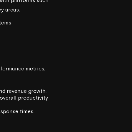
with platforms such
y areas:
stems
rformance metrics.
 and revenue growth.
overall productivity
response times.