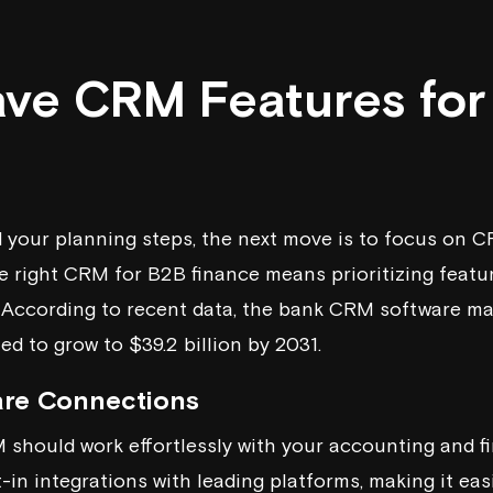
ve CRM Features for
 your planning steps, the next move is to focus on C
e right CRM for B2B finance means prioritizing featu
. According to recent data, the bank CRM software mark
ed to grow to $39.2 billion by 2031.
are Connections
 should work effortlessly with your accounting and fi
-in integrations with leading platforms, making it ea