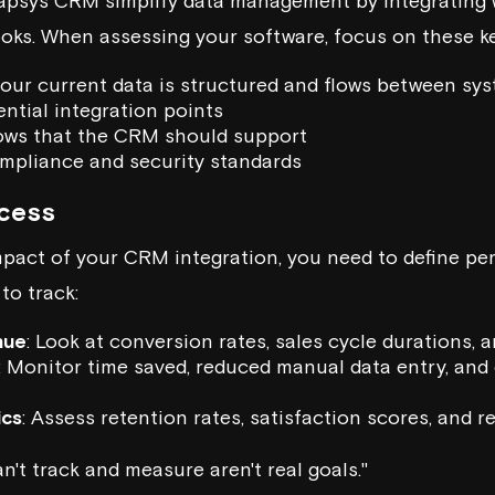
apsys CRM
simplify data management by integrating 
ks. When assessing your software, focus on these ke
our current data is structured and flows between sy
ntial integration points
ows that the CRM should support
mpliance and security standards
cess
pact of your CRM integration, you need to define pe
to track:
nue
: Look at conversion rates, sales cycle durations,
: Monitor time saved, reduced manual data entry, and 
ics
: Assess retention rates, satisfaction scores, and 
n't track and measure aren't real goals."