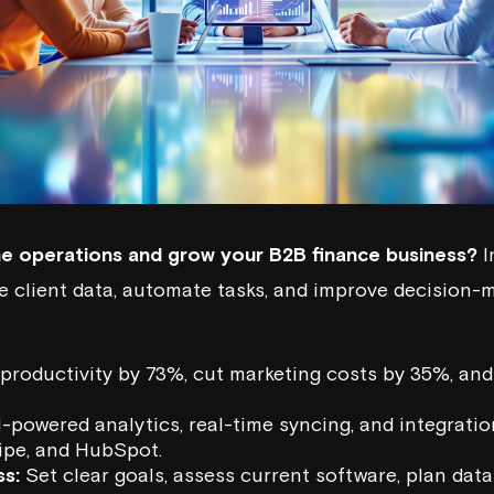
ne operations and grow your B2B finance business?
I
e client data, automate tasks, and improve decision-m
productivity by 73%, cut marketing costs by 35%, an
-powered analytics, real-time syncing, and integration
ipe
, and
HubSpot
.
s:
Set clear goals, assess current software, plan data