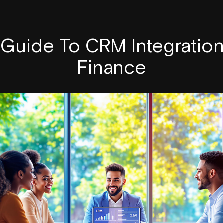
 Guide To CRM Integratio
Finance