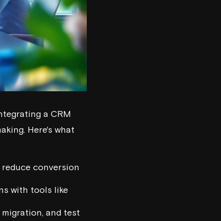
ntegrating a CRM
aking. Here's what
d reduce conversion
s with tools like
 migration, and test