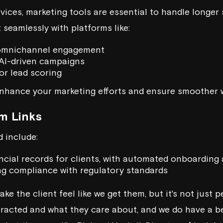
vices, marketing tools are essential to handle longer 
eamlessly with platforms like:
omnichannel engagement
AI-driven campaigns
or lead scoring
nhance your marketing efforts and ensure smoother 
m Links
 include:
ncial records for clients, with automated onboarding 
ing compliance with regulatory standards
ke the client feel like we get them, but it's not just 
eracted and what they care about, and we do have a b