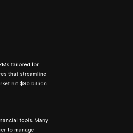
RMs tailored for
res that streamline
et hit $9.5 billion
nancial tools. Many
sier to manage