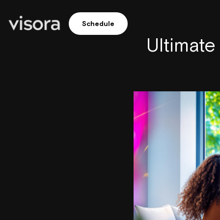
Schedule
Ultimate