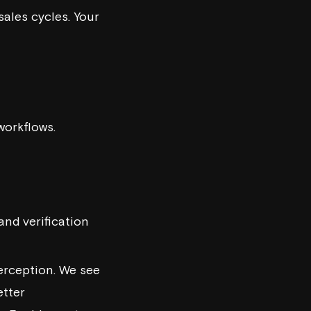
sales cycles. Your
workflows.
and verification
perception. We see
etter