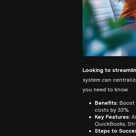
Looking to streamli
system can centraliz
you need to know:
Benefits:
Boost 
costs by 33%.
Key Features:
AI
QuickBooks
,
Str
Steps to Succes