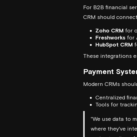
For B2B financial ser
CRM should connect s
Zoho CRM
for 
Freshworks
for 
HubSpot CRM
f
These integrations e
Payment Syste
Modern CRMs should
Centralized fina
Tools for track
"We use data to ma
where they've int