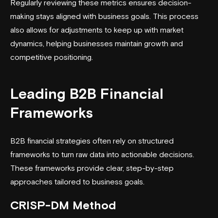
Regularly reviewing these metrics ensures decision-
making stays aligned with business goals. This process
also allows for adjustments to keep up with market
dynamics, helping businesses maintain growth and
competitive positioning.
Leading B2B Financial
Frameworks
B2B financial strategies often rely on structured
frameworks to turn raw data into actionable decisions.
These frameworks provide clear, step-by-step
approaches tailored to business goals.
CRISP-DM
Method