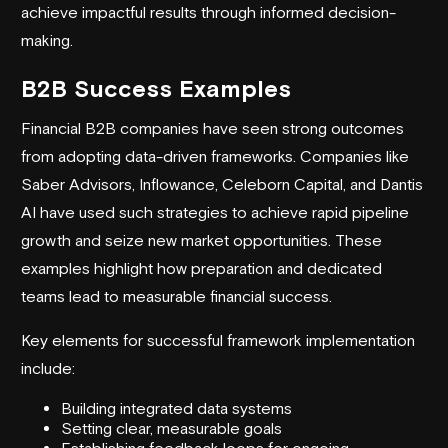
achieve impactful results through informed decision-
making.
B2B Success Examples
Financial B2B companies have seen strong outcomes
from adopting data-driven frameworks. Companies like
Saber Advisors, Inflowance,
Celeborn Capital
, and Dantis
AI have used such strategies to achieve rapid pipeline
growth and seize new market opportunities. These
examples highlight how preparation and dedicated
teams lead to measurable financial success.
Key elements for successful framework implementation
include:
Building integrated data systems
Setting clear, measurable goals
Establishing feedback loops for ongoing