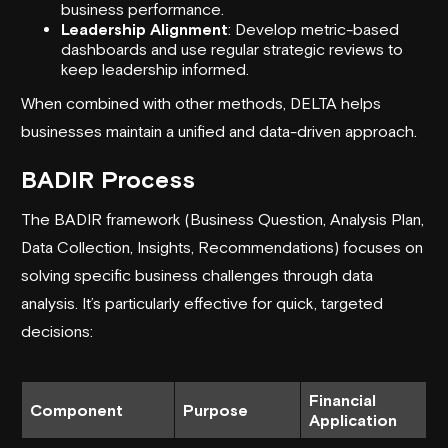
business performance.
Leadership Alignment
: Develop metric-based
dashboards and use regular strategic reviews to
keep leadership informed.
When combined with other methods, DELTA helps
businesses maintain a unified and data-driven approach.
BADIR Process
The BADIR framework (Business Question, Analysis Plan,
Data Collection, Insights, Recommendations) focuses on
solving specific business challenges through data
analysis. It’s particularly effective for quick, targeted
decisions:
Financial
Component
Purpose
Application