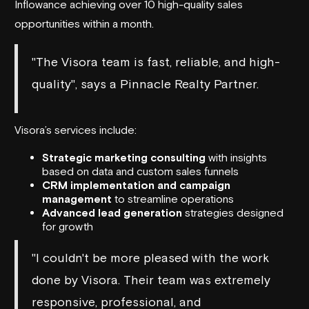
Inflowance achieving over 10 high-quality sales
opportunities within a month.
"The Visora team is fast, reliable, and high-
quality", says a Pinnacle Realty Partner.
Visora’s services include:
Strategic marketing consulting
with insights
based on data and custom sales funnels
CRM implementation and campaign
management
to streamline operations
Advanced lead generation
strategies designed
for growth
"I couldn't be more pleased with the work
done by Visora. Their team was extremely
responsive, professional, and