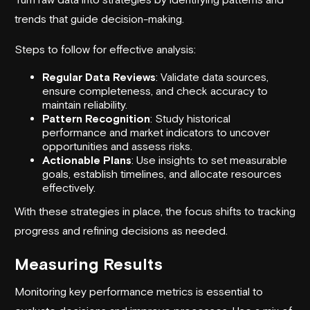
trends that guide decision-making.
Steps to follow for effective analysis:
Regular Data Reviews
: Validate data sources,
ensure completeness, and check accuracy to
maintain reliability.
Pattern Recognition
: Study historical
performance and market indicators to uncover
opportunities and assess risks.
Actionable Plans
: Use insights to set measurable
goals, establish timelines, and allocate resources
effectively.
With these strategies in place, the focus shifts to tracking
progress and refining decisions as needed.
Measuring Results
Monitoring key performance metrics is essential to