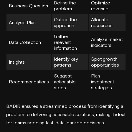
Define the
Optimize
Business Question
problem
revenue
Outline the
Allocate
Analysis Plan
approach
resources
Gather
Analyze market
Data Collection
relevant
indicators
information
Identify key
Spot growth
Insights
patterns
opportunities
Suggest
Plan
Recommendations
actionable
investment
steps
strategies
BADIR ensures a streamlined process from identifying a
problem to delivering actionable solutions, making it ideal
for teams needing fast, data-backed decisions.