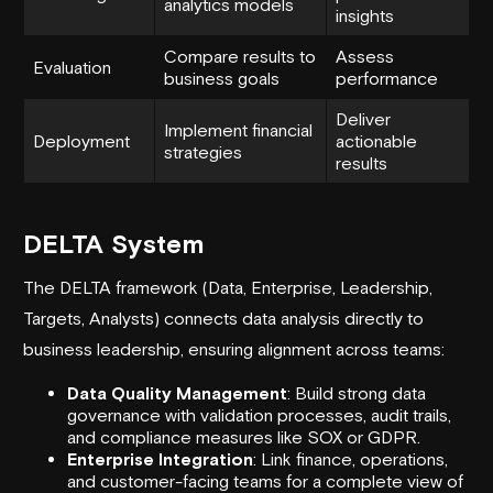
analytics models
insights
Compare results to
Assess
Evaluation
business goals
performance
Deliver
Implement financial
Deployment
actionable
strategies
results
DELTA System
The DELTA framework (Data, Enterprise, Leadership,
Targets, Analysts) connects data analysis directly to
business leadership, ensuring alignment across teams:
Data Quality Management
: Build strong data
governance with validation processes, audit trails,
and compliance measures like SOX or GDPR.
Enterprise Integration
: Link finance, operations,
and customer-facing teams for a complete view of