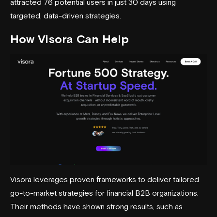
attracted 76 potential users in just 30 days using
targeted, data-driven strategies.
How
Visora
Can Help
Visora leverages proven frameworks to deliver tailored
go-to-market strategies
for financial B2B organizations.
Their methods have shown strong results, such as