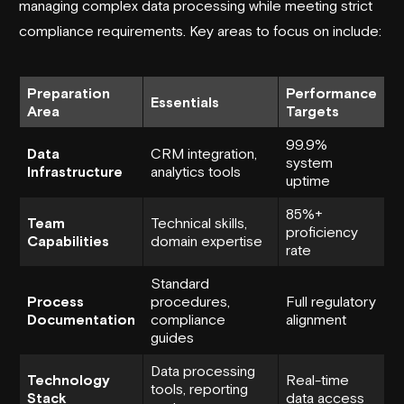
managing complex data processing while meeting strict
compliance requirements. Key areas to focus on include:
Preparation
Performance
Essentials
Area
Targets
99.9%
Data
CRM integration,
system
Infrastructure
analytics tools
uptime
85%+
Team
Technical skills,
proficiency
Capabilities
domain expertise
rate
Standard
Process
procedures,
Full regulatory
Documentation
compliance
alignment
guides
Data processing
Technology
Real-time
tools, reporting
Stack
data access