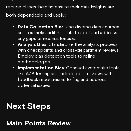
reduce biases, helping ensure their data insights are
both dependable and useful:
Data Collection Bias
: Use diverse data sources
and routinely audit the data to spot and address
any gaps or inconsistencies.
Analysis Bias
: Standardize the analysis process
with checkpoints and cross-department reviews.
Employ bias detection tools to refine
methodologies.
Implementation Bias
: Conduct systematic tests
like A/B testing and include peer reviews with
feedback mechanisms to flag and address
potential issues.
Next Steps
Main Points Review