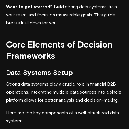
Want to get started?
Build strong data systems, train
your team, and focus on measurable goals. This guide
breaks it all down for you.
Core Elements of Decision
Frameworks
Data Systems Setup
Strong data systems play a crucial role in financial B2B
operations. Integrating multiple data sources into a single
platform allows for better analysis and
decision-making
.
Here are the key components of a well-structured data
system: