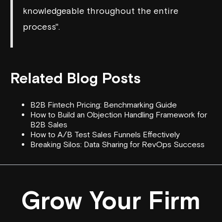
knowledgeable throughout the entire
process".
Related Blog Posts
B2B Fintech Pricing: Benchmarking Guide
How to Build an Objection Handling Framework for
B2B Sales
How to A/B Test Sales Funnels Effectively
Breaking Silos: Data Sharing for RevOps Success
Grow Your Firm