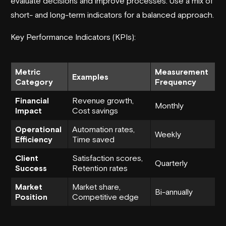
evaluate decisions and improve processes. Use a mix of
short- and long-term indicators for a balanced approach.
Key Performance Indicators (KPIs):
Metric
Measurement
Examples
Category
Frequency
Financial
Revenue growth,
Monthly
Impact
Cost savings
Operational
Automation rates,
Weekly
Efficiency
Time saved
Client
Satisfaction scores,
Quarterly
Success
Retention rates
Market
Market share,
Bi-annually
Position
Competitive edge