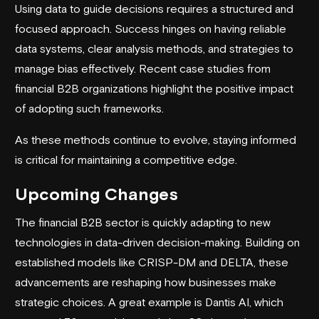
Using data to guide decisions requires a structured and
focused approach. Success hinges on having reliable
data systems, clear analysis methods, and strategies to
manage bias effectively. Recent case studies from
financial B2B organizations highlight the positive impact
of adopting such frameworks.
As these methods continue to evolve, staying informed
is critical for maintaining a competitive edge.
Upcoming Changes
The financial B2B sector is quickly adapting to new
technologies in data-driven decision-making. Building on
established models like CRISP-DM and DELTA, these
advancements are reshaping how businesses make
strategic choices. A great example is Dantis AI, which