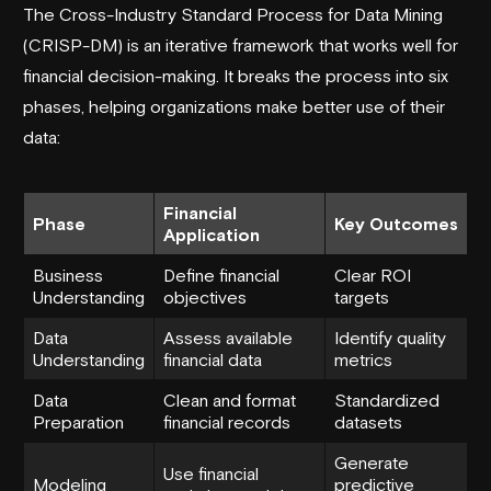
The Cross-Industry Standard Process for Data Mining
(CRISP-DM) is an iterative framework that works well for
financial decision-making. It breaks the process into six
phases, helping organizations make better use of their
data:
Financial
Phase
Key Outcomes
Application
Business
Define financial
Clear ROI
Understanding
objectives
targets
Data
Assess available
Identify quality
Understanding
financial data
metrics
Data
Clean and format
Standardized
Preparation
financial records
datasets
Generate
Use financial
Modeling
predictive