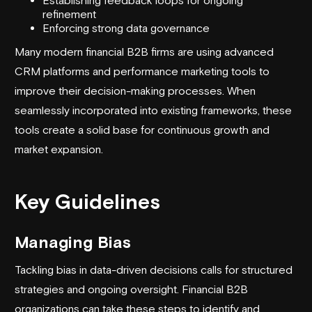
refinement
Enforcing strong data governance
Many modern financial B2B firms are using advanced
CRM platforms and performance marketing tools to
improve their decision-making processes. When
seamlessly incorporated into existing frameworks, these
tools create a solid base for continuous growth and
market expansion.
Key Guidelines
Managing Bias
Tackling bias in data-driven decisions calls for structured
strategies and ongoing oversight. Financial B2B
organizations can take these steps to identify and