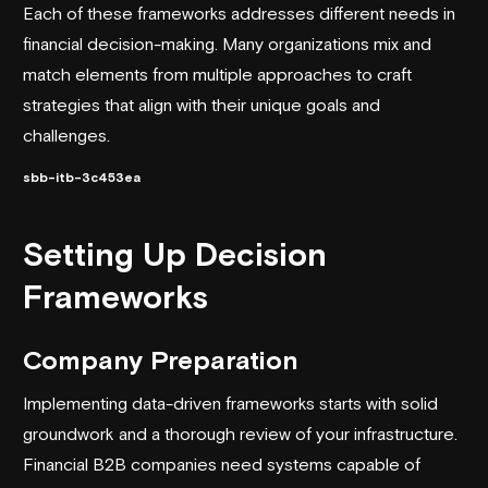
Each of these frameworks addresses different needs in
financial decision-making. Many organizations mix and
match elements from multiple approaches to craft
strategies that align with their unique goals and
challenges.
sbb-itb-3c453ea
Setting Up Decision
Frameworks
Company Preparation
Implementing data-driven frameworks starts with solid
groundwork and a thorough review of your infrastructure.
Financial B2B companies need systems capable of