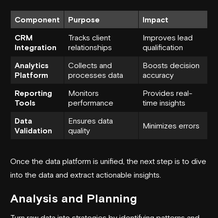
Component
Purpose
Impact
CRM
Tracks client
Improves lead
Integration
relationships
qualification
Analytics
Collects and
Boosts decision
Platform
processes data
accuracy
Reporting
Monitors
Provides real-
Tools
performance
time insights
Data
Ensures data
Minimizes errors
Validation
quality
Once the data platform is unified, the next step is to dive
into the data and extract actionable insights.
Analysis and Planning
Turn raw data into strategies by identifying patterns and