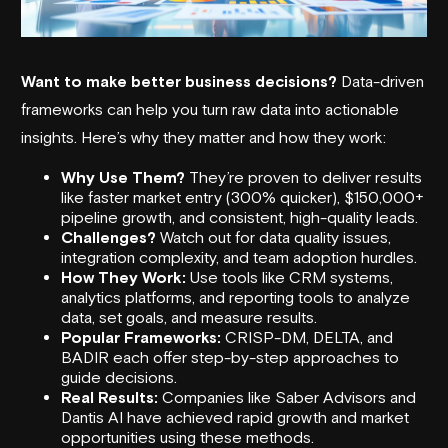
Want to make better business decisions?
Data-driven
frameworks can help you turn raw data into actionable
insights. Here’s why they matter and how they work:
Why Use Them?
They’re proven to deliver results
like faster market entry (300% quicker), $150,000+
pipeline growth, and consistent, high-quality leads.
Challenges?
Watch out for data quality issues,
integration complexity, and team adoption hurdles.
How They Work:
Use tools like CRM systems,
analytics platforms, and reporting tools to analyze
data, set goals, and measure results.
Popular Frameworks:
CRISP-DM
, DELTA, and
BADIR each offer step-by-step approaches to
guide decisions.
Real Results:
Companies like
Saber Advisors
and
Dantis AI
have achieved rapid growth and market
opportunities using these methods.