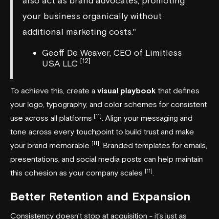
also act as brand advocates, promoting
your business organically without
additional marketing costs."
Geoff De Weaver, CEO of Limitless
[12]
USA LLC
To achieve this, create a
visual playbook
that defines
your logo, typography, and color schemes for consistent
[11]
use across all platforms
. Align your messaging and
tone across every touchpoint to build trust and make
[11]
your brand memorable
. Branded templates for emails,
presentations, and social media posts can help maintain
[11]
this cohesion as your company scales
.
Better Retention and Expansion
Consistency doesn’t stop at acquisition - it’s just as