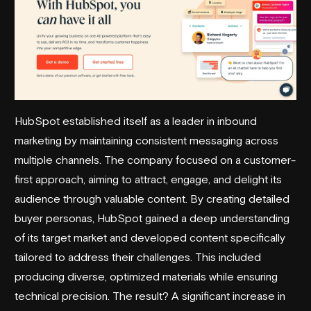
HubSpot established itself as a leader in inbound
marketing by maintaining consistent messaging across
multiple channels. The company focused on a customer-
first approach, aiming to attract, engage, and delight its
audience through valuable content. By creating detailed
buyer personas, HubSpot gained a deep understanding
of its target market and developed content specifically
tailored to address their challenges. This included
producing diverse, optimized materials while ensuring
technical precision. The result? A significant increase in