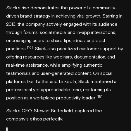
Slack’s rise demonstrates the power of a community-
driven brand strategy in achieving viral growth. Starting in
2013, the company actively engaged with its audience
through forums, social media, and in-app interactions,
encouraging users to share tips, ideas, and best
[16]
practices
. Slack also prioritized customer support by
offering resources like webinars, documentation, and
real-time assistance, while amplifying authentic
testimonials and user-generated content. On social
platforms like Twitter and LinkedIn, Slack maintained a
professional yet approachable tone, reinforcing its
[18]
position as a workplace productivity leader
.
Slack’s CEO, Stewart Butterfield, captured the
company’s ethos perfectly: