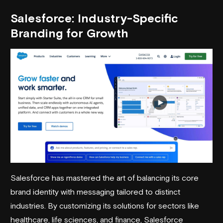
Salesforce
: Industry-Specific
Branding for Growth
Salesforce has mastered the art of balancing its core
brand identity with messaging tailored to distinct
industries. By customizing its solutions for sectors like
healthcare, life sciences, and finance, Salesforce