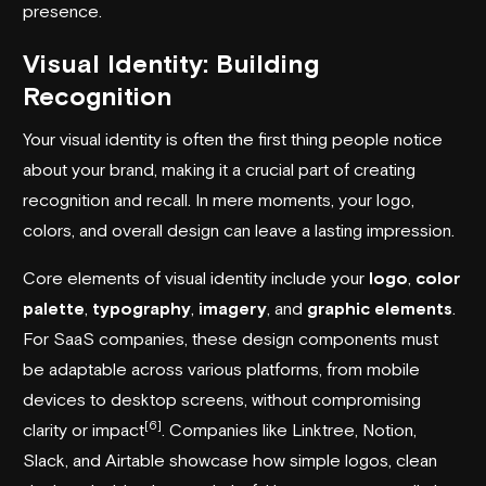
presence.
Visual Identity: Building
Recognition
Your visual identity is often the first thing people notice
about your brand, making it a crucial part of creating
recognition and recall. In mere moments, your logo,
colors, and overall design can leave a lasting impression.
Core elements of visual identity include your
logo
,
color
palette
,
typography
,
imagery
, and
graphic elements
.
For SaaS companies, these design components must
be adaptable across various platforms, from mobile
devices to desktop screens, without compromising
[6]
clarity or impact
. Companies like
Linktree
,
Notion
,
Slack, and
Airtable
showcase how simple logos, clean