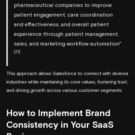
pharmaceutical companies to improve
patient engagement, care coordination
and effectiveness, and overall patient
experience through patient management,
sales, and marketing workflow automation"
[21]
This approach allows Salesforce to connect with diverse
industries while maintaining its core values, fostering trust,
and driving growth across various customer segments.
How to Implement Brand
Consistency in Your SaaS