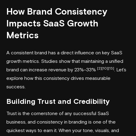
How Brand Consistency
Impacts SaaS Growth
Metrics
A consistent brand has a direct influence on key SaaS
growth metrics. Studies show that maintaining a unified
[2]
[10]
[13]
brand can increase revenue by 23%–33%
. Let’s
explore how this consistency drives measurable
success.
Building Trust and Credibility
Trust is the cornerstone of any successful SaaS
business, and consistency in branding is one of the
quickest ways to earn it. When your tone, visuals, and