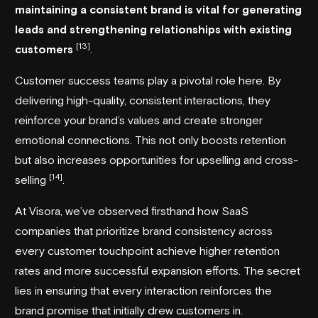
maintaining a consistent brand is vital for generating
leads and strengthening relationships with existing
[13]
customers
.
Customer success teams play a pivotal role here. By
delivering high-quality, consistent interactions, they
reinforce your brand’s values and create stronger
emotional connections. This not only boosts retention
but also increases opportunities for upselling and cross-
[14]
selling
.
At Visora, we’ve observed firsthand how SaaS
companies that prioritize brand consistency across
every customer touchpoint achieve higher retention
rates and more successful expansion efforts. The secret
lies in ensuring that every interaction reinforces the
brand promise that initially drew customers in.