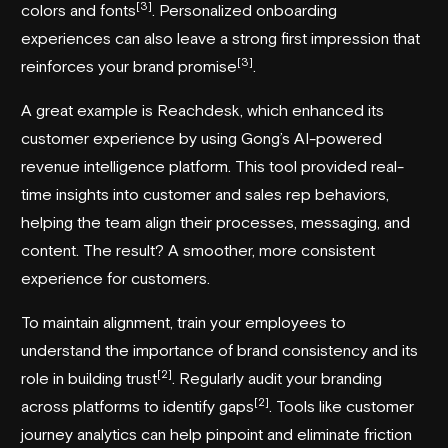
[3]
colors and fonts
. Personalized onboarding
experiences can also leave a strong first impression that
[3]
reinforces your brand promise
.
A great example is
Reachdesk
, which enhanced its
customer experience by using
Gong
’s AI-powered
revenue intelligence platform. This tool provided real-
time insights into customer and sales rep behaviors,
helping the team align their processes, messaging, and
content. The result? A smoother, more consistent
experience for customers.
To maintain alignment, train your employees to
understand the importance of brand consistency and its
[2]
role in building trust
. Regularly audit your branding
[2]
across platforms to identify gaps
. Tools like customer
journey analytics can help pinpoint and eliminate friction