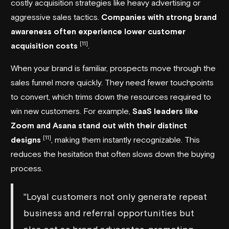
costly acquisition strategies like heavy advertising or
aggressive sales tactics.
Companies with strong brand
awareness often experience lower customer
[11]
acquisition costs
.
When your brand is familiar, prospects move through the
sales funnel more quickly. They need fewer touchpoints
to convert, which trims down the resources required to
win new customers. For example,
SaaS leaders like
Zoom
and
Asana
stand out with their distinct
[11]
designs
, making them instantly recognizable. This
reduces the hesitation that often slows down the buying
process.
"Loyal customers not only generate repeat
business and referral opportunities but