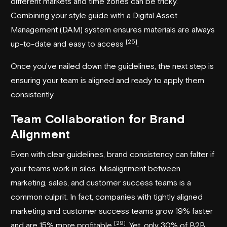
different markets and time zones can be tricky.
Combining your style guide with a Digital Asset
Management (DAM) system ensures materials are always
[25]
up-to-date and easy to access
.
Once you’ve nailed down the guidelines, the next step is
ensuring your team is aligned and ready to apply them
consistently.
Team Collaboration for Brand
Alignment
Even with clear guidelines, brand consistency can falter if
your teams work in silos. Misalignment between
marketing, sales, and customer success teams is a
common culprit. In fact, companies with tightly aligned
marketing and customer success teams grow 19% faster
[29]
and are 15% more profitable
. Yet, only 30% of B2B