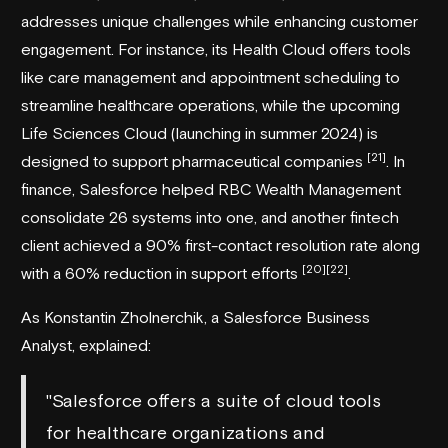
addresses unique challenges while enhancing customer
engagement. For instance, its Health Cloud offers tools
like care management and appointment scheduling to
streamline healthcare operations, while the upcoming
Life Sciences Cloud (launching in summer 2024) is
[21]
designed to support pharmaceutical companies
. In
finance, Salesforce helped
RBC Wealth Management
consolidate 26 systems into one, and another fintech
client achieved a 90% first-contact resolution rate along
[20]
[22]
with a 60% reduction in support efforts
.
As Konstantin Zholnerchik, a Salesforce Business
Analyst, explained:
"Salesforce offers a suite of cloud tools
for healthcare organizations and