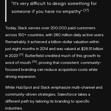
"It's very difficult to design something for
[17]
someone if you have no empathy"
Today, Slack serves over 200,000 paid customers
across 150+ countries, with 280 million daily active users.
Remarkably, it achieved a billion-dollar valuation within
just eight months in 2014 and was valued at $26.51 billion
[17]
in 2023
. Butterfield credited much of this growth to
[19]
word of mouth
, proving that consistent, community-
focused branding can reduce acquisition costs while
driving expansion.
While HubSpot and Slack emphasize multi-channel and
community-driven strategies, Salesforce takes a
different path by tailoring its branding to specific
industries.