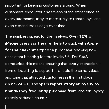
important for keeping customers around. When
customers encounter a seamless brand experience at
every interaction, they’re more likely to remain loyal and
even expand their usage over time.
The numbers speak for themselves.
Over 92% of
iPhone users say they’re likely to stick with Apple
for their next smartphone purchase
, showing how
[13]
consistent branding fosters loyalty
. For SaaS
companies, this means ensuring that every interaction -
from onboarding to support - reflects the same values
and tone that attracted customers in the first place.
36.5% of U.S. shoppers report stronger loyalty to
brands they frequently purchase from
, and this loyalty
[2]
directly reduces churn
.