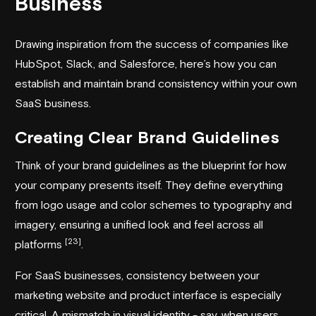
Business
Drawing inspiration from the success of companies like
HubSpot, Slack, and Salesforce, here’s how you can
establish and maintain brand consistency within your own
SaaS business.
Creating Clear Brand Guidelines
Think of your brand guidelines as the blueprint for how
your company presents itself. They define everything
from logo usage and color schemes to typography and
imagery, ensuring a unified look and feel across all
[23]
platforms
.
For SaaS businesses, consistency between your
marketing website and product interface is especially
critical. A mismatch in visual identity - say, when users