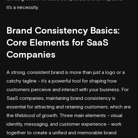
it’s a necessity.
Brand Consistency Basics:
Core Elements for SaaS
Companies
A strong, consistent brand is more than just a logo or a
catchy tagline - it’s a powerful tool for shaping how
customers perceive and interact with your business. For
SaaS companies, maintaining brand consistency is
essential for attracting and retaining customers, which are
the lifeblood of growth. Three main elements - visual
identity, messaging, and customer experience - work
together to create a unified and memorable brand