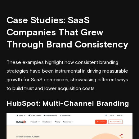
Case Studies: SaaS
Companies That Grew
Through Brand Consistency
These examples highlight how consistent branding
strategies have been instrumental in driving measurable
growth for SaaS companies, showcasing different ways
to build trust and lower acquisition costs.
HubSpot
: Multi-Channel Branding