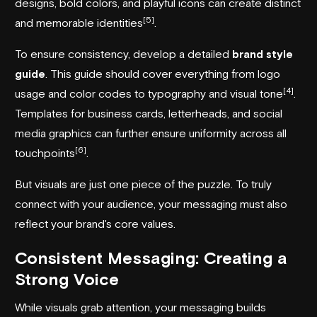
designs, bold colors, and playful icons can create distinct
[5]
and memorable identities
.
To ensure consistency, develop a detailed
brand style
guide
. This guide should cover everything from logo
[4]
usage and color codes to typography and visual tone
.
Templates for business cards, letterheads, and social
media graphics can further ensure uniformity across all
[6]
touchpoints
.
But visuals are just one piece of the puzzle. To truly
connect with your audience, your messaging must also
reflect your brand's core values.
Consistent Messaging: Creating a
Strong Voice
While visuals grab attention, your messaging builds