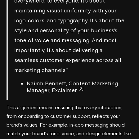
everywhere, to everyone. It's about
maintaining visual uniformity with your
logo, colors, and typography. It's about the
style and personality of your business's
tone of voice and messaging. And most
importantly, it's about delivering a
seamless customer experience across all
marketing channels."
Naimh Bennett, Content Marketing
[2]
Manager, Exclaimer
This alignment means ensuring that every interaction,
from onboarding to customer support, reflects your
brand’s values. For example, in-app messaging should
match your brand’s tone, voice, and design elements like