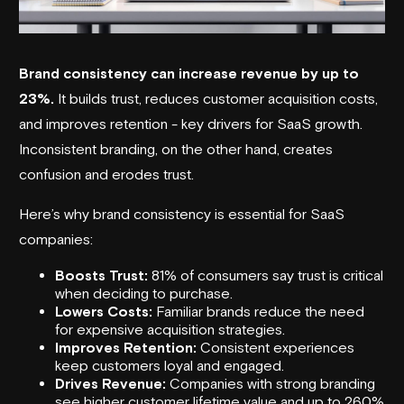
Brand consistency
can increase revenue by up to
23%.
It builds trust, reduces customer acquisition costs,
and improves retention - key drivers for SaaS growth.
Inconsistent branding, on the other hand, creates
confusion and erodes trust.
Here’s why brand consistency is essential for SaaS
companies:
Boosts Trust:
81% of consumers say trust is critical
when deciding to purchase.
Lowers Costs:
Familiar brands reduce the need
for expensive acquisition strategies.
Improves Retention:
Consistent experiences
keep customers loyal and engaged.
Drives Revenue:
Companies with strong branding
see higher customer lifetime value and up to 260%