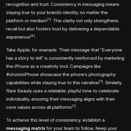
recognition and trust. Consistency in messaging means
staying true to your brand's identity, no matter the
[7]
platform or medium
. This clarity not only strengthens
recall but also fosters trust by delivering a dependable
[8]
experience
.
Take Apple, for example. Their message that "Everyone
has a story to tell" is consistently reinforced by marketing
the iPhone as a creativity tool. Campaigns like
#shotoniPhone showcase the phone’s photography
[7]
capabilities while staying true to this narrative
. Similarly,
Rare Beauty uses a relatable, playful tone to celebrate
individuality, ensuring their messaging aligns with their
[7]
core values across all platforms
.
To achieve this level of consistency, establish a
messaging matrix
for your team to follow. Keep your