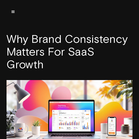
Why Brand Consistency
Matters For SaaS
Growth