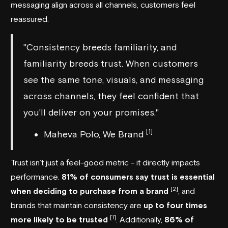
messaging align across all channels, customers feel
reassured.
"Consistency breeds familiarity, and
familiarity breeds trust. When customers
see the same tone, visuals, and messaging
across channels, they feel confident that
you'll deliver on your promises."
[1]
Maheva Polo, We Brand
Trust isn’t just a feel-good metric - it directly impacts
performance.
81% of consumers say trust is essential
[2]
when deciding to purchase from a brand
, and
brands that maintain consistency are
up to four times
[1]
more likely to be trusted
. Additionally,
86% of