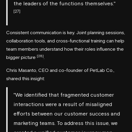
the leaders of the functions themselves."
[27]
Consistent communication is key. Joint planning sessions,
collaboration tools, and cross-functional training can help
team members understand how their roles influence the
[28]
bigger picture
.
Chris Masanto, CEO and co-founder of PetLab Co.,
shared this insight:
"We identified that fragmented customer
interactions were a result of misaligned
efforts between our customer success and
marketing teams. To address this issue, we