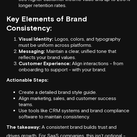
longer retention rates.
Key Elements of Brand
Consistency:
Visual Identity
:
Logos, colors, and typography
must be uniform across platforms.
Messaging:
Maintain a clear, unified tone that
reflects your brand values.
Customer Experience:
Align interactions - from
onboarding to support - with your brand.
Actionable Steps:
Create a detailed brand style guide.
Align marketing, sales, and customer success
teams.
Use tools like CRM systems and brand compliance
software to maintain consistency.
The takeaway:
A consistent brand builds trust and
drives growth. For SaaS companies, this isn’t optional -