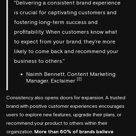
"Delivering a consistent brand experience
is crucial for captivating customers and
fostering long-term success and
profitability. When customers know what
to expect from your brand, they're more
likely to come back and recommend your
business to others."
Naimh Bennett, Content Marketing
[2]
Manager, Exclaimer
Consistency also opens doors for expansion. A trusted
brand with positive customer experiences encourages
users to explore new features, upgrade their plans, or
recommend your product to others within their
organization.
More than 60% of brands believe