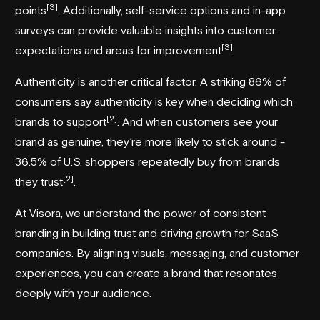
[3]
points
. Additionally, self-service options and in-app
surveys can provide valuable insights into customer
[3]
expectations and areas for improvement
.
Authenticity is another critical factor. A striking 86% of
consumers say authenticity is key when deciding which
[2]
brands to support
. And when customers see your
brand as genuine, they’re more likely to stick around -
36.5% of U.S. shoppers repeatedly buy from brands
[2]
they trust
.
At
Visora
, we understand the power of consistent
branding in building trust and driving growth for SaaS
companies. By aligning visuals, messaging, and customer
experiences, you can create a brand that resonates
deeply with your audience.