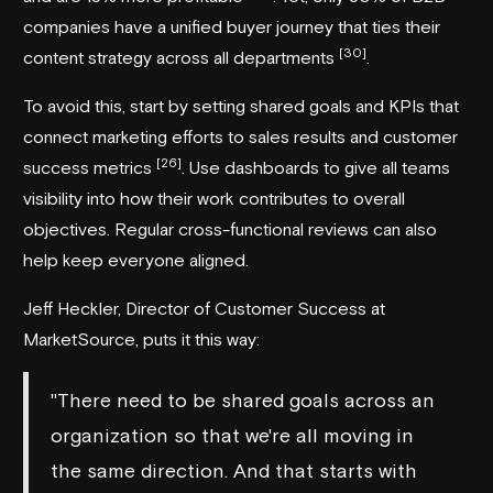
companies have a unified buyer journey that ties their
[30]
content strategy across all departments
.
To avoid this, start by setting shared goals and KPIs that
connect marketing efforts to sales results and customer
[26]
success metrics
. Use dashboards to give all teams
visibility into how their work contributes to overall
objectives. Regular cross-functional reviews can also
help keep everyone aligned.
Jeff Heckler, Director of Customer Success at
MarketSource
, puts it this way:
"There need to be shared goals across an
organization so that we're all moving in
the same direction. And that starts with