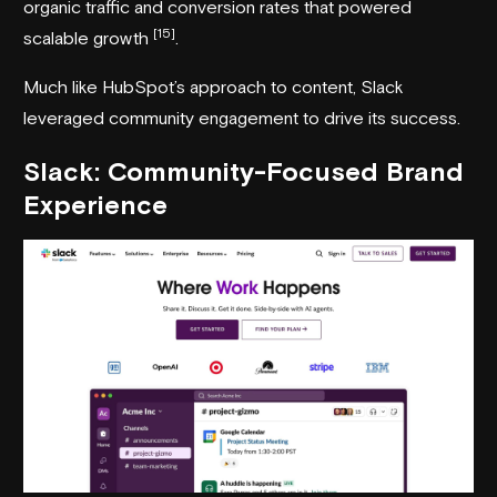
organic traffic and conversion rates that powered
[15]
scalable growth
.
Much like HubSpot’s approach to content, Slack
leveraged community engagement to drive its success.
Slack
: Community-Focused Brand
Experience