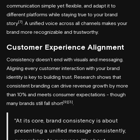
communication simple yet flexible, and adapt it to
different platforms while staying true to your brand
[7]
story
. A unified voice across all channels makes your
brand more recognizable and trustworthy.
Customer Experience Alignment
Consistency doesn’t end with visuals and messaging.
Aligning every customer interaction with your brand
identity is key to building trust. Research shows that
consistent branding can drive revenue growth by more
than 10% and meets consumer expectations - though
[9]
[3]
many brands still fall short
.
"At its core, brand consistency is about
presenting a unified message consistently,