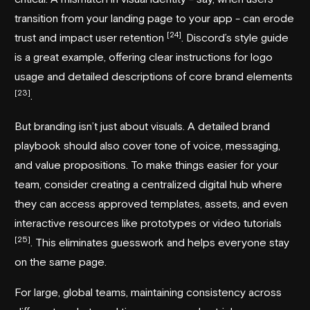
transition from your landing page to your app - can erode
[24]
trust and impact user retention
.
Discord
’s style guide
is a great example, offering clear instructions for logo
usage and detailed descriptions of core brand elements
[23]
.
But branding isn’t just about visuals. A detailed brand
playbook should also cover tone of voice, messaging,
and value propositions. To make things easier for your
team, consider creating a centralized digital hub where
they can access approved templates, assets, and even
interactive resources like prototypes or video tutorials
[25]
. This eliminates guesswork and helps everyone stay
on the same page.
For large, global teams, maintaining consistency across