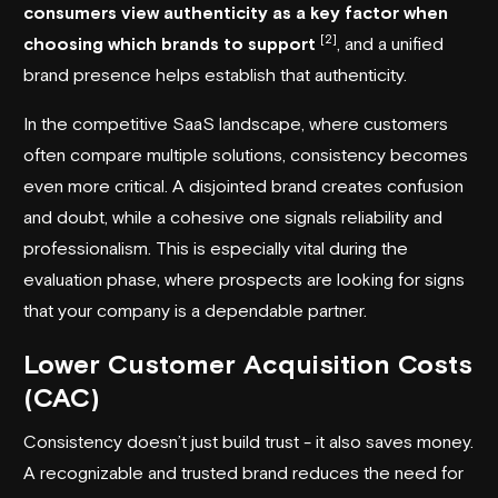
consumers view authenticity as a key factor when
[2]
choosing which brands to support
, and a unified
brand presence helps establish that authenticity.
In the competitive SaaS landscape, where customers
often compare multiple solutions, consistency becomes
even more critical. A disjointed brand creates confusion
and doubt, while a cohesive one signals reliability and
professionalism. This is especially vital during the
evaluation phase, where prospects are looking for signs
that your company is a dependable partner.
Lower Customer Acquisition Costs
(CAC)
Consistency doesn’t just build trust - it also saves money.
A recognizable and trusted brand reduces the need for