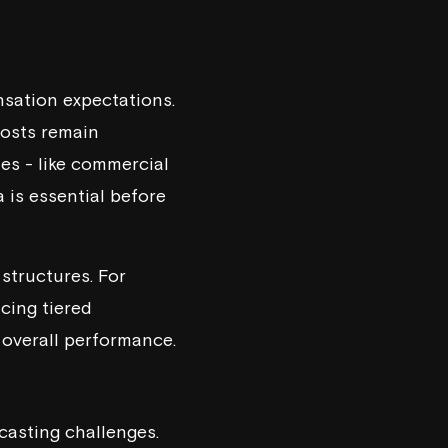
nsation expectations.
costs remain
les - like commercial
a is essential before
structures. For
ucing tiered
overall performance.
casting challenges.