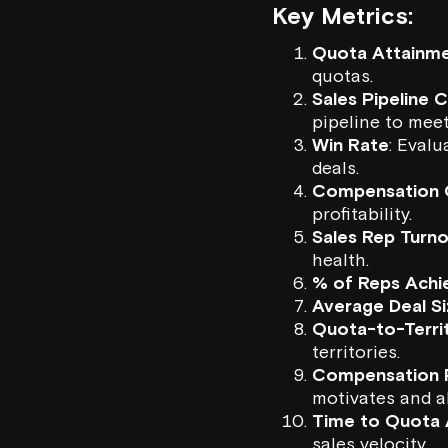
Key Metrics:
Quota Attainme
quotas.
Sales Pipeline 
pipeline to meet
Win Rate
: Eval
deals.
Compensation 
profitability.
Sales Rep Turn
health.
% of Reps Achi
Average Deal S
Quota-to-Territ
territories.
Compensation P
motivates and a
Time to Quota 
sales velocity.