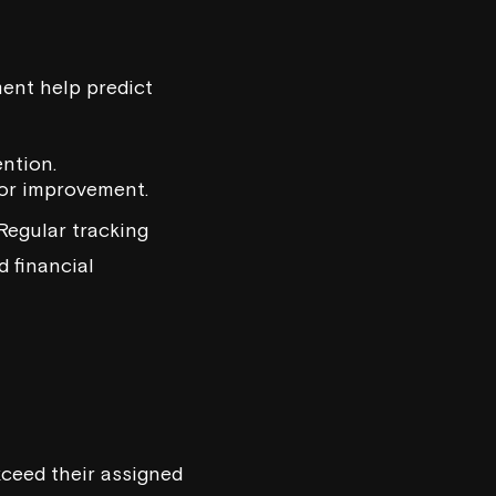
ment help predict
ention.
for improvement.
Regular tracking
 financial
xceed their assigned