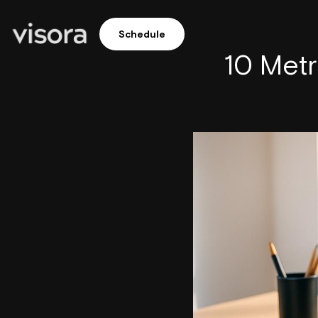
Schedule
10 Met