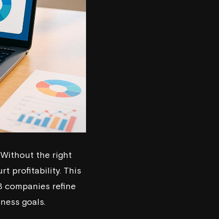
Without the right
 profitability. This
2B companies refine
iness goals.