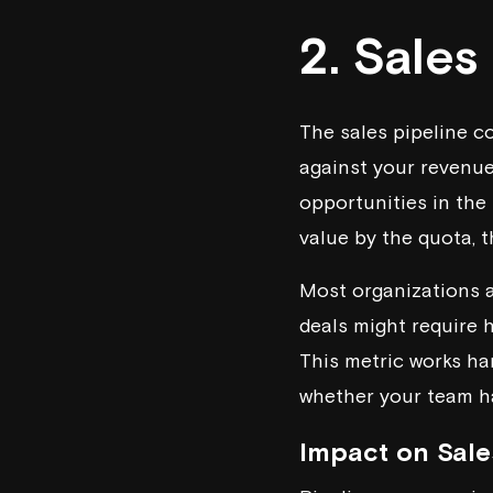
2. Sales
The sales pipeline c
against your revenue 
opportunities in the 
value by the quota, t
Most organizations ai
deals might require hi
This metric works ha
whether your team h
Impact on Sale