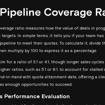
 Pipeline Coverage R
overage ratio measures how the value of deals in pro
targets. In simple terms, it tells you if your team ha
pipeline to meet their quotas. To calculate it, divide t
hen multiply by 100 to express it as a percentage.
m for a ratio of 3:1 or 4:1, though longer sales cycl
gher ratios, such as 5:1 or 6:1, to account for stalled 
nd-in-hand with quota attainment data, offering a cle
as enough opportunities to succeed.
s Performance Evaluation