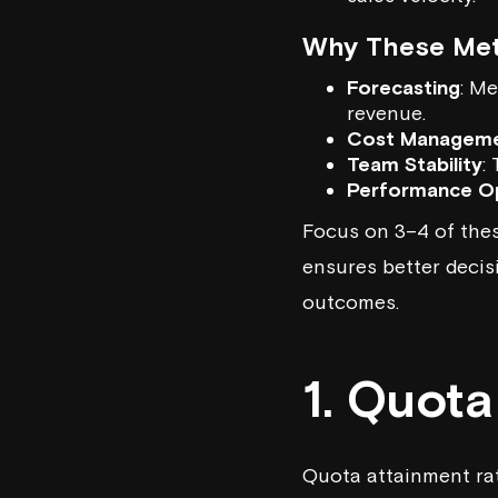
Why These Metr
Forecasting
: Me
revenue.
Cost Managem
Team Stability
:
Performance Op
Focus on 3–4 of thes
ensures better decis
outcomes.
1. Quot
Quota attainment rat