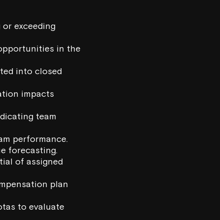
g or exceeding
pportunities in the
ted into closed
ation impacts
ndicating team
team performance.
ue forecasting.
tial of assigned
ompensation plan
otas to evaluate