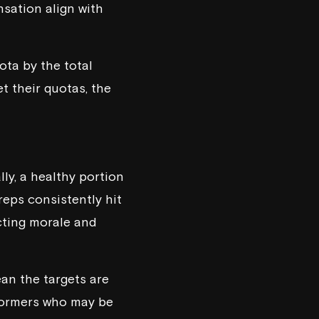
nsation align with
ota by the total
t their quotas, the
lly, a healthy portion
reps consistently hit
acting morale and
mean the targets are
rformers who may be