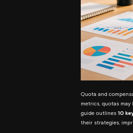
Quota and compensati
metrics, quotas may 
guide outlines
10 ke
their strategies, imp