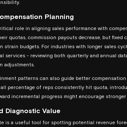
sibility.
Compensation Planning
critical role in aligning sales performance with compe
their quotas, commission payouts decrease, but fixed 
 strain budgets. For industries with longer sales cyc
ial services - reviewing both quarterly and annual dat
n adjustments.
inment patterns can also guide better compensation 
mall percentage of reps consistently hit quota, introd
ward incremental progress might encourage stronger 
d Diagnostic Value
e is a useful tool for spotting potential revenue fore