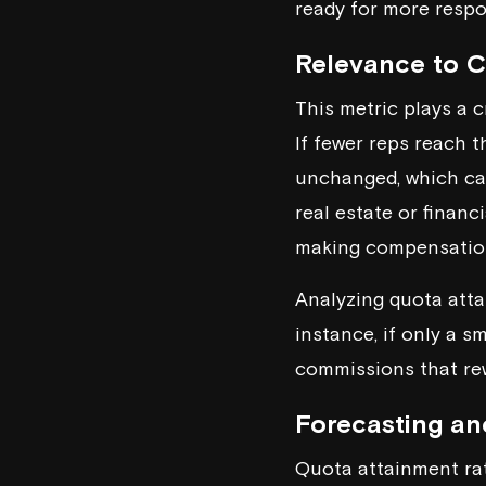
ready for more respon
Relevance to 
This metric plays a 
If fewer reps reach 
unchanged, which can
real estate or financ
making compensatio
Analyzing quota atta
instance, if only a s
commissions that re
Forecasting an
Quota attainment rat