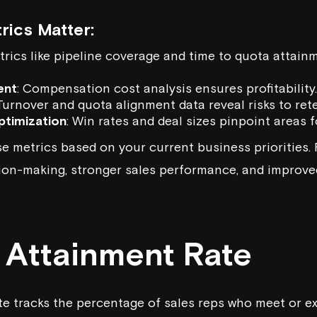
ics Matter:
trics like pipeline coverage and time to quota attain
ent
: Compensation cost analysis ensures profitability.
 Turnover and quota alignment data reveal risks to ret
timization
: Win rates and deal sizes pinpoint areas 
e metrics based on your current business priorities. 
ion-making, stronger sales performance, and improved
a Attainment Rate
e tracks the percentage of sales reps who meet or e