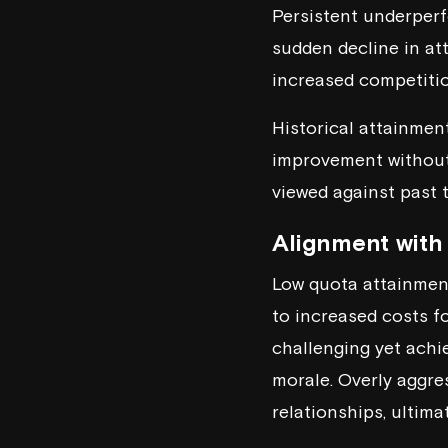
Persistent underperf
sudden decline in att
increased competitio
Historical attainment
improvement without 
viewed against past 
Alignment with 
Low quota attainment
to increased costs fo
challenging yet achie
morale. Overly aggre
relationships, ultimat