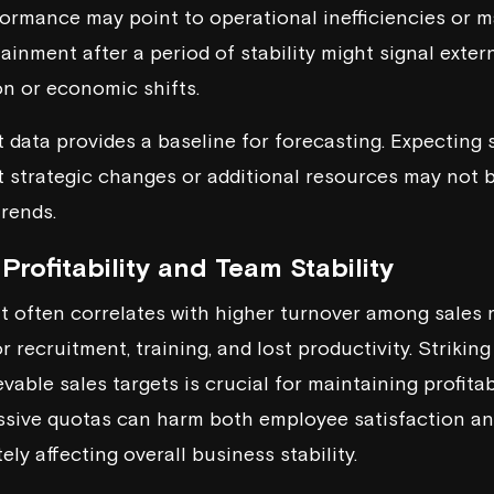
ormance may point to operational inefficiencies or ma
ainment after a period of stability might signal extern
n or economic shifts.
 data provides a baseline for forecasting. Expecting s
strategic changes or additional resources may not b
trends.
Profitability and Team Stability
 often correlates with higher turnover among sales r
r recruitment, training, and lost productivity. Striki
vable sales targets is crucial for maintaining profita
ssive quotas can harm both employee satisfaction an
ely affecting overall business stability.