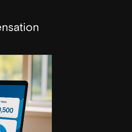
nsation