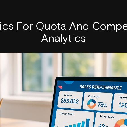
rics For Quota And Compe
Analytics