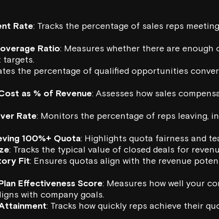
nt Rate
: Tracks the percentage of sales reps meetin
Coverage Ratio
: Measures whether there are enough o
 targets.
uates the percentage of qualified opportunities conver
Cost as % of Revenue
: Assesses how sales compens
over Rate
: Monitors the percentage of reps leaving, i
eving 100%+ Quota
: Highlights quota fairness and 
ize
: Tracks the typical value of closed deals for reven
ory Fit
: Ensures quotas align with the revenue poten
lan Effectiveness Score
: Measures how well your c
ligns with company goals.
Attainment
: Tracks how quickly reps achieve their qu