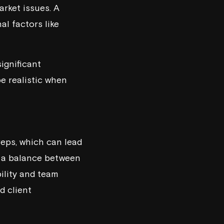
rket issues. A
al factors like
ignificant
e realistic when
eps, which can lead
ng a balance between
bility and team
d client