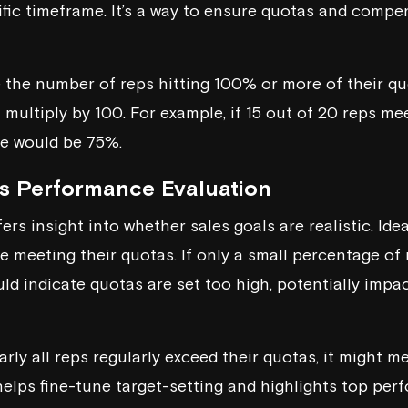
ific timeframe. It’s a way to ensure quotas and compe
de the number of reps hitting 100% or more of their qu
multiply by 100. For example, if 15 out of 20 reps mee
te would be 75%.
s Performance Evaluation
rs insight into whether sales goals are realistic. Idea
 meeting their quotas. If only a small percentage of 
ould indicate quotas are set too high, potentially imp
nearly all reps regularly exceed their quotas, it might 
 helps fine-tune target-setting and highlights top pe