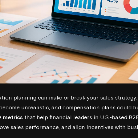
on planning can make or break your sales strategy. 
become unrealistic, and compensation plans could hurt
y metrics
that help financial leaders in U.S.-based B
rove sales performance, and align incentives with bus