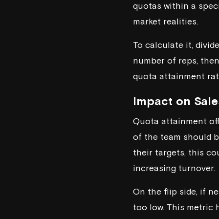
quotas within a spec
market realities.
To calculate it, divi
number of reps, then 
quota attainment ra
Impact on Sale
Quota attainment offe
of the team should be
their targets, this c
increasing turnover.
On the flip side, if 
too low. This metric