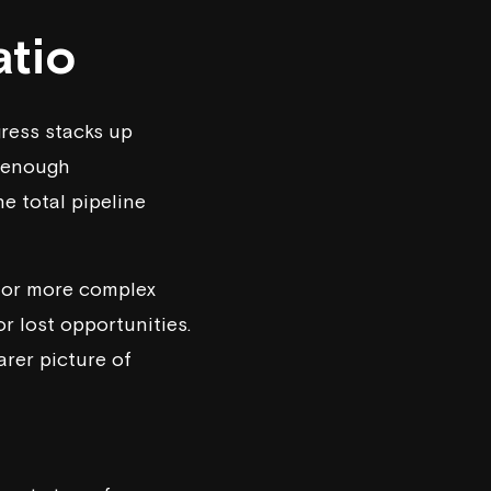
atio
gress stacks up
s enough
he total pipeline
es or more complex
or lost opportunities.
arer picture of