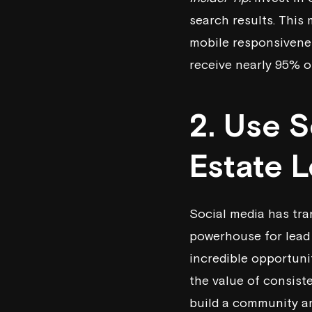
search results. This 
mobile responsivenes
receive nearly 95% of
2. Use 
Estate 
Social media has tra
powerhouse for lead 
incredible opportuni
the value of consist
build a community a