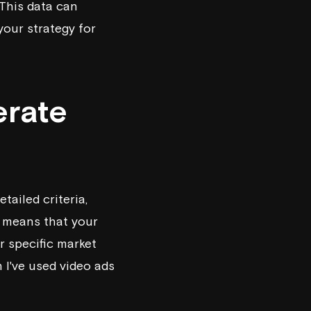
 This data can
your strategy for
erate
ailed criteria,
g means that your
r specific market
 I've used video ads