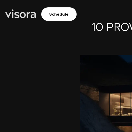
Schedule
10 PROV