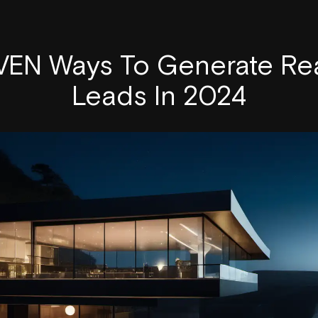
EN Ways To Generate Rea
Leads In 2024