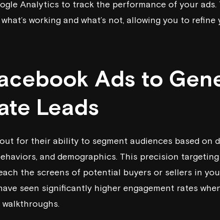
ogle Analytics to track the performance of your ads.
 what’s working and what’s not, allowing you to refine 
Facebook Ads to Gen
tate Leads
ut for their ability to segment audiences based on det
 behaviors, and demographics. This precision targetin
each the screens of potential buyers or sellers in you
ave seen significantly higher engagement rates when
 walkthroughs.