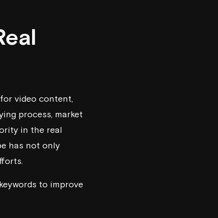
Real
for video content,
ying process, market
rity in the real
be has not only
forts.
t keywords to improve