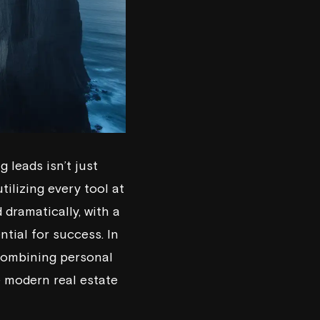
 leads isn’t just
tilizing every tool at
 dramatically, with a
tial for success. In
 combining personal
e modern real estate