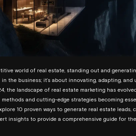
titive world of real estate, standing out and generating
in the business; it’s about innovating, adapting, and u
4, the landscape of real estate marketing has evolved
e methods and cutting-edge strategies becoming essen
 explore 10 proven ways to generate real estate leads,
ert insights to provide a comprehensive guide for th