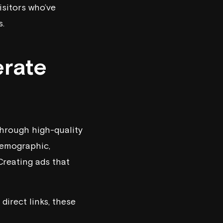
sitors who’ve
s.
erate
through high-quality
demographic,
Creating ads that
direct links, these