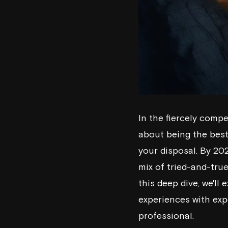
In the fiercely compe
about being the best 
your disposal. By 202
mix of tried-and-tru
this deep dive, we'll
experiences with exp
professional.