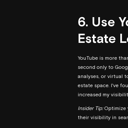
6. Use 
Estate 
YouTube is more than
second only to Googl
analyses, or virtual t
estate space. I've f
increased my visibili
Insider Tip:
Optimize y
their visibility in sea