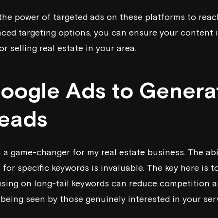
he power of targeted ads on these platforms to reac
ced targeting options, you can ensure your content i
r selling real estate in your area.
Google Ads to Genera
Leads
a game-changer for my real estate business. The abil
 for specific keywords is invaluable. The key here is 
using on long-tail keywords can reduce competition a
 being seen by those genuinely interested in your ser