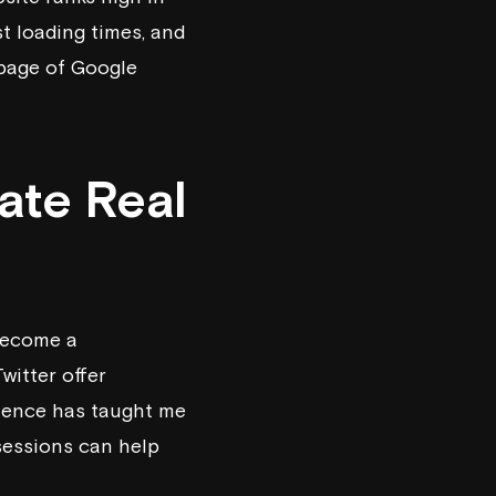
st loading times, and
 page of Google
ate Real
 become a
witter offer
rience has taught me
 sessions can help