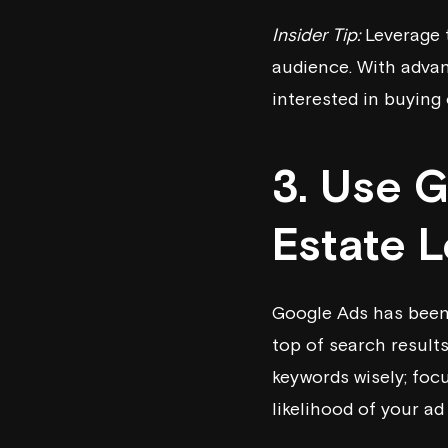
Insider Tip:
Leverage t
audience. With advan
interested in buying o
3. Use 
Estate 
Google Ads has been 
top of search results
keywords wisely; foc
likelihood of your ad