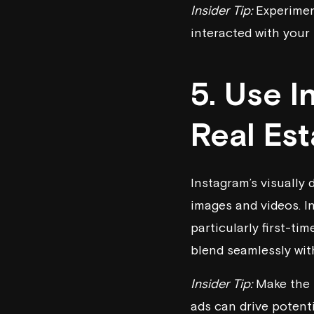
Insider Tip:
Experiment
interacted with your 
5. Use 
Real Es
Instagram’s visually
images and videos. I
particularly first-t
blend seamlessly wit
Insider Tip:
Make the m
ads can drive potenti