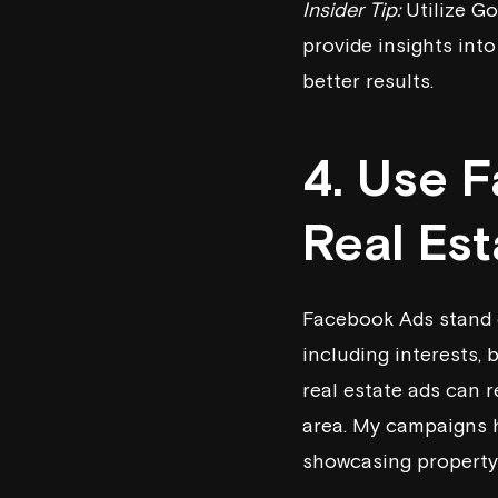
Insider Tip:
Utilize Go
provide insights into
better results.
4. Use 
Real Es
Facebook Ads stand o
including interests,
real estate ads can r
area. My campaigns h
showcasing property