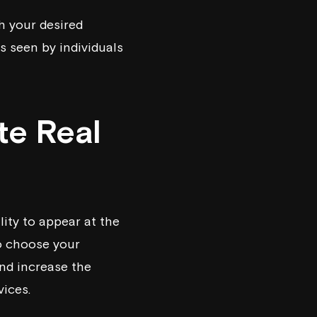
h your desired
s seen by individuals
te Real
ity to appear at the
to choose your
nd increase the
vices.