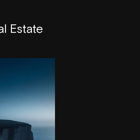
l Estate