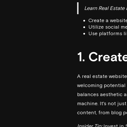
Learn Real Estate
Create a website
Utilize social m
Use platforms li
1. Creat
A real estate website 
welcoming potential l
balances aesthetic 
machine. It's not jus
content, from blog po
Insider Tip:
Invest in 