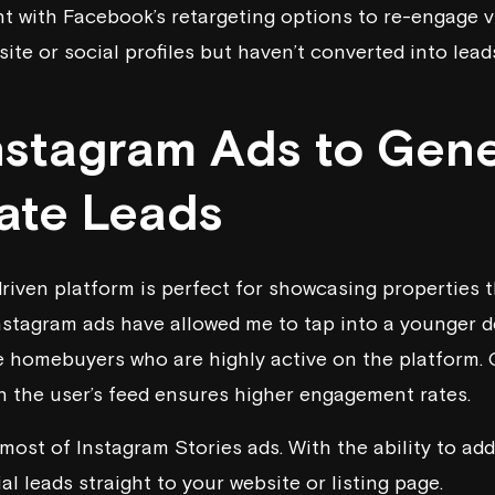
 with Facebook’s retargeting options to re-engage vi
site or social profiles but haven’t converted into lead
Instagram Ads to Gen
tate Leads
 driven platform is perfect for showcasing properties 
nstagram ads have allowed me to tap into a younger 
ime homebuyers who are highly active on the platform. 
h the user’s feed ensures higher engagement rates.
ost of Instagram Stories ads. With the ability to add 
al leads straight to your website or listing page.