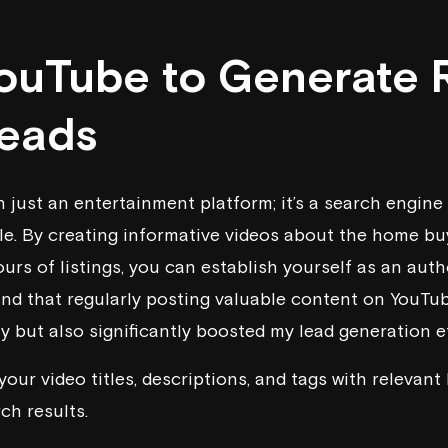
YouTube to Generate 
Leads
 just an entertainment platform; it’s a search engine 
e. By creating informative videos about the home bu
ours of listings, you can establish yourself as an autho
ound that regularly posting valuable content on YouTu
ty but also significantly boosted my lead generation ef
our video titles, descriptions, and tags with relevan
rch results.