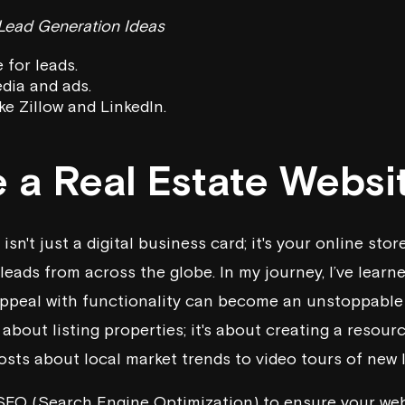
 Lead Generation Ideas
 for leads.
edia and ads.
ke Zillow and LinkedIn.
e a Real Estate Websi
isn't just a digital business card; it's your online sto
eads from across the globe. In my journey, I’ve learn
appeal with functionality can become an unstoppable
t about listing properties; it's about creating a resou
sts about local market trends to video tours of new l
SEO (Search Engine Optimization) to ensure your web