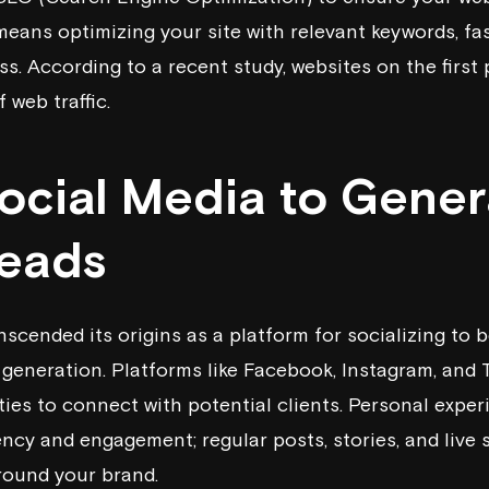
means optimizing your site with relevant keywords, fa
s. According to a recent study, websites on the first
 web traffic.
Social Media to Gener
Leads
nscended its origins as a platform for socializing to
generation. Platforms like Facebook, Instagram, and T
ties to connect with potential clients. Personal expe
ency and engagement; regular posts, stories, and live
round your brand.