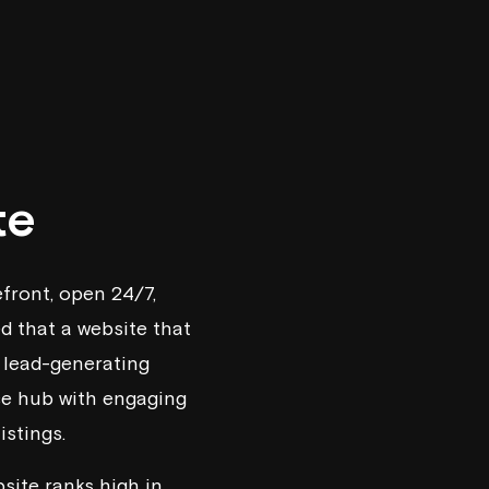
te
refront, open 24/7,
ed that a website that
 lead-generating
rce hub with engaging
istings.
site ranks high in