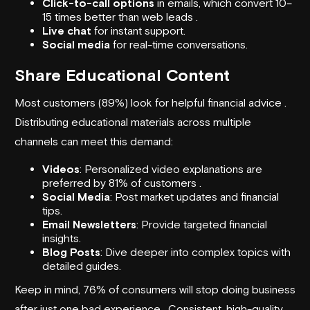
Click-to-call options
in emails, which convert 10–
15 times better than web leads .
Live chat
for instant support.
Social media
for real-time conversations.
Share Educational Content
Most customers (89%) look for helpful financial advice .
Distributing educational materials across multiple
channels can meet this demand:
Videos
: Personalized video explanations are
preferred by 81% of customers .
Social Media
: Post market updates and financial
tips.
Email Newsletters
: Provide targeted financial
insights.
Blog Posts
: Dive deeper into complex topics with
detailed guides.
Keep in mind, 76% of consumers will stop doing business
after just one bad experience . Consistent, high-quality