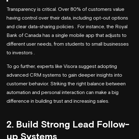
Transparency is critical. Over 80% of customers value
having control over their data, including opt-out options
and clear data-sharing policies . For instance, the Royal
Bank of Canada has a single mobile app that adjusts to
different user needs, from students to small businesses
to investors .
To go further, experts like
Visora
suggest adopting
advanced CRM systems to gain deeper insights into
customer behavior. Striking the right balance between
automation and personal interaction can make a big
difference in building trust and increasing sales.
2. Build Strong Lead Follow-
up Systems