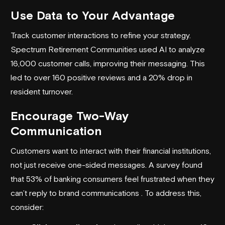
Use Data to Your Advantage
Track customer interactions to refine your strategy.
Spectrum Retirement Communities
used AI to analyze
16,000 customer calls, improving their messaging. This
led to over 160 positive reviews and a 20% drop in
resident turnover.
Encourage Two-Way
Communication
Customers want to interact with their financial institutions,
not just receive one-sided messages. A survey found
that 53% of banking consumers feel frustrated when they
can’t reply to brand communications . To address this,
consider: