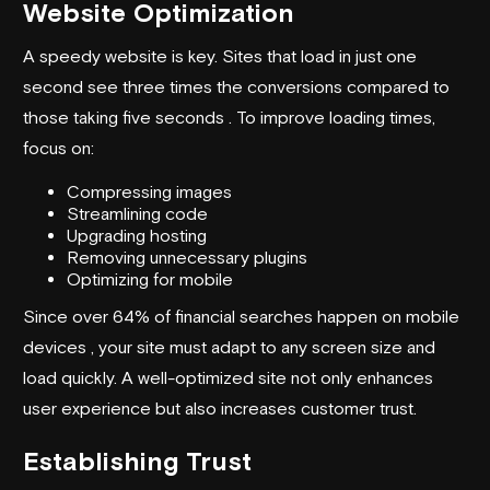
Website Optimization
A speedy website is key. Sites that load in just one
second see three times the conversions compared to
those taking five seconds . To improve loading times,
focus on:
Compressing images
Streamlining code
Upgrading hosting
Removing unnecessary plugins
Optimizing for mobile
Since over 64% of financial searches happen on mobile
devices , your site must adapt to any screen size and
load quickly. A well-optimized site not only enhances
user experience but also increases customer trust.
Establishing Trust