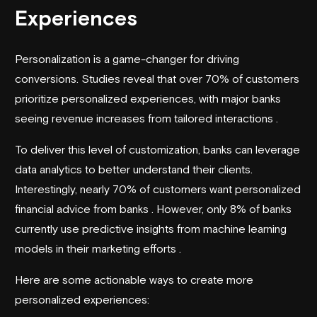
Experiences
Personalization is a game-changer for driving
conversions. Studies reveal that over 70% of customers
prioritize personalized experiences, with major banks
seeing revenue increases from tailored interactions .
To deliver this level of customization, banks can leverage
data analytics to better understand their clients.
Interestingly, nearly 70% of customers want personalized
financial advice from banks . However, only 8% of banks
currently use predictive insights from machine learning
models in their marketing efforts .
Here are some actionable ways to create more
personalized experiences: