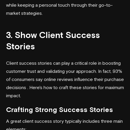
while keeping a personal touch through their
go-to-
market strategies
.
3. Show Client Success
Stories
Client success stories
can play a critical role in boosting
customer trust and validating your approach. In fact, 93%
of consumers say online reviews influence their purchase
decisions . Here's how to craft these stories for maximum
impact.
Crafting Strong Success Stories
A great client success story typically includes three main
elements: