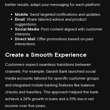
better results, adapt your messaging for each platform:
Mobile
: Send targeted notifications and updates.
Email
: Share tailored advice and product
suggestions.
Social Media
: Post content aligned with customer
interests.
Direct Mail
: Offer promotions based on past
interactions.
Create a Smooth Experience
Customers expect seamless transitions between
channels. For example,
Garanti Bank
launched social
media accounts tailored for specific customer groups
and integrated mobile banking features like balance
checks and transfers. This approach helped the bank
achieve a 24% growth in loans and a 31% rise in net
income over five years .