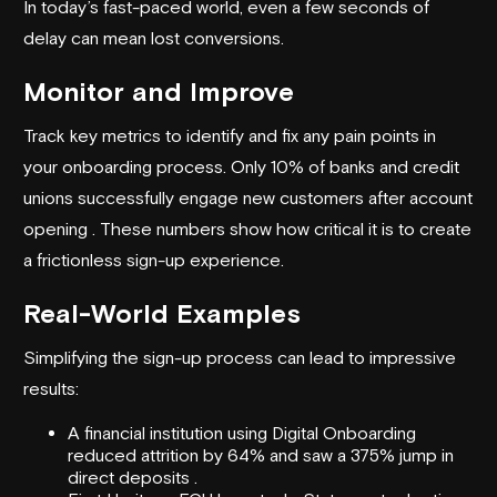
In today’s fast-paced world, even a few seconds of
delay can mean lost conversions.
Monitor and Improve
Track key metrics to identify and fix any pain points in
your onboarding process. Only 10% of banks and credit
unions successfully engage new customers after account
opening . These numbers show how critical it is to create
a frictionless sign-up experience.
Real-World Examples
Simplifying the sign-up process can lead to impressive
results:
A financial institution using Digital Onboarding
reduced attrition by 64% and saw a 375% jump in
direct deposits .