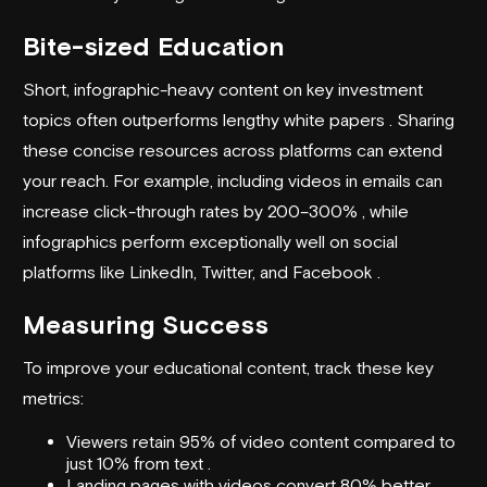
Bite-sized Education
Short, infographic-heavy content on key investment
topics often outperforms lengthy white papers . Sharing
these concise resources across platforms can extend
your reach. For example, including videos in emails can
increase click-through rates by 200–300% , while
infographics perform exceptionally well on social
platforms like LinkedIn, Twitter, and Facebook .
Measuring Success
To improve your educational content, track these key
metrics:
Viewers retain 95% of video content compared to
just 10% from text .
Landing pages with videos convert 80% better .