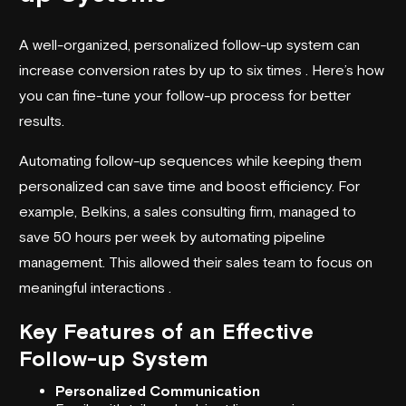
A well-organized, personalized follow-up system can
increase conversion rates by up to six times . Here’s how
you can fine-tune your follow-up process for better
results.
Automating follow-up sequences while keeping them
personalized can save time and boost efficiency. For
example, Belkins, a sales consulting firm, managed to
save 50 hours per week by automating pipeline
management. This allowed their sales team to focus on
meaningful interactions .
Key Features of an Effective
Follow-up System
Personalized Communication