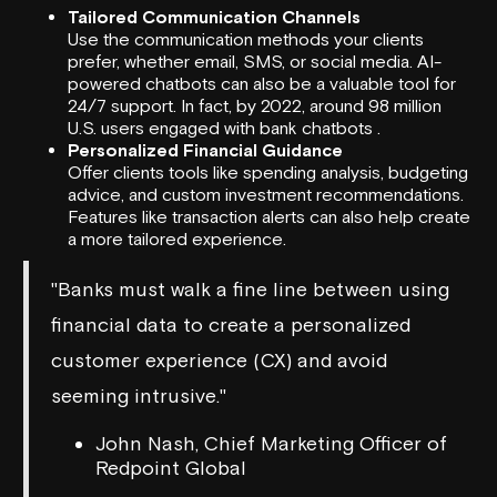
Tailored Communication Channels
Use the communication methods your clients
prefer, whether email, SMS, or social media. AI-
powered chatbots can also be a valuable tool for
24/7 support. In fact, by 2022, around 98 million
U.S. users engaged with bank chatbots .
Personalized Financial Guidance
Offer clients tools like spending analysis, budgeting
advice, and custom investment recommendations.
Features like transaction alerts can also help create
a more tailored experience.
"Banks must walk a fine line between using
financial data to create a personalized
customer experience (CX) and avoid
seeming intrusive."
John Nash, Chief Marketing Officer of
Redpoint Global