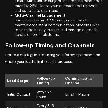
Emails with tailored subject lines can increase open
rates by 26% . Make your outreach feel relevant
and specific to each lead.
Multi-Channel Engagement
Use a mix of email, SMS, and phone calls to
maintain consistent communication. Modern CRM
tools make it easy to track and manage outreach
across different platforms.
Follow-up Timing and Channels
Here’s a quick guide to timing your follow-ups based on
where your lead is in the sales process:
Follow-up
Communication
Lead Stage
Timing
Channel
Within 24
Initial Contact
Email + Phone
hours
Every 3–5
Warm Lead
Email + SMS