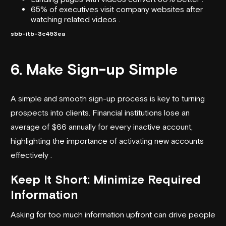
65% of executives visit company websites after
watching related videos .
sbb-itb-3c453ea
6. Make Sign-up Simple
A simple and smooth sign-up process is key to turning
prospects into clients. Financial institutions lose an
average of $66 annually for every inactive account,
highlighting the importance of activating new accounts
effectively .
Keep It Short: Minimize Required
Information
Asking for too much information upfront can drive people