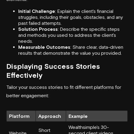
Initial Challenge
: Explain the client's financial
struggles, including their goals, obstacles, and any
past failed attempts.
Solution Process
: Describe the specific steps
and methods you used to address the client's
needs.
Measurable Outcomes
: Share clear, data-driven
results that demonstrate the value you provided.
Displaying Success Stories
Effectively
Tailor your success stories to fit different platforms for
better engagement:
Platform
Approach
Example
Wealthsimple
's 30-
Short
Website
second client videos