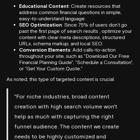
Educational Content
: Create resources that
address common financial questions in simple,
easy-to-understand language.
SEO Optimization
: Since 75% of users don’t go
past the first page of search results , optimize your
content with clear meta descriptions, structured
URLs, schema markup, and local SEO.
Conversion Elements
: Add calls-to-action
throughout your site, such as "Download Our Free
Financial Planning Guide", "Schedule a Consultation",
or "Get Your Custom Quote."
As noted, this type of targeted content is crucial:
"For niche industries, broad content
creation with high search volume won't
help as much with capturing the right
funnel audience. The content we create
needs to be highly customized and