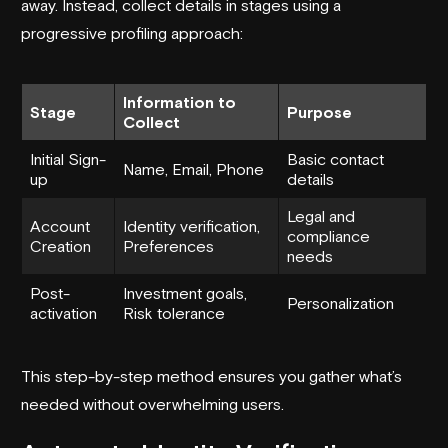
away. Instead, collect details in stages using a
progressive profiling approach:
Information to
Stage
Purpose
Collect
Initial Sign-
Basic contact
Name, Email, Phone
up
details
Legal and
Account
Identity verification,
compliance
Creation
Preferences
needs
Post-
Investment goals,
Personalization
activation
Risk tolerance
This step-by-step method ensures you gather what’s
needed without overwhelming users.