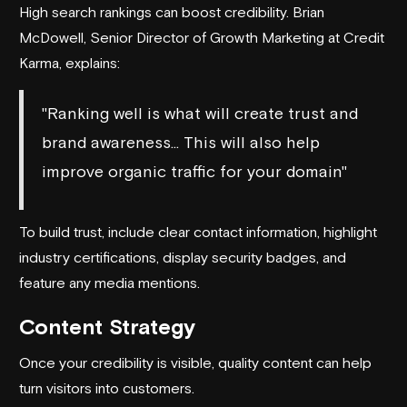
High search rankings can boost credibility. Brian
McDowell, Senior Director of Growth Marketing at
Credit
Karma
, explains:
"Ranking well is what will create trust and
brand awareness… This will also help
improve organic traffic for your domain"
To build trust, include clear contact information, highlight
industry certifications, display security badges, and
feature any media mentions.
Content Strategy
Once your credibility is visible, quality content can help
turn visitors into customers.