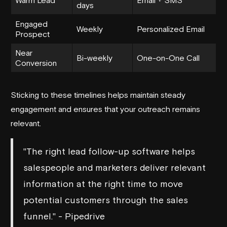
days
Engaged
Weekly
Personalized Email
Prospect
Near
Bi-weekly
One-on-One Call
Conversion
Sticking to these timelines helps maintain steady
engagement and ensures that your outreach remains
relevant.
"The right lead follow-up software helps
salespeople and marketers deliver relevant
information at the right time to move
potential customers through the sales
funnel." - Pipedrive