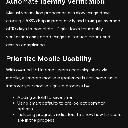
Automate Identity Verification
Manual verification processes can slow things down,
causing a 58% drop in productivity and taking an average
of 10 days to complete . Digital tools for identity
verification can speed things up, reduce errors, and
ensure compliance.
Prioritize Mobile Usability
With over half of internet users accessing sites via
mobile, a smooth mobile experience is non-negotiable.
Improve your mobile sign-up process by:
Adding autofill to save time.
Using smart defaults to pre-select common
options.
Including progress indicators to show how far users
are in the process.