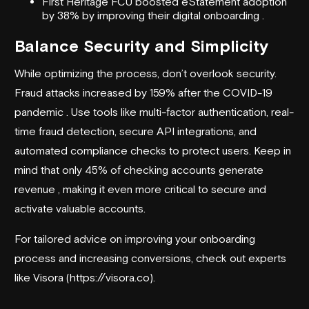
First Heritage FCU boosted eStatement adoption
by 38% by improving their digital onboarding .
Balance Security and Simplicity
While optimizing the process, don’t overlook security.
Fraud attacks increased by 159% after the COVID-19
pandemic . Use tools like multi-factor authentication, real-
time fraud detection, secure API integrations, and
automated compliance checks to protect users. Keep in
mind that only 45% of checking accounts generate
revenue , making it even more critical to secure and
activate valuable accounts.
For tailored advice on improving your onboarding
process and increasing conversions, check out experts
like Visora (https://visora.co).