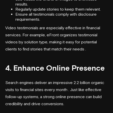
results.
Regularly update stories to keep them relevant.
Ensure all testimonials comply with disclosure
requirements.
Video testimonials are especially effective in financial
services. For example,
eFront
organizes testimonial
videos by solution type, making it easy for potential
clients to find stories that match their needs .
4. Enhance Online Presence
Search engines deliver an impressive 2.2 billion organic
visits to financial sites every month . Just like effective
follow-up systems, a strong online presence can build
credibility and drive conversions.