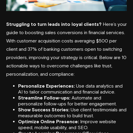
Struggling to turn leads into loyal clients?
Here’s your
guide to boosting sales conversions in financial services.
With customer acquisition costs averaging $500 per
client and 37% of banking customers open to switching
providers, improving your strategy is critical. Below are 10
actionable ways to overcome challenges like trust,
personalization, and compliance:
Personalize Experiences:
Use data analytics and
AI to tailor communication and financial advice.
Streamline Follow-ups:
Automate and
personalize follow-ups for better engagement.
Show Success Stories:
Use client testimonials and
measurable outcomes to build trust.
Optimize Online Presence:
Improve website
speed, mobile usability, and SEO.