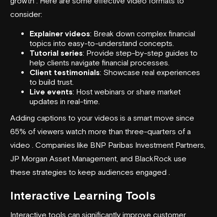
growth . Here are some effective video formats to
consider:
Explainer videos
: Break down complex financial
topics into easy-to-understand concepts.
Tutorial series
: Provide step-by-step guides to
help clients navigate financial processes.
Client testimonials
: Showcase real experiences
to build trust.
Live events
: Host webinars or share market
updates in real-time.
Adding captions to your videos is a smart move since
65% of viewers watch more than three-quarters of a
video . Companies like BNP Paribas Investment Partners,
JP Morgan Asset Management, and BlackRock use
these strategies to keep audiences engaged .
Interactive Learning Tools
Interactive tools can significantly improve customer