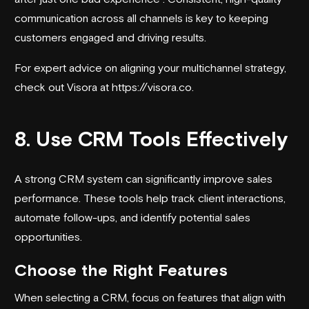
communication across all channels is key to keeping
customers engaged and driving results.
For expert advice on aligning your multichannel strategy,
check out Visora at
https://visora.co
.
8. Use CRM Tools Effectively
A strong CRM system can significantly improve sales
performance. These tools help track client interactions,
automate follow-ups, and identify potential sales
opportunities.
Choose the Right Features
When selecting a CRM, focus on features that align with