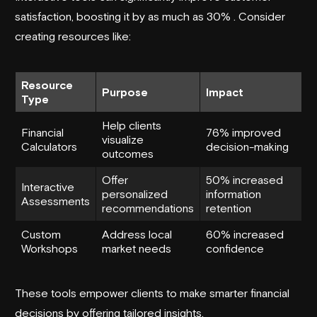
satisfaction, boosting it by as much as 30% . Consider
creating resources like:
Resource
Purpose
Impact
Type
Help clients
Financial
76% improved
visualize
Calculators
decision-making
outcomes
Offer
50% increased
Interactive
personalized
information
Assessments
recommendations
retention
Custom
Address local
60% increased
Workshops
market needs
confidence
These tools empower clients to make smarter financial
decisions by offering tailored insights.