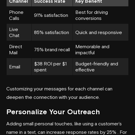
Channel
Success Rate
Key Benefit
Phone
Best for driving
91% satisfaction
Calls
conversions
Live
85% satisfaction
Quick and responsive
Chat
Direct
Memorable and
75% brand recall
Mail
impactful
$38 ROI per $1
Budget-friendly and
Email
spent
effective
Customizing your messages for each channel can
deepen the connection with your audience.
Personalize Your Outreach
Adding small personal touches, like using a customer’s
name in a text, can increase response rates by 25% . For