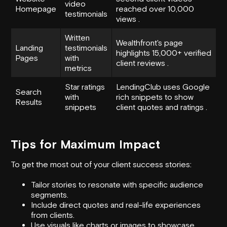
video
Homepage
reached over 10,000
testimonials
views .
Written
Wealthfront
's page
Landing
testimonials
highlights 15,000+ verified
Pages
with
client reviews .
metrics
Star ratings
LendingClub
uses Google
Search
with
rich snippets to show
Results
snippets
client quotes and ratings .
Tips for Maximum Impact
To get the most out of your client success stories:
Tailor stories to resonate with specific audience
segments.
Include direct quotes and real-life experiences
from clients.
Use visuals like charts or images to showcase