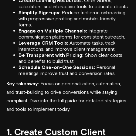
Create Learning Resources:
Offer videos,
calculators, and interactive tools to educate clients.
Simplify Sign-ups:
Reduce friction in onboarding
with progressive profiling and mobile-friendly
forms.
Engage on Multiple Channels:
Integrate
communication platforms for consistent outreach.
Leverage CRM Tools:
Automate tasks, track
interactions, and improve client management.
Be Transparent with Pricing:
Show clear costs
and benefits to build trust.
Schedule One-on-One Sessions:
Personal
meetings improve trust and conversion rates.
Key takeaway:
Focus on personalization, automation,
and trust-building to drive conversions while staying
compliant. Dive into the full guide for detailed strategies
and tools to implement today.
1. Create Custom Client