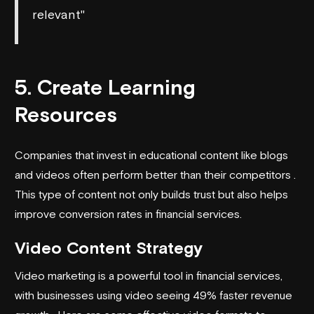
relevant"
5. Create Learning
Resources
Companies that invest in educational content like blogs
and videos often perform better than their competitors .
This type of content not only builds trust but also helps
improve conversion rates in financial services.
Video Content Strategy
Video marketing is a powerful tool in financial services,
with businesses using video seeing 49% faster revenue