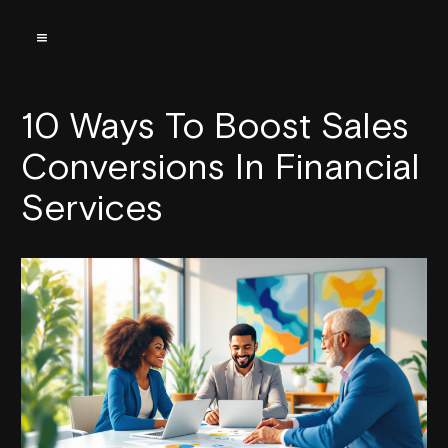
10 Ways To Boost Sales
Conversions In Financial
Services