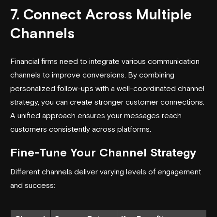
7. Connect Across Multiple
Channels
Financial firms need to integrate various communication
channels to improve conversions. By combining
personalized follow-ups with a well-coordinated channel
strategy, you can create stronger customer connections.
A unified approach ensures your messages reach
customers consistently across platforms.
Fine-Tune Your Channel Strategy
Different channels deliver varying levels of engagement
and success: