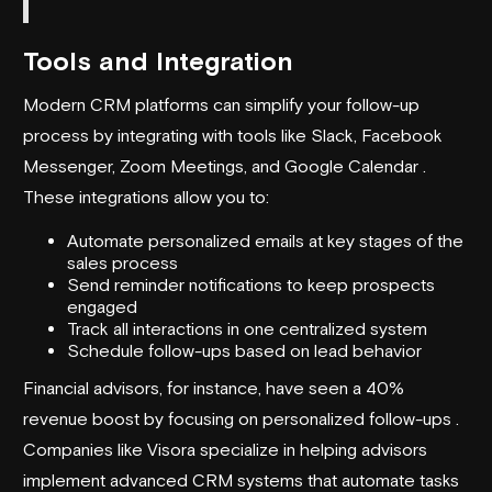
Tools and Integration
Modern CRM platforms can simplify your follow-up
process by integrating with tools like Slack, Facebook
Messenger, Zoom Meetings, and Google Calendar .
These integrations allow you to:
Automate personalized emails at key stages of the
sales process
Send reminder notifications to keep prospects
engaged
Track all interactions in one centralized system
Schedule follow-ups based on lead behavior
Financial advisors, for instance, have seen a 40%
revenue boost by focusing on personalized follow-ups .
Companies like Visora specialize in helping advisors
implement advanced CRM systems that automate tasks