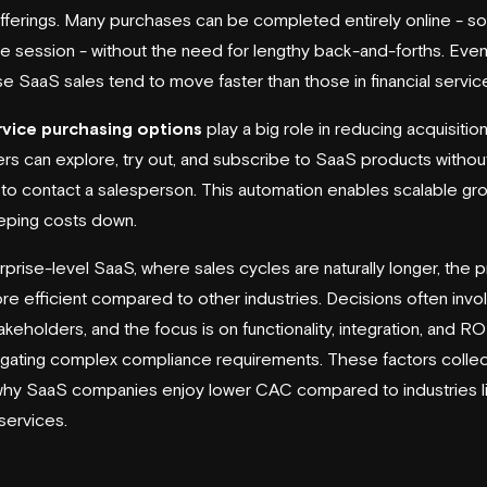
fferings. Many purchases can be completed entirely online - 
one session - without the need for lengthy back-and-forths. Eve
se SaaS sales tend to move faster than those in financial servic
rvice purchasing options
play a big role in reducing acquisitio
s can explore, try out, and subscribe to SaaS products withou
to contact a salesperson. This automation enables scalable gr
eping costs down.
rprise-level SaaS, where sales cycles are naturally longer, the 
 more efficient compared to other industries. Decisions often invo
keholders, and the focus is on functionality, integration, and RO
igating complex compliance requirements. These factors collec
why SaaS companies enjoy lower CAC compared to industries l
 services.