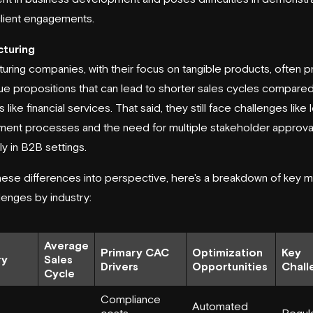
 client engagements.
turing
uring companies, with their focus on tangible products, often p
lue propositions that can lead to shorter sales cycles compared
s like financial services. That said, they still face challenges like
ent processes and the need for multiple stakeholder approval
ly in B2B settings.
hese differences into perspective, here's a breakdown of key m
lenges by industry:
Average
Primary CAC
Optimization
Key
ry
Sales
Drivers
Opportunities
Chall
Cycle
Compliance
Automated
costs,
Regul