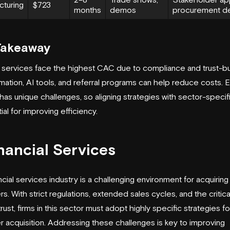
cturing
$723
months
demos
procurement de
Takeaway
l services face the highest CAC due to compliance and trust-bui
mation, AI tools, and referral programs can help reduce costs. 
 has unique challenges, so aligning strategies with sector-speci
ial for improving efficiency.
inancial Services
ncial services industry is a challenging environment for acquirin
s. With strict regulations, extended sales cycles, and the critic
trust, firms in this sector must adopt highly specific strategies fo
 acquisition. Addressing these challenges is key to improving