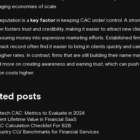
aging economies of scale.
reputation is a
key factor
in keeping CAC under control. A stro
n fosters trust and credibility, making it easier to attract new cli
pouring money into expensive marketing efforts. Established firm
ack record often find it easier to bring in clients quickly and ca
gher rates. In contrast, firms that are still building their name m
 more on creating awareness and earning trust, which can push 
on costs higher.
ted posts
ntech CAC: Metrics to Evaluate in 2024
ent Lifetime Value in Financial SaaS
C Calculation Checklist For B2B
dustry CLV Benchmarks for Financial Services