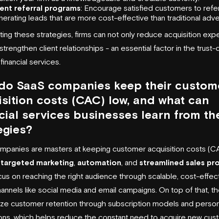
ient referral programs
: Encourage satisfied customers to refer
erating leads that are more cost-effective than traditional adver
ing these strategies, firms can not only reduce acquisition ex
strengthen client relationships - an essential factor in the trust-
financial services.
do SaaS companies keep their custom
sition costs (CAC) low, and what can
cial services businesses learn from th
egies?
panies are masters at keeping customer acquisition costs (C
g
targeted marketing
,
automation
, and
streamlined sales pr
us on reaching the right audience through scalable, cost-effec
channels like social media and email campaigns. On top of that, t
e customer retention through subscription models and person
ions, which helps reduce the constant need to acquire new cus