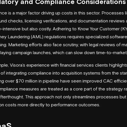
latory and Compliance Considerations
ce is a major factor driving up costs in this sector. Processes l
nd checks, licensing verifications, and documentation reviews 
e-intensive but also costly. Adhering to Know Your Customer (K
ey Laundering (AML) regulations requires specialized softwar
ining. Marketing efforts also face scrutiny, with legal reviews of ma
laying campaign launches, which can slow down time-to-market
mple,
Visora
’s experience with financial services clients highlight
 of integrating compliance into acquisition systems from the star
ng over $70 million in pipeline have seen improved CAC effici
pliance measures are treated as a core part of the strategy r
afterthought. This approach not only streamlines processes but 
ion costs more directly to performance outcomes.
aaS