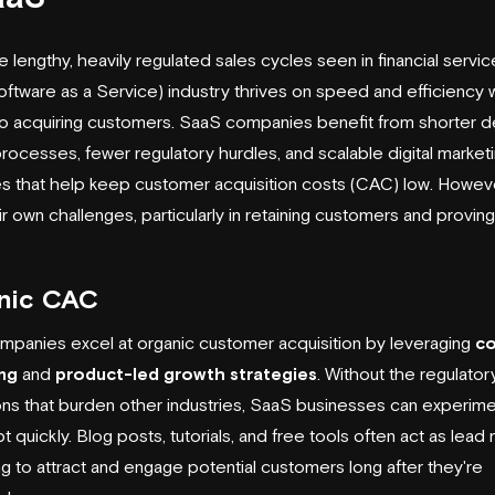
e lengthy, heavily regulated sales cycles seen in financial servic
ftware as a Service) industry thrives on speed and efficiency 
 acquiring customers. SaaS companies benefit from shorter d
rocesses, fewer regulatory hurdles, and scalable digital market
es that help keep customer acquisition costs (CAC) low. Howeve
ir own challenges, particularly in retaining customers and provin
nic CAC
panies excel at organic customer acquisition by leveraging
co
ng
and
product-led growth strategies
. Without the regulator
ions that burden other industries, SaaS businesses can experime
 quickly. Blog posts, tutorials, and free tools often act as
lead 
ng to attract and engage potential customers long after they're