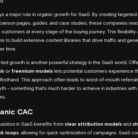
d.
s a major role in organic growth for SaaS. By creating targeted
parison pages, guides, and case studies, these companies rea
 customers at every stage of the buying journey. This flexibility 
s to build extensive content libraries that drive traffic and gen
er time.
led growth is another powerful strategy in the SaaS world. Offe
ls
or
freemium models
lets potential customers experience t
firsthand. This approach often leads to word-of-mouth referral
wth - something that’s much harder to achieve in industries with 
ns.
ganic CAC
uisition in SaaS benefits from
clear attribution models
and
sh
k loops
, allowing for quick optimization of campaigns. SaaS 