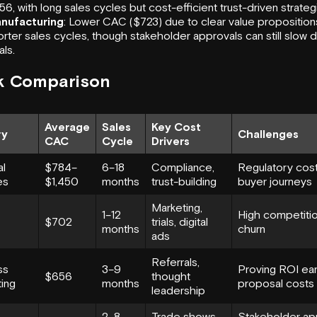
6, with long sales cycles but cost-efficient trust-driven strateg
nufacturing
: Lower CAC ($723) due to clear value proposition
rter sales cycles, though stakeholder approvals can still slow
ls.
k Comparison
Average
Sales
Key Cost
ry
Challenges
CAC
Cycle
Drivers
al
$784–
6–18
Compliance,
Regulatory cost
es
$1,450
months
trust-building
buyer journeys
Marketing,
1–12
High competitio
$702
trials, digital
months
churn
ads
Referrals,
ss
3–9
Proving ROI earl
$656
thought
ing
months
proposal costs
leadership
2–8
Trade shows,
Stakeholder ap