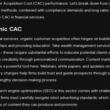
 Acquisition Cost (CAC) performance. Let’s break down how o
 methods, combined with compliance demands and long sales 
 CAC in financial services.
nic CAC
ial services, organic customer acquisition often hinges on buildi
ships and providing education. Take wealth management services
 - these require substantial efforts to educate potential clients 
h credibility through personalized communication. Content mark
a powerful tool here. Webinars, white papers, and updates on
ry changes help firms build trust and guide prospects through w
lengthy decision-making process.
rch engine optimization (SEO) in this sector comes with challe
 firms must carefully navigate strict advertising standards, which 
s of content they can produce and promote.