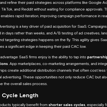
 and refine their paid strategies across platforms like Google Ad
, TikTok, and Reddit without waiting for compliance approvals. T
ty enables rapid iteration, improving campaign performance in rea
advertising is a key driver of paid acquisition for SaaS. Campaign
 in days rather than weeks, and A/B testing of ad creatives, lan
nd targeting strategies happens on the fly. This agility gives Sa
s a significant edge in keeping their paid CAC low.
advantage SaaS firms enjoy is the ability to tap into
partnershi
tions
. App marketplaces, co-marketing arrangements, and integr
hips create additional distribution channels that often cost less 
nal advertising. These opportunities not only reduce CAC but als
ne the overall sales process.
s Cycle Length
ducts typically benefit from
shorter sales cycles
, especially 