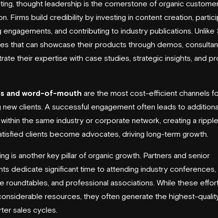
lting, thought leadership is the cornerstone of organic custome
on. Firms build credibility by investing in content creation, partici
 engagements, and contributing to industry publications. Unlike
s that can showcase their products through demos, consultan
ate their expertise with case studies, strategic insights, and p
ls and word-of-mouth
are the most cost-efficient channels fo
g new clients. A successful engagement often leads to additiona
s within the same industry or corporate network, creating a ripple
tisfied clients become advocates, driving long-term growth.
ng is another key pillar of organic growth. Partners and senior
nts dedicate significant time to attending industry conferences,
e roundtables, and professional associations. While these effor
considerable resources, they often generate the highest-qualit
rter sales cycles.