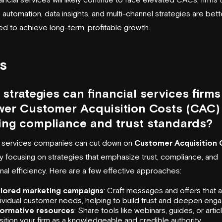
e automation, data insights, and multi-channel strategies are bett
ed to achieve long-term, profitable growth.
s
strategies can financial services firms
wer Customer Acquisition Costs (CAC)
ing compliance and trust standards?
l services companies can cut down on
Customer Acquisition 
 focusing on strategies that emphasize trust, compliance, and
nal efficiency. Here are a few effective approaches:
ilored marketing campaigns
: Craft messages and offers that 
dividual customer needs, helping to build trust and deepen eng
formative resources
: Share tools like webinars, guides, or artic
ition your firm as a knowledgeable and credible authority.