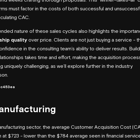
rms must factor in the costs of both successful and unsuccessf
culating CAC.
nded nature of these sales cycles also highlights the importan
ship quality
over price. Clients are not just buying a service - t
nfidence in the consulting team’s ability to deliver results. Build
lationships takes time and effort, making the acquisition process
g uniquely challenging, as we’ll explore further in the industry
son.
3c453ea
anufacturing
anufacturing sector, the average Customer Acquisition Cost (C
 at $723 - lower than the $784 average seen in financial service