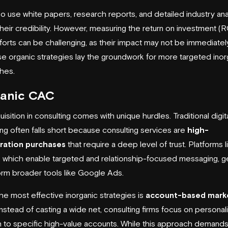
so use white papers, research reports, and detailed industry an
their credibility. However, measuring the return on investment (R
forts can be challenging, as their impact may not be immediately
hese organic strategies lay the groundwork for more targeted inor
hes.
ganic CAC
isition in consulting comes with unique hurdles. Traditional digit
ing often falls short because consulting services are
high-
ration purchases
that require a deep level of trust. Platforms l
, which enable targeted and relationship-focused messaging, ge
rm broader tools like Google Ads.
he most effective inorganic strategies is
account-based mark
 Instead of casting a wide net, consulting firms focus on personal
 to specific high-value accounts. While this approach demands