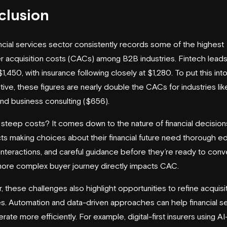
clusion
ncial services sector consistently records some of the highest
 acquisition costs (CACs) among B2B industries. Fintech leads
1,450, with insurance following closely at $1,280. To put this int
ive, these figures are nearly double the CACs for industries li
nd business consulting ($656).
steep costs? It comes down to the nature of financial decision
s making choices about their financial future need thorough ed
 interactions, and careful guidance before they’re ready to conve
more complex buyer journey directly impacts CAC.
 these challenges also highlight opportunities to refine acquisi
es. Automation and data-driven approaches can help financial s
rate more efficiently. For example, digital-first insurers using AI