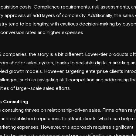
acquisition costs. Compliance requirements, risk assessments, a
y approvals all add layers of complexity. Additionally, the sales 
ustry tend to be lengthy, with cautious decision-making by buyer
 conversion rates and higher expenses.
 companies, the story is a bit different. Lower-tier products of
from shorter sales cycles, thanks to scalable digital marketing a
led growth models. However, targeting enterprise clients intr
llenges, such as navigating stiff competition and addressing th
ties of larger-scale sales efforts.
s Consulting
 consulting thrives on relationship-driven sales. Firms often rel
s and established reputations to attract clients, which can help 
marketing expenses. However, this approach requires significant
nt in business development and poses difficulties in demonstr