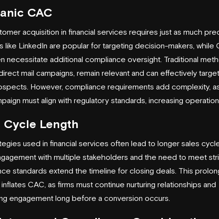
ganic CAC
tomer acquisition in financial services requires just as much prec
s like LinkedIn are popular for targeting decision-makers, while
n necessitate additional compliance oversight. Traditional met
direct mail campaigns, remain relevant and can effectively target
ospects. However, compliance requirements add complexity, a
paign must align with regulatory standards, increasing operation
s Cycle Length
tegies used in financial services often lead to longer sales cycl
gagement with multiple stakeholders and the need to meet str
ce standards extend the timeline for closing deals. This prolo
inflates CAC, as firms must continue nurturing relationships and
ing engagement long before a conversion occurs.