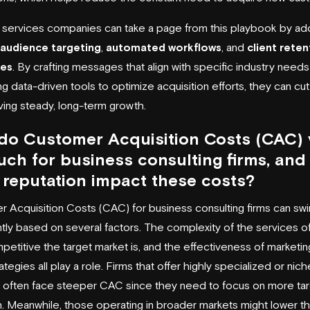
l services companies can take a page from this playbook by ad
 audience targeting
,
automated workflows
, and
client reten
ies
. By crafting messages that align with specific industry need
ng data-driven tools to optimize acquisition efforts, they can cu
iving steady, long-term growth.
do Customer Acquisition Costs (CAC) 
ch for business consulting firms, and
reputation impact these costs?
 Acquisition Costs (CAC) for business consulting firms can swi
antly based on several factors. The complexity of the services o
etitive the target market is, and the effectiveness of marketin
ategies all play a role. Firms that offer highly specialized or nich
 often face steeper CAC since they need to focus on more ta
. Meanwhile, those operating in broader markets might lower th