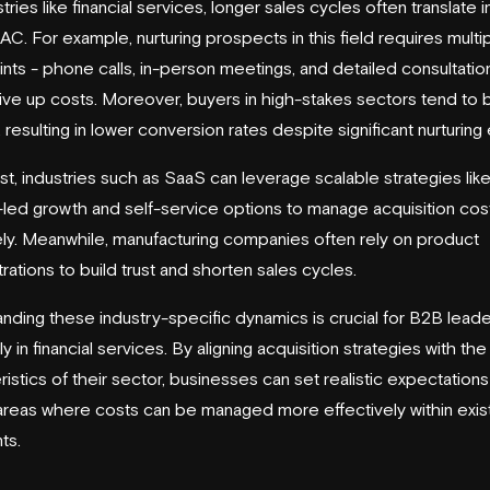
tries like financial services, longer sales cycles often translate i
AC. For example, nurturing prospects in this field requires multi
nts - phone calls, in-person meetings, and detailed consultations
ive up costs. Moreover, buyers in high-stakes sectors tend to
 resulting in lower conversion rates despite significant nurturing 
ast, industries such as SaaS can leverage scalable strategies lik
led growth and self-service options to manage acquisition co
ely. Meanwhile, manufacturing companies often rely on product
ations to build trust and shorten sales cycles.
nding these industry-specific dynamics is crucial for B2B leade
y in financial services. By aligning acquisition strategies with th
ristics of their sector, businesses can set realistic expectation
 areas where costs can be managed more effectively within exis
ts.