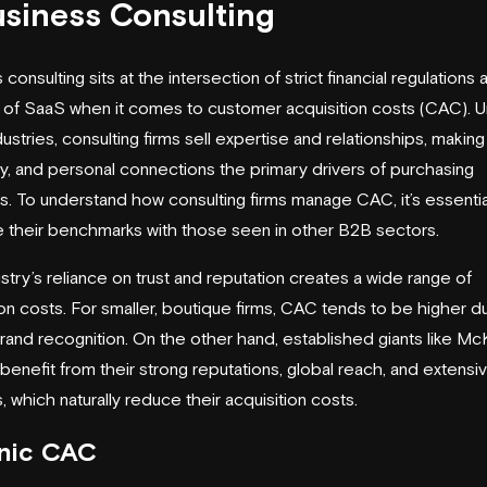
usiness Consulting
consulting sits at the intersection of strict financial regulations
ity of SaaS when it comes to customer acquisition costs (CAC). U
ustries, consulting firms sell expertise and relationships, making 
ity, and personal connections the primary drivers of purchasing
s. To understand how consulting firms manage CAC, it’s essentia
their benchmarks with those seen in other B2B sectors.
stry’s reliance on trust and reputation creates a wide range of
ion costs. For smaller, boutique firms, CAC tends to be higher d
brand recognition. On the other hand, established giants like
McK
benefit from their strong reputations, global reach, and extensi
, which naturally reduce their acquisition costs.
nic CAC