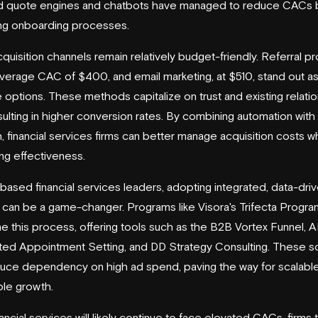
 quote engines and chatbots have managed to reduce CACs 
ing onboarding processes.
uisition channels remain relatively budget-friendly. Referral p
average CAC of $400, and email marketing, at $510, stand out a
e options. These methods capitalize on trust and existing relatio
sulting in higher conversion rates. By combining automation with
, financial services firms can better manage acquisition costs wh
ing effectiveness.
-based financial services leaders, adopting integrated, data-dri
can be a game-changer. Programs like Visora's Trifecta Progra
ne this process, offering tools such as the
B2B Vortex Funnel
, A
d Appointment Setting, and DD Strategy Consulting. These so
uce dependency on high ad spend, paving the way for scalabl
ble growth.
ancial services will likely continue to face elevated CACs, firms 