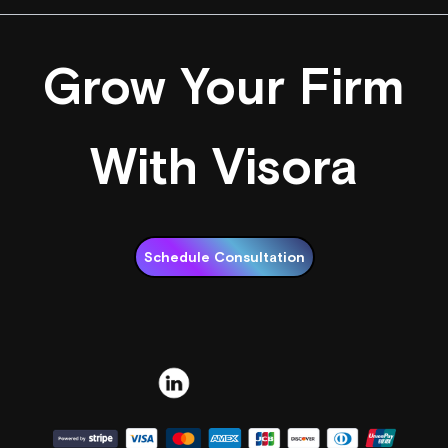
Grow Your Firm
With Visora
Schedule Consultation