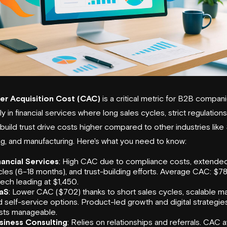
r Acquisition Cost (CAC)
is a critical metric for B2B compani
y in financial services where long sales cycles, strict regulation
build trust drive costs higher compared to other industries like
ng, and manufacturing. Here's what you need to know:
nancial Services
: High CAC due to compliance costs, extended
les (6–18 months), and trust-building efforts. Average CAC: $78
tech leading at $1,450.
aS
: Lower CAC ($702) thanks to short sales cycles, scalable ma
 self-service options. Product-led growth and digital strategi
sts manageable.
siness Consulting
: Relies on relationships and referrals. CAC