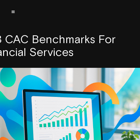
 CAC Benchmarks For
ancial Services