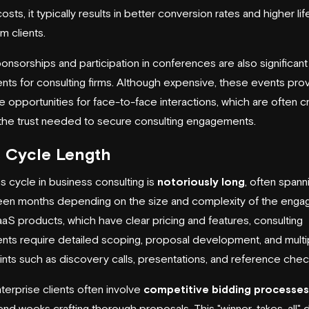
osts, it typically results in better conversion rates and higher li
m clients.
onsorships and participation in conferences are also significant
nts for consulting firms. Although expensive, these events pro
e opportunities for face-to-face interactions, which are often crit
 the trust needed to secure consulting engagements.
s Cycle Length
s cycle in business consulting is
notoriously long
, often spann
een months depending on the size and complexity of the enga
aaS products, which have clear pricing and features, consulting
ts require detailed scoping, proposal development, and multi
nts such as discovery calls, presentations, and reference chec
terprise clients often involve
competitive bidding processes
end weeks crafting thorough proposals. This "winner-takes-all"