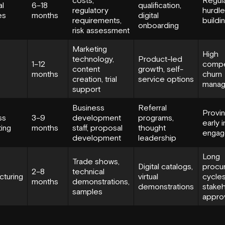
al
6–18
qualification,
regulatory
hurdles
es
months
digital
requirements,
buildi
onboarding
risk assessment
Marketing
High
technology,
Product-led
1–12
compet
content
growth, self-
months
churn
creation, trial
service options
mana
support
Business
Referral
Provin
ss
3–9
development
programs,
early i
ing
months
staff, proposal
thought
engag
development
leadership
Long
Trade shows,
Digital catalogs,
procu
2–8
technical
cturing
virtual
cycles
months
demonstrations,
demonstrations
stake
samples
appro