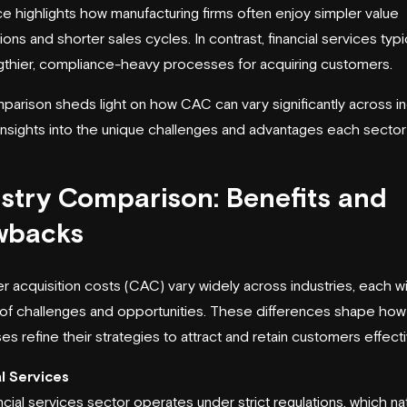
ce highlights how manufacturing firms often enjoy simpler value
ons and shorter sales cycles. In contrast, financial services typi
gthier, compliance-heavy processes for acquiring customers.
parison sheds light on how CAC can vary significantly across in
 insights into the unique challenges and advantages each sector
stry Comparison: Benefits and
wbacks
 acquisition costs (CAC) vary widely across industries, each wit
of challenges and opportunities. These differences shape how
s refine their strategies to attract and retain customers effecti
l Services
ncial services sector operates under strict regulations, which nat