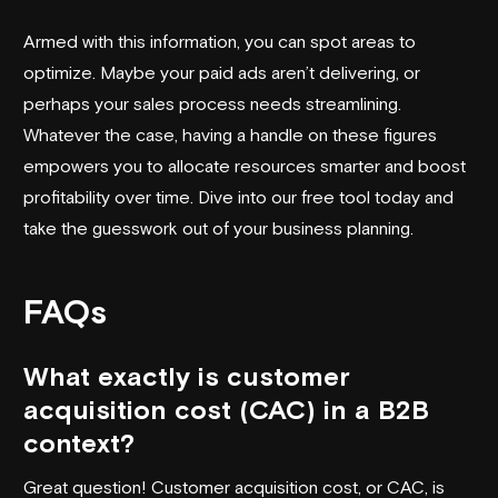
Armed with this information, you can spot areas to
optimize. Maybe your paid ads aren’t delivering, or
perhaps your sales process needs streamlining.
Whatever the case, having a handle on these figures
empowers you to allocate resources smarter and boost
profitability over time. Dive into our free tool today and
take the guesswork out of your business planning.
FAQs
What exactly is customer
acquisition cost (CAC) in a B2B
context?
Great question! Customer acquisition cost, or CAC, is