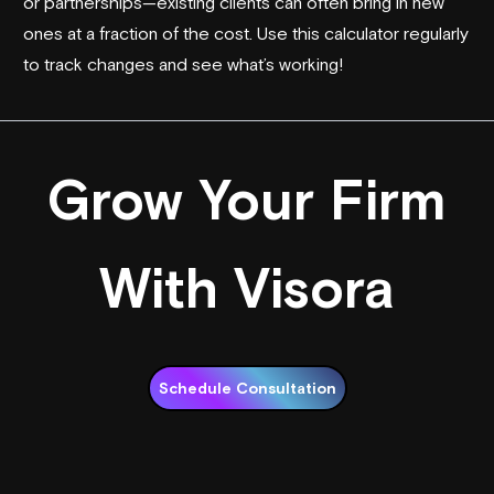
or partnerships—existing clients can often bring in new
ones at a fraction of the cost. Use this calculator regularly
to track changes and see what’s working!
Grow Your Firm
With Visora
Schedule Consultation