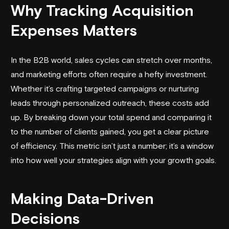
Why Tracking Acquisition
Expenses Matters
In the B2B world, sales cycles can stretch over months,
and marketing efforts often require a hefty investment.
Whether it’s crafting targeted campaigns or nurturing
leads through personalized outreach, these costs add
up. By breaking down your total spend and comparing it
to the number of clients gained, you get a clear picture
of efficiency. This metric isn’t just a number; it’s a window
into how well your strategies align with your growth goals.
Making Data-Driven
Decisions