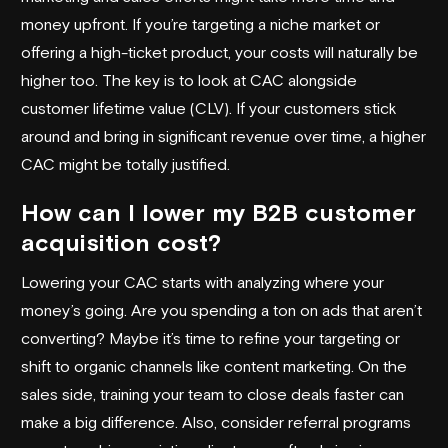
money upfront. If you’re targeting a niche market or
offering a high-ticket product, your costs will naturally be
higher too. The key is to look at CAC alongside
customer lifetime value (CLV). If your customers stick
around and bring in significant revenue over time, a higher
CAC might be totally justified.
How can I lower my B2B customer
acquisition cost?
Lowering your CAC starts with analyzing where your
money’s going. Are you spending a ton on ads that aren’t
converting? Maybe it’s time to refine your targeting or
shift to organic channels like content marketing. On the
sales side, training your team to close deals faster can
make a big difference. Also, consider referral programs