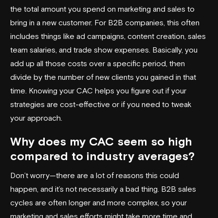
the total amount you spend on marketing and sales to
bring in a new customer. For B2B companies, this often
includes things like ad campaigns, content creation, sales
team salaries, and trade show expenses. Basically, you
add up all those costs over a specific period, then
divide by the number of new clients you gained in that
time. Knowing your CAC helps you figure out if your
strategies are cost-effective or if you need to tweak
your approach.
Why does my CAC seem so high
compared to industry averages?
Don’t worry—there are a lot of reasons this could
happen, and it’s not necessarily a bad thing. B2B sales
cycles are often longer and more complex, so your
marketing and sales efforts might take more time and