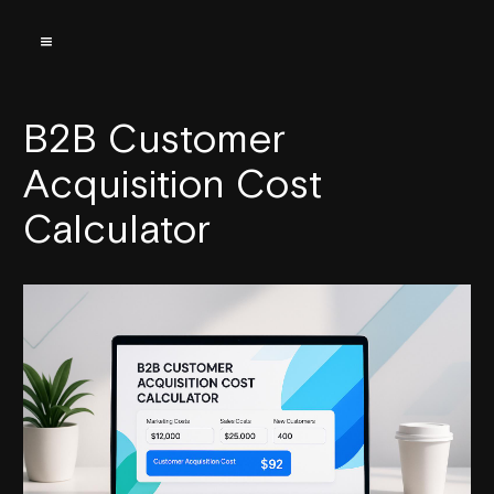
B2B Customer
Acquisition Cost
Calculator