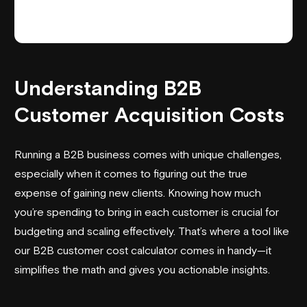
Understanding B2B
Customer Acquisition Costs
Running a B2B business comes with unique challenges,
especially when it comes to figuring out the true
expense of gaining new clients. Knowing how much
you’re spending to bring in each customer is crucial for
budgeting and scaling effectively. That’s where a tool like
our B2B customer cost calculator comes in handy—it
simplifies the math and gives you actionable insights.