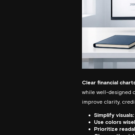
Clear financial chart
while well-designed c
improve clarity, credi
Simplify visuals:
Use colors wisel
Prioritize readab