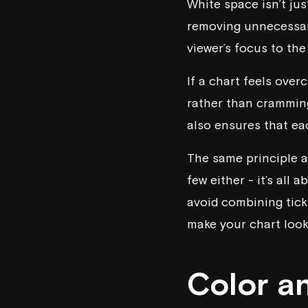
White space isn’t jus
removing unnecessary
viewer’s focus to th
If a chart feels ove
rather than crammin
also ensures that e
The same principle a
few either - it’s all 
avoid combining tick
make your chart look 
Color a