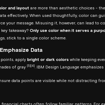
olor and layout
are more than aesthetic choices - they
ta effectively. When used thoughtfully, color can gui
rce your message. Misusing it, however, can lead to c
e key takeaway?
Only use color when it serves a purp
s, stick to a single color scheme.
 Emphasize Data
 points, apply
bright or dark colors
while keeping eve
[5]
[4]
shades of gray
.
IBM Design Language
emphasizes 
sure data points are visible while not distracting fro
financial charts often follow familiar patterns. For 