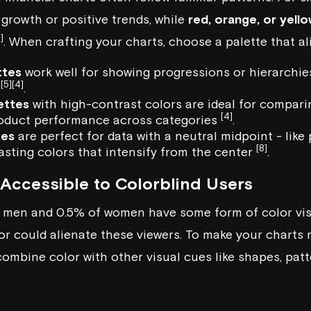
 growth or positive trends, while
red, orange, or yell
]
. When crafting your charts, choose a palette that al
ttes
work well for showing progressions or hierarchies,
[5]
[4]
h
.
ettes
with high-contrast colors are ideal for compari
[4]
roduct performance across categories
.
tes
are perfect for data with a neutral midpoint - like 
[8]
asting colors that intensify from the center
.
Accessible to Colorblind Users
 men and 0.5% of women have some form of color visi
or could alienate these viewers. To make your charts 
ombine color with other visual cues like shapes, patte