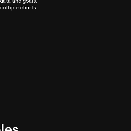
 data and goals.
ultiple charts.
ples