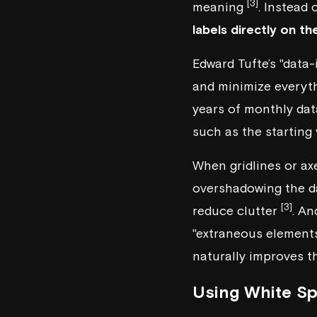
[3]
meaning
. Instead 
labels directly on th
Edward Tufte’s "data-i
and minimize everyt
years of monthly dat
such as the starting
When gridlines or ax
overshadowing the 
[3]
reduce clutter
. An
"extraneous elements
naturally improves th
Using White Sp