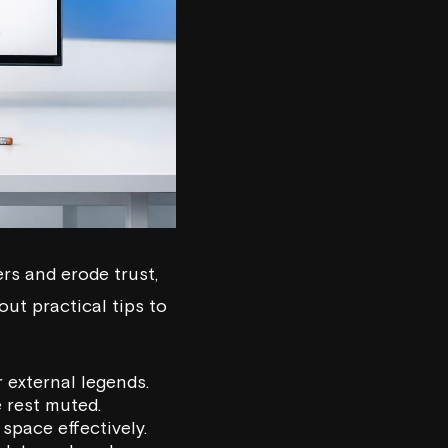
rs and erode trust,
out practical tips to
 external legends.
e rest muted.
space effectively.