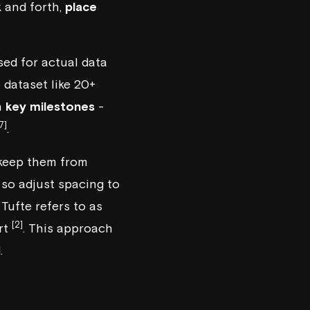
k and forth,
place
used for actual data
e dataset like 20+
n
key milestones
-
7]
.
keep them from
, so adjust spacing to
Tufte refers to as
[2]
rt
. This approach
.