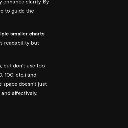
ly enhance clarity. By
e to guide the
iple smaller charts
s readability but
, but don’t use too
, 100, etc.) and
e space doesn’t just
and effectively.