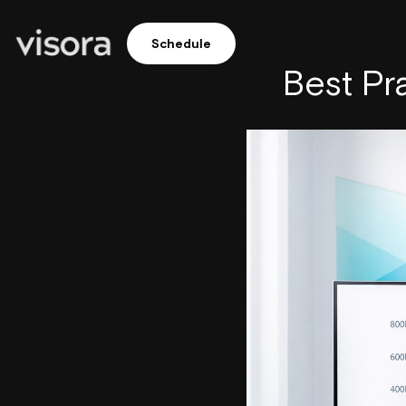
Schedule
Best Pr