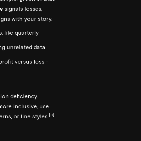
ow
signals losses,
igns with your story.
 like quarterly
ng unrelated data
profit versus loss -
on deficiency.
more inclusive, use
[5]
rns, or line styles