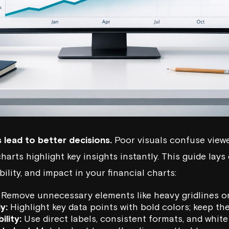
s lead to better decisions.
Poor visuals confuse viewe
harts highlight key insights instantly. This guide lays 
bility, and impact in your financial charts:
Remove unnecessary elements like heavy gridlines or
y:
Highlight key data points with bold colors; keep th
ility:
Use direct labels, consistent formats, and white 