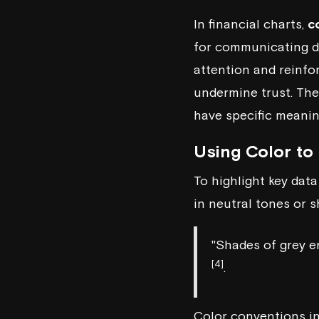
In financial charts,
c
for communicating da
attention and reinfo
undermine trust. Th
have specific meaning
Using Color to
To highlight key data
in neutral tones or 
"Shades of grey en
[4]
.
Color conventions in 