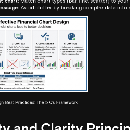
t chart:
Match chart types (bar, line, scatter) to your
essage:
Avoid clutter by breaking complex data into m
ign Best Practices: The 5 C's Framework
ty and Clarity Princi