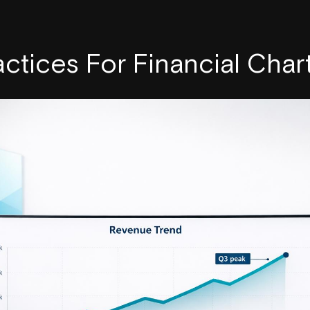
actices For Financial Char