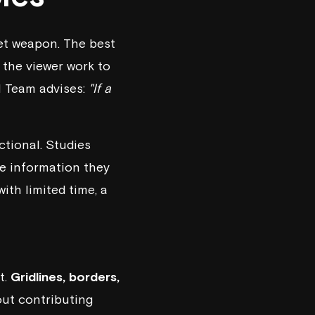
ret weapon. The best
the viewer work to
I Team
advises:
"If a
ctional. Studies
he information they
ith limited time, a
t.
Gridlines, borders,
out contributing