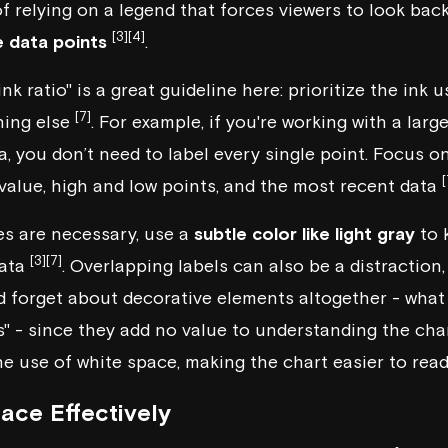
of relying on a legend that forces viewers to look bac
[3]
[4]
e data points
.
nk ratio" is a great guideline here: prioritize the ink 
[7]
hing else
. For example, if you're working with a larg
a, you don’t need to label every single point. Focus o
[
 value, high and low points, and the most recent data
es are necessary, use a
subtle color like light gray
to 
[3]
[7]
data
. Overlapping labels can also be a distraction
d forget about decorative elements altogether - what 
" - since they add no value to understanding the cha
e use of white space, making the chart easier to read
ace Effectively