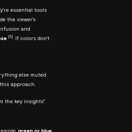
're essential tools
de the viewer's
onfusion and
[5]
ose
. If colors don't
rything else muted
this approach:
m the key insights"
example,
green or blue