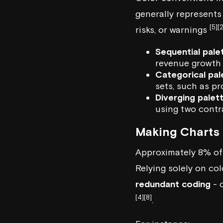
generally represents
[5]
[2
risks, or warnings
Sequential pale
revenue growt
Categorical pal
sets, such as p
Diverging palet
using two contr
Making Charts 
Approximately 8% of
Relying solely on col
redundant coding
- c
[4]
[8]
.