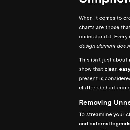
When it comes to crea
charts are those tha
understand it. Every
design element doesn
This isn't just about
show that
clear, eas
present is considere
cluttered chart can o
Removing Unne
To streamline your c
and external legend