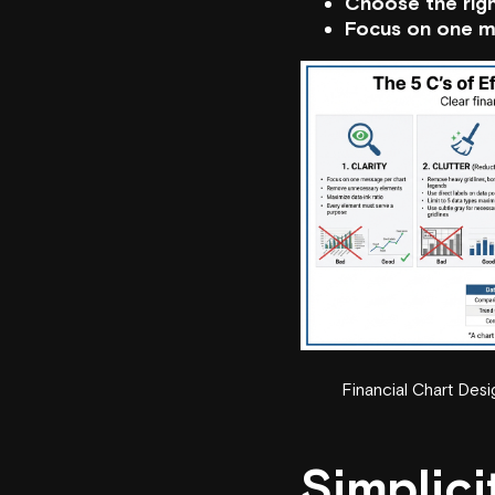
Choose the righ
Focus on one m
Financial Chart Des
Simplici