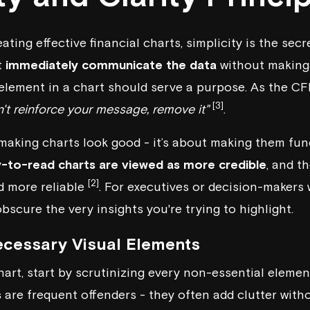
ting effective financial charts, simplicity is the sec
t
immediately communicate the data
without making 
 element in a chart should serve a purpose. As the
CF
[3]
't reinforce your message, remove it"
.
 making charts look good - it’s about making them fun
y-to-read charts are viewed as more credible
, and t
[2]
d more reliable
. For executives or decision-makers w
bscure the very insights you're trying to highlight.
cessary Visual Elements
hart, start by scrutinizing every non-essential elemen
s
are frequent offenders - they often add clutter with