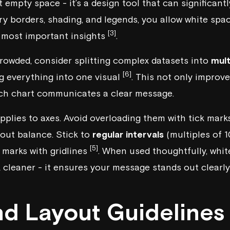
t empty space - it’s a design tool that can significant
 borders, shading, and legends, you allow white spac
[3]
e most important insights
.
rcrowded, consider splitting complex datasets into
mult
[6]
g everything into one visual
. This not only improve
ach chart communicates a clear message.
pplies to axes. Avoid overloading them with tick marks
about balance. Stick to
regular intervals
(multiples of 10
[5]
 marks with gridlines
. When used thoughtfully, whit
cleaner - it ensures your message stands out clearly 
nd Layout Guidelines