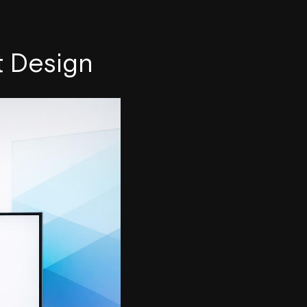
t Design