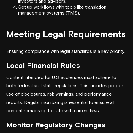
investors and advisors.
Set up workflows with tools like translation
management systems (TMS).
Meeting Legal Requirements
Ensuring compliance with legal standards is a key priority.
Local Financial Rules
Content intended for U.S. audiences must adhere to
both federal and state regulations. This includes proper
use of disclosures, risk warnings, and performance
reports. Regular monitoring is essential to ensure all
content remains up to date with current laws.
Monitor Regulatory Changes