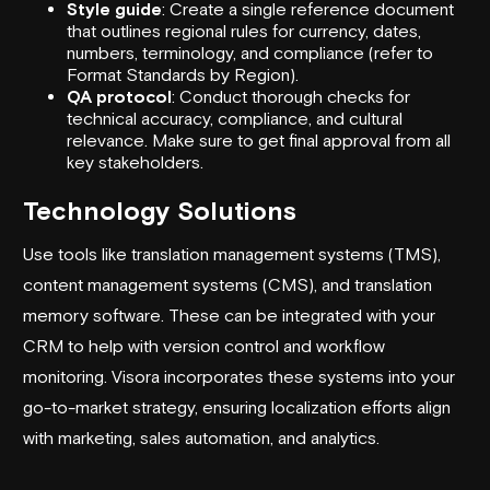
Style guide
: Create a single reference document
that outlines regional rules for currency, dates,
numbers, terminology, and compliance (refer to
Format Standards by Region).
QA protocol
: Conduct thorough checks for
technical accuracy, compliance, and cultural
relevance. Make sure to get final approval from all
key stakeholders.
Technology Solutions
Use tools like translation management systems (TMS),
content management systems (CMS), and translation
memory software. These can be integrated with your
CRM to help with version control and workflow
monitoring.
Visora
incorporates these systems into your
go-to-market strategy
, ensuring localization efforts align
with marketing, sales automation, and analytics.