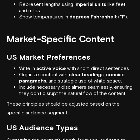
Represent lengths using
imperial units
like feet
and miles.
Show temperatures in
degrees Fahrenheit (°F)
.
Market-Specific Content
US Market Preferences
Write in
active voice
with short, direct sentences.
Organize content with
clear headings
,
concise
paragraphs
, and strategic use of white space.
Include necessary disclaimers seamlessly, ensuring
they don't disrupt the natural flow of the content.
These principles should be adjusted based on the
specific audience segment.
US Audience Types
Customize the content's depth, language, and tone to