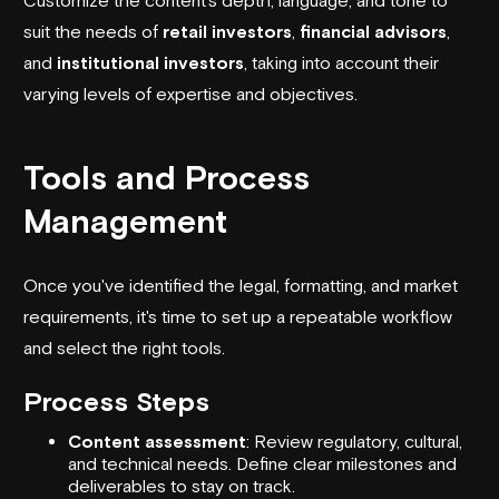
suit the needs of
retail investors
,
financial advisors
,
and
institutional investors
, taking into account their
varying levels of expertise and objectives.
Tools and Process
Management
Once you've identified the legal, formatting, and market
requirements, it's time to set up a repeatable workflow
and select the right tools.
Process Steps
Content assessment
: Review regulatory, cultural,
and technical needs. Define clear milestones and
deliverables to stay on track.