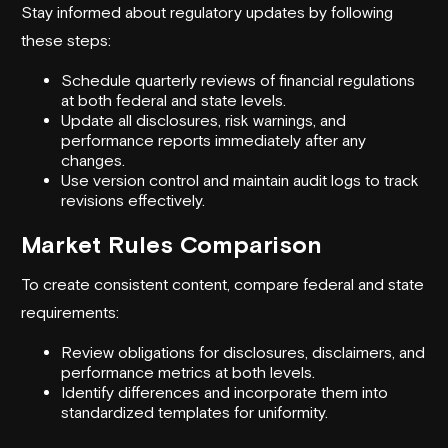
Stay informed about regulatory updates by following
these steps:
Schedule quarterly reviews of financial regulations
at both federal and state levels.
Update all disclosures, risk warnings, and
performance reports immediately after any
changes.
Use version control and maintain audit logs to track
revisions effectively.
Market Rules Comparison
To create consistent content, compare federal and state
requirements:
Review obligations for disclosures, disclaimers, and
performance metrics at both levels.
Identify differences and incorporate them into
standardized templates for uniformity.