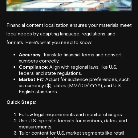
Financial content localization
ensures your materials meet
local needs by adapting language, regulations, and
formats. Here's what you need to know:
Accuracy
: Translate financial terms and convert
numbers correctly.
Compliance
: Align with regional laws, like U.S.
federal and state regulations.
Market Fit
: Adjust for audience preferences, such
as currency ($), dates (MM/DD/YYYY), and U.S.
English standards.
Quick Steps
:
Follow legal requirements and monitor changes.
Use U.S.-specific formats for numbers, dates, and
measurements.
Tailor content for U.S. market segments like retail