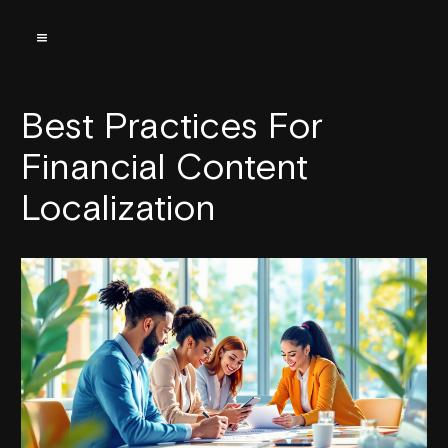
Best Practices For
Financial Content
Localization