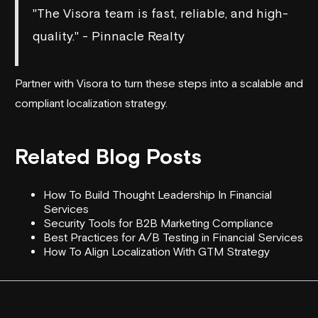
"The Visora team is fast, reliable, and high-
quality." - Pinnacle Realty
Partner with Visora to turn these steps into a scalable and
compliant localization strategy.
Related Blog Posts
How To Build Thought Leadership In Financial
Services
Security Tools for B2B Marketing Compliance
Best Practices for A/B Testing in Financial Services
How To Align Localization With GTM Strategy