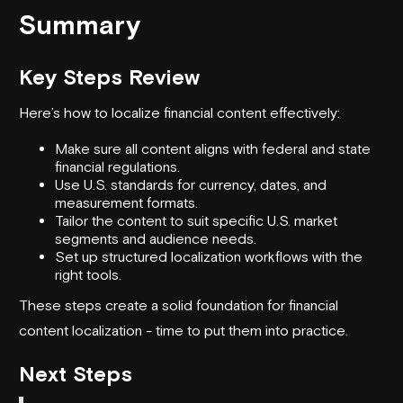
Summary
Key Steps Review
Here’s how to localize financial content effectively:
Make sure all content aligns with federal and state
financial regulations.
Use U.S. standards for currency, dates, and
measurement formats.
Tailor the content to suit specific U.S. market
segments and audience needs.
Set up structured localization workflows with the
right tools.
These steps create a solid foundation for financial
content localization - time to put them into practice.
Next Steps