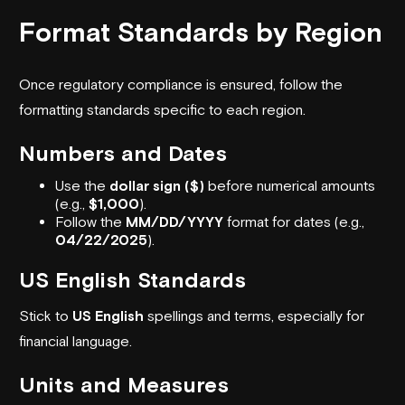
Format Standards by Region
Once regulatory compliance is ensured, follow the
formatting standards specific to each region.
Numbers and Dates
Use the
dollar sign ($)
before numerical amounts
(e.g.,
$1,000
).
Follow the
MM/DD/YYYY
format for dates (e.g.,
04/22/2025
).
US English Standards
Stick to
US English
spellings and terms, especially for
financial language.
Units and Measures