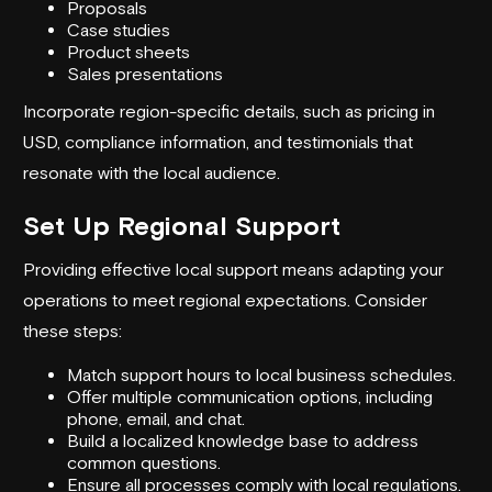
Proposals
Case studies
Product sheets
Sales presentations
Incorporate region-specific details, such as pricing in
USD, compliance information, and testimonials that
resonate with the local audience.
Set Up Regional Support
Providing effective local support means adapting your
operations to meet regional expectations. Consider
these steps:
Match support hours to local business schedules.
Offer multiple communication options, including
phone, email, and chat.
Build a localized knowledge base to address
common questions.
Ensure all processes comply with local regulations.