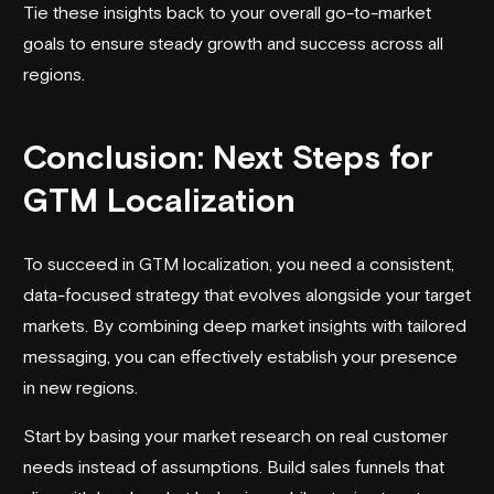
Tie these insights back to your overall go-to-market
goals to ensure steady growth and success across all
regions.
Conclusion: Next Steps for
GTM Localization
To succeed in GTM localization, you need a consistent,
data-focused strategy that evolves alongside your target
markets. By combining deep market insights with tailored
messaging, you can effectively establish your presence
in new regions.
Start by basing your market research on real customer
needs instead of assumptions. Build sales funnels that