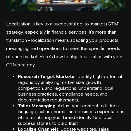
Localization is key to a successful go-to-market (GTM)
strategy, especially in financial services. It’s more than
translation - localization means adapting your products,
messaging, and operations to meet the specific needs
of each market. Here’s how to align localization with your
GTM strategy
:
Research Target Markets
: Identify high-potential
regions by analyzing market size, growth,
competition, and regulations. Understand local
business practices, compliance needs, and
documentation requirements.
Tailor Messaging
: Adjust your content to fit local
language, cultural norms, and business expectations
while maintaining your brand identity. Use local
success stories to build trust.
Localize Channels
: Update websites, sales