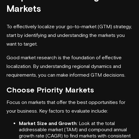
Markets
To effectively localize your go-to-market (GTM) strategy,
start by identifying and understanding the markets you
want to target.
Good market research is the foundation of effective
localization. By understanding regional dynamics and
requirements, you can make informed GTM decisions.
Choose Priority Markets
Focus on markets that offer the best opportunities for
your business. Key factors to evaluate include:
Market Size and Growth
: Look at the total
addressable market (TAM) and compound annual
growth rate (CAGR) to find markets with consistent