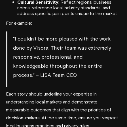
Cultural Sensitivity
: Reflect regional business
norms, reference local industry standards, and
address specific pain points unique to the market.
For example:
"I couldn't be more pleased with the work
done by Visora. Their team was extremely
responsive, professional, and
knowledgeable throughout the entire
process." – LISA Team CEO
Each story should underline your expertise in
understanding local markets and demonstrate
measurable outcomes that align with the priorities of
decision-makers. At the same time, ensure you respect
local business practices and privacy rules.