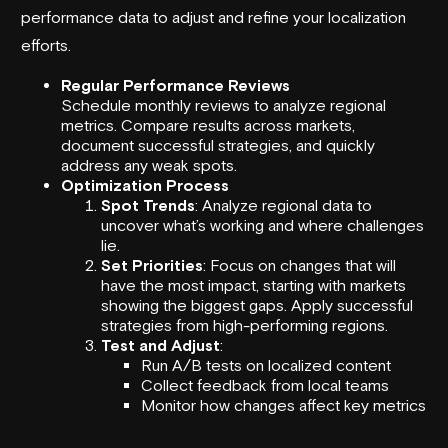
performance data to adjust and refine your localization
efforts.
Regular Performance Reviews
Schedule monthly reviews to analyze regional
metrics. Compare results across markets,
document successful strategies, and quickly
address any weak spots.
Optimization Process
Spot Trends
: Analyze regional data to
uncover what’s working and where challenges
lie.
Set Priorities
: Focus on changes that will
have the most impact, starting with markets
showing the biggest gaps. Apply successful
strategies from high-performing regions.
Test and Adjust
:
Run A/B tests on localized content
Collect feedback from local teams
Monitor how changes affect key metrics