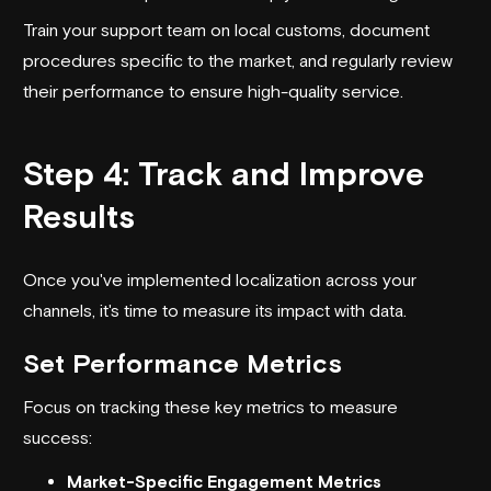
Train your support team on local customs, document
procedures specific to the market, and regularly review
their performance to ensure high-quality service.
Step 4: Track and Improve
Results
Once you've implemented localization across your
channels, it's time to measure its impact with data.
Set Performance Metrics
Focus on tracking these key metrics to measure
success:
Market-Specific Engagement Metrics