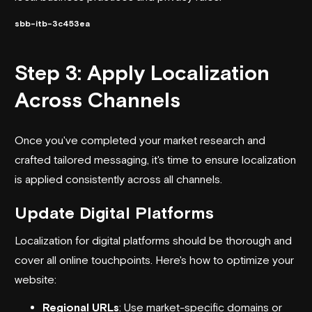
sbb-itb-3c453ea
Step 3: Apply Localization
Across Channels
Once you've completed your market research and
crafted tailored messaging, it's time to ensure localization
is applied consistently across all channels.
Update Digital Platforms
Localization for digital platforms should be thorough and
cover all online touchpoints. Here's how to optimize your
website:
Regional URLs
: Use market-specific domains or