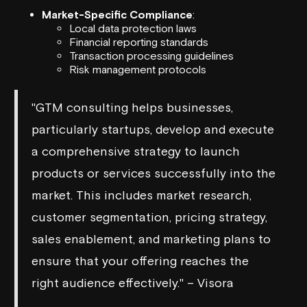
Market-Specific Compliance
:
Local data protection laws
Financial reporting standards
Transaction processing guidelines
Risk management protocols
"GTM consulting helps businesses,
particularly startups, develop and execute
a comprehensive strategy to launch
products or services successfully into the
market. This includes market research,
customer segmentation, pricing strategy,
sales enablement, and marketing plans to
ensure that your offering reaches the
right audience effectively." – Visora