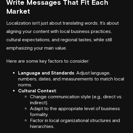
Write Messages That Fit Each
Market
Localization isn't just about translating words. It’s about
aligning your content with local business practices,
cultural expectations, and regional tastes, while still
emphasizing your main value.
Here are some key factors to consider:
Language and Standards
: Adjust language,
numbers, dates, and measurements to match local
norms.
Cultural Context
:
Change communication style (e.g., direct vs.
indirect).
Adapt to the appropriate level of business
formality.
Factor in local organizational structures and
hierarchies.