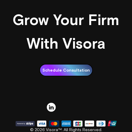
Grow Your Firm
With Visora
Schedule Consultation
© 2026 Visora™. All Rights Reserved.