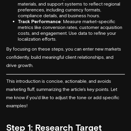
materials, and support systems to reflect regional
preferences, including currency formats,
compliance details, and business hours.
Track Performance
: Measure market-specific
metrics like conversion rates, customer acquisition
costs, and engagement. Use data to refine your
localization efforts.
By focusing on these steps, you can enter new markets
confidently, build meaningful client relationships, and
drive growth.
This introduction is concise, actionable, and avoids
marketing fluff, summarizing the article's key points. Let
me know if you'd like to adjust the tone or add specific
examples!
Step 1: Research Target