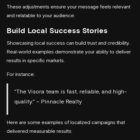
These adjustments ensure your message feels relevant
and relatable to your audience.
Build Local Success Stories
Showcasing local success can build trust and credibility.
Real-world examples demonstrate your ability to deliver
results in specific markets.
For instance:
"The Visora team is fast, reliable, and high-
quality." – Pinnacle Realty
Here are some examples of localized campaigns that
delivered measurable results: