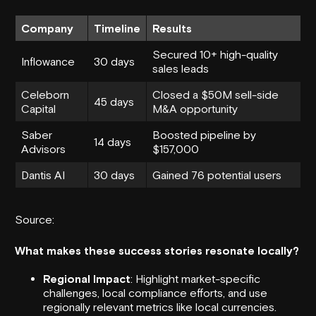
Company
Timeline
Results
Secured 10+ high-quality
Inflowance
30 days
sales leads
Celeborn
Closed a $50M sell-side
45 days
Capital
M&A opportunity
Saber
Boosted pipeline by
14 days
Advisors
$157,000
Dantis AI
30 days
Gained 76 potential users
Source:
What makes these success stories resonate locally?
Regional Impact
: Highlight market-specific
challenges, local compliance efforts, and use
regionally relevant metrics like local currencies.