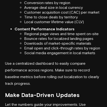
Conversion rates by region
Average deal size in local currency
Customer acquisition cost (CAC) per market
Time to close deals by territory
Local customer lifetime value (CLV)
Content Performance Indicators
Regional page views and time spent on-site
Bounce rates for localized landing pages
Downloads of market-specific materials
Email open and click-through rates by region
Social media engagement in local markets
Use a centralized dashboard to easily compare
performance across regions. Make sure to record
baseline metrics before rolling out localization to clearly
track progress.
Make Data-Driven Updates
Let the numbers guide your improvements. Use