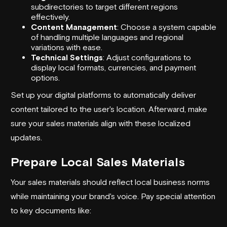
subdirectories to target different regions
effectively.
Content Management
: Choose a system capable
of handling multiple languages and regional
variations with ease.
Technical Settings
: Adjust configurations to
display local formats, currencies, and payment
options.
Set up your digital platforms to automatically deliver
content tailored to the user's location. Afterward, make
sure your sales materials align with these localized
updates.
Prepare Local Sales Materials
Your sales materials should reflect local business norms
while maintaining your brand's voice. Pay special attention
to key documents like: