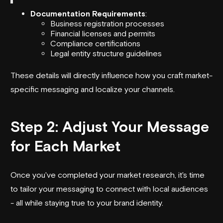
Documentation Requirements
:
Business registration processes
Financial licenses and permits
Compliance certifications
Legal entity structure guidelines
These details will directly influence how you craft market-
specific messaging and localize your channels.
Step 2: Adjust Your Message
for Each Market
Once you've completed your market research, it's time
to tailor your messaging to connect with local audiences
- all while staying true to your brand identity.