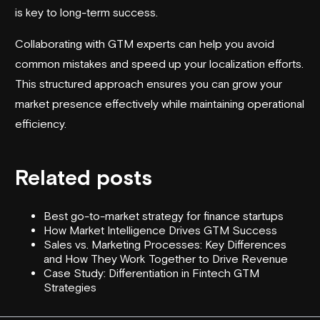
is key to long-term success.
Collaborating with GTM experts can help you avoid
common mistakes and speed up your localization efforts.
This structured approach ensures you can grow your
market presence effectively while maintaining operational
efficiency.
Related posts
Best go-to-market strategy for finance startups
How Market Intelligence Drives GTM Success
Sales vs. Marketing Processes: Key Differences
and How They Work Together to Drive Revenue
Case Study: Differentiation in Fintech GTM
Strategies