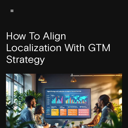
How To Align
Localization With GTM
Strategy