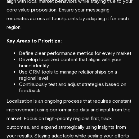
align with local market behaviors while staying true to your
core value proposition. Ensure your messaging
resonates across all touchpoints by adapting it for each
region.
Key Areas to Prioritize:
Define clear performance metrics for every market
Develop localized content that aligns with your
brand identity
Use CRM tools to manage relationships on a
regional level
Continuously test and adjust strategies based on
feedback
Localization is an ongoing process that requires constant
improvement using performance data and input from the
market. Focus on high-priority regions first, track
outcomes, and expand strategically using insights from
your results. Staying adaptable while scaling your efforts