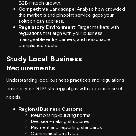
B2B fintech growth.
Competitive Landscape
: Analyze how crowded
the market is and pinpoint service gaps your
solution can address.
Regulatory Environment
: Target markets with
regulations that align with your business,
manageable entry barriers, and reasonable
compliance costs.
Study Local Business
Requirements
Understanding local business practices and regulations
ensures your GTM strategy aligns with specific market
needs.
Regional Business Customs
:
Relationship-building norms
Decision-making structures
Payment and reporting standards
Communication styles