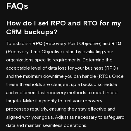
FAQs
How do I set RPO and RTO for my
CRM backups?
To establish
RPO
(Recovery Point Objective) and
RTO
(Recovery Time Objective), start by evaluating your
organization's specific requirements. Determine the
acceptable level of data loss for your business (RPO)
and the maximum downtime you can handle (RTO). Once
these thresholds are clear, set up a backup schedule
and implement fast recovery methods to meet these
targets. Make it a priority to test your recovery
processes regularly, ensuring they stay effective and
aligned with your goals. Adjust as necessary to safeguard
data and maintain seamless operations.