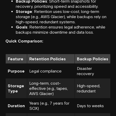
Backup Policies
: Short-term snapshots for
recovery, prioritizing speed and accessibility.
Storage
: Retention uses low-cost, long-term
storage (e.g.,
AWS Glacier
), while backups rely on
high-speed, redundant systems.
Goals
: Retention ensures legal adherence, while
backups minimize downtime and data loss.
Quick Comparison:
Feature
Retention Policies
Backup Policies
Disaster
Purpose
Legal compliance
recovery
Long-term, cost-
Storage
High-speed,
effective (e.g., tapes,
Type
redundant
AWS Glacier)
Years (e.g., 7 years for
Duration
Days to weeks
SOX)