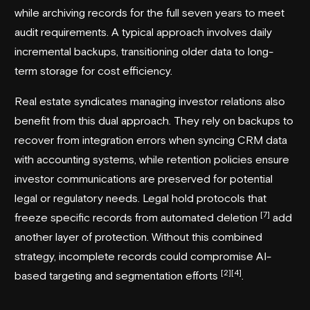
while archiving records for the full seven years to meet
audit requirements. A typical approach involves daily
incremental backups, transitioning older data to long-
term storage for cost efficiency.
Real estate syndicates
managing investor relations also
benefit from this dual approach. They rely on backups to
recover from integration errors when syncing CRM data
with accounting systems, while retention policies ensure
investor communications are preserved for potential
legal or regulatory needs. Legal hold protocols that
[7]
freeze specific records from automated deletion
add
another layer of protection. Without this combined
strategy, incomplete records could compromise AI-
[2]
[4]
based targeting and segmentation efforts
.