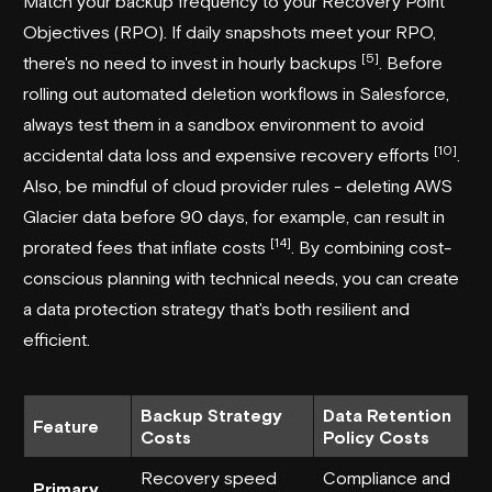
Match your backup frequency to your Recovery Point
Objectives (RPO). If daily snapshots meet your RPO,
[5]
there's no need to invest in hourly backups
. Before
rolling out automated deletion workflows in Salesforce,
always test them in a sandbox environment to avoid
[10]
accidental data loss and expensive recovery efforts
.
Also, be mindful of cloud provider rules - deleting AWS
Glacier data before 90 days, for example, can result in
[14]
prorated fees that inflate costs
. By combining cost-
conscious planning with technical needs, you can create
a data protection strategy that's both resilient and
efficient.
Backup Strategy
Data Retention
Feature
Costs
Policy Costs
Recovery speed
Compliance and
Primary