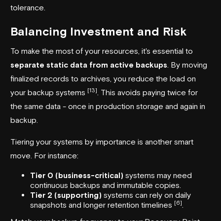
tolerance.
Balancing Investment and Risk
To make the most of your resources, it's essential to
separate static data from active backups
. By moving
finalized records to archives, you reduce the load on
[13]
your backup systems
. This avoids paying twice for
the same data - once in production storage and again in
backup.
Tiering your systems by importance is another smart
move. For instance:
Tier 0 (business-critical)
systems may need
continuous backups and immutable copies.
Tier 2 (supporting)
systems can rely on daily
[6]
snapshots and longer retention timelines
.