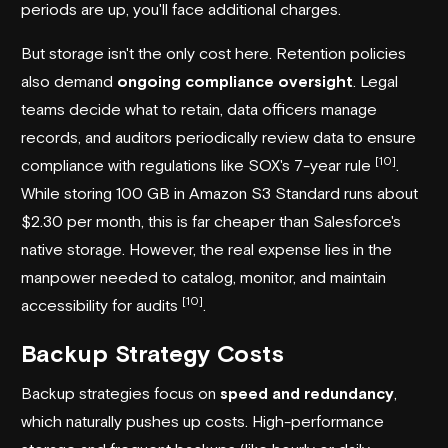
periods are up, you'll face additional charges.
But storage isn't the only cost here. Retention policies
also demand
ongoing compliance oversight
. Legal
teams decide what to retain, data officers manage
records, and auditors periodically review data to ensure
[10]
compliance with regulations like SOX's 7-year rule
.
While storing 100 GB in Amazon S3 Standard runs about
$2.30 per month, this is far cheaper than Salesforce's
native storage. However, the real expense lies in the
manpower needed to catalog, monitor, and maintain
[10]
accessibility for audits
.
Backup Strategy Costs
Backup strategies focus on
speed and redundancy
,
which naturally pushes up costs. High-performance