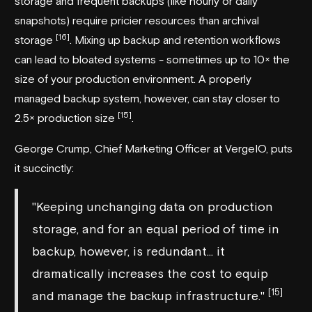
storage and frequent backups (like hourly or daily
snapshots) require pricier resources than archival
[16]
storage
. Mixing up backup and retention workflows
can lead to bloated systems - sometimes up to 10× the
size of your production environment. A properly
managed backup system, however, can stay closer to
[15]
2.5× production size
.
George Crump, Chief Marketing Officer at
VergeIO
, puts
it succinctly:
"Keeping unchanging data on production
storage, and for an equal period of time in
backup, however, is redundant... it
dramatically increases the cost to equip
[15]
and manage the backup infrastructure."