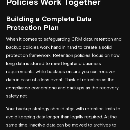
Policies Work Together
Building a Complete Data
Protection Plan
When it comes to safeguarding CRM data, retention and
backup policies work hand in hand to create a solid
protection framework. Retention policies focus on how
long data is stored to meet legal and business
requirements, while backups ensure you can recover
data in case of a loss event. Think of retention as the
compliance cornerstone and backups as the recovery
safety net.
Your backup strategy should align with retention limits to
avoid keeping data longer than legally required. At the
same time, inactive data can be moved to archives to