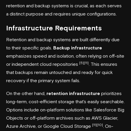
retention and backup systems is crucial, as each serves
a distinct purpose and requires unique configurations.
Infrastructure Requirements
Retention and backup systems are built differently due
to their specific goals.
Backup infrastructure
emphasizes speed and isolation, often relying on off-site
[5]
[11]
or independent cloud repositories
. This ensures
that backups remain untouched and ready for quick
recovery if the primary system fails.
On the other hand,
retention infrastructure
prioritizes
long-term, cost-efficient storage that's easily searchable.
Options include on-platform solutions like
Salesforce Big
Objects
or off-platform archives such as AWS Glacier,
[11]
[10]
Azure Archive
, or
Google Cloud Storage
. On-