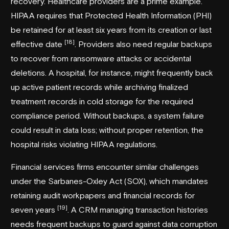
recovery. Healthcare providers are a prime example.
HIPAA requires that Protected Health Information (PHI)
be retained for at least six years from its creation or last
[18]
effective date
. Providers also need regular backups
to recover from ransomware attacks or accidental
deletions. A hospital, for instance, might frequently back
up active patient records while archiving finalized
treatment records in cold storage for the required
compliance period. Without backups, a system failure
could result in data loss; without proper retention, the
hospital risks violating HIPAA regulations.
Financial services firms encounter similar challenges
under the Sarbanes-Oxley Act (SOX), which mandates
retaining audit workpapers and financial records for
[19]
seven years
. A CRM managing transaction histories
needs frequent backups to guard against data corruption