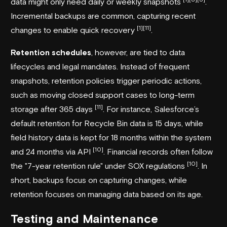
data might only need daily or weekly snapshots
.
Incremental backups are common, capturing recent
[1]
[11]
changes to enable quick recovery
.
Retention schedules
, however, are tied to data
lifecycles and legal mandates. Instead of frequent
snapshots, retention policies trigger periodic actions,
such as moving closed support cases to long-term
[11]
storage after 365 days
. For instance, Salesforce’s
default retention for Recycle Bin data is 15 days, while
field history data is kept for 18 months within the system
[10]
and 24 months via API
. Financial records often follow
[10]
the "7-year retention rule" under SOX regulations
. In
short, backups focus on capturing changes, while
retention focuses on managing data based on its age.
Testing and Maintenance