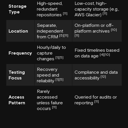
High-speed,
Low-cost, high-
Storage
redundant
capacity storage (e.g.,
Type
[11]
[11]
repositories
AWS Glacier)
Separate,
On-platform or off-
[10]
Location
independent
platform archives
[5]
[11]
[11]
from CRM
Hourly/daily to
Fixed timelines based
Frequency
capture
[4]
[10]
on data age
[1]
[5]
changes
Recovery
Testing
Compliance and data
speed and
[12]
Focus
accessibility
[1]
[5]
reliability
Rarely
Access
accessed
Queried for audits or
[11]
Pattern
unless failure
reporting
[11]
occurs