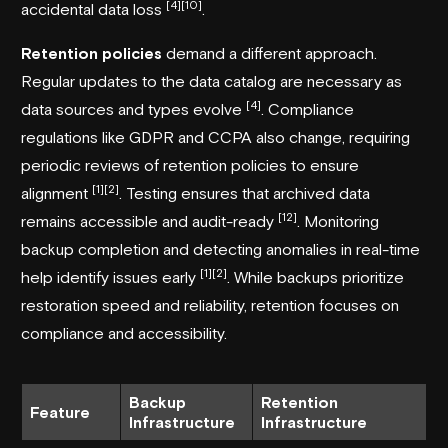
[4]
[10]
accidental data loss
.
Retention policies
demand a different approach.
Regular updates to the data catalog are necessary as
[4]
data sources and types evolve
. Compliance
regulations like
GDPR
and
CCPA
also change, requiring
periodic reviews of retention policies to ensure
[1]
[2]
alignment
. Testing ensures that archived data
[12]
remains accessible and audit-ready
. Monitoring
backup completion and detecting anomalies in real-time
[1]
[2]
help identify issues early
. While backups prioritize
restoration speed and reliability, retention focuses on
compliance and accessibility.
Backup
Retention
Feature
Infrastructure
Infrastructure