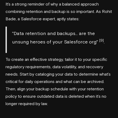
It's a strong reminder of why a balanced approach
combining retention and backup is so important. As Rohit
Bade, a Salesforce expert, aptly states:
"Data retention and backups... are the
[9]
unsung heroes of your Salesforce org"
.
To create an effective strategy, tailor it to your specific
regulatory requirements, data volatility, and recovery
needs. Start by cataloging your data to determine what’s
critical for daily operations and what can be archived.
Then, align your backup schedule with your retention
policy to ensure outdated data is deleted when it’s no
longer required by law.