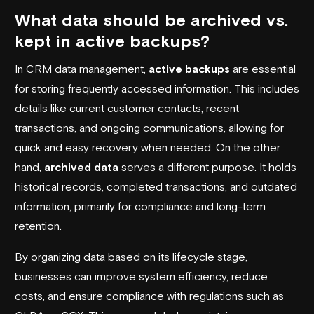
What data should be archived vs.
kept in active backups?
In CRM data management,
active backups
are essential
for storing frequently accessed information. This includes
details like current customer contacts, recent
transactions, and ongoing communications, allowing for
quick and easy recovery when needed. On the other
hand,
archived data
serves a different purpose. It holds
historical records, completed transactions, and outdated
information, primarily for compliance and long-term
retention.
By organizing data based on its lifecycle stage,
businesses can improve system efficiency, reduce
costs, and ensure compliance with regulations such as