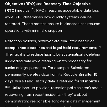
Objective (RPO)
and
Recovery Time Objective
[5]
(RTO)
metrics
. RPO measures acceptable data loss,
while RTO determines how quickly systems can be
restored. These metrics ensure businesses can resume
operations with minimal disruption.
Retention policies, however, are evaluated based on
[7]
compliance deadlines
and
legal hold requirements
.
Their goal is to reduce liability by systematically deleting
unneeded data while retaining what’s necessary for
audits or legal purposes. For example,
Salesforce
permanently deletes data from its Recycle Bin after
15
days
, while Field History data is retained for
18 months
[10]
. Unlike backup policies, retention policies aren’t about
recovering from recent incidents - they’re about
demonstrating responsible, long-term data management