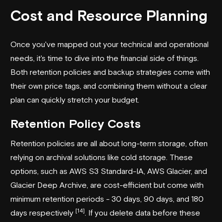
Cost and Resource Planning
Once you've mapped out your technical and operational
needs, it's time to dive into the financial side of things.
Both retention policies and backup strategies come with
their own price tags, and combining them without a clear
plan can quickly stretch your budget.
Retention Policy Costs
Retention policies are all about long-term storage, often
relying on archival solutions like cold storage. These
options, such as
AWS S3 Standard-IA
, AWS Glacier, and
Glacier Deep Archive, are cost-efficient but come with
minimum retention periods - 30 days, 90 days, and 180
[14]
days respectively
. If you delete data before these