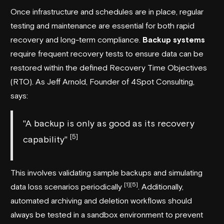
Once infrastructure and schedules are in place, regular
testing and maintenance are essential for both rapid
recovery and long-term compliance.
Backup systems
require frequent recovery tests to ensure data can be
restored within the defined Recovery Time Objectives
(RTO). As Jeff Arnold, Founder of 4Spot Consulting,
says:
"A backup is only as good as its recovery
[5]
capability"
This involves validating sample backups and simulating
[1]
[5]
data loss scenarios periodically
. Additionally,
automated archiving and deletion workflows should
always be tested in a sandbox environment to prevent