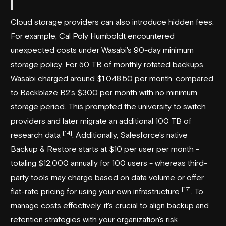
Cloud storage providers can also introduce hidden fees.
For example, Cal Poly Humboldt encountered
unexpected costs under Wasabi's 90-day minimum
storage policy. For 50 TB of monthly rotated backups,
Wasabi charged around $1,048.50 per month, compared
to Backblaze B2's $300 per month with no minimum
storage period. This prompted the university to switch
providers and later migrate an additional 100 TB of
[14]
research data
. Additionally, Salesforce's native
Backup & Restore starts at $10 per user per month -
totaling $12,000 annually for 100 users - whereas third-
party tools may charge based on data volume or offer
[17]
flat-rate pricing for using your own infrastructure
. To
manage costs effectively, it's crucial to align backup and
retention strategies with your organization's risk