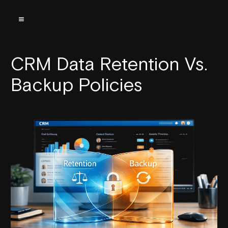
CRM Data Retention Vs.
Backup Policies