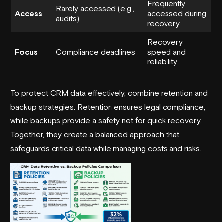
Frequently
Rarely accessed (e.g.,
Access
accessed during
audits)
recovery
Recovery
Focus
Compliance deadlines
speed and
reliability
To protect CRM data effectively, combine retention and
backup strategies. Retention ensures legal compliance,
while backups provide a safety net for quick recovery.
Together, they create a balanced approach that
safeguards critical data while managing costs and risks.