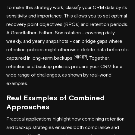
To make this strategy work, classify your CRM data by its
sensitivity and importance. This allows you to set optimal
recovery point objectives (RPOs) and retention periods.
A Grandfather-Father-Son rotation - covering daily,
weekly, and yearly snapshots - can bridge gaps where
retention policies might otherwise delete data before it’s
[4]
[5]
[7]
captured in long-term backups
. Together,
retention and backup policies prepare your CRM for a
wide range of challenges, as shown by real-world
examples.
Real Examples of Combined
Approaches
Practical applications highlight how combining retention
and backup strategies ensures both compliance and