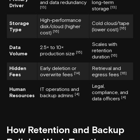
and data redundancy
long-term
Driver
[13]
[13]
storage
High-performance
Storage
Cold cloud/tape
disk/cloud (higher
[16]
Type
(lower cost)
[16]
cost)
Scales with
Data
2.5× to 10×
retention
[15]
Volume
production size
[16]
duration
Hidden
Early deletion or
Retrieval and
[14]
[16]
Fees
overwrite fees
egress fees
Legal,
Human
IT operations and
compliance, and
[4]
Resources
backup admins
[4]
data officers
How Retention and Backup