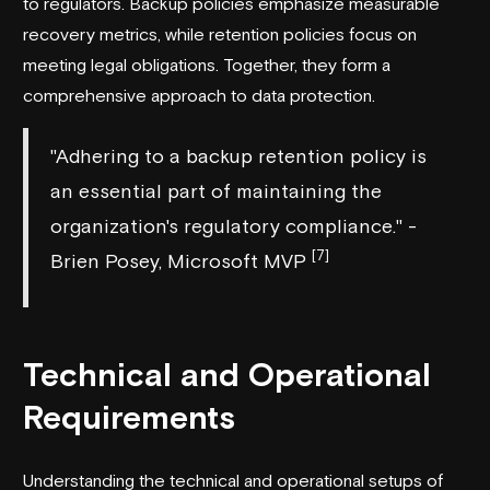
to regulators. Backup policies emphasize measurable
recovery metrics, while retention policies focus on
meeting legal obligations. Together, they form a
comprehensive approach to data protection.
"Adhering to a backup retention policy is
an essential part of maintaining the
organization's regulatory compliance." -
[7]
Brien Posey, Microsoft MVP
Technical and Operational
Requirements
Understanding the technical and operational setups of