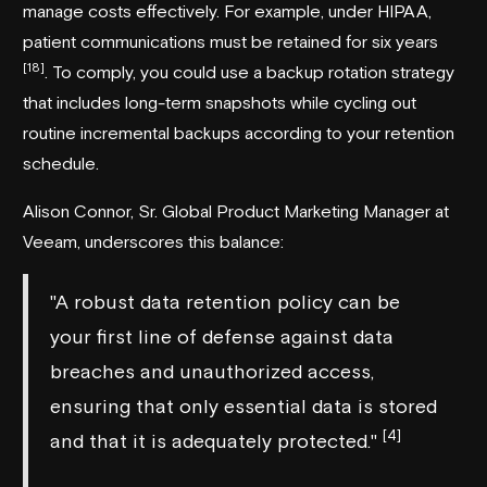
manage costs effectively. For example, under
HIPAA
,
patient communications must be retained for six years
[18]
. To comply, you could use a backup rotation strategy
that includes long-term snapshots while cycling out
routine incremental backups according to your retention
schedule.
Alison Connor, Sr. Global Product Marketing Manager at
Veeam
, underscores this balance:
"A robust data retention policy can be
your first line of defense against data
breaches and unauthorized access,
ensuring that only essential data is stored
[4]
and that it is adequately protected."