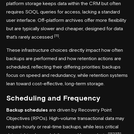
platform storage keeps data within the CRM but often
requires SOQL queries for access, lacking a standard
user interface. Off-platform archives offer more flexibility
but are typically slower and cheaper, designed for data
[11]
that's rarely accessed
.
These infrastructure choices directly impact how often
backups are performed and how retention actions are
scheduled, reflecting their differing priorities: backups
focus on speed and redundancy, while retention systems
lean toward cost-effective, long-term storage.
Scheduling and Frequency
Backup schedules
are driven by Recovery Point
Objectives (RPOs). High-volume transactional data may
require hourly or real-time backups, while less critical
[1]
[3]
[5]