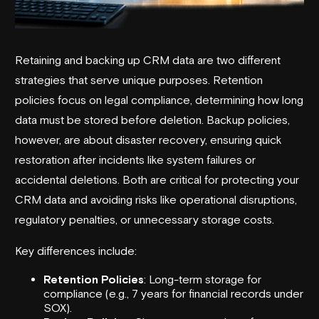
Retaining and backing up CRM data are two different
strategies that serve unique purposes. Retention
policies focus on legal compliance, determining how long
data must be stored before deletion. Backup policies,
however, are about disaster recovery, ensuring quick
restoration after incidents like system failures or
accidental deletions. Both are critical for protecting your
CRM data and avoiding risks like operational disruptions,
regulatory penalties, or unnecessary storage costs.
Key differences include:
Retention Policies
: Long-term storage for
compliance (e.g., 7 years for financial records under
SOX
).