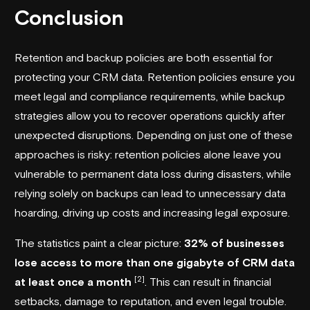
Conclusion
Retention and backup policies are both essential for
protecting your CRM data. Retention policies ensure you
meet legal and compliance requirements, while backup
strategies allow you to recover operations quickly after
unexpected disruptions. Depending on just one of these
approaches is risky: retention policies alone leave you
vulnerable to permanent data loss during disasters, while
relying solely on backups can lead to unnecessary data
hoarding, driving up costs and increasing legal exposure.
The statistics paint a clear picture:
32% of businesses
lose access to more than one gigabyte of CRM data
[2]
at least once a month
. This can result in financial
setbacks, damage to reputation, and even legal trouble.