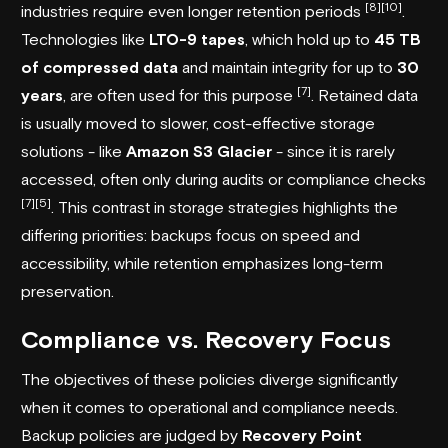
[8]
[10]
industries require even longer retention periods
.
Technologies like
LTO-9 tapes
, which hold up to
45 TB
of compressed data
and maintain integrity for up to
30
[7]
years
, are often used for this purpose
. Retained data
is usually moved to slower, cost-effective storage
solutions - like
Amazon S3 Glacier
- since it is rarely
accessed, often only during audits or compliance checks
[7]
[5]
. This contrast in storage strategies highlights the
differing priorities: backups focus on speed and
accessibility, while retention emphasizes long-term
preservation.
Compliance vs. Recovery Focus
The objectives of these policies diverge significantly
when it comes to operational and compliance needs.
Backup policies are judged by
Recovery Point