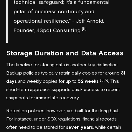
technical safeguard; it's a fundamental
pillar of business continuity and
operational resilience." - Jeff Arnold,
[5]
Founder, 4Spot Consulting
Storage Duration and Data Access
The timeline for storing data is another key distinction.
Backup policies typically retain daily copies for around
31
[1]
[8]
days
and weekly copies for up to
52 weeks
. This
short-term approach supports quick access to recent
snapshots for immediate recovery.
Retention policies, however, are built for the long haul.
For instance, under SOX regulations, financial records
often need to be stored for
seven years
, while certain