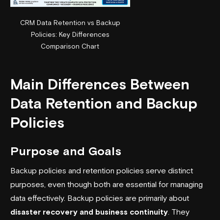
CRM Data Retention vs Backup
Policies: Key Differences
Comparison Chart
Main Differences Between
Data Retention and Backup
Policies
Purpose and Goals
Backup policies and retention policies serve distinct
purposes, even though both are essential for managing
data effectively. Backup policies are primarily about
disaster recovery and business continuity
. They