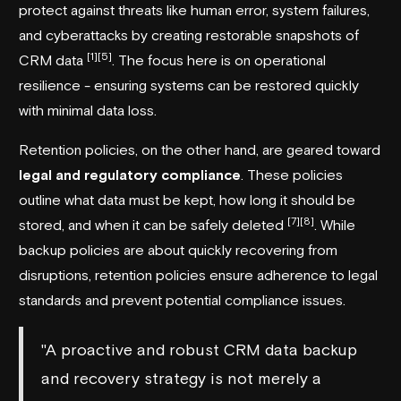
protect against threats like human error, system failures,
and cyberattacks by creating restorable snapshots of
[1]
[5]
CRM data
. The focus here is on operational
resilience - ensuring systems can be restored quickly
with minimal data loss.
Retention policies, on the other hand, are geared toward
legal and regulatory compliance
. These policies
outline what data must be kept, how long it should be
[7]
[8]
stored, and when it can be safely deleted
. While
backup policies are about quickly recovering from
disruptions, retention policies ensure adherence to legal
standards and prevent potential compliance issues.
"A proactive and robust CRM data backup
and recovery strategy is not merely a