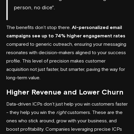
person, no dice".
The benefits don’t stop there.
AI-personalized email
campaigns see up to 74% higher engagement rates
compared to generic outreach, ensuring your messaging
resonates with decision-makers aligned to your success
profile. This level of precision makes customer
acquisition not just faster, but smarter, paving the way for
long-term value.
Higher Revenue and Lower Churn
Data-driven ICPs don’t just help you win customers faster
- they help you win the
right
customers. These are the
ones who stick around, grow with your business, and
boost profitability. Companies leveraging precise ICPs