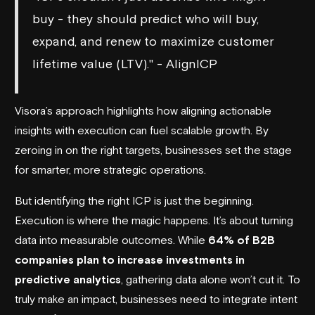
buy - they should predict who will buy,
expand, and renew to maximize customer
lifetime value (LTV)." - AlignICP
Visora’s approach highlights how aligning actionable
insights with execution can fuel scalable growth. By
zeroing in on the right targets, businesses set the stage
for smarter, more strategic operations.
But identifying the right ICP is just the beginning.
Execution is where the magic happens. It’s about turning
data into measurable outcomes. While
64% of B2B
companies plan to increase investments in
predictive analytics
, gathering data alone won’t cut it. To
truly make an impact, businesses need to integrate intent