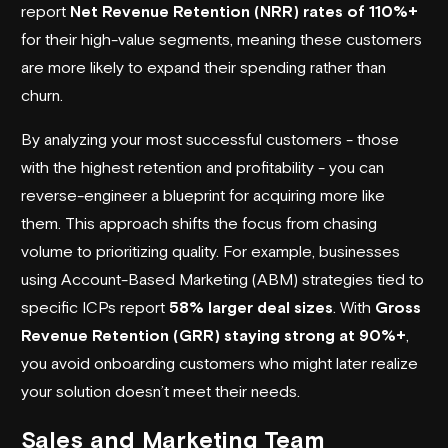
report
Net Revenue Retention (NRR) rates of 110%+
for their high-value segments, meaning these customers
are more likely to expand their spending rather than
churn.
By analyzing your most successful customers - those
with the highest retention and profitability - you can
reverse-engineer a blueprint for acquiring more like
them. This approach shifts the focus from chasing
volume to prioritizing quality. For example, businesses
using Account-Based Marketing (ABM) strategies tied to
specific ICPs report
58% larger deal sizes
. With
Gross
Revenue Retention (GRR) staying strong at 90%+
,
you avoid onboarding customers who might later realize
your solution doesn’t meet their needs.
Sales and Marketing Team