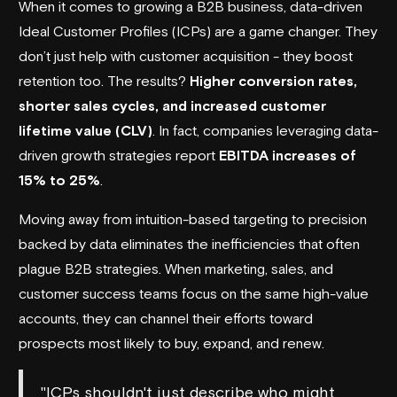
When it comes to growing a B2B business, data-driven
Ideal Customer Profiles (ICPs) are a game changer. They
don’t just help with customer acquisition - they boost
retention too. The results?
Higher conversion rates,
shorter sales cycles, and increased customer
lifetime value (CLV)
. In fact, companies leveraging data-
driven growth strategies report
EBITDA increases of
15% to 25%
.
Moving away from intuition-based targeting to precision
backed by data eliminates the inefficiencies that often
plague B2B strategies. When marketing, sales, and
customer success teams focus on the same high-value
accounts, they can channel their efforts toward
prospects most likely to buy, expand, and renew.
"ICPs shouldn't just describe who might