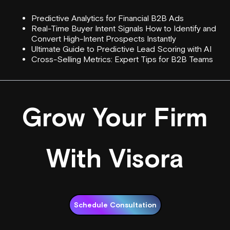
Predictive Analytics for Financial B2B Ads
Real-Time Buyer Intent Signals How to Identify and
Convert High-Intent Prospects Instantly
Ultimate Guide to Predictive Lead Scoring with AI
Cross-Selling Metrics: Expert Tips for B2B Teams
Grow Your Firm
With Visora
Schedule Consultation