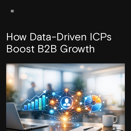
How Data-Driven ICPs
Boost B2B Growth