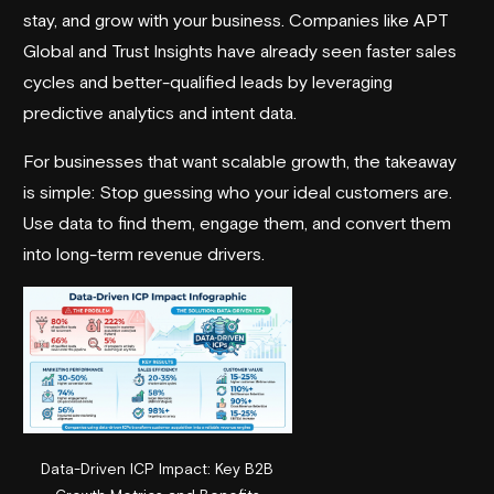
stay, and grow with your business. Companies like
APT
Global
and
Trust Insights
have already seen faster sales
cycles and better-qualified leads by leveraging
predictive analytics and intent data.
For businesses that want scalable growth, the takeaway
is simple: Stop guessing who your ideal customers are.
Use data to find them, engage them, and convert them
into long-term revenue drivers.
Data-Driven ICP Impact: Key B2B