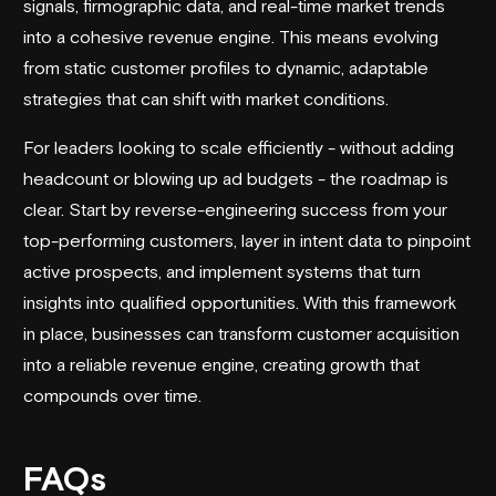
signals, firmographic data, and real-time market trends
into a cohesive revenue engine. This means evolving
from static customer profiles to dynamic, adaptable
strategies that can shift with market conditions.
For leaders looking to scale efficiently - without adding
headcount or blowing up ad budgets - the roadmap is
clear. Start by reverse-engineering success from your
top-performing customers, layer in intent data to pinpoint
active prospects, and implement systems that turn
insights into qualified opportunities. With this framework
in place, businesses can transform customer acquisition
into a reliable revenue engine, creating growth that
compounds over time.
FAQs