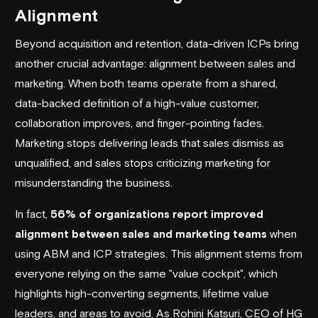
Alignment
Beyond acquisition and retention, data-driven ICPs bring
another crucial advantage: alignment between sales and
marketing. When both teams operate from a shared,
data-backed definition of a high-value customer,
collaboration improves, and finger-pointing fades.
Marketing stops delivering leads that sales dismiss as
unqualified, and sales stops criticizing marketing for
misunderstanding the business.
In fact,
56% of organizations report improved
alignment between sales and marketing teams
when
using ABM and ICP strategies. This alignment stems from
everyone relying on the same "value cockpit", which
highlights high-converting segments, lifetime value
leaders, and areas to avoid. As Rohini Katsuri, CEO of HG