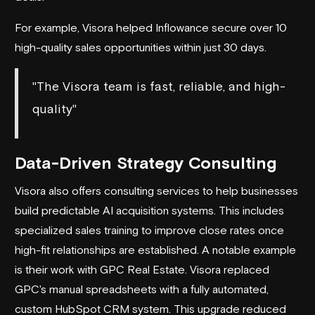
For example, Visora helped Inflowance secure over 10
high-quality sales opportunities within just 30 days.
"The Visora team is fast, reliable, and high-
quality"
Data-Driven Strategy Consulting
Visora also offers consulting services to help businesses
build
predictable AI acquisition systems
. This includes
specialized sales training to improve close rates once
high-fit relationships are established. A notable example
is their work with
GPC Real Estate
. Visora replaced
GPC's manual spreadsheets with a fully automated,
custom
HubSpot
CRM system. This upgrade reduced