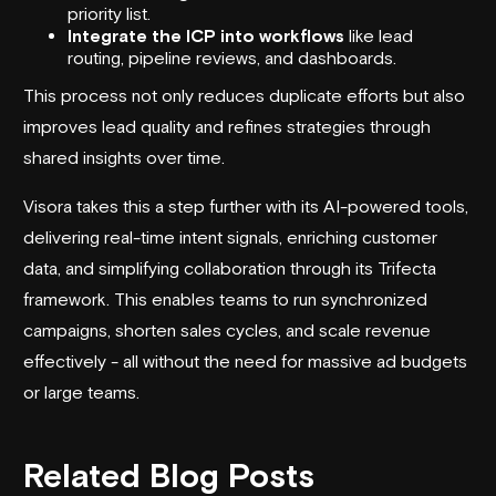
priority list.
Integrate the ICP into workflows
like lead
routing, pipeline reviews, and dashboards.
This process not only reduces duplicate efforts but also
improves lead quality and refines strategies through
shared insights over time.
Visora takes this a step further with its AI-powered tools,
delivering real-time intent signals, enriching customer
data, and simplifying collaboration through its Trifecta
framework. This enables teams to run synchronized
campaigns, shorten sales cycles, and scale revenue
effectively - all without the need for massive ad budgets
or large teams.
Related Blog Posts