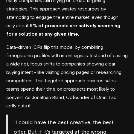
many companies still relying on broad targeting
strategies. This approach wastes resources by
attempting to engage the entire market, even though
only about
5% of prospects are actively searching
for a solution at any given time
.
Data-driven ICPs flip this model by combining
firmographic profiles with intent signals. Instead of casting
a wide net, focus shifts to companies showing clear
buying intent - like visiting pricing pages or researching
competitors. This targeted approach ensures sales
teams spend their time on prospects most likely to
convert. As Jonathan Bland, Cofounder of
Omni Lab
,
aptly puts it:
"I could have the best creative, the best
offer. But if it's targeted at the wrong