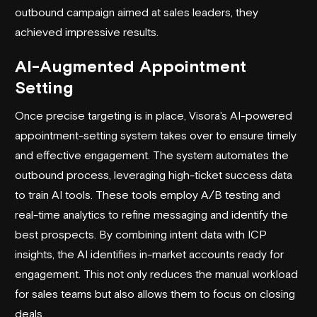
outbound campaign aimed at sales leaders, they
achieved impressive results.
AI-Augmented Appointment
Setting
Once precise targeting is in place, Visora's AI-powered
appointment-setting system takes over to ensure timely
and effective engagement. The system automates the
outbound process, leveraging high-ticket success data
to train AI tools. These tools employ A/B testing and
real-time analytics to refine messaging and identify the
best prospects. By combining intent data with ICP
insights, the AI identifies in-market accounts ready for
engagement. This not only reduces the manual workload
for sales teams but also allows them to focus on closing
deals.