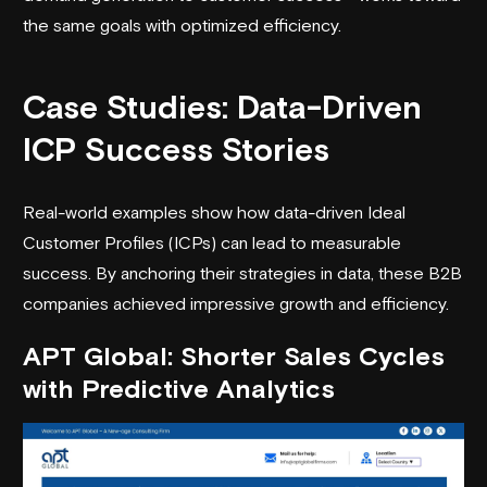
the same goals with optimized efficiency.
Case Studies: Data-Driven
ICP Success Stories
Real-world examples show how data-driven Ideal
Customer Profiles (ICPs) can lead to measurable
success. By anchoring their strategies in data, these B2B
companies achieved impressive growth and efficiency.
APT Global
: Shorter Sales Cycles
with Predictive Analytics