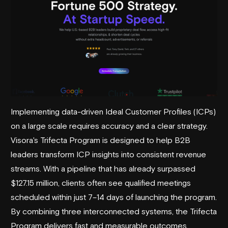
Implementing data-driven Ideal Customer Profiles (ICPs)
on a large scale requires accuracy and a clear strategy.
Visora's Trifecta Program is designed to help B2B
leaders transform ICP insights into consistent revenue
streams. With a pipeline that has already surpassed
$127.15 million, clients often see qualified meetings
scheduled within just 7–14 days of launching the program.
By combining three interconnected systems, the Trifecta
Program delivers fast and measurable outcomes.