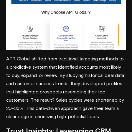
APT Global shifted from traditional targeting methods to
a predictive system that identified accounts most likely
to buy, expand, or renew. By studying historical deal data
and customer success trends, they developed profiles
that highlighted prospects resembling their top
customers. The result? Sales cycles were shortened by
20–35%. This data-driven approach gave their team a
clear edge in prioritizing high-potential leads.
Trust Insights
: Leveraging CRM