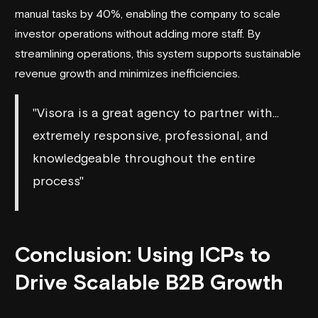
manual tasks by 40%, enabling the company to scale
investor operations without adding more staff. By
streamlining operations, this system supports sustainable
revenue growth and minimizes inefficiencies.
"Visora is a great agency to partner with...
extremely responsive, professional, and
knowledgeable throughout the entire
process"
Conclusion: Using ICPs to
Drive Scalable B2B Growth