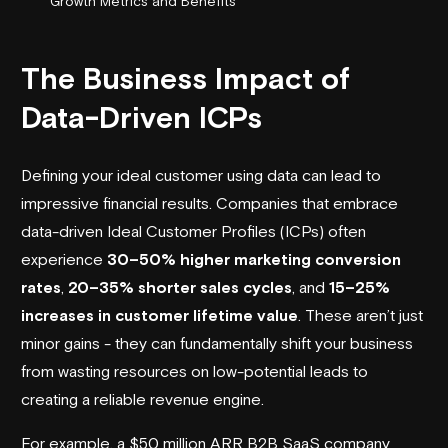
Growth Metrics and Benefits
The Business Impact of
Data-Driven ICPs
Defining your ideal customer using data can lead to
impressive financial results. Companies that embrace
data-driven Ideal Customer Profiles (ICPs) often
experience
30–50% higher marketing conversion
rates
,
20–35% shorter sales cycles
, and
15–25%
increases in customer lifetime value
. These aren’t just
minor gains - they can fundamentally shift your business
from wasting resources on low-potential leads to
creating a reliable revenue engine.
For example, a $50 million ARR B2B SaaS company