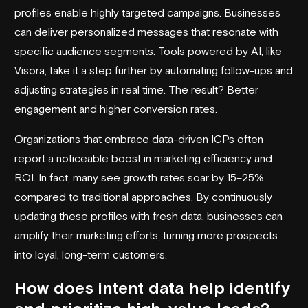
profiles enable highly targeted campaigns. Businesses
can deliver personalized messages that resonate with
specific audience segments. Tools powered by AI, like
Visora, take it a step further by automating follow-ups and
adjusting strategies in real time. The result? Better
engagement and higher conversion rates.
Organizations that embrace data-driven ICPs often
report a noticeable boost in marketing efficiency and
ROI. In fact, many see growth rates soar by 15–25%
compared to traditional approaches. By continuously
updating these profiles with fresh data, businesses can
amplify their marketing efforts, turning more prospects
into loyal, long-term customers.
How does intent data help identify