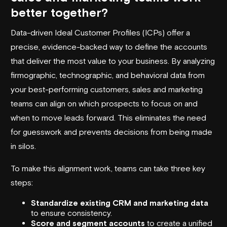
better together?
Data-driven Ideal Customer Profiles (ICPs) offer a
precise, evidence-backed way to define the accounts
that deliver the most value to your business. By analyzing
firmographic, technographic, and behavioral data from
your best-performing customers, sales and marketing
teams can align on which prospects to focus on and
when to move leads forward. This eliminates the need
for guesswork and prevents decisions from being made
in silos.
To make this alignment work, teams can take three key
steps:
Standardize existing CRM and marketing data
to ensure consistency.
Score and segment accounts
to create a unified