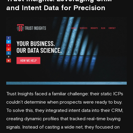
and Intent Data for Precision
Trust Insights faced a familiar challenge: their static ICPs
couldn’t determine when prospects were ready to buy.
To solve this, they integrated intent data into their CRM,
creating dynamic profiles that tracked real-time buying
signals. Instead of casting a wide net, they focused on