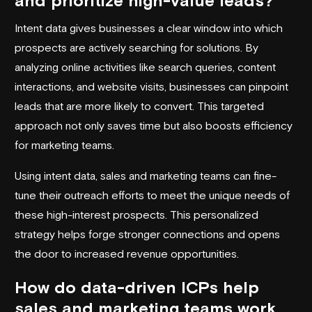
and prioritize high-value leads?
Intent data gives businesses a clear window into which
prospects are actively searching for solutions. By
analyzing online activities like search queries, content
interactions, and website visits, businesses can pinpoint
leads that are more likely to convert. This targeted
approach not only saves time but also boosts efficiency
for marketing teams.
Using intent data, sales and marketing teams can fine-
tune their outreach efforts to meet the unique needs of
these high-interest prospects. This personalized
strategy helps forge stronger connections and opens
the door to increased revenue opportunities.
How do data-driven ICPs help
sales and marketing teams work