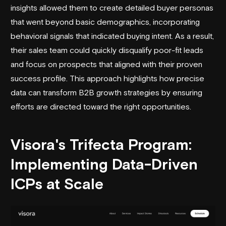
insights allowed them to create detailed buyer personas
that went beyond basic demographics, incorporating
behavioral signals that indicated buying intent. As a result,
their sales team could quickly disqualify poor-fit leads
and focus on prospects that aligned with their proven
success profile. This approach highlights how precise
data can transform B2B growth strategies by ensuring
efforts are directed toward the right opportunities.
Visora
's Trifecta Program:
Implementing Data-Driven
ICPs at Scale