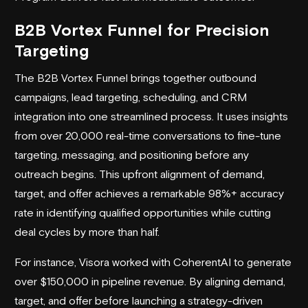
B2B Vortex Funnel for Precision
Targeting
The B2B Vortex Funnel brings together outbound
campaigns, lead targeting, scheduling, and CRM
integration into one streamlined process. It uses insights
from over 20,000 real-time conversations to fine-tune
targeting, messaging, and positioning before any
outreach begins. This upfront alignment of demand,
target, and offer achieves a remarkable 98%+ accuracy
rate in identifying qualified opportunities while cutting
deal cycles by more than half.
For instance, Visora worked with
CoherentAI
to generate
over $150,000 in pipeline revenue. By aligning demand,
target, and offer before launching a strategy-driven