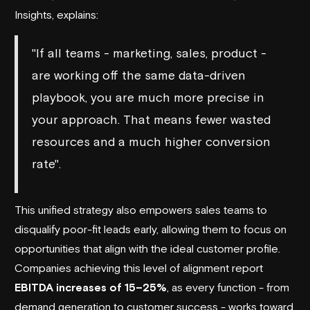
Insights, explains:
"If all teams - marketing, sales, product -
are working off the same data-driven
playbook, you are much more precise in
your approach. That means fewer wasted
resources and a much higher conversion
rate".
This unified strategy also empowers sales teams to
disqualify poor-fit leads early, allowing them to focus on
opportunities that align with the ideal customer profile.
Companies achieving this level of alignment report
EBITDA increases of 15–25%
, as every function - from
demand generation to customer success - works toward