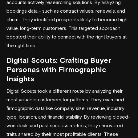
accounts actively researching solutions. By analyzing
bookings data - such as contract values, renewals, and
churn - they identified prospects likely to become high-
value, long-term customers. This targeted approach
boosted their ability to connect with the right buyers at
the right time.
Digital Scouts: Crafting Buyer
Personas with Firmographic
Insights
Digital Scouts took a different route by analyzing their
most valuable customers for patterns. They examined
firmographic data like company size, revenue, industry
type, location, and financial stability. By reviewing closed-
won deals and past success metrics, they uncovered
traits shared by their most profitable clients. These