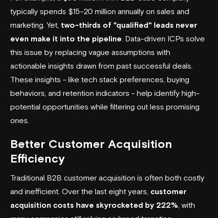
typically spends $15–20 million annually on sales and
marketing. Yet,
two-thirds of "qualified" leads never
even make it into the pipeline
. Data-driven ICPs solve
this issue by replacing vague assumptions with
actionable insights drawn from past successful deals.
These insights - like tech stack preferences, buying
behaviors, and retention indicators - help identify high-
potential opportunities while filtering out less promising
ones.
Better Customer Acquisition
Efficiency
Traditional B2B customer acquisition is often both costly
and inefficient. Over the last eight years,
customer
acquisition costs have skyrocketed by 222%
, with