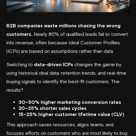
B2B companies waste millions chasing the wrong
customers.
Nearly 80% of qualified leads fail to convert
into revenue, often because Ideal Customer Profiles
(ICPs) are based on assumptions rather than data.
Switching to
data-driven ICPs
changes the game by
using historical deal data, retention trends, and real-time
buying signals to identify the best-fit customers. The
results?
30–50% higher marketing conversion rates
20–35% shorter sales cycles
15–25% higher customer lifetime value (CLV)
This approach saves resources, aligns teams, and
focuses efforts on customers who are most likely to buy,