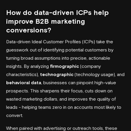
How do data-driven ICPs help
improve B2B marketing
conversions?
Data-driven Ideal Customer Profiles (ICPs) take the
guesswork out of identifying potential customers by
turning broad assumptions into precise, actionable
insights. By analyzing
firmographic
(company
characteristics),
technographic
(technology usage), and
behavioral data
, businesses can pinpoint high-value
prospects. This sharpens their focus, cuts down on
wasted marketing dollars, and improves the quality of
leads - helping teams zero in on accounts most likely to
convert.
When paired with advertising or outreach tools, these