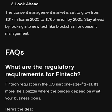
Look Ahead
The consent management market is set to grow from
$317 million in 2020 to $765 million by 2025. Stay ahead
by looking into new tech like blockchain for consent
management.
FAQs
What are the regulatory
requirements for Fintech?
Fintech regulation in the U.S. isn't one-size-fits-all. It's
more like a puzzle where the pieces depend on what
your business does.
Here's the deal: