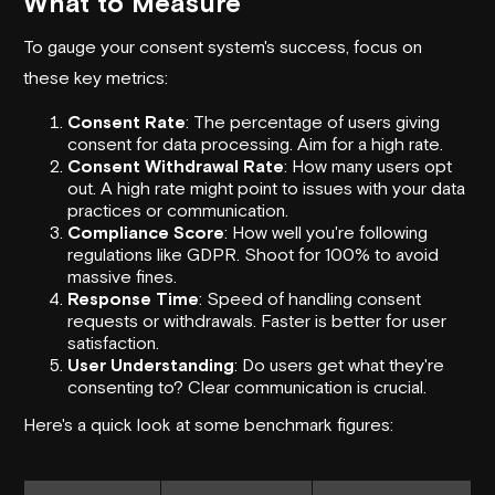
What to Measure
To gauge your consent system's success, focus on
these key metrics:
Consent Rate
: The percentage of users giving
consent for data processing. Aim for a high rate.
Consent Withdrawal Rate
: How many users opt
out. A high rate might point to issues with your data
practices or communication.
Compliance Score
: How well you're following
regulations like GDPR. Shoot for 100% to avoid
massive fines.
Response Time
: Speed of handling consent
requests or withdrawals. Faster is better for user
satisfaction.
User Understanding
: Do users get what they're
consenting to? Clear communication is crucial.
Here's a quick look at some benchmark figures: