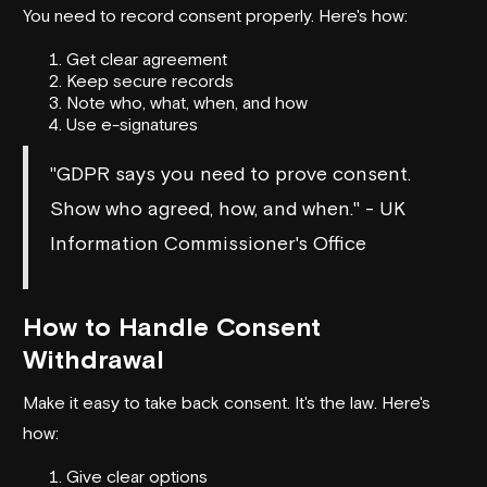
You need to record consent properly. Here's how:
Get clear agreement
Keep secure records
Note who, what, when, and how
Use e-signatures
"GDPR says you need to prove consent.
Show who agreed, how, and when." - UK
Information Commissioner's Office
How to Handle Consent
Withdrawal
Make it easy to take back consent. It's the law. Here's
how:
Give clear options