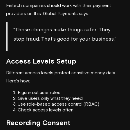
Fintech companies should work with their payment
providers on this.
Global Payments
says:
"These changes make things safer. They
stop fraud. That's good for your business."
Access Levels Setup
Different access levels protect sensitive money data.
Here's how:
Figure out user roles
Give users only what they need
Use role-based access control (RBAC)
Check access levels often
Recording Consent