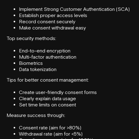
Implement Strong Customer Authentication (SCA)
Establish proper access levels
Record consent securely
Make consent withdrawal easy
Top security methods:
End-to-end encryption
Multi-factor authentication
Biometrics
Data tokenization
Tips for better consent management:
Create user-friendly consent forms
Clearly explain data usage
Set time limits on consent
Measure success through:
Consent rate (aim for >80%)
Withdrawal rate (aim for <5%)