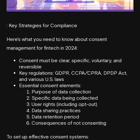
: Key Strategies for Compliance
Here's what you need to know about consent
management for fintech in 2024:
Consent must be clear, specific, voluntary, and
reversible
Key regulations: GDPR, CCPA/CPRA, DPDP Act,
and various U.S. laws
Essential consent elements:
Purpose of data collection
Specific data being collected
User rights (including opt-out)
Data sharing practices
Data retention period
Consequences of not consenting
To set up effective consent systems: