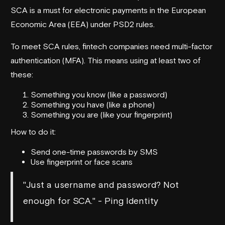
SCA is a must for electronic payments in the European
Economic Area (EEA) under PSD2 rules.
To meet SCA rules, fintech companies need multi-factor
authentication (MFA). This means using at least two of
these:
Something you know (like a password)
Something you have (like a phone)
Something you are (like your fingerprint)
How to do it:
Send one-time passwords by SMS
Use fingerprint or face scans
"Just a username and password? Not
enough for SCA." - Ping Identity