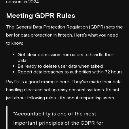
consent in 2024:
Meeting GDPR Rules
The General Data Protection Regulation (GDPR) sets the
bar for data protection in fintech. Here's what you need
to know:
Get clear permission from users to handle their
data
Be ready to delete user data when asked
Report data breaches to authorities within 72 hours
PayPal
is a good example here. They've made their data
handling clear and set up easy consent systems. It's not
just about following rules - it's about respecting users.
"Accountability is one of the most
important principles of the GDPR for