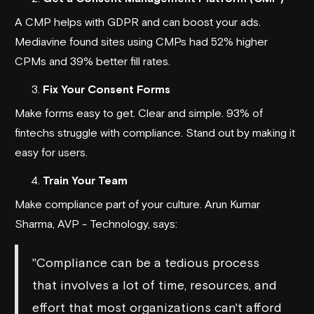
A CMP helps with GDPR and can boost your ads.
Mediavine
found sites using CMPs had 52% higher
CPMs and 39% better fill rates.
Fix Your Consent Forms
Make forms easy to get. Clear and simple. 93% of
fintechs struggle with compliance. Stand out by making it
easy for users.
Train Your Team
Make compliance part of your culture. Arun Kumar
Sharma, AVP - Technology, says:
"Compliance can be a tedious process
that involves a lot of time, resources, and
effort that most organizations can't afford