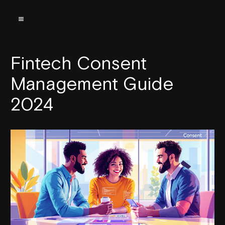
Fintech Consent
Management Guide
2024