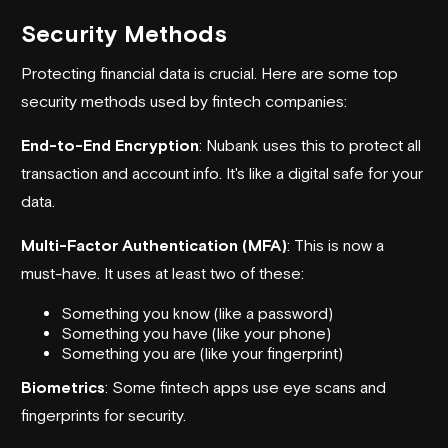
Security Methods
Protecting financial data is crucial. Here are some top
security methods used by fintech companies:
End-to-End Encryption
:
Nubank
uses this to protect all
transaction and account info. It's like a digital safe for your
data.
Multi-Factor Authentication (MFA)
: This is now a
must-have. It uses at least two of these:
Something you know (like a password)
Something you have (like your phone)
Something you are (like your fingerprint)
Biometrics
: Some fintech apps use eye scans and
fingerprints for security.