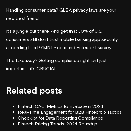
Handling consumer data? GLBA privacy laws are your
new best friend.
It's a jungle out there. And get this: 30% of U.S.
consumers still don't trust mobile banking app security,
according to a PYMNTS.com and Entersekt survey.
The takeaway? Getting compliance right isn't just
important - it's CRUCIAL.
Related posts
Fintech CAC: Metrics to Evaluate in 2024
Real-Time Engagement for B2B Fintech: 5 Tactics
Checklist for Data Reporting Compliance
Fintech Pricing Trends: 2024 Roundup