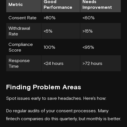
Good
Needs
Metric
Performance
Improvement
Consent Rate
>80%
<60%
Withdrawal
<5%
>15%
Rate
Compliance
100%
<95%
Score
Response
<24 hours
>72 hours
Time
Finding Problem Areas
Spot issues early to save headaches. Here's how:
Do regular audits of your consent processes. Many
fintech companies do this quarterly, but monthly is better.