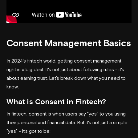
Consent Management Basics
In 2024's fintech world, getting consent management
right is a big deal. It's not just about following rules - it's
about earning trust. Let's break down what you need to
know.
What is Consent in Fintech?
In fintech, consent is when users say "yes" to you using
their personal and financial data. But it's not just a simple
"yes" - it's got to be: