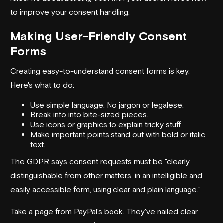
to improve your consent handling:
Making User-Friendly Consent
Forms
Creating easy-to-understand consent forms is key.
Here's what to do:
Use simple language. No jargon or legalese.
Break info into bite-sized pieces.
Use icons or graphics to explain tricky stuff.
Make important points stand out with bold or italic
text.
The GDPR says consent requests must be "clearly
distinguishable from other matters, in an intelligible and
easily accessible form, using clear and plain language."
Take a page from PayPal's book. They've nailed clear