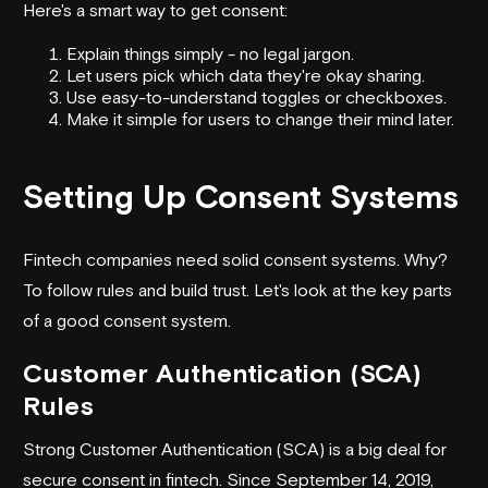
Here's a smart way to get consent:
Explain things simply - no legal jargon.
Let users pick which data they're okay sharing.
Use easy-to-understand toggles or checkboxes.
Make it simple for users to change their mind later.
Setting Up Consent Systems
Fintech companies need solid consent systems. Why?
To follow rules and build trust. Let's look at the key parts
of a good consent system.
Customer Authentication (SCA)
Rules
Strong Customer Authentication (SCA) is a big deal for
secure consent in fintech. Since September 14, 2019,