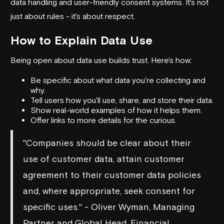
data handling and user-friendly consent systems. It's not
just about rules - it's about respect.
How to Explain Data Use
Being open about data use builds trust. Here's how:
Be specific about what data you're collecting and
why.
Tell users how you'll use, share, and store their data.
Show real-world examples of how it helps them.
Offer links to more details for the curious.
"Companies should be clear about their
use of customer data, attain customer
agreement to their customer data policies
and, where appropriate, seek consent for
specific uses." - Oliver Wyman, Managing
Partner and Global Head, Financial