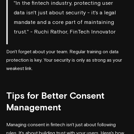
"In the fintech industry, protecting user
data isn't just about security - it's a legal
mandate and a core part of maintaining
trust." - Ruchi Rathor, FinTech Innovator
Don't forget about your team. Regular training on data
protection is key. Your security is only as strong as your
weakest link.
sbb-itb-3c453ea
Tips for Better Consent
Management
Managing consent in fintech isn't just about following
rules. It's about building trust with your users. Here's how