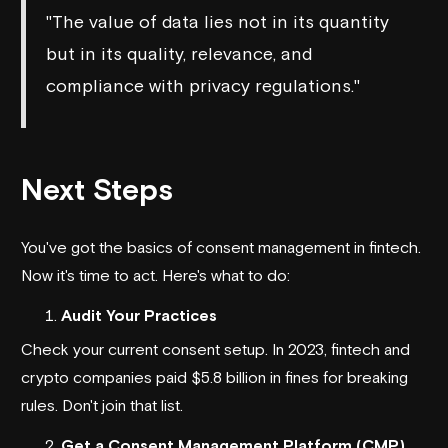
"The value of data lies not in its quantity
but in its quality, relevance, and
compliance with privacy regulations."
Next Steps
You've got the basics of consent management in fintech.
Now it's time to act. Here's what to do:
Audit Your Practices
Check your current consent setup. In 2023, fintech and
crypto companies paid $5.8 billion in fines for breaking
rules. Don't join that list.
Get a Consent Management Platform (CMP)