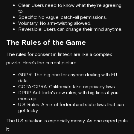
Clear: Users need to know what they're agreeing
to.
Specific: No vague, catch-all permissions.
Voluntary: No arm-twisting allowed.
Reversible: Users can change their mind anytime.
The Rules of the Game
The rules for consent in fintech are like a complex
puzzle. Here's the current picture:
GDPR: The big one for anyone dealing with EU
data.
CCPA/CPRA: California's take on privacy laws.
DPDP Act: India's new rules, with big fines if you
mess up.
U.S. Rules: A mix of federal and state laws that can
get tricky.
The U.S. situation is especially messy. As one expert puts
it: