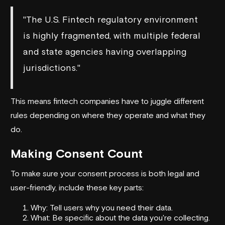
"The U.S. Fintech regulatory environment
is highly fragmented, with multiple federal
and state agencies having overlapping
jurisdictions."
This means fintech companies have to juggle different
rules depending on where they operate and what they
do.
Making Consent Count
To make sure your consent process is both legal and
user-friendly, include these key parts:
Why: Tell users why you need their data.
What: Be specific about the data you're collecting.