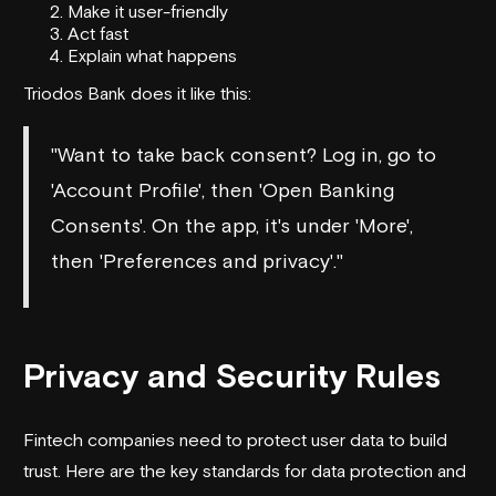
Make it user-friendly
Act fast
Explain what happens
Triodos Bank
does it like this:
"Want to take back consent? Log in, go to
'Account Profile', then 'Open Banking
Consents'. On the app, it's under 'More',
then 'Preferences and privacy'."
Privacy and Security Rules
Fintech companies need to protect user data to build
trust. Here are the key standards for data protection and