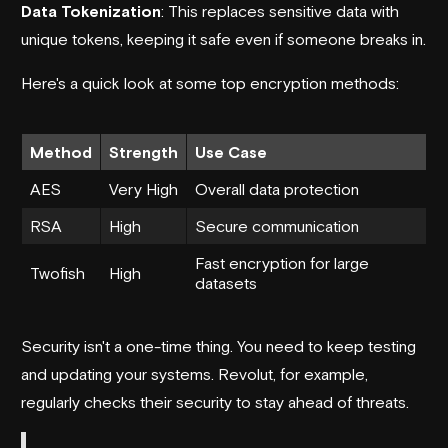
Data Tokenization
: This replaces sensitive data with
unique tokens, keeping it safe even if someone breaks in.
Here's a quick look at some top encryption methods:
Method
Strength
Use Case
AES
Very High
Overall data protection
RSA
High
Secure communication
Fast encryption for large
Twofish
High
datasets
Security isn't a one-time thing. You need to keep testing
and updating your systems.
Revolut
, for example,
regularly checks their security to stay ahead of threats.