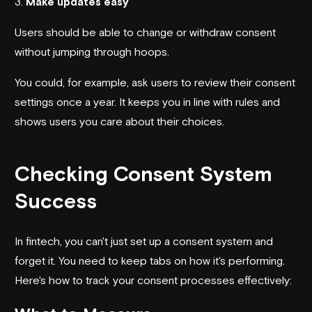
3.
Make updates easy
Users should be able to change or withdraw consent
without jumping through hoops.
You could, for example, ask users to review their consent
settings once a year. It keeps you in line with rules and
shows users you care about their choices.
Checking Consent System
Success
In fintech, you can't just set up a consent system and
forget it. You need to keep tabs on how it's performing.
Here's how to track your consent processes effectively: