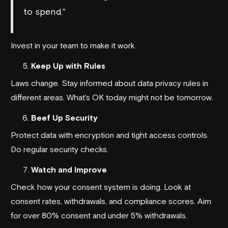
to spend."
Invest in your team to make it work.
Keep Up with Rules
Laws change. Stay informed about data privacy rules in
different areas. What's OK today might not be tomorrow.
Beef Up Security
Protect data with encryption and tight access controls.
Do regular security checks.
Watch and Improve
Check how your consent system is doing. Look at
consent rates, withdrawals, and compliance scores. Aim
for over 80% consent and under 5% withdrawals.