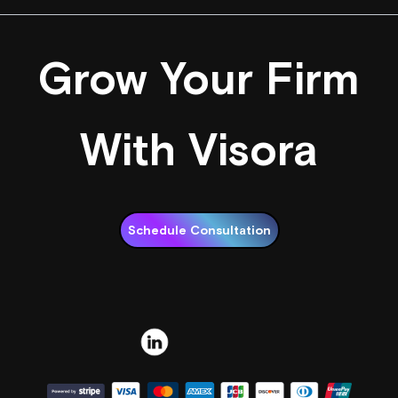
Grow Your Firm
With Visora
Schedule Consultation