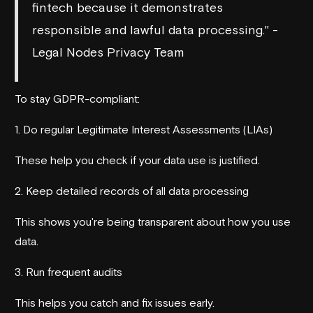
fintech because it demonstrates
responsible and lawful data processing." -
Legal Nodes Privacy Team
To stay GDPR-compliant:
1. Do regular Legitimate Interest Assessments (LIAs)
These help you check if your data use is justified.
2. Keep detailed records of all data processing
This shows you're being transparent about how you use
data.
3. Run frequent audits
This helps you catch and fix issues early.