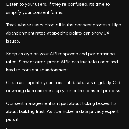
Listen to your users. If they're confused, it's time to
simplify your consent forms.
Track where users drop off in the consent process. High
abandonment rates at specific points can show UX
issues.
Keep an eye on your API response and performance
rates. Slow or error-prone APIs can frustrate users and
lead to consent abandonment.
Clean and update your consent databases regularly. Old
or wrong data can mess up your entire consent process.
Consent management isn't just about ticking boxes. It's
about building trust. As Joe Eckel, a data privacy expert,
puts it: