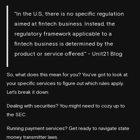
"In the U.S., there is no specific regulation
aimed at fintech business. Instead, the
regulatory framework applicable to a
fintech business is determined by the
product or service offered." - Unit21 Blog
So, what does this mean for you? You've got to look at
your specific services to figure out which rules apply.
Let's break it down:
Dealing with securities? You might need to cozy up to
the SEC.
Running payment services? Get ready to navigate state
money transmitter laws.