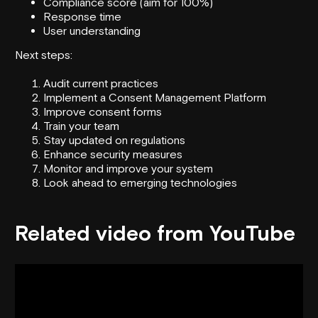
Compliance score (aim for 100%)
Response time
User understanding
Next steps:
Audit current practices
Implement a Consent Management Platform
Improve consent forms
Train your team
Stay updated on regulations
Enhance security measures
Monitor and improve your system
Look ahead to emerging technologies
Related video from YouTube