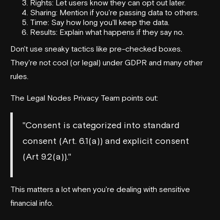
Rights: Let users know they can opt out later.
Sharing: Mention if you're passing data to others.
Time: Say how long you'll keep the data.
Results: Explain what happens if they say no.
Don't use sneaky tactics like pre-checked boxes.
They're not cool (or legal) under GDPR and many other
rules.
The
Legal Nodes
Privacy Team points out:
"Consent is categorized into standard
consent (Art. 6.1(a)) and explicit consent
(Art 9.2(a))."
This matters a lot when you're dealing with sensitive
financial info.