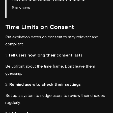
Services
Time Limits on Consent
Put expiration dates on consent to stay relevant and
compliant:
1.
Tell users how long their consent lasts
Be upfront about the time frame. Don't leave them
guessing.
2.
Remind users to check their settings
Set up a system to nudge users to review their choices
regularly.