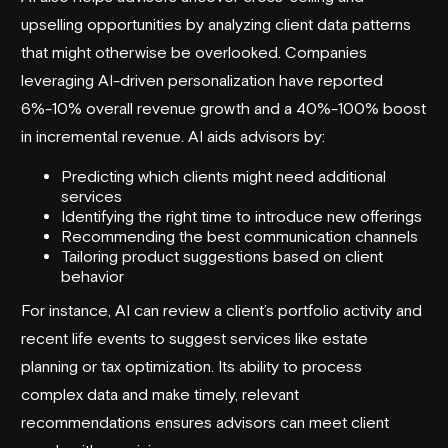
upselling opportunities by analyzing client data patterns
that might otherwise be overlooked. Companies
leveraging AI-driven personalization have reported
6%-10% overall revenue growth and a 40%-100% boost
in incremental revenue. AI aids advisors by:
Predicting which clients might need additional
services
Identifying the right time to introduce new offerings
Recommending the best communication channels
Tailoring product suggestions based on client
behavior
For instance, AI can review a client’s portfolio activity and
recent life events to suggest services like estate
planning or tax optimization. Its ability to process
complex data and make timely, relevant
recommendations ensures advisors can meet client