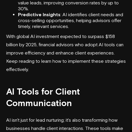
value leads, improving conversion rates by up to
30%.
Predictive Insights
: AI identifies client needs and
cross-selling opportunities, helping advisors offer
timely, relevant services.
With global AI investment expected to surpass $158
billion by 2025, financial advisors who adopt
AI tools
can
improve efficiency and enhance client experiences.
Keep reading to learn how to implement these strategies
effectively.
AI Tools for Client
Communication
AI isn't just for
lead nurturing
; it's also transforming how
businesses handle client interactions. These tools make