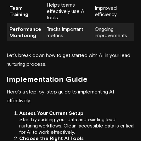
Helps teams
Team
Improved
effectively use AI
Training
efficiency
tools
Performance
Tracks important
Ongoing
Monitoring
metrics
improvements
Let’s break down how to get started with AI in your lead
nurturing process.
Implementation Guide
Here’s a step-by-step guide to implementing AI
effectively:
Assess Your Current Setup
Start by auditing your data and existing lead
nurturing workflows. Clean, accessible data is critical
for AI to work effectively.
Choose the Right AI Tools