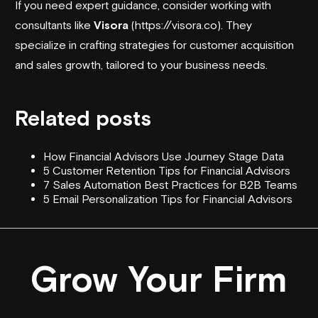
If you need expert guidance, consider working with
consultants like
Visora
(https://visora.co). They
specialize in crafting strategies for customer acquisition
and sales growth, tailored to your business needs.
Related posts
How Financial Advisors Use Journey Stage Data
5 Customer Retention Tips for Financial Advisors
7 Sales Automation Best Practices for B2B Teams
5 Email Personalization Tips for Financial Advisors
Grow Your Firm