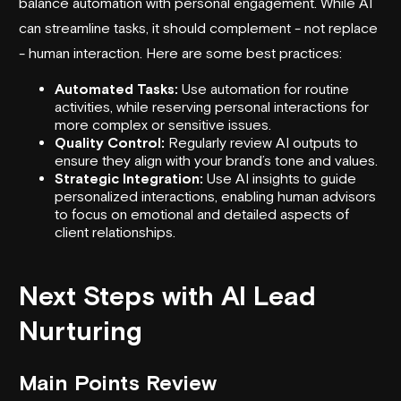
balance automation with personal engagement. While AI
can streamline tasks, it should complement - not replace
- human interaction. Here are some best practices:
Automated Tasks:
Use automation for routine
activities, while reserving personal interactions for
more complex or sensitive issues.
Quality Control:
Regularly review AI outputs to
ensure they align with your brand’s tone and values.
Strategic Integration:
Use AI insights to guide
personalized interactions, enabling human advisors
to focus on emotional and detailed aspects of
client relationships.
Next Steps with AI Lead
Nurturing
Main Points Review