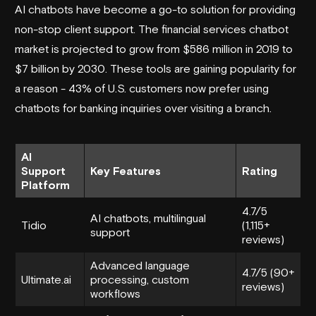
AI chatbots have become a go-to solution for providing
non-stop client support. The financial services chatbot
market is projected to grow from $586 million in 2019 to
$7 billion by 2030. These tools are gaining popularity for
a reason - 43% of U.S. customers now prefer using
chatbots for banking inquiries over visiting a branch.
AI
Support
Key Features
Rating
Platform
4.7/5
AI chatbots, multilingual
Tidio
(1,115+
support
reviews)
Advanced language
4.7/5 (90+
Ultimate.ai
processing, custom
reviews)
workflows