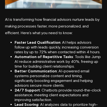
AI is transforming how financial advisors nurture leads by
making processes faster, more personalized, and
efficient. Here’s what you need to know:
Faster Lead Qualification
: AI helps advisors
follow up with leads quickly, increasing conversion
rates by up to 72% when contacted within 4 hours.
Automation of Repetitive Tasks
: Tools like
Jump
AI
reduce administrative work by 40%, freeing up
time for building client relationships.
Better Communication
: AI-powered email
systems personalize content and timing,
significantly boosting engagement and helping
advisors secure more clients.
24/7 Support
: Chatbots provide round-the-clock
assistance, meeting client expectations and
improving satisfaction.
Lead Scoring
: AI analyzes data to prioritize high-