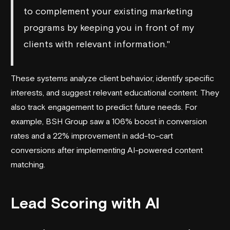
to complement your existing marketing
programs by keeping you in front of my
clients with relevant information."
These systems analyze client behavior, identify specific
interests, and suggest relevant educational content. They
also track engagement to predict future needs. For
example, BSH Group saw a 106% boost in conversion
rates and a 22% improvement in add-to-cart
conversions after implementing AI-powered content
matching.
Lead Scoring with AI