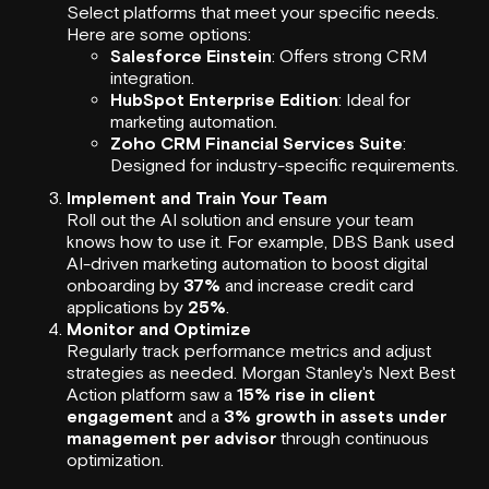
Select platforms that meet your specific needs.
Here are some options:
Salesforce Einstein
: Offers strong CRM
integration.
HubSpot Enterprise Edition
: Ideal for
marketing automation.
Zoho CRM Financial Services Suite
:
Designed for industry-specific requirements.
Implement and Train Your Team
Roll out the AI solution and ensure your team
knows how to use it. For example, DBS Bank used
AI-driven marketing automation to boost digital
onboarding by
37%
and increase credit card
applications by
25%
.
Monitor and Optimize
Regularly track performance metrics and adjust
strategies as needed. Morgan Stanley's Next Best
Action platform saw a
15% rise in client
engagement
and a
3% growth in assets under
management per advisor
through continuous
optimization.