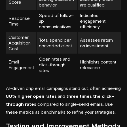
Score
behavior
are qualified
Speed of follow-
Indicates
Response
up
engagement
Time
communications
efficiency
Customer
Total spend per
Assesses return
Acquisition
converted client
on investment
Cost
Open rates and
Email
Highlights content
click-through
Engagement
relevance
rates
AI-driven drip email campaigns stand out, often achieving
80% higher open rates
and
three times the click-
through rates
compared to single-send emails. Use
these metrics as benchmarks to refine your strategies.
Testing and Improvement Methods