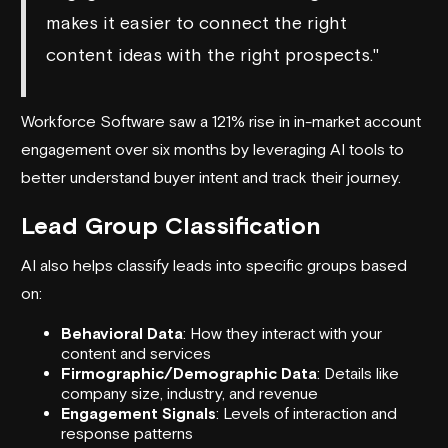
makes it easier to connect the right
content ideas with the right prospects."
Workforce Software saw a 121% rise in in-market account
engagement over six months by leveraging AI tools to
better understand buyer intent and track their journey.
Lead Group Classification
AI also helps classify leads into specific groups based
on:
Behavioral Data
: How they interact with your
content and services
Firmographic/Demographic Data
: Details like
company size, industry, and revenue
Engagement Signals
: Levels of interaction and
response patterns