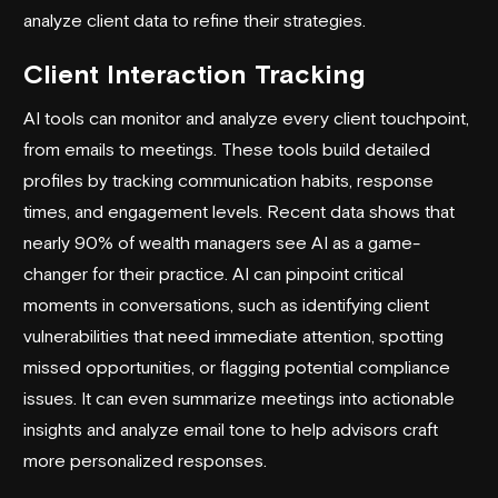
analyze client data to refine their strategies.
Client Interaction Tracking
AI tools can monitor and analyze every client touchpoint,
from emails to meetings. These tools build detailed
profiles by tracking communication habits, response
times, and engagement levels. Recent data shows that
nearly 90% of wealth managers see AI as a game-
changer for their practice. AI can pinpoint critical
moments in conversations, such as identifying client
vulnerabilities that need immediate attention, spotting
missed opportunities, or flagging potential compliance
issues. It can even summarize meetings into actionable
insights and analyze email tone to help advisors craft
more personalized responses.