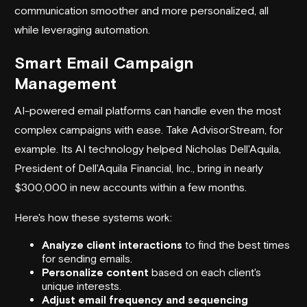
communication smoother and more personalized, all
while leveraging automation.
Smart Email Campaign
Management
AI-powered email platforms can handle even the most
complex campaigns with ease. Take
AdvisorStream
, for
example. Its AI technology helped Nicholas Dell'Aquila,
President of Dell'Aquila Financial, Inc., bring in nearly
$300,000 in new accounts within a few months.
Here's how these systems work:
Analyze client interactions
to find the best times
for sending emails.
Personalize content
based on each client's
unique interests.
Adjust email frequency and sequencing