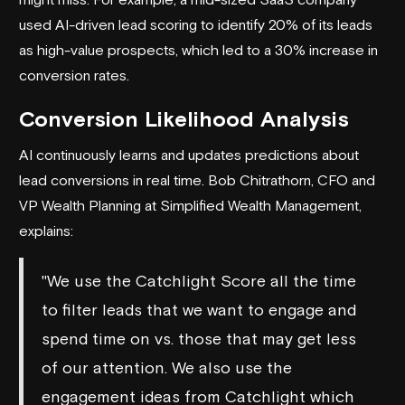
used AI-driven lead scoring to identify 20% of its leads
as high-value prospects, which led to a 30% increase in
conversion rates.
Conversion Likelihood Analysis
AI continuously learns and updates predictions about
lead conversions in real time. Bob Chitrathorn, CFO and
VP Wealth Planning at Simplified Wealth Management,
explains:
"We use the Catchlight Score all the time
to filter leads that we want to engage and
spend time on vs. those that may get less
of our attention. We also use the
engagement ideas from Catchlight which