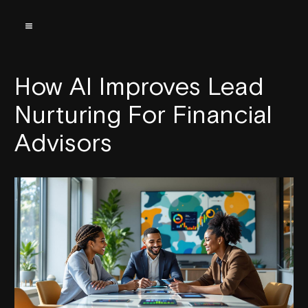
How AI Improves Lead
Nurturing For Financial
Advisors