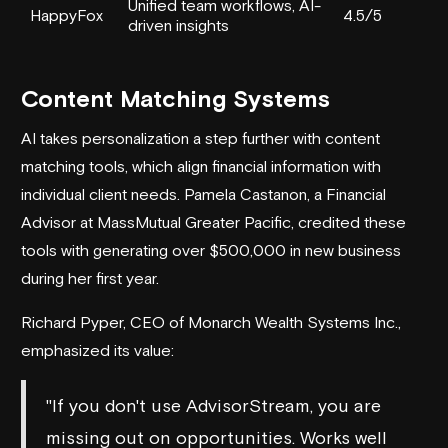
Unified team workflows, AI-
HappyFox
4.5/5
driven insights
Content Matching Systems
AI takes personalization a step further with content
matching tools, which align financial information with
individual client needs. Pamela Castanon, a Financial
Advisor at MassMutual Greater Pacific, credited these
tools with generating over $500,000 in new business
during her first year.
Richard Pyper, CEO of Monarch Wealth Systems Inc.,
emphasized its value:
"If you don't use AdvisorStream, you are
missing out on opportunities. Works well