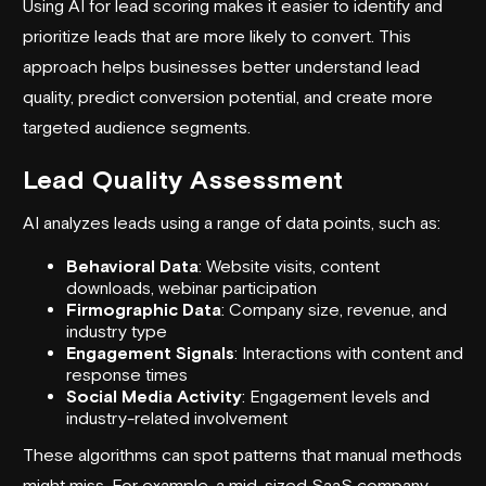
Using AI for lead scoring makes it easier to identify and
prioritize leads that are more likely to convert. This
approach helps businesses better understand lead
quality, predict conversion potential, and create more
targeted audience segments.
Lead Quality Assessment
AI analyzes leads using a range of data points, such as:
Behavioral Data
: Website visits, content
downloads, webinar participation
Firmographic Data
: Company size, revenue, and
industry type
Engagement Signals
: Interactions with content and
response times
Social Media Activity
: Engagement levels and
industry-related involvement
These algorithms can spot patterns that manual methods
might miss. For example, a mid-sized SaaS company