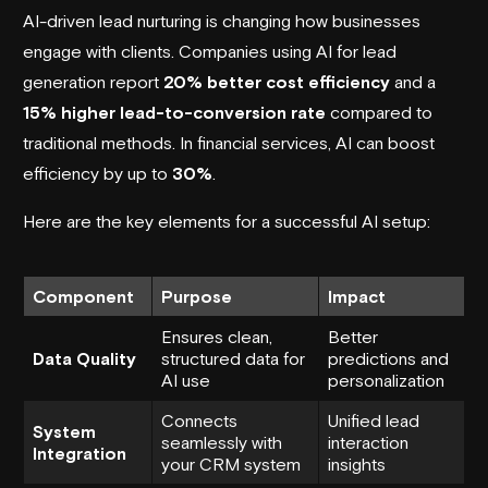
AI-driven lead nurturing is changing how businesses
engage with clients. Companies using AI for
lead
generation
report
20% better cost efficiency
and a
15% higher lead-to-conversion rate
compared to
traditional methods. In financial services, AI can boost
efficiency by up to
30%
.
Here are the key elements for a successful AI setup:
Component
Purpose
Impact
Ensures clean,
Better
Data Quality
structured data for
predictions and
AI use
personalization
Connects
Unified lead
System
seamlessly with
interaction
Integration
your CRM system
insights