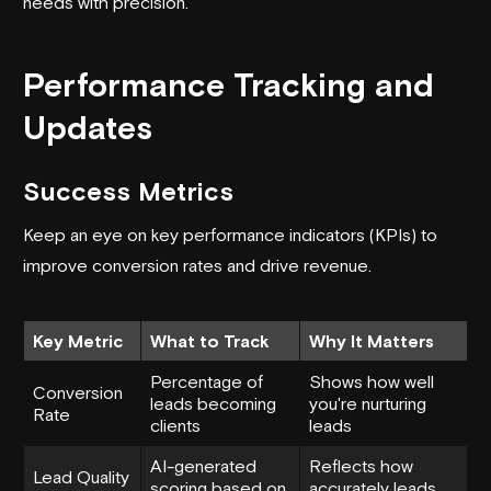
needs with precision.
Performance Tracking and
Updates
Success Metrics
Keep an eye on key performance indicators (KPIs) to
improve conversion rates and drive revenue.
Key Metric
What to Track
Why It Matters
Percentage of
Shows how well
Conversion
leads becoming
you're nurturing
Rate
clients
leads
AI-generated
Reflects how
Lead Quality
scoring based on
accurately leads