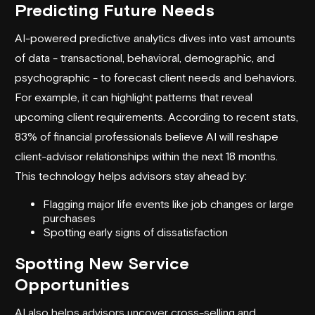
Predicting Future Needs
AI-powered predictive analytics dives into vast amounts
of data - transactional, behavioral, demographic, and
psychographic - to forecast client needs and behaviors.
For example, it can highlight patterns that reveal
upcoming client requirements. According to recent stats,
83% of financial professionals believe AI will reshape
client-advisor relationships within the next 18 months.
This technology helps advisors stay ahead by:
Flagging major life events like job changes or large
purchases
Spotting early signs of dissatisfaction
Spotting New Service
Opportunities
AI also helps advisors uncover cross-selling and