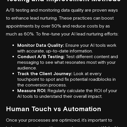
A/B testing and monitoring data quality are proven ways
to enhance lead nurturing. These practices can boost
appointments by over 50% and reduce costs by as
much as 60%. To fine-tune your AI lead nurturing efforts:
Monitor Data Quality:
Ensure your AI tools work
with accurate, up-to-date information.
Conduct A/B Testing:
Test different content and
messaging to see what resonates most with your
audience.
Track the Client Journey:
Look at every
touchpoint to spot and fix potential roadblocks in
the conversion process.
Measure ROI:
Regularly calculate the ROI of your
AI tools to understand their overall impact.
Human Touch vs Automation
Once your processes are optimized, it’s important to