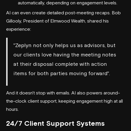
automatically, depending on engagement levels.
AI can even create detailed post-meeting recaps. Bob
Gillooly, President of Elmwood Wealth, shared his
experience:
"Zeplyn not only helps us as advisors, but
our clients love having the meeting notes
at their disposal complete with action
items for both parties moving forward".
And it doesn't stop with emails. AI also powers around-
the-clock client support, keeping engagement high at all
hours.
24/7 Client Support Systems