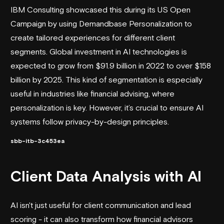
IBM Consulting showcased this during its US Open
Campaign by using
Demandbase
Personalization to
create tailored experiences for different client
segments. Global investment in AI technologies is
expected to grow from $91.9 billion in 2022 to over $158
billion by 2025. This kind of segmentation is especially
useful in industries like financial advising, where
personalization is key. However, it’s crucial to ensure AI
systems follow privacy-by-design principles.
sbb-itb-3c453ea
Client Data Analysis with AI
AI isn't just useful for client communication and lead
scoring - it can also transform how financial advisors