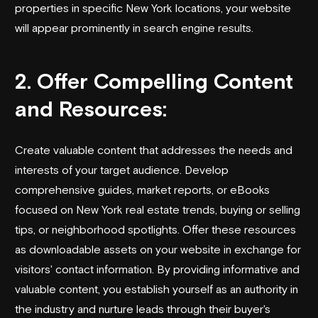
properties in specific New York locations, your website
will appear prominently in search engine results.
2. Offer Compelling Content
and Resources:
Create valuable content that addresses the needs and
interests of your target audience. Develop
comprehensive guides, market reports, or eBooks
focused on New York real estate trends, buying or selling
tips, or neighborhood spotlights. Offer these resources
as downloadable assets on your website in exchange for
visitors' contact information. By providing informative and
valuable content, you establish yourself as an authority in
the industry and nurture leads through their buyer's