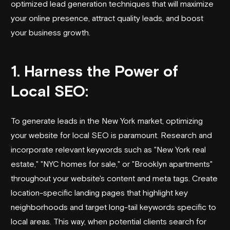
optimized lead generation techniques that will maximize
your online presence, attract quality leads, and boost
your business growth.
1. Harness the Power of
Local SEO:
To generate leads in the New York market, optimizing
your website for local SEO is paramount. Research and
incorporate relevant keywords such as "New York real
estate," "NYC homes for sale," or "Brooklyn apartments"
throughout your website's content and meta tags. Create
location-specific landing pages that highlight key
neighborhoods and target long-tail keywords specific to
local areas. This way, when potential clients search for