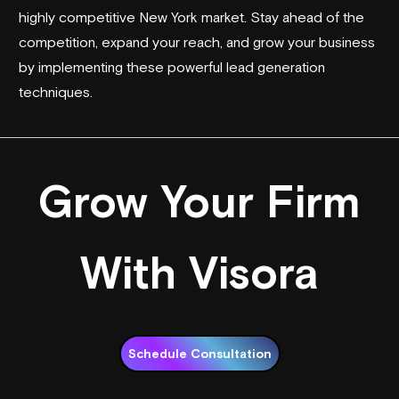
highly competitive New York market. Stay ahead of the
competition, expand your reach, and grow your business
by implementing these powerful lead generation
techniques.
Grow Your Firm
With Visora
Schedule Consultation