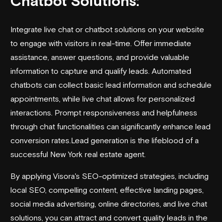
Chatbot Solutions:
Integrate live chat or chatbot solutions on your website
to engage with visitors in real-time. Offer immediate
assistance, answer questions, and provide valuable
information to capture and qualify leads. Automated
chatbots can collect basic lead information and schedule
appointments, while live chat allows for personalized
interactions. Prompt responsiveness and helpfulness
through chat functionalities can significantly enhance lead
conversion rates.Lead generation is the lifeblood of a
successful New York real estate agent.
By applying Visora's SEO-optimized strategies, including
local SEO, compelling content, effective landing pages,
social media advertising, online directories, and live chat
solutions, you can attract and convert quality leads in the