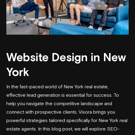
Website Design in New
York
In the fast-paced world of New York real estate,
effective lead generation is essential for success. To
help you navigate the competitive landscape and
connect with prospective clients, Visora brings you
powerful strategies tailored specifically for New York real
estate agents. In this blog post, we will explore SEO-