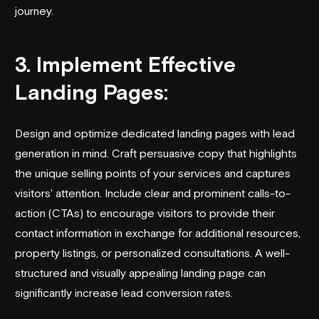
journey.
3. Implement Effective
Landing Pages:
Design and optimize dedicated landing pages with lead
generation in mind. Craft persuasive copy that highlights
the unique selling points of your services and captures
visitors' attention. Include clear and prominent calls-to-
action (CTAs) to encourage visitors to provide their
contact information in exchange for additional resources,
property listings, or personalized consultations. A well-
structured and visually appealing landing page can
significantly increase lead conversion rates.