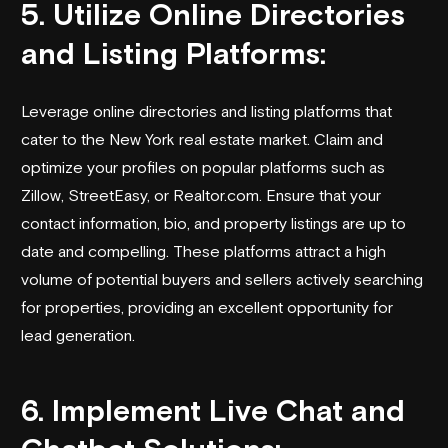
5. Utilize Online Directories
and Listing Platforms:
Leverage online directories and listing platforms that
cater to the New York real estate market. Claim and
optimize your profiles on popular platforms such as
Zillow, StreetEasy, or Realtor.com. Ensure that your
contact information, bio, and property listings are up to
date and compelling. These platforms attract a high
volume of potential buyers and sellers actively searching
for properties, providing an excellent opportunity for
lead generation.
6. Implement Live Chat and