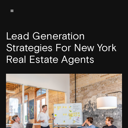
Lead Generation
Strategies For New York
Real Estate Agents