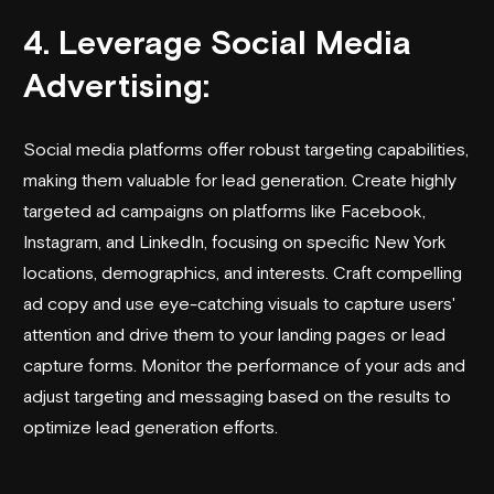
4. Leverage Social Media
Advertising:
Social media platforms offer robust targeting capabilities,
making them valuable for lead generation. Create highly
targeted ad campaigns on platforms like Facebook,
Instagram, and LinkedIn, focusing on specific New York
locations, demographics, and interests. Craft compelling
ad copy and use eye-catching visuals to capture users'
attention and drive them to your landing pages or lead
capture forms. Monitor the performance of your ads and
adjust targeting and messaging based on the results to
optimize lead generation efforts.