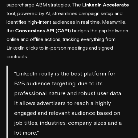
supercharge ABM strategies. The
LinkedIn Accelerate
tool, powered by AI, streamlines campaign setup and
identifies high-intent audiences in real time. Meanwhile,
the
Conversions API (CAPI)
bridges the gap between
online and offline actions, tracking everything from
LinkedIn clicks to in-person meetings and signed
contracts.
"LinkedIn really is the best platform for
B2B audience targeting, due to its
professional nature and robust user data.
It allows advertisers to reach a highly
engaged and relevant audience based on
job titles, industries, company sizes and a
lot more."