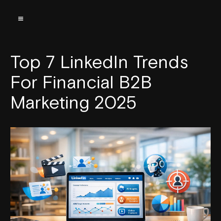
Top 7 LinkedIn Trends
For Financial B2B
Marketing 2025