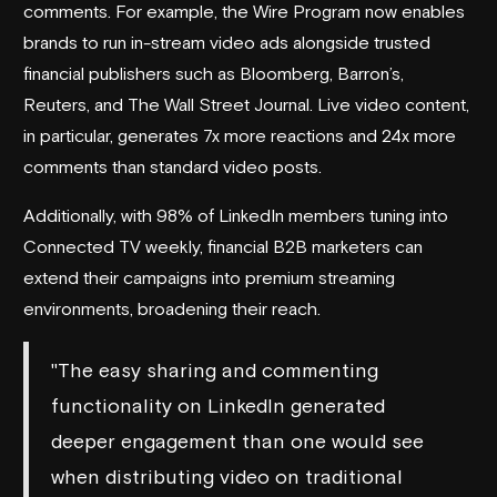
comments. For example, the Wire Program now enables
brands to run in-stream video ads alongside trusted
financial publishers such as
Bloomberg
, Barron’s,
Reuters
, and
The Wall Street Journal
. Live video content,
in particular, generates 7x more reactions and 24x more
comments than standard video posts.
Additionally, with 98% of LinkedIn members tuning into
Connected TV weekly, financial B2B marketers can
extend their campaigns into premium streaming
environments, broadening their reach.
"The easy sharing and commenting
functionality on LinkedIn generated
deeper engagement than one would see
when distributing video on traditional