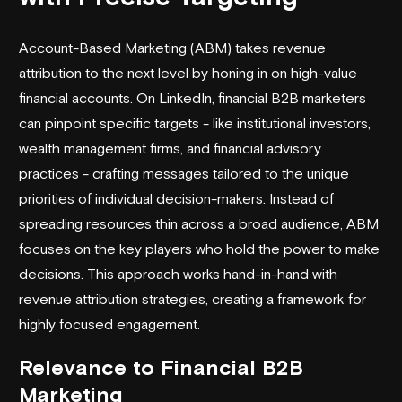
Account-Based Marketing (ABM) takes revenue
attribution to the next level by honing in on high-value
financial accounts. On LinkedIn, financial B2B marketers
can pinpoint specific targets - like institutional investors,
wealth management firms, and financial advisory
practices - crafting messages tailored to the unique
priorities of individual decision-makers. Instead of
spreading resources thin across a broad audience, ABM
focuses on the key players who hold the power to make
decisions. This approach works hand-in-hand with
revenue attribution strategies, creating a framework for
highly focused engagement.
Relevance to Financial B2B
Marketing