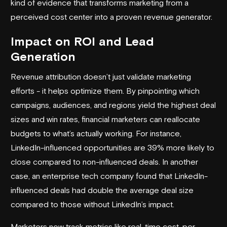
kind of evidence that transforms marketing from a
perceived cost center into a proven revenue generator.
Impact on ROI and Lead
Generation
Revenue attribution doesn’t just validate marketing
efforts - it helps optimize them. By pinpointing which
campaigns, audiences, and regions yield the highest deal
sizes and win rates, financial marketers can reallocate
budgets to what’s actually working. For instance,
LinkedIn-influenced opportunities are 39% more likely to
close compared to non-influenced deals. In another
case, an enterprise tech company found that LinkedIn-
influenced deals had double the average deal size
compared to those without LinkedIn’s impact.
Marketers now track metrics like real-time cost-per-