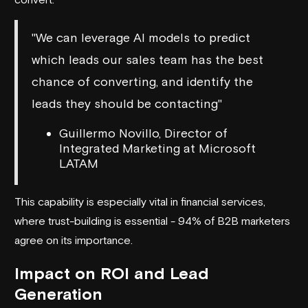
"We can leverage AI models to predict
which leads our sales team has the best
chance of converting, and identify the
leads they should be contacting"
Guillermo Novillo, Director of
Integrated Marketing at Microsoft
LATAM
This capability is especially vital in financial services,
where trust-building is essential - 94% of B2B marketers
agree on its importance.
Impact on ROI and Lead
Generation