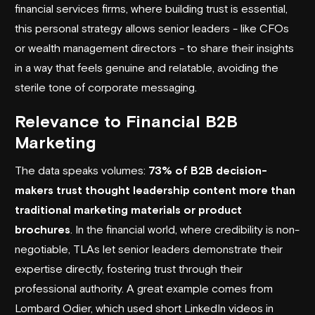
financial services firms, where building trust is essential,
this personal strategy allows senior leaders - like CFOs
or wealth management directors - to share their insights
in a way that feels genuine and relatable, avoiding the
sterile tone of corporate messaging.
Relevance to Financial B2B
Marketing
The data speaks volumes:
73% of B2B decision-
makers trust thought leadership content more than
traditional marketing materials or product
brochures
. In the financial world, where credibility is non-
negotiable, TLAs let senior leaders demonstrate their
expertise directly, fostering trust through their
professional authority. A great example comes from
Lombard Odier
, which used short LinkedIn videos in