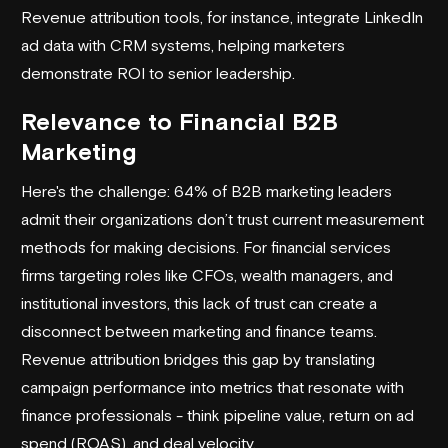
Revenue attribution tools, for instance, integrate LinkedIn
ad data with CRM systems, helping marketers
demonstrate ROI to senior leadership.
Relevance to Financial B2B
Marketing
Here's the challenge: 64% of B2B marketing leaders
admit their organizations don’t trust current measurement
methods for making decisions. For financial services
firms targeting roles like CFOs, wealth managers, and
institutional investors, this lack of trust can create a
disconnect between marketing and finance teams.
Revenue attribution bridges this gap by translating
campaign performance into metrics that resonate with
finance professionals - think pipeline value, return on ad
spend (ROAS), and deal velocity.