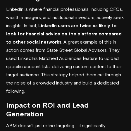
LinkedIn is where financial professionals, including CFOs,
wealth managers, and institutional investors, actively seek
insights. In fact,
LinkedIn users are twice as likely to
look for financial advice on the platform compared
to other social networks
. A great example of this in
action comes from
State Street Global Advisors
. They
used LinkedIn's Matched Audiences feature to upload
specific account lists, delivering custom content to their
target audience. This strategy helped them cut through
the noise of a crowded industry and build a dedicated
following.
Impact on ROI and Lead
Generation
ABM doesn’t just refine targeting - it significantly