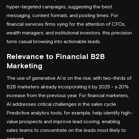
hyper-targeted campaigns, suggesting the best
messaging, content formats, and posting times. For
financial services firms vying for the attention of CFOs,
wealth managers, and institutional investors, this precision
turns casual browsing into actionable leads.
Relevance to Financial B2B
Marketing
The use of generative AI is on the rise, with two-thirds of
B2B marketers already incorporating it by 2025 - a 20%
increase from the previous year. For financial marketers,
AI addresses critical challenges in the sales cycle.
Predictive analytics tools, for example, help identify high-
value prospects and improve lead scoring, enabling
sales teams to concentrate on the leads most likely to
convert.