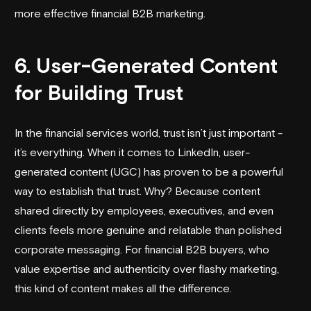
more effective financial B2B marketing.
6. User-Generated Content
for Building Trust
In the financial services world, trust isn’t just important -
it’s everything. When it comes to LinkedIn, user-
generated content (UGC) has proven to be a powerful
way to establish that trust. Why? Because content
shared directly by employees, executives, and even
clients feels more genuine and relatable than polished
corporate messaging. For financial B2B buyers, who
value expertise and authenticity over flashy marketing,
this kind of content makes all the difference.