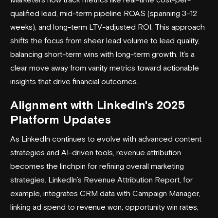
qualified lead, mid-term pipeline ROAS (spanning 3–12
weeks), and long-term LTV-adjusted ROI. This approach
shifts the focus from sheer lead volume to lead quality,
balancing short-term wins with long-term growth. It’s a
clear move away from vanity metrics toward actionable
insights that drive financial outcomes.
Alignment with LinkedIn's 2025
Platform Updates
As LinkedIn continues to evolve with advanced content
strategies and AI-driven tools, revenue attribution
becomes the linchpin for refining overall marketing
strategies. LinkedIn’s Revenue Attribution Report, for
example, integrates CRM data with Campaign Manager,
linking ad spend to revenue won, opportunity win rates,