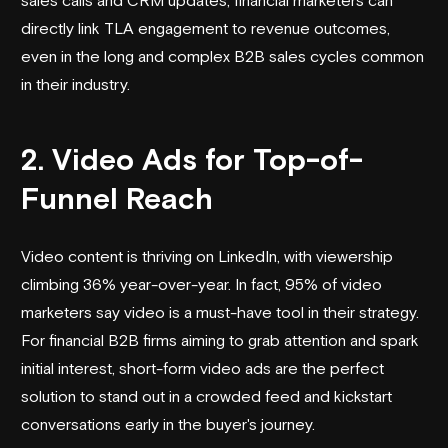
directly link TLA engagement to revenue outcomes,
even in the long and complex B2B sales cycles common
in their industry.
2. Video Ads for Top-of-
Funnel Reach
Video content is thriving on LinkedIn, with viewership
climbing 36% year-over-year. In fact, 95% of video
marketers say video is a must-have tool in their strategy.
For financial B2B firms aiming to grab attention and spark
initial interest, short-form video ads are the perfect
solution to stand out in a crowded feed and kickstart
conversations early in the buyer's journey.