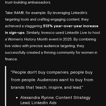
trust-building ambassadors.
Take IMA®, for example. By leveraging LinkedIn’s
targeting tools and crafting engaging content, they
achieved a staggering
513% year-over-year increase
in sign-ups
. Similarly,
Invesco
used LinkedIn Live to host
a Women’s History Month event in 2025. By combining
live video with precise audience targeting, they
successfully created a thriving community for women in
finance.
"People don't buy companies, people buy
from people. Audiences want to buy from
brands that teach, inspire, and lead."
Alexandra Rynne, Content Strategy
Lead, LinkedIn Ads