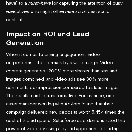
have" to a
must-have
for capturing the attention of busy
executives who might otherwise scroll past static
content.
Impact on ROI and Lead
Generation
When it comes to driving engagement, video
outperforms other formats by a wide margin. Video
content generates 1,200% more shares than text and
images combined, and video ads see 30% more
comments per impression compared to static images.
The results can be transformative. For instance, one
asset manager working with
Acxiom
found that their
campaign delivered new deposits worth 5,454 times the
cost of the ad spend.
Salesforce
also demonstrated the
power of video by using a hybrid approach - blending