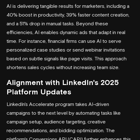
AI is delivering tangible results for marketers, including a
40% boost in productivity, 39% faster content creation,
and a 51% drop in manual tasks. Beyond these
efficiencies, AI enables dynamic ads that adapt in real
time. For instance, financial firms can use AI to serve
personalized case studies or send webinar invitations
based on subtle signals like page visits. This approach
shortens sales cycles without increasing team size.
Alignment with LinkedIn's 2025
Platform Updates
LinkedIn's Accelerate program takes AI-driven
campaigns to the next level by automating tasks like
campaign setup, audience targeting, creative
recommendations, and bidding optimization. The
platform's Conversions API (CAPI) further enhances this