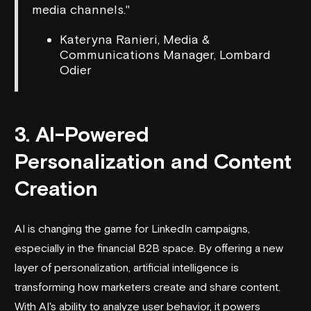
media channels."
Kateryna Ranieri, Media &
Communications Manager, Lombard
Odier
3. AI-Powered
Personalization and Content
Creation
AI is changing the game for LinkedIn campaigns,
especially in the financial B2B space. By offering a new
layer of personalization, artificial intelligence is
transforming how marketers create and share content.
With AI's ability to analyze user behavior, it powers