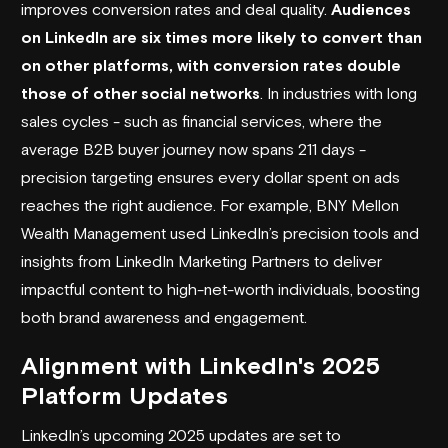
improves conversion rates and deal quality.
Audiences
on LinkedIn are six times more likely to convert than
on other platforms, with conversion rates double
those of other social networks
. In industries with long
sales cycles - such as financial services, where the
average B2B buyer journey now spans 211 days -
precision targeting ensures every dollar spent on ads
reaches the right audience. For example,
BNY Mellon
Wealth Management
used LinkedIn’s precision tools and
insights from LinkedIn Marketing Partners to deliver
impactful content to high-net-worth individuals, boosting
both brand awareness and engagement.
Alignment with LinkedIn's 2025
Platform Updates
LinkedIn’s upcoming 2025 updates are set to