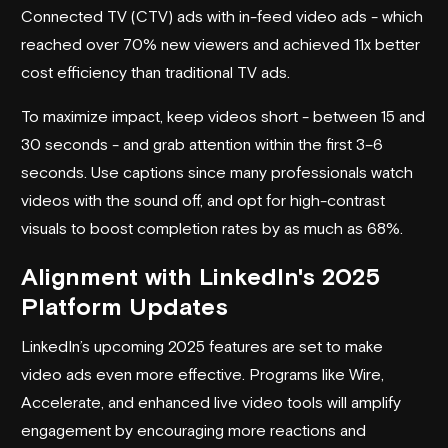
Connected TV (CTV) ads with in-feed video ads - which
reached over 70% new viewers and achieved 11x better
cost efficiency than traditional TV ads.
To maximize impact, keep videos short - between 15 and
30 seconds - and grab attention within the first 3–6
seconds. Use captions since many professionals watch
videos with the sound off, and opt for high-contrast
visuals to boost completion rates by as much as 68%.
Alignment with LinkedIn's 2025
Platform Updates
LinkedIn’s upcoming 2025 features are set to make
video ads even more effective. Programs like Wire,
Accelerate, and enhanced live video tools will amplify
engagement by encouraging more reactions and