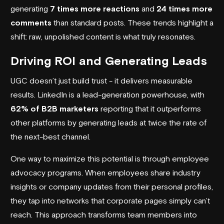
generating
7 times more reactions
and
24 times more
comments
than standard posts. These trends highlight a
shift: raw, unpolished content is what truly resonates.
Driving ROI and Generating Leads
UGC doesn’t just build trust - it delivers measurable
results. LinkedIn is a lead-generation powerhouse, with
62% of B2B marketers
reporting that it outperforms
other platforms by generating leads at twice the rate of
the next-best channel.
One way to maximize this potential is through employee
advocacy programs. When employees share industry
insights or company updates from their personal profiles,
they tap into networks that corporate pages simply can’t
reach. This approach transforms team members into