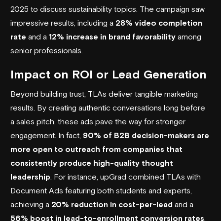
2025 to discuss sustainability topics. The campaign saw
impressive results, including a
28% video completion
rate
and a
12% increase in brand favorability
among
senior professionals.
Impact on ROI or Lead Generation
Beyond building trust, TLAs deliver tangible marketing
results. By creating authentic conversations long before
a sales pitch, these ads pave the way for stronger
engagement. In fact,
90% of B2B decision-makers are
more open to outreach from companies that
consistently produce high-quality thought
leadership
. For instance,
upGrad
combined TLAs with
Document Ads featuring both students and experts,
achieving a
20% reduction in cost-per-lead
and a
56% boost in lead-to-enrollment conversion rates
.