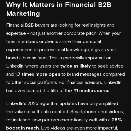
Why It Matters in Financial B2B
Marketing
Financial B2B buyers are looking for real insights and
expertise - not just another corporate pitch. When your
team members or clients share their personal
experiences or professional knowledge, it gives your
brand a human face. This is especially important on
LinkedIn, where users are
twice as likely
to seek advice
and
1.7 times more open
to brand messages compared
to other social platforms. For financial advisors, LinkedIn
has even earned the title of the
#1 media source
.
LinkedIn’s 2025 algorithm updates have only amplified
the value of authentic content. Smartphone-shot videos,
for instance, now perform exceptionally well, with a
25%
boost in reach
. Live videos are even more impactful,