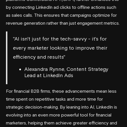
by connecting LinkedIn ad clicks to offline actions such
as sales calls. This ensures that campaigns optimize for
revenue generation rather than just engagement metrics.
"AI isn't just for the tech-savvy - it's for
every marketer looking to improve their
efficiency and results"
Alexandra Rynne, Content Strategy
Lead at LinkedIn Ads
For financial B2B firms, these advancements mean less
time spent on repetitive tasks and more time for
strategic decision-making. By leaning into AI, LinkedIn is
evolving into an even more powerful tool for financial
marketers, helping them achieve greater efficiency and