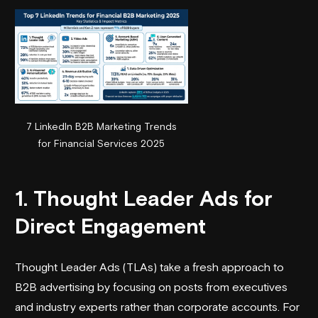
7 LinkedIn B2B Marketing Trends
for Financial Services 2025
1. Thought Leader Ads for
Direct Engagement
Thought Leader Ads (TLAs) take a fresh approach to
B2B advertising by focusing on posts from executives
and industry experts rather than corporate accounts. For