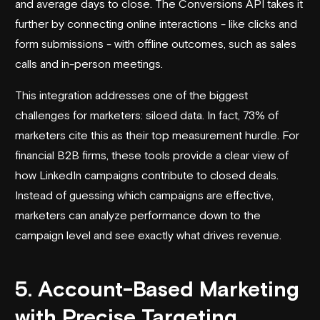
and average days to close. The Conversions API takes it
further by connecting online interactions - like clicks and
form submissions - with offline outcomes, such as sales
calls and in-person meetings.
This integration addresses one of the biggest
challenges for marketers: siloed data. In fact, 73% of
marketers cite this as their top measurement hurdle. For
financial B2B firms, these tools provide a clear view of
how LinkedIn campaigns contribute to closed deals.
Instead of guessing which campaigns are effective,
marketers can analyze performance down to the
campaign level and see exactly what drives revenue.
5. Account-Based Marketing
with Precise Targeting