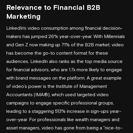
Relevance to Financial B2B
Marketing
LinkedIn's video consumption among financial decision-
makers has jumped 26% year-over-year. With Millennials
and Gen Z now making up 71% of the B2B market, video
has become the go-to content format for these
audiences. LinkedIn also ranks as the top media source
for financial advisors, who are 1.7x more likely to engage
with brand messages on the platform. A great example
of video’s power is the Institute of Management
Accountants (IMA®), which used targeted video
campaigns to engage specific professional groups,
leading to a staggering 513% increase in sign-ups year-
over-year. For professionals like wealth managers and
asset managers, video has gone from being a "nice-to-