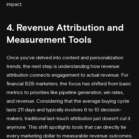
impact.
4. Revenue Attribution and
Measurement Tools
Once you've delved into content and personalization
trends, the next step is understanding how revenue
attribution connects engagement to actual revenue. For
financial B2B marketers, the focus has shifted from basic
metrics to priorities like pipeline generation, win rates,
and revenue. Considering that the average buying cycle
lasts 211 days and typically involves 6 to 10 decision-
makers, traditional last-touch attribution just doesn't cut it
anymore. This shift spotlights tools that can directly tie
every marketing dollar to measurable revenue outcomes.