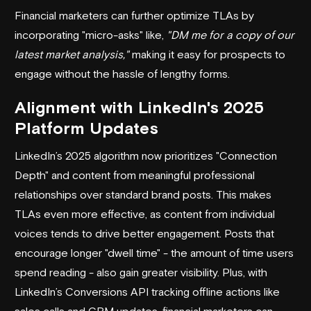
Financial marketers can further optimize TLAs by
incorporating "micro-asks" like,
"DM me for a copy of our
latest market analysis,"
making it easy for prospects to
engage without the hassle of lengthy forms.
Alignment with LinkedIn's 2025
Platform Updates
LinkedIn’s 2025 algorithm now prioritizes "Connection
Depth" and content from meaningful professional
relationships over standard brand posts. This makes
TLAs even more effective, as content from individual
voices tends to drive better engagement. Posts that
encourage longer "dwell time" - the amount of time users
spend reading - also gain greater visibility. Plus, with
LinkedIn’s Conversions API tracking offline actions like
sales calls and CRM updates, financial marketers can