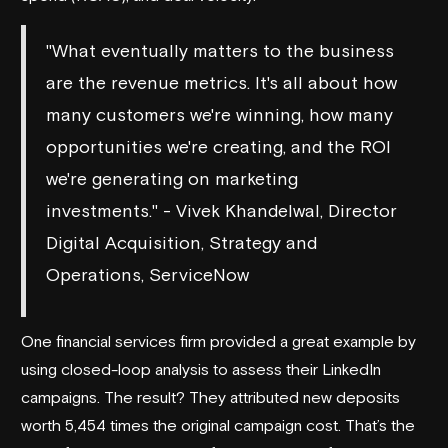
"What eventually matters to the business
are the revenue metrics. It's all about how
many customers we're winning, how many
opportunities we're creating, and the ROI
we're generating on marketing
investments." - Vivek Khandelwal, Director
Digital Acquisition, Strategy and
Operations, ServiceNow
One financial services firm provided a great example by
using closed-loop analysis to assess their LinkedIn
campaigns. The result? They attributed new deposits
worth 5,454 times the original campaign cost. That’s the