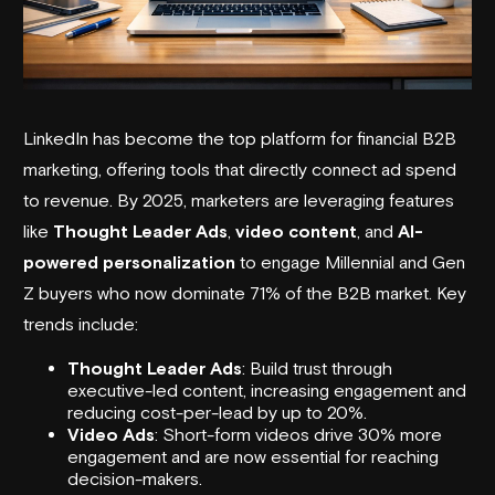
LinkedIn has become the top platform for financial B2B
marketing, offering tools that directly connect ad spend
to revenue. By 2025, marketers are leveraging features
like
Thought Leader Ads
,
video content
, and
AI-
powered personalization
to engage Millennial and Gen
Z buyers who now dominate 71% of the B2B market. Key
trends include:
Thought Leader Ads
: Build trust through
executive-led content, increasing engagement and
reducing cost-per-lead by up to 20%.
Video Ads
: Short-form videos drive 30% more
engagement and are now essential for reaching
decision-makers.