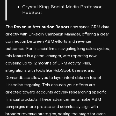
Crystal King, Social Media Professor,
HubSpot
The
Revenue Attribution Report
now syncs CRM data
directly with LinkedIn Campaign Manager, offering a clear
connection between ABM efforts and revenue
outcomes. For financial firms navigating long sales cycles,
this feature is a game-changer, with reporting now
covering up to 12 months of CRM activity. Plus,
integrations with tools like HubSpot,
6sense
, and
Demandbase
allow you to layer intent data on top of
LinkedIn’s targeting. This ensures your efforts are
directed toward accounts actively researching specific
financial products. These advancements make ABM
campaigns more precise and seamlessly align with
broader revenue strategies, setting the stage for even