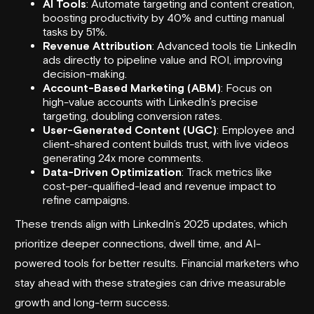
AI Tools
: Automate targeting and content creation,
boosting productivity by 40% and cutting manual
tasks by 51%.
Revenue Attribution
: Advanced tools tie LinkedIn
ads directly to pipeline value and ROI, improving
decision-making.
Account-Based Marketing (ABM)
: Focus on
high-value accounts with LinkedIn’s precise
targeting, doubling conversion rates.
User-Generated Content (UGC)
: Employee and
client-shared content builds trust, with live videos
generating 24x more comments.
Data-Driven Optimization
: Track metrics like
cost-per-qualified-lead and revenue impact to
refine campaigns.
These trends align with LinkedIn’s 2025 updates, which
prioritize deeper connections, dwell time, and AI-
powered tools for better results. Financial marketers who
stay ahead with these strategies can drive measurable
growth and long-term success.