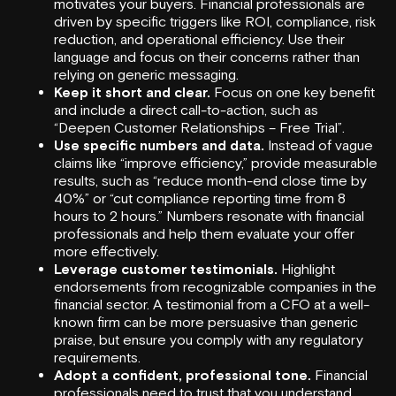
motivates your buyers. Financial professionals are
driven by specific triggers like ROI, compliance, risk
reduction, and operational efficiency. Use their
language and focus on their concerns rather than
relying on generic messaging.
Keep it short and clear.
Focus on one key benefit
and include a direct call-to-action, such as
“Deepen Customer Relationships – Free Trial”.
Use specific numbers and data.
Instead of vague
claims like “improve efficiency,” provide measurable
results, such as “reduce month-end close time by
40%” or “cut compliance reporting time from 8
hours to 2 hours.” Numbers resonate with financial
professionals and help them evaluate your offer
more effectively.
Leverage customer testimonials.
Highlight
endorsements from recognizable companies in the
financial sector. A testimonial from a CFO at a well-
known firm can be more persuasive than generic
praise, but ensure you comply with any regulatory
requirements.
Adopt a confident, professional tone.
Financial
professionals need to trust that you understand