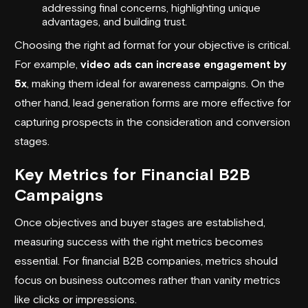
addressing final concerns, highlighting unique
advantages, and building trust.
Choosing the right ad format for your objective is critical.
For example,
video ads can increase engagement by
5x
, making them ideal for awareness campaigns. On the
other hand,
lead generation forms
are more effective for
capturing prospects in the consideration and conversion
stages.
Key Metrics for Financial B2B
Campaigns
Once objectives and buyer stages are established,
measuring success with the right metrics becomes
essential. For financial B2B companies, metrics should
focus on business outcomes rather than vanity metrics
like clicks or impressions.