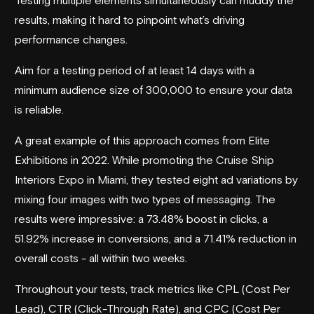
results, making it hard to pinpoint what’s driving
performance changes.
Aim for a testing period of at least 14 days with a
minimum audience size of 300,000 to ensure your data
is reliable.
A great example of this approach comes from
Elite
Exhibitions
in 2022. While promoting the
Cruise Ship
Interiors Expo
in Miami, they tested eight ad variations by
mixing four images with two types of messaging. The
results were impressive: a 73.48% boost in clicks, a
51.92% increase in conversions, and a 71.41% reduction in
overall costs - all within two weeks.
Throughout your tests, track metrics like CPL (Cost Per
Lead), CTR (Click-Through Rate), and CPC (Cost Per