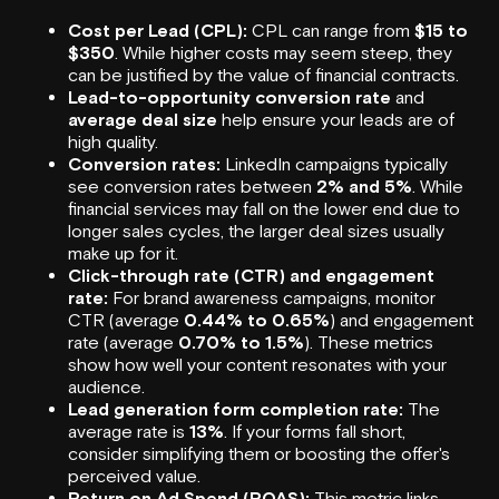
Cost per Lead (CPL):
CPL can range from
$15 to
$350
. While higher costs may seem steep, they
can be justified by the value of financial contracts.
Lead-to-opportunity conversion rate
and
average deal size
help ensure your leads are of
high quality.
Conversion rates:
LinkedIn campaigns typically
see conversion rates between
2% and 5%
. While
financial services may fall on the lower end due to
longer sales cycles, the larger deal sizes usually
make up for it.
Click-through rate (CTR) and engagement
rate:
For brand awareness campaigns, monitor
CTR (average
0.44% to 0.65%
) and engagement
rate (average
0.70% to 1.5%
). These metrics
show how well your content resonates with your
audience.
Lead generation
form completion rate:
The
average rate is
13%
. If your forms fall short,
consider simplifying them or boosting the offer's
perceived value.
Return on Ad Spend (ROAS):
This metric links