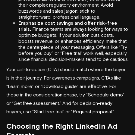
their complex regulatory environment. Avoid
buzzwords and sales jargon; stick to
straightforward, professional language.
Emphasize cost savings and offer risk-free
trials.
Finance teams are always looking for ways to
optimize budgets. If your solution cuts costs,
boosts revenue, or enhances efficiency, make that
the centerpiece of your messaging. Offers like “Try
before you buy” or “Free trial” work well, especially
since financial decision-makers tend to be cautious.
Your call-to-action (CTA) should match where the buyer
is in their journey. For awareness campaigns, CTAs like
“Learn more” or “Download guide” are effective. For
those in the consideration phase, try “Schedule demo”
or “Get free assessment.” And for decision-ready
buyers, use “Start free trial” or “Request proposal.”
Choosing the Right LinkedIn Ad