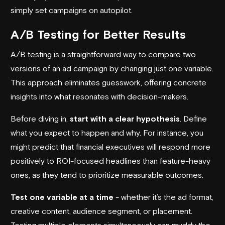
simply set campaigns on
autopilot
.
A/B Testing for Better Results
A/B testing is a straightforward way to compare two
versions of an ad campaign by changing just one variable.
This approach eliminates guesswork, offering concrete
insights into what resonates with decision-makers.
Before diving in,
start with a clear hypothesis
. Define
what you expect to happen and why. For instance, you
might predict that financial executives will respond more
positively to ROI-focused headlines than feature-heavy
ones, as they tend to prioritize measurable outcomes.
Test one variable at a time
- whether it’s the ad format,
creative content, audience segment, or placement.
Testing multiple elements simultaneously can muddy the