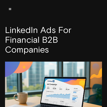
LinkedIn Ads For
Financial B2B
Companies