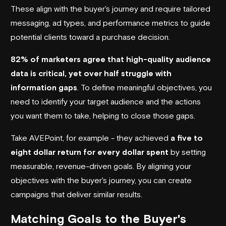
These align with the buyer's journey and require tailored
messaging, ad types, and performance metrics to guide
potential clients toward a purchase decision.
82% of marketers agree that high-quality audience
data is critical, yet over half struggle with
information gaps
. To define meaningful objectives, you
need to identify your target audience and the actions
you want them to take, helping to close those gaps.
Take
AVEPoint
, for example - they achieved
a five to
eight dollar return for every dollar spent
by setting
measurable, revenue-driven goals. By aligning your
objectives with the buyer's journey, you can create
campaigns that deliver similar results.
Matching Goals to the Buyer's