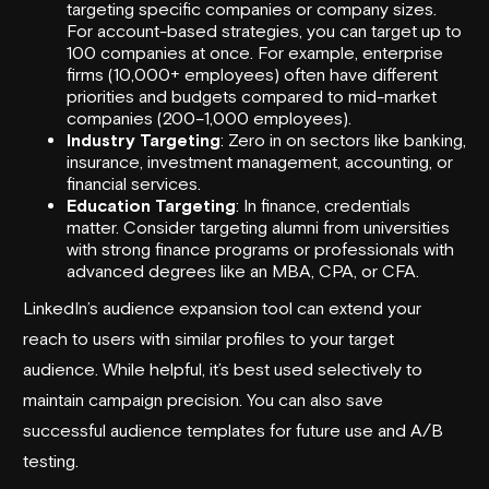
targeting specific companies or company sizes.
For account-based strategies, you can target up to
100 companies at once. For example, enterprise
firms (10,000+ employees) often have different
priorities and budgets compared to mid-market
companies (200–1,000 employees).
Industry Targeting
: Zero in on sectors like banking,
insurance, investment management, accounting, or
financial services.
Education Targeting
: In finance, credentials
matter. Consider targeting alumni from universities
with strong finance programs or professionals with
advanced degrees like an MBA, CPA, or CFA.
LinkedIn’s audience expansion tool can extend your
reach to users with similar profiles to your target
audience. While helpful, it’s best used selectively to
maintain campaign precision. You can also save
successful audience templates for future use and A/B
testing.