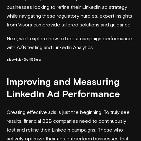
businesses looking to refine their LinkedIn ad strategy
while navigating these regulatory hurdles, expert insights
from Visora can provide tailored solutions and guidance.
Next, we’ll explore how to boost campaign performance
with A/B testing and LinkedIn Analytics.
sbb-itb-3c453ea
Improving and Measuring
LinkedIn Ad Performance
Creating effective ads is just the beginning. To truly see
results, financial B2B companies need to continuously
test and refine their LinkedIn campaigns. Those who
actively optimize their ads outperform businesses that