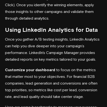
Click). Once you identify the winning elements, apply
those insights to other campaigns and validate them
through detailed analytics.
Using LinkedIn Analytics for Data
Once you gather A/B testing insights, LinkedIn Analytics
can help you dive deeper into your campaign’s
performance. LinkedIn's Campaign Manager provides
detailed reports on key metrics tailored to your goals.
Customize your dashboard
to focus on the metrics
that matter most to your objectives. For financial B2B
companies, lead generation and conversions are often
top priorities, so metrics like cost per lead, conversion
rate, and lead quality should take center stage.
Here are some benchmarks to measure your success: