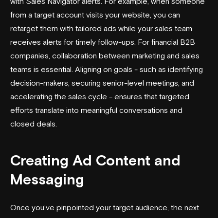
with Sales Navigator alerts. For example, when someone
from a target account visits your website, you can
retarget them with tailored ads while your sales team
receives alerts for timely follow-ups. For financial B2B
companies, collaboration between marketing and sales
teams is essential. Aligning on goals - such as identifying
decision-makers, securing senior-level meetings, and
accelerating the sales cycle - ensures that targeted
efforts translate into meaningful conversations and
closed deals.
Creating Ad Content and
Messaging
Once you’ve pinpointed your target audience, the next