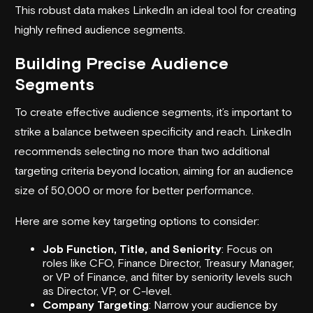
This robust data makes LinkedIn an ideal tool for creating
highly refined audience segments.
Building Precise Audience
Segments
To create effective audience segments, it’s important to
strike a balance between specificity and reach. LinkedIn
recommends selecting no more than two additional
targeting criteria beyond location, aiming for an audience
size of 50,000 or more for better performance.
Here are some key targeting options to consider:
Job Function, Title, and Seniority
: Focus on
roles like CFO, Finance Director, Treasury Manager,
or VP of Finance, and filter by seniority levels such
as Director, VP, or C-level.
Company Targeting
: Narrow your audience by