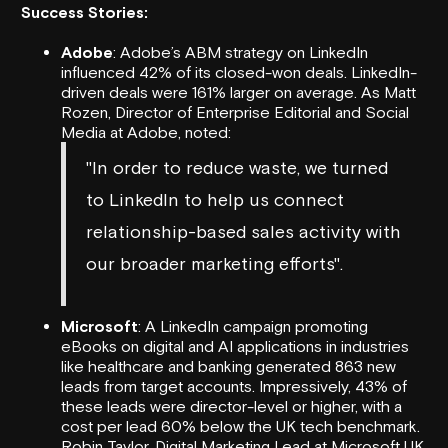
Success Stories:
Adobe
: Adobe’s ABM strategy on LinkedIn
influenced 42% of its closed-won deals. LinkedIn-
driven deals were 161% larger on average. As Matt
Rozen, Director of Enterprise Editorial and Social
Media at Adobe, noted:
"In order to reduce waste, we turned
to LinkedIn to help us connect
relationship-based sales activity with
our broader marketing efforts".
Microsoft
: A LinkedIn campaign promoting
eBooks on digital and AI applications in industries
like healthcare and banking generated 863 new
leads from target accounts. Impressively, 43% of
these leads were director-level or higher, with a
cost per lead 60% below the UK tech benchmark.
Robin Taylor, Digital Marketing Lead at Microsoft UK,