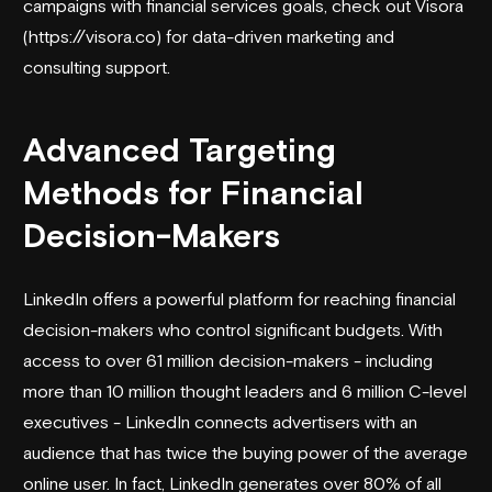
campaigns with financial services goals, check out
Visora
(https://
visora
.co) for data-driven marketing and
consulting support.
Advanced Targeting
Methods for Financial
Decision-Makers
LinkedIn offers a powerful platform for reaching financial
decision-makers who control significant budgets. With
access to over 61 million decision-makers - including
more than 10 million thought leaders and 6 million C-level
executives - LinkedIn connects advertisers with an
audience that has twice the buying power of the average
online user. In fact, LinkedIn generates over 80% of all