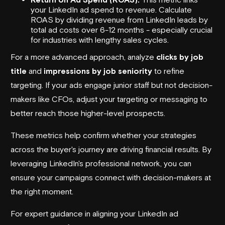
your LinkedIn ad spend to revenue. Calculate
ROAS by dividing revenue from LinkedIn leads by
total ad costs over 6-12 months - especially crucial
for industries with lengthy sales cycles.
For a more advanced approach, analyze
clicks by job
title
and
impressions by job seniority
to refine
targeting. If your ads engage junior staff but not decision-
makers like CFOs, adjust your targeting or messaging to
better reach those higher-level prospects.
These metrics help confirm whether your strategies
across the buyer's journey are driving financial results. By
leveraging LinkedIn's professional network, you can
ensure your campaigns connect with decision-makers at
the right moment.
For expert guidance in aligning your LinkedIn ad