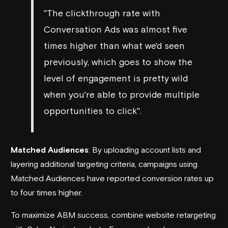
"The clickthrough rate with
Conversation Ads was almost five
times higher than what we'd seen
previously, which goes to show the
level of engagement is pretty wild
when you're able to provide multiple
opportunities to click".
Matched Audiences
: By uploading account lists and
layering additional targeting criteria, campaigns using
Matched Audiences have reported conversion rates up
to four times higher.
To maximize ABM success, combine website retargeting