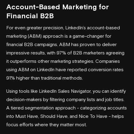
Account-Based Marketing for
Financial B2B
For even greater precision, LinkedIn’s account-based
marketing (ABM) approach is a game-changer for
financial B2B campaigns. ABM has proven to deliver
impressive results, with 97% of B2B marketers agreeing
it outperforms other marketing strategies. Companies
using ABM on LinkedIn have reported conversion rates
91% higher than traditional methods.
Using tools like
LinkedIn Sales Navigator
, you can identify
decision-makers by filtering company lists and job titles.
A tiered segmentation approach - categorizing accounts
into Must Have, Should Have, and Nice To Have - helps
focus efforts where they matter most.