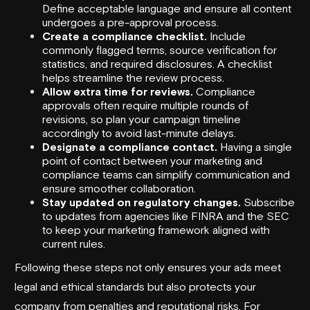
Define acceptable language and ensure all content
undergoes a pre-approval process.
Create a compliance checklist.
Include
commonly flagged terms, source verification for
statistics, and required disclosures. A checklist
helps streamline the review process.
Allow extra time for reviews.
Compliance
approvals often require multiple rounds of
revisions, so plan your campaign timeline
accordingly to avoid last-minute delays.
Designate a compliance contact.
Having a single
point of contact between your marketing and
compliance teams can simplify communication and
ensure smoother collaboration.
Stay updated on regulatory changes.
Subscribe
to updates from agencies like FINRA and the SEC
to keep your marketing framework aligned with
current rules.
Following these steps not only ensures your ads meet
legal and ethical standards but also protects your
company from penalties and reputational risks. For