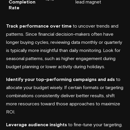
Completion
lead magnet
Rate
Track performance over time
to uncover trends and
patterns. Since financial decision-makers often have
longer buying cycles, reviewing data monthly or quarterly
is typically more insightful than daily monitoring. Look for
seasonal patterns, such as higher engagement during
budget planning or lower activity during holidays.
Identify your top-performing campaigns and ads
to
allocate your budget wisely. If certain formats or targeting
combinations consistently deliver better results, shift
more resources toward those approaches to maximize
ROI.
Leverage audience insights
to fine-tune your targeting.