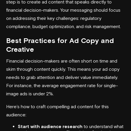
step is to create ad content that speaks directly to
financial decision-makers. Your messaging should focus
on addressing their key challenges: regulatory
compliance, budget optimization, and risk management.
Best Practices for Ad Copy and
Creative
Financial decision-makers are often short on time and
skim through content quickly. This means your ad copy
needs to grab attention and deliver value immediately.
For instance, the average engagement rate for single-
image ads is under 2%.
Here’s how to craft compelling ad content for this
audience:
Start with audience research
to understand what