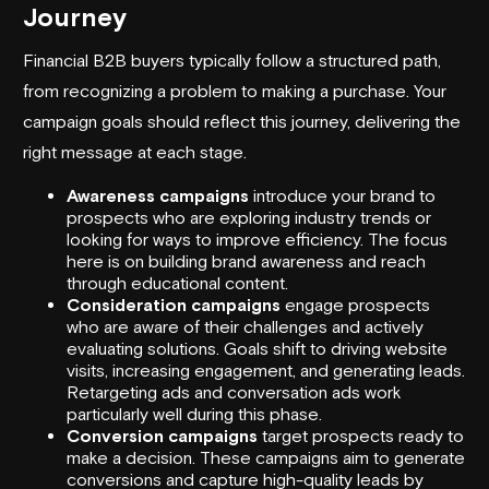
Journey
Financial B2B buyers typically follow a structured path,
from recognizing a problem to making a purchase. Your
campaign goals should reflect this journey, delivering the
right message at each stage.
Awareness campaigns
introduce your brand to
prospects who are exploring industry trends or
looking for ways to improve efficiency. The focus
here is on building brand awareness and reach
through educational content.
Consideration campaigns
engage prospects
who are aware of their challenges and actively
evaluating solutions. Goals shift to driving website
visits, increasing engagement, and generating leads.
Retargeting ads and conversation ads work
particularly well during this phase.
Conversion campaigns
target prospects ready to
make a decision. These campaigns aim to generate
conversions and capture high-quality leads by