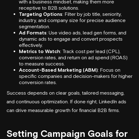
with a business mindset, making them more
receptive to B2B solutions.
Targeting Options
: Filter by job title, seniority,
industry, and company size for precise audience
segmentation.
Ad Formats
: Use video ads,
lead gen forms
, and
dynamic ads to engage and convert prospects
effectively.
Metrics to Watch
: Track cost per lead (CPL),
conversion rates, and return on ad spend (ROAS)
to measure success.
Account-Based Marketing (ABM)
: Focus on
specific companies and decision-makers for higher
conversion rates.
Success depends on clear goals, tailored messaging,
and continuous optimization. If done right, LinkedIn ads
can drive measurable growth for financial B2B firms.
Setting Campaign Goals for