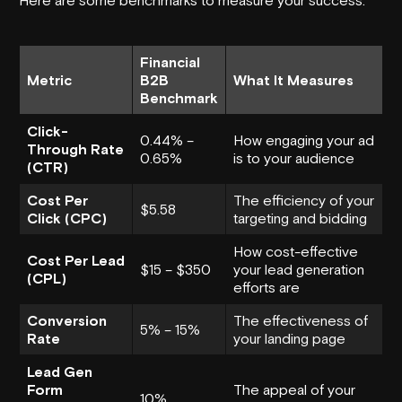
Financial
Metric
B2B
What It Measures
Benchmark
Click-
0.44% –
How engaging your ad
Through Rate
0.65%
is to your audience
(CTR)
Cost Per
The efficiency of your
$5.58
Click (CPC)
targeting and bidding
How cost-effective
Cost Per Lead
$15 – $350
your lead generation
(CPL)
efforts are
Conversion
The effectiveness of
5% – 15%
Rate
your landing page
Lead Gen
Form
The appeal of your
10%