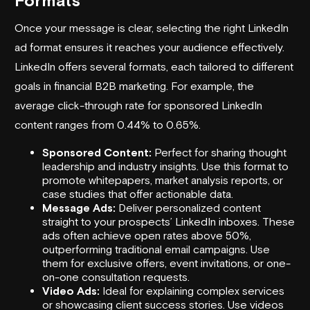
Formats
Once your message is clear, selecting the right LinkedIn
ad format ensures it reaches your audience effectively.
LinkedIn offers several formats, each tailored to different
goals in financial B2B marketing. For example, the
average click-through rate for sponsored LinkedIn
content ranges from 0.44% to 0.65%.
Sponsored Content:
Perfect for sharing thought
leadership and industry insights. Use this format to
promote whitepapers, market analysis reports, or
case studies that offer actionable data.
Message Ads:
Deliver personalized content
straight to your prospects’ LinkedIn inboxes. These
ads often achieve open rates above 50%,
outperforming traditional email campaigns. Use
them for exclusive offers, event invitations, or one-
on-one consultation requests.
Video Ads:
Ideal for explaining complex services
or showcasing client success stories. Use videos