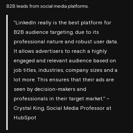
B2B leads from social media platforms.
"LinkedIn really is the best platform for
B2B audience targeting, due to its
professional nature and robust user data.
It allows advertisers to reach a highly
engaged and relevant audience based on
job titles, industries, company sizes and a
lot more. This ensures that their ads are
seen by decision-makers and
professionals in their target market." –
Crystal King, Social Media Professor at
HubSpot