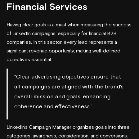
Financial Services
Having clear goals is a must when measuring the success
of LinkedIn campaigns, especially for financial B2B
companies. In this sector, every lead represents a
significant revenue opportunity, making well-defined
objectives essential.
"Clear advertising objectives ensure that
all campaigns are aligned with the brand's
overall mission and goals, enhancing
coherence and effectiveness."
LinkedIn's Campaign Manager organizes goals into three
categories: awareness, consideration, and conversions.