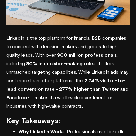
LinkedIn is the top platform for financial B2B companies
to connect with decision-makers and generate high-
quality leads. With over
900 million professionals
,
including
80% in decision-making roles
, it offers
unmatched targeting capabilities. While LinkedIn ads may
cost more than other platforms, the
2.74% visitor-to-
lead conversion rate
-
277% higher than Twitter and
Facebook
- makes it a worthwhile investment for
industries with high-value contracts.
Key Takeaways:
Why LinkedIn Works
: Professionals use LinkedIn