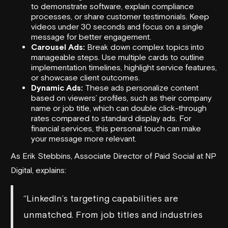
to demonstrate software, explain compliance
processes, or share customer testimonials. Keep
videos under 30 seconds and focus on a single
message for better engagement.
Carousel Ads:
Break down complex topics into
manageable steps. Use multiple cards to outline
implementation timelines, highlight service features,
or showcase client outcomes.
Dynamic Ads:
These ads personalize content
based on viewers’ profiles, such as their company
name or job title, which can double click-through
rates compared to standard display ads. For
financial services, this personal touch can make
your message more relevant.
As Erik Stebbins, Associate Director of Paid Social at
NP
Digital
, explains:
“LinkedIn’s targeting capabilities are
unmatched. From job titles and industries