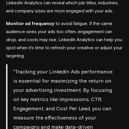
LinkedIn Analytics can reveal which job titles, industries,
and company sizes are most engaged with your ads.
Monitor ad frequency
to avoid fatigue. If the same
audience sees your ads too often, engagement can
drop, and costs may rise. LinkedIn Analytics can help you
spot when it’s time to refresh your creative or adjust your
targeting.
"Tracking your LinkedIn Ads performance
is essential for maximizing the return on
your advertising investment. By focusing
on key metrics like Impressions, CTR,
Engagement, and Cost Per Lead, you can
measure the effectiveness of your
campaigns and make data-driven