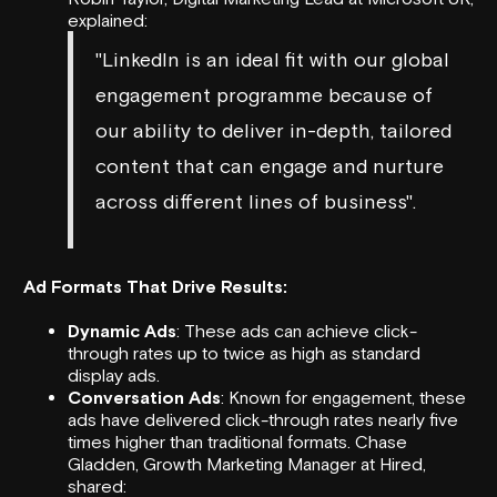
explained:
"LinkedIn is an ideal fit with our global
engagement programme because of
our ability to deliver in-depth, tailored
content that can engage and nurture
across different lines of business".
Ad Formats That Drive Results:
Dynamic Ads
: These ads can achieve click-
through rates up to twice as high as standard
display ads.
Conversation Ads
: Known for engagement, these
ads have delivered click-through rates nearly five
times higher than traditional formats.
Chase
Gladden, Growth Marketing Manager at
Hired
,
shared: