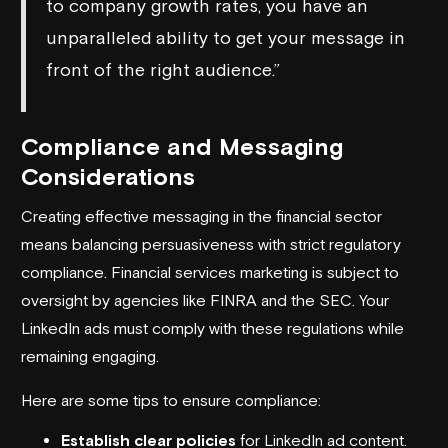
to company growth rates, you have an
unparalleled ability to get your message in
front of the right audience.”
Compliance and Messaging
Considerations
Creating effective messaging in the financial sector
means balancing persuasiveness with strict regulatory
compliance. Financial services marketing is subject to
oversight by agencies like
FINRA
and the
SEC
. Your
LinkedIn ads must comply with these regulations while
remaining engaging.
Here are some tips to ensure compliance:
Establish clear policies
for LinkedIn ad content.