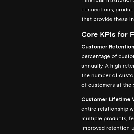
connections, product 
that provide these in
Core KPIs for 
Customer Retention
percentage of custom
annually. A high rete
the number of custom
of customers at the s
Customer Lifetime V
entire relationship wi
multiple products, f
improved retention u