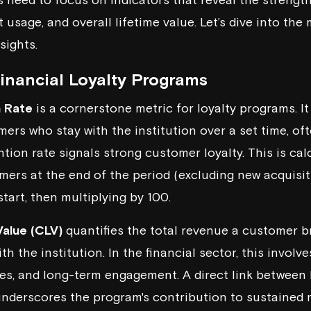
usage, and overall lifetime value. Let’s dive into the 
sights.
Financial Loyalty Programs
 Rate
is a cornerstone metric for loyalty programs. I
ers who stay with the institution over a set time, o
ntion rate signals strong customer loyalty. This is cal
ers at the end of the period (excluding new acquisi
tart, then multiplying by 100.
alue (CLV)
quantifies the total revenue a customer br
th the institution. In the financial sector, this involve
ees, and long-term engagement. A direct link between
nderscores the program's contribution to sustained 