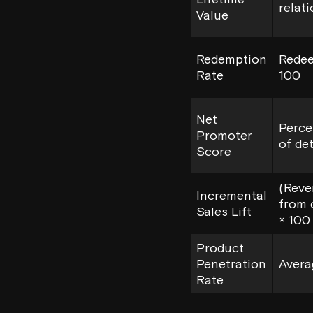
relat
Value
Redemption
Redee
Rate
100
Net
Perce
Promoter
of de
Score
(Reve
Incremental
from 
Sales Lift
× 100
Product
Penetration
Avera
Rate