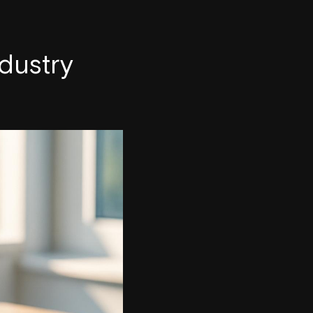
dustry