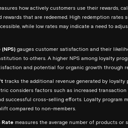
asures how actively customers use their rewards, cal
 rewards that are redeemed. High redemption rates s
cessible, while low rates may indicate a need to adjus
e
(NPS)
gauges customer satisfaction and their likeli
titution to others. A higher NPS among loyalty prog
isfaction and potential for organic growth through re
ft
tracks the additional revenue generated by loyalty
etric considers factors such as increased transaction
d successful cross-selling efforts. Loyalty program
uplift compared to non-members.
n Rate
measures the average number of products or s