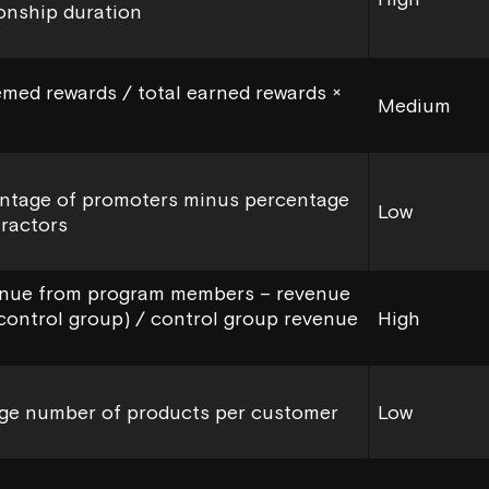
ionship duration
med rewards / total earned rewards ×
Medium
ntage of promoters minus percentage
Low
tractors
nue from program members – revenue
control group) / control group revenue
High
ge number of products per customer
Low