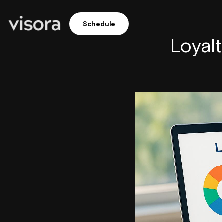
Schedule
Loyal