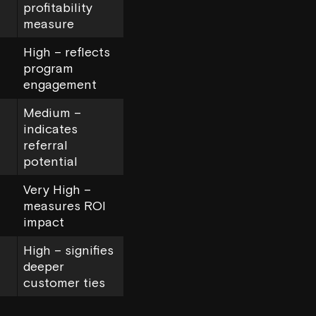
profitability
measure
High – reflects
program
engagement
Medium –
indicates
referral
potential
Very High –
measures ROI
impact
High – signifies
deeper
customer ties