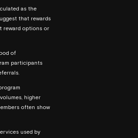
culated as the
uggest that rewards
t reward options or
hood of
ram participants
ferrals.
 program
 volumes, higher
 members often show
ervices used by