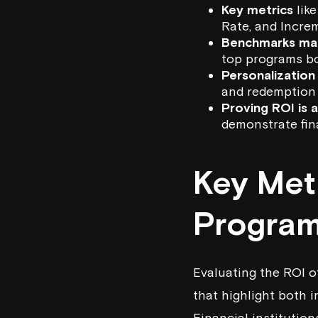
Key metrics
lik
Rate, and Incre
Benchmarks ma
top programs b
Personalization
and redemption 
Proving ROI is 
demonstrate fin
Key Met
Program
Evaluating the ROI of
that highlight both 
Financial institutio