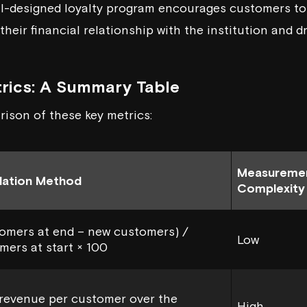
ll-designed loyalty program encourages customers t
their financial relationship with the institution and d
rics: A Summary Table
rison of these key metrics:
Measureme
lation Method
Complexity
omers at end – new customers) /
Low
mers at start × 100
 revenue per customer over the
High