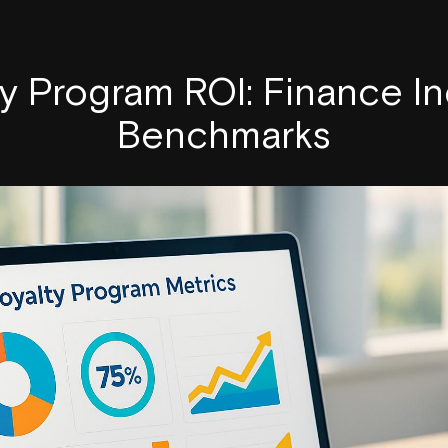
ty Program ROI: Finance In
Benchmarks