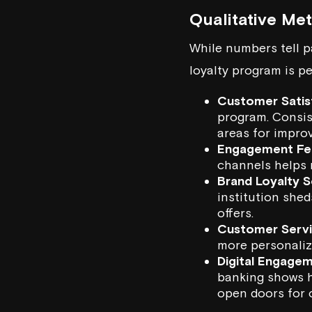
Qualitative Me
While numbers tell pa
loyalty program is p
Customer Satis
program. Consis
areas for impro
Engagement Fe
channels helps 
Brand Loyalty S
institution shed
offers.
Customer Servic
more personaliz
Digital Engagem
banking shows ho
open doors for 