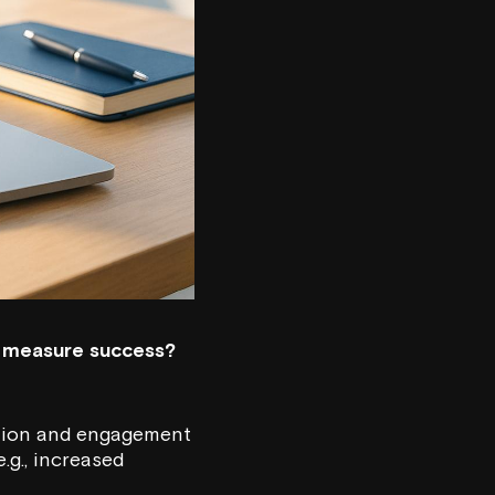
ey measure success?
ntion and engagement
.g., increased