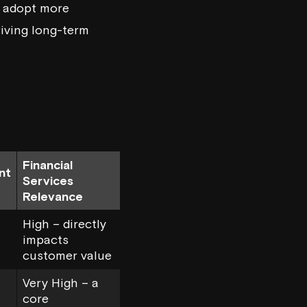
o adopt more
riving long-term
Financial
nt
Services
Relevance
High – directly
impacts
customer value
Very High – a
core