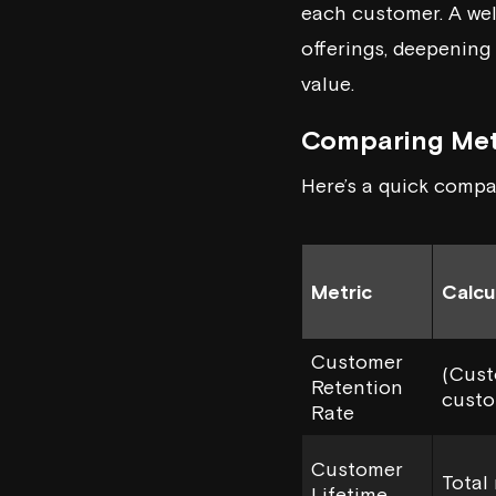
each customer. A we
offerings, deepening 
value.
Comparing Met
Here’s a quick compa
Metric
Calcu
Customer
(Cust
Retention
custo
Rate
Customer
Total
Lifetime