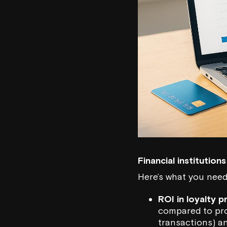
Financial institutio
Here’s what you need
ROI in loyalty 
compared to prog
transactions) and