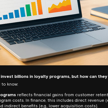
ns invest billions in loyalty programs, but how can th
 to know:
programs
reflects financial gains from customer rete
ram costs. In finance, this includes direct revenue (e
 indirect benefits (e.g., lower acquisition costs).