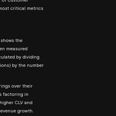
most critical metrics
t shows the
ften measured
culated by dividing
tions) by the number
ings over their
s factoring in
 higher CLV and
revenue growth.