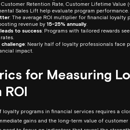
e Customer Retention Rate,
Customer Lifetime Value
(
mental Sales Lift help evaluate program performance.
tter
: The average ROI multiplier for financial loyalty
oosting revenue by
15-25% annually
.
 leads to success
: Programs with tailored rewards s
rates.
a challenge
: Nearly half of loyalty professionals face 
ancial impact.
rics for Measuring Lo
 ROI
 loyalty programs in financial services requires a clo
immediate gains and the long-term value of customer 
ns need to focus on indicators that reveal the streng