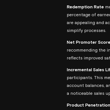
Redemption Rate
me
percentage of earned
are appealing and ac
simplify processes.
Net Promoter Scor
recommending the ins
reflects improved sat
Incremental Sales Li
participants. This m
account balances, an
a noticeable sales 
Product Penetratio