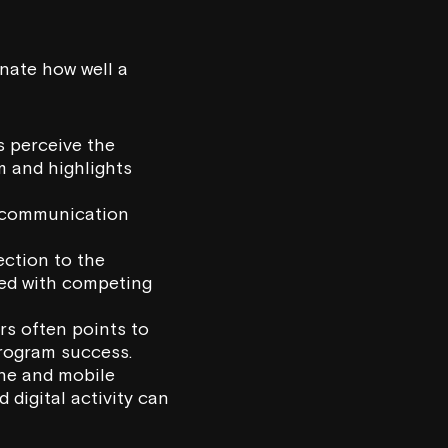
inate how well a
 perceive the
m and highlights
d communication
ction to the
aced with competing
s often points to
program success.
ne and mobile
digital activity can