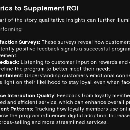
trics to Supplement ROI
rt of the story, qualitative insights can further illum
erforming:
faction Surveys:
These surveys reveal how customers
tently positive feedback signals a successful progra
vement.
edback:
Listening to customer input on rewards an
refine the program to better meet their needs.
entiment:
Understanding customers' emotional conne
s light on their likelihood to stay loyal, even when f
e Interaction Quality:
Feedback from loyalty member
ed and efficient service, which can enhance overall 
ent Patterns:
Tracking how loyalty members use onli
w the program influences digital adoption. Increased 
cross-selling and more streamlined services.