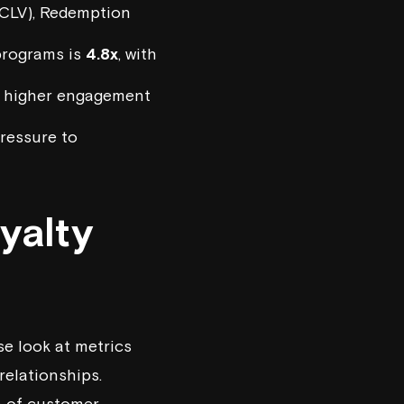
CLV), Redemption
 programs is
4.8x
, with
ee higher engagement
pressure to
yalty
se look at metrics
relationships.
th of customer