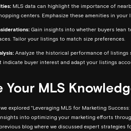
ties:
MLS data can highlight the importance of nearb
shopping centers. Emphasize these amenities in your li
siderations:
Gain insights into whether buyers lean 
ces. Tailor your listings to match size preferences.
lysis:
Analyze the historical performance of listings s
t indicate buyer interest and adapt your listings accor
 Your MLS Knowledg
, we explored "Leveraging MLS for Marketing Success: 
insights into optimizing your marketing efforts throu
previous blog
where we discussed expert strategies fo