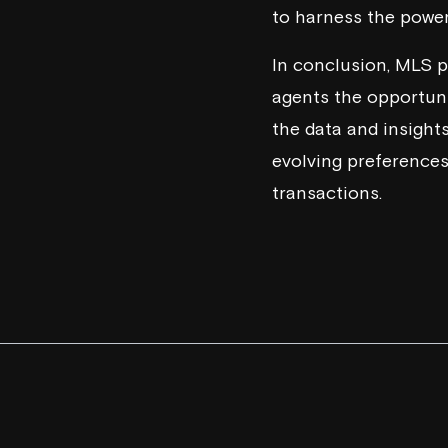
to harness the power
In conclusion, MLS p
agents the opportunit
the data and insights
evolving preferences
transactions.