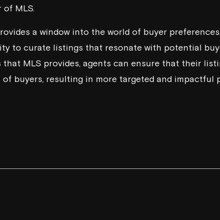
 of MLS.
rovides a window into the world of buyer preferences, 
y to curate listings that resonate with potential buye
 that MLS provides, agents can ensure that their listi
 of buyers, resulting in more targeted and impactful 