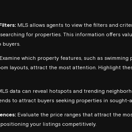
ilters:
MLS allows agents to view the filters and crite
searching for properties. This information offers valu
 buyers.
Examine which property features, such as swimming 
oom layouts, attract the most attention. Highlight the
LS data can reveal hotspots and trending neighborh
rends to attract buyers seeking properties in sought-a
rences:
Evaluate the price ranges that attract the most
positioning your listings competitively.