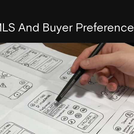
LS And Buyer Preference