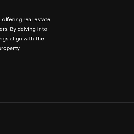
offering real estate
rs. By delving into
ngs align with the
property