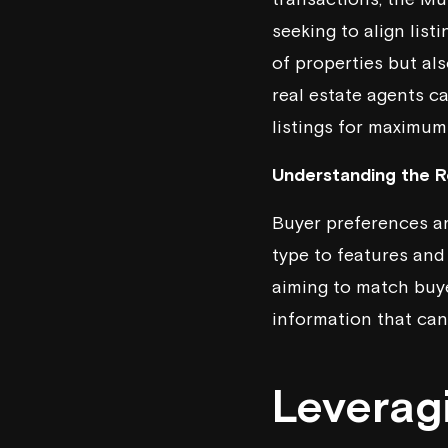
seeking to align lis
of properties but als
real estate agents c
listings for maximum
Understanding the Ro
Buyer preferences ar
type to features and
aiming to match buye
information that can 
Leverag