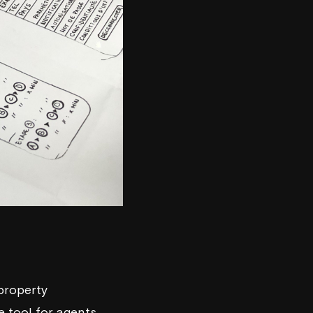
 property
e tool for agents