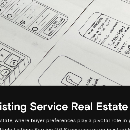
isting Service Real Estate
estate, where buyer preferences play a pivotal role in
ltiple Listings Service (MLS) emerges as an invaluabl