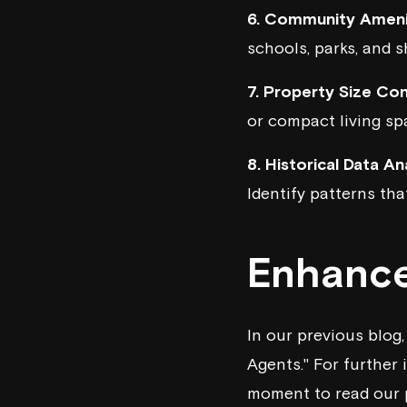
6. Community Ameni
schools, parks, and 
7. Property Size Con
or compact living spa
8. Historical Data Ana
Identify patterns tha
Enhance
In our previous blog
Agents." For further 
moment to
read our 