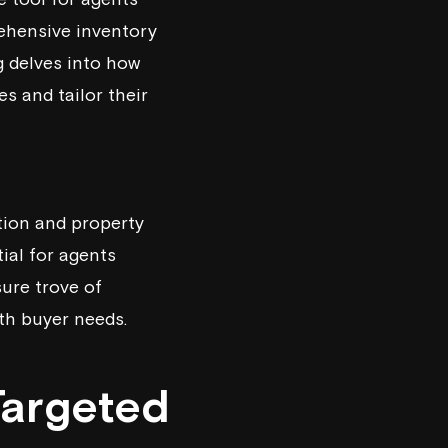
rehensive inventory
g delves into how
s and tailor their
tion and property
ial for agents
ure trove of
ith buyer needs.
Targeted