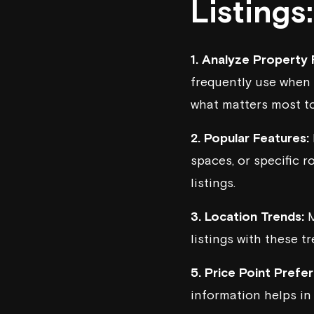
Listings:
1. Analyze Property F
frequently use when 
what matters most to
2. Popular Features:
spaces, or specific r
listings.
3. Location Trends:
M
listings with these t
5. Price Point Prefe
information helps in 