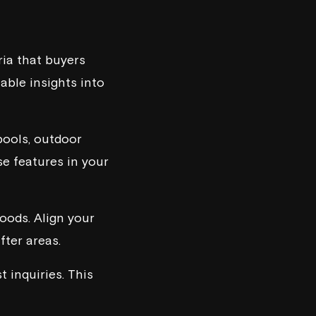
ria that buyers
able insights into
pools, outdoor
se features in your
oods. Align your
fter areas.
 inquiries. This