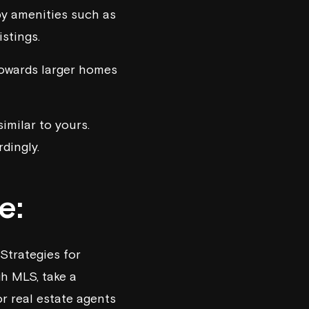
y amenities such as
stings.
towards larger homes
imilar to yours.
dingly.
e:
Strategies for
gh MLS, take a
r real estate agents