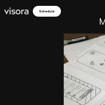
Schedule
M