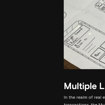
Multiple L
In the realm of real 
transactions, the Mu