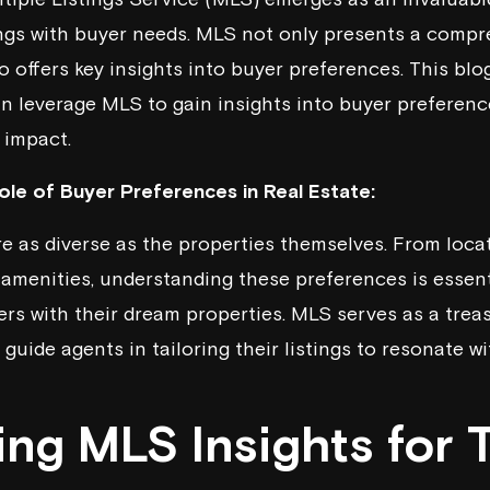
tings with buyer needs. MLS not only presents a comp
o offers key insights into buyer preferences. This blo
an leverage MLS to gain insights into buyer preference
 impact.
le of Buyer Preferences in Real Estate:
e as diverse as the properties themselves. From loca
 amenities, understanding these preferences is essent
rs with their dream properties. MLS serves as a treas
guide agents in tailoring their listings to resonate w
ing MLS Insights for 