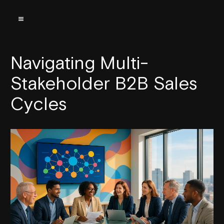
Navigating Multi-
Stakeholder B2B Sales
Cycles