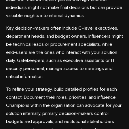
individuals might not make final decisions but can provide
valuable insights into internal dynamics.
Key decision-makers often include C-level executives,
department heads, and budget owners. Influencers might
be technical leads or procurement specialists, while
end-users are the ones who interact with your solution
daily. Gatekeepers, such as executive assistants or IT
security personnel, manage access to meetings and
critical information.
To refine your strategy, build detailed profiles for each
contact. Document their roles, priorities, and influence.
Champions within the organization can advocate for your
solution internally, primary decision-makers control
budgets and approvals, and institutional stakeholders