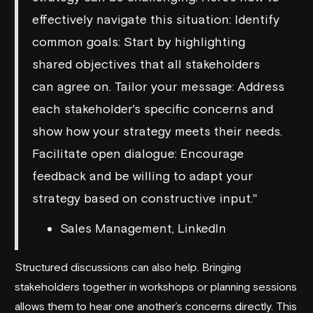
effectively navigate this situation: Identify
common goals: Start by highlighting
shared objectives that all stakeholders
can agree on. Tailor your message: Address
each stakeholder's specific concerns and
show how your strategy meets their needs.
Facilitate open dialogue: Encourage
feedback and be willing to adapt your
strategy based on constructive input."
Sales Management, LinkedIn
Structured discussions can also help. Bringing
stakeholders together in workshops or planning sessions
allows them to hear one another’s concerns directly. This