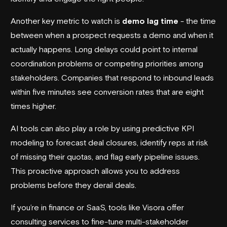
Another key metric to watch is
demo lag time
- the time
between when a prospect requests a demo and when it
actually happens. Long delays could point to internal
coordination problems or competing priorities among
stakeholders. Companies that respond to inbound leads
within five minutes see conversion rates that are eight
times higher.
AI tools can also play a role by using predictive KPI
modeling to forecast deal closures, identify reps at risk
of missing their quotas, and flag early pipeline issues.
This proactive approach allows you to address
problems before they derail deals.
If you’re in finance or SaaS, tools like
Visora
offer
consulting services to fine-tune multi-stakeholder