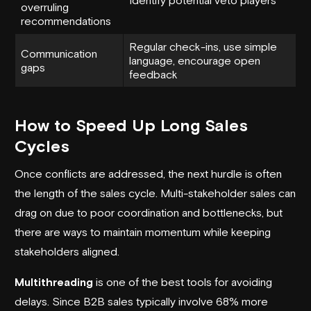
overruling
recommendations
Regular check-ins, use simple
Communication
language, encourage open
gaps
feedback
How to Speed Up Long Sales
Cycles
Once conflicts are addressed, the next hurdle is often
the length of the sales cycle. Multi-stakeholder sales can
drag on due to poor coordination and bottlenecks, but
there are ways to maintain momentum while keeping
stakeholders aligned.
Multithreading
is one of the best tools for avoiding
delays. Since B2B sales typically involve 68% more