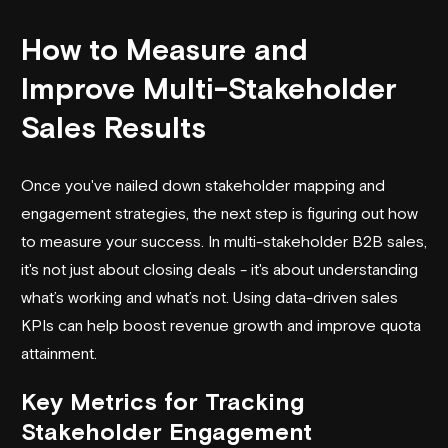
How to Measure and
Improve Multi-Stakeholder
Sales Results
Once you've nailed down stakeholder mapping and
engagement strategies, the next step is figuring out how
to measure your success. In multi-stakeholder B2B sales,
it's not just about closing deals - it's about understanding
what’s working and what’s not. Using data-driven sales
KPIs can help boost revenue growth and improve quota
attainment.
Key Metrics for Tracking
Stakeholder Engagement