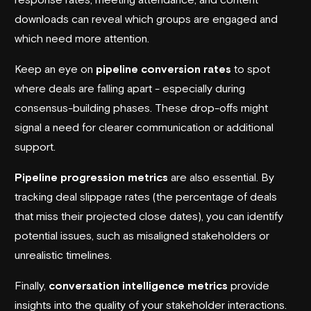
downloads can reveal which groups are engaged and
which need more attention.
Keep an eye on
pipeline conversion rates
to spot
where deals are falling apart - especially during
consensus-building phases. These drop-offs might
signal a need for clearer communication or additional
support.
Pipeline progression metrics
are also essential. By
tracking deal slippage rates (the percentage of deals
that miss their projected close dates), you can identify
potential issues, such as misaligned stakeholders or
unrealistic timelines.
Finally,
conversation intelligence metrics
provide
insights into the quality of your stakeholder interactions.