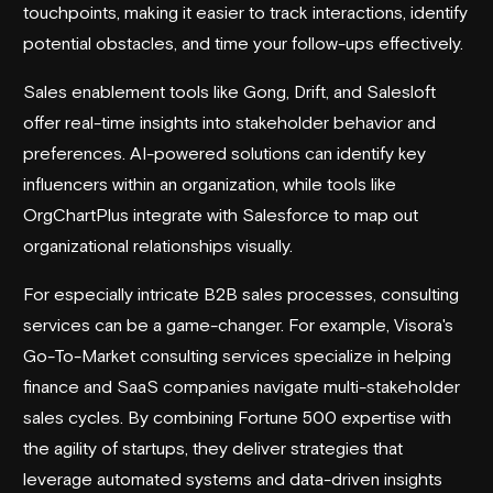
touchpoints, making it easier to track interactions, identify
potential obstacles, and time your follow-ups effectively.
Sales enablement tools like
Gong
,
Drift
, and
Salesloft
offer real-time insights into stakeholder behavior and
preferences. AI-powered solutions can identify key
influencers within an organization, while tools like
OrgChartPlus
integrate with Salesforce to map out
organizational relationships visually.
For especially intricate B2B sales processes, consulting
services can be a game-changer. For example,
Visora
's
Go-To-Market consulting services
specialize in helping
finance and SaaS companies navigate multi-stakeholder
sales cycles. By combining Fortune 500 expertise with
the agility of startups, they deliver strategies that
leverage automated systems and data-driven insights