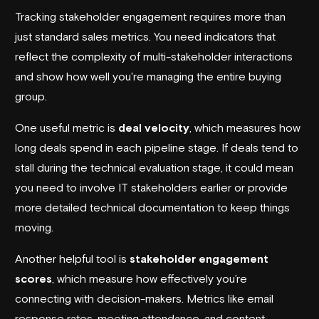
Tracking stakeholder engagement requires more than
just standard sales metrics. You need indicators that
reflect the complexity of multi-stakeholder interactions
and show how well you're managing the entire buying
group.
One useful metric is
deal velocity
, which measures how
long deals spend in each pipeline stage. If deals tend to
stall during the technical evaluation stage, it could mean
you need to involve IT stakeholders earlier or provide
more detailed technical documentation to keep things
moving.
Another helpful tool is
stakeholder engagement
scores
, which measure how effectively you’re
connecting with decision-makers. Metrics like email
response rates, meeting attendance, and content