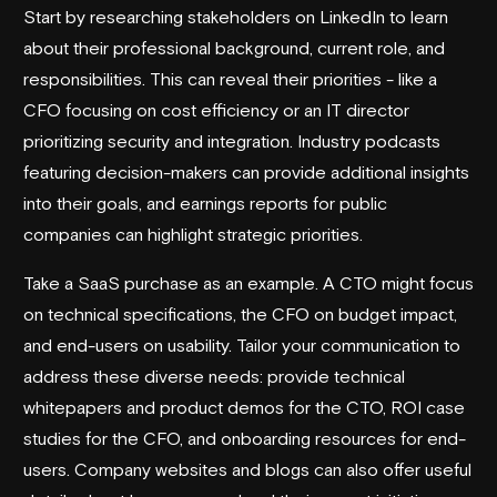
Start by researching stakeholders on LinkedIn to learn
about their professional background, current role, and
responsibilities. This can reveal their priorities - like a
CFO focusing on cost efficiency or an IT director
prioritizing security and integration. Industry podcasts
featuring decision-makers can provide additional insights
into their goals, and earnings reports for public
companies can highlight strategic priorities.
Take a SaaS purchase as an example. A CTO might focus
on technical specifications, the CFO on budget impact,
and end-users on usability. Tailor your communication to
address these diverse needs: provide technical
whitepapers and product demos for the CTO, ROI case
studies for the CFO, and onboarding resources for end-
users. Company websites and blogs can also offer useful