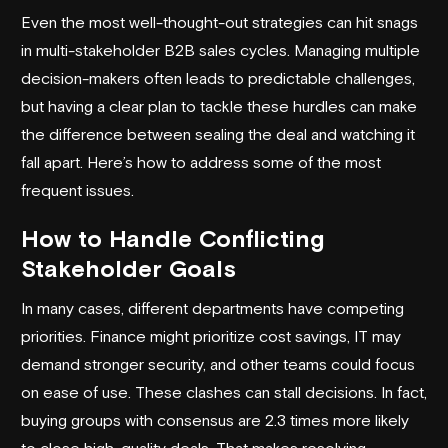
Even the most well-thought-out strategies can hit snags
in multi-stakeholder B2B sales cycles. Managing multiple
decision-makers often leads to predictable challenges,
but having a clear plan to tackle these hurdles can make
the difference between sealing the deal and watching it
fall apart. Here’s how to address some of the most
frequent issues.
How to Handle Conflicting
Stakeholder Goals
In many cases, different departments have competing
priorities. Finance might prioritize cost savings, IT may
demand stronger security, and other teams could focus
on ease of use. These clashes can stall decisions. In fact,
buying groups with consensus are 2.3 times more likely
to close high-quality deals. That makes resolving