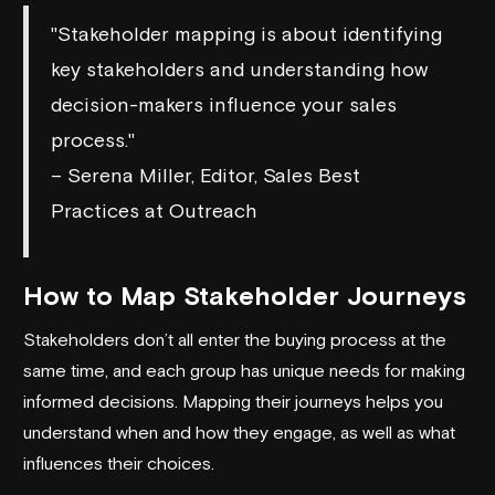
"Stakeholder mapping is about identifying
key stakeholders and understanding how
decision-makers influence your sales
process."
– Serena Miller, Editor, Sales Best
Practices at Outreach
How to Map Stakeholder Journeys
Stakeholders don’t all enter the buying process at the
same time, and each group has unique needs for making
informed decisions. Mapping their journeys helps you
understand when and how they engage, as well as what
influences their choices.