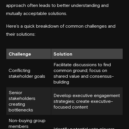
approach often leads to better understanding and
mutually acceptable solutions.
Here’s a quick breakdown of common challenges and
their solutions:
Challenge
Solution
Facilitate discussions to find
Conflicting
common ground; focus on
stakeholder goals
shared value and consensus-
building
Senior
Develop executive engagement
stakeholders
strategies; create executive-
creating
focused content
bottlenecks
Non-buying group
members
Identify potential veto players