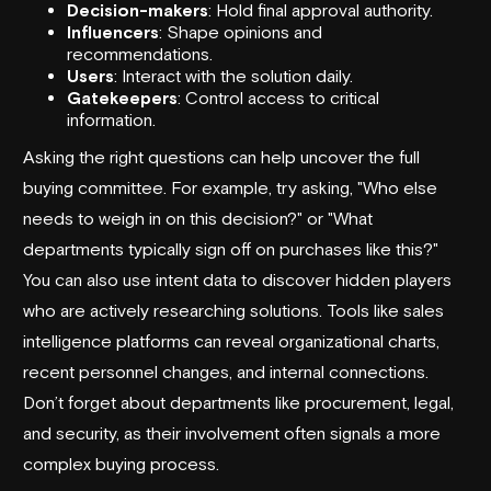
Decision-makers
: Hold final approval authority.
Influencers
: Shape opinions and
recommendations.
Users
: Interact with the solution daily.
Gatekeepers
: Control access to critical
information.
Asking the right questions can help uncover the full
buying committee. For example, try asking, "Who else
needs to weigh in on this decision?" or "What
departments typically sign off on purchases like this?"
You can also use intent data to discover hidden players
who are actively researching solutions. Tools like sales
intelligence platforms can reveal organizational charts,
recent personnel changes, and internal connections.
Don’t forget about departments like procurement, legal,
and security, as their involvement often signals a more
complex buying process.