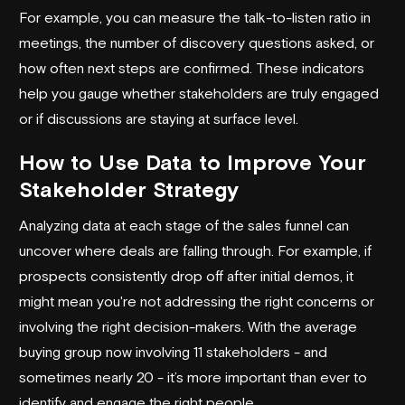
For example, you can measure the talk-to-listen ratio in
meetings, the number of discovery questions asked, or
how often next steps are confirmed. These indicators
help you gauge whether stakeholders are truly engaged
or if discussions are staying at surface level.
How to Use Data to Improve Your
Stakeholder Strategy
Analyzing data at each stage of the sales funnel can
uncover where deals are falling through. For example, if
prospects consistently drop off after initial demos, it
might mean you're not addressing the right concerns or
involving the right decision-makers. With the average
buying group now involving 11 stakeholders - and
sometimes nearly 20 - it’s more important than ever to
identify and engage the right people.