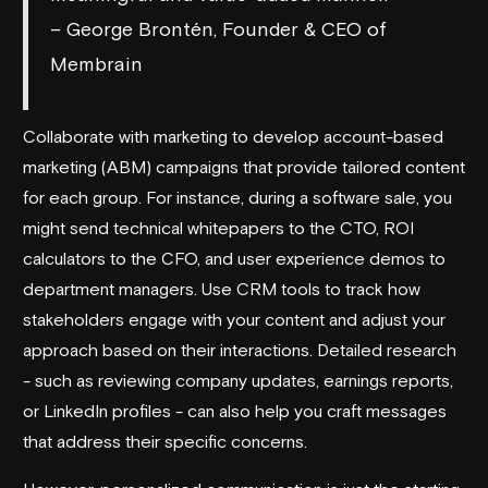
– George Brontén, Founder & CEO of
Membrain
Collaborate with marketing to develop account-based
marketing (ABM) campaigns that provide tailored content
for each group. For instance, during a software sale, you
might send technical whitepapers to the CTO, ROI
calculators to the CFO, and user experience demos to
department managers. Use CRM tools to track how
stakeholders engage with your content and adjust your
approach based on their interactions. Detailed research
- such as reviewing company updates, earnings reports,
or LinkedIn profiles - can also help you craft messages
that address their specific concerns.