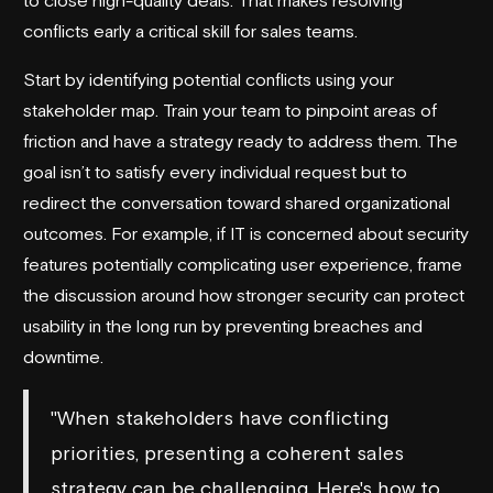
conflicts early a critical skill for sales teams.
Start by identifying potential conflicts using your
stakeholder map. Train your team to pinpoint areas of
friction and have a strategy ready to address them. The
goal isn’t to satisfy every individual request but to
redirect the conversation toward shared organizational
outcomes. For example, if IT is concerned about security
features potentially complicating user experience, frame
the discussion around how stronger security can protect
usability in the long run by preventing breaches and
downtime.
"When stakeholders have conflicting
priorities, presenting a coherent sales
strategy can be challenging. Here's how to