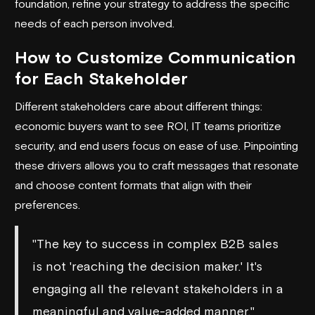
foundation, refine your strategy to address the specific
needs of each person involved.
How to Customize Communication
for Each Stakeholder
Different stakeholders care about different things:
economic buyers want to see ROI, IT teams prioritize
security, and end users focus on ease of use. Pinpointing
these drivers allows you to craft messages that resonate
and choose content formats that align with their
preferences.
"The key to success in complex B2B sales
is not 'reaching the decision maker.' It's
engaging all the relevant stakeholders in a
meaningful and value-added manner."