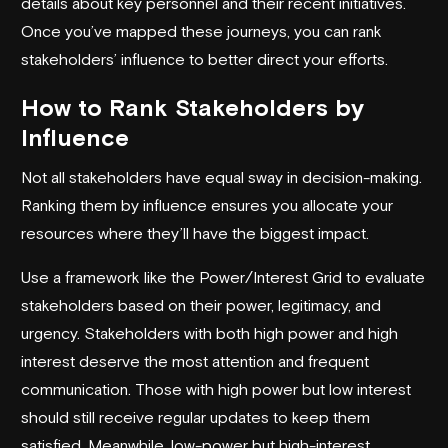
details about key personnel and their recent initiatives.
Once you’ve mapped these journeys, you can rank
stakeholders’ influence to better direct your efforts.
How to Rank Stakeholders by
Influence
Not all stakeholders have equal sway in decision-making.
Ranking them by influence ensures you allocate your
resources where they’ll have the biggest impact.
Use a framework like the Power/Interest Grid to evaluate
stakeholders based on their power, legitimacy, and
urgency. Stakeholders with both high power and high
interest deserve the most attention and frequent
communication. Those with high power but low interest
should still receive regular updates to keep them
satisfied. Meanwhile, low-power but high-interest