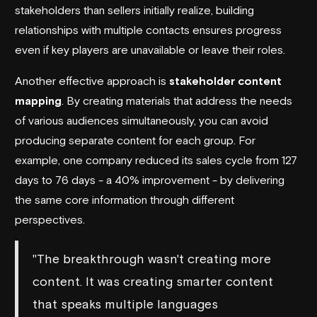
stakeholders than sellers initially realize, building
relationships with multiple contacts ensures progress
even if key players are unavailable or leave their roles.
Another effective approach is
stakeholder content
mapping
. By creating materials that address the needs
of various audiences simultaneously, you can avoid
producing separate content for each group. For
example, one company reduced its sales cycle from 127
days to 76 days - a 40% improvement - by delivering
the same core information through different
perspectives.
"The breakthrough wasn't creating more
content. It was creating smarter content
that speaks multiple languages