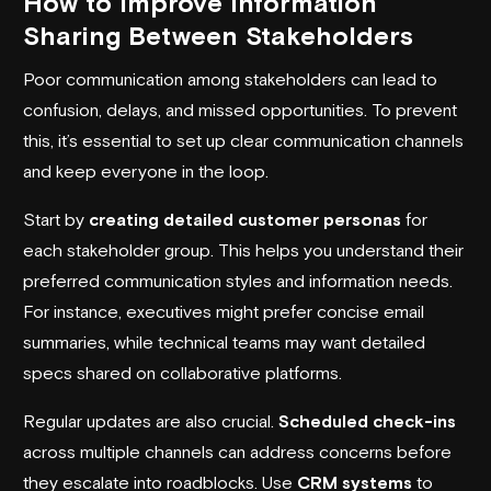
How to Improve Information
Sharing Between Stakeholders
Poor communication among stakeholders can lead to
confusion, delays, and missed opportunities. To prevent
this, it’s essential to set up clear communication channels
and keep everyone in the loop.
Start by
creating detailed customer personas
for
each stakeholder group. This helps you understand their
preferred communication styles and information needs.
For instance, executives might prefer concise email
summaries, while technical teams may want detailed
specs shared on collaborative platforms.
Regular updates are also crucial.
Scheduled check-ins
across multiple channels can address concerns before
they escalate into roadblocks. Use
CRM systems
to