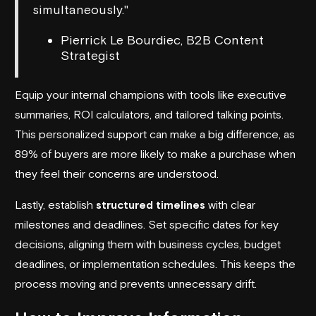
simultaneously."
Pierrick Le Bourdiec, B2B Content
Strategist
Equip your internal champions with tools like executive
summaries, ROI calculators, and tailored talking points.
This personalized support can make a big difference, as
89% of buyers are more likely to make a purchase when
they feel their concerns are understood.
Lastly, establish
structured timelines
with clear
milestones and deadlines. Set specific dates for key
decisions, aligning them with business cycles, budget
deadlines, or implementation schedules. This keeps the
process moving and prevents unnecessary drift.