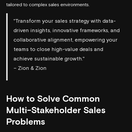
tailored to complex sales environments.
"Transform your sales strategy with data-
driven insights, innovative frameworks, and
collaborative alignment, empowering your
teams to close high-value deals and
achieve sustainable growth."
– Zion & Zion
How to Solve Common
Multi-Stakeholder Sales
Problems