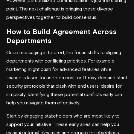
However, personalized communication is just the starting
point. The next challenge is bringing these diverse
perspectives together to build consensus.
How to Build Agreement Across
Departments
Once messaging is tailored, the focus shifts to aligning
departments with conflicting priorities. For example,
marketing might push for advanced features while
finance is laser-focused on cost, or IT may demand strict
security protocols that clash with end users’ desire for
simplicity. Identifying these potential conflicts early can
help you navigate them effectively.
Start by engaging stakeholders who are most likely to
support your initiative. These early allies can help you
manage internal dynamics and prepare for objections