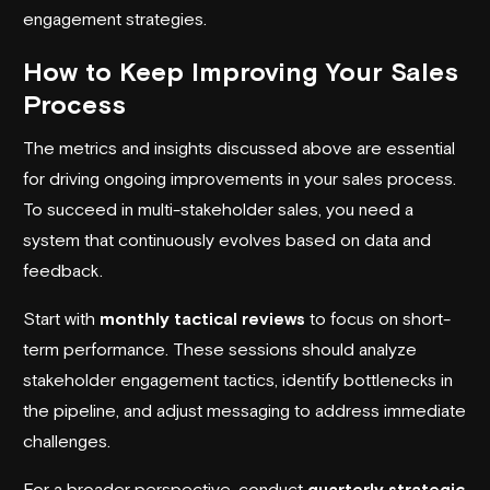
engagement strategies.
How to Keep Improving Your Sales
Process
The metrics and insights discussed above are essential
for driving ongoing improvements in your sales process.
To succeed in multi-stakeholder sales, you need a
system that continuously evolves based on data and
feedback.
Start with
monthly tactical reviews
to focus on short-
term performance. These sessions should analyze
stakeholder engagement tactics, identify bottlenecks in
the pipeline, and adjust messaging to address immediate
challenges.
For a broader perspective, conduct
quarterly strategic