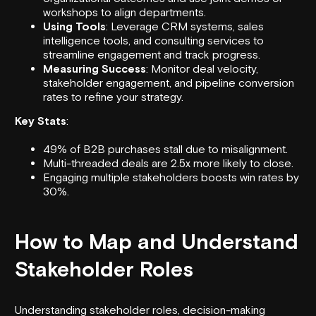
workshops to align departments.
Using Tools
: Leverage CRM systems, sales
intelligence tools, and consulting services to
streamline engagement and track progress.
Measuring Success
: Monitor deal velocity,
stakeholder engagement, and pipeline conversion
rates to refine your strategy.
Key Stats
:
49% of B2B purchases stall due to misalignment.
Multi-threaded deals are 2.5x more likely to close.
Engaging multiple stakeholders boosts win rates by
30%.
How to Map and Understand
Stakeholder Roles
Understanding stakeholder roles, decision-making