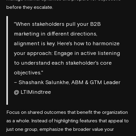
before they escalate.
"When stakeholders pull your B2B
marketing in different directions,
alignment is key. Here's how to harmonize
your approach: Engage in active listening
to understand each stakeholder's core
objectives."
– Shashank Salunkhe, ABM & GTM Leader
@ LTIMindtree
Focus on shared outcomes that benefit the organization
as a whole. Instead of highlighting features that appeal to
just one group, emphasize the broader value your