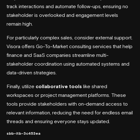
track interactions and automate follow-ups, ensuring no
stakeholder is overlooked and engagement levels
remain high.
For particularly complex sales, consider external support.
Visora
offers Go-To-Market consulting services that help
finance and SaaS companies streamline multi-
stakeholder coordination using automated systems and
data-driven strategies.
Finally, utilize
collaborative tools
like shared
workspaces or project management platforms. These
tools provide stakeholders with on-demand access to
relevant information, reducing the need for endless email
threads and ensuring everyone stays updated.
sbb-itb-3c453ea