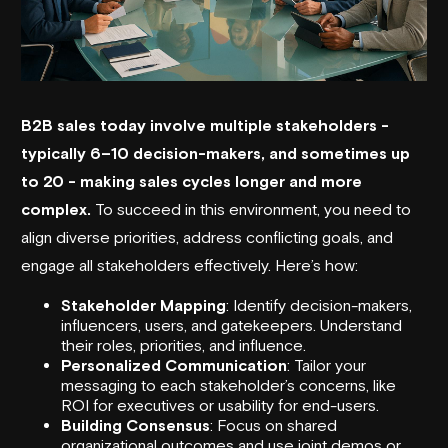
B2B sales today involve multiple stakeholders -
typically 6–10 decision-makers, and sometimes up
to 20 - making sales cycles longer and more
complex.
To succeed in this environment, you need to
align diverse priorities, address conflicting goals, and
engage all stakeholders effectively. Here’s how:
Stakeholder Mapping
: Identify decision-makers,
influencers, users, and gatekeepers. Understand
their roles, priorities, and influence.
Personalized Communication
: Tailor your
messaging to each stakeholder’s concerns, like
ROI for executives or usability for end-users.
Building Consensus
: Focus on shared
organizational outcomes and use joint demos or