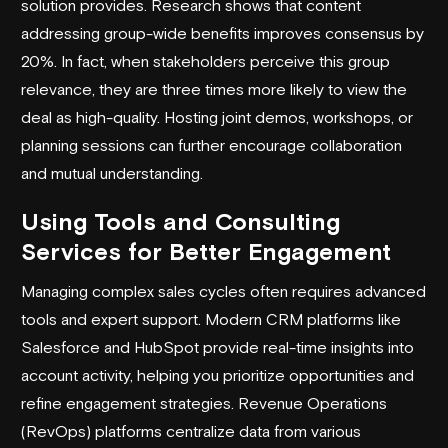
solution provides. Research shows that content
addressing group-wide benefits improves consensus by
20%. In fact, when stakeholders perceive this group
relevance, they are three times more likely to view the
deal as high-quality. Hosting joint demos, workshops, or
planning sessions can further encourage collaboration
and mutual understanding.
Using Tools and Consulting
Services for Better Engagement
Managing complex sales cycles often requires advanced
tools and expert support. Modern CRM platforms like
Salesforce
and
HubSpot
provide real-time insights into
account activity, helping you prioritize opportunities and
refine engagement strategies. Revenue Operations
(RevOps) platforms centralize data from various