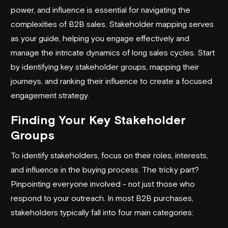
power, and influence is essential for navigating the
complexities of B2B sales. Stakeholder mapping serves
as your guide, helping you engage effectively and
manage the intricate dynamics of long sales cycles. Start
by identifying key stakeholder groups, mapping their
journeys, and ranking their influence to create a focused
engagement strategy.
Finding Your Key Stakeholder
Groups
To identify stakeholders, focus on their roles, interests,
and influence in the buying process. The tricky part?
Pinpointing everyone involved - not just those who
respond to your
outreach
. In most B2B purchases,
stakeholders typically fall into four main categories: