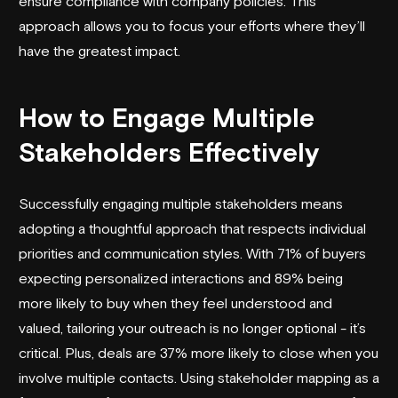
ensure compliance with company policies. This
approach allows you to focus your efforts where they’ll
have the greatest impact.
How to Engage Multiple
Stakeholders Effectively
Successfully engaging multiple stakeholders means
adopting a thoughtful approach that respects individual
priorities and communication styles. With 71% of buyers
expecting personalized interactions and 89% being
more likely to buy when they feel understood and
valued, tailoring your outreach is no longer optional - it’s
critical. Plus, deals are 37% more likely to close when you
involve multiple contacts. Using stakeholder mapping as a