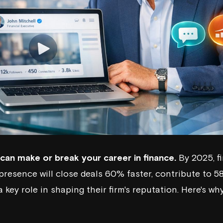
can make or break your career in finance.
By 2025, f
 presence will close deals 60% faster, contribute to
a key role in shaping their firm's reputation. Here's w