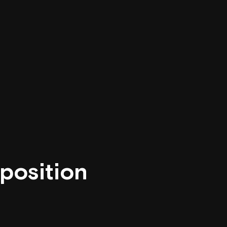
position