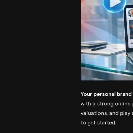
Your personal brand 
with a strong online
valuations, and play 
to get started: