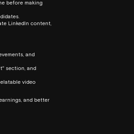
ne before making
didates.
te LinkedIn content,
ievements, and
t" section, and
relatable video
earnings, and better