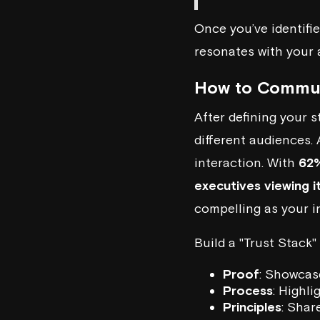
Once you’ve identifie
resonates with your 
How to Commun
After defining your s
different audiences.
interaction. With
62%
executives viewing i
compelling as your i
Build a "Trust Stack"
Proof
: Showcas
Process
: Highl
Principles
: Shar