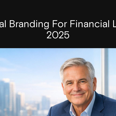
l Branding For Financial
2025