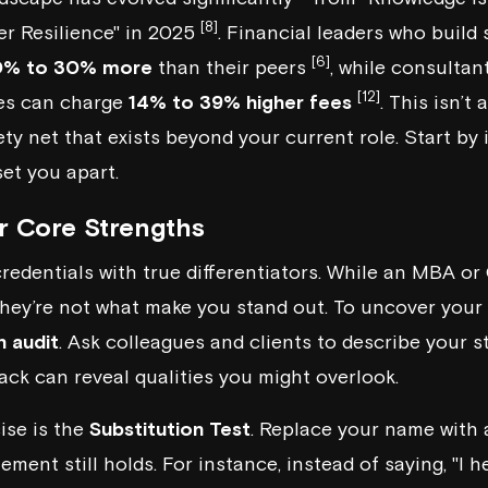
[8]
er Resilience" in 2025
. Financial leaders who build
[6]
0% to 30% more
than their peers
, while consultan
[12]
ies can charge
14% to 39% higher fees
. This isn’t 
ty net that exists beyond your current role. Start by 
set you apart.
ur Core Strengths
credentials with true differentiators. While an MBA o
 they’re not what make you stand out. To uncover your
n audit
. Ask colleagues and clients to describe your s
back can reveal qualities you might overlook.
ise is the
Substitution Test
. Replace your name with 
tement still holds. For instance, instead of saying, "I