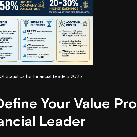
I Statistics for Financial Leaders 2025
Define Your Value Pro
ancial Leader