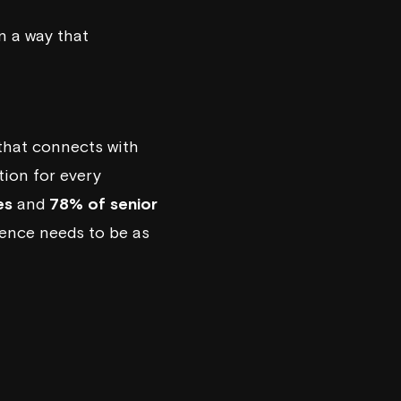
in a way that
 that connects with
tion for every
es
and
78% of senior
sence needs to be as