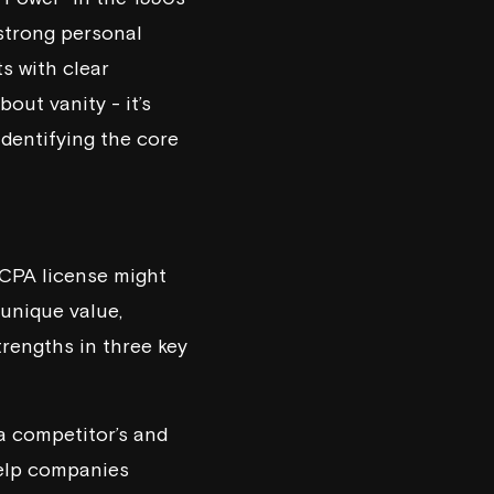
 strong personal
ts with clear
about vanity - it’s
identifying the core
r CPA license might
 unique value,
trengths in three key
a competitor’s and
 help companies