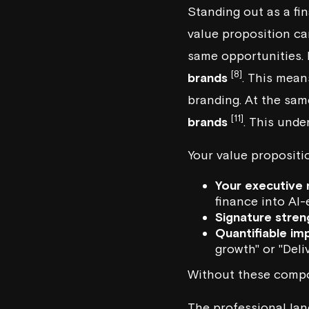
Standing out as a fi
value proposition ca
same opportunities. 
[8]
brands
. This mean
branding. At the sam
[11]
brands
. This unde
Your value propositi
Your executive 
finance into
AI-
Signature stren
Quantifiable im
growth" or "Del
Without these compon
The professional lan