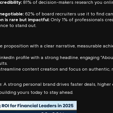
credibility:
81% of decision-makers research you onli
-negotiable:
62% of board recruiters use it to find can
n is rare but impactful:
Only 1% of professionals crea
nce to stand out.
ue proposition with a clear narrative, measurable ach
nkedIn profile with a strong headline, engaging "Abou
lts.
streamline content creation and focus on authentic, 
: A strong personal brand drives faster deals, higher 
building yours today to stay ahead.