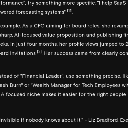
rformance", try something more specific: "I help SaaS
[11]
owered forecasting systems"
.
r example. As a CFO aiming for board roles, she revam
 sharp, AI-focused value proposition and publishing f
eks. In just four months, her profile views jumped to
[3]
ard invitations
. Her success came from clearly c
nstead of "Financial Leader", use something precise, l
ash Burn" or "Wealth Manager for Tech Employees wit
. A focused niche makes it easier for the right people
 invisible if nobody knows about it." - Liz Bradford, 