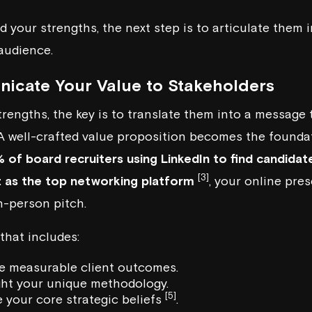
d your strengths, the next step is to articulate them 
audience.
icate Your Value to Stakeholders
trengths, the key is to translate them into a message
 A well-crafted value proposition becomes the founda
 of board recruiters using LinkedIn to find candidat
[3]
t as the top networking platform
, your online pre
n-person pitch.
 that includes:
e measurable client outcomes.
ight your unique methodology.
[5]
e your core strategic beliefs
.