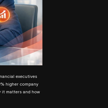
inancial executives
 58% higher company
hy it matters and how