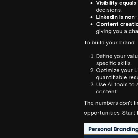
Visibility equals 
decisions.
LinkedIn is non
Content creatio
giving you a cha
To build your brand:
Define your val
specific skills.
Optimize your Li
quantifiable resu
Use AI tools to 
content.
The numbers don't lie
opportunities. Start 