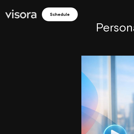
Schedule
Persona