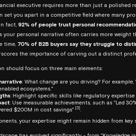
nancial executive requires more than just a polished r
n set you apart in a competitive field where many prof
In fact,
92% of people trust personal recommendati
s your personal narrative often carries more weight 
e time,
70% of B2B buyers say they struggle to dist
rscores the importance of carving out a distinct profe
on should focus on three main elements:
narrative
: What change are you driving? For example,
enabled ecosystems
."
gths
: Highlight specific skills like regulatory expertise
pact
: Use measurable achievements, such as "Led 30
[3]
ivered $200M in cost savings"
.
ents, your expertise might remain hidden from key s
dscape has evolved significantly - from "Knowledge is