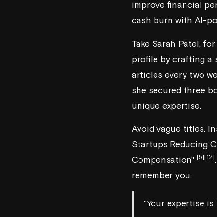
improve financial pe
cash burn with AI-p
Take Sarah Patel, fo
profile by crafting a
articles every two we
she secured three bo
unique expertise.
Avoid vague titles. I
Startups Reducing C
[5]
[12]
Compensation"
remember you.
"Your expertise is