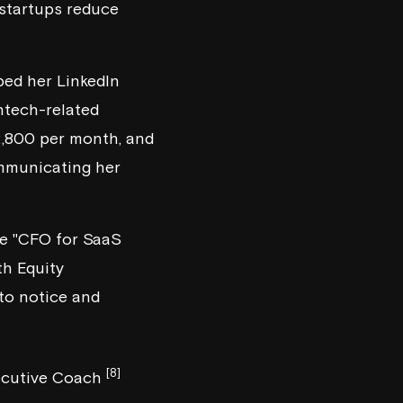
 startups reduce
ped her LinkedIn
intech-related
 2,800 per month, and
ommunicating her
ike "CFO for SaaS
h Equity
 to notice and
[8]
Executive Coach