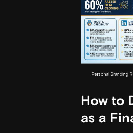
Personal Branding RO
How to 
as a Fin