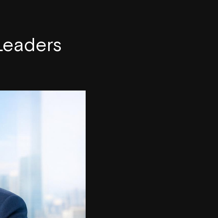
 Leaders