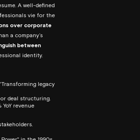
esume. A well-defined
essionals vie for the
ons over corporate
than a company’s
inguish between
ssional identity.
 "Transforming legacy
 or deal structuring.
% YoY revenue
takeholders.
 Power" in the 1990s