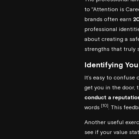
to "Attention is Care
brands often earn
2
professional identit
about creating a safe
strengths that truly 
Identifying Yo
It’s easy to confuse 
get you in the door,
conduct a reputatio
[10]
words
. This feed
Another useful exerc
see if your value sta