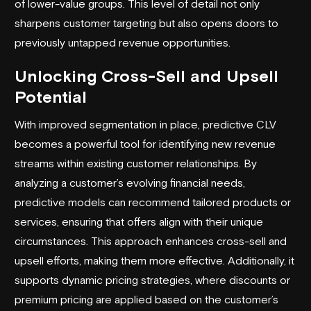
of lower-value groups. This level of detail not only
sharpens customer targeting but also opens doors to
previously untapped revenue opportunities.
Unlocking Cross-Sell and Upsell
Potential
With improved segmentation in place, predictive CLV
becomes a powerful tool for identifying new revenue
streams within existing customer relationships. By
analyzing a customer’s evolving financial needs,
predictive models can recommend tailored products or
services, ensuring that offers align with their unique
circumstances. This approach enhances cross-sell and
upsell efforts, making them more effective. Additionally, it
supports dynamic pricing strategies, where discounts or
premium pricing are applied based on the customer’s