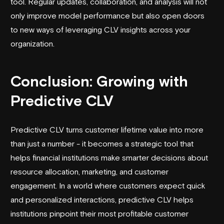
tool. Regular updates, collaboration, and analysis will not
only improve model performance but also open doors
to new ways of leveraging CLV insights across your
organization.
Conclusion: Growing with
Predictive CLV
Predictive CLV turns customer lifetime value into more
than just a number - it becomes a strategic tool that
helps financial institutions make smarter decisions about
resource allocation, marketing, and customer
engagement. In a world where customers expect quick
and personalized interactions, predictive CLV helps
institutions pinpoint their most profitable customer