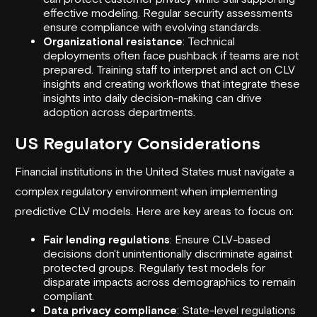
effective modeling. Regular security assessments
ensure compliance with evolving standards.
Organizational resistance
: Technical
deployments often face pushback if teams are not
prepared. Training staff to interpret and act on CLV
insights and creating workflows that integrate these
insights into daily decision-making can drive
adoption across departments.
US Regulatory Considerations
Financial institutions in the United States must navigate a
complex regulatory environment when implementing
predictive CLV models. Here are key areas to focus on:
Fair lending regulations
: Ensure CLV-based
decisions don't unintentionally discriminate against
protected groups. Regularly test models for
disparate impacts across demographics to remain
compliant.
Data privacy compliance
: State-level regulations