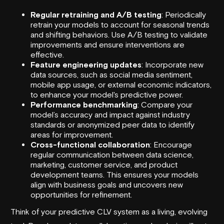
Regular retraining and A/B testing
: Periodically
retrain your models to account for seasonal trends
and shifting behaviors. Use A/B testing to validate
improvements and ensure interventions are
effective.
Feature engineering updates
: Incorporate new
data sources, such as social media sentiment,
mobile app usage, or external economic indicators,
to enhance your model's predictive power.
Performance benchmarking
: Compare your
model’s accuracy and impact against industry
standards or anonymized peer data to identify
areas for improvement.
Cross-functional collaboration
: Encourage
regular communication between data science,
marketing, customer service, and product
development teams. This ensures your models
align with business goals and uncovers new
opportunities for refinement.
Think of your predictive CLV system as a living, evolving