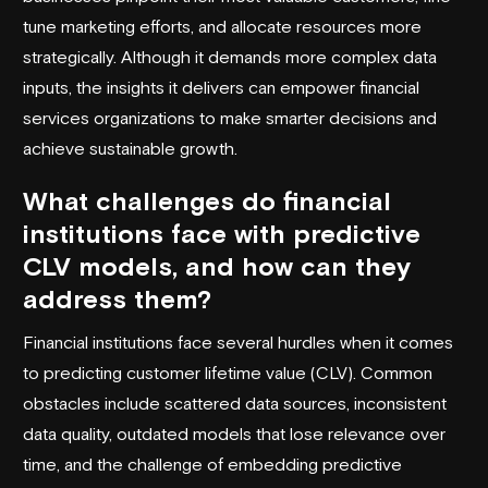
tune marketing efforts, and allocate resources more
strategically. Although it demands more complex data
inputs, the insights it delivers can empower financial
services organizations to make smarter decisions and
achieve sustainable growth.
What challenges do financial
institutions face with predictive
CLV models, and how can they
address them?
Financial institutions face several hurdles when it comes
to predicting customer lifetime value (CLV). Common
obstacles include scattered data sources, inconsistent
data quality, outdated models that lose relevance over
time, and the challenge of embedding predictive