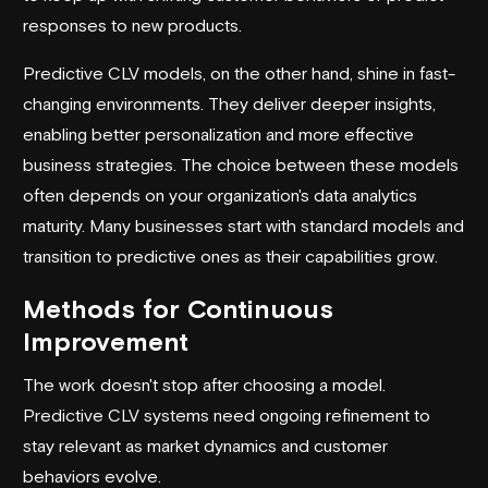
responses to new products.
Predictive CLV models, on the other hand, shine in fast-
changing environments. They deliver deeper insights,
enabling better personalization and more effective
business strategies. The choice between these models
often depends on your organization's data analytics
maturity. Many businesses start with standard models and
transition to predictive ones as their capabilities grow.
Methods for Continuous
Improvement
The work doesn't stop after choosing a model.
Predictive CLV systems need ongoing refinement to
stay relevant as market dynamics and customer
behaviors evolve.