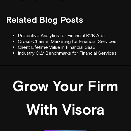
Related Blog Posts
Predictive Analytics for Financial B2B Ads
Cross-Channel Marketing for Financial Services
Client Lifetime Value in Financial SaaS
Industry CLV Benchmarks for Financial Services
Grow Your Firm
With Visora