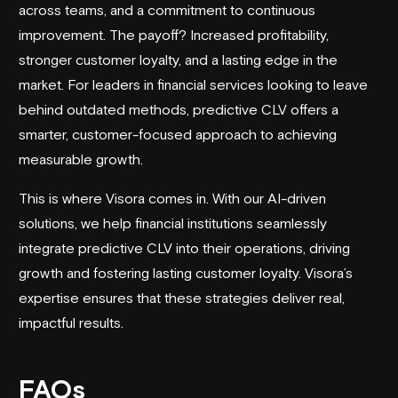
across teams, and a commitment to continuous
improvement. The payoff? Increased profitability,
stronger customer loyalty, and a lasting edge in the
market. For leaders in financial services looking to leave
behind outdated methods, predictive CLV offers a
smarter, customer-focused approach to achieving
measurable growth.
This is where
Visora
comes in. With our AI-driven
solutions, we help financial institutions seamlessly
integrate predictive CLV into their operations, driving
growth and fostering lasting customer loyalty.
Visora
’s
expertise ensures that these strategies deliver real,
impactful results.
FAQs