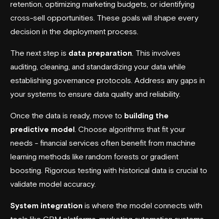
retention, optimizing marketing budgets, or identifying
cross-sell opportunities. These goals will shape every
decision in the deployment process.
The next step is
data preparation
. This involves
auditing, cleaning, and standardizing your data while
establishing governance protocols. Address any gaps in
your systems to ensure data quality and reliability.
Once the data is ready, move to
building the
predictive model
. Choose algorithms that fit your
needs - financial services often benefit from machine
learning methods like random forests or gradient
boosting. Rigorous testing with historical data is crucial to
validate model accuracy.
System integration
is where the model connects with
tools like CRM platforms, marketing automation systems,