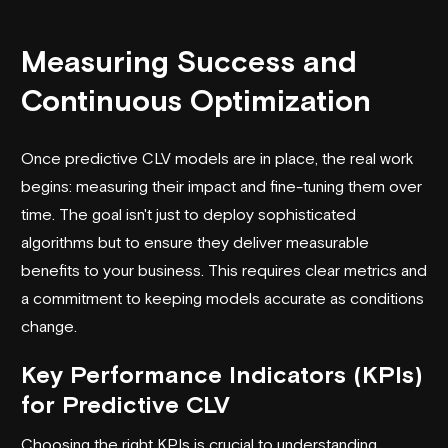
Measuring Success and
Continuous Optimization
Once predictive CLV models are in place, the real work
begins: measuring their impact and fine-tuning them over
time. The goal isn't just to deploy sophisticated
algorithms but to ensure they deliver measurable
benefits to your business. This requires clear metrics and
a commitment to keeping models accurate as conditions
change.
Key Performance Indicators (KPIs)
for Predictive CLV
Choosing the right KPIs is crucial to understanding