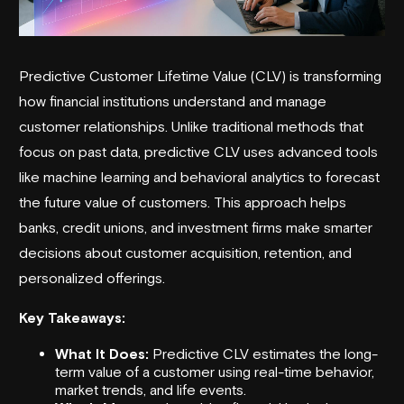
Predictive Customer Lifetime Value (CLV) is transforming
how financial institutions understand and manage
customer relationships. Unlike traditional methods that
focus on past data, predictive CLV uses advanced tools
like machine learning and behavioral analytics to forecast
the future value of customers. This approach helps
banks, credit unions, and investment firms make smarter
decisions about customer acquisition, retention, and
personalized offerings.
Key Takeaways:
What It Does:
Predictive CLV estimates the long-
term value of a customer using real-time behavior,
market trends, and life events.