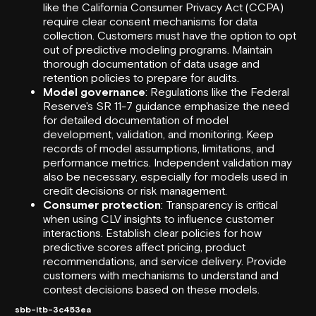
like the
California Consumer Privacy Act
(CCPA)
require clear consent mechanisms for data
collection. Customers must have the option to opt
out of predictive modeling programs. Maintain
thorough documentation of data usage and
retention policies to prepare for audits.
Model governance
: Regulations like the
Federal
Reserve
's SR 11-7 guidance emphasize the need
for detailed documentation of model
development, validation, and monitoring. Keep
records of model assumptions, limitations, and
performance metrics. Independent validation may
also be necessary, especially for models used in
credit decisions or risk management.
Consumer protection
: Transparency is critical
when using CLV insights to influence customer
interactions. Establish clear policies for how
predictive scores affect pricing, product
recommendations, and service delivery. Provide
customers with mechanisms to understand and
contest decisions based on these models.
sbb-itb-3c453ea