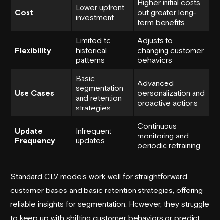
Higher initial costs
Lower upfront
Cost
but greater long-
investment
term benefits
Limited to
Adjusts to
Flexibility
historical
changing customer
patterns
behaviors
Basic
Advanced
segmentation
Use Cases
personalization and
and retention
proactive actions
strategies
Continuous
Update
Infrequent
monitoring and
Frequency
updates
periodic retraining
Standard CLV models work well for straightforward
customer bases and basic retention strategies, offering
reliable insights for segmentation. However, they struggle
to keep up with shifting customer behaviors or predict