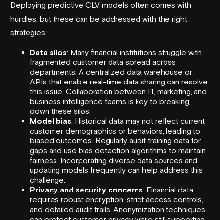
Deploying predictive CLV models often comes with
hurdles, but these can be addressed with the right
strategies:
Data silos
: Many financial institutions struggle with
fragmented customer data spread across
departments. A centralized data warehouse or
APIs that enable real-time data sharing can resolve
this issue. Collaboration between IT, marketing, and
business intelligence teams is key to breaking
down these silos.
Model bias
: Historical data may not reflect current
customer demographics or behaviors, leading to
biased outcomes. Regularly audit training data for
gaps and use bias detection algorithms to maintain
fairness. Incorporating diverse data sources and
updating models frequently can help address this
challenge.
Privacy and security concerns
: Financial data
requires robust encryption, strict access controls,
and detailed audit trails. Anonymization techniques
can protect customer privacy while still supporting