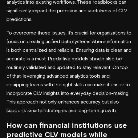
analytics into existing workflows. These roadblocks can
significantly impact the precision and usefulness of CLV
predictions.
To overcome these issues, it’s crucial for organizations to
focus on creating unified data systems where information
is both centralized and reliable. Ensuring data is clean and
accurate is a must. Predictive models should also be
routinely validated and updated to stay relevant. On top
of that, leveraging advanced analytics tools and
equipping teams with the right skills can make it easier to
incorporate CLV insights into everyday decision-making.
This approach not only enhances accuracy but also
supports smarter strategies and long-term growth.
How can financial institutions use
predictive CLV models while