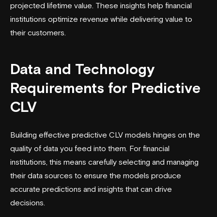
projected lifetime value. These insights help financial
institutions optimize revenue while delivering value to
their customers.
Data and Technology
Requirements for Predictive
CLV
Building effective predictive CLV models hinges on the
quality of data you feed into them. For financial
institutions, this means carefully selecting and managing
their data sources to ensure the models produce
accurate predictions and insights that can drive
decisions.