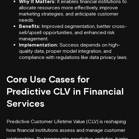
Why It Matters:
It enables financial institutions to
allocate resources more effectively, improve
marketing strategies, and anticipate customer
needs.
Benefits:
Improved segmentation, better cross-
sell/upsell opportunities, and enhanced risk
management.
Implementation:
Success depends on high-
quality data, proper model integration, and
compliance with regulations like data privacy laws.
Core Use Cases for
Predictive CLV in Financial
Services
Predictive Customer Lifetime Value (CLV) is reshaping
how financial institutions assess and manage customer
relationships. By tapping into predictive analytics, banks