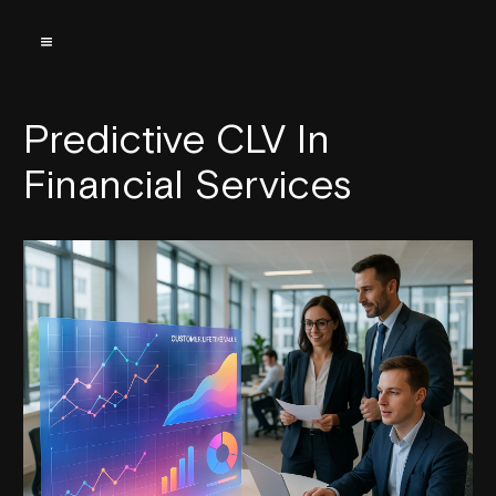
Predictive CLV In
Financial Services