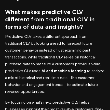
What makes predictive CLV
different from traditional CLV in
terms of data and insights?
Predictive CLV takes a different approach from
traditional CLV by looking ahead to forecast future
customer behavior instead of just examining past
transactions. While traditional CLV relies on historical
purchase data to measure a customer’s previous value,
predictive CLV uses
AI and machine learning
to analyze
a mix of historical and real-time data - like customer
behavior and engagement trends - to estimate future
revenue opportunities.
By focusing on what’s next, predictive CLV helps
businesses pinpoint their most valuable customers, fine-