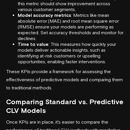
this metric should show improvement across
various customer segments.
Model accuracy metrics
: Metrics like mean
absolute error (MAE) and root mean square error
(RMSE) ensure your models are performing as
expected. Set accuracy thresholds and monitor for
declines.
Time to value
: This measures how quickly your
models deliver actionable insights, such as
identifying at-risk customers or upselling
opportunities, enabling faster interventions.
These KPIs provide a framework for assessing the
effectiveness of predictive models and comparing them
to traditional methods.
Comparing Standard vs. Predictive
CLV Models
Once KPIs are in place, it's easier to compare the
performance of traditional CLV methods with predictive