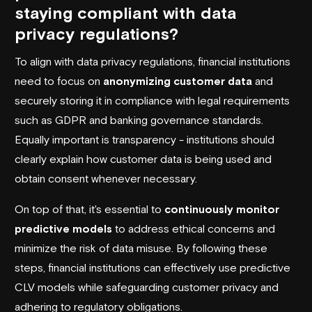
staying compliant with data
privacy regulations?
To align with data privacy regulations, financial institutions
need to focus on
anonymizing customer data
and
securely storing it in compliance with legal requirements
such as
GDPR
and banking governance standards.
Equally important is transparency - institutions should
clearly explain how customer data is being used and
obtain consent whenever necessary.
On top of that, it's essential to
continuously monitor
predictive models
to address ethical concerns and
minimize the risk of data misuse. By following these
steps, financial institutions can effectively use predictive
CLV models while safeguarding customer privacy and
adhering to regulatory obligations.