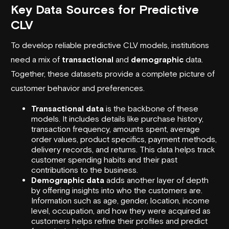
Key Data Sources for Predictive
CLV
To develop reliable predictive CLV models, institutions
need a mix of
transactional
and
demographic
data.
Together, these datasets provide a complete picture of
customer behavior and preferences.
Transactional data
is the backbone of these
models. It includes details like purchase history,
transaction frequency, amounts spent, average
order values, product specifics, payment methods,
delivery records, and returns. This data helps track
customer spending habits and their past
contributions to the business.
Demographic data
adds another layer of depth
by offering insights into who the customers are.
Information such as age, gender, location, income
level, occupation, and how they were acquired as
customers helps refine their profiles and predict