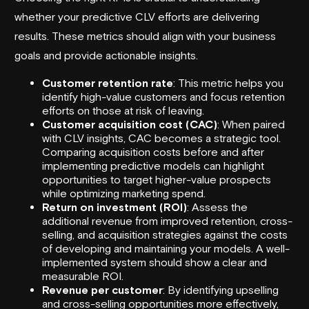
whether your predictive CLV efforts are delivering
results. These metrics should align with your business
goals and provide actionable insights.
Customer retention rate
: This metric helps you
identify high-value customers and focus retention
efforts on those at risk of leaving.
Customer acquisition cost (CAC)
: When paired
with CLV insights, CAC becomes a strategic tool.
Comparing acquisition costs before and after
implementing predictive models can highlight
opportunities to target higher-value prospects
while optimizing marketing spend.
Return on investment (ROI)
: Assess the
additional revenue from improved retention, cross-
selling, and acquisition strategies against the costs
of developing and maintaining your models. A well-
implemented system should show a clear and
measurable ROI.
Revenue per customer
: By identifying upselling
and cross-selling opportunities more effectively,