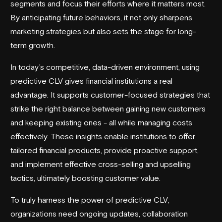
segments and focus their efforts where it matters most.
By anticipating future behaviors, it not only sharpens
marketing strategies but also sets the stage for long-
term growth.
In today’s competitive, data-driven environment, using
predictive CLV gives financial institutions a real
advantage. It supports customer-focused strategies that
strike the right balance between gaining new customers
and keeping existing ones - all while managing costs
effectively. These insights enable institutions to offer
tailored financial products, provide proactive support,
and implement effective cross-selling and upselling
tactics, ultimately boosting customer value.
To truly harness the power of predictive CLV,
organizations need ongoing updates, collaboration