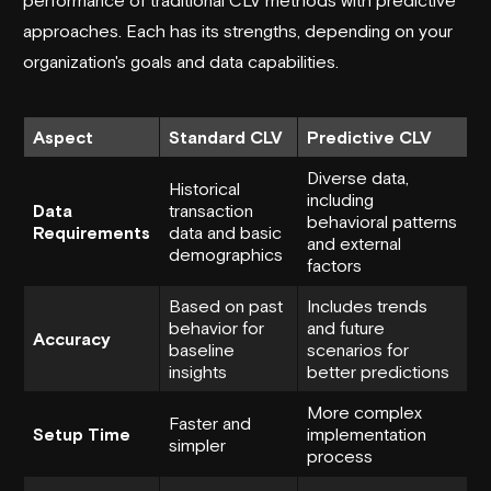
approaches. Each has its strengths, depending on your
organization's goals and data capabilities.
Aspect
Standard CLV
Predictive CLV
Diverse data,
Historical
including
Data
transaction
behavioral patterns
Requirements
data and basic
and external
demographics
factors
Based on past
Includes trends
behavior for
and future
Accuracy
baseline
scenarios for
insights
better predictions
More complex
Faster and
Setup Time
implementation
simpler
process