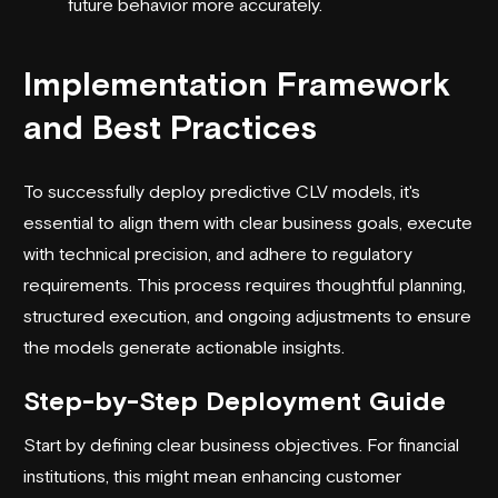
future behavior more accurately.
Implementation Framework
and Best Practices
To successfully deploy predictive CLV models, it's
essential to align them with clear business goals, execute
with technical precision, and adhere to regulatory
requirements. This process requires thoughtful planning,
structured execution, and ongoing adjustments to ensure
the models generate actionable insights.
Step-by-Step Deployment Guide
Start by defining clear business objectives. For financial
institutions, this might mean enhancing customer