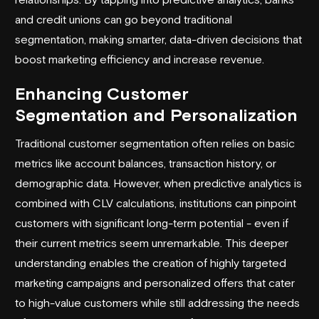
and credit unions can go beyond traditional
segmentation, making smarter, data-driven decisions that
boost marketing efficiency and increase revenue.
Enhancing Customer
Segmentation and Personalization
Traditional customer segmentation often relies on basic
metrics like account balances, transaction history, or
demographic data. However, when predictive analytics is
combined with CLV calculations, institutions can pinpoint
customers with significant long-term potential - even if
their current metrics seem unremarkable. This deeper
understanding enables the creation of highly targeted
marketing campaigns and personalized offers that cater
to high-value customers while still addressing the needs