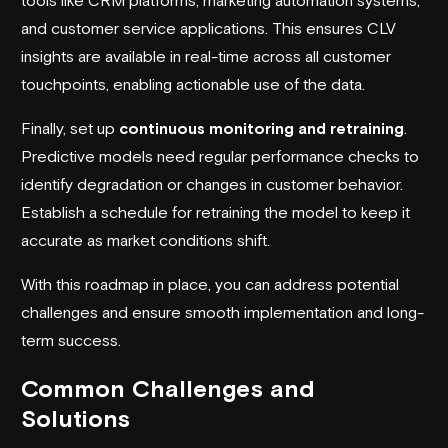
and customer service applications. This ensures CLV
insights are available in real-time across all customer
touchpoints, enabling actionable use of the data.
Finally, set up
continuous monitoring and retraining
.
Predictive models need regular performance checks to
identify degradation or changes in customer behavior.
Establish a schedule for retraining the model to keep it
accurate as market conditions shift.
With this roadmap in place, you can address potential
challenges and ensure smooth implementation and long-
term success.
Common Challenges and
Solutions