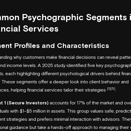
mon Psychographic Segments 
ncial Services
ent Profiles and Characteristics
nding why customers make financial decisions can reveal patte
d income levels. A 2025 study identified five key psychograp
, each highlighting different psychological drivers behind finan
 These segments offer a deeper look into client behavior and
[1]
[5]
ces, helping financial services tailor their strategies
.
 1 (Secure Investors)
accounts for 17% of the market and ov
iduals with $1–$5 million in assets. This group values safe, predic
nt strategies and prefers minimal interaction with advisors. The
onal guidance but take a hands-off approach to managing their