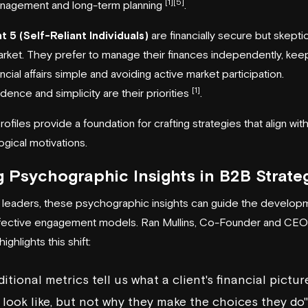
[1]
[5]
nagement and long-term planning
.
 5 (Self-Reliant Individuals)
are financially secure but skeptic
rket. They prefer to manage their finances independently, kee
ancial affairs simple and avoiding active market participation.
[1]
ence and simplicity are their priorities
.
ofiles provide a foundation for crafting strategies that align with
gical motivations.
 Psychographic Insights in B2B Strate
leaders, these psychographic insights can guide the develop
fective engagement models. Ran Mullins, Co-Founder and CEO
ighlights this shift:
ditional metrics tell us what a client's financial pictur
look like, but not why they make the choices they do