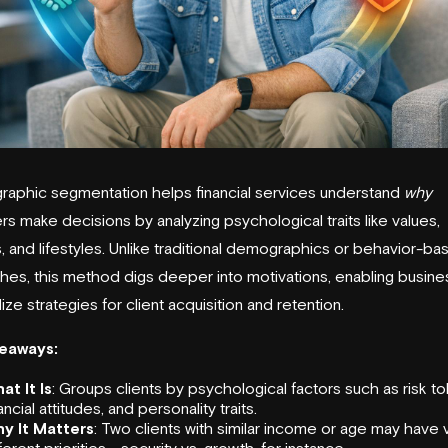
aphic segmentation helps financial services understand
why
s make decisions by analyzing psychological traits like values,
s, and lifestyles. Unlike traditional demographics or behavior-b
es, this method digs deeper into motivations, enabling busine
ize strategies for client acquisition and retention.
eaways:
at It Is
: Groups clients by psychological factors such as risk to
ancial attitudes, and personality traits.
y It Matters
: Two clients with similar income or age may have 
ferent priorities - security vs. growth, for instance.