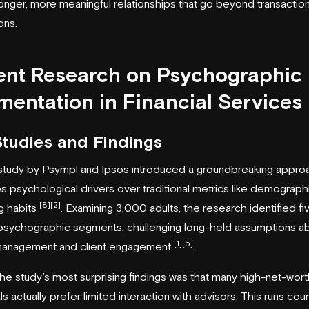
ronger, more meaningful relationships that go beyond transaction
ons.
ent Research on Psychographic
entation in Financial Services
Studies and Findings
study by Psympl and
Ipsos
introduced a groundbreaking approa
zes psychological drivers over traditional metrics like demograph
[8]
[2]
g habits
. Examining 3,000 adults, the research identified fi
 psychographic segments, challenging long-held assumptions a
[1]
[5]
management and client engagement
.
he study’s most surprising findings was that many high-net-wort
ls actually prefer limited interaction with advisors. This runs cou