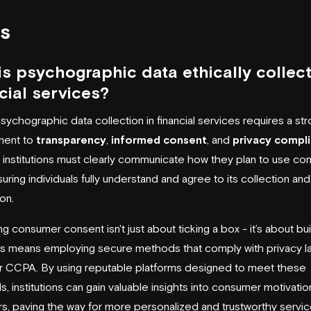
s
s psychographic data ethically collect
cial services?
psychographic data collection in financial services requires a st
ment to
transparency
,
informed consent
, and
privacy compl
l institutions must clearly communicate how they plan to use c
suring individuals fully understand and agree to its collection and
on.
ing consumer consent isn't just about ticking a box - it’s about bu
his means employing secure methods that comply with privacy la
r
CCPA
. By using reputable platforms designed to meet these
s, institutions can gain valuable insights into consumer motivati
s, paving the way for more personalized and trustworthy servic