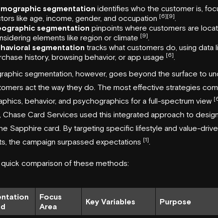
mographic segmentation
identifies who the customer is, foc
[6]
[9]
ctors like age, income, gender, and occupation
.
ographic segmentation
pinpoints where customers are loca
[9]
nsidering elements like region or climate
.
havioral segmentation
tracks what customers do, using data l
[6]
rchase history, browsing behavior, or app usage
.
raphic segmentation, however, goes beyond the surface to u
omers act the way they do. The most effective strategies co
[
hics, behavior, and psychographics for a full-spectrum view
,
Chase Card Services
used this integrated approach to desig
he Sapphire card. By targeting specific lifestyle and value-driv
[1]
s, the campaign surpassed expectations
.
a quick comparison of these methods:
ntation
Focus
Key Variables
Purpose
od
Area