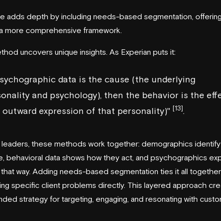
le adds depth by including needs-based segmentation, offerin
 a more comprehensive framework.
thod uncovers unique insights. As
Experian
puts it:
psychographic data is the cause (the underlying
onality and psychology), then the behavior is the eff
[13]
 outward expression of that personality)"
.
 leaders, these methods work together: demographics identify
, behavioral data shows how they act, and psychographics exp
 that way. Adding needs-based segmentation ties it all togethe
ng specific client problems directly. This layered approach cre
nded strategy for targeting, engaging, and resonating with cust