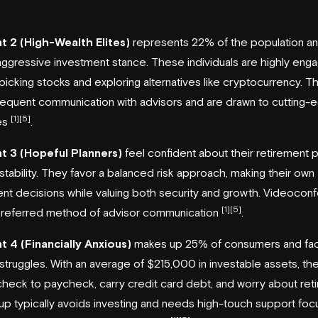
 2 (High-Wealth Elites)
represents 22% of the population an
ggressive investment stance. These individuals are highly eng
 picking stocks and exploring alternatives like cryptocurrency. T
requent communication with advisors and are drawn to cutting-
[1]
[5]
es
.
 3 (Hopeful Planners)
feel confident about their retirement 
l stability. They favor a balanced risk approach, making their own
nt decisions while valuing both security and growth. Videocon
[1]
[5]
 preferred method of advisor communication
.
 4 (Financially Anxious)
makes up 25% of consumers and fa
l struggles. With an average of $215,000 in investable assets, th
check to paycheck, carry credit card debt, and worry about ret
up typically avoids investing and needs high-touch support fo