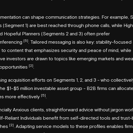
gmentation can shape communication strategies. For example, 
s (Segment 1) are best reached through phone calls, while Hig
nd Hopeful Planners (Segments 2 and 3) often prefer
[5]
nferencing
. Tailored messaging is also key: stability-focused 
to content that emphasizes security and peace of mind, while
ve investors are drawn to topics like emerging markets and wea
[2]
 opportunities
.
ing acquisition efforts on Segments 1, 2, and 3 - who collective
he $1–$5 million investable asset group - B2B firms can allocat
[5]
es more effectively
.
ncially Anxious clients, straightforward advice without jargon wor
lf-Reliant Individuals benefit from self-directed tools and trust-
[2]
ches
. Adapting service models to these profiles enables firm