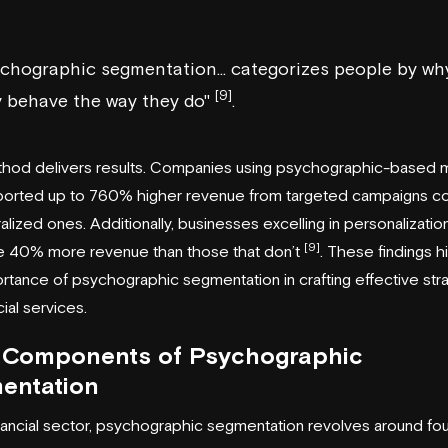
chographic segmentation... categorizes people by wh
[9]
y behave the way they do"
.
thod delivers results. Companies using psychographic-based m
ported up to 760% higher revenue from targeted campaigns 
alized ones. Additionally, businesses excelling in personalizatio
[9]
e 40% more revenue than those that don’t
. These findings hi
rtance of psychographic segmentation in crafting effective str
cial services.
 Components of Psychographic
entation
inancial sector, psychographic segmentation revolves around fo