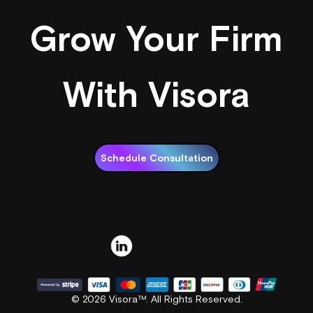
Grow Your Firm
With Visora
Schedule Consultation
© 2026 Visora™. All Rights Reserved.