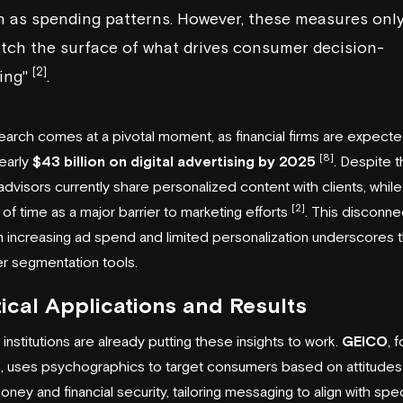
h as spending patterns. However, these measures onl
tch the surface of what drives consumer decision-
[2]
ing"
.
earch comes at a pivotal moment, as financial firms are expecte
[8]
early
$43 billion on digital advertising by 2025
. Despite t
dvisors currently share personalized content with clients, whil
[2]
k of time as a major barrier to marketing efforts
. This disconne
increasing ad spend and limited personalization underscores
er segmentation tools.
ical Applications and Results
 institutions are already putting these insights to work.
GEICO
, f
, uses psychographics to target consumers based on attitudes
oney and financial security, tailoring messaging to align with spec