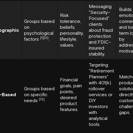
Messaging
Builds
"Security-
Risk
emotio
Focused"
Groups based
tolerance,
conne
clients
on
beliefs,
and lo
ographic
about fraud
psychological
personality,
term l
protection
[1]
[3]
factors
.
lifestyle,
by
and FDIC-
values.
addre
insured
motiva
stability.
Targeting
"Retirement
Planners"
Match
Financial
with 401(k)
produ
goals, pain
Groups based
rollover
soluti
points,
-Based
on specific
services or
directl
desired
[12]
needs
.
DIY
custo
product
investors
challe
features.
with
gaps.
analytical
tools.