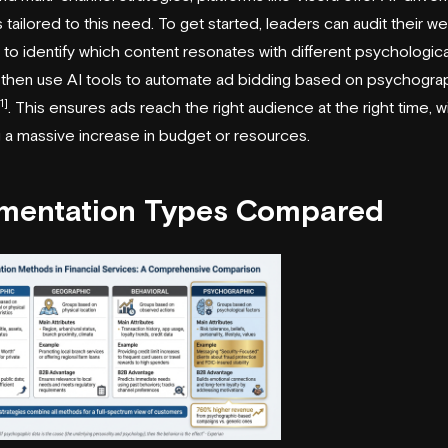
s tailored to this need. To get started, leaders can audit their w
s to identify which content resonates with different psychologica
, then use AI tools to automate ad bidding based on psychogra
1]
. This ensures ads reach the right audience at the right time, w
g a massive increase in budget or resources.
mentation Types Compared