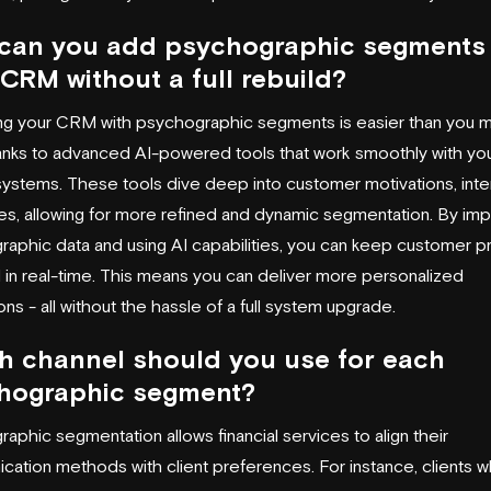
can you add psychographic segments 
CRM without a full rebuild?
ng your CRM with psychographic segments is easier than you m
hanks to advanced AI-powered tools that work smoothly with yo
systems. These tools dive deep into customer motivations, inte
es, allowing for more refined and dynamic segmentation. By imp
aphic data and using AI capabilities, you can keep customer pr
in real-time. This means you can deliver more personalized
ions - all without the hassle of a full system upgrade.
h channel should you use for each
hographic segment?
aphic segmentation allows financial services to align their
ation methods with client preferences. For instance, clients 