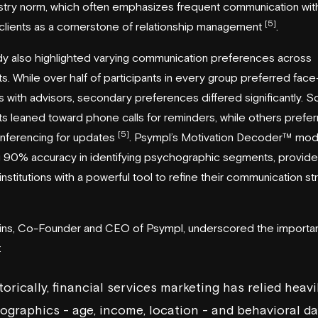
stry norm, which often emphasizes frequent communication wit
[5]
clients as a cornerstone of relationship management
.
y also highlighted varying communication preferences across
. While over half of participants in every group preferred fac
 with advisors, secondary preferences differed significantly. 
 leaned toward phone calls for reminders, while others prefe
[5]
nferencing for updates
. Psympl’s Motivation Decoder™ mod
 90% accuracy in identifying psychographic segments, provid
l institutions with a powerful tool to refine their communication st
lins, Co-Founder and CEO of Psympl, underscored the importa
:
torically, financial services marketing has relied heavi
graphics - age, income, location - and behavioral da