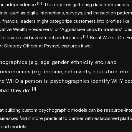
[3]
 or independence
. This requires gathering data from various
nts, such as digital interactions, surveys, and transaction patter
 financial leaders might categorize customers into profiles like
vative Wealth Preservers" or "Aggressive Growth Seekers", ba
[3]
sk tolerance and investment preferences
. Brent Walker, Co-F
f Strategy Officer at Psympl, captures it well:
ographics (e.g., age, gender, ethnicity, etc.) and
oeconomics (e.g., income, net assets, education, etc.)
ine WHO a person is, psychographics identify WHY pe
[1]
what they do"
.
at building custom psychographic models can be resource-inte
inesses find it more practical to partner with established platf
built models.