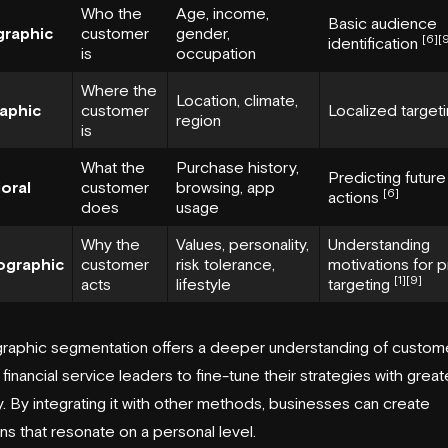
Who the
Age, income,
Basic audience
raphic
customer
gender,
[6]
[
identification
is
occupation
Where the
Location, climate,
aphic
customer
Localized target
region
is
What the
Purchase history,
Predicting future
oral
customer
browsing, app
[6]
actions
does
usage
Why the
Values, personality,
Understanding
ographic
customer
risk tolerance,
motivations for 
[1]
[9]
acts
lifestyle
targeting
raphic segmentation offers a deeper understanding of custom
 financial service leaders to fine-tune their strategies with great
. By integrating it with other methods, businesses can create
s that resonate on a personal level.