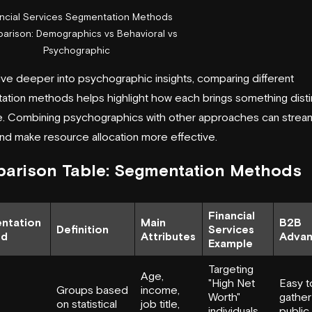
ancial Services Segmentation Methods
arison: Demographics vs Behavioral vs
Psychographic
ve deeper into psychographic insights, comparing different
tion methods helps highlight how each brings something disti
e. Combining psychographics with other approaches can strea
and make resource allocation more effective.
arison Table: Segmentation Methods
Financial
ntation
Main
B2B
Definition
Services
od
Attributes
Advan
Example
Targeting
Age,
"High Net
Easy t
Groups based
income,
Worth"
gather
on statistical
job title,
individuals
public