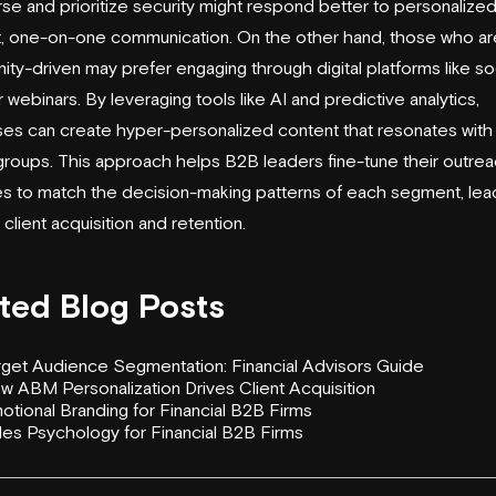
rse and prioritize security might respond better to personalize
ct, one-on-one communication. On the other hand, those who a
ity-driven may prefer engaging through digital platforms like so
 webinars. By leveraging tools like AI and predictive analytics,
es can create hyper-personalized content that resonates with
 groups. This approach helps B2B leaders fine-tune their outre
es to match the decision-making patterns of each segment, lea
 client acquisition and retention.
ted Blog Posts
rget Audience Segmentation: Financial Advisors Guide
w ABM Personalization Drives Client Acquisition
otional Branding for Financial B2B Firms
les Psychology for Financial B2B Firms