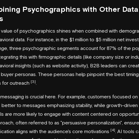
ining Psychographics with Other Data
s
l value of psychographics shines when combined with demogr
ioral data. For instance, in the $1 million to $5 million net inves
nge, three psychographic segments account for 87% of the po
ntegrating this with firmographic details (like company size or ind
vioral insights (such as website activity), B2B leaders can crea
 buyer personas. These personas help pinpoint the best timing
[3]
s for outreach
.
 messaging is crucial here. For example, customers focused on 
better to messages emphasizing stability, while growth-driven
als are more likely to engage with content centered on opportun
roach, often referred to as "persuasive personalization", ensure
[4]
ation aligns with the audience's core motivations
. AI tools 