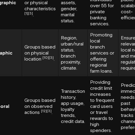
raphic
or physical
assets,
over 55 for
scalab
characteristics
gender,
private
cost-
[1]
[3]
.
marital
banking
efficie
status.
services.
Promoting
Region,
Ensur
local
urban/rural
releva
Groups based
branch
status,
local 
aphic
on physical
services or
branch
and m
[10]
[3]
location
.
offering
proximity,
regula
regional
climate.
requir
farm loans.
Providing
Predic
credit limit
Transaction
immed
increases
history,
needs 
Groups based
to frequent
app usage,
past
oral
on observed
card users
loyalty
behavi
[12]
[3]
actions
.
or travel
trends,
tracks
rewards to
credit data.
chann
high
prefer
spenders.