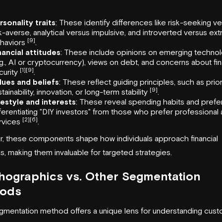
rsonality traits
: These identify differences like risk-seeking v
sk-averse, analytical versus impulsive, and introverted versus ex
[9]
haviors
.
nancial attitudes
: These include opinions on emerging techno
.g., AI or cryptocurrency), views on debt, and concerns about fin
[1]
[9]
curity
.
lues and beliefs
: These reflect guiding principles, such as prior
[9]
tainability, innovation, or long-term stability
.
festyle and interests
: These reveal spending habits and prefe
fferentiating "DIY investors" from those who prefer professional
[2]
[6]
rvices
.
, these components shape how individuals approach financial
s, making them invaluable for targeted strategies.
hographics vs. Other Segmentation
ods
mentation method offers a unique lens for understanding cust