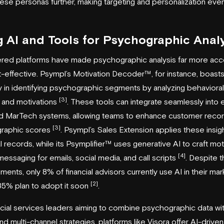
hese personas further, making targeting and personalization ev
g AI and Tools for Psychographic Anal
red platforms have made psychographic analysis far more acc
-effective. Psympl’s Motivation Decoder™, for instance, boas
 in identifying psychographic segments by analyzing behavioral
[3]
 and motivations
. These tools can integrate seamlessly into e
 MarTech systems, allowing teams to enhance customer recor
[3]
raphic scores
. Psympl’s Sales Extension applies these insig
l records, while its
Psymplifier
™ uses generative AI to craft mot
[4]
messaging for emails, social media, and call scripts
. Despite 
ents, only 8% of financial advisors currently use AI in their mar
[2]
35% plan to adopt it soon
.
ncial services leaders aiming to combine psychographic data wit
and multi-channel strategies, platforms like
Visora
offer AI-driven