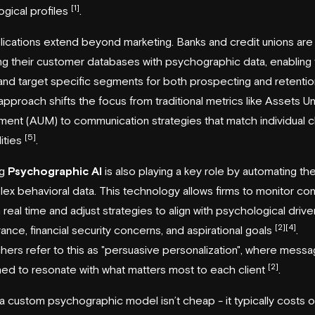
[1]
gical profiles
.
ications extend beyond marketing. Banks and credit unions ar
g their customer databases with psychographic data, enabling
 and target specific segments for both prospecting and retentio
 approach shifts the focus from traditional metrics like Assets U
nt (AUM) to communication strategies that match individual cl
[5]
ities
.
ng
Psychographic AI
is also playing a key role by automating the
ex behavioral data. This technology allows firms to monitor c
 real time and adjust strategies to align with psychological driver
[2]
[4]
erance, financial security concerns, and aspirational goals
.
ers refer to this as "persuasive personalization", where messag
[2]
uned to resonate with what matters most to each client
.
 a custom psychographic model isn’t cheap - it typically costs 