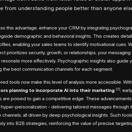
e from understanding people better than anyone els
ss this advantage, enhance your CRM by integrating psychogr
ngside demographic and behavioral insights. This creates detai
rofiles, enabling your sales teams to identify motivational cues.
ct prioritizes security, growth, or relationships, your messaging
 resonate more effectively. Psychographic insights also guide y
g the best communication channels for each segment.
ed tools now make this level of analysis more accessible. Wit
[2]
sors planning to incorporate AI into their marketing
, earl
s are poised to gain a competitive edge. These advancements
 hyper-personalization - delivering tailored messages through 
e channels, all driven by deep psychological insights. Such tools 
ly into B2B strategies, reinforcing the value of precise targetin