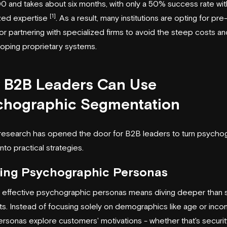
 and takes about six months, with only a 50% success rate wi
[1]
ized expertise
. As a result, many institutions are opting for pre-
r partnering with specialized firms to avoid the steep costs and
oping proprietary systems.
 B2B Leaders Can Use
chographic Segmentation
research has opened the door for B2B leaders to turn psycho
into practical strategies.
ding Psychographic Personas
g effective psychographic personas means diving deeper than 
aits. Instead of focusing solely on demographics like age or inco
rsonas explore customers' motivations - whether that's securit