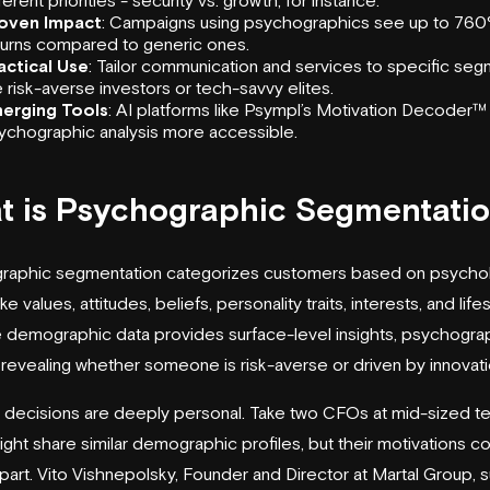
oven Impact
: Campaigns using psychographics see up to 760
turns compared to generic ones.
actical Use
: Tailor communication and services to specific se
ke risk-averse investors or tech-savvy elites.
erging Tools
: AI platforms like
Psympl
’s
Motivation Decoder
™
ychographic analysis more accessible.
t is Psychographic Segmentati
raphic segmentation categorizes customers based on psychol
ike values, attitudes, beliefs, personality traits, interests, and lif
e demographic data provides surface-level insights, psychogra
revealing whether someone is risk-averse or driven by innovati
l decisions are deeply personal. Take two CFOs at mid-sized te
ight share similar demographic profiles, but their motivations c
part. Vito Vishnepolsky, Founder and Director at
Martal Group
, 