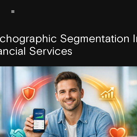
chographic Segmentation I
ancial Services