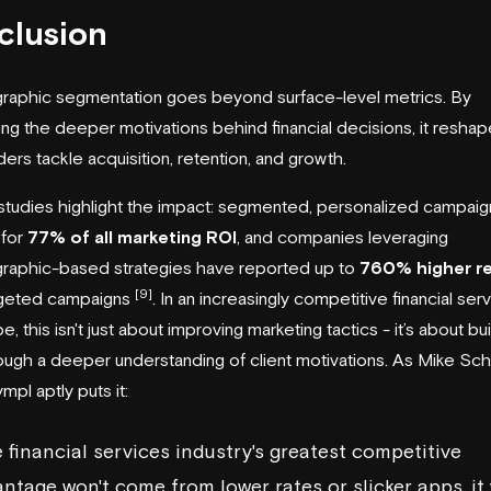
clusion
raphic segmentation goes beyond surface-level metrics. By
ng the deeper motivations behind financial decisions, it resha
ers tackle acquisition, retention, and growth.
tudies highlight the impact: segmented, personalized campaig
 for
77% of all marketing ROI
, and companies leveraging
raphic-based strategies have reported up to
760% higher r
[9]
rgeted campaigns
. In an increasingly competitive financial ser
, this isn't just about improving marketing tactics - it’s about bu
rough a deeper understanding of client motivations. As Mike Schi
mpl aptly puts it:
 financial services industry's greatest competitive
ntage won't come from lower rates or slicker apps, it 