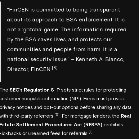
"FinCEN is committed to being transparent
about its approach to BSA enforcement. It is
not a 'gotcha' game. The information required
by the BSA saves lives, and protects our
communities and people from harm. It is a
national security issue." – Kenneth A. Blanco,
[6]
Director, FinCEN
The
SEC's Regulation S-P
sets strict rules for protecting
customer nonpublic information (NPI). Firms must provide
privacy notices and opt-out options before sharing any data
[5]
with third-party referrers
. For mortgage lenders, the
Real
Estate Settlement Procedures Act (RESPA)
prohibits
[1]
kickbacks or unearned fees for referrals
.