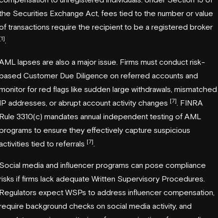
the Securities Exchange Act, fees tied to the number or value
of transactions require the recipient to be a registered broker
[1]
.
AML lapses are also a major issue. Firms must conduct risk-
based Customer Due Diligence on referred accounts and
monitor for red flags like sudden large withdrawals, mismatched
[7]
IP addresses, or abrupt account activity changes
. FINRA
Rule 3310(c) mandates annual independent testing of AML
programs to ensure they effectively capture suspicious
[7]
activities tied to referrals
.
Social media and influencer programs can pose compliance
risks if firms lack adequate Written Supervisory Procedures.
Regulators expect WSPs to address influencer compensation,
require background checks on social media activity, and