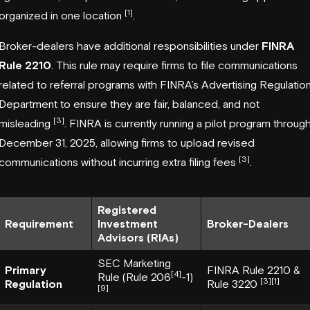
[1]
organized in one location
.
Broker-dealers have additional responsibilities under
FINRA
Rule 2210
. This rule may require firms to file communications
related to referral programs with FINRA’s Advertising Regulatio
Department to ensure they are fair, balanced, and not
[3]
misleading
. FINRA is currently running a pilot program throug
December 31, 2025, allowing firms to upload revised
[3]
communications without incurring extra filing fees
.
Registered
Requirement
Investment
Broker-Dealers
Advisors (RIAs)
SEC Marketing
Primary
FINRA Rule 2210 &
[4]
Rule (Rule 206
-1)
[3]
[1]
Regulation
Rule 3220
[9]