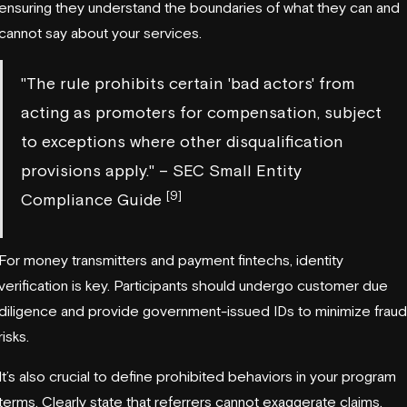
ensuring they understand the boundaries of what they can and
cannot say about your services.
"The rule prohibits certain 'bad actors' from
acting as promoters for compensation, subject
to exceptions where other disqualification
provisions apply." – SEC Small Entity
[9]
Compliance Guide
For money transmitters and payment fintechs, identity
verification is key. Participants should undergo customer due
diligence and provide government-issued IDs to minimize fraud
risks.
It’s also crucial to define prohibited behaviors in your program
terms. Clearly state that referrers cannot exaggerate claims,