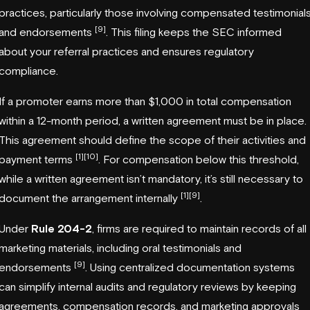
practices, particularly those involving compensated testimonial
[9]
and endorsements
. This filing keeps the SEC informed
about your referral practices and ensures regulatory
compliance.
If a promoter earns more than $1,000 in total compensation
within a 12-month period, a written agreement must be in place.
This agreement should define the scope of their activities and
[1]
[10]
payment terms
. For compensation below this threshold,
while a written agreement isn’t mandatory, it’s still necessary to
[1]
[9]
document the arrangement internally
.
Under
Rule 204-2
, firms are required to maintain records of all
marketing materials, including oral testimonials and
[9]
endorsements
. Using centralized documentation systems
can simplify internal audits and regulatory reviews by keeping
agreements, compensation records, and marketing approvals