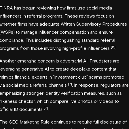
FINRA has begun reviewing how firms use social media
influencers in referral programs. These reviews focus on
whether firms have adequate Written Supervisory Procedures
(WSPs) to manage influencer compensation and ensure
compliance. This includes distinguishing standard referral
[5]
programs from those involving high-profile influencers
.
Another emerging concern is adversarial AI. Fraudsters are
leveraging generative AI to create deepfake content that
mimics financial experts in "investment club" scams promoted
[7]
via social media referral channels
. In response, regulators are
emphasizing stronger identity verification measures, such as
"likeness checks", which compare live photos or videos to
[7]
official ID documents
.
The SEC Marketing Rule continues to require full disclosure of