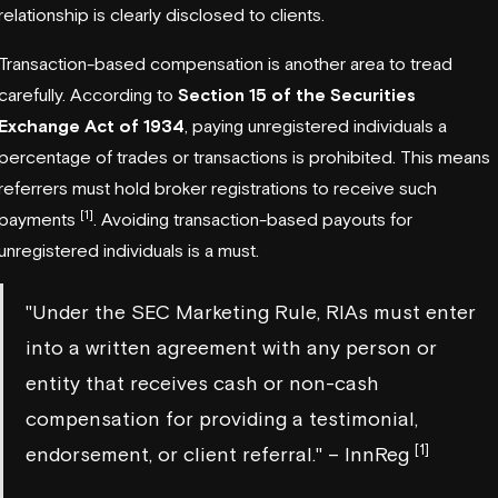
relationship is clearly disclosed to clients.
Transaction-based compensation is another area to tread
carefully. According to
Section 15 of the Securities
Exchange Act of 1934
, paying unregistered individuals a
percentage of trades or transactions is prohibited. This means
referrers must hold broker registrations to receive such
[1]
payments
. Avoiding transaction-based payouts for
unregistered individuals is a must.
"Under the SEC Marketing Rule, RIAs must enter
into a written agreement with any person or
entity that receives cash or non-cash
compensation for providing a testimonial,
[1]
endorsement, or client referral." – InnReg