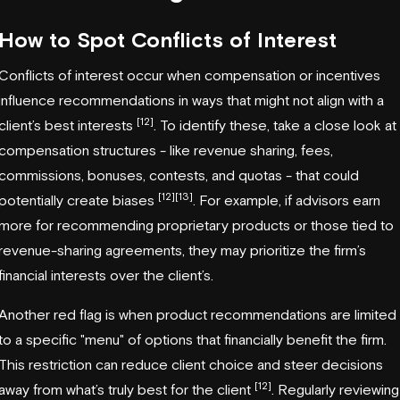
How to Spot Conflicts of Interest
Conflicts of interest occur when compensation or incentives
influence recommendations in ways that might not align with a
[12]
client’s best interests
. To identify these, take a close look at
compensation structures - like revenue sharing, fees,
commissions, bonuses, contests, and quotas - that could
[12]
[13]
potentially create biases
. For example, if advisors earn
more for recommending proprietary products or those tied to
revenue-sharing agreements, they may prioritize the firm’s
financial interests over the client’s.
Another red flag is when product recommendations are limited
to a specific "menu" of options that financially benefit the firm.
This restriction can reduce client choice and steer decisions
[12]
away from what’s truly best for the client
. Regularly reviewing