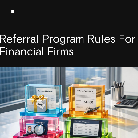
Referral Program Rules For
Financial Firms