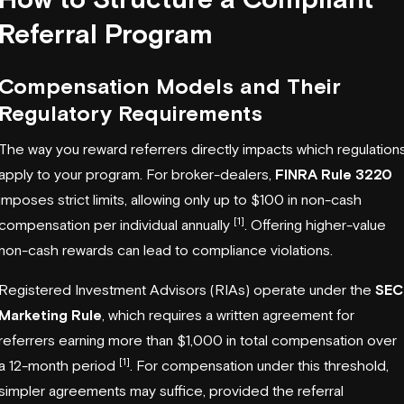
Referral Program
Compensation Models and Their
Regulatory Requirements
The way you reward referrers directly impacts which regulation
apply to your program. For broker-dealers,
FINRA Rule 3220
imposes strict limits, allowing only up to $100 in non-cash
[1]
compensation per individual annually
. Offering higher-value
non-cash rewards can lead to compliance violations.
Registered Investment Advisors (RIAs) operate under the
SEC
Marketing Rule
, which requires a written agreement for
referrers earning more than $1,000 in total compensation over
[1]
a 12-month period
. For compensation under this threshold,
simpler agreements may suffice, provided the referral