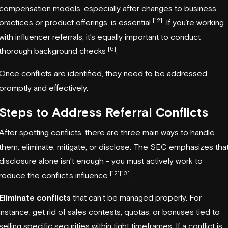
compensation models, especially after changes to business
[12]
practices or product offerings, is essential
. If you’re working
with influencer referrals, it’s equally important to conduct
[5]
thorough background checks
.
Once conflicts are identified, they need to be addressed
promptly and effectively.
Steps to Address Referral Conflicts
After spotting conflicts, there are three main ways to handle
them: eliminate, mitigate, or disclose. The SEC emphasizes tha
disclosure alone isn’t enough - you must actively work to
[12]
[13]
reduce the conflict’s influence
.
Eliminate conflicts
that can’t be managed properly. For
instance, get rid of sales contests, quotas, or bonuses tied to
selling specific securities within tight timeframes. If a conflict is