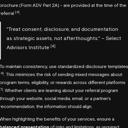
brochure (Form ADV Part 2A) - are provided at the time of the
[4]
referral
.
"Treat consent, disclosure, and documentation
as strategic assets, not afterthoughts." – Select
[4]
Advisors Institute
To maintain consistency, use standardized disclosure template
[4]
. This minimizes the risk of sending mixed messages about
program terms, eligibility, or rewards across different platforms
[1]
. Whether clients are learning about your referral program
through your website, social media, email, or a partner’s
recommendation, the information should align.
When highlighting the benefits of your services, ensure a
balanced presentation
of risks and limitations, as required