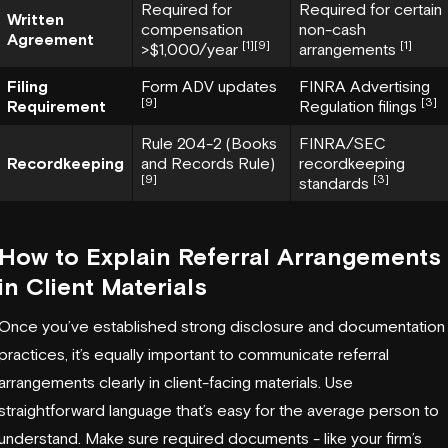
Required for
Required for certain
Written
compensation
non-cash
Agreement
[1]
[9]
[1]
>$1,000/year
arrangements
Filing
Form ADV updates
FINRA Advertising
[9]
[3]
Requirement
Regulation filings
Rule 204-2 (Books
FINRA/SEC
Recordkeeping
and Records Rule)
recordkeeping
[9]
[3]
standards
How to Explain Referral Arrangements
in Client Materials
Once you’ve established strong disclosure and documentation
practices, it’s equally important to communicate referral
arrangements clearly in client-facing materials. Use
straightforward language that’s easy for the average person to
understand. Make sure required documents - like your firm’s