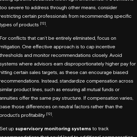
too severe to address through other means, consider
restricting certain professionals from recommending specific
[12]
types of products
.
For conflicts that can’t be entirely eliminated, focus on
mitigation. One effective approach is to cap incentive
thresholds and monitor recommendations closely. Avoid
systems where advisors earn disproportionately higher pay for
hitting certain sales targets, as these can encourage biased
recommendations. Instead, standardize compensation across
similar product lines, such as ensuring all mutual funds or
annuities offer the same pay structure. If compensation varies,
base those differences on neutral factors rather than the
[12]
product’s profitability
.
Set up
supervisory monitoring systems
to track