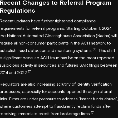
Recent Changes to Referral Program
Regulations
Recent updates have further tightened compliance
requirements for referral programs. Starting October 1, 2024,
the National Automated Clearinghouse Association (
Nacha
) will
require all non-consumer participants in the ACH network to
[7]
establish fraud detection and monitoring systems
. This shift
is significant because ACH fraud has been the most reported
suspicious activity in securities and futures SAR filings between
[7]
2014 and 2022
.
Regulators are also increasing scrutiny of identity verification
processes, especially for accounts opened through referral
links. Firms are under pressure to address "instant funds abuse",
where customers attempt to fraudulently reclaim funds after
[7]
receiving immediate credit from brokerage firms
.