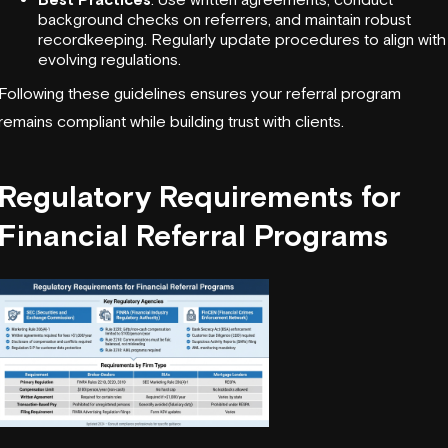
background checks on referrers, and maintain robust
recordkeeping. Regularly update procedures to align with
evolving regulations.
Following these guidelines ensures your referral program
remains compliant while building trust with clients.
Regulatory Requirements for
Financial Referral Programs