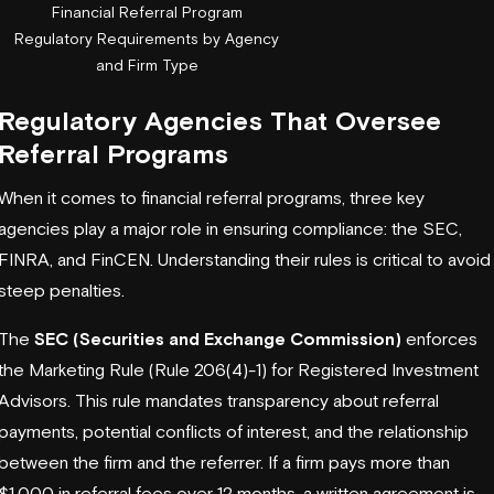
Financial Referral Program
Regulatory Requirements by Agency
and Firm Type
Regulatory Agencies That Oversee
Referral Programs
When it comes to financial referral programs, three key
agencies play a major role in ensuring compliance: the SEC,
FINRA, and
FinCEN
. Understanding their rules is critical to avoid
steep penalties.
The
SEC (Securities and Exchange Commission)
enforces
the Marketing Rule (Rule 206(4)-1) for Registered Investment
Advisors. This rule mandates transparency about referral
payments, potential conflicts of interest, and the relationship
between the firm and the referrer. If a firm pays more than
$1,000 in referral fees over 12 months, a written agreement is