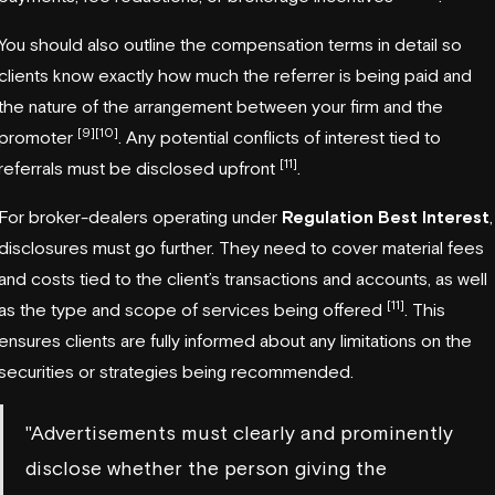
You should also outline the compensation terms in detail so
clients know exactly how much the referrer is being paid and
the nature of the arrangement between your firm and the
[9]
[10]
promoter
. Any potential conflicts of interest tied to
[11]
referrals must be disclosed upfront
.
For broker-dealers operating under
Regulation Best Interest
,
disclosures must go further. They need to cover material fees
and costs tied to the client’s transactions and accounts, as well
[11]
as the type and scope of services being offered
. This
ensures clients are fully informed about any limitations on the
securities or strategies being recommended.
"Advertisements must clearly and prominently
disclose whether the person giving the