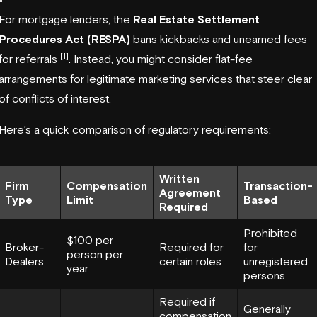
For mortgage lenders, the
Real Estate Settlement
Procedures Act (RESPA)
bans kickbacks and unearned fees
[1]
for referrals
. Instead, you might consider flat-fee
arrangements for legitimate marketing services that steer clear
of conflicts of interest.
Here’s a quick comparison of regulatory requirements:
Written
Firm
Compensation
Transaction-
Agreement
Type
Limit
Based
Required
Prohibited
$100 per
Broker-
Required for
for
person per
Dealers
certain roles
unregistered
year
persons
Required if
Generally
compensation