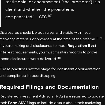
testimonial or endorsement (the 'promoter') is a
client and whether the promoter is
[9]
compensated." – SEC
Disclosures should be both clear and visible within your
[9]
[10]
marketing materials or provided at the time of the referral
.
If you’re making oral disclosures to meet
Regulation Best
Interest
requirements, you must maintain records to prove
[11]
these disclosures were delivered
.
These practices set the stage for consistent documentation
and compliance in recordkeeping.
Required Filings and Documentation
Registered Investment Advisors (RIAs) are required to update
their
Form ADV
filings to include details about their marketing