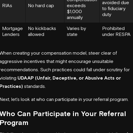
avoided due
RIAs
No hard cap
exceeds
to fiduciary
$1,000
duty
annually
Mortgage
No kickbacks
Varies by
Prohibited
Lenders
allowed
state
under RESPA
When creating your compensation model, steer clear of
aggressive incentives that might encourage unsuitable
recommendations. Such practices could fall under scrutiny for
violating
UDAAP (Unfair, Deceptive, or Abusive Acts or
Practices)
standards.
Next, let’s look at who can participate in your referral program.
Who Can Participate in Your Referral
Program