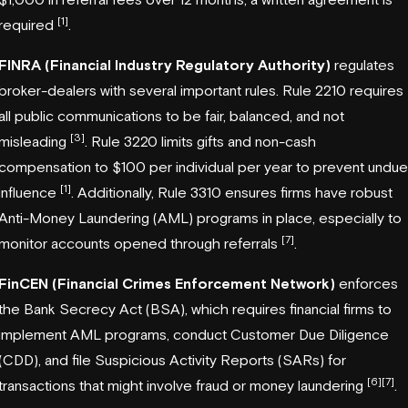
[1]
required
.
FINRA (Financial Industry Regulatory Authority)
regulates
broker-dealers with several important rules. Rule 2210 requires
all public communications to be fair, balanced, and not
[3]
misleading
. Rule 3220 limits gifts and non-cash
compensation to $100 per individual per year to prevent undue
[1]
influence
. Additionally, Rule 3310 ensures firms have robust
Anti-Money Laundering (AML) programs in place, especially to
[7]
monitor accounts opened through referrals
.
FinCEN (Financial Crimes Enforcement Network)
enforces
the Bank Secrecy Act (BSA), which requires financial firms to
implement AML programs, conduct Customer Due Diligence
(CDD), and file Suspicious Activity Reports (SARs) for
[6]
[7]
transactions that might involve fraud or money laundering
.