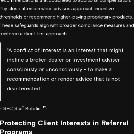
recommendations that could lead to additional compensation.
Pay close attention when advisors approach incentive
thresholds or recommend higher-paying proprietary products.
These safeguards align with broader compliance measures and
reinforce a client-first approach.
"A conflict of interest is an interest that might
incline a broker-dealer or investment adviser -
consciously or unconsciously - to make a
recommendation or render advice that is not
disinterested."
[12]
– SEC Staff Bulletin
Protecting Client Interests in Referral
Programs