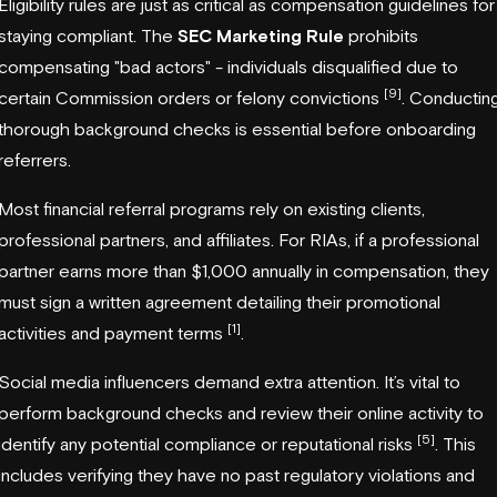
Eligibility rules are just as critical as compensation guidelines for
staying compliant. The
SEC Marketing Rule
prohibits
compensating "bad actors" - individuals disqualified due to
[9]
certain Commission orders or felony convictions
. Conductin
thorough background checks is essential before onboarding
referrers.
Most financial referral programs rely on existing clients,
professional partners, and affiliates. For RIAs, if a professional
partner earns more than $1,000 annually in compensation, they
must sign a written agreement detailing their promotional
[1]
activities and payment terms
.
Social media influencers demand extra attention. It’s vital to
perform background checks and review their online activity to
[5]
identify any potential compliance or reputational risks
. This
includes verifying they have no past regulatory violations and