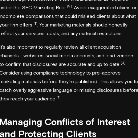
[9]
under the SEC Marketing Rule
. Avoid exaggerated claims or
incomplete comparisons that could mislead clients about what
[1]
your firm offers
. Your marketing materials should honestly
reflect your services, costs, and any material restrictions.
It’s also important to regularly review all client acquisition
channels - websites, social media accounts, and lead vendors -
[4]
to confirm that disclosures are accurate and up to date
.
Consider using compliance technology to pre-approve
marketing materials before they’re published. This allows you t
catch overly aggressive language or missing disclosures befor
[1]
they reach your audience
.
Managing Conflicts of Interest
and Protecting Clients