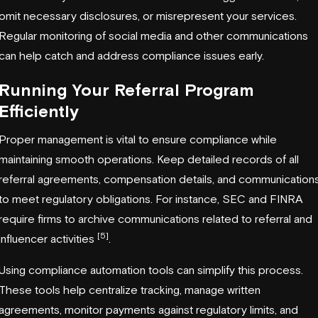
omit necessary disclosures, or misrepresent your services.
Regular monitoring of social media and other communications
can help catch and address compliance issues early.
Running Your Referral Program
Efficiently
Proper management is vital to ensure compliance while
maintaining smooth operations. Keep detailed records of all
referral agreements, compensation details, and communication
to meet regulatory obligations. For instance, SEC and FINRA
require firms to archive communications related to referral and
[5]
influencer activities
.
Using compliance automation tools can simplify this process.
These tools help centralize tracking, manage written
agreements, monitor payments against regulatory limits, and