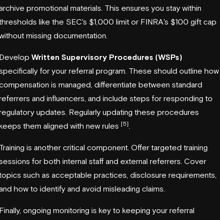
archive promotional materials. This ensures you stay within
thresholds like the SEC's $1,000 limit or FINRA's $100 gift cap
without missing documentation.
Develop
Written Supervisory Procedures (WSPs)
specifically for your referral program. These should outline how
compensation is managed, differentiate between standard
referrers and influencers, and include steps for responding to
regulatory updates. Regularly updating these procedures
[5]
keeps them aligned with new rules
.
Training is another critical component. Offer targeted training
sessions for both internal staff and external referrers. Cover
topics such as acceptable practices, disclosure requirements,
and how to identify and avoid misleading claims.
Finally, ongoing monitoring is key to keeping your referral