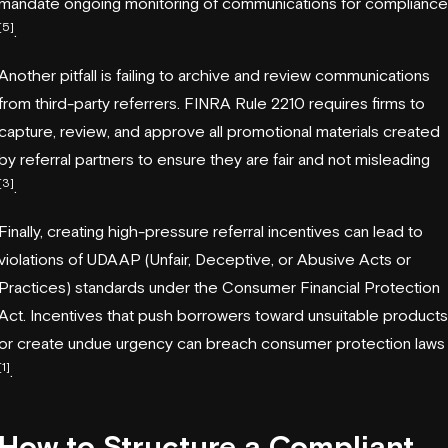
mandate ongoing monitoring of communications for compliance
[5]
.
Another pitfall is failing to archive and review communications
from third-party referrers. FINRA Rule 2210 requires firms to
capture, review, and approve all promotional materials created
by referral partners to ensure they are fair and not misleading
[3]
.
Finally, creating high-pressure referral incentives can lead to
violations of UDAAP (Unfair, Deceptive, or Abusive Acts or
Practices) standards under the Consumer Financial Protection
Act. Incentives that push borrowers toward unsuitable products
or create undue urgency can breach consumer protection laws
[1]
.
How to Structure a Compliant