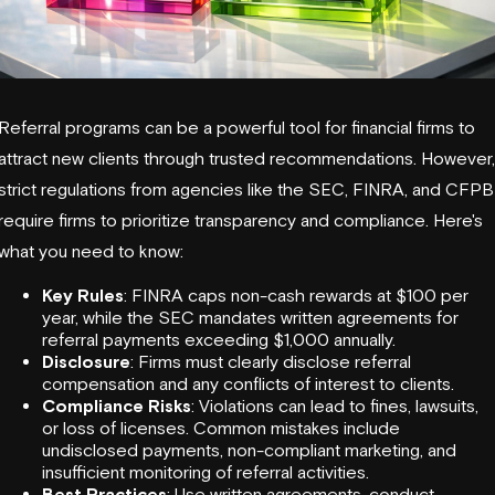
Referral programs can be a powerful tool for financial firms to
attract new clients through trusted recommendations. However,
strict regulations from agencies like the
SEC
,
FINRA
, and
CFPB
require firms to prioritize transparency and compliance. Here's
what you need to know:
Key Rules
: FINRA caps non-cash rewards at $100 per
year, while the SEC mandates written agreements for
referral payments exceeding $1,000 annually.
Disclosure
: Firms must clearly disclose referral
compensation and any conflicts of interest to clients.
Compliance Risks
: Violations can lead to fines, lawsuits,
or loss of licenses. Common mistakes include
undisclosed payments, non-compliant marketing, and
insufficient monitoring of referral activities.
Best Practices
: Use written agreements, conduct