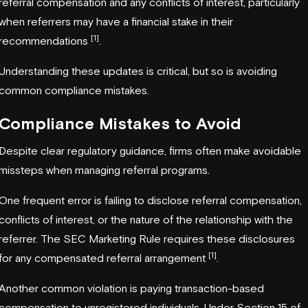
referral compensation and any conflicts of interest, particularly
when referrers may have a financial stake in their
[1]
recommendations
.
Understanding these updates is critical, but so is avoiding
common compliance mistakes.
Compliance Mistakes to Avoid
Despite clear regulatory guidance, firms often make avoidable
missteps when managing referral programs.
One frequent error is failing to disclose referral compensation,
conflicts of interest, or the nature of the relationship with the
referrer. The SEC Marketing Rule requires these disclosures
[1]
for any compensated referral arrangement
.
Another common violation is paying transaction-based
compensation to unregistered individuals. Under Section 15 of