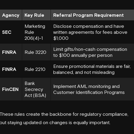
Agency
Key Rule
Referral Program Requirement
Marketing
Disclose compensation and have
SEC
Rule
written agreements for fees above
206(4)-1
$1,000
Limit gifts/non-cash compensation
FINRA
Rule 3220
to $100 annually per person
Ensure promotional materials are fair,
FINRA
Rule 2210
balanced, and not misleading
Bank
Implement AML monitoring and
FinCEN
Secrecy
Customer Identification Programs
Act (BSA)
These rules create the backbone for regulatory compliance,
but staying updated on changes is equally important.