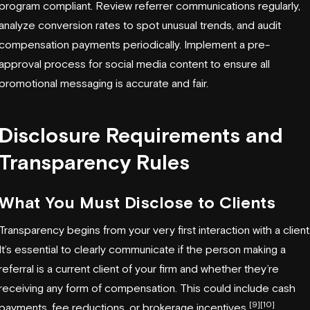
program compliant. Review referrer communications regularly,
analyze conversion rates to spot unusual trends, and audit
compensation payments periodically. Implement a pre-
approval process for social media content to ensure all
promotional messaging is accurate and fair.
Disclosure Requirements and
Transparency Rules
What You Must Disclose to Clients
Transparency begins from your very first interaction with a client
It’s essential to clearly communicate if the person making a
referral is a current client of your firm and whether they’re
receiving any form of compensation. This could include cash
[9]
[10]
payments, fee reductions, or brokerage incentives
.