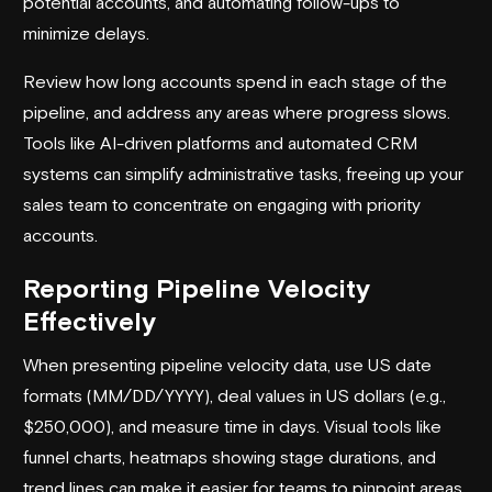
potential accounts, and automating follow-ups to
minimize delays.
Review how long accounts spend in each stage of the
pipeline, and address any areas where progress slows.
Tools like AI-driven platforms and automated CRM
systems can simplify administrative tasks, freeing up your
sales team to concentrate on engaging with priority
accounts.
Reporting Pipeline Velocity
Effectively
When presenting pipeline velocity data, use US date
formats (MM/DD/YYYY), deal values in US dollars (e.g.,
$250,000), and measure time in days. Visual tools like
funnel charts, heatmaps showing stage durations, and
trend lines can make it easier for teams to pinpoint areas