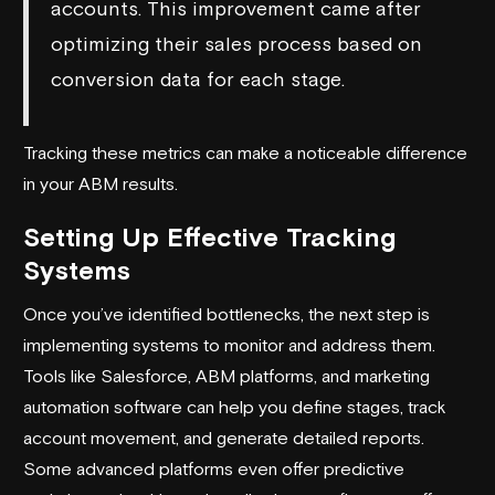
accounts. This improvement came after
optimizing their sales process based on
conversion data for each stage.
Tracking these metrics can make a noticeable difference
in your ABM results.
Setting Up Effective Tracking
Systems
Once you’ve identified bottlenecks, the next step is
implementing systems to monitor and address them.
Tools like
Salesforce
, ABM platforms, and marketing
automation software can help you define stages, track
account movement, and generate detailed reports.
Some advanced platforms even offer predictive