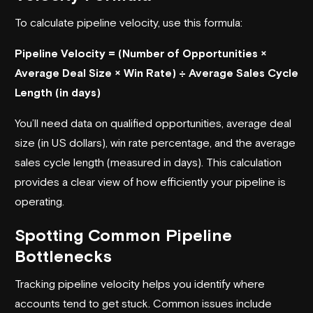
To calculate pipeline velocity, use this formula:
Pipeline Velocity = (Number of Opportunities ×
Average Deal Size × Win Rate) ÷ Average Sales Cycle
Length (in days)
You’ll need data on qualified opportunities, average deal
size (in US dollars), win rate percentage, and the average
sales cycle length (measured in days). This calculation
provides a clear view of how efficiently your pipeline is
operating.
Spotting Common Pipeline
Bottlenecks
Tracking pipeline velocity helps you identify where
accounts tend to get stuck. Common issues include