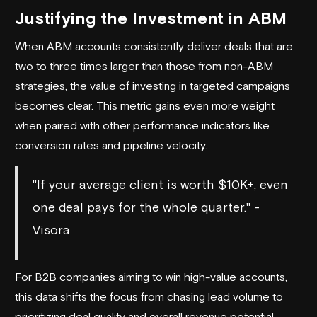
Justifying the Investment in ABM
When ABM accounts consistently deliver deals that are
two to three times larger than those from non-ABM
strategies, the value of investing in targeted campaigns
becomes clear. This metric gains even more weight
when paired with other performance indicators like
conversion rates and pipeline velocity.
"If your average client is worth $10K+, even
one deal pays for the whole quarter." -
Visora
For B2B companies aiming to win high-value accounts,
this data shifts the focus from chasing lead volume to
prioritizing deal quality and overall revenue potential.