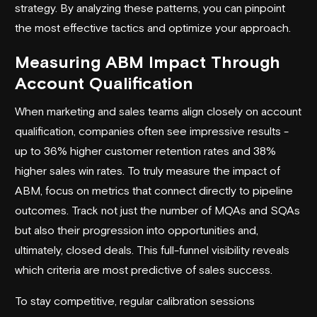
strategy. By analyzing these patterns, you can pinpoint
the most effective tactics and optimize your approach.
Measuring ABM Impact Through
Account Qualification
When marketing and sales teams align closely on account
qualification, companies often see impressive results -
up to 36% higher customer retention rates and 38%
higher sales win rates. To truly measure the impact of
ABM, focus on metrics that connect directly to pipeline
outcomes. Track not just the number of MQAs and SQAs
but also their progression into opportunities and,
ultimately, closed deals. This full-funnel visibility reveals
which criteria are most predictive of sales success.
To stay competitive, regular calibration sessions