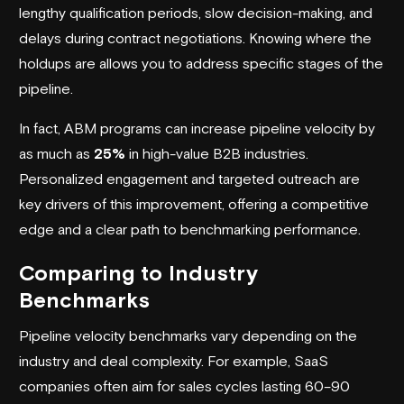
lengthy qualification periods, slow decision-making, and
delays during contract negotiations. Knowing where the
holdups are allows you to address specific stages of the
pipeline.
In fact, ABM programs can increase pipeline velocity by
as much as
25%
in high-value B2B industries.
Personalized engagement and targeted outreach are
key drivers of this improvement, offering a competitive
edge and a clear path to benchmarking performance.
Comparing to Industry
Benchmarks
Pipeline velocity benchmarks vary depending on the
industry and deal complexity. For example, SaaS
companies often aim for sales cycles lasting 60–90