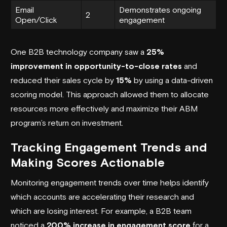
Email
Demonstrates ongoing
2
Open/Click
engagement
One
B2B technology company
saw a
25%
improvement in opportunity-to-close rates
and
reduced their sales cycle by
15%
by using a data-driven
scoring model. This approach allowed them to allocate
resources more effectively and maximize their ABM
program’s return on investment.
Tracking Engagement Trends and
Making Scores Actionable
Monitoring engagement trends over time helps identify
which accounts are accelerating their research and
which are losing interest. For example, a B2B team
noticed a
200% increase in engagement score
for a