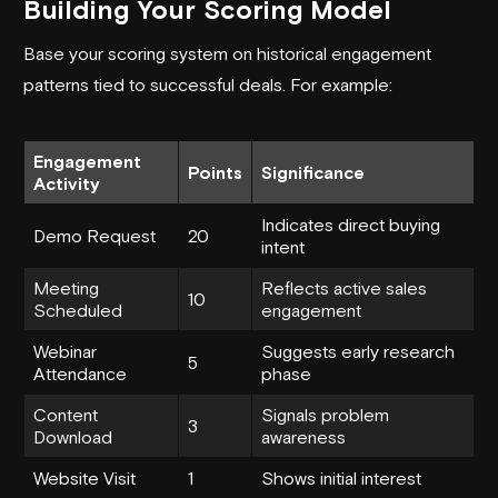
Building Your Scoring Model
Base your scoring system on historical engagement
patterns tied to successful deals. For example:
Engagement
Points
Significance
Activity
Indicates direct buying
Demo Request
20
intent
Meeting
Reflects active sales
10
Scheduled
engagement
Webinar
Suggests early research
5
Attendance
phase
Content
Signals problem
3
Download
awareness
Website Visit
1
Shows initial interest