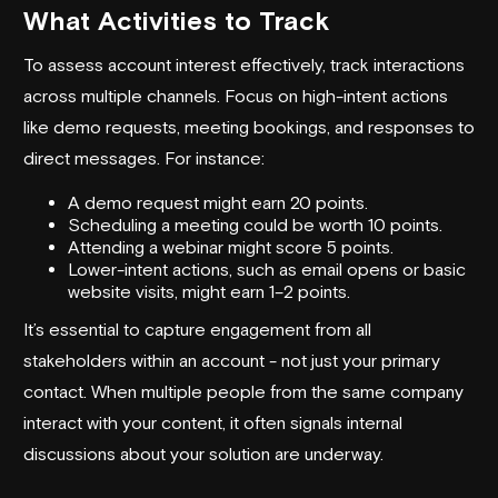
What Activities to Track
To assess account interest effectively, track interactions
across multiple channels. Focus on high-intent actions
like demo requests, meeting bookings, and responses to
direct messages. For instance:
A demo request might earn 20 points.
Scheduling a meeting could be worth 10 points.
Attending a webinar might score 5 points.
Lower-intent actions, such as email opens or basic
website visits, might earn 1–2 points.
It’s essential to capture engagement from all
stakeholders within an account - not just your primary
contact. When multiple people from the same company
interact with your content, it often signals internal
discussions about your solution are underway.