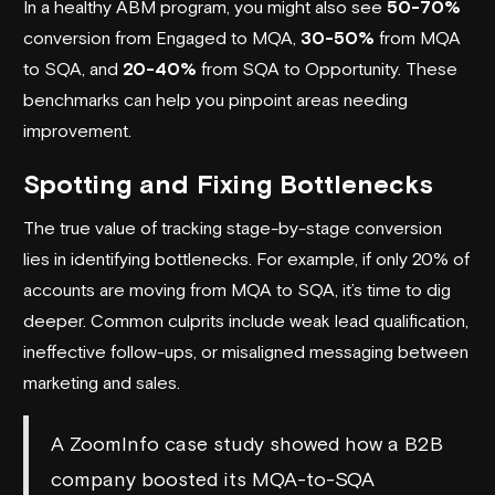
In a healthy ABM program, you might also see
50-70%
conversion from Engaged to MQA,
30-50%
from MQA
to SQA, and
20-40%
from SQA to Opportunity. These
benchmarks can help you pinpoint areas needing
improvement.
Spotting and Fixing Bottlenecks
The true value of tracking stage-by-stage conversion
lies in identifying bottlenecks. For example, if only 20% of
accounts are moving from MQA to SQA, it’s time to dig
deeper. Common culprits include weak lead qualification,
ineffective follow-ups, or misaligned messaging between
marketing and sales.
A
ZoomInfo
case study showed how a B2B
company boosted its MQA-to-SQA