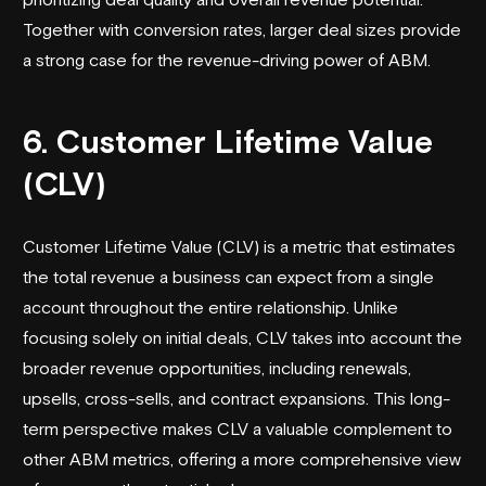
Together with conversion rates, larger deal sizes provide
a strong case for the revenue-driving power of ABM.
6. Customer Lifetime Value
(CLV)
Customer Lifetime Value (CLV) is a metric that estimates
the total revenue a business can expect from a single
account throughout the entire relationship. Unlike
focusing solely on initial deals, CLV takes into account the
broader revenue opportunities, including renewals,
upsells, cross-sells, and contract expansions. This long-
term perspective makes CLV a valuable complement to
other ABM metrics, offering a more comprehensive view