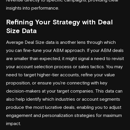
insights into performance.
Refining Your Strategy with Deal
Size Data
Average Deal Size data is another lens through which
you can fine-tune your ABM approach. If your ABM deals
are smaller than expected, it might signal a need to revisit
your account selection process or sales tactics. You may
need to target higher-tier accounts, refine your value
proposition, or ensure you're connecting with key
decision-makers at your target companies. This data can
also help identify which industries or account segments
produce the most lucrative deals, enabling you to adjust
engagement and personalization strategies for maximum
impact.