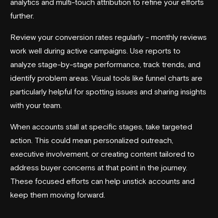
analytics and multi-touch attribution to refine your efforts
further.
Review your conversion rates regularly - monthly reviews
work well during active campaigns. Use reports to
analyze stage-by-stage performance, track trends, and
identify problem areas. Visual tools like funnel charts are
particularly helpful for spotting issues and sharing insights
with your team.
When accounts stall at specific stages, take targeted
action. This could mean personalized outreach,
executive involvement, or creating content tailored to
address buyer concerns at that point in the journey.
These focused efforts can help unstick accounts and
keep them moving forward.