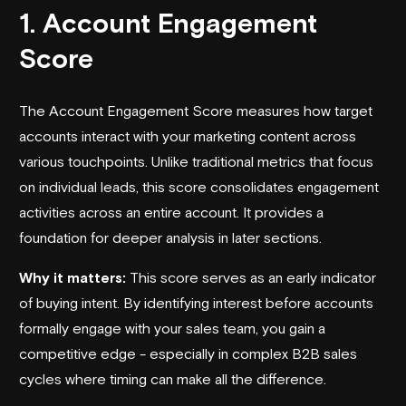
1. Account Engagement
Score
The Account Engagement Score measures how target
accounts interact with your marketing content across
various touchpoints. Unlike traditional metrics that focus
on individual leads, this score consolidates engagement
activities across an entire account. It provides a
foundation for deeper analysis in later sections.
Why it matters:
This score serves as an early indicator
of buying intent. By identifying interest before accounts
formally engage with your sales team, you gain a
competitive edge - especially in complex B2B sales
cycles where timing can make all the difference.