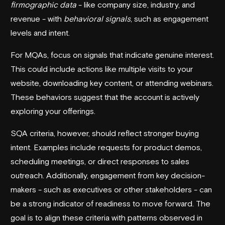
firmographic data
- like company size, industry, and
revenue - with
behavioral signals
, such as engagement
levels and intent.
For MQAs, focus on signals that indicate genuine interest.
This could include actions like multiple visits to your
website, downloading key content, or attending webinars.
These behaviors suggest that the account is actively
exploring your offerings.
SQA criteria, however, should reflect stronger buying
intent. Examples include requests for product demos,
scheduling meetings, or direct responses to sales
outreach. Additionally, engagement from key decision-
makers - such as executives or other stakeholders - can
be a strong indicator of readiness to move forward. The
goal is to align these criteria with patterns observed in