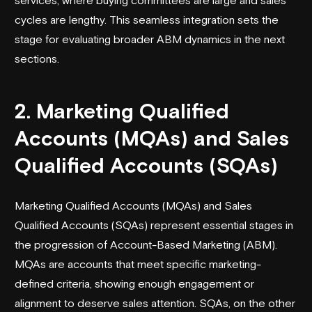
cycles are lengthy. This seamless integration sets the
stage for evaluating broader ABM dynamics in the next
sections.
2. Marketing Qualified
Accounts (MQAs) and Sales
Qualified Accounts (SQAs)
Marketing Qualified Accounts (MQAs) and Sales
Qualified Accounts (SQAs) represent essential stages in
the progression of Account-Based Marketing (ABM).
MQAs are accounts that meet specific marketing-
defined criteria, showing enough engagement or
alignment to deserve sales attention. SQAs, on the other