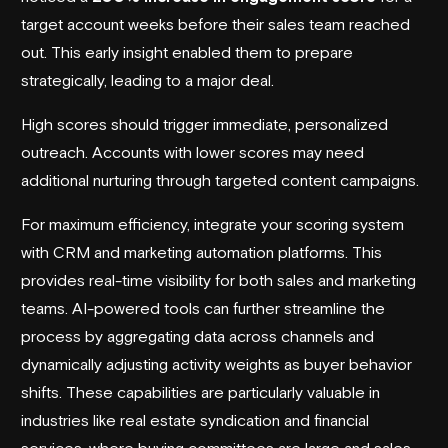
target account weeks before their sales team reached
out. This early insight enabled them to prepare
strategically, leading to a major deal.
High scores should trigger immediate, personalized
outreach. Accounts with lower scores may need
additional nurturing through targeted content campaigns.
For maximum efficiency, integrate your scoring system
with
CRM
and
marketing automation platforms
. This
provides real-time visibility for both sales and marketing
teams. AI-powered tools can further streamline the
process by aggregating data across channels and
dynamically adjusting activity weights as buyer behavior
shifts. These capabilities are particularly valuable in
industries like real estate syndication and financial
services, where buying committees are large and sales