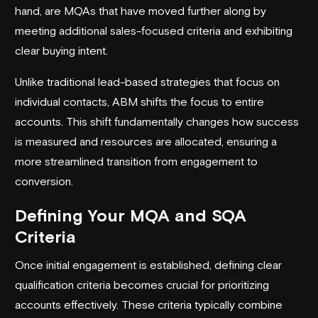
hand, are MQAs that have moved further along by
meeting additional sales-focused criteria and exhibiting
clear buying intent.
Unlike traditional lead-based strategies that focus on
individual contacts, ABM shifts the focus to entire
accounts. This shift fundamentally changes how success
is measured and resources are allocated, ensuring a
more streamlined transition from engagement to
conversion.
Defining Your MQA and SQA
Criteria
Once initial engagement is established, defining clear
qualification criteria becomes crucial for prioritizing
accounts effectively. These criteria typically combine