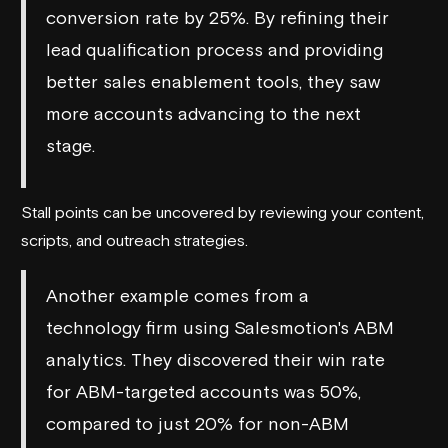
conversion rate by 25%. By refining their
lead qualification process and providing
better sales enablement tools, they saw
more accounts advancing to the next
stage.
Stall points can be uncovered by reviewing your content,
scripts, and outreach strategies.
Another example comes from a
technology firm using
Salesmotion
's ABM
analytics. They discovered their win rate
for ABM-targeted accounts was 50%,
compared to just 20% for non-ABM