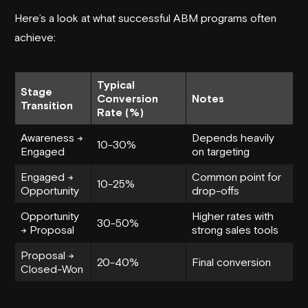
Here’s a look at what successful ABM programs often
achieve:
Typical
Stage
Conversion
Notes
Transition
Rate (%)
Awareness →
Depends heavily
10-30%
Engaged
on targeting
Engaged →
Common point for
10-25%
Opportunity
drop-offs
Opportunity
Higher rates with
30-50%
→ Proposal
strong sales tools
Proposal →
20-40%
Final conversion
Closed-Won