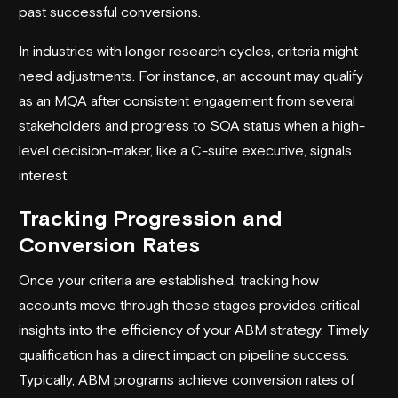
past successful conversions.
In industries with longer research cycles, criteria might
need adjustments. For instance, an account may qualify
as an MQA after consistent engagement from several
stakeholders and progress to SQA status when a high-
level decision-maker, like a C-suite executive, signals
interest.
Tracking Progression and
Conversion Rates
Once your criteria are established, tracking how
accounts move through these stages provides critical
insights into the efficiency of your ABM strategy. Timely
qualification has a direct impact on pipeline success.
Typically, ABM programs achieve conversion rates of