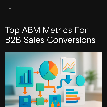
Top ABM Metrics For
B2B Sales Conversions