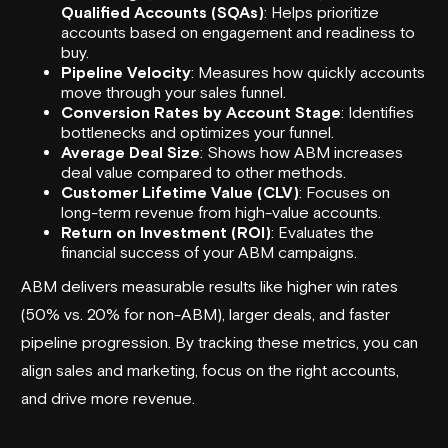
Qualified Accounts (SQAs)
: Helps prioritize
accounts based on engagement and readiness to
buy.
Pipeline Velocity
: Measures how quickly accounts
move through your
sales funnel
.
Conversion Rates
by Account Stage
: Identifies
bottlenecks and optimizes your funnel.
Average Deal Size
: Shows how ABM increases
deal value compared to other methods.
Customer Lifetime Value (CLV)
: Focuses on
long-term revenue from high-value accounts.
Return on Investment (ROI)
: Evaluates the
financial success of your ABM campaigns.
ABM delivers measurable results like higher win rates
(50% vs. 20% for non-ABM), larger deals, and faster
pipeline progression. By tracking these metrics, you can
align sales and marketing, focus on the right accounts,
and drive more revenue.