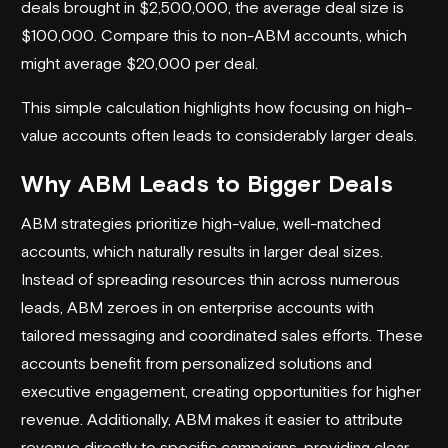
deals brought in $2,500,000, the average deal size is
$100,000. Compare this to non-ABM accounts, which
might average $20,000 per deal.
This simple calculation highlights how focusing on high-
value accounts often leads to considerably larger deals.
Why ABM Leads to Bigger Deals
ABM strategies prioritize high-value, well-matched
accounts, which naturally results in larger deal sizes.
Instead of spreading resources thin across numerous
leads, ABM zeroes in on enterprise accounts with
tailored messaging and coordinated sales efforts. These
accounts benefit from personalized solutions and
executive engagement, creating opportunities for higher
revenue. Additionally, ABM makes it easier to attribute
revenue directly to specific campaigns, providing clear