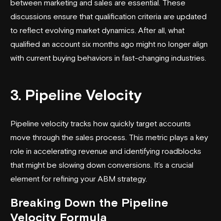
between marketing and sales are essential. These
discussions ensure that qualification criteria are updated
to reflect evolving market dynamics. After all, what
qualified an account six months ago might no longer align
with current buying behaviors in fast-changing industries.
3. Pipeline Velocity
Pipeline velocity tracks how quickly target accounts
move through the sales process. This metric plays a key
role in accelerating revenue and identifying roadblocks
that might be slowing down conversions. It’s a crucial
element for refining your ABM strategy.
Breaking Down the Pipeline
Velocity Formula