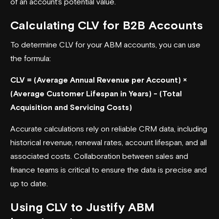
of an account's potential value.
Calculating CLV for B2B Accounts
To determine CLV for your ABM accounts, you can use
the formula:
CLV = (Average Annual Revenue per Account) ×
(Average Customer Lifespan in Years) - (Total
Acquisition and Servicing Costs)
Accurate calculations rely on reliable CRM data, including
historical revenue, renewal rates, account lifespan, and all
associated costs. Collaboration between sales and
finance teams is critical to ensure the data is precise and
up to date.
Using CLV to Justify ABM