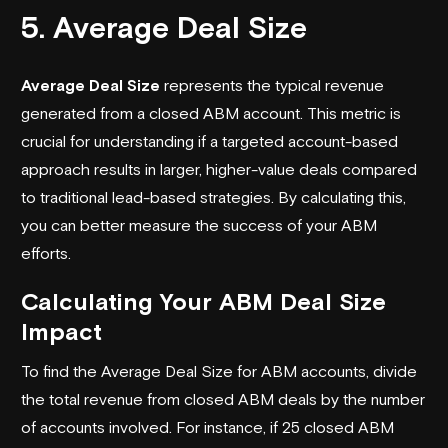
5. Average Deal Size
Average Deal Size
represents the typical revenue
generated from a closed ABM account. This metric is
crucial for understanding if a targeted account-based
approach results in larger, higher-value deals compared
to traditional lead-based strategies. By calculating this,
you can better measure the success of your ABM
efforts.
Calculating Your ABM Deal Size
Impact
To find the Average Deal Size for ABM accounts, divide
the total revenue from closed ABM deals by the number
of accounts involved. For instance, if 25 closed ABM