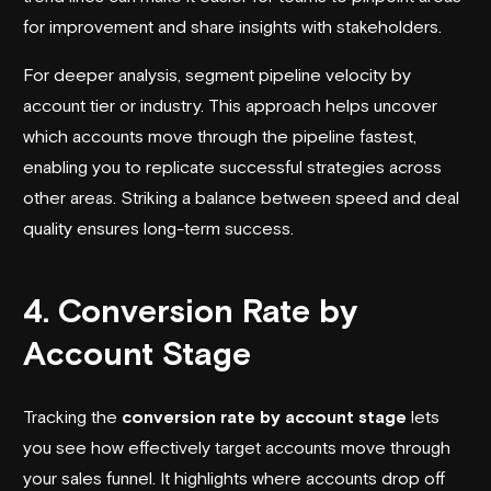
for improvement and share insights with stakeholders.
For deeper analysis, segment pipeline velocity by
account tier or industry. This approach helps uncover
which accounts move through the pipeline fastest,
enabling you to replicate successful strategies across
other areas. Striking a balance between speed and deal
quality ensures long-term success.
4. Conversion Rate by
Account Stage
Tracking the
conversion rate by account stage
lets
you see how effectively target accounts move through
your sales funnel. It highlights where accounts drop off