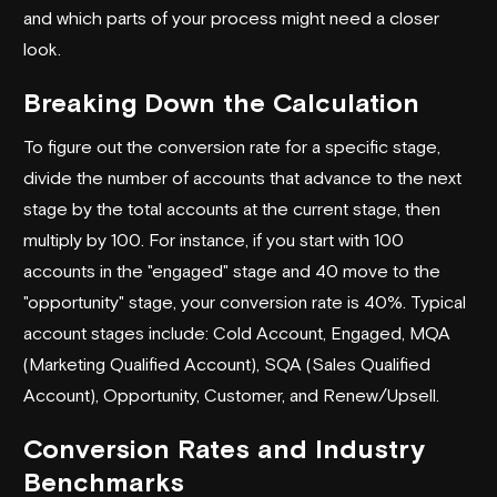
and which parts of your process might need a closer
look.
Breaking Down the Calculation
To figure out the conversion rate for a specific stage,
divide the number of accounts that advance to the next
stage by the total accounts at the current stage, then
multiply by 100. For instance, if you start with 100
accounts in the "engaged" stage and 40 move to the
"opportunity" stage, your conversion rate is 40%. Typical
account stages include: Cold Account, Engaged, MQA
(Marketing Qualified Account), SQA (Sales Qualified
Account), Opportunity, Customer, and Renew/Upsell.
Conversion Rates and Industry
Benchmarks