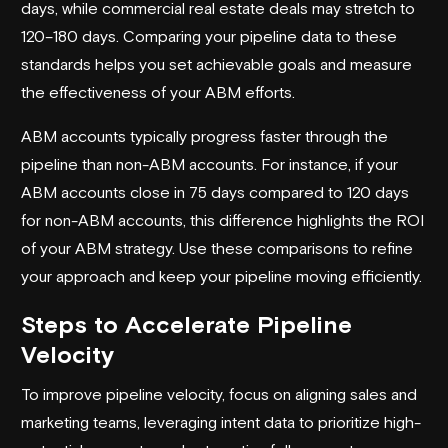
days, while commercial real estate deals may stretch to
120–180 days. Comparing your pipeline data to these
standards helps you set achievable goals and measure
the effectiveness of your ABM efforts.
ABM accounts typically progress faster through the
pipeline than non-ABM accounts. For instance, if your
ABM accounts close in 75 days compared to 120 days
for non-ABM accounts, this difference highlights the ROI
of your ABM strategy. Use these comparisons to refine
your approach and keep your pipeline moving efficiently.
Steps to Accelerate Pipeline
Velocity
To improve pipeline velocity, focus on aligning sales and
marketing teams, leveraging intent data to prioritize high-