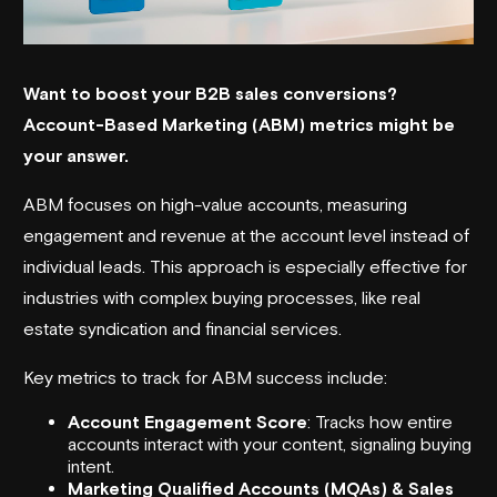
Want to boost your B2B sales conversions?
Account-Based Marketing (ABM) metrics
might be
your answer.
ABM focuses on high-value accounts, measuring
engagement and revenue at the account level instead of
individual leads. This approach is especially effective for
industries with complex buying processes, like
real
estate syndication
and financial services.
Key metrics to track for ABM success include:
Account Engagement Score
: Tracks how entire
accounts interact with your content, signaling buying
intent.
Marketing Qualified Accounts (MQAs) & Sales