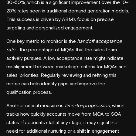
30–50%, which is a significant improvement over the 10–
20% rates seen in traditional demand generation models.
This success is driven by ABM's focus on precise
targeting and personalized engagement.
One key metric to monitor is the
handoff acceptance
rate
- the percentage of MQAs that the sales team
actively pursues. A low acceptance rate might indicate
misalignment between marketing's criteria for MQAs and
sales' priorities. Regularly reviewing and refining this
metric can help identify gaps and improve the
qualification process.
Another critical measure is
time-to-progression
, which
tracks how quickly accounts move from MQA to SQA
status. If accounts stall at any stage, it may signal the
need for additional nurturing or a shift in engagement