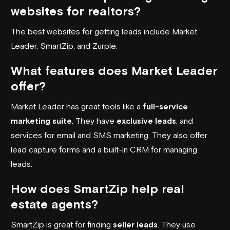
websites for realtors?
The best websites for getting leads include Market
Leader, SmartZip, and Zurple.
What features does Market Leader
offer?
Market Leader has great tools like a
full-service
marketing suite
. They have
exclusive leads
, and
services for email and SMS marketing. They also offer
lead capture forms and a built-in CRM for managing
leads.
How does SmartZip help real
estate agents?
SmartZip is great for finding
seller leads
. They use