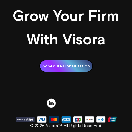
Grow Your Firm
With Visora
Schedule Consultation
© 2026 Visora™. All Rights Reserved.