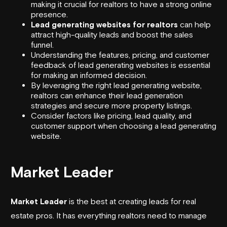
making it crucial for realtors to have a strong online
presence.
Lead generating websites for realtors
can help
attract high-quality leads and boost the sales
funnel.
Understanding the features, pricing, and customer
feedback of lead generating websites is essential
for making an informed decision.
By leveraging the right lead generating website,
realtors can enhance their lead generation
strategies and secure more property listings.
Consider factors like pricing, lead quality, and
customer support when choosing a lead generating
website.
Market Leader
Market Leader
is the best at creating leads for real
estate pros. It has everything realtors need to manage