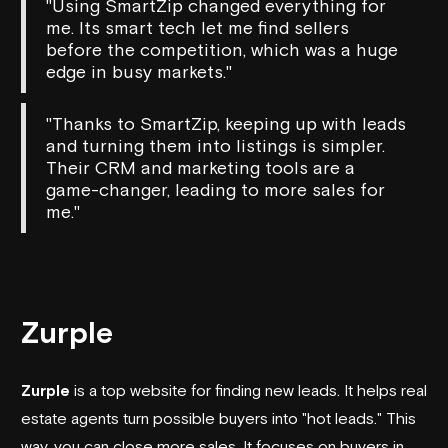
"Using SmartZip changed everything for
me. Its smart tech let me find sellers
before the competition, which was a huge
edge in busy markets."
"Thanks to SmartZip, keeping up with leads
and turning them into listings is simpler.
Their CRM and marketing tools are a
game-changer, leading to more sales for
me."
Zurple
Zurple
is a top website for finding new leads. It helps real
estate agents turn possible buyers into "hot leads." This
way, you can close more sales. It focuses on buyers in