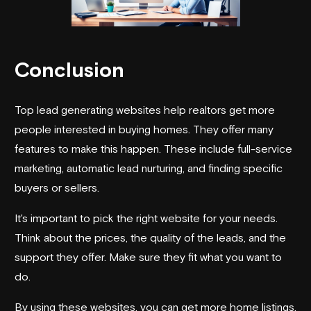
Conclusion
Top lead generating websites help realtors get more
people interested in buying homes. They offer many
features to make this happen. These include full-service
marketing, automatic lead nurturing, and finding specific
buyers or sellers.
It's important to pick the right website for your needs.
Think about the prices, the quality of the leads, and the
support they offer. Make sure they fit what you want to
do.
By using these websites, you can get more home listings.