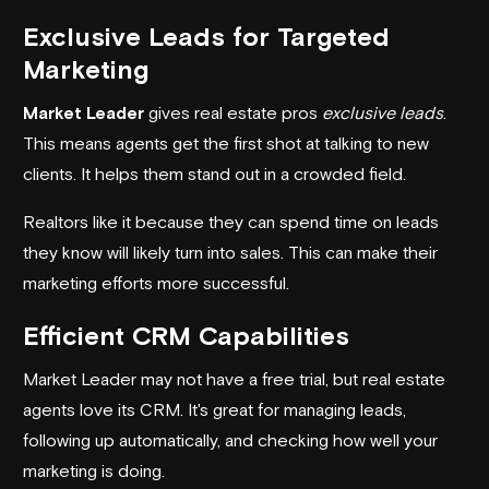
Exclusive Leads for Targeted
Marketing
Market Leader
gives real estate pros
exclusive leads
.
This means agents get the first shot at talking to new
clients. It helps them stand out in a crowded field.
Realtors like it because they can spend time on leads
they know will likely turn into sales. This can make their
marketing efforts more successful.
Efficient CRM Capabilities
Market Leader may not have a free trial, but real estate
agents love its CRM. It's great for managing leads,
following up automatically, and checking how well your
marketing is doing.