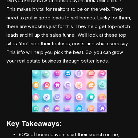
Did you know 80% of house buyers look online first?
This makes it vital for realtors to be on the web. They
need to pull in good leads to sell homes. Lucky for them,
there are websites just for this. They help get top-notch
leads and fill up the sales funnel. We'll look at these top
sites. You'll see their features, costs, and what users say.
This info will help you pick the best. So, you can grow
your real estate business through better leads.
Key Takeaways:
80% of home buyers start their search online,