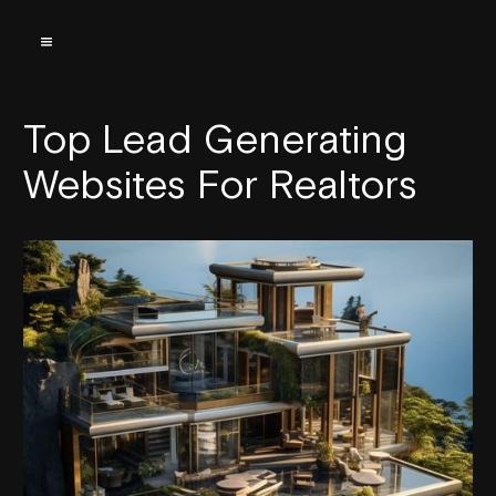
Top Lead Generating
Websites For Realtors