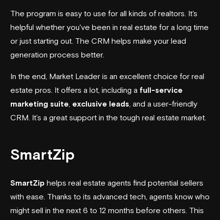
The program is easy to use for all kinds of realtors. It's
helpful whether you've been in real estate for a long time
or just starting out. The CRM helps make your lead
generation process better.
In the end, Market Leader is an excellent choice for real
estate pros. It offers a lot, including a
full-service
marketing suite
,
exclusive leads
, and a user-friendly
CRM. It’s a great support in the tough real estate market.
SmartZip
SmartZip
helps real estate agents find potential sellers
with ease. Thanks to its advanced tech, agents know who
might sell in the next 6 to 12 months before others. This