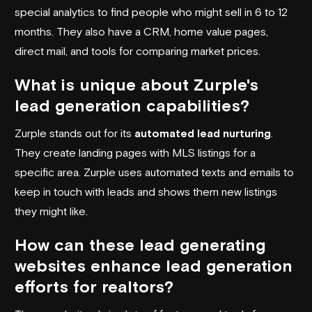
special analytics to find people who might sell in 6 to 12
months. They also have a CRM, home value pages,
direct mail, and tools for comparing market prices.
What is unique about Zurple's
lead generation capabilities?
Zurple stands out for its
automated lead nurturing
.
They create landing pages with MLS listings for a
specific area. Zurple uses automated texts and emails to
keep in touch with leads and shows them new listings
they might like.
How can these lead generating
websites enhance lead generation
efforts for realtors?