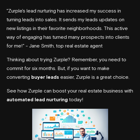
"Zurple's lead nurturing has increased my success in
turning leads into sales. It sends my leads updates on
new listings in their favorite neighborhoods. This active
way of engaging has turned many prospects into clients
for me!" - Jane Smith, top real estate agent
Thinking about trying Zurple? Remember, you need to
commit for six months. But, if you want to make
converting
buyer leads
easier, Zurple is a great choice.
See how Zurple can boost your real estate business with
automated lead nurturing
today!