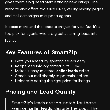
gives them a big head start in finding new listings. The
website also offers tools like CRM, valuing landing pages,
and mail campaigns to support agents.
It costs more and the leads aren't just for you. But, it's a
top pick for agents who are great at turning leads into
listings.
Key Features of SmartZip
Gets you ahead by spotting sellers early
Keeps lead info organized in its CRM
Makes it easy to attract
seller leads
online
Sends out mail directly to potential sellers
Helps with setting the right price for listings
Pricing and Lead Quality
SmartZip's leads are top-notch for those
keen on
seller leads
, despite the cost. The