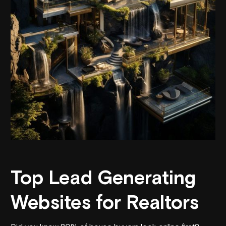
Top Lead Generating
Websites for Realtors