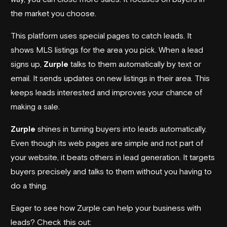
the market you choose.
This platform uses special pages to catch leads. It
shows MLS listings for the area you pick. When a lead
signs up,
Zurple
talks to them automatically by text or
email. It sends updates on new listings in their area. This
keeps leads interested and improves your chance of
making a sale.
Zurple
shines in turning buyers into leads automatically.
Even though its web pages are simple and not part of
your website, it beats others in lead generation. It targets
buyers precisely and talks to them without you having to
do a thing.
Eager to see how Zurple can help your business with
leads? Check this out: