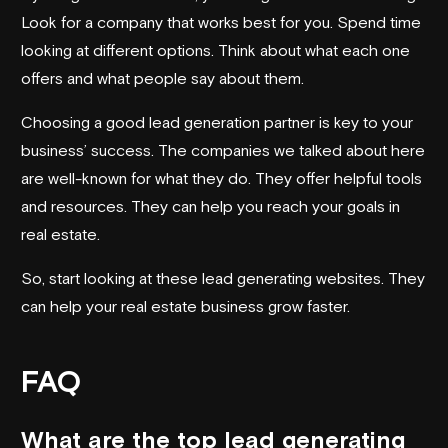
Look for a company that works best for you. Spend time
looking at different options. Think about what each one
offers and what people say about them.
Choosing a good lead generation partner is key to your
business’ success. The companies we talked about here
are well-known for what they do. They offer helpful tools
and resources. They can help you reach your goals in
real estate.
So, start looking at these lead generating websites. They
can help your real estate business grow faster.
FAQ
What are the top lead generating