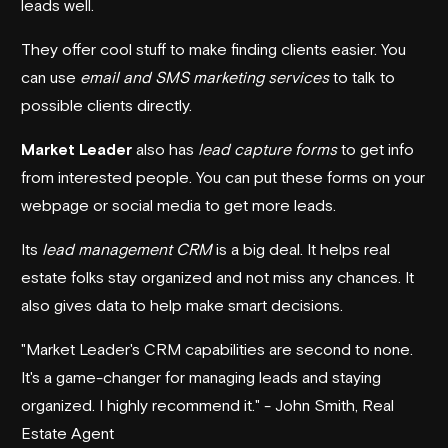
leads well.
They offer cool stuff to make finding clients easier. You
can use
email and SMS marketing services
to talk to
possible clients directly.
Market Leader
also has
lead capture forms
to get info
from interested people. You can put these forms on your
webpage or social media to get more leads.
Its
lead management CRM
is a big deal. It helps real
estate folks stay organized and not miss any chances. It
also gives data to help make smart decisions.
"Market Leader's CRM capabilities are second to none.
It's a game-changer for managing leads and staying
organized. I highly recommend it." - John Smith, Real
Estate Agent