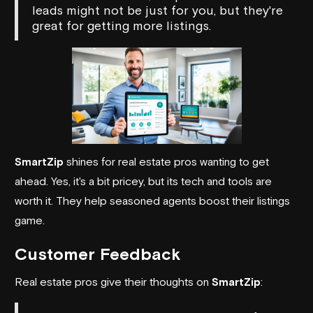
leads might not be just for you, but they're
great for getting more listings.
SmartZip
shines for real estate pros wanting to get
ahead. Yes, it's a bit pricey, but its tech and tools are
worth it. They help seasoned agents boost their listings
game.
Customer Feedback
Real estate pros give their thoughts on
SmartZip
: