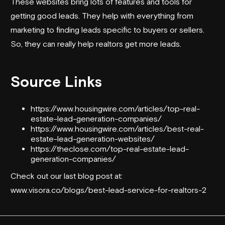
These websites bring lots of features and tools for
getting good leads. They help with everything from
marketing to finding leads specific to buyers or sellers.
So, they can really help realtors get more leads.
Source Links
https://www.housingwire.com/articles/top-real-
estate-lead-generation-companies/
https://www.housingwire.com/articles/best-real-
estate-lead-generation-websites/
https://theclose.com/top-real-estate-lead-
generation-companies/
Check out our last blog post at:
www.visora.co/blogs/best-lead-service-for-realtors-2