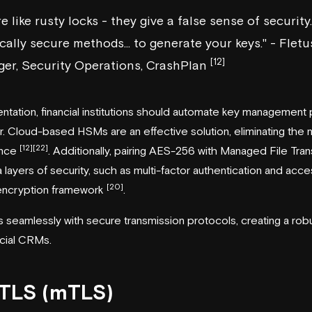
e like rusty locks - they give a false sense of security
ally secure methods... to generate your keys." - Fletus
[12]
er, Security Operations, CrashPlan
entation, financial institutions should automate key management
. Cloud-based HSMs are an effective solution, eliminating the 
[12]
[22]
ance
. Additionally, pairing AES-256 with Managed File Tra
layers of security, such as multi-factor authentication and acces
[20]
 encryption framework
.
 seamlessly with secure transmission protocols, creating a robu
ncial CRMs.
 TLS (mTLS)