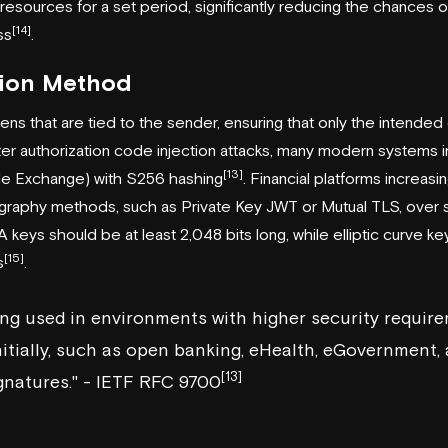
resources for a set period, significantly reducing the chances of
[14]
ss
.
tion Method
ns that are tied to the sender, ensuring that only the intended cl
ter authorization code injection attacks, many modern system
[13]
de Exchange) with S256 hashing
. Financial platforms increasin
raphy methods, such as Private Key JWT or Mutual TLS, over s
A keys should be at least 2,048 bits long, while elliptic curve k
[15]
s
.
ing used in environments with higher security requir
itially, such as open banking, eHealth, eGovernment,
[13]
gnatures." - IETF RFC 9700