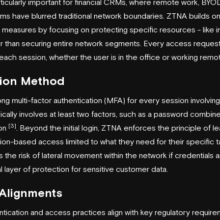
ticularly important for financial CRMs, where remote work, BYOD
s have blurred traditional network boundaries. ZTNA builds on 
measures by focusing on protecting specific resources - like in
er than securing entire network segments. Every access request
each session, whether the user is in the office or working remot
tion Method
ng multi-factor authentication (MFA) for every session involvin
ically involves at least two factors, such as a password combine
[3]
ion
. Beyond the initial login, ZTNA enforces the principle of lea
ion-based access limited to what they need for their specific t
 the risk of lateral movement within the network if credentials
al layer of protection for sensitive customer data.
 Alignments
ntication and access practices align with key regulatory requir