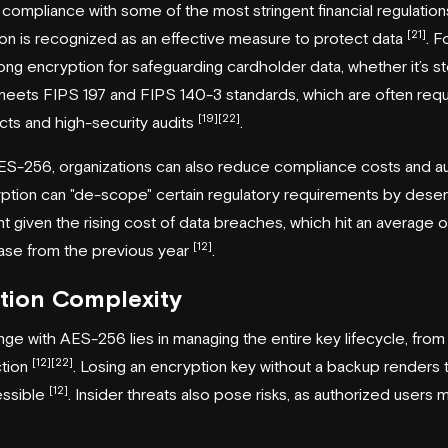
ompliance with some of the most stringent financial regulati
[21]
ion is recognized as an effective measure to protect data
. 
rong encryption for safeguarding cardholder data, whether it’s sto
it meets FIPS 197 and FIPS 140-3 standards, which are often requ
[19]
[22]
ts and high-security audits
.
S-256, organizations can also reduce compliance costs and au
tion can "de-scope" certain regulatory requirements by desensi
nt given the rising cost of data breaches, which hit an average of
[12]
ase from the previous year
.
tion Complexity
ge with AES-256 lies in managing the entire key lifecycle, fro
[12]
[22]
ction
. Losing an encryption key without a backup renders
[12]
essible
. Insider threats also pose risks, as authorized users 