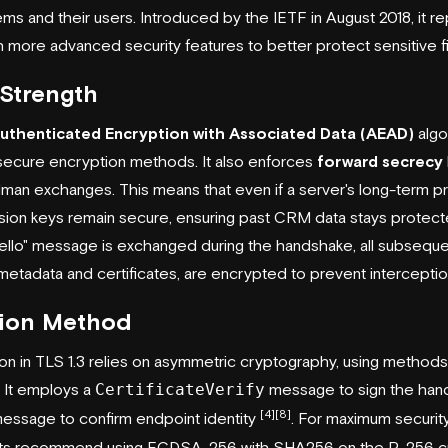
ems and their users. Introduced by the
IETF
in August 2018, it r
th more advanced security features to better protect sensitive f
Strength
uthenticated Encryption with Associated Data (AEAD)
algo
 secure encryption methods. It also enforces
forward secrecy
man exchanges. This means that even if a server's long-term pri
ion keys remain secure, ensuring past CRM data stays protec
llo" message is exchanged during the handshake, all subsequ
 metadata and certificates, are encrypted to prevent intercepti
tion Method
ion in TLS 1.3 relies on asymmetric cryptography, using method
. It employs a
CertificateVerify
message to sign the hand
[4]
[8]
essage to confirm endpoint identity
. For maximum security 
erts recommend using ECDSA-256 with SHA256 on the P-256 cu