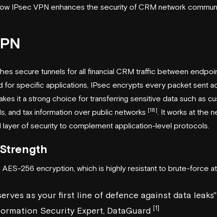
t how IPsec VPN enhances the security of CRM network communi
VPN
es secure tunnels for all financial CRM traffic between endpoin
 for specific applications, IPsec encrypts every packet sent a
kes it a strong choice for transferring sensitive data such as c
[18]
s, and tax information over public networks
. It works at the n
 layer of security to complement application-level protocols.
Strength
AES-256 encryption, which is highly resistant to brute-force at
erves as your first line of defence against data leaks"
[1]
nformation Security Expert, DataGuard