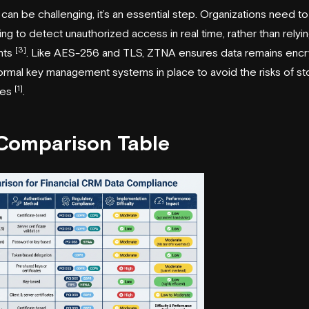
n can be challenging, it’s an essential step. Organizations need 
ng to detect unauthorized access in real time, rather than relyi
[3]
nts
. Like AES-256 and TLS, ZTNA ensures data remains encr
h formal key management systems in place to avoid the risks of st
[1]
iles
.
 Comparison Table