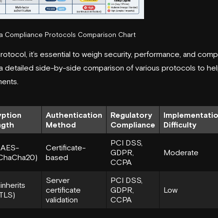
ta Compliance Protocols Comparison Chart
otocol, it’s essential to weigh security, performance, and com
a detailed side-by-side comparison of various protocols to help
ments.
yption
Authentication
Regulatory
Implementati
ngth
Method
Compliance
Difficulty
PCI DSS,
(AES-
Certificate-
GDPR,
Moderate
ChaCha20)
based
CCPA
Server
PCI DSS,
inherits
certificate
GDPR,
Low
TLS)
validation
CCPA