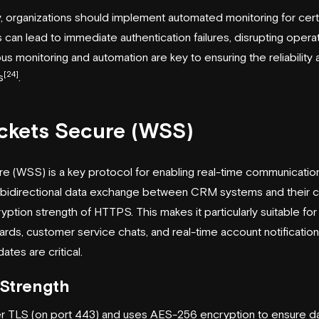
y, organizations should implement automated monitoring for certi
 can lead to immediate authentication failures, disrupting operat
us monitoring and automation are key to ensuring the reliability 
[24]
s
.
ckets Secure (WSS)
(WSS) is a key protocol for enabling real-time communication 
ant, bidirectional data exchange between CRM systems and their cl
yption strength of HTTPS. This makes it particularly suitable for 
ards, customer service chats, and real-time account notificatio
tes are critical.
Strength
TLS (on port 443) and uses AES-256 encryption to ensure data