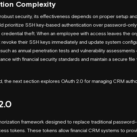
tion Complexity
robust security, its effectiveness depends on proper setup a
ld prioritize SSH key-based authentication over password-onl
f credential theft. When an employee with access leaves the org
t revoke their SSH keys immediately and update system configu
such as annual penetration tests and vulnerability assessments
nce with financial security standards and maintain a secure file 
 the next section explores OAuth 2.0 for managing CRM author
2.0
thorization framework designed to replace traditional passwor
cess tokens. These tokens allow financial CRM systems to prov