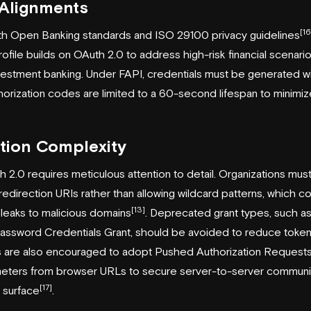
 Alignments
[16
ith Open Banking standards and ISO 29100 privacy guidelines
ofile builds on OAuth 2.0 to address high-risk financial scenario
estment banking. Under FAPI, credentials must be generated with
horization codes are limited to a 60-second lifespan to minimize
tion Complexity
2.0 requires meticulous attention to detail. Organizations mus
 redirection URIs rather than allowing wildcard patterns, which co
[13]
 leaks to malicious domains
. Deprecated grant types, such as 
sword Credentials Grant, should be avoided to reduce token 
ons are also encouraged to adopt Pushed Authorization Requests
meters from browser URLs to secure server-to-server communi
[17]
k surface
.