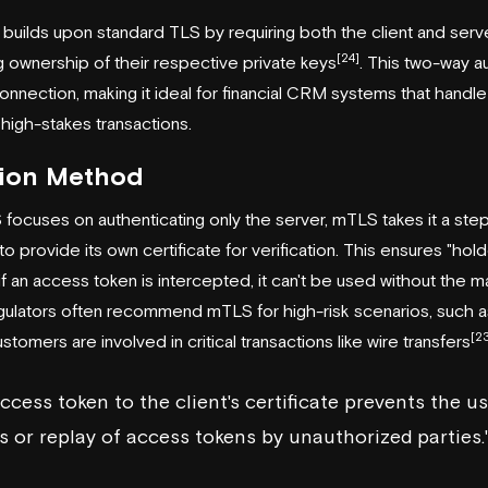
builds upon standard TLS by requiring both the client and serv
[24]
ng ownership of their respective private keys
. This two-way a
onnection, making it ideal for financial CRM systems that handle
high-stakes transactions.
tion Method
focuses on authenticating only the server, mTLS takes it a step
 to provide its own certificate for verification. This ensures "hol
f an access token is intercepted, it can't be used without the m
regulators often recommend mTLS for high-risk scenarios, such 
[2
stomers are involved in critical transactions like wire transfers
ccess token to the client's certificate prevents the us
 or replay of access tokens by unauthorized parties.