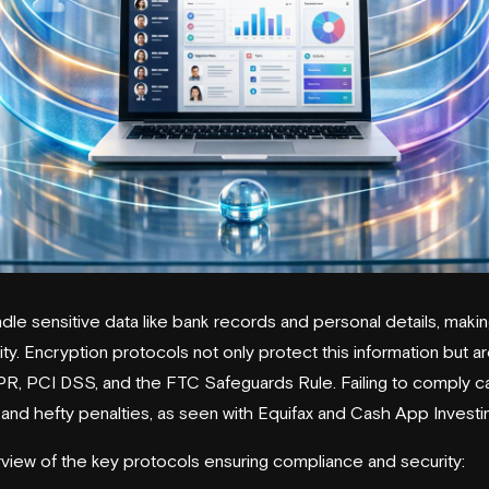
le sensitive data like bank records and personal details, maki
rity. Encryption protocols not only protect this information but a
DPR, PCI DSS, and the FTC Safeguards Rule. Failing to comply c
 and hefty penalties, as seen with
Equifax
and
Cash App Investi
rview of the key protocols ensuring compliance and security: