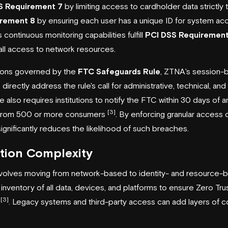
S Requirement 7
by limiting access to cardholder data strictly
rement 8
by ensuring each user has a unique ID for system a
 continuous monitoring capabilities fulfill
PCI DSS Requirement
all access to network resources.
tutions governed by the
FTC Safeguards Rule
, ZTNA's session-b
irectly address the rule's call for administrative, technical, and
e also requires institutions to notify the FTC within 30 days of a
[3]
 from 500 or more consumers
. By enforcing granular access 
gnificantly reduces the likelihood of such breaches.
tion Complexity
nvolves moving from network-based to identity- and resource-ba
 inventory of all data, devices, and platforms to ensure Zero Trus
[3]
y
. Legacy systems and third-party access can add layers of co