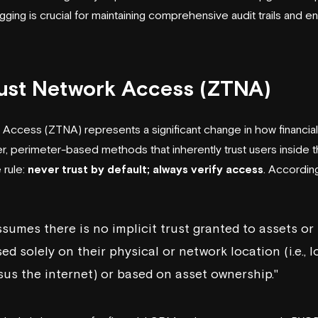
gging is crucial for maintaining comprehensive audit trails and e
rust Network Access (ZTNA)
 Access (ZTNA) represents a significant change in how financi
der, perimeter-based methods that inherently trust users inside
 rule:
never trust by default; always verify access
. Accordin
ssumes there is no implicit trust granted to assets or
d solely on their physical or network location (i.e., l
us the internet) or based on asset ownership."