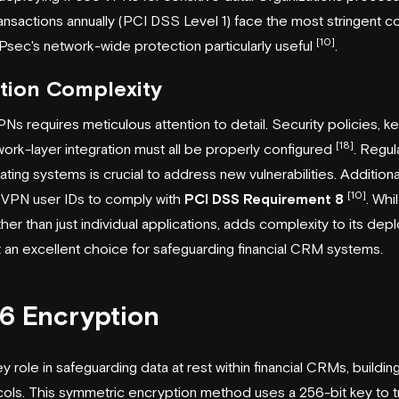
nsactions annually (PCI DSS Level 1) face the most stringent 
[10]
Psec's network-wide protection particularly useful
.
tion Complexity
Ns requires meticulous attention to detail. Security policies,
[18]
ork-layer integration must all be properly configured
. Regul
ing systems is crucial to address new vulnerabilities. Additional
[10]
 VPN user IDs to comply with
PCI DSS Requirement 8
. Whi
rather than just individual applications, adds complexity to its de
 an excellent choice for safeguarding financial CRM systems.
6 Encryption
 role in safeguarding data at rest within financial CRMs, buildi
cols. This symmetric encryption method uses a 256-bit key to t