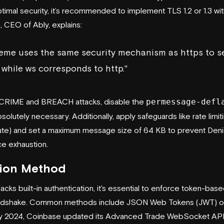
optimal security, it’s recommended to implement TLS 1.2 or 1.3 w
n, CEO of
Ably
, explains:
eme uses the same security mechanism as https to s
while ws corresponds to http."
t CRIME and BREACH attacks, disable the
permessage-defl
olutely necessary. Additionally, apply safeguards like rate limiti
te) and set a maximum message size of 64 KB to prevent Deni
ce exhaustion.
tion Method
ks built-in authentication, it's essential to enforce token-base
handshake. Common methods include JSON Web Tokens (JWT) o
y 2024,
Coinbase
updated its Advanced Trade WebSocket API 