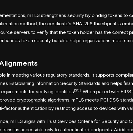
mentations, mTLS strengthens security by binding tokens to cer
firmation method, the certificate's SHA-256 thumbprint is em
source servers to verify that the token holder has the correct p
enhances token security but also helps organizations meet str
 Alignments
le in meeting various regulatory standards. It supports complia
es Establishing Information Security Standards and helps financial
[23]
quirements for verifying identities
. When paired with FIPS
pproved cryptographic algorithms, mTLS meets PCI DSS standa
i-factor authentication by restricting access to devices with vali
e, mTLS aligns with Trust Services Criteria for Security and Co
n transit is accessible only to authenticated endpoints. Additional