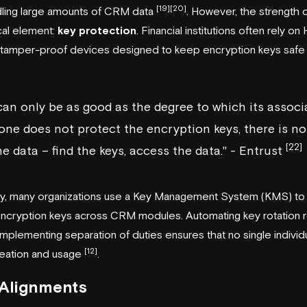
[19]
[20]
dling large amounts of CRM data
. However, the strength o
cal element:
key protection
. Financial institutions often rely o
tamper-proof devices designed to keep encryption keys safe 
an only be as good as the degree to which its associ
 one does not protect the encryption keys, there is no
[22]
e data – find the keys, access the data." - Entrust
y, many organizations use a Key Management System (KMS) to c
encryption keys across CRM modules. Automating key rotation r
d implementing separation of duties ensures that no single indiv
[12]
reation and usage
.
 Alignments