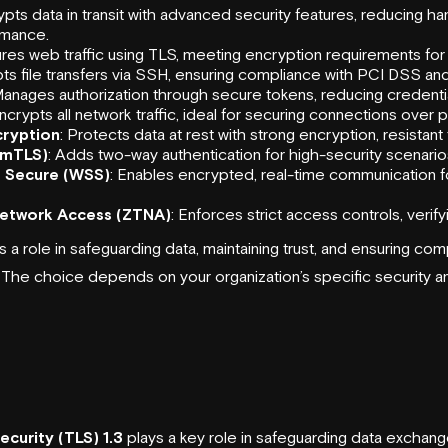
ypts data in transit with advanced security features, reducing h
rmance.
res web traffic using TLS, meeting encryption requirements for
pts file transfers via SSH, ensuring compliance with PCI DSS an
Manages authorization through secure tokens, reducing credential
Encrypts all network traffic, ideal for securing connections over 
ryption
: Protects data at rest with strong encryption, resistant
(mTLS)
: Adds two-way authentication for high-security scenario
 Secure (WSS)
: Enables encrypted, real-time communication 
Network Access (ZTNA)
: Enforces strict access controls, verif
 a role in safeguarding data, maintaining trust, and ensuring com
. The choice depends on your organization’s specific security 
ecurity (TLS) 1.3
plays a key role in safeguarding data excha