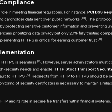
 Compliance
ole in meeting financial regulations. For instance,
PCI DSS Req
[10]
g cardholder data sent over public networks
. The protocol
 protecting sensitive customer information and preventing u
ricans prioritizing data privacy but only 20% fully trusting comp
[11]
implementing HTTPS is critical for earning customer trust
.
lementation
[5]
ng HTTPS is seamless
. However, server administrators must c
high-security needs and enable
HTTP Strict Transport Securit
[5]
fault to HTTPS
. Redirects from HTTP to HTTPS should be se
nitoring of security certificates is necessary to maintain a relia
SFTP and its role in secure file transfers within financial systems.