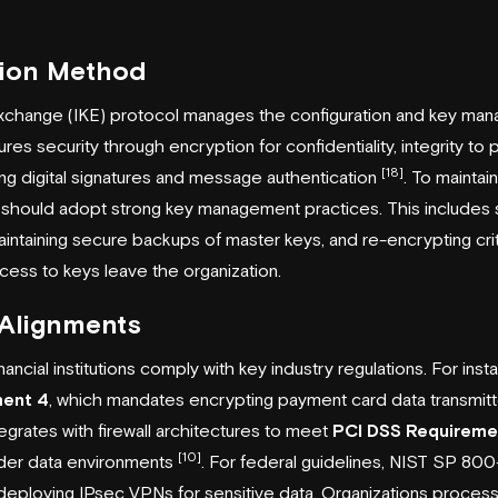
tion Method
xchange (IKE) protocol manages the configuration and key ma
ures security through encryption for confidentiality, integrity to
[18]
ing digital signatures and message authentication
. To maintai
ons should adopt strong key management practices. This includes 
aintaining secure backups of master keys, and re-encrypting cr
ess to keys leave the organization.
 Alignments
ncial institutions comply with key industry regulations. For inst
ment 4
, which mandates encrypting payment card data transmitt
tegrates with firewall architectures to meet
PCI DSS Requireme
[10]
lder data environments
. For federal guidelines, NIST SP 800
 deploying IPsec VPNs for sensitive data. Organizations process