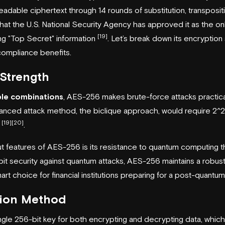
readable ciphertext through 14 rounds of substitution, transposit
 that the U.S. National Security Agency has approved it as the onl
[19]
ng "Top Secret" information
. Let’s break down its encryption 
ompliance benefits.
Strength
le combinations
, AES-256 makes brute-force attacks practica
nced attack method, the biclique approach, would require 2^2
[19]
[20]
h
.
t features of AES-256 is its resistance to quantum computing t
bit security against quantum attacks, AES-256 maintains a robust
mart choice for financial institutions preparing for a post-quantu
tion Method
gle 256-bit key for both encrypting and decrypting data, which 