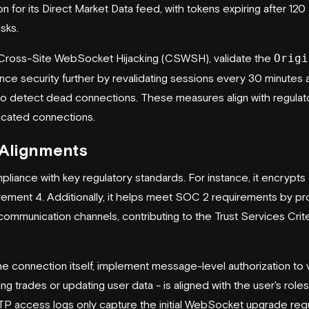
n for its Direct Market Data feed, with tokens expiring after 12
isks.
 Cross-Site WebSocket Hijacking (CSWSH), validate the
Origi
nhance security further by revalidating sessions every 30 minutes 
o detect dead connections. These measures align with regulat
ticated connections.
 Alignments
iance with key regulatory standards. For instance, it encrypt
ment 4. Additionally, it helps meet SOC 2 requirements by pr
ommunication channels, contributing to the Trust Services Criter
e connection itself, implement message-level authorization to v
ing trades or updating user data - is aligned with the user's rol
P access logs only capture the initial WebSocket upgrade req