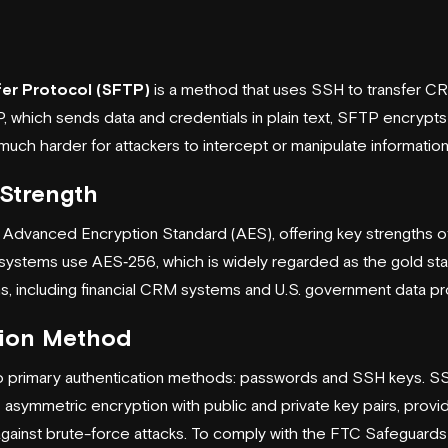
fer Protocol (SFTP)
is a method that uses SSH to transfer CRM
P, which sends data and credentials in plain text, SFTP encry
 much harder for attackers to intercept or manipulate information
Strength
 Advanced Encryption Standard (AES), offering key strengths of
systems use AES‑256, which is widely regarded as the gold sta
ns, including financial CRM systems and U.S. government data p
tion Method
 primary authentication methods: passwords and SSH keys. 
 asymmetric encryption with public and private key pairs, provi
ainst brute-force attacks. To comply with the FTC Safeguards R