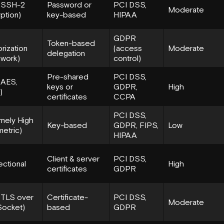
 (SSH-2
Password or
PCI DSS,
Moderate
ption)
key-based
HIPAA
GDPR
Token-based
orization
(access
Moderate
delegation
work)
control)
Pre-shared
PCI DSS,
(AES,
keys or
GDPR,
High
)
certificates
CCPA
PCI DSS,
mely High
Key-based
GDPR, FIPS,
Low
etric)
HIPAA
Client & server
PCI DSS,
ectional
High
certificates
GDPR
(TLS over
Certificate-
PCI DSS,
Moderate
ocket)
based
GDPR