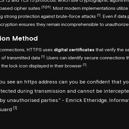
[5]
[6]
based cipher suites
. Most modern implementations utiliz
[1]
ing strong protection against brute-force attacks
. Even if data
ncryption ensures they remain incomprehensible to unauthorized
tion Method
 connections, HTTPS uses
digital certificates
that verify the s
[1]
y of transmitted data
. Users can identify secure connections 
[1]
nd the lock icon displayed in their browser
.
ou see an https address can you be confident that yo
otected during transmission and cannot be intercepte
y unauthorised parties." - Emrick Etheridge, Informa
[1]
Guard