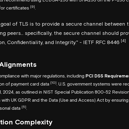
[9]
r certificates
.
 goal of TLS is to provide a secure channel between 
 peers... specifically, the secure channel should pro
[4]
n, Confidentiality, and Integrity." - IETF RFC 8446
 Alignments
mpliance with major regulations, including
PCI DSS Requireme
[10]
on of payment card data
. U.S. government systems were re
, 2024, as outlined in
NIST
Special Publication 800-52 Revisio
ns with UK GDPR and the Data (Use and Access) Act by ensuring
[5]
rsonal data
.
tion Complexity