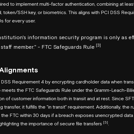
quired to implement multi-factor authentication, combining at le
, token/SSH key, or biometrics. This aligns with PCI DSS Requ
s for every user.
institution's information security program is only as ef
[3]
t staff member." - FTC Safeguards Rule
 Alignments
 DSS Requirement 4 by encrypting cardholder data when trans
lso meets the FTC Safeguards Rule under the Gramm-Leach-Blil
 of customer information both in transit and at rest. Since SFT
transfer, it fulfills the "in transit" requirement. Additionally, the r
ify the FTC within 30 days if a breach exposes unencrypted data a
[3]
lighting the importance of secure file transfers
.