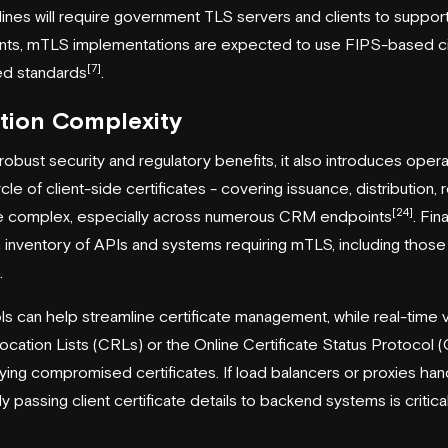
lines will require government TLS servers and clients to support 
nts, mTLS implementations are expected to use FIPS-based ci
[7]
d standards
.
tion Complexity
obust security and regulatory benefits, it also introduces opera
le of client-side certificates - covering issuance, distribution, 
[24]
be complex, especially across numerous CRM endpoints
. Fin
 inventory of APIs and systems requiring mTLS, including those 
.
s can help streamline certificate management, while real-time 
vocation Lists (CRLs) or the Online Certificate Status Protocol
ifying compromised certificates. If load balancers or proxies ha
ly passing client certificate details to backend systems is criti