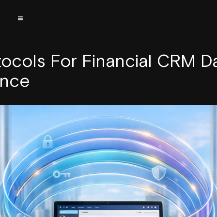
tocols For Financial CRM D
ance