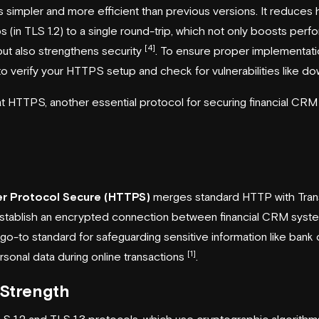
s simpler and more efficient than previous versions. It reduces
s (in TLS 1.2) to a single round-trip, which not only boosts perfo
[4]
ut also strengthens security
. To ensure proper implementatio
 to verify your HTTPS setup and check for vulnerabilities like 
 at HTTPS, another essential protocol for securing financial CRM
er Protocol Secure (HTTPS)
merges standard HTTP with Tran
establish an encrypted connection between financial CRM syste
o-to standard for safeguarding sensitive information like bank de
[1]
rsonal data during online transactions
.
Strength
S 1.2 and TLS 1.3 protocols, which use cryptographic algori