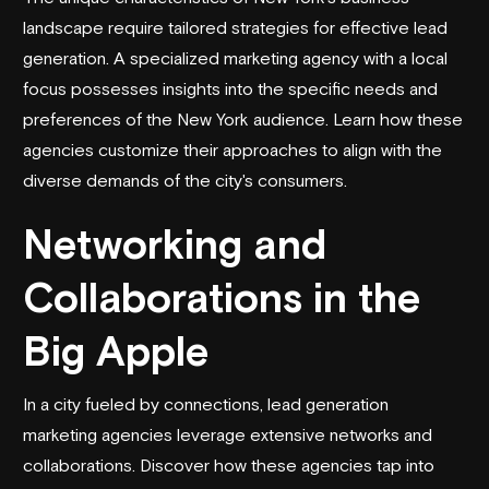
landscape require tailored strategies for effective lead
generation. A specialized marketing agency with a local
focus possesses insights into the specific needs and
preferences of the New York audience. Learn how these
agencies customize their approaches to align with the
diverse demands of the city's consumers.
Networking and
Collaborations in the
Big Apple
In a city fueled by connections, lead generation
marketing agencies leverage extensive networks and
collaborations. Discover how these agencies tap into