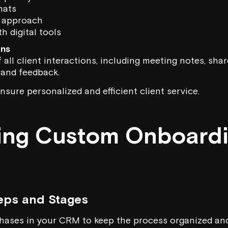
mats
 approach
h digital tools
ons
 all client interactions, including meeting notes, sh
 and feedback.
nsure personalized and efficient client service.
ting Custom Onboard
eps and Stages
ases in your CRM to keep the process organized and 