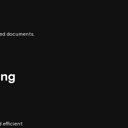
ared documents,
ing
efficient: