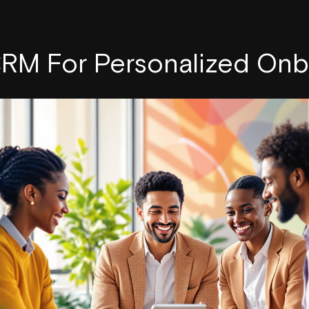
CRM For Personalized Onb