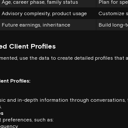
Age, career phase, family status
Plan for spe
Advisory complexity, product usage
Customize s
Future earnings, inheritance
Build long-t
ed Client Profiles
mented, use the data to create detailed profiles that 
ent Profiles:
sic and in-depth information through conversations, 
.
es
 preferences, such as:
equency