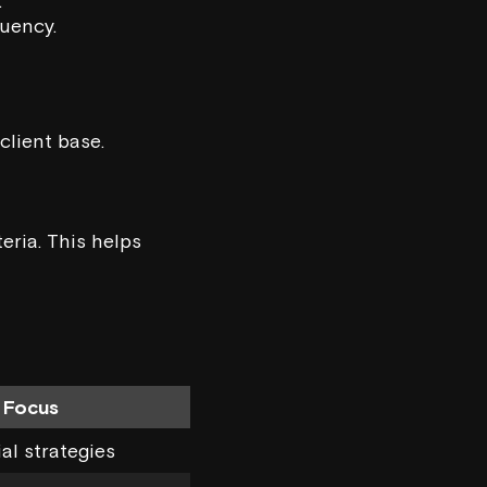
.
quency.
client base.
eria. This helps
 Focus
ial strategies