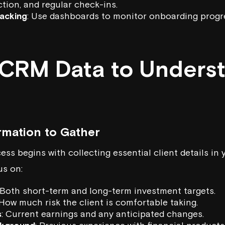
tion, and regular check-ins.
acking
: Use dashboards to monitor onboarding progr
g CRM Data to Unders
rmation to Gather
ss begins with collecting essential client details in
us on:
 Both short-term and long-term investment targets.
 How much risk the client is comfortable taking.
s
: Current earnings and any anticipated changes.