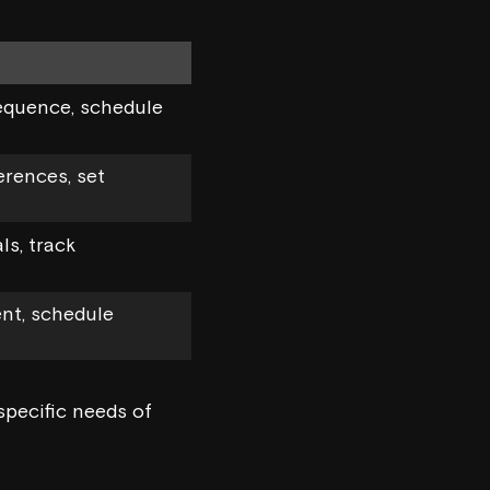
equence, schedule
erences, set
s, track
nt, schedule
specific needs of