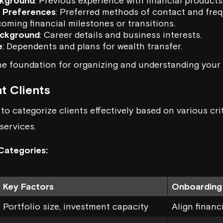
ckground
: Previous experience with financial products
 Preferences
: Preferred methods of contact and fre
coming financial milestones or transitions.
ackground
: Career details and business interests.
e
: Dependents and plans for wealth transfer.
he foundation for organizing and understanding your 
t Clients
o categorize clients effectively based on various crit
services.
Categories:
Key Factors
Onboarding
Portfolio size, investment capacity
Align financ