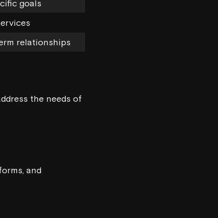
cific goals
ervices
erm relationships
address the needs of
forms, and