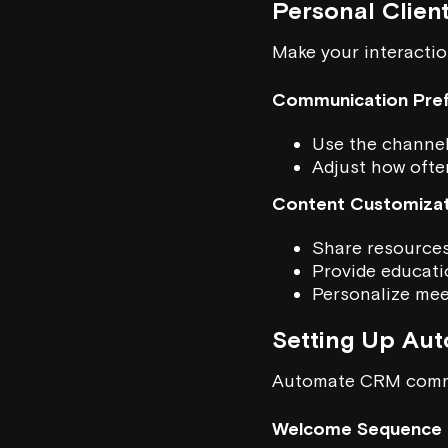
Personal Clien
Make your interactio
Communication Pre
Use the channels
Adjust how ofte
Content Customizat
Share resources 
Provide educatio
Personalize mee
Setting Up Au
Automate CRM commu
Welcome Sequence