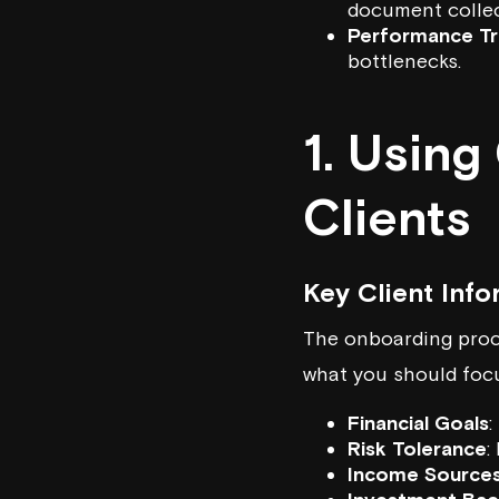
document collec
Performance Tr
bottlenecks.
1. Usin
Clients
Key Client Info
The onboarding proce
what you should foc
Financial Goals
:
Risk Tolerance
:
Income Source