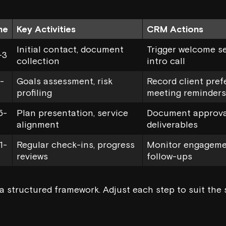
ne
Key Activities
CRM Actions
Initial contact, document
Trigger welcome s
-3
collection
intro call
-
Goals assessment, risk
Record client pref
profiling
meeting reminders
5-
Plan presentation, service
Document approval
alignment
deliverables
1-
Regular check-ins, progress
Monitor engageme
reviews
follow-ups
a structured framework. Adjust each step to suit the 