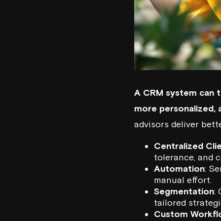
A CRM system can t
more personalized, a
advisors deliver bet
Centralized Cli
tolerance, and 
Automation
: S
manual effort.
Segmentation
:
tailored strategi
Custom Workfl