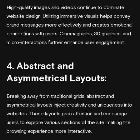
High-quality images and videos continue to dominate
website design. Utilizing immersive visuals helps convey
brand messages more effectively and creates emotional
connections with users. Cinemagraphs, 3D graphics, and
micro-interactions further enhance user engagement.
4. Abstract and
Asymmetrical Layouts:
Breaking away from traditional grids, abstract and
asymmetrical layouts inject creativity and uniqueness into
websites. These layouts grab attention and encourage
users to explore various sections of the site, making the
browsing experience more interactive.