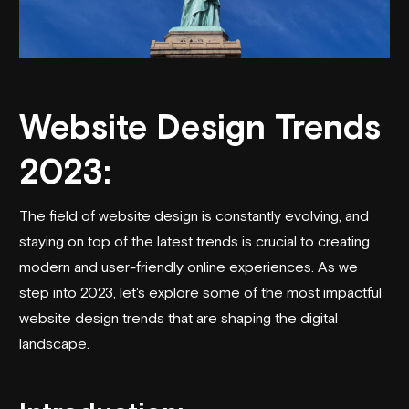
Website Design Trends
2023:
The field of website design is constantly evolving, and
staying on top of the latest trends is crucial to creating
modern and user-friendly online experiences. As we
step into 2023, let's explore some of the most impactful
website design trends that are shaping the digital
landscape.