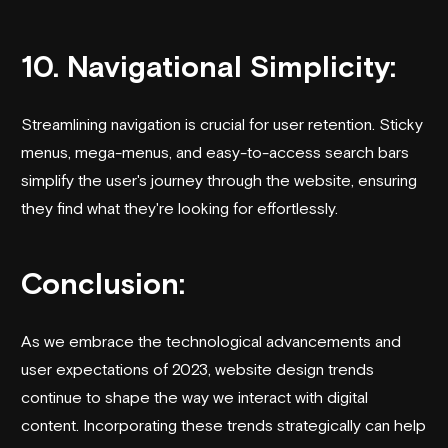
10. Navigational Simplicity:
Streamlining navigation is crucial for user retention. Sticky
menus, mega-menus, and easy-to-access search bars
simplify the user's journey through the website, ensuring
they find what they're looking for effortlessly.
Conclusion:
As we embrace the technological advancements and
user expectations of 2023, website design trends
continue to shape the way we interact with digital
content. Incorporating these trends strategically can help