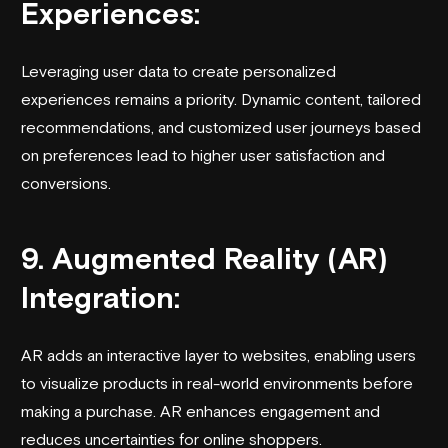
Experiences:
Leveraging user data to create personalized
experiences remains a priority. Dynamic content, tailored
recommendations, and customized user journeys based
on preferences lead to higher user satisfaction and
conversions.
9. Augmented Reality (AR)
Integration:
AR adds an interactive layer to websites, enabling users
to visualize products in real-world environments before
making a purchase. AR enhances engagement and
reduces uncertainties for online shoppers.