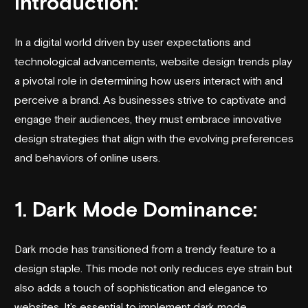
Introduction:
In a digital world driven by user expectations and
technological advancements, website design trends play
a pivotal role in determining how users interact with and
perceive a brand. As businesses strive to captivate and
engage their audiences, they must embrace innovative
design strategies that align with the evolving preferences
and behaviors of online users.
1. Dark Mode Dominance:
Dark mode has transitioned from a trendy feature to a
design staple. This mode not only reduces eye strain but
also adds a touch of sophistication and elegance to
websites. It's essential to implement dark mode