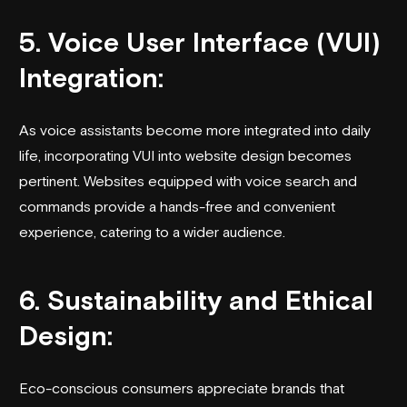
5. Voice User Interface (VUI)
Integration:
As voice assistants become more integrated into daily
life, incorporating VUI into website design becomes
pertinent. Websites equipped with voice search and
commands provide a hands-free and convenient
experience, catering to a wider audience.
6. Sustainability and Ethical
Design:
Eco-conscious consumers appreciate brands that