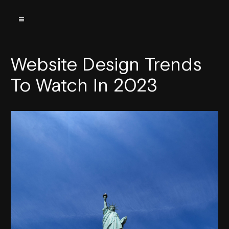
Website Design Trends
To Watch In 2023