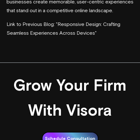
businesses create memorable, user-centric experiences
that stand out in a competitive online landscape.
Link to Previous Blog: "Responsive Design: Crafting
Seamless Experiences Across Devices"
Grow Your Firm
With Visora
Schedule Consultation