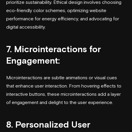
prioritize sustainability. Ethical design involves choosing
eco-friendly color schemes, optimizing website
performance for energy efficiency, and advocating for
digital accessibility.
7. Microinteractions for
Engagement:
Microinteractions are subtle animations or visual cues
that enhance user interaction. From hovering effects to
interactive buttons, these microinteractions add a layer
of engagement and delight to the user experience.
8. Personalized User