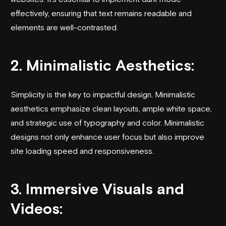
effectively, ensuring that text remains readable and
elements are well-contrasted.
2. Minimalistic Aesthetics:
Simplicity is the key to impactful design. Minimalistic
aesthetics emphasize clean layouts, ample white space,
and strategic use of typography and color. Minimalistic
designs not only enhance user focus but also improve
site loading speed and responsiveness.
3. Immersive Visuals and
Videos: