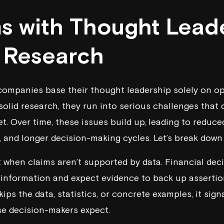
s with Thought Lead
 Research
companies base their thought leadership solely on o
solid research, they run into serious challenges that
t. Over time, these issues build up, leading to reduced 
, and longer decision-making cycles. Let’s break down
it when claims aren’t supported by data. Financial de
e information and expect evidence to back up assertio
ips the data, statistics, or concrete examples, it signa
se decision-makers expect.