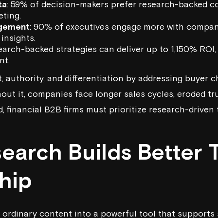
ta
: 59% of decision-makers prefer research-backed c
eting.
gement
: 90% of executives engage more with compa
insights.
earch-backed strategies can deliver up to 1,150% ROI, 
nt.
, authority, and differentiation by addressing buyer c
hout it, companies face longer sales cycles, eroded t
, financial B2B firms must prioritize research-driven
earch Builds Better 
hip
ordinary content into a powerful tool that supports 