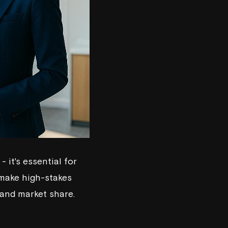
 it's essential for
 make high-stakes
 and market share.