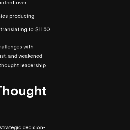
ontent over
nies producing
translating to $11.50
hallenges with
rust, and weakened
 thought leadership.
Thought
strategic decision-