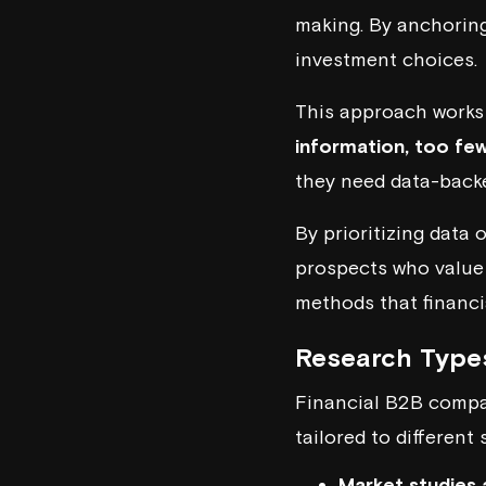
making. By anchoring 
investment choices.
This approach works 
information, too few
they need data-backe
By prioritizing data 
prospects who value
methods that financi
Research Types
Financial B2B compan
tailored to different
Market studies 