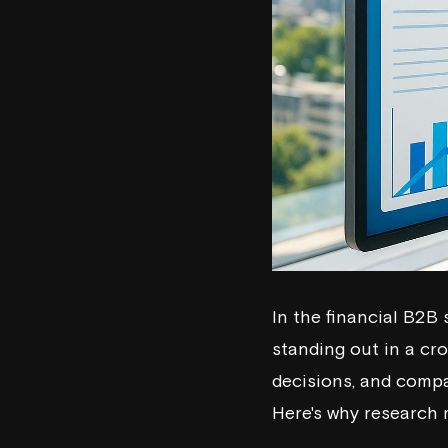
In the financial B2B 
standing out in a cr
decisions, and compan
Here's why research 