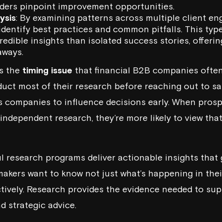
aders pinpoint improvement opportunities.
ysis
: By examining patterns across multiple client e
dentify best practices and common pitfalls. This typ
edible insights than isolated success stories, offeri
aways.
es the
timing issue
that financial B2B companies often
duct most of their research before reaching out to sa
s companies to influence decisions early. When prosp
r independent research, they’re more likely to view th
ul research programs deliver actionable insights that
akers want to know not just what’s happening in thei
tively. Research provides the evidence needed to sup
 strategic advice.