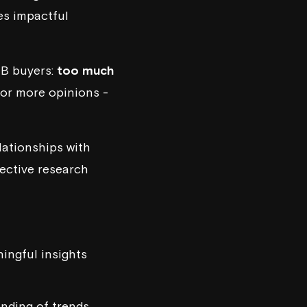
ves impactful
2B buyers:
too much
for more opinions -
lationships with
ective research
ingful insights
anding of trends