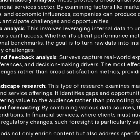
ncial services sector. By examining factors like marke
ts, and economic influences, companies can produce q
s anticipate challenges and opportunities.
a analysis
: This involves leveraging internal data to 
rs can’t access. Whether it’s client performance met
onal benchmarks, the goal is to turn raw data into ins
y challenges.
and feedback analysis
: Surveys capture real-world ex
ferences, and decision-making drivers. The most effe
lenges rather than broad satisfaction metrics, provid
ndscape research
: This type of research examines mar
and service offerings. It identifies gaps and opportunit
vering value to the audience rather than promoting sp
and forecasting
: By combining various data sources, 
nditions. In financial services, where clients must n
regulatory changes, such foresight is particularly val
ds not only enrich content but also address specifi