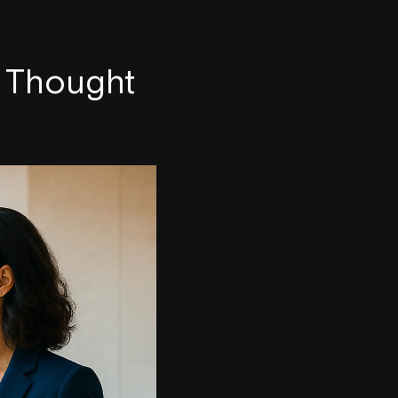
B Thought