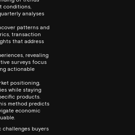
t conditions,
uarterly analyses
uncover patterns and
rics, transaction
ights that address
periences, revealing
ctive surveys focus
ing actionable
ket positioning,
ies while staying
ecific products.
this method predicts
avigate economic
uable.
c challenges buyers