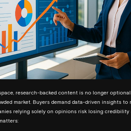
space, research-backed content is no longer optional -
owded market. Buyers demand data-driven insights to
ies relying solely on opinions risk losing credibility
matters: