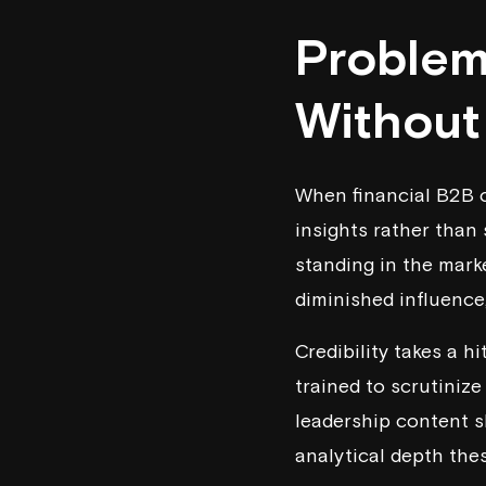
Problem
Without
When financial B2B 
insights rather than 
standing in the marke
diminished influence
Credibility takes a h
trained to scrutiniz
leadership content sk
analytical depth the