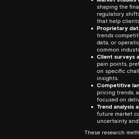
shaping the fina
regulatory shif
that help client
Proprietary dat
trends competito
data, or operati
common industr
Client surveys 
pain points, pre
on specific chal
insights.
Competitive la
pricing trends, 
focused on deli
Trend analysis 
future market co
uncertainty and 
These research metho