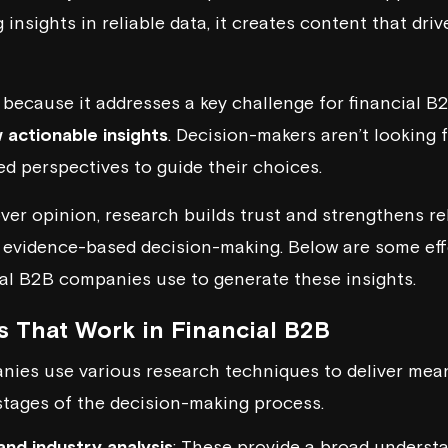
insights in reliable data, it creates content that dri
because it addresses a key challenge for financial B
 actionable insights
. Decision-makers aren’t looking 
d perspectives to guide their choices.
over opinion, research builds trust and strengthens re
 evidence-based decision-making. Below are some eff
al B2B companies use to generate these insights.
 That Work in Financial B2B
ies use various research techniques to deliver mean
 stages of the decision-making process.
and industry analysis
: These provide a broad underst