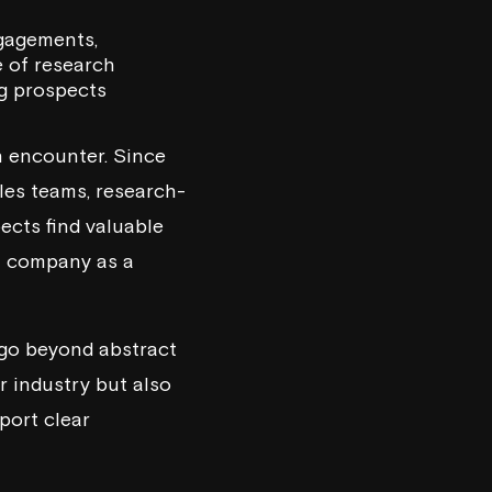
ngagements,
e of research
ng prospects
 encounter. Since
les teams, research-
ects find valuable
at company as a
 go beyond abstract
r industry but also
port clear