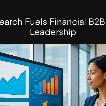
arch Fuels Financial B2
Leadership