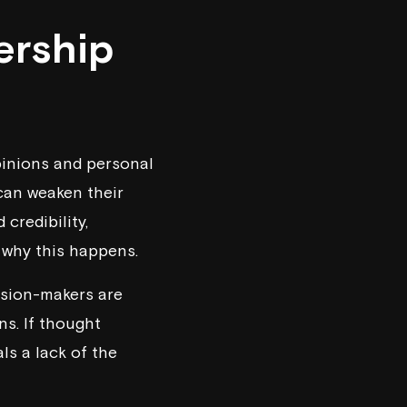
ership
pinions and personal
 can weaken their
credibility,
 why this happens.
cision-makers are
ns. If thought
ls a lack of the