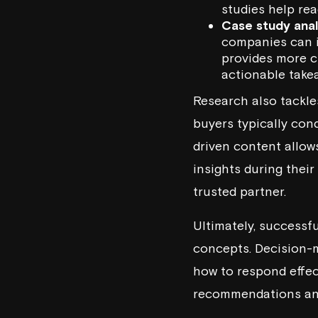
studies help re
Case study anal
companies can i
provides more cr
actionable take
Research also tackl
buyers typically con
driven content allow
insights during thei
trusted partner.
Ultimately, successf
concepts. Decision-m
how to respond effec
recommendations and