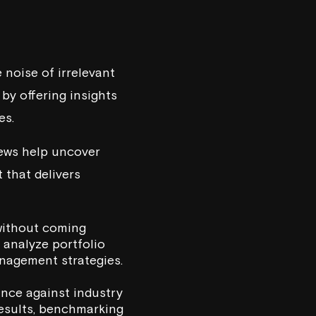
 noise of irrelevant
by offering insights
es.
iews help uncover
 that delivers
 without coming
 analyze portfolio
anagement strategies.
ance against industry
results, benchmarking