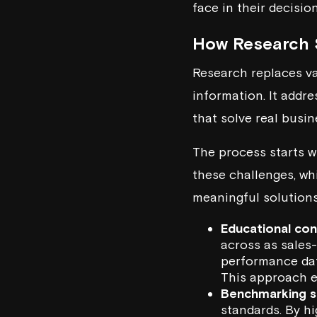
face in their decisio
How Research 
Research replaces va
information. It addr
that solve real busi
The process starts w
these challenges, wh
meaningful solutions
Educational co
across as sales
performance dat
This approach e
Benchmarking s
standards. By h