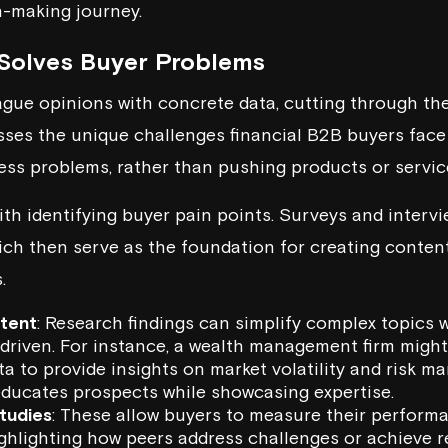
n-making journey.
Solves Buyer Problems
gue opinions with concrete data, cutting through the
esses the unique challenges financial B2B buyers face 
ness problems, rather than pushing products or servic
ith identifying buyer pain points. Surveys and interv
ich then serve as the foundation for creating content
.
ntent
: Research findings can simplify complex topics
-driven. For instance, a wealth management firm might
a to provide insights on market volatility and risk m
ducates prospects while showcasing expertise.
tudies
: These allow buyers to measure their perform
ighlighting how peers address challenges or achieve 