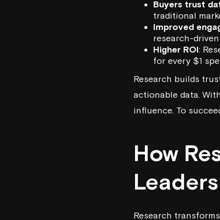
Buyers trust da
traditional mark
Improved enga
research-driven 
Higher ROI
: Res
for every $1 spe
Research builds trust
actionable data. Wit
influence. To succeed
How Res
Leaders
Research transforms 