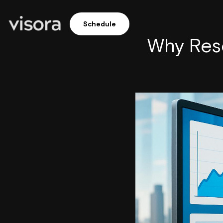
Schedule
Why Rese